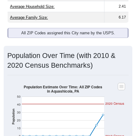
Average Family Size:
6.17
All ZIP Codes assigned this City name by the USPS.
Population Over Time (with 2010 &
2020 Census Benchmarks)
Population Estimate Over Time: All ZIP Codes
in Aquashicola, PA
50
2020 Census
40
Population
30
20
10
0
2010 Census
2011
2012
2013
2014
2015
2016
2017
2018
2019
2020
2021
2022
2023