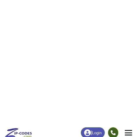
3
17
More
|
Employment
More
|
Owner / Renter
Employment
Education
Employment Rate
Bachelor's Degree+
29.63%
0.00%
Chart
|
By Occupation
Chart
|
Enrollment
Data Last Updated: August 1, 2026
Print Map |
Aquashicola, PA ZIP Code Map |
© MapTiler
© OpenStreetMap contributors