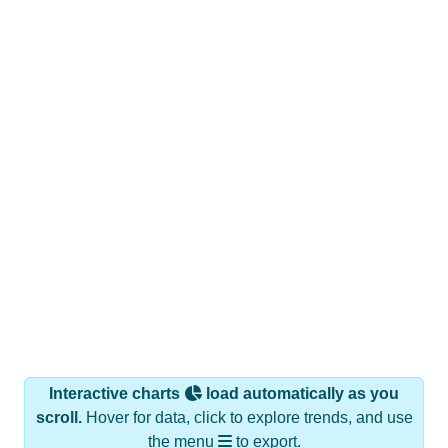
Interactive charts
load automatically as you
scroll.
Hover for data, click to explore trends, and use
the menu
to export.