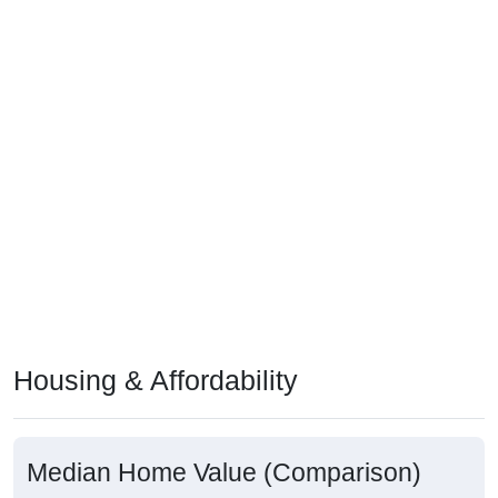
Housing & Affordability
Median Home Value (Comparison)