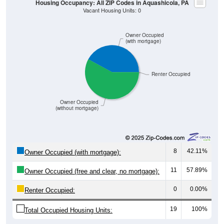
Owner Occupied
(with mortgage)
Renter Occupied
Owner Occupied
(without mortgage)
8
42.11%
Owner Occupied (with mortgage):
11
57.89%
Owner Occupied (free and clear, no mortgage):
0
0.00%
Renter Occupied:
19
100%
Total Occupied Housing Units: