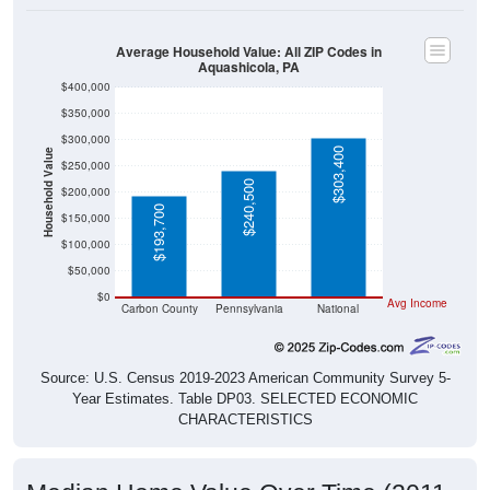
Average Household Value: All ZIP Codes in
Aquashicola, PA
$400,000
$350,000
$300,000
$303,400
Household Value
$250,000
$240,500
$200,000
$193,700
$150,000
$100,000
$50,000
$0
Avg Income
Carbon County
Pennsylvania
National
Source: U.S. Census 2019-2023 American Community Survey 5-
Year Estimates. Table DP03. SELECTED ECONOMIC
CHARACTERISTICS
Median Home Value Over Time (2011-