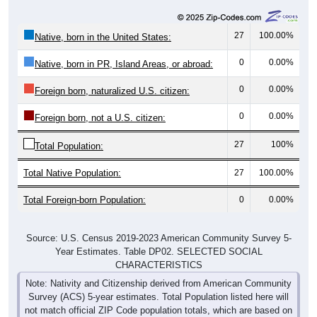
27
100.00%
Native, born in the United States:
0
0.00%
Native, born in PR, Island Areas, or abroad:
0
0.00%
Foreign born, naturalized U.S. citizen:
0
0.00%
Foreign born, not a U.S. citizen:
27
100%
Total Population:
Total Native Population:
27
100.00%
Total Foreign-born Population:
0
0.00%
Source: U.S. Census 2019-2023 American Community Survey 5-
Year Estimates. Table DP02. SELECTED SOCIAL
CHARACTERISTICS
Note: Nativity and Citizenship derived from American Community
Survey (ACS) 5-year estimates. Total Population listed here will
not match official ZIP Code population totals, which are based on
the Decennial Census.