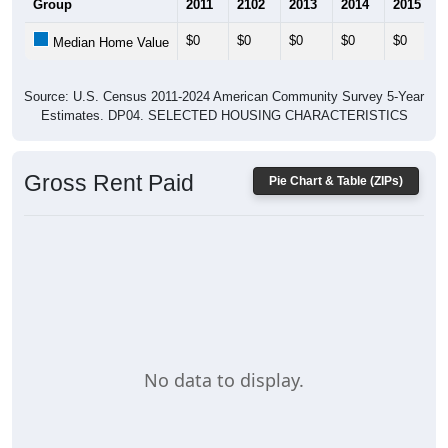
$0
$0
$0
$0
$0
Median Home Value
Source: U.S. Census 2011-2024 American Community Survey 5-Year
Estimates. DP04. SELECTED HOUSING CHARACTERISTICS
Gross Rent Paid
Pie Chart & Table (ZIPs)
No data to display.