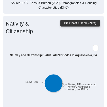
Characteristics (DHC)
Nativity &
Pie Chart & Table (ZIPs)
Citizenship
Nativity and Citizenship Status: All ZIP Codes in Aquashicola, PA
Native, U.S.
Native, PR/Island/Abroad
Foreign, Naturalized
Foreign, Not Citizen