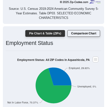
Source: U.S. Census 2019-2024 American Community Survey 5-
Year Estimates. Table DP03. SELECTED ECONOMIC
CHARACTERISTICS
Pie Chart & Table (ZIPs)
Comparison Chart
Employment Status
Employment Status: All ZIP Codes in Aquashicola, PA
Employed, 29.63%
Unemployed, 0%
Not In Labor Force, 70.37%