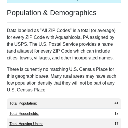
Population & Demographics
Data labeled as "All ZIP Codes" is a total (or average)
for every ZIP Code with Aquashicola, PA assigned by
the USPS. The U.S. Postal Service provides a name
(and aliases) for every ZIP Code which can include
cities, towns, villages, and other incorporated names.
There is currently no matching U.S. Census Place for
this geographic area. Many rural areas may have such
low population density that they will not be part of any
U.S. Census Place.
Total Population:
41
Total Households:
17
Total Housing Units:
17
Average Household Size:
2.41