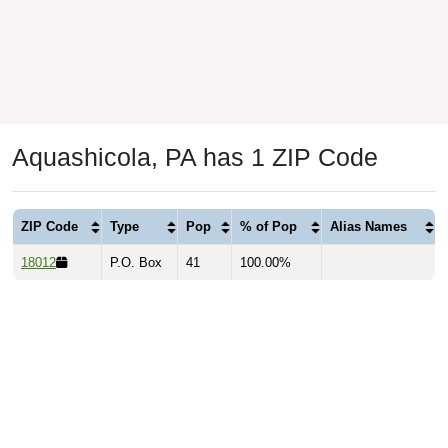
Aquashicola, PA has 1 ZIP Code
ZIP Code
Type
Pop
% of Pop
Alias Names
18012
P.O. Box
41
100.00%