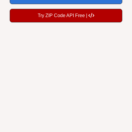
Try ZIP Code API Free |