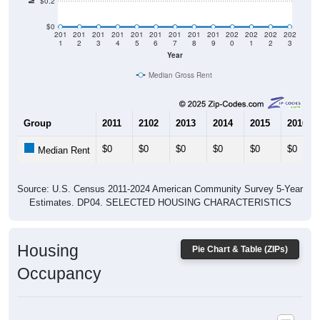
$0
201
201
201
201
201
201
201
201
201
202
202
202
202
1
2
3
4
5
6
7
8
9
0
1
2
3
Year
Median Gross Rent
Group
2011
2102
2013
2014
2015
2016
$0
$0
$0
$0
$0
$0
Median Rent
Source: U.S. Census 2011-2024 American Community Survey 5-Year
Estimates. DP04. SELECTED HOUSING CHARACTERISTICS
Housing
Pie Chart & Table (ZIPs)
Occupancy
Housing Occupancy: All ZIP Codes in Aquashicola, PA
Vacant Housing Units: 0