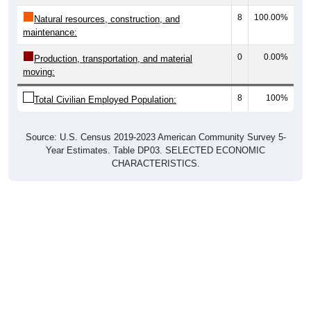
8
100.00%
Natural resources, construction, and
maintenance:
0
0.00%
Production, transportation, and material
moving:
8
100%
Total Civilian Employed Population:
Source: U.S. Census 2019-2023 American Community Survey 5-
Year Estimates. Table DP03. SELECTED ECONOMIC
CHARACTERISTICS.