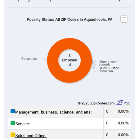
Poverty Status: All ZIP Codes in Aquashicola, PA
8
Construction
Employe
Management
d
Service
Sales & Office
Production
0
0.00%
Management, business, science, and arts:
0
0.00%
Service:
0
0.00%
Sales and Office: