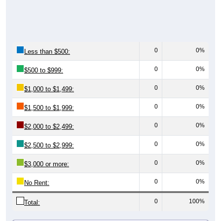
0
0%
Less than $500:
0
0%
$500 to $999:
0
0%
$1,000 to $1,499:
0
0%
$1,500 to $1,999:
0
0%
$2,000 to $2,499:
0
0%
$2,500 to $2,999:
0
0%
$3,000 or more:
0
0%
No Rent:
0
100%
Total:
All ZIP Codes assigned this City name by the USPS.