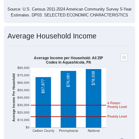
Source: U.S. Census 2011-2024 American Community Survey 5-Year
Estimates. DP03. SELECTED ECONOMIC CHARACTERISTICS
Average Household Income
Average Income per Household: All ZIP
Codes in Aquashicola, PA
$80,000
$78,538
$76,081
$70,000
Average Income Per Household
$67,877
$60,000
$50,000
$40,000
4 Person
$30,000
Poverty Level
$20,000
Poverty Level
$10,000
$0
Carbon County
Pennsylvania
National