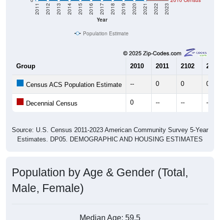
Year
Population Estimate
Group
2010
2011
2102
2013
--
0
0
0
Census ACS Population Estimate
0
--
--
--
Decennial Census
Source: U.S. Census 2011-2023 American Community Survey 5-Year
Estimates. DP05. DEMOGRAPHIC AND HOUSING ESTIMATES
Population by Age & Gender (Total,
Male, Female)
Median Age:
59.5