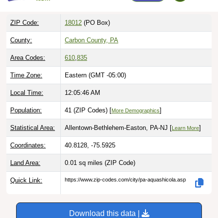
ZIP Code:
18012
(PO Box)
County:
Carbon County, PA
Area Codes:
610
,
835
Time Zone:
Eastern (GMT -05:00)
Local Time:
12:05:47 AM
Population:
41 (ZIP Codes) [
]
More Demographics
Statistical Area:
Allentown-Bethlehem-Easton, PA-NJ [
]
Learn More
Coordinates:
40.8128, -75.5925
Land Area:
0.01 sq miles
(ZIP Code)
Quick Link:
https://www.zip-codes.com/city/pa-aquashicola.asp
Download this data |