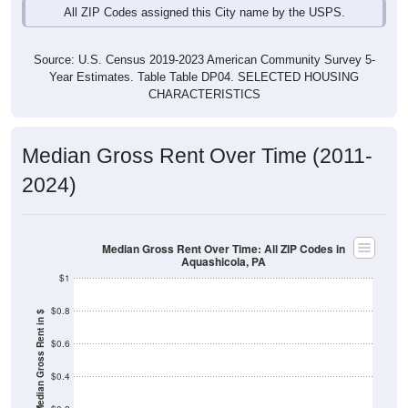
Source: U.S. Census 2019-2023 American Community Survey 5-
Year Estimates. Table Table DP04. SELECTED HOUSING
CHARACTERISTICS
Median Gross Rent Over Time (2011-
2024)
Median Gross Rent Over Time: All ZIP Codes in
Aquashicola, PA
$1
$0.8
Median Gross Rent in $
$0.6
$0.4
$0.2