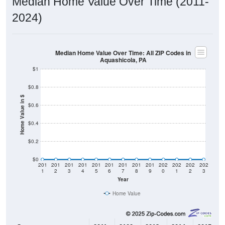
2024)
Median Home Value Over Time: All ZIP Codes in
Aquashicola, PA
$1
$0.8
Home Value in $
$0.6
$0.4
$0.2
$0
201
201
201
201
201
201
201
201
201
202
202
202
202
1
2
3
4
5
6
7
8
9
0
1
2
3
Year
Home Value
Group
2011
2102
2013
2014
2015