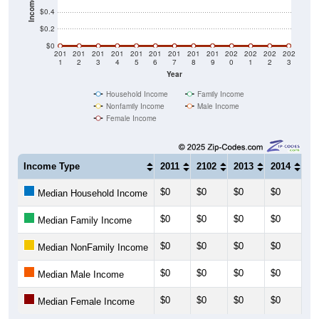
$0.2
$0
201
201
201
201
201
201
201
201
201
202
202
202
202
1
2
3
4
5
6
7
8
9
0
1
2
3
Year
Household Income
Family Income
Nonfamily Income
Male Income
Female Income
Income Type
2011
2102
2013
2014
20
$0
$0
$0
$0
$0
Median Household Income
$0
$0
$0
$0
$0
Median Family Income
$0
$0
$0
$0
$0
Median NonFamily Income
$0
$0
$0
$0
$0
Median Male Income
$0
$0
$0
$0
$0
Median Female Income