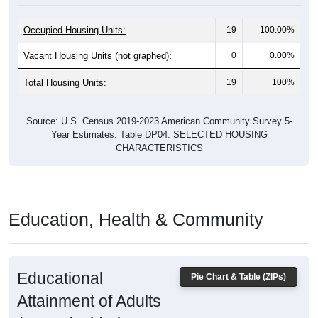
Occupied Housing Units:
19
100.00%
Vacant Housing Units (not graphed):
0
0.00%
Total Housing Units:
19
100%
Source: U.S. Census 2019-2023 American Community Survey 5-
Year Estimates. Table DP04. SELECTED HOUSING
CHARACTERISTICS
Education, Health & Community
Educational
Pie Chart & Table (ZIPs)
Attainment of Adults
(25 and Older)