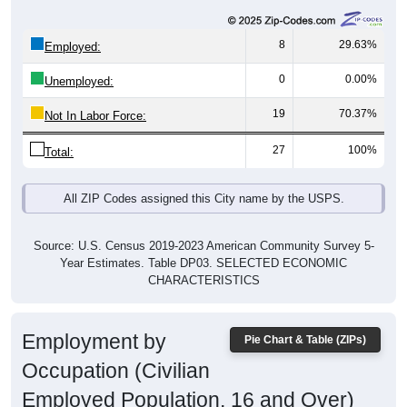
8
29.63%
Employed:
0
0.00%
Unemployed:
19
70.37%
Not In Labor Force:
27
100%
Total:
All ZIP Codes assigned this City name by the USPS.
Source: U.S. Census 2019-2023 American Community Survey 5-
Year Estimates. Table DP03. SELECTED ECONOMIC
CHARACTERISTICS
Employment by
Pie Chart & Table (ZIPs)
Occupation (Civilian
Employed Population, 16 and Over)