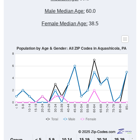
Male Median Age:
60.0
Female Median Age:
38.5
Population by Age & Gender: All ZIP Codes in Aquashicola, PA
8
6
4
2
0
80-84
75-79
70-74
65-69
60-64
55-59
50-54
45-49
40-44
35-39
30-34
25-29
20-24
15-19
10-14
5-9
< 5
85+
Total
Male
Female
Group
< 5
5-9
10-14
15-19
20-24
25-29
30-3