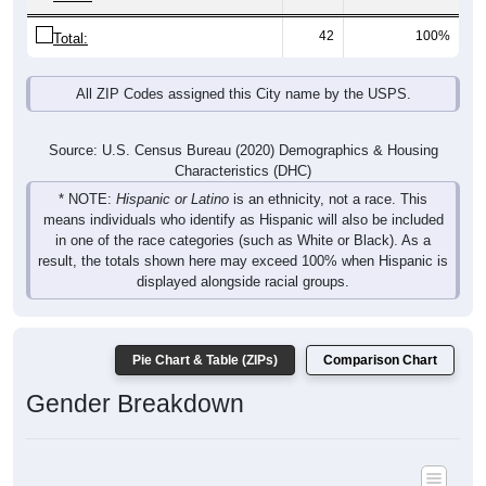
42
100%
Total:
All ZIP Codes assigned this City name by the USPS.
Source: U.S. Census Bureau (2020) Demographics & Housing
Characteristics (DHC)
* NOTE:
Hispanic or Latino
is an ethnicity, not a race. This
means individuals who identify as Hispanic will also be included
in one of the race categories (such as White or Black). As a
result, the totals shown here may exceed 100% when Hispanic is
displayed alongside racial groups.
Pie Chart & Table (ZIPs)
Comparison Chart
Gender Breakdown