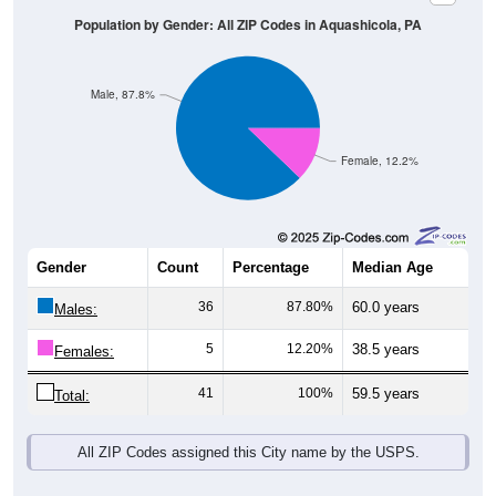
Population by Gender: All ZIP Codes in Aquashicola, PA
Male, 87.8%
Female, 12.2%
Gender
Count
Percentage
Median Age
36
87.80%
60.0 years
Males:
5
12.20%
38.5 years
Females:
41
100%
59.5 years
Total:
All ZIP Codes assigned this City name by the USPS.
Source: U.S. Census Bureau (2020) Demographics & Housing