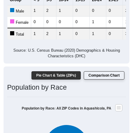
1
2
1
0
0
0
2
Male
0
0
0
0
1
0
1
Female
1
2
1
0
1
0
3
Total
Source: U.S. Census Bureau (2020) Demographics & Housing
Characteristics (DHC)
Pie Chart & Table (ZIPs)
Comparison Chart
Population by Race
Population by Race: All ZIP Codes in Aquashicola, PA