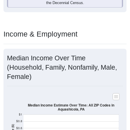
Income & Employment
Median Income Over Time
(Household, Family, Nonfamily, Male,
Female)
Median Income Estimate Over Time: All ZIP Codes in
Aquashicola, PA
$1
$0.8
Income ($)
$0.6
$0.4