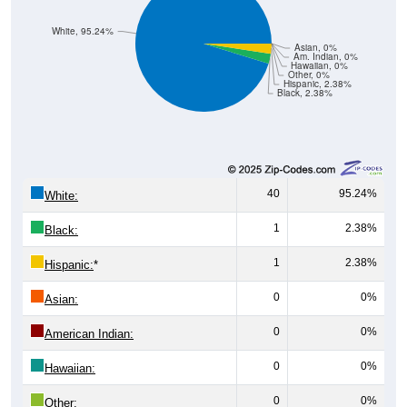
White, 95.24%
Asian, 0%
Am. Indian, 0%
Hawaiian, 0%
Other, 0%
Hispanic, 2.38%
Black, 2.38%
40
95.24%
White:
1
2.38%
Black:
1
2.38%
Hispanic:
*
0
0%
Asian:
0
0%
American Indian:
0
0%
Hawaiian:
0
0%
Other: