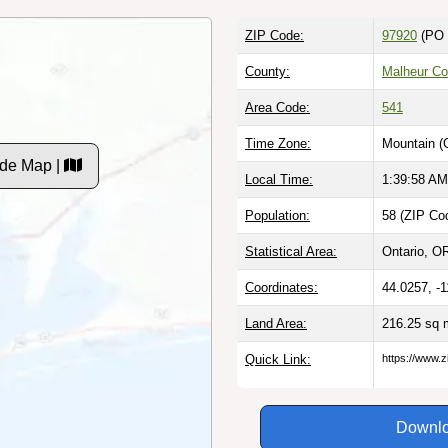
ZIP Code:
97920
(PO 
County:
Malheur Co
Area Code:
541
Time Zone:
Mountain (
ode Map |
Local Time:
1:39:59 AM
Population:
58 (ZIP Cod
Statistical Area:
Ontario, OR
Coordinates:
44.0257, -
Land Area:
216.25 sq 
Quick Link:
https://www.z
Downlo