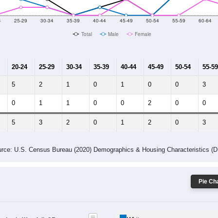
10
2011
2102
2013
2014
2015
2016
2017
2018
12
22
95
108
156
165
154
96
--
--
--
--
--
--
--
--
-2023 American Community Survey 5-Year Estimates. DP05. DEMOGRAP
 Gender (Total, Male, Female)
Male Median Age:
63.2
Population by Age & Gender: All ZIP Codes in Westfall, OR