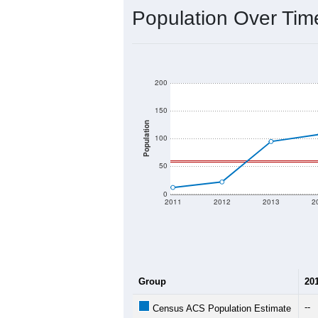
Interactive charts
load aut
Population & Dem
Data labeled as "All ZIP Codes" is a
Service provides a name (and aliases
There is currently no matching U.S. 
they will not be part of any U.S. Cen
Total Population:
Total Households:
Total Housing Units:
Average Household Size: