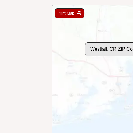
Print Map |
Westfall, OR ZIP C