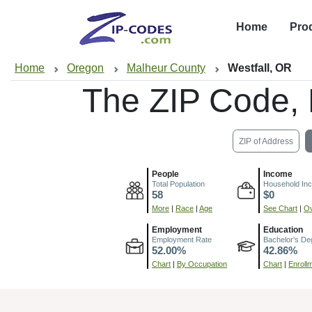
Home
Pro
Home
Oregon
Malheur County
Westfall, OR
The ZIP Code,
ZIP of Address
People
Income
Total Population
Household In
58
$0
More
|
Race
|
Age
See Chart
|
Ov
Employment
Education
Employment Rate
Bachelor's De
52.00%
42.86%
Chart
|
By Occupation
Chart
|
Enroll