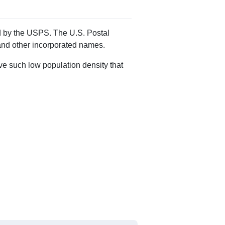
Alias Names