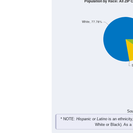
8
6
4
2
0
< 5
5-9
10-14
15-19
20-2
Group
< 5
5-9
10-14
15-19
0
4
1
0
Male
0
4
2
3
Female
0
8
3
3
Total
Sou