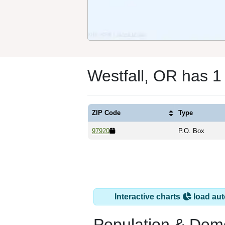
Westfall, OR has 1