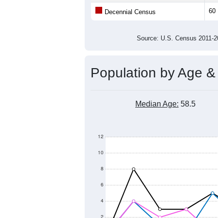
Average Family Size:
All ZIP Codes assigned this C
Population Over Ti
200
150
Population
100
50
0
2011
2012
2013
2