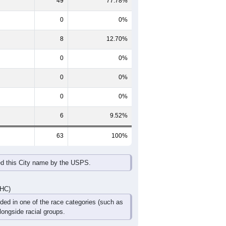
65-69
70-74
75-79
80-84
85+
60-64
65-69
70-74
75-79
80-84
85+
3
3
9
0
1
2
2
1
2
2
3
0
5
4
11
2
4
2
DHC)