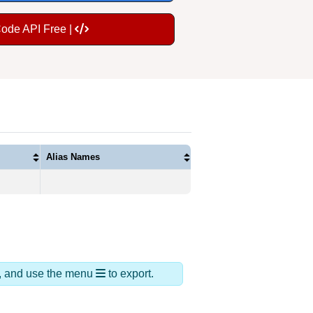
Code API Free |