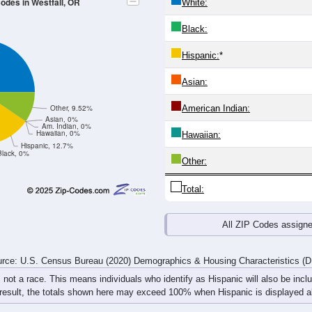
4
25-29
30-34
35-39
40-44
45-49
50-54
55-59
60-64
Total
Male
Female
20-24
25-29
30-34
35-39
40-44
45-49
50-54
55-59
5
2
1
0
1
0
0
3
0
1
1
0
0
2
0
0
5
3
2
0
1
2
0
3
rce: U.S. Census Bureau (2020) Demographics & Housing Characteristics (