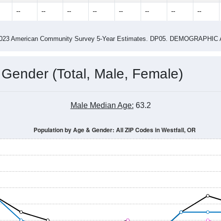
3.29
ity name by the USPS.
me (with 2010 & 2020 Census Bench
Population Estimate Over Time: All ZIP Codes in Westfall, OR
014
2015
2016
2017
2018
2019
2020
Year
Population Estimate