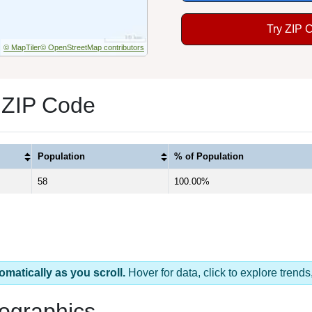
Try ZIP 
© MapTiler
© OpenStreetMap contributors
 ZIP Code