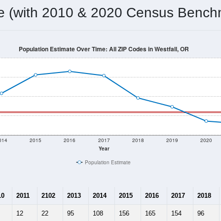
omatically as you scroll.
Hover for data, click to explore tren
ographics
 total (or average) for every ZIP Code with Westfall, OR assign
) for every ZIP Code which can include cities, towns, villages,
Census Place for this geographic area. Many rural areas may ha
sus Place.
58
15
19
3.87