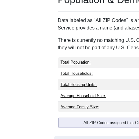
ZIP Code
Type
97920
P.O. Box