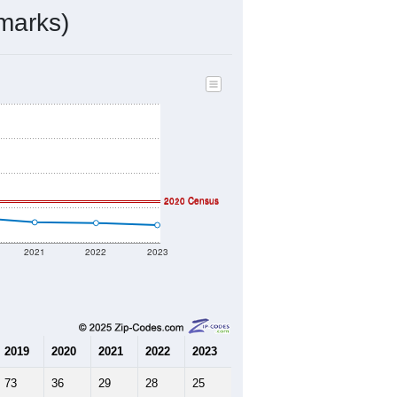
ds, and use the menu
to export.
ed by the USPS. The U.S. Postal
 and other incorporated names.
ve such low population density that