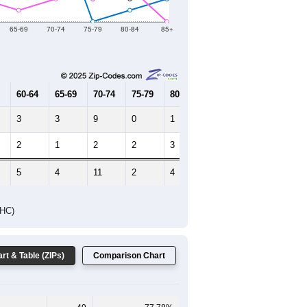
2019
2020
2021
2022
2023
73
36
29
28
25
--
58
--
--
--
HIC AND HOUSING ESTIMATES
Female Median Age:
48.3