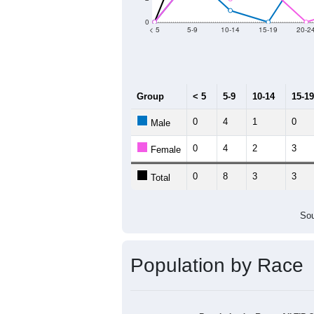
Group
20
--
Census ACS Population Estimate
60
Decennial Census
Source: U.S. Census 2011
Population by Age &
Median Age:
58.5
12
10