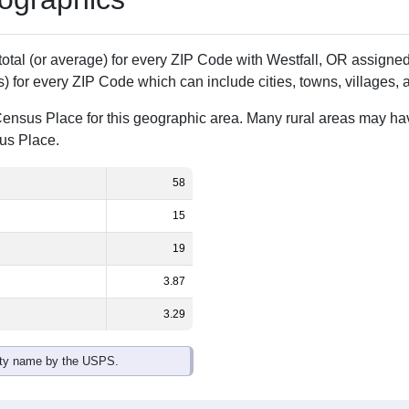
Population
% of Population
58
100.00%