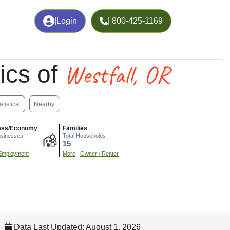
|
Login
| 800-425-1169
Westfall, OR
ics of
atistical
Nearby
ess/Economy
Families
usinesses
Total Households
15
Employment
More
|
Owner / Renter
Data Last Updated: August 1, 2026