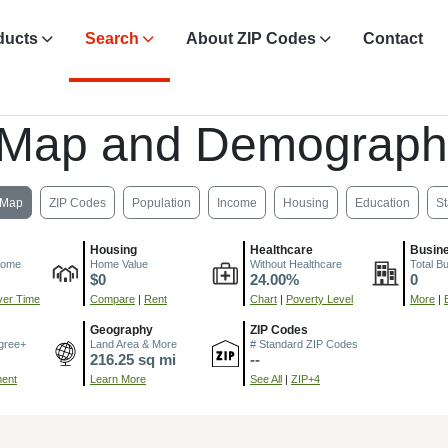
ducts
Search
About ZIP Codes
Contact
 Map and Demograph
Map
ZIP Codes
Population
Income
Housing
Education
St
Housing
Healthcare
Busin
come
Home Value
Without Healthcare
Total B
$0
24.00%
0
er Time
Compare
|
Rent
Chart
|
Poverty Level
More
|
Geography
ZIP Codes
gree+
Land Area & More
# Standard ZIP Codes
216.25 sq mi
--
ment
Learn More
See All
|
ZIP+4