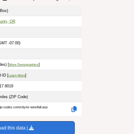
Box)
unty, OR
GMT -07:00)
es) [
]
More Demographics
-ID [
]
Learn More
117.8019
miles
(ZIP Code)
ip-codes.com/city/or-westfall.asp
ad this data |