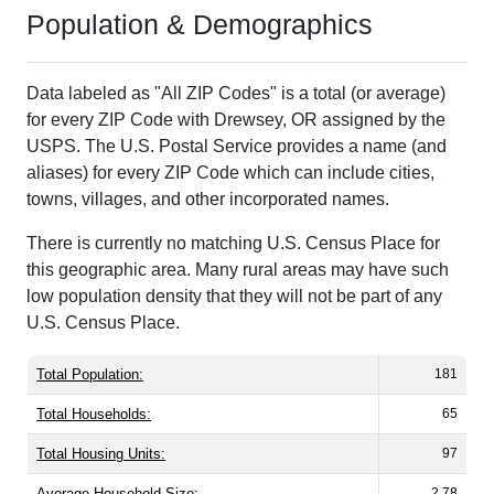
Population & Demographics
Data labeled as "All ZIP Codes" is a total (or average)
for every ZIP Code with Drewsey, OR assigned by the
USPS. The U.S. Postal Service provides a name (and
aliases) for every ZIP Code which can include cities,
towns, villages, and other incorporated names.
There is currently no matching U.S. Census Place for
this geographic area. Many rural areas may have such
low population density that they will not be part of any
U.S. Census Place.
Total Population:
181
Total Households:
65
Total Housing Units:
97
Average Household Size:
2.78