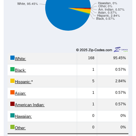
Hawaiian, 0%
White, 95.45%
Other, 0%
Am. Indian, 0.57%
Asian, 0.57%
Hispanic, 2.84%
Black, 0.57%
168
95.45%
White:
1
0.57%
Black:
5
2.84%
Hispanic:
*
1
0.57%
Asian:
1
0.57%
American Indian:
0
0%
Hawaiian:
0
0%
Other: