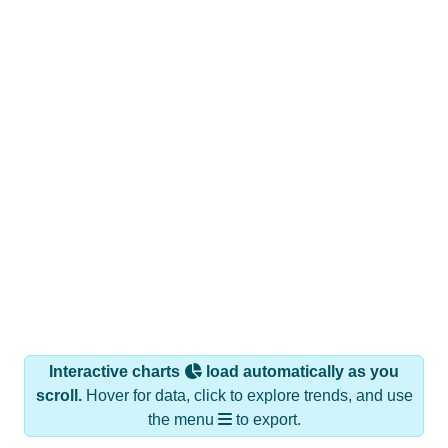
Interactive charts
load automatically as you
scroll.
Hover for data, click to explore trends, and use
the menu
to export.