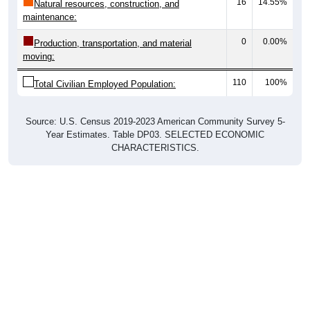
16
14.55%
Natural resources, construction, and
maintenance:
0
0.00%
Production, transportation, and material
moving:
110
100%
Total Civilian Employed Population:
Source: U.S. Census 2019-2023 American Community Survey 5-
Year Estimates. Table DP03. SELECTED ECONOMIC
CHARACTERISTICS.