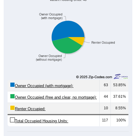
Owner Occupied
(with mortgage)
Renter Occupied
Owner Occupied
(without mortgage)
63
53.85%
Owner Occupied (with mortgage):
44
37.61%
Owner Occupied (free and clear, no mortgage):
10
8.55%
Renter Occupied:
117
100%
Total Occupied Housing Units: