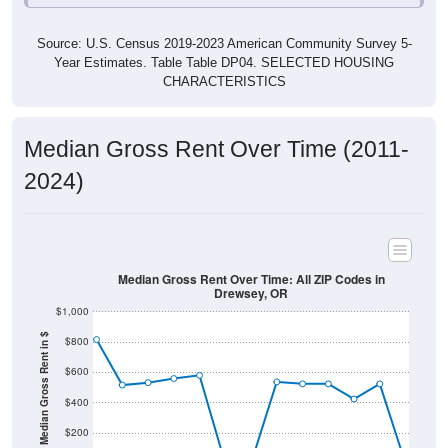
Source: U.S. Census 2019-2023 American Community Survey 5-
Year Estimates. Table Table DP04. SELECTED HOUSING
CHARACTERISTICS
Median Gross Rent Over Time (2011-
2024)
Median Gross Rent Over Time: All ZIP Codes in
Drewsey, OR
$1,000
Median Gross Rent in $
$800
$600
$400
$200