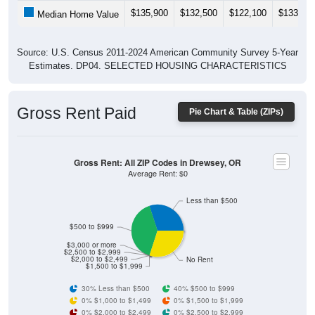
$135,900
$132,500
$122,100
$133,90
Median Home Value
Source: U.S. Census 2011-2024 American Community Survey 5-Year
Estimates. DP04. SELECTED HOUSING CHARACTERISTICS
Gross Rent Paid
Pie Chart & Table (ZIPs)
Gross Rent: All ZIP Codes in Drewsey, OR
Average Rent: $0
Less than $500
$500 to $999
$3,000 or more
$2,500 to $2,999
$2,000 to $2,499
No Rent
$1,500 to $1,999
30% Less than $500
40% $500 to $999
0% $1,000 to $1,499
0% $1,500 to $1,999
0% $2,000 to $2,499
0% $2,500 to $2,999