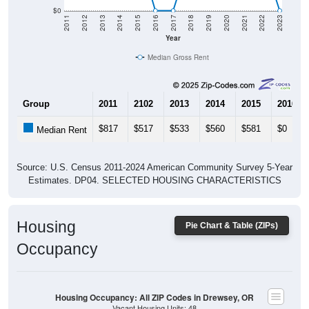
$0
2011
2012
2013
2014
2015
2016
2017
2018
2019
2020
2021
2022
2023
Year
Median Gross Rent
Group
2011
2102
2013
2014
2015
2016
$817
$517
$533
$560
$581
$0
Median Rent
Source: U.S. Census 2011-2024 American Community Survey 5-Year
Estimates. DP04. SELECTED HOUSING CHARACTERISTICS
Housing
Pie Chart & Table (ZIPs)
Occupancy
Housing Occupancy: All ZIP Codes in Drewsey, OR
Vacant Housing Units: 48