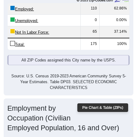
110
62.86%
Employed:
0
0.00%
Unemployed:
65
37.14%
Not In Labor Force:
175
100%
Total:
All ZIP Codes assigned this City name by the USPS.
Source: U.S. Census 2019-2023 American Community Survey 5-
Year Estimates. Table DP03. SELECTED ECONOMIC
CHARACTERISTICS
Employment by
Pie Chart & Table (ZIPs)
Occupation (Civilian
Employed Population, 16 and Over)