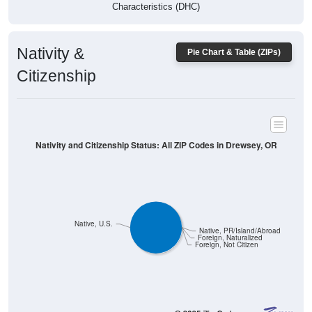
Characteristics (DHC)
Nativity &
Pie Chart & Table (ZIPs)
Citizenship
Nativity and Citizenship Status: All ZIP Codes in Drewsey, OR
Native, U.S.
Native, PR/Island/Abroad
Foreign, Naturalized
Foreign, Not Citizen