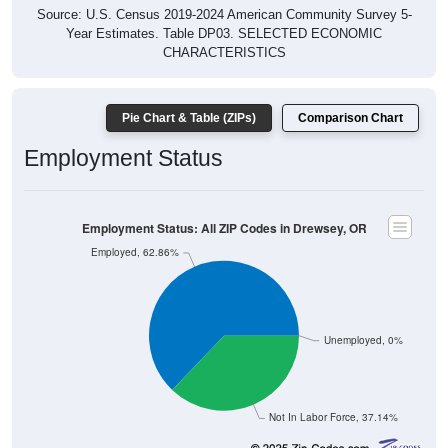
Source: U.S. Census 2019-2024 American Community Survey 5-
Year Estimates. Table DP03. SELECTED ECONOMIC
CHARACTERISTICS
Pie Chart & Table (ZIPs)
Comparison Chart
Employment Status
Employment Status: All ZIP Codes in Drewsey, OR
Employed, 62.86%
Unemployed, 0%
Not In Labor Force, 37.14%