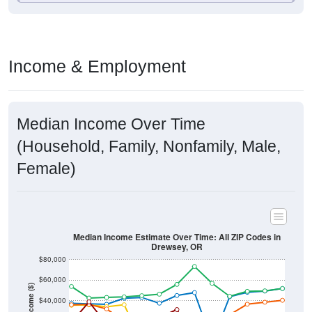
Income & Employment
Median Income Over Time
(Household, Family, Nonfamily, Male,
Female)
Median Income Estimate Over Time: All ZIP Codes in
Drewsey, OR
$80,000
$60,000
Income ($)
$40,000