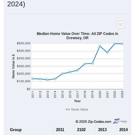
2024)
Median Home Value Over Time: All ZIP Codes in
Drewsey, OR
$600,000
$500,000
Home Value in $
$400,000
$300,000
$200,000
$100,000
$0
2011
2012
2013
2014
2015
2016
2017
2018
2019
2020
2021
2022
2023
Year
Home Value
Group
2011
2102
2013
2014