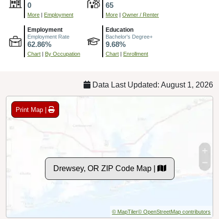
0
65
More
|
Employment
More
|
Owner / Renter
Employment
Education
Employment Rate
Bachelor's Degree+
62.86%
9.68%
Chart
|
By Occupation
Chart
|
Enrollment
Data Last Updated: August 1, 2026
Print Map |
Drewsey, OR ZIP Code Map |
© MapTiler
© OpenStreetMap contributors