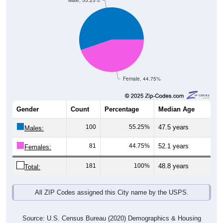
Male, 55.25%
Female, 44.75%
Gender
Count
Percentage
Median Age
100
55.25%
47.5 years
Males:
81
44.75%
52.1 years
Females:
181
100%
48.8 years
Total:
All ZIP Codes assigned this City name by the USPS.
Source: U.S. Census Bureau (2020) Demographics & Housing