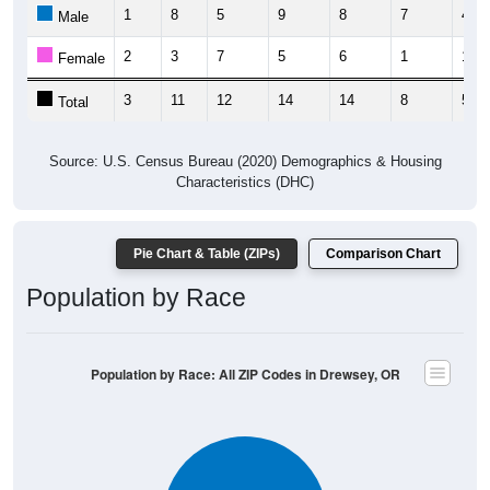
1
8
5
9
8
7
4
Male
2
3
7
5
6
1
1
Female
3
11
12
14
14
8
5
Total
Source: U.S. Census Bureau (2020) Demographics & Housing
Characteristics (DHC)
Pie Chart & Table (ZIPs)
Comparison Chart
Population by Race
Population by Race: All ZIP Codes in Drewsey, OR