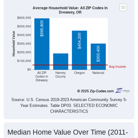
Average Household Value: All ZIP Codes in
Drewsey, OR
$600,000
$595,800
$500,000
Household Value
$454,200
$400,000
$190,600
$300,000
$303,400
$200,000
$100,000
Avg Income
$0
All ZIP
Harney
Oregon
National
Codes in
County
Drewsey
Source: U.S. Census 2019-2023 American Community Survey 5-
Year Estimates. Table DP03. SELECTED ECONOMIC
CHARACTERISTICS
Median Home Value Over Time (2011-