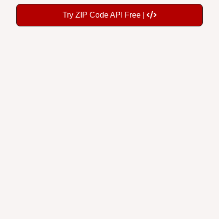
Try ZIP Code API Free |