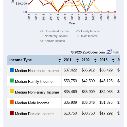
$20,000
$0
2011
2012
2013
2014
2015
2016
2017
2018
2019
2020
2021
2022
2023
Year
Household Income
Family Income
Nonfamily Income
Male Income
Female Income
Income Type
2011
2102
2013
2014
$37,422
$36,912
$36,429
$42,2
Median Household Income
$53,750
$42,500
$43,125
$43,6
Median Family Income
$35,469
$35,909
$34,063
$35,9
Median NonFamily Income
$35,909
$36,346
$31,875
$20,3
Median Male Income
$18,750
$38,750
$17,292
$22,6
Median Female Income