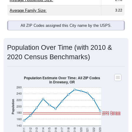
Average Family Size:
3.22
All ZIP Codes assigned this City name by the USPS.
Population Over Time (with 2010 &
2020 Census Benchmarks)
Population Estimate Over Time: All ZIP Codes
in Drewsey, OR
260
240
220
Population
200
2020 Census
180
2010 Census
160
140
2011
2012
2013
2014
2015
2016
2017
2018
2019
2020
2021
2022
2023