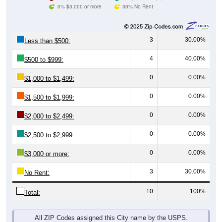
0% $3,000 or more
30% No Rent
3
30.00%
Less than $500:
4
40.00%
$500 to $999:
0
0.00%
$1,000 to $1,499:
0
0.00%
$1,500 to $1,999:
0
0.00%
$2,000 to $2,499:
0
0.00%
$2,500 to $2,999:
0
0.00%
$3,000 or more:
3
30.00%
No Rent:
10
100%
Total:
All ZIP Codes assigned this City name by the USPS.