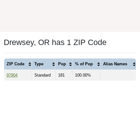
Drewsey, OR has 1 ZIP Code
ZIP Code
Type
Pop
% of Pop
Alias Names
97904
Standard
181
100.00%