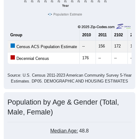
Year
Population Estimate
Group
2010
2011
2102
2013
--
156
172
196
Census ACS Population Estimate
176
--
--
--
Decennial Census
Source: U.S. Census 2011-2023 American Community Survey 5-Year
Estimates. DP05. DEMOGRAPHIC AND HOUSING ESTIMATES
Population by Age & Gender (Total,
Male, Female)
Median Age:
48.8