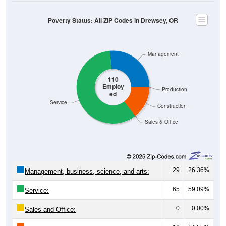
Poverty Status: All ZIP Codes in Drewsey, OR
Management
110
Employ
Production
ed
Service
Construction
Sales & Office
29
26.36%
Management, business, science, and arts:
65
59.09%
Service:
0
0.00%
Sales and Office: