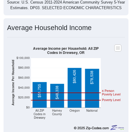
Source: U.S. Census 2011-2024 American Community Survey 5-Year
Estimates. DP03. SELECTED ECONOMIC CHARACTERISTICS
Average Household Income
Average Income per Household: All ZIP
Codes in Drewsey, OR
$100,000
Average Income Per Household
$80,000
$80,426
$78,538
$60,000
$51,755
$40,000
$48,338
4 Person
Poverty Level
$20,000
Poverty Level
$0
All ZIP
Harney
Oregon
National
Codes in
County
Drewsey