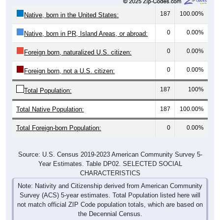
187
100.00%
Native, born in the United States:
0
0.00%
Native, born in PR, Island Areas, or abroad:
0
0.00%
Foreign born, naturalized U.S. citizen:
0
0.00%
Foreign born, not a U.S. citizen:
187
100%
Total Population:
Total Native Population:
187
100.00%
Total Foreign-born Population:
0
0.00%
Source: U.S. Census 2019-2023 American Community Survey 5-
Year Estimates. Table DP02. SELECTED SOCIAL
CHARACTERISTICS
Note: Nativity and Citizenship derived from American Community
Survey (ACS) 5-year estimates. Total Population listed here will
not match official ZIP Code population totals, which are based on
the Decennial Census.