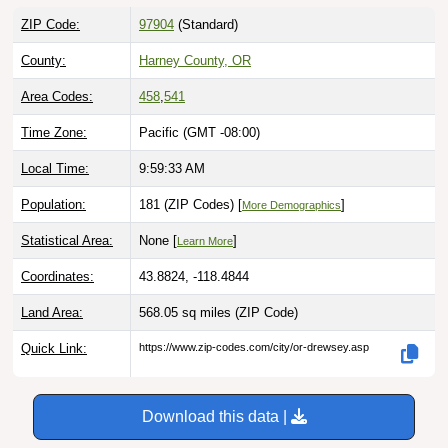
ZIP Code:
97904
(Standard)
County:
Harney County, OR
Area Codes:
458
,
541
Time Zone:
Pacific (GMT -08:00)
Local Time:
9:59:34 AM
Population:
181 (ZIP Codes) [
]
More Demographics
Statistical Area:
None [
]
Learn More
Coordinates:
43.8824, -118.4844
Land Area:
568.05 sq miles
(ZIP Code)
Quick Link:
https://www.zip-codes.com/city/or-drewsey.asp
Download this data |