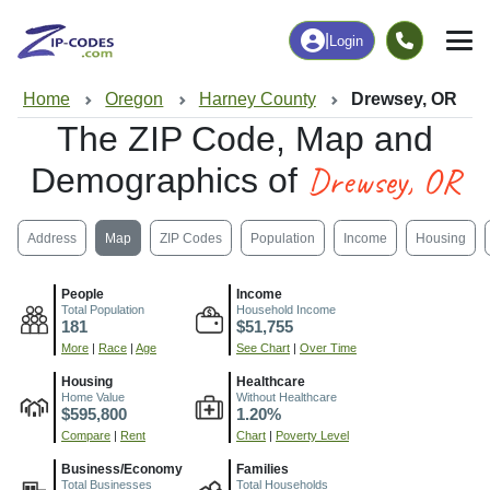
|
Login
Home
Oregon
Harney County
Drewsey, OR
The ZIP Code, Map and
Drewsey, OR
Demographics of
Address
Map
ZIP Codes
Population
Income
Housing
People
Income
Total Population
Household Income
181
$51,755
More
|
Race
|
Age
See Chart
|
Over Time
Housing
Healthcare
Home Value
Without Healthcare
$595,800
1.20%
Compare
|
Rent
Chart
|
Poverty Level
Business/Economy
Families
Total Businesses
Total Households