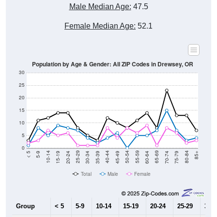
Male Median Age:
47.5
Female Median Age:
52.1
Population by Age & Gender: All ZIP Codes in Drewsey, OR
30
25
20
15
10
5
0
15-19
30-34
45-49
60-64
75-79
5-9
20-24
35-39
50-54
65-69
80-84
10-14
25-29
40-44
55-59
70-74
< 5
85+
Total
Male
Female
Group
< 5
5-9
10-14
15-19
20-24
25-29
30-3