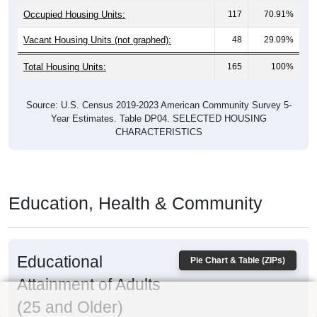
Occupied Housing Units:
117
70.91%
Vacant Housing Units (not graphed):
48
29.09%
Total Housing Units:
165
100%
Source: U.S. Census 2019-2023 American Community Survey 5-
Year Estimates. Table DP04. SELECTED HOUSING
CHARACTERISTICS
Education, Health & Community
Educational
Pie Chart & Table (ZIPs)
Attainment of Adults
(25 and Older)