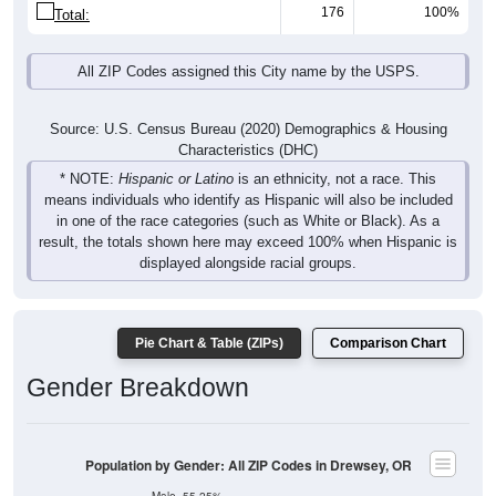
176
100%
Total:
All ZIP Codes assigned this City name by the USPS.
Source: U.S. Census Bureau (2020) Demographics & Housing
Characteristics (DHC)
* NOTE:
Hispanic or Latino
is an ethnicity, not a race. This
means individuals who identify as Hispanic will also be included
in one of the race categories (such as White or Black). As a
result, the totals shown here may exceed 100% when Hispanic is
displayed alongside racial groups.
Pie Chart & Table (ZIPs)
Comparison Chart
Gender Breakdown
Population by Gender: All ZIP Codes in Drewsey, OR