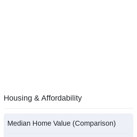
Housing & Affordability
Median Home Value (Comparison)