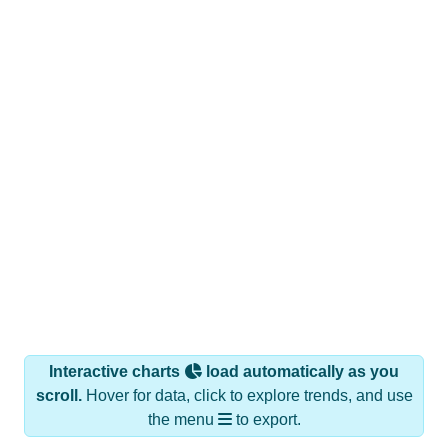
Interactive charts
load automatically as you
scroll.
Hover for data, click to explore trends, and use
the menu
to export.