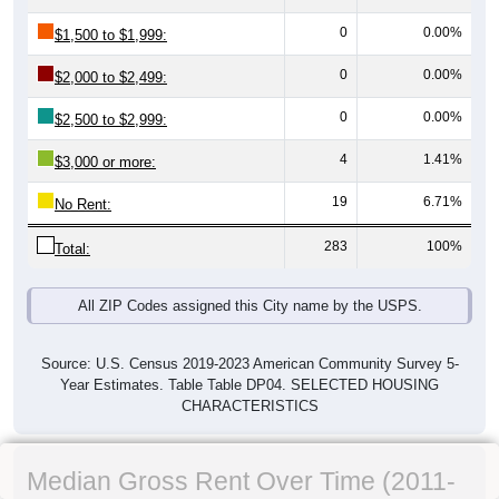
0
0.00%
$1,500 to $1,999:
0
0.00%
$2,000 to $2,499:
0
0.00%
$2,500 to $2,999:
4
1.41%
$3,000 or more:
19
6.71%
No Rent:
283
100%
Total:
All ZIP Codes assigned this City name by the USPS.
Source: U.S. Census 2019-2023 American Community Survey 5-
Year Estimates. Table Table DP04. SELECTED HOUSING
CHARACTERISTICS
Median Gross Rent Over Time (2011-