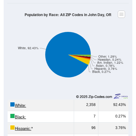
Population by Race: All ZIP Codes in John Day, OR
White, 92.43%
Other, 1.29%
Hawaiian, 0.24%
Am. Indian, 1.22%
Asian, 0.78%
Hispanic, 3.76%
Black, 0.27%
2,358
92.43%
White:
7
0.27%
Black:
96
3.76%
Hispanic:
*