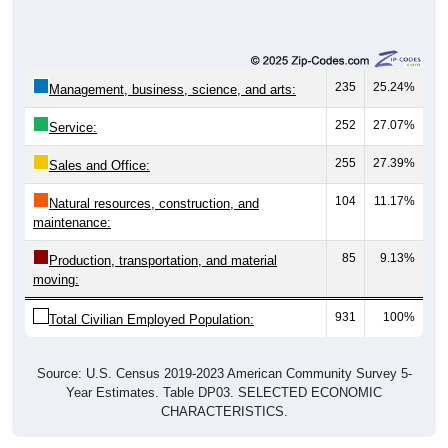
235
25.24%
Management, business, science, and arts:
252
27.07%
Service:
255
27.39%
Sales and Office:
104
11.17%
Natural resources, construction, and
maintenance:
85
9.13%
Production, transportation, and material
moving:
931
100%
Total Civilian Employed Population:
Source: U.S. Census 2019-2023 American Community Survey 5-
Year Estimates. Table DP03. SELECTED ECONOMIC
CHARACTERISTICS.