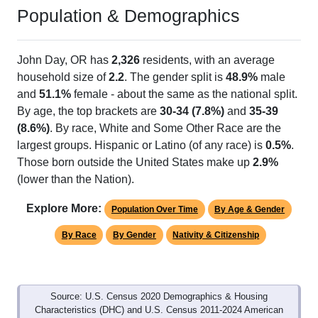
Population & Demographics
John Day, OR has
2,326
residents, with an average
household size of
2.2
. The gender split is
48.9%
male
and
51.1%
female - about the same as the national split.
By age, the top brackets are
30-34 (7.8%)
and
35-39
(8.6%)
. By race, White and Some Other Race are the
largest groups. Hispanic or Latino (of any race) is
0.5%
.
Those born outside the United States make up
2.9%
(lower than the Nation).
Explore More:
Population Over Time
By Age & Gender
By Race
By Gender
Nativity & Citizenship
Source: U.S. Census 2020 Demographics & Housing
Characteristics (DHC) and U.S. Census 2011-2024 American