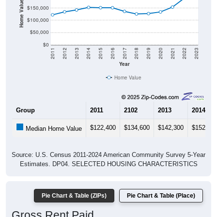
Home Value in $
$150,000
$100,000
$50,000
$0
2011
2012
2013
2014
2015
2016
2017
2018
2019
2020
2021
2022
2023
Year
Home Value
Group
2011
2102
2013
2014
$122,400
$134,600
$142,300
$152,70
Median Home Value
Source: U.S. Census 2011-2024 American Community Survey 5-Year
Estimates. DP04. SELECTED HOUSING CHARACTERISTICS
Pie Chart & Table (ZIPs)
Pie Chart & Table (Place)
Gross Rent Paid