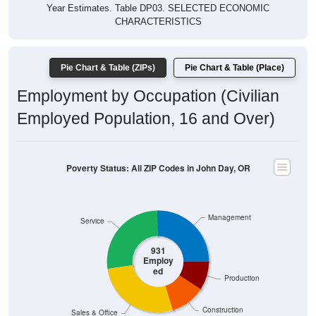
Year Estimates. Table DP03. SELECTED ECONOMIC
CHARACTERISTICS
Pie Chart & Table (ZIPs)
Pie Chart & Table (Place)
Employment by Occupation (Civilian
Employed Population, 16 and Over)
Poverty Status: All ZIP Codes in John Day, OR
Management
Service
931
Employ
ed
Production
Construction
Sales & Office