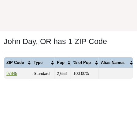
John Day, OR has 1 ZIP Code
ZIP Code
Type
Pop
% of Pop
Alias Names
97845
Standard
2,653
100.00%