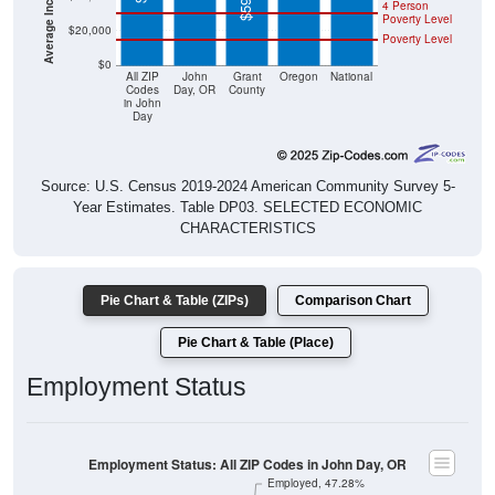
4 Person
Poverty Level
$20,000
Poverty Level
$0
All ZIP
John
Grant
Oregon
National
Codes
Day, OR
County
in John
Day
Source: U.S. Census 2019-2024 American Community Survey 5-
Year Estimates. Table DP03. SELECTED ECONOMIC
CHARACTERISTICS
Pie Chart & Table (ZIPs)
Comparison Chart
Pie Chart & Table (Place)
Employment Status
Employment Status: All ZIP Codes in John Day, OR
Employed, 47.28%