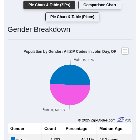
Pie Chart & Table (ZIPs)
Comparison Chart
Pie Chart & Table (Place)
Gender Breakdown
Population by Gender: All ZIP Codes in John Day, OR
Male, 49.11%
Female, 50.89%
Gender
Count
Percentage
Median Age
1,303
49.11%
46.2 years