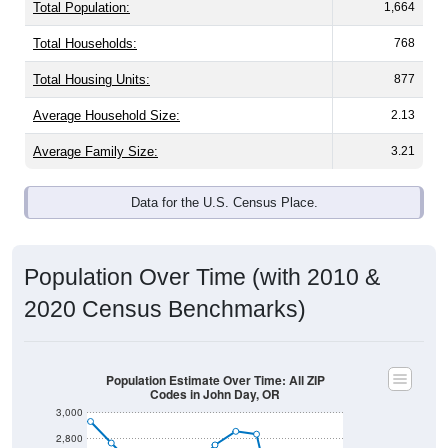
Total Population:
1,664
Total Households:
768
Total Housing Units:
877
Average Household Size:
2.13
Average Family Size:
3.21
Data for the U.S. Census Place.
Population Over Time (with 2010 &
2020 Census Benchmarks)
Population Estimate Over Time: All ZIP
Codes in John Day, OR
3,000
2,800