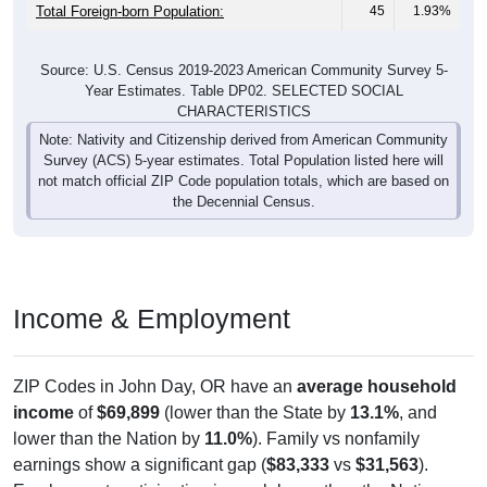
Total Foreign-born Population:
45
1.93%
Source: U.S. Census 2019-2023 American Community Survey 5-
Year Estimates. Table DP02. SELECTED SOCIAL
CHARACTERISTICS
Note: Nativity and Citizenship derived from American Community
Survey (ACS) 5-year estimates. Total Population listed here will
not match official ZIP Code population totals, which are based on
the Decennial Census.
Income & Employment
ZIP Codes in John Day, OR have an
average household
income
of
$69,899
(lower than the State by
13.1%
, and
lower than the Nation by
11.0%
). Family vs nonfamily
earnings show a significant gap (
$83,333
vs
$31,563
).