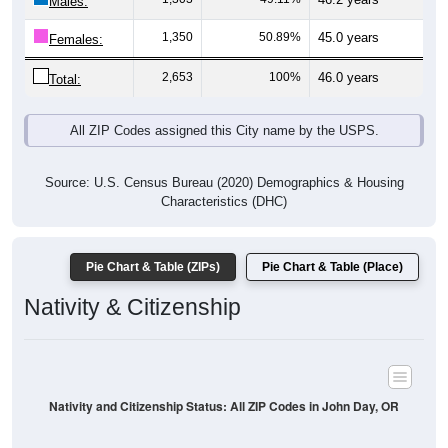
Males:
1,350
50.89%
45.0 years
Females:
2,653
100%
46.0 years
Total:
All ZIP Codes assigned this City name by the USPS.
Source: U.S. Census Bureau (2020) Demographics & Housing
Characteristics (DHC)
Pie Chart & Table (ZIPs)
Pie Chart & Table (Place)
Nativity & Citizenship
Nativity and Citizenship Status: All ZIP Codes in John Day, OR