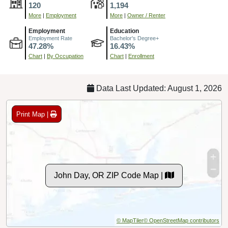
120
1,194
More
|
Employment
More
|
Owner / Renter
Employment
Education
Employment Rate
Bachelor's Degree+
47.28%
16.43%
Chart
|
By Occupation
Chart
|
Enrollment
Data Last Updated: August 1, 2026
Print Map |
John Day, OR ZIP Code Map |
© MapTiler
© OpenStreetMap contributors