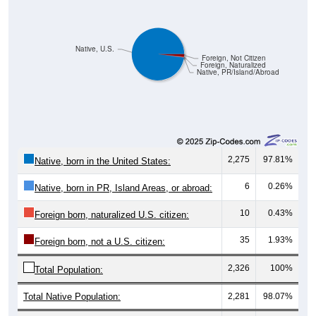
Native, U.S.
Foreign, Not Citizen
Foreign, Naturalized
Native, PR/Island/Abroad
2,275
97.81%
Native, born in the United States:
6
0.26%
Native, born in PR, Island Areas, or abroad:
10
0.43%
Foreign born, naturalized U.S. citizen:
35
1.93%
Foreign born, not a U.S. citizen:
2,326
100%
Total Population:
Total Native Population:
2,281
98.07%