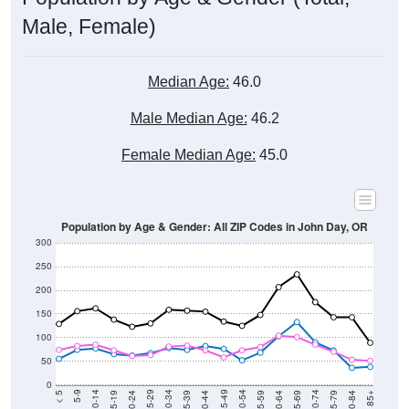
Male, Female)
Median Age:
46.0
Male Median Age:
46.2
Female Median Age:
45.0
Population by Age & Gender: All ZIP Codes in John Day, OR
300
250
200
150
100
50
0
20-24
40-44
60-64
80-84
15-19
35-39
55-59
75-79
10-14
30-34
50-54
70-74
5-9
25-29
45-49
65-69
< 5
85+