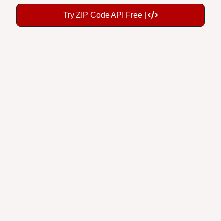
Try ZIP Code API Free |