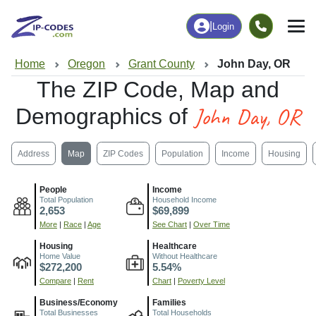
|
Login
Home
Oregon
Grant County
John Day, OR
The ZIP Code, Map and
John Day, OR
Demographics of
Address
Map
ZIP Codes
Population
Income
Housing
People
Income
Total Population
Household Income
2,653
$69,899
More
|
Race
|
Age
See Chart
|
Over Time
Housing
Healthcare
Home Value
Without Healthcare
$272,200
5.54%
Compare
|
Rent
Chart
|
Poverty Level
Business/Economy
Families
Total Businesses
Total Households