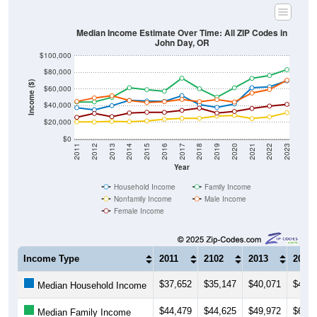
Median Income Estimate Over Time: All ZIP Codes in
John Day, OR
$100,000
$80,000
Income ($)
$60,000
$40,000
$20,000
$0
2011
2012
2013
2014
2015
2016
2017
2018
2019
2020
2021
2022
2023
Year
Household Income
Family Income
Nonfamily Income
Male Income
Female Income
Income Type
2011
2102
2013
2014
$37,652
$35,147
$40,071
$46,4
Median Household Income
$44,479
$44,625
$49,972
$61,5
Median Family Income