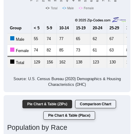
Total
Male
Female
Group
< 5
5-9
10-14
15-19
20-24
25-29
30-3
55
74
77
65
62
67
78
Male
74
82
85
73
61
63
81
Female
129
156
162
138
123
130
159
Total
Source: U.S. Census Bureau (2020) Demographics & Housing
Characteristics (DHC)
Pie Chart & Table (ZIPs)
Comparison Chart
Pie Chart & Table (Place)
Population by Race