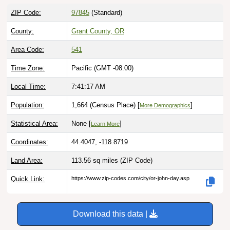
ZIP Code:
97845
(Standard)
County:
Grant County, OR
Area Code:
541
Time Zone:
Pacific (GMT -08:00)
Local Time:
7:41:18 AM
Population:
1,664 (Census Place) [
]
More Demographics
Statistical Area:
None [
]
Learn More
Coordinates:
44.4047, -118.8719
Land Area:
113.56 sq miles
(ZIP Code)
Quick Link:
https://www.zip-codes.com/city/or-john-day.asp
Download this data |