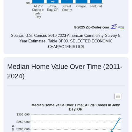
$0
All ZIP
John
Grant
Oregon
National
Codes in
Day, OR
County
John
Day
Source: U.S. Census 2019-2023 American Community Survey 5-
Year Estimates. Table DP03. SELECTED ECONOMIC
CHARACTERISTICS
Median Home Value Over Time (2011-
2024)
Median Home Value Over Time: All ZIP Codes in John
Day, OR
$300,000
$250,000
$200,000