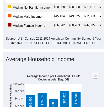
$20,598
$20,560
$21,197
$20,8
Median NonFamily Income
$45,134
$49,375
$52,083
$46,2
Median Male Income
$26,042
$30,703
$26,875
$31,2
Median Female Income
Source: U.S. Census 2011-2024 American Community Survey 5-Year
Estimates. DP03. SELECTED ECONOMIC CHARACTERISTICS
Average Household Income
Average Income per Household: All ZIP
Codes in John Day, OR
$100,000
Average Income Per Household
$80,000
$80,426
$78,538
$75,917
$69,899
$60,000
$59,800
$40,000