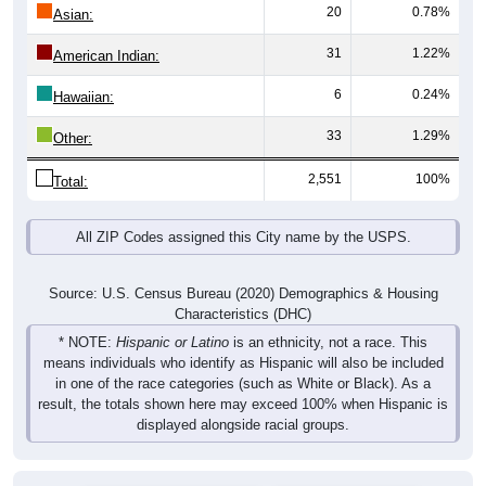
20
0.78%
Asian:
31
1.22%
American Indian:
6
0.24%
Hawaiian:
33
1.29%
Other:
2,551
100%
Total:
All ZIP Codes assigned this City name by the USPS.
Source: U.S. Census Bureau (2020) Demographics & Housing
Characteristics (DHC)
* NOTE:
Hispanic or Latino
is an ethnicity, not a race. This
means individuals who identify as Hispanic will also be included
in one of the race categories (such as White or Black). As a
result, the totals shown here may exceed 100% when Hispanic is
displayed alongside racial groups.