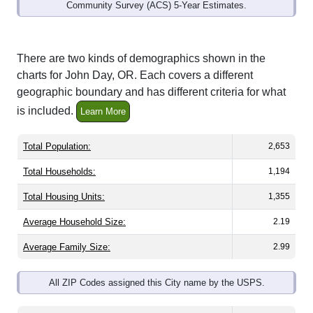
Community Survey (ACS) 5-Year Estimates.
There are two kinds of demographics shown in the
charts for John Day, OR. Each covers a different
geographic boundary and has different criteria for what
is included.
Learn More
Total Population:
2,653
Total Households:
1,194
Total Housing Units:
1,355
Average Household Size:
2.19
Average Family Size:
2.99
All ZIP Codes assigned this City name by the USPS.