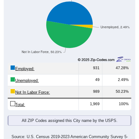
Unemployed, 2.49%
Not In Labor Force, 50.23%
931
47.28%
Employed:
49
2.49%
Unemployed:
989
50.23%
Not In Labor Force:
1,969
100%
Total:
All ZIP Codes assigned this City name by the USPS.
Source: U.S. Census 2019-2023 American Community Survey 5-