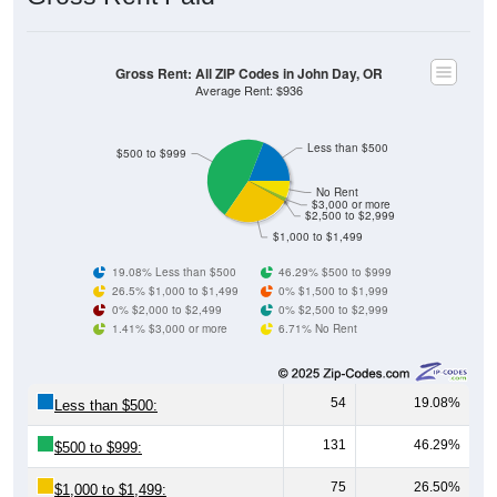
Gross Rent: All ZIP Codes in John Day, OR
Average Rent: $936
Less than $500
$500 to $999
No Rent
$3,000 or more
$2,500 to $2,999
$1,000 to $1,499
19.08% Less than $500
46.29% $500 to $999
26.5% $1,000 to $1,499
0% $1,500 to $1,999
0% $2,000 to $2,499
0% $2,500 to $2,999
1.41% $3,000 or more
6.71% No Rent
54
19.08%
Less than $500:
131
46.29%
$500 to $999:
75
26.50%
$1,000 to $1,499: