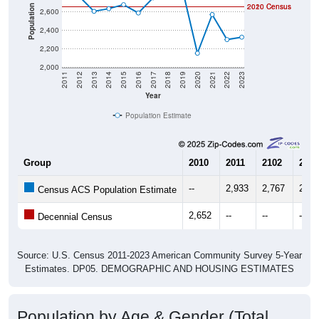
2020 Census
2010 Census
Population
2,600
2,400
2,200
2,000
2011
2012
2013
2014
2015
2016
2017
2018
2019
2020
2021
2022
2023
Year
Population Estimate
Group
2010
2011
2102
2013
--
2,933
2,767
2,60
Census ACS Population Estimate
2,652
--
--
--
Decennial Census
Source: U.S. Census 2011-2023 American Community Survey 5-Year
Estimates. DP05. DEMOGRAPHIC AND HOUSING ESTIMATES
Population by Age & Gender (Total,