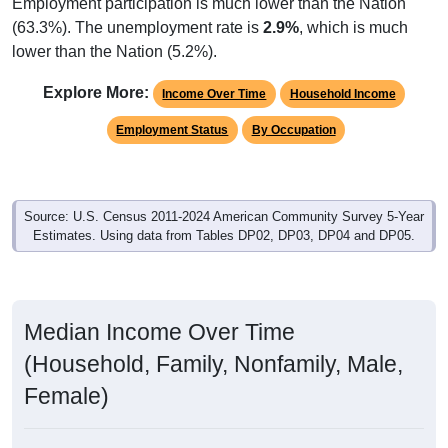
Employment participation is much lower than the Nation
(63.3%). The unemployment rate is
2.9%
, which is much
lower than the Nation (5.2%).
Explore More:
Income Over Time
Household Income
Employment Status
By Occupation
Source: U.S. Census 2011-2024 American Community Survey 5-Year
Estimates. Using data from Tables DP02, DP03, DP04 and DP05.
Median Income Over Time
(Household, Family, Nonfamily, Male,
Female)