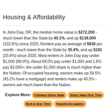
Housing & Affordability
In John Day, OR, the median home value is
$272,200
-
much lower than the State by
40.1%
, and up
$138,000
(102.8%) since 2020. Renters pay an average of
$936
per
month - much lower than the State by
35.4%
, and up
$191
(25.6%) since 2020. Most renters in John Day pay under
$1,000 (69.0%). About 69.0% pay under $1,000 and 1.6%
pay $2,000+; the under $1,000 share is much higher than
the Nation. Of occupied housing, owners make up 59.5%
(45.2% have a mortgage) and renters make up 40.5% -
owners are much lower than the Nation.
Explore More:
Compare Home Value
Home Value Over Time
Rent & Over Time
Housing Occupancy