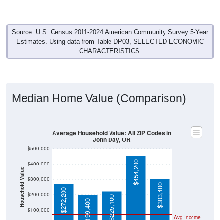
Source: U.S. Census 2011-2024 American Community Survey 5-Year
Estimates. Using data from Table DP03, SELECTED ECONOMIC
CHARACTERISTICS.
Median Home Value (Comparison)
Average Household Value: All ZIP Codes in
John Day, OR
$500,000
$454,200
$400,000
Household Value
$300,000
$303,400
$272,200
$200,000
$225,100
$199,400
$100,000
Avg Income