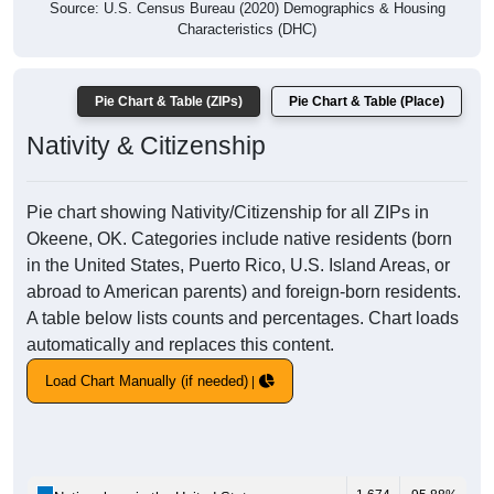
Source: U.S. Census Bureau (2020) Demographics & Housing
Characteristics (DHC)
Pie Chart & Table (ZIPs)
Pie Chart & Table (Place)
Nativity & Citizenship
Pie chart showing Nativity/Citizenship for all ZIPs in
Okeene, OK. Categories include native residents (born
in the United States, Puerto Rico, U.S. Island Areas, or
abroad to American parents) and foreign-born residents.
A table below lists counts and percentages. Chart loads
automatically and replaces this content.
Load Chart Manually (if needed)