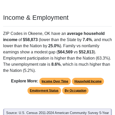
Income & Employment
ZIP Codes in Okeene, OK have an
average household
income
of
$58,873
(lower than the State by
7.4%
, and much
lower than the Nation by
25.0%
). Family vs nonfamily
earnings show a modest gap (
$64,569
vs
$52,813
).
Employment participation is higher than the Nation (63.3%).
The unemployment rate is
8.6%
, which is much higher than
the Nation (5.2%).
Explore More:
Income Over Time
Household Income
Employment Status
By Occupation
Source: U.S. Census 2011-2024 American Community Survey 5-Year