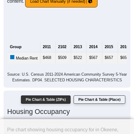
content.
Load Chart Manually (if needed)
Group
2011
2102
2013
2014
2015
2016
$468
$509
$522
$567
$657
$658
Median Rent
Source: U.S. Census 2011-2024 American Community Survey 5-Year
Estimates. DP04. SELECTED HOUSING CHARACTERISTICS
Pie Chart & Table (ZIPs)
Pie Chart & Table (Place)
Housing Occupancy
Pie chart showing housing occupancy for in Okeene,