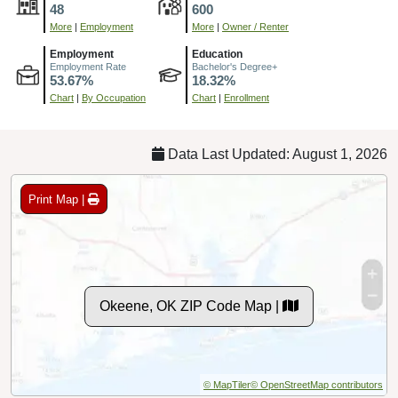
48
600
More
|
Employment
More
|
Owner / Renter
Employment
Education
Employment Rate
Bachelor's Degree+
53.67%
18.32%
Chart
|
By Occupation
Chart
|
Enrollment
Data Last Updated: August 1, 2026
Print Map |
Okeene, OK ZIP Code Map |
© MapTiler
© OpenStreetMap contributors