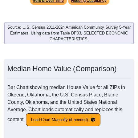
Rent & Over Time
Housing Occupancy
Source: U.S. Census 2011-2024 American Community Survey 5-Year
Estimates. Using data from Table DP03, SELECTED ECONOMIC
CHARACTERISTICS.
Median Home Value (Comparison)
Bar Chart showing median House Value for all ZIPs in
Okeene, Oklahoma, the U.S. Census Place, Blaine
County, Oklahoma, and the United States National
Average. Chart loads automatically and replaces this
content.
Load Chart Manually (if needed)