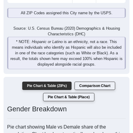
All ZIP Codes assigned this City name by the USPS.
Source: U.S. Census Bureau (2020) Demographics & Housing
Characteristics (DHC)
* NOTE:
Hispanic or Latino
is an ethnicity, not a race. This
means individuals who identify as Hispanic will also be included
in one of the race categories (such as White or Black). As a
result, the totals shown here may exceed 100% when Hispanic is
displayed alongside racial groups.
Pie Chart & Table (ZIPs)
Comparison Chart
Pie Chart & Table (Place)
Gender Breakdown
Pie chart showing Male vs Demale share of the