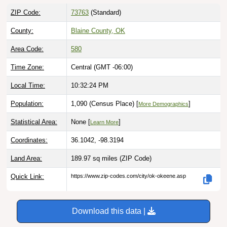
ZIP Code:
73763
(Standard)
County:
Blaine County, OK
Area Code:
580
Time Zone:
Central (GMT -06:00)
Local Time:
10:32:25 PM
Population:
1,090 (Census Place) [
]
More Demographics
Statistical Area:
None [
]
Learn More
Coordinates:
36.1042, -98.3194
Land Area:
189.97 sq miles
(ZIP Code)
Quick Link:
https://www.zip-codes.com/city/ok-okeene.asp
Download this data |