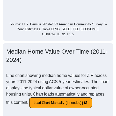
Source: U.S. Census 2019-2023 American Community Survey 5-
Year Estimates. Table DP03. SELECTED ECONOMIC
CHARACTERISTICS
Median Home Value Over Time (2011-
2024)
Line chart showing median home values for ZIP across
years 2011-2024 using ACS 5-year estimates. The chart
displays the typical dollar value of owner-occupied
housing units. Chart loads automatically and replaces
this content.
Load Chart Manually (if needed)