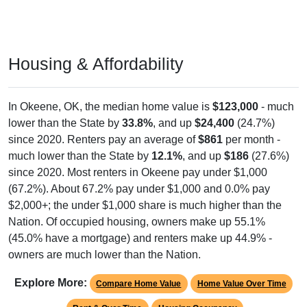
Housing & Affordability
In Okeene, OK, the median home value is
$123,000
- much
lower than the State by
33.8%
, and up
$24,400
(24.7%)
since 2020. Renters pay an average of
$861
per month -
much lower than the State by
12.1%
, and up
$186
(27.6%)
since 2020. Most renters in Okeene pay under $1,000
(67.2%). About 67.2% pay under $1,000 and 0.0% pay
$2,000+; the under $1,000 share is much higher than the
Nation. Of occupied housing, owners make up 55.1%
(45.0% have a mortgage) and renters make up 44.9% -
owners are much lower than the Nation.
Explore More:
Compare Home Value
Home Value Over Time