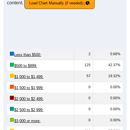
content.
Load Chart Manually (if needed)
2
0.68%
Less than $500:
125
42.37%
$500 to $999:
57
19.32%
$1,000 to $1,499:
0
0.00%
$1,500 to $1,999:
0
0.00%
$2,000 to $2,499:
0
0.00%
$2,500 to $2,999:
0
0.00%
$3,000 or more: