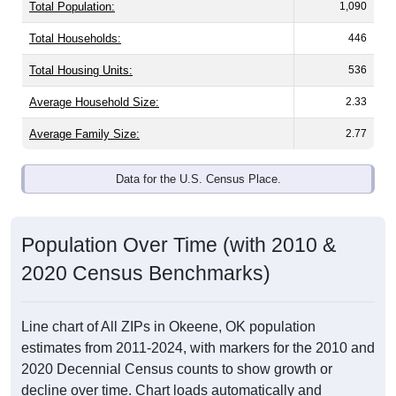
Total Population:
1,090
Total Households:
446
Total Housing Units:
536
Average Household Size:
2.33
Average Family Size:
2.77
Data for the U.S. Census Place.
Population Over Time (with 2010 &
2020 Census Benchmarks)
Line chart of All ZIPs in Okeene, OK population
estimates from 2011-2024, with markers for the 2010 and
2020 Decennial Census counts to show growth or
decline over time. Chart loads automatically and