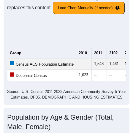
replaces this content.
Load Chart Manually (if needed)
Group
2010
2011
2102
2013
--
1,548
1,461
1,42
Census ACS Population Estimate
1,623
--
--
--
Decennial Census
Source: U.S. Census 2011-2023 American Community Survey 5-Year
Estimates. DP05. DEMOGRAPHIC AND HOUSING ESTIMATES
Population by Age & Gender (Total,
Male, Female)