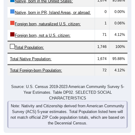
1,674
95.88%
Native, born in the United States:
0
0.00%
Native, born in PR, Island Areas, or abroad:
1
0.06%
Foreign born, naturalized U.S. citizen:
71
4.12%
Foreign born, not a U.S. citizen:
1,746
100%
Total Population:
Total Native Population:
1,674
95.88%
Total Foreign-born Population:
72
4.12%
Source: U.S. Census 2019-2023 American Community Survey 5-
Year Estimates. Table DP02. SELECTED SOCIAL
CHARACTERISTICS
Note: Nativity and Citizenship derived from American Community
Survey (ACS) 5-year estimates. Total Population listed here will
not match official ZIP Code population totals, which are based on
the Decennial Census.