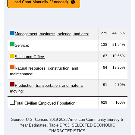
Load Chart Manually (if needed)
279
44.36%
Management, business, science, and arts:
138
21.94%
Service:
67
10.65%
Sales and Office:
84
13.35%
Natural resources, construction, and
maintenance:
61
9.70%
Production, transportation, and material
moving:
629
100%
Total Civilian Employed Population:
Source: U.S. Census 2019-2023 American Community Survey 5-
Year Estimates. Table DP03. SELECTED ECONOMIC
CHARACTERISTICS.