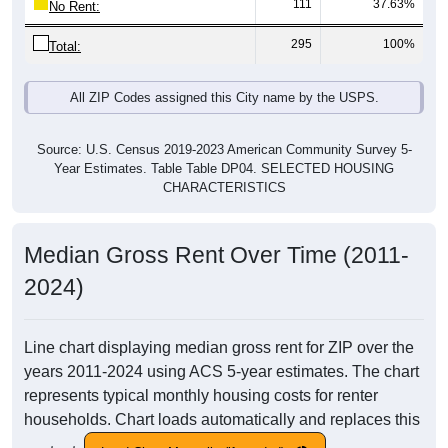
111
37.63%
No Rent:
295
100%
Total:
All ZIP Codes assigned this City name by the USPS.
Source: U.S. Census 2019-2023 American Community Survey 5-
Year Estimates. Table Table DP04. SELECTED HOUSING
CHARACTERISTICS
Median Gross Rent Over Time (2011-
2024)
Line chart displaying median gross rent for ZIP over the
years 2011-2024 using ACS 5-year estimates. The chart
represents typical monthly housing costs for renter
households. Chart loads automatically and replaces this