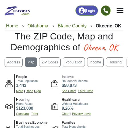
|
Login
Home
Oklahoma
Blaine County
Okeene, OK
The ZIP Code, Map and
Okeene, OK
Demographics of
Address
Map
ZIP Codes
Population
Income
Housing
People
Income
Total Population
Household Income
1,443
$58,873
More
|
Race
|
Age
See Chart
|
Over Time
Housing
Healthcare
Home Value
Without Healthcare
$123,000
9.26%
Compare
|
Rent
Chart
|
Poverty Level
Business/Economy
Families
Total Businesses
Total Households