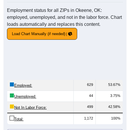
Employment status for all ZIPs in Okeene, OK:
employed, unemployed, and not in the labor force. Chart
loads automatically and replaces this content.
Load Chart Manually (if needed)
629
53.67%
Employed:
44
3.75%
Unemployed:
499
42.58%
Not In Labor Force:
1,172
100%
Total: