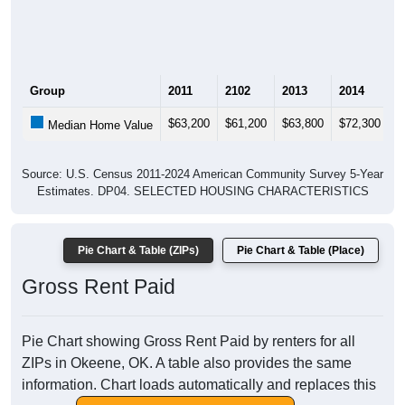
Group
2011
2102
2013
2014
2
$63,200
$61,200
$63,800
$72,300
$
Median Home Value
Source: U.S. Census 2011-2024 American Community Survey 5-Year
Estimates. DP04. SELECTED HOUSING CHARACTERISTICS
Pie Chart & Table (ZIPs)
Pie Chart & Table (Place)
Gross Rent Paid
Pie Chart showing Gross Rent Paid by renters for all
ZIPs in Okeene, OK. A table also provides the same
information. Chart loads automatically and replaces this