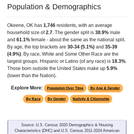
Population & Demographics
Okeene, OK has
1,746
residents, with an average
household size of
2.7
. The gender split is
38.9%
male
and
61.1%
female - about the same as the national split.
By age, the top brackets are
30-34 (5.1%)
and
35-39
(4.9%)
. By race, White and Some Other Race are the
largest groups. Hispanic or Latino (of any race) is
18.3%
.
Those born outside the United States make up
5.9%
(lower than the Nation).
Explore More:
Population Over Time
By Age & Gender
By Race
By Gender
Nativity & Citizenship
Source: U.S. Census 2020 Demographics & Housing
Characteristics (DHC) and U.S. Census 2011-2024 American