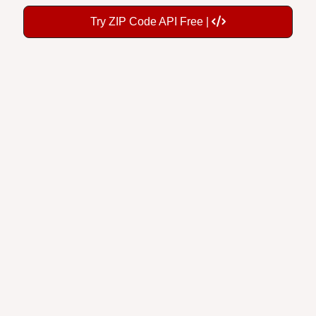
Try ZIP Code API Free |