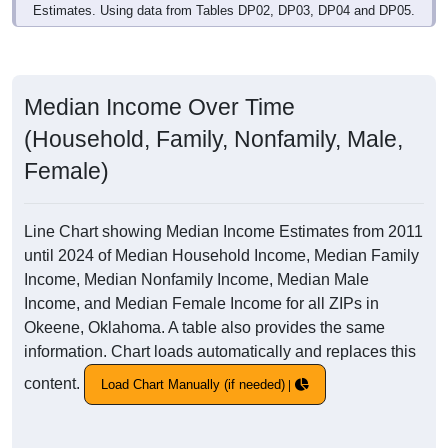
Estimates. Using data from Tables DP02, DP03, DP04 and DP05.
Median Income Over Time
(Household, Family, Nonfamily, Male,
Female)
Line Chart showing Median Income Estimates from 2011
until 2024 of Median Household Income, Median Family
Income, Median Nonfamily Income, Median Male
Income, and Median Female Income for all ZIPs in
Okeene, Oklahoma. A table also provides the same
information. Chart loads automatically and replaces this
content.
Load Chart Manually (if needed)