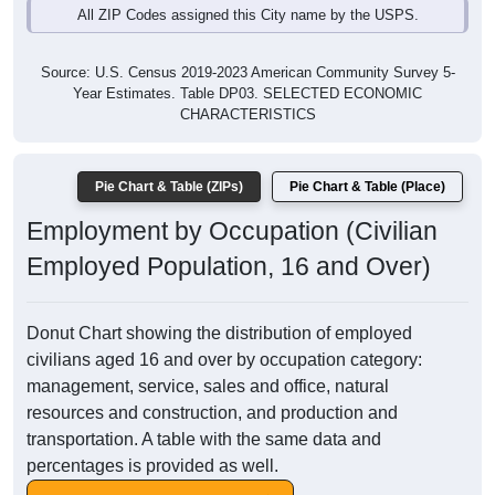
All ZIP Codes assigned this City name by the USPS.
Source: U.S. Census 2019-2023 American Community Survey 5-
Year Estimates. Table DP03. SELECTED ECONOMIC
CHARACTERISTICS
Pie Chart & Table (ZIPs)
Pie Chart & Table (Place)
Employment by Occupation (Civilian
Employed Population, 16 and Over)
Donut Chart showing the distribution of employed
civilians aged 16 and over by occupation category:
management, service, sales and office, natural
resources and construction, and production and
transportation. A table with the same data and
percentages is provided as well.