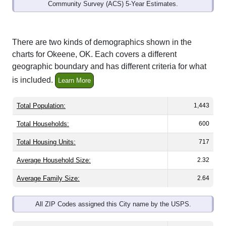
Community Survey (ACS) 5-Year Estimates.
There are two kinds of demographics shown in the
charts for Okeene, OK. Each covers a different
geographic boundary and has different criteria for what
is included.
Learn More
Total Population:
1,443
Total Households:
600
Total Housing Units:
717
Average Household Size:
2.32
Average Family Size:
2.64
All ZIP Codes assigned this City name by the USPS.