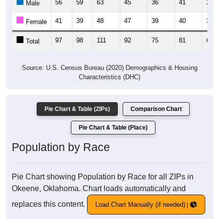
56
59
63
45
36
41
29
Male
41
39
48
47
39
40
39
Female
97
98
111
92
75
81
68
Total
Source: U.S. Census Bureau (2020) Demographics & Housing
Characteristics (DHC)
Pie Chart & Table (ZIPs)
Comparison Chart
Pie Chart & Table (Place)
Population by Race
Pie Chart showing Population by Race for all ZIPs in
Okeene, Oklahoma. Chart loads automatically and
replaces this content.
Load Chart Manually (if needed)