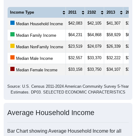
Income Type
2011
2102
2013
2014
$42,083
$42,105
$41,307
$39,4
Median Household Income
$64,231
$64,868
$58,929
$61,1
Median Family Income
$23,519
$24,079
$26,339
$25,1
Median NonFamily Income
$32,557
$33,370
$32,222
$37,0
Median Male Income
$33,158
$33,750
$34,107
$35,2
Median Female Income
Source: U.S. Census 2011-2024 American Community Survey 5-Year
Estimates. DP03. SELECTED ECONOMIC CHARACTERISTICS
Average Household Income
Bar Chart showing Average Household Income for all