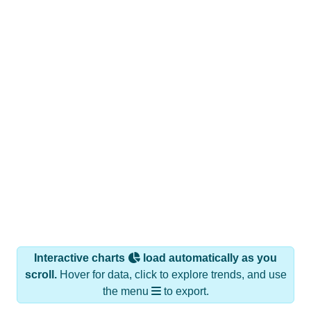
Interactive charts
load automatically as you
scroll.
Hover for data, click to explore trends, and use
the menu
to export.