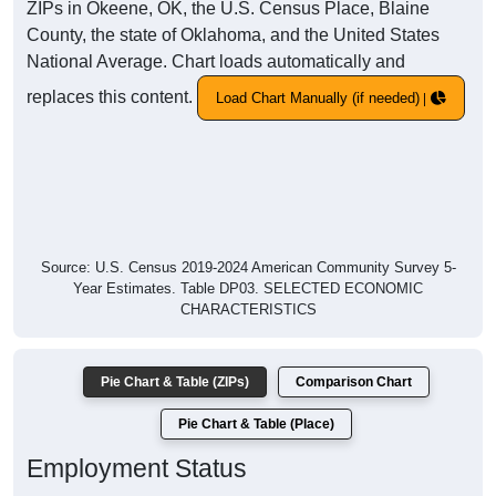
ZIPs in Okeene, OK, the U.S. Census Place, Blaine
County, the state of Oklahoma, and the United States
National Average. Chart loads automatically and
replaces this content.
Load Chart Manually (if needed)
Source: U.S. Census 2019-2024 American Community Survey 5-
Year Estimates. Table DP03. SELECTED ECONOMIC
CHARACTERISTICS
Pie Chart & Table (ZIPs)
Comparison Chart
Pie Chart & Table (Place)
Employment Status