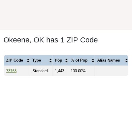
Okeene, OK has 1 ZIP Code
ZIP Code
Type
Pop
% of Pop
Alias Names
73763
Standard
1,443
100.00%