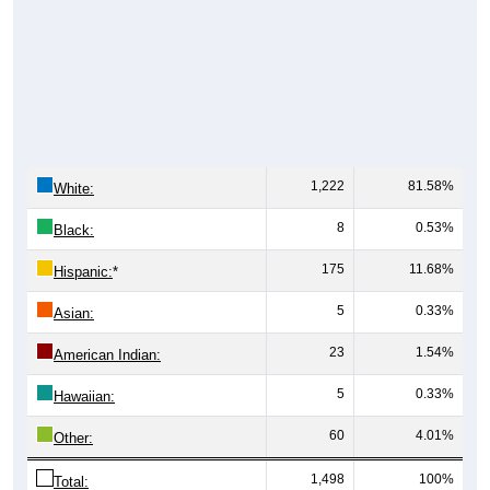
1,222
81.58%
White:
8
0.53%
Black:
175
11.68%
Hispanic:
*
5
0.33%
Asian:
23
1.54%
American Indian:
5
0.33%
Hawaiian:
60
4.01%
Other:
1,498
100%
Total: