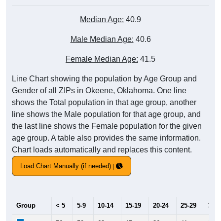
Median Age:
40.9
Male Median Age:
40.6
Female Median Age:
41.5
Line Chart showing the population by Age Group and
Gender of all ZIPs in Okeene, Oklahoma. One line
shows the Total population in that age group, another
line shows the Male population for that age group, and
the last line shows the Female population for the given
age group. A table also provides the same information.
Chart loads automatically and replaces this content.
Load Chart Manually (if needed)
Group
< 5
5-9
10-14
15-19
20-24
25-29
30-3