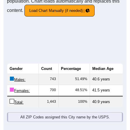
population. Chart loads automatically and replaces this
content.
Load Chart Manually (if needed)
Gender
Count
Percentage
Median Age
743
51.49%
40.6 years
Males:
700
48.51%
41.5 years
Females:
1,443
100%
40.9 years
Total:
All ZIP Codes assigned this City name by the USPS.