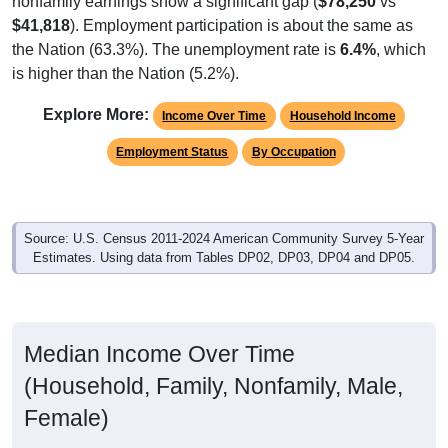
$41,818
). Employment participation is about the same as
the Nation (63.3%). The unemployment rate is
6.4%
, which
is higher than the Nation (5.2%).
Explore More:
Income Over Time
Household Income
Employment Status
By Occupation
Source: U.S. Census 2011-2024 American Community Survey 5-Year
Estimates. Using data from Tables DP02, DP03, DP04 and DP05.
Median Income Over Time
(Household, Family, Nonfamily, Male,
Female)