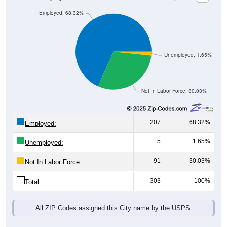
Employed, 68.32%
Unemployed, 1.65%
Not In Labor Force, 30.03%
207
68.32%
Employed:
5
1.65%
Unemployed:
91
30.03%
Not In Labor Force:
303
100%
Total:
All ZIP Codes assigned this City name by the USPS.
Source: U.S. Census 2019-2023 American Community Survey 5-