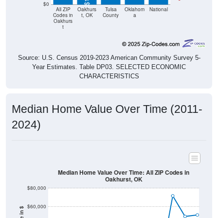
Codes in
t, OK
County
a
Oakhurs
t
Source: U.S. Census 2019-2023 American Community Survey 5-
Year Estimates. Table DP03. SELECTED ECONOMIC
CHARACTERISTICS
Median Home Value Over Time (2011-
2024)
Median Home Value Over Time: All ZIP Codes in
Oakhurst, OK
$80,000
$60,000
Home Value in $
$40,000