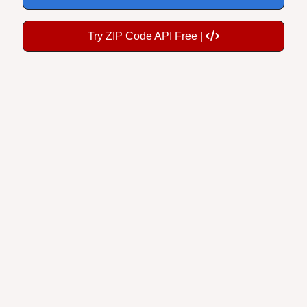
Try ZIP Code API Free |