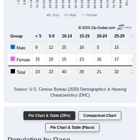
Total
Male
Female
Group
< 5
5-9
10-14
15-19
20-24
25-29
30-3
8
12
25
16
5
15
12
Male
15
10
15
13
16
17
12
Female
23
22
40
29
21
32
24
Total
Source: U.S. Census Bureau (2020) Demographics & Housing
Characteristics (DHC)
Pie Chart & Table (ZIPs)
Comparison Chart
Pie Chart & Table (Place)
Population by Race