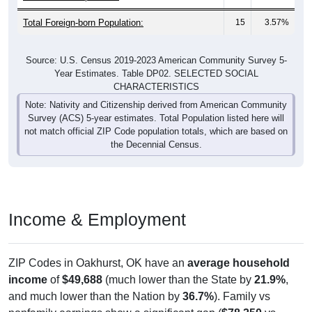
Total Foreign-born Population:
15
3.57%
Source: U.S. Census 2019-2023 American Community Survey 5-
Year Estimates. Table DP02. SELECTED SOCIAL
CHARACTERISTICS
Note: Nativity and Citizenship derived from American Community
Survey (ACS) 5-year estimates. Total Population listed here will
not match official ZIP Code population totals, which are based on
the Decennial Census.
Income & Employment
ZIP Codes in Oakhurst, OK have an
average household
income
of
$49,688
(much lower than the State by
21.9%
,
and much lower than the Nation by
36.7%
). Family vs
nonfamily earnings show a significant gap (
$78,250
vs