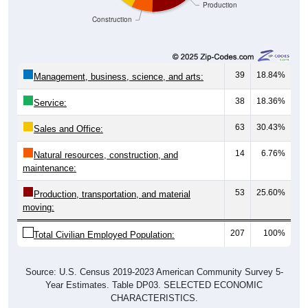
Construction
39
18.84%
Management, business, science, and arts:
38
18.36%
Service:
63
30.43%
Sales and Office:
14
6.76%
Natural resources, construction, and
maintenance:
53
25.60%
Production, transportation, and material
moving:
207
100%
Total Civilian Employed Population:
Source: U.S. Census 2019-2023 American Community Survey 5-
Year Estimates. Table DP03. SELECTED ECONOMIC
CHARACTERISTICS.