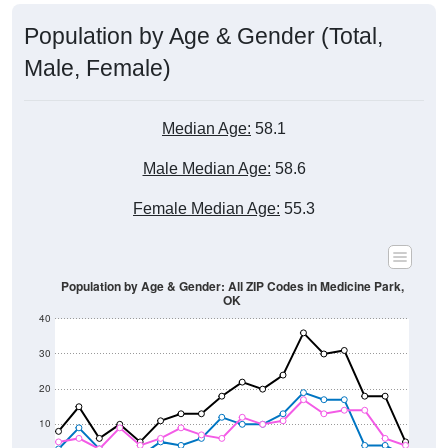
Population by Age & Gender (Total,
Male, Female)
Median Age:
58.1
Male Median Age:
58.6
Female Median Age:
55.3
Population by Age & Gender: All ZIP Codes in Medicine Park,
OK
40
30
20
10