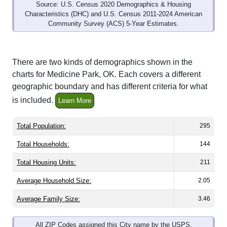
Source: U.S. Census 2020 Demographics & Housing
Characteristics (DHC) and U.S. Census 2011-2024 American
Community Survey (ACS) 5-Year Estimates.
There are two kinds of demographics shown in the
charts for Medicine Park, OK. Each covers a different
geographic boundary and has different criteria for what
is included.
Learn More
Total Population:
295
Total Households:
144
Total Housing Units:
211
Average Household Size:
2.05
Average Family Size:
3.46
All ZIP Codes assigned this City name by the USPS.