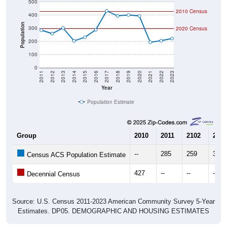
500
2010 Census
400
Population
300
2020 Census
200
100
0
2011
2012
2013
2014
2015
2016
2017
2018
2019
2020
2021
2022
2023
Year
Population Estimate
Group
2010
2011
2102
2013
--
285
259
302
Census ACS Population Estimate
427
--
--
--
Decennial Census
Source: U.S. Census 2011-2023 American Community Survey 5-Year
Estimates. DP05. DEMOGRAPHIC AND HOUSING ESTIMATES