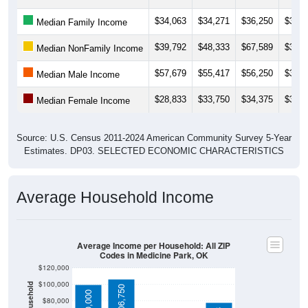
$34,063
$34,271
$36,250
$37,0
Median Family Income
$39,792
$48,333
$67,589
$38,7
Median NonFamily Income
$57,679
$55,417
$56,250
$34,2
Median Male Income
$28,833
$33,750
$34,375
$35,4
Median Female Income
Source: U.S. Census 2011-2024 American Community Survey 5-Year
Estimates. DP03. SELECTED ECONOMIC CHARACTERISTICS
Average Household Income
Average Income per Household: All ZIP
Codes in Medicine Park, OK
$120,000
$100,000
$106,750
$100,000
$80,000