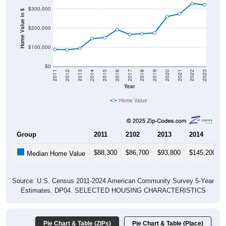
$300,000
Home Value in $
$200,000
$100,000
$0
2011
2012
2013
2014
2015
2016
2017
2018
2019
2020
2021
2022
2023
Year
Home Value
Group
2011
2102
2013
2014
$88,300
$86,700
$93,800
$145,200
Median Home Value
Source: U.S. Census 2011-2024 American Community Survey 5-Year
Estimates. DP04. SELECTED HOUSING CHARACTERISTICS
Pie Chart & Table (ZIPs)
Pie Chart & Table (Place)