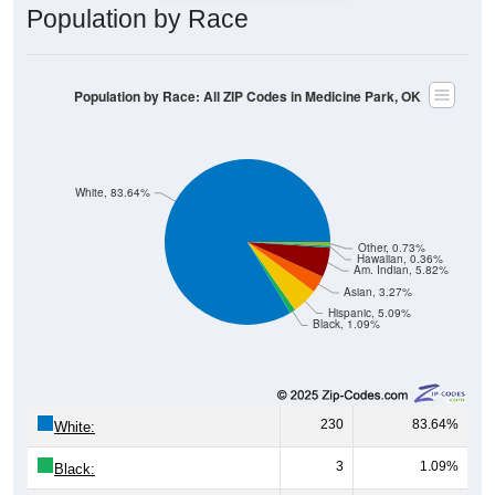
Population by Race
Population by Race: All ZIP Codes in Medicine Park, OK
White, 83.64%
Other, 0.73%
Hawaiian, 0.36%
Am. Indian, 5.82%
Asian, 3.27%
Hispanic, 5.09%
Black, 1.09%
230
83.64%
White:
3
1.09%
Black: