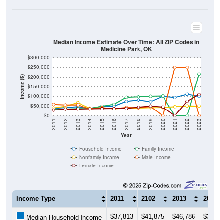
Median Income Estimate Over Time: All ZIP Codes in
Medicine Park, OK
$300,000
$250,000
$200,000
Income ($)
$150,000
$100,000
$50,000
$0
2011
2012
2013
2014
2015
2016
2017
2018
2019
2020
2021
2022
2023
Year
Household Income
Family Income
Nonfamily Income
Male Income
Female Income
Income Type
2011
2102
2013
2014
$37,813
$41,875
$46,786
$37,3
Median Household Income