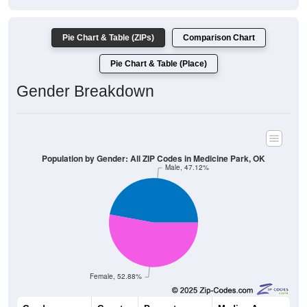
Pie Chart & Table (ZIPs)
Comparison Chart
Pie Chart & Table (Place)
Gender Breakdown
Population by Gender: All ZIP Codes in Medicine Park, OK
Male, 47.12%
Female, 52.88%