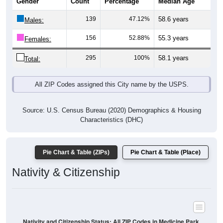
Gender
Count
Percentage
Median Age
139
47.12%
58.6 years
Males:
156
52.88%
55.3 years
Females:
295
100%
58.1 years
Total:
All ZIP Codes assigned this City name by the USPS.
Source: U.S. Census Bureau (2020) Demographics & Housing
Characteristics (DHC)
Pie Chart & Table (ZIPs)
Pie Chart & Table (Place)
Nativity & Citizenship
Nativity and Citizenship Status: All ZIP Codes in Medicine Park,