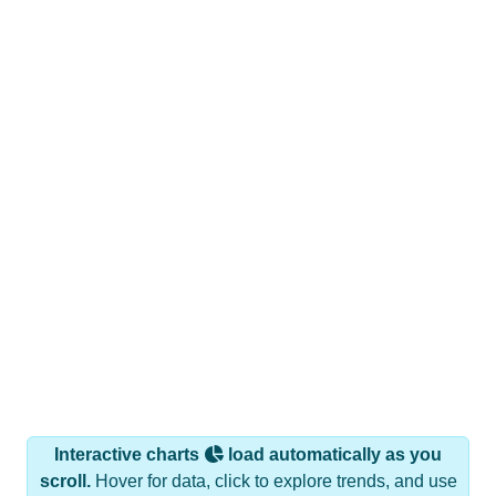
Interactive charts
load automatically as you
scroll.
Hover for data, click to explore trends, and use