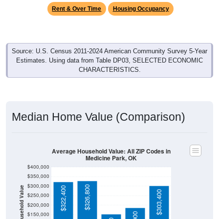
Rent & Over Time
Housing Occupancy
Source: U.S. Census 2011-2024 American Community Survey 5-Year
Estimates. Using data from Table DP03, SELECTED ECONOMIC
CHARACTERISTICS.
Median Home Value (Comparison)
Average Household Value: All ZIP Codes in
Medicine Park, OK
$400,000
$350,000
$300,000
$326,800
Household Value
$322,400
$303,400
$250,000
$200,000
$150,000