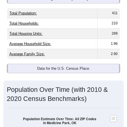
Total Population:
411
Total Households:
210
Total Housing Units:
289
Average Household Size:
1.96
Average Family Size:
2.90
Data for the U.S. Census Place.
Population Over Time (with 2010 &
2020 Census Benchmarks)
Population Estimate Over Time: All ZIP Codes
in Medicine Park, OK