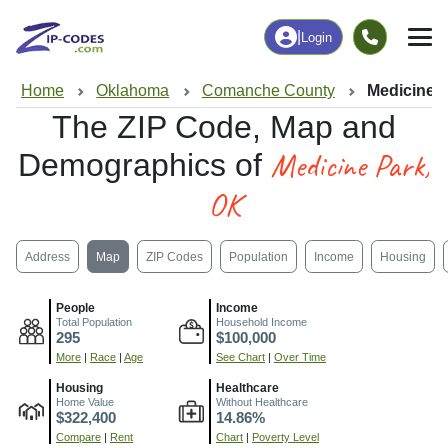
|
Login
Home
Oklahoma
Comanche County
Medicine 
The ZIP Code, Map and
Medicine Park,
Demographics of
OK
Address
Map
ZIP Codes
Population
Income
Housing
People
Income
Total Population
Household Income
295
$100,000
More
|
Race
|
Age
See Chart
|
Over Time
Housing
Healthcare
Home Value
Without Healthcare
$322,400
14.86%
Compare
|
Rent
Chart
|
Poverty Level