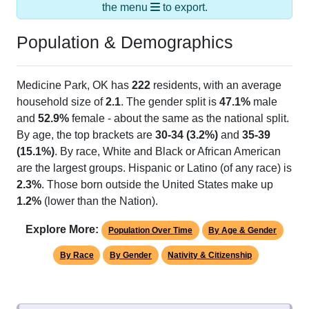
the menu
to export.
Population & Demographics
Medicine Park, OK has
222
residents, with an average
household size of
2.1
. The gender split is
47.1%
male
and
52.9%
female - about the same as the national split.
By age, the top brackets are
30-34 (3.2%)
and
35-39
(15.1%)
. By race, White and Black or African American
are the largest groups. Hispanic or Latino (of any race) is
2.3%
. Those born outside the United States make up
1.2%
(lower than the Nation).
Explore More:
Population Over Time
By Age & Gender
By Race
By Gender
Nativity & Citizenship