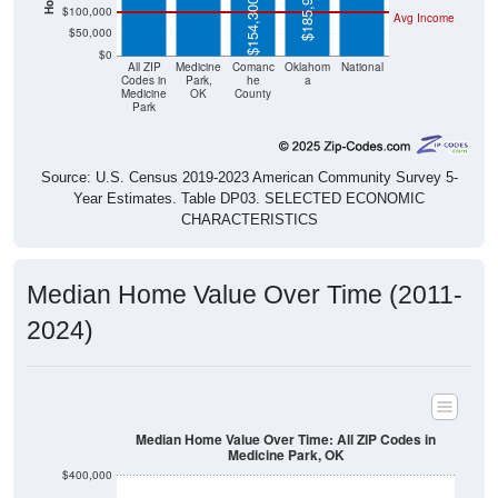
$185,900
$154,300
$100,000
Avg Income
$50,000
$0
All ZIP
Medicine
Comanc
Oklahom
National
Codes in
Park,
he
a
Medicine
OK
County
Park
Source: U.S. Census 2019-2023 American Community Survey 5-
Year Estimates. Table DP03. SELECTED ECONOMIC
CHARACTERISTICS
Median Home Value Over Time (2011-
2024)
Median Home Value Over Time: All ZIP Codes in
Medicine Park, OK
$400,000