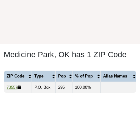
Medicine Park, OK has 1 ZIP Code
ZIP Code
Type
Pop
% of Pop
Alias Names
73557
P.O. Box
295
100.00%