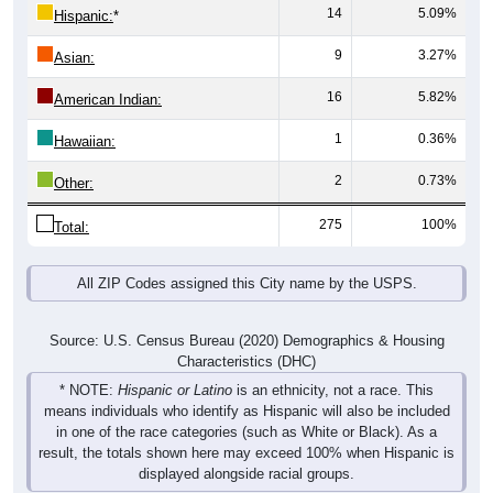
14
5.09%
Hispanic:
*
9
3.27%
Asian:
16
5.82%
American Indian:
1
0.36%
Hawaiian:
2
0.73%
Other:
275
100%
Total:
All ZIP Codes assigned this City name by the USPS.
Source: U.S. Census Bureau (2020) Demographics & Housing
Characteristics (DHC)
* NOTE:
Hispanic or Latino
is an ethnicity, not a race. This
means individuals who identify as Hispanic will also be included
in one of the race categories (such as White or Black). As a
result, the totals shown here may exceed 100% when Hispanic is
displayed alongside racial groups.