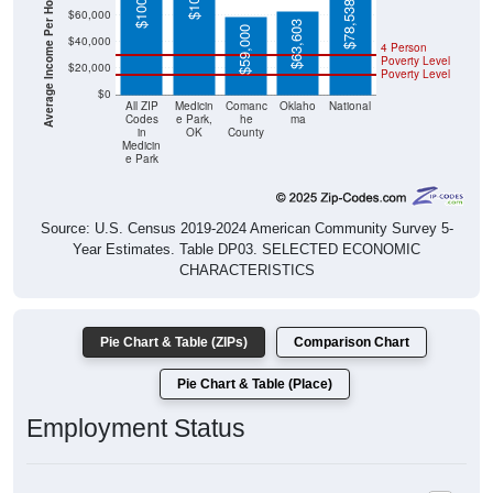
Average Income Per Household
$78,538
$60,000
$63,603
$59,000
$40,000
4 Person
Poverty Level
$20,000
Poverty Level
$0
All ZIP
Medicin
Comanc
Oklaho
National
Codes
e Park,
he
ma
in
OK
County
Medicin
e Park
Source: U.S. Census 2019-2024 American Community Survey 5-
Year Estimates. Table DP03. SELECTED ECONOMIC
CHARACTERISTICS
Pie Chart & Table (ZIPs)
Comparison Chart
Pie Chart & Table (Place)
Employment Status