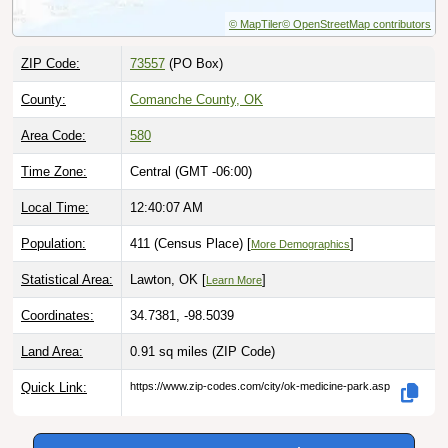
© MapTiler
© OpenStreetMap contributors
ZIP Code:
73557
(PO Box)
County:
Comanche County, OK
Area Code:
580
Time Zone:
Central (GMT -06:00)
Local Time:
12:40:08 AM
Population:
411 (Census Place) [
]
More Demographics
Statistical Area:
Lawton, OK [
]
Learn More
Coordinates:
34.7381, -98.5039
Land Area:
0.91 sq miles
(ZIP Code)
Quick Link:
https://www.zip-codes.com/city/ok-medicine-park.asp