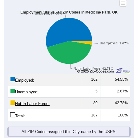
Employment Status: All ZIP Codes in Medicine Park, OK
Employed, 54.55%
Unemployed, 2.67%
Not In Labor Force, 42.78%
102
54.55%
Employed:
5
2.67%
Unemployed:
80
42.78%
Not In Labor Force:
187
100%
Total:
All ZIP Codes assigned this City name by the USPS.