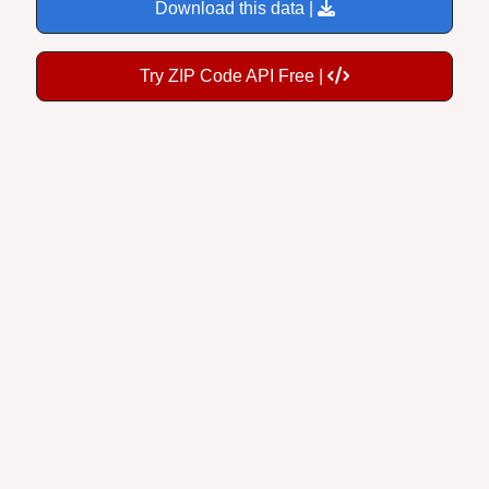
Download this data |
Try ZIP Code API Free |