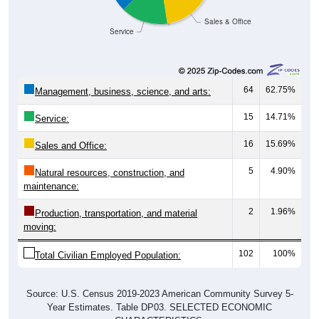
Sales & Office
Service
64
62.75%
Management, business, science, and arts:
15
14.71%
Service:
16
15.69%
Sales and Office:
5
4.90%
Natural resources, construction, and
maintenance:
2
1.96%
Production, transportation, and material
moving:
102
100%
Total Civilian Employed Population:
Source: U.S. Census 2019-2023 American Community Survey 5-
Year Estimates. Table DP03. SELECTED ECONOMIC