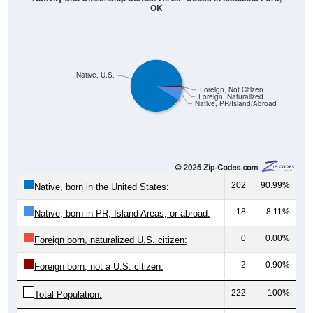
OK
Native, U.S.
Foreign, Not Citizen
Foreign, Naturalized
Native, PR/Island/Abroad
202
90.99%
Native, born in the United States:
18
8.11%
Native, born in PR, Island Areas, or abroad:
0
0.00%
Foreign born, naturalized U.S. citizen:
2
0.90%
Foreign born, not a U.S. citizen:
222
100%
Total Population: