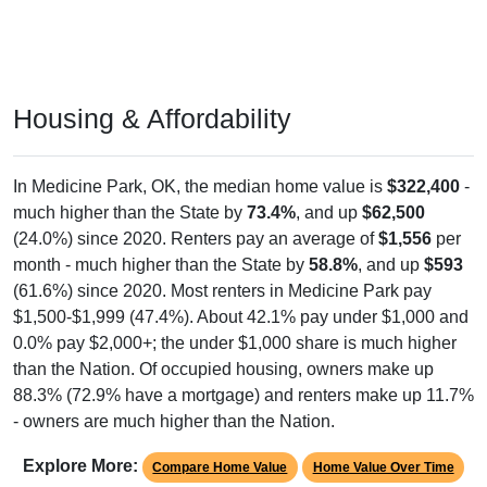
Housing & Affordability
In Medicine Park, OK, the median home value is
$322,400
-
much higher than the State by
73.4%
, and up
$62,500
(24.0%) since 2020. Renters pay an average of
$1,556
per
month - much higher than the State by
58.8%
, and up
$593
(61.6%) since 2020. Most renters in Medicine Park pay
$1,500-$1,999 (47.4%). About 42.1% pay under $1,000 and
0.0% pay $2,000+; the under $1,000 share is much higher
than the Nation. Of occupied housing, owners make up
88.3% (72.9% have a mortgage) and renters make up 11.7%
- owners are much higher than the Nation.
Explore More:
Compare Home Value
Home Value Over Time