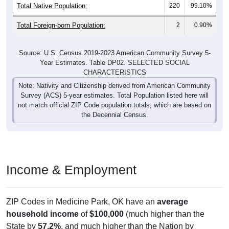
Total Native Population:
220
99.10%
Total Foreign-born Population:
2
0.90%
Source: U.S. Census 2019-2023 American Community Survey 5-
Year Estimates. Table DP02. SELECTED SOCIAL
CHARACTERISTICS
Note: Nativity and Citizenship derived from American Community
Survey (ACS) 5-year estimates. Total Population listed here will
not match official ZIP Code population totals, which are based on
the Decennial Census.
Income & Employment
ZIP Codes in Medicine Park, OK have an
average
household income
of
$100,000
(much higher than the
State by
57.2%
, and much higher than the Nation by