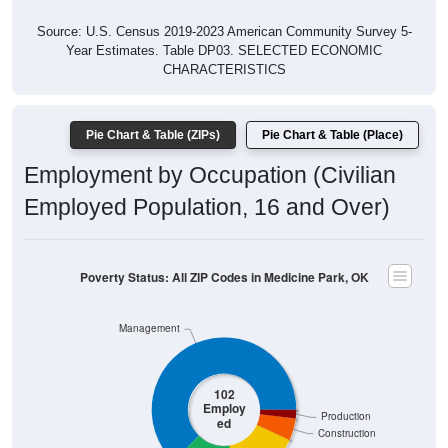
Source: U.S. Census 2019-2023 American Community Survey 5-
Year Estimates. Table DP03. SELECTED ECONOMIC
CHARACTERISTICS
Pie Chart & Table (ZIPs)
Pie Chart & Table (Place)
Employment by Occupation (Civilian
Employed Population, 16 and Over)
Poverty Status: All ZIP Codes in Medicine Park, OK
Management
102
Employ
Production
ed
Construction