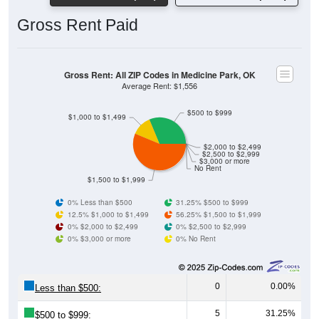
Gross Rent Paid
Gross Rent: All ZIP Codes in Medicine Park, OK
Average Rent: $1,556
$500 to $999
$1,000 to $1,499
$2,000 to $2,499
$2,500 to $2,999
$3,000 or more
No Rent
$1,500 to $1,999
0% Less than $500
31.25% $500 to $999
12.5% $1,000 to $1,499
56.25% $1,500 to $1,999
0% $2,000 to $2,499
0% $2,500 to $2,999
0% $3,000 or more
0% No Rent
0
0.00%
Less than $500:
5
31.25%
$500 to $999: