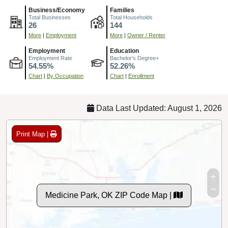
Business/Economy
Families
Total Businesses
Total Households
26
144
More
|
Employment
More
|
Owner / Renter
Employment
Education
Employment Rate
Bachelor's Degree+
54.55%
52.26%
Chart
|
By Occupation
Chart
|
Enrollment
Data Last Updated: August 1, 2026
Print Map |
Medicine Park, OK ZIP Code Map |