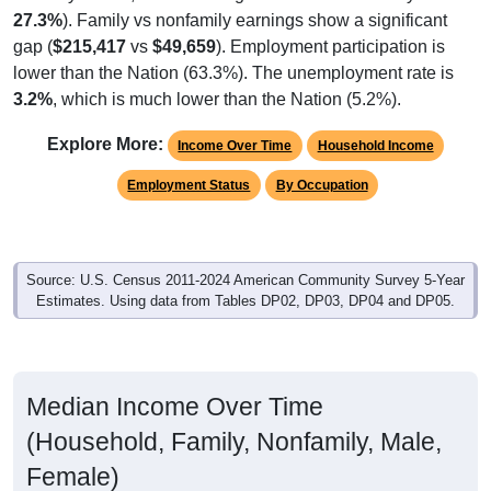
27.3%
). Family vs nonfamily earnings show a significant
gap (
$215,417
vs
$49,659
). Employment participation is
lower than the Nation (63.3%). The unemployment rate is
3.2%
, which is much lower than the Nation (5.2%).
Explore More:
Income Over Time
Household Income
Employment Status
By Occupation
Source: U.S. Census 2011-2024 American Community Survey 5-Year
Estimates. Using data from Tables DP02, DP03, DP04 and DP05.
Median Income Over Time
(Household, Family, Nonfamily, Male,
Female)