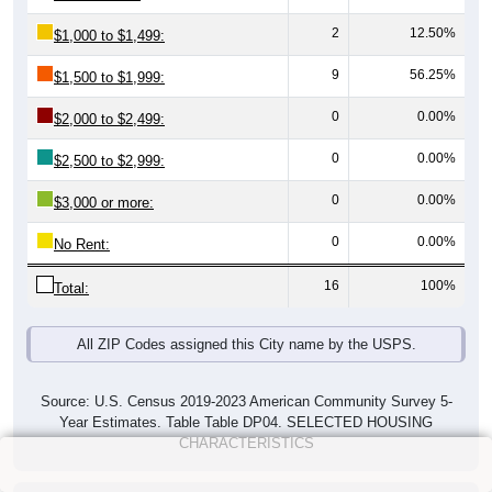
2
12.50%
$1,000 to $1,499:
9
56.25%
$1,500 to $1,999:
0
0.00%
$2,000 to $2,499:
0
0.00%
$2,500 to $2,999:
0
0.00%
$3,000 or more:
0
0.00%
No Rent:
16
100%
Total:
All ZIP Codes assigned this City name by the USPS.
Source: U.S. Census 2019-2023 American Community Survey 5-
Year Estimates. Table Table DP04. SELECTED HOUSING
CHARACTERISTICS