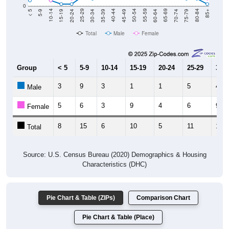
0
15-19
30-34
45-49
60-64
75-79
5-9
20-24
35-39
50-54
65-69
80-84
10-14
25-29
40-44
55-59
70-74
< 5
85+
Total
Male
Female
Group
< 5
5-9
10-14
15-19
20-24
25-29
30-3
3
9
3
1
1
5
4
Male
5
6
3
9
4
6
9
Female
8
15
6
10
5
11
13
Total
Source: U.S. Census Bureau (2020) Demographics & Housing
Characteristics (DHC)
Pie Chart & Table (ZIPs)
Comparison Chart
Pie Chart & Table (Place)