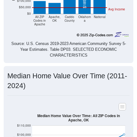
$50,000
Avg Income
$0
All ZIP
Apache,
Caddo
Oklahom
National
Codes in
OK
County
a
Apache
Source: U.S. Census 2019-2023 American Community Survey 5-
Year Estimates. Table DP03. SELECTED ECONOMIC
CHARACTERISTICS
Median Home Value Over Time (2011-
2024)
Median Home Value Over Time: All ZIP Codes in
Apache, OK
$110,000
$100,000