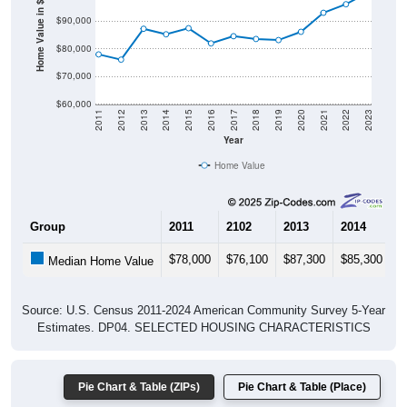
Home Value in $
$90,000
$80,000
$70,000
$60,000
2011
2012
2013
2014
2015
2016
2017
2018
2019
2020
2021
2022
2023
Year
Home Value
Group
2011
2102
2013
2014
2
$78,000
$76,100
$87,300
$85,300
$
Median Home Value
Source: U.S. Census 2011-2024 American Community Survey 5-Year
Estimates. DP04. SELECTED HOUSING CHARACTERISTICS
Pie Chart & Table (ZIPs)
Pie Chart & Table (Place)
Gross Rent Paid