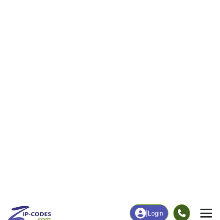
34
1,211
More
|
Employment
More
|
Owner / Renter
Employment
Education
Employment Rate
Bachelor's Degree+
43.15%
18.18%
Chart
|
By Occupation
Chart
|
Enrollment
Data Last Updated: August 1, 2026
Print Map |
Apache, OK ZIP Code Map |
© MapTiler
© OpenStreetMap contributors