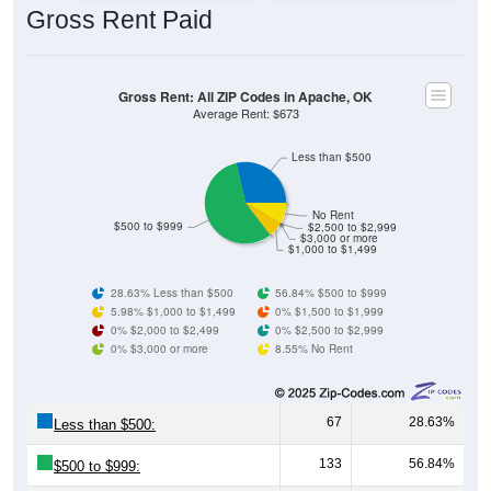
Gross Rent: All ZIP Codes in Apache, OK
Average Rent: $673
Less than $500
No Rent
$500 to $999
$2,500 to $2,999
$3,000 or more
$1,000 to $1,499
28.63% Less than $500
56.84% $500 to $999
5.98% $1,000 to $1,499
0% $1,500 to $1,999
0% $2,000 to $2,499
0% $2,500 to $2,999
0% $3,000 or more
8.55% No Rent
67
28.63%
Less than $500:
133
56.84%
$500 to $999:
14
5.98%
$1,000 to $1,499: