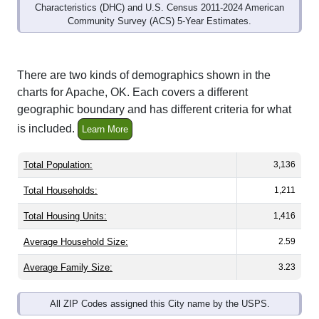
Community Survey (ACS) 5-Year Estimates.
There are two kinds of demographics shown in the
charts for Apache, OK. Each covers a different
geographic boundary and has different criteria for what
is included.
Learn More
Total Population:
3,136
Total Households:
1,211
Total Housing Units:
1,416
Average Household Size:
2.59
Average Family Size:
3.23
All ZIP Codes assigned this City name by the USPS.