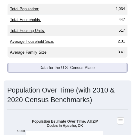
Total Population:
1,034
Total Households:
447
Total Housing Units:
517
Average Household Size:
2.31
Average Family Size:
3.41
Data for the U.S. Census Place.
Population Over Time (with 2010 &
2020 Census Benchmarks)
Population Estimate Over Time: All ZIP
Codes in Apache, OK
5,000
4,000