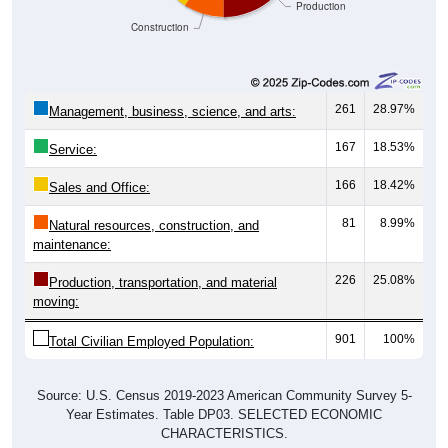
Construction
261
28.97%
Management, business, science, and arts:
167
18.53%
Service:
166
18.42%
Sales and Office:
81
8.99%
Natural resources, construction, and
maintenance:
226
25.08%
Production, transportation, and material
moving:
901
100%
Total Civilian Employed Population:
Source: U.S. Census 2019-2023 American Community Survey 5-
Year Estimates. Table DP03. SELECTED ECONOMIC
CHARACTERISTICS.