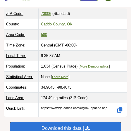
ZIP Code:
73006
(Standard)
County:
Caddo County, OK
Area Code:
580
Time Zone:
Central (GMT -06:00)
Local Time:
9:35:38 AM
Population:
1,034 (Census Place) [
]
More Demographics
Statistical Area:
None [
]
Learn More
Coordinates:
34.9045, -98.4073
Land Area:
174.49 sq miles
(ZIP Code)
Quick Link:
https://www.zip-codes.com/city/ok-apache.asp
Download this data |