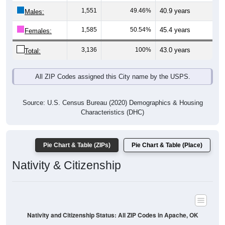
Males:
1,585
50.54%
45.4 years
Females:
3,136
100%
43.0 years
Total:
All ZIP Codes assigned this City name by the USPS.
Source: U.S. Census Bureau (2020) Demographics & Housing
Characteristics (DHC)
Pie Chart & Table (ZIPs)
Pie Chart & Table (Place)
Nativity & Citizenship
Nativity and Citizenship Status: All ZIP Codes in Apache, OK