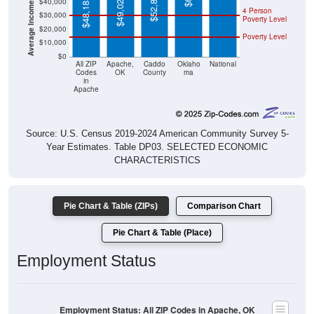
Poverty Level
$20,000
Poverty Level
$10,000
$0
All ZIP
Apache,
Caddo
Oklaho
National
Codes
OK
County
ma
in
Apache
Source: U.S. Census 2019-2024 American Community Survey 5-
Year Estimates. Table DP03. SELECTED ECONOMIC
CHARACTERISTICS
Pie Chart & Table (ZIPs)
Comparison Chart
Pie Chart & Table (Place)
Employment Status
Employment Status: All ZIP Codes in Apache, OK
Employed, 43.15%