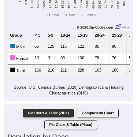
Total
Male
Female
Group
< 5
5-9
10-14
15-19
20-24
25-29
30-3
65
125
116
122
85
90
72
Male
101
91
95
106
78
76
56
Female
166
216
211
228
163
166
128
Total
Source: U.S. Census Bureau (2020) Demographics & Housing
Characteristics (DHC)
Pie Chart & Table (ZIPs)
Comparison Chart
Pie Chart & Table (Place)
Population by Race