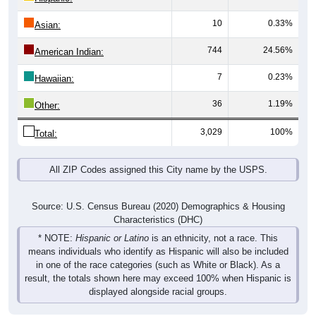
10
0.33%
Asian:
744
24.56%
American Indian:
7
0.23%
Hawaiian:
36
1.19%
Other:
3,029
100%
Total:
All ZIP Codes assigned this City name by the USPS.
Source: U.S. Census Bureau (2020) Demographics & Housing
Characteristics (DHC)
* NOTE:
Hispanic or Latino
is an ethnicity, not a race. This
means individuals who identify as Hispanic will also be included
in one of the race categories (such as White or Black). As a
result, the totals shown here may exceed 100% when Hispanic is
displayed alongside racial groups.