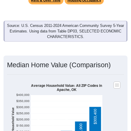
Source: U.S. Census 2011-2024 American Community Survey 5-Year
Estimates. Using data from Table DP03, SELECTED ECONOMIC
CHARACTERISTICS.
Median Home Value (Comparison)
Average Household Value: All ZIP Codes in
Apache, OK
$400,000
$350,000
$300,000
Household Value
$303,400
$250,000
$109,900
$100,500
$200,000
$85,400
$185,900
$150,000
$100,000