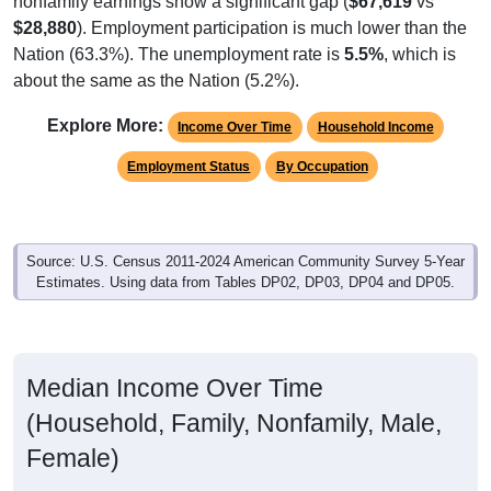
$28,880
). Employment participation is much lower than the
Nation (63.3%). The unemployment rate is
5.5%
, which is
about the same as the Nation (5.2%).
Explore More:
Income Over Time
Household Income
Employment Status
By Occupation
Source: U.S. Census 2011-2024 American Community Survey 5-Year
Estimates. Using data from Tables DP02, DP03, DP04 and DP05.
Median Income Over Time
(Household, Family, Nonfamily, Male,
Female)