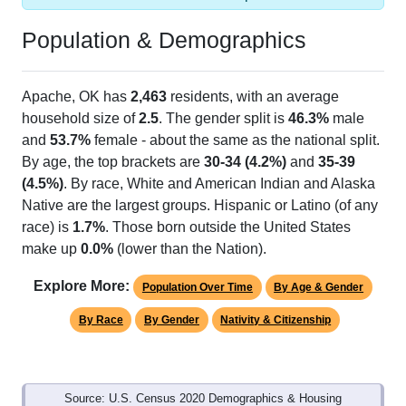
Population & Demographics
Apache, OK has
2,463
residents, with an average
household size of
2.5
. The gender split is
46.3%
male
and
53.7%
female - about the same as the national split.
By age, the top brackets are
30-34 (4.2%)
and
35-39
(4.5%)
. By race, White and American Indian and Alaska
Native are the largest groups. Hispanic or Latino (of any
race) is
1.7%
. Those born outside the United States
make up
0.0%
(lower than the Nation).
Explore More:
Population Over Time
By Age & Gender
By Race
By Gender
Nativity & Citizenship
Source: U.S. Census 2020 Demographics & Housing
Characteristics (DHC) and U.S. Census 2011-2024 American