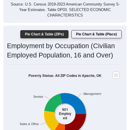
Year Estimates. Table DP03. SELECTED ECONOMIC
CHARACTERISTICS
Pie Chart & Table (ZIPs)
Pie Chart & Table (Place)
Employment by Occupation (Civilian
Employed Population, 16 and Over)
Poverty Status: All ZIP Codes in Apache, OK
Management
Service
901
Employ
ed
Sales & Office
Production