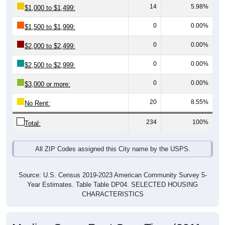
0
0.00%
$1,500 to $1,999:
0
0.00%
$2,000 to $2,499:
0
0.00%
$2,500 to $2,999:
0
0.00%
$3,000 or more:
20
8.55%
No Rent:
234
100%
Total:
All ZIP Codes assigned this City name by the USPS.
Source: U.S. Census 2019-2023 American Community Survey 5-
Year Estimates. Table Table DP04. SELECTED HOUSING
CHARACTERISTICS
Median Gross Rent Over Time (2011-