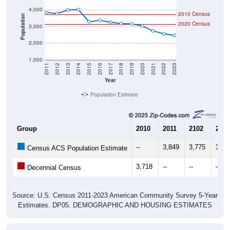
2010 Census
Population
2020 Census
3,000
2,000
1,000
2011
2012
2013
2014
2015
2016
2017
2018
2019
2020
2021
2022
2023
Year
Population Estimate
Group
2010
2011
2102
2013
--
3,849
3,775
3,99
Census ACS Population Estimate
3,718
--
--
--
Decennial Census
Source: U.S. Census 2011-2023 American Community Survey 5-Year
Estimates. DP05. DEMOGRAPHIC AND HOUSING ESTIMATES
Population by Age & Gender (Total,