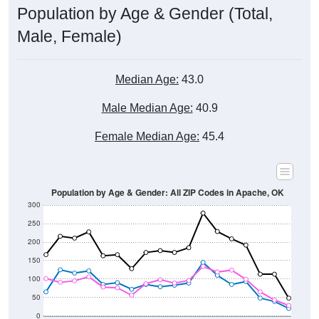
Male, Female)
Median Age:
43.0
Male Median Age:
40.9
Female Median Age:
45.4
Population by Age & Gender: All ZIP Codes in Apache, OK
300
250
200
150
100
50
0
20-24
40-44
60-64
80-84
15-19
35-39
55-59
75-79
10-14
30-34
50-54
70-74
5-9
25-29
45-49
65-69
< 5
85+