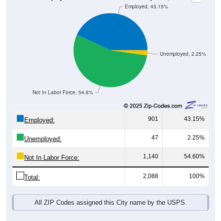
Unemployed, 2.25%
Not In Labor Force, 54.6%
901
43.15%
Employed:
47
2.25%
Unemployed:
1,140
54.60%
Not In Labor Force:
2,088
100%
Total:
All ZIP Codes assigned this City name by the USPS.
Source: U.S. Census 2019-2023 American Community Survey 5-