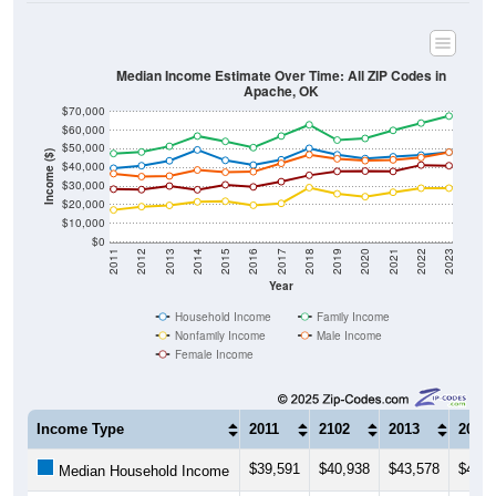
Median Income Estimate Over Time: All ZIP Codes in
Apache, OK
$70,000
$60,000
$50,000
Income ($)
$40,000
$30,000
$20,000
$10,000
$0
2011
2012
2013
2014
2015
2016
2017
2018
2019
2020
2021
2022
2023
Year
Household Income
Family Income
Nonfamily Income
Male Income
Female Income
Income Type
2011
2102
2013
2014
$39,591
$40,938
$43,578
$49,4
Median Household Income
$47,478
$48,281
$51,373
$56,8
Median Family Income