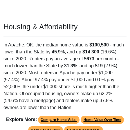
Housing & Affordability
In Apache, OK, the median home value is
$100,500
- much
lower than the State by
45.9%
, and up
$14,300
(16.6%)
since 2020. Renters pay an average of
$673
per month -
much lower than the State by
31.3%
, and up
$19
(2.9%)
since 2020. Most renters in Apache pay under $1,000
(97.4%). About 97.4% pay under $1,000 and 0.0% pay
$2,000+; the under $1,000 share is much higher than the
Nation. Of occupied housing, owners make up 62.2%
(54.6% have a mortgage) and renters make up 37.8% -
owners are lower than the Nation.
Explore More:
Compare Home Value
Home Value Over Time
Rent & Over Time
Housing Occupancy