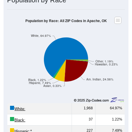
Population by Race: All ZIP Codes in Apache, OK
White, 64.97%
Other, 1.19%
Hawaiian, 0.23%
Am. Indian, 24.56%
Black, 1.22%
Hispanic, 7.49%
Asian, 0.33%
1,968
64.97%
White:
37
1.22%
Black:
227
7.49%
Hispanic:
*