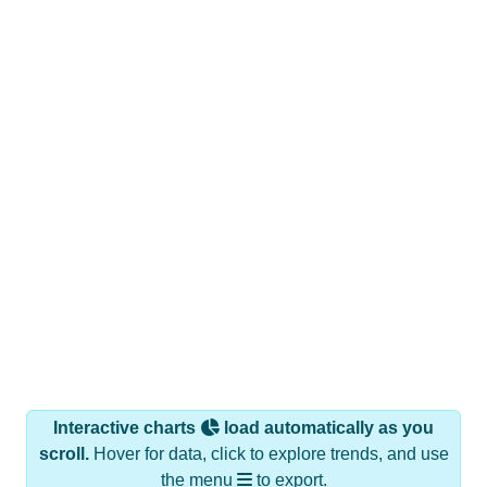
Interactive charts
load automatically as you
scroll.
Hover for data, click to explore trends, and use
the menu
to export.