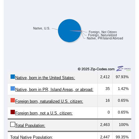
Native, U.S.
Foreign, Not Citizen
Foreign, Naturalized
Native, PR/Island/Abroad
2,412
97.93%
Native, born in the United States:
35
1.42%
Native, born in PR, Island Areas, or abroad:
16
0.65%
Foreign born, naturalized U.S. citizen:
0
0.65%
Foreign born, not a U.S. citizen:
2,463
100%
Total Population:
Total Native Population:
2,447
99.35%