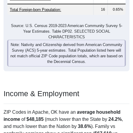
Total Foreign-born Population:
16
0.65%
Source: U.S. Census 2019-2023 American Community Survey 5-
Year Estimates. Table DP02. SELECTED SOCIAL
CHARACTERISTICS
Note: Nativity and Citizenship derived from American Community
Survey (ACS) 5-year estimates. Total Population listed here will
not match official ZIP Code population totals, which are based on
the Decennial Census.
Income & Employment
ZIP Codes in Apache, OK have an
average household
income
of
$48,185
(much lower than the State by
24.2%
,
and much lower than the Nation by
38.6%
). Family vs
nonfamily earnings show a significant gap (
$67,619
vs