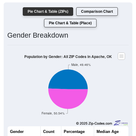
Pie Chart & Table (ZIPs)
Comparison Chart
Pie Chart & Table (Place)
Gender Breakdown
Population by Gender: All ZIP Codes in Apache, OK
Male, 49.46%
Female, 50.54%
Gender
Count
Percentage
Median Age
1,551
49.46%
40.9 years