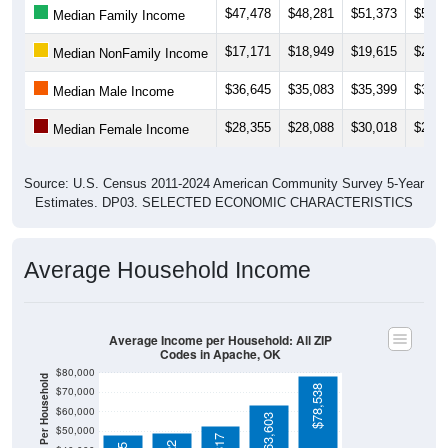
$17,171
$18,949
$19,615
$21,5
Median NonFamily Income
$36,645
$35,083
$35,399
$38,6
Median Male Income
$28,355
$28,088
$30,018
$28,0
Median Female Income
Source: U.S. Census 2011-2024 American Community Survey 5-Year
Estimates. DP03. SELECTED ECONOMIC CHARACTERISTICS
Average Household Income
Average Income per Household: All ZIP
Codes in Apache, OK
$80,000
Average Income Per Household
$78,538
$70,000
$60,000
$63,603
$50,000
$52,817
$49,022
$48,185
$40,000
4 Person
$30,000