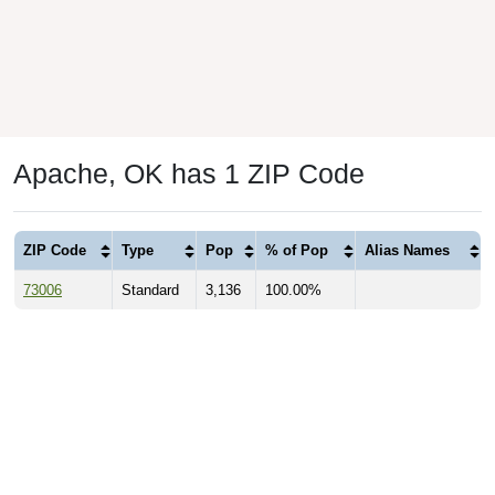
Apache, OK has 1 ZIP Code
ZIP Code
Type
Pop
% of Pop
Alias Names
73006
Standard
3,136
100.00%