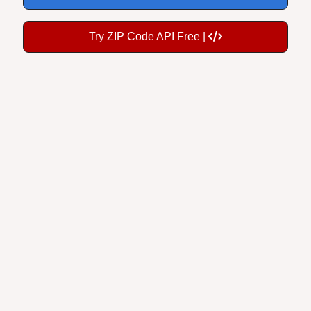
Try ZIP Code API Free |