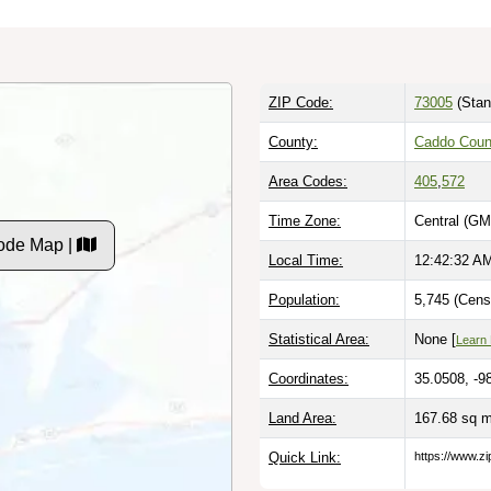
ZIP Code:
73005
(Stan
County:
Caddo Coun
Area Codes:
405
,
572
Time Zone:
Central (GM
ode Map |
Local Time:
12:42:33 A
Population:
5,745 (Cens
Statistical Area:
None [
Learn
Coordinates:
35.0508, -9
Land Area:
167.68 sq 
Quick Link:
https://www.z