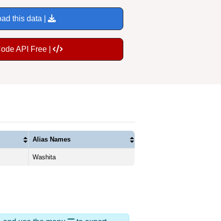
ad this data |
Code API Free |
Alias Names
Washita