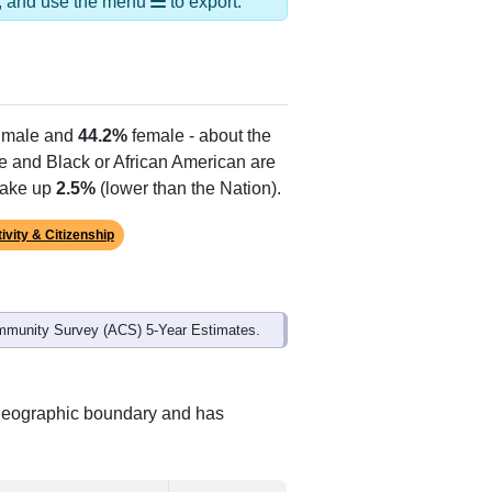
ds, and use the menu
to export.
male and
44.2%
female - about the
te and Black or African American are
make up
2.5%
(lower than the Nation).
ivity & Citizenship
mmunity Survey (ACS) 5-Year Estimates.
 geographic boundary and has