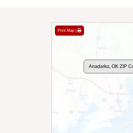
Print Map |
Anadarko, OK ZIP C