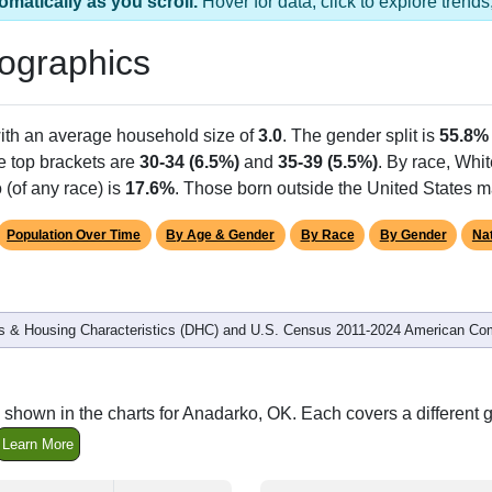
omatically as you scroll.
Hover for data, click to explore tren
ographics
with an average household size of
3.0
. The gender split is
55.8%
he top brackets are
30-34 (6.5%)
and
35-39 (5.5%)
. By race, Whi
 (of any race) is
17.6%
. Those born outside the United States 
Population Over Time
By Age & Gender
By Race
By Gender
Nat
 & Housing Characteristics (DHC) and U.S. Census 2011-2024 American Co
 shown in the charts for Anadarko, OK. Each covers a different
Learn More