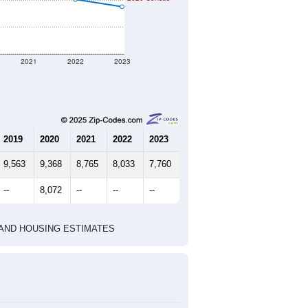
2021
2022
2023
2019
2020
2021
2022
2023
9,563
9,368
8,765
8,033
7,760
--
8,072
--
--
--
HIC AND HOUSING ESTIMATES