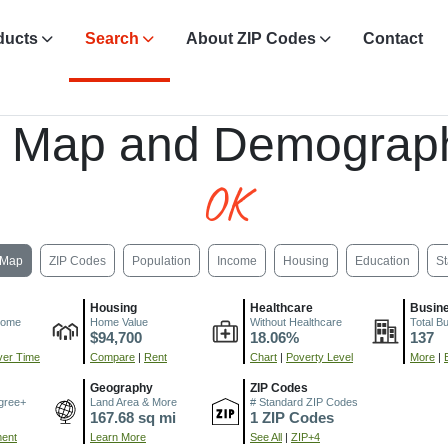
ducts
Search
About ZIP Codes
Contact
, Map and Demograph
OK
Map
ZIP Codes
Population
Income
Housing
Education
St
Housing
Healthcare
Busin
come
Home Value
Without Healthcare
Total B
$94,700
18.06%
137
er Time
Compare
|
Rent
Chart
|
Poverty Level
More
|
Geography
ZIP Codes
gree+
Land Area & More
# Standard ZIP Codes
167.68 sq mi
1 ZIP Codes
ment
Learn More
See All
|
ZIP+4