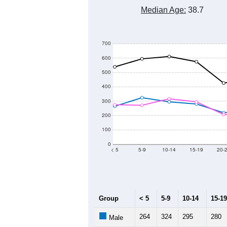
Median Age:
38.7
700
600
500
400
300
200
100
0
< 5
5-9
10-14
15-19
20-
Group
< 5
5-9
10-14
15-19
264
324
295
280
Male