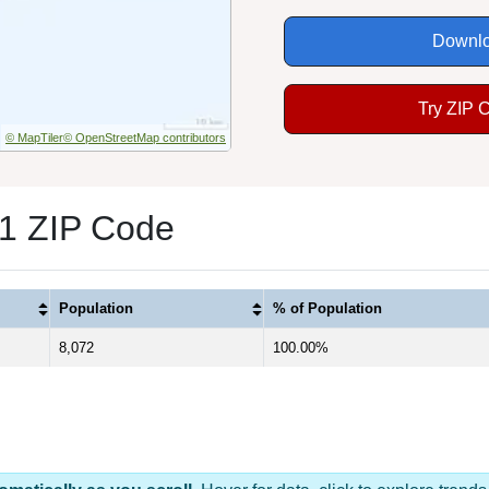
Downlo
Try ZIP 
© MapTiler
© OpenStreetMap contributors
1 ZIP Code
Population
% of Population
8,072
100.00%