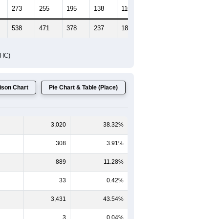
273
255
195
138
110
98
538
471
378
237
189
137
DHC)
son Chart
Pie Chart & Table (Place)
3,020
38.32%
308
3.91%
889
11.28%
33
0.42%
3,431
43.54%
3
0.04%