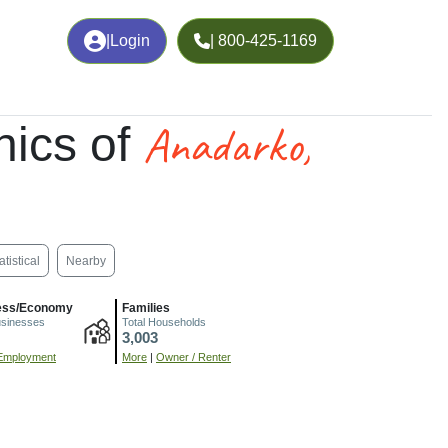
|
Login
| 800-425-1169
Anadarko,
ics of
atistical
Nearby
ess/Economy
Families
usinesses
Total Households
3,003
Employment
More
|
Owner / Renter