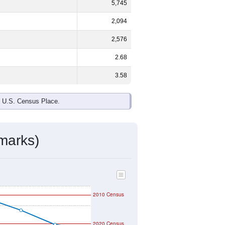
5,745
2,094
2,576
2.68
3.58
e U.S. Census Place.
marks)
2010 Census
2020 Census