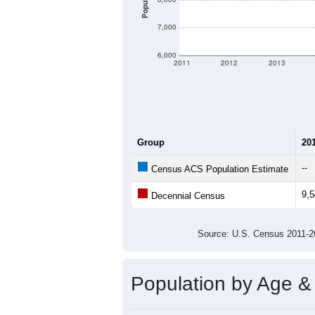
Population
7,000
6,000
2011
2012
2013
Group
20
--
Census ACS Population Estimate
9,
Decennial Census
Source: U.S. Census 2011
Population by Age &