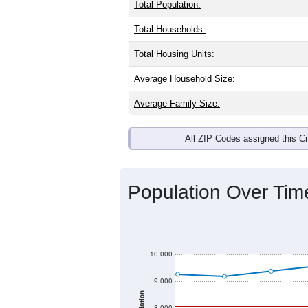
Total Population:
Total Households:
Total Housing Units:
Average Household Size:
Average Family Size:
All ZIP Codes assigned this C
Population Over Ti
10,000
9,000
8,000