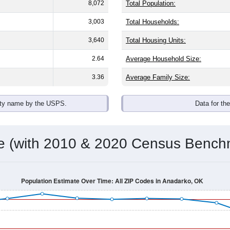
8,072
Total Population:
3,003
Total Households:
3,640
Total Housing Units:
2.64
Average Household Size:
3.36
Average Family Size:
ity name by the USPS.
Data for th
me (with 2010 & 2020 Census Bench
Population Estimate Over Time: All ZIP Codes in Anadarko, OK