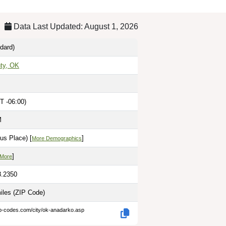
Data Last Updated: August 1, 2026
dard)
ty, OK
T -06:00)
M
us Place) [
]
More Demographics
]
 More
8.2350
miles
(ZIP Code)
ip-codes.com/city/ok-anadarko.asp