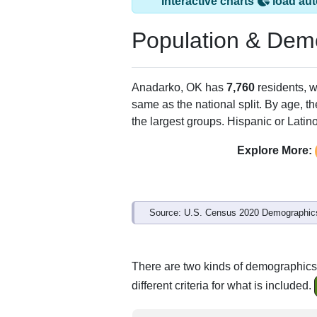
Interactive charts
load aut
Population & Dem
Anadarko, OK has
7,760
residents, 
same as the national split. By age, t
the largest groups. Hispanic or Latino
Explore More:
Source: U.S. Census 2020 Demographics
There are two kinds of demographics
different criteria for what is included.