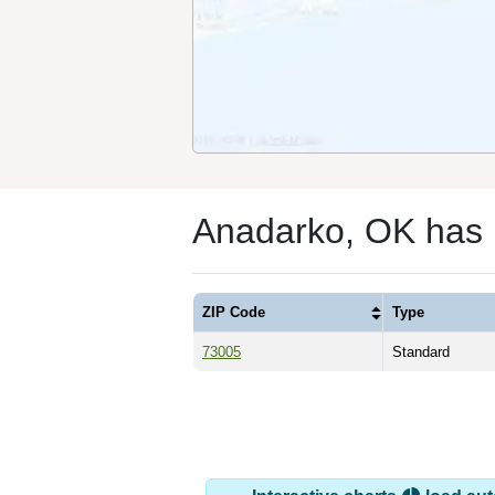
Anadarko, OK has 
ZIP Code
Type
73005
Standard