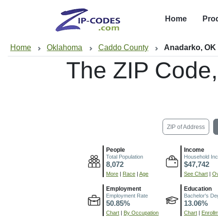
Home
Pro
Home
Oklahoma
Caddo County
Anadarko, OK
The ZIP Code
ZIP of Address
People
Income
Total Population
Household In
8,072
$47,742
More
|
Race
|
Age
See Chart
|
Ov
Employment
Education
Employment Rate
Bachelor's De
50.85%
13.06%
Chart
|
By Occupation
Chart
|
Enroll