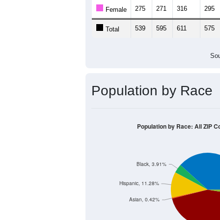
275
271
316
295
Female
539
595
611
575
Total
Sou
Population by Race
Population by Race: All ZIP 
Black, 3.91%
Hispanic, 11.28%
Asian, 0.42%