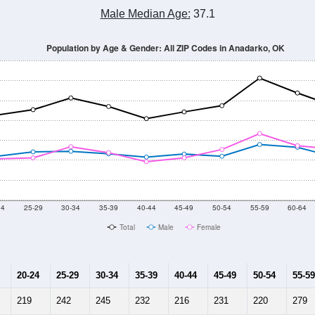
Male Median Age:
37.1
Population by Age & Gender: All ZIP Codes in Anadarko, OK
24
25-29
30-34
35-39
40-44
45-49
50-54
55-59
60-64
Total
Male
Female
20-24
25-29
30-34
35-39
40-44
45-49
50-54
55-59
219
242
245
232
216
231
220
279