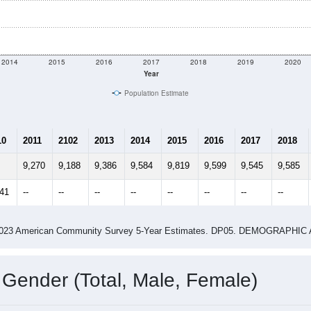
2014
2015
2016
2017
2018
2019
2020
Year
Population Estimate
10
2011
2102
2013
2014
2015
2016
2017
2018
9,270
9,188
9,386
9,584
9,819
9,599
9,545
9,585
541
--
--
--
--
--
--
--
--
-2023 American Community Survey 5-Year Estimates. DP05. DEMOGRAP
 Gender (Total, Male, Female)