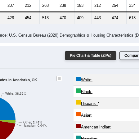
207
212
268
238
193
212
254
334
426
454
513
470
409
443
474
613
rce: U.S. Census Bureau (2020) Demographics & Housing Characteristics (
Pie Chart & Table (ZIPs)
Compari
Codes in Anadarko, OK
White:
Black:
White, 38.32%
Hispanic:
*
Asian:
Other, 2.49%
Hawaiian, 0.04%
American Indian:
Hawaiian: