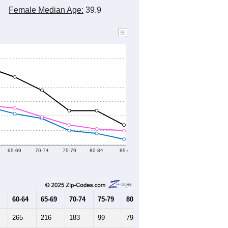
Female Median Age:
39.9
65-69
70-74
75-79
80-84
85+
60-64
65-69
70-74
75-79
80-84
85+
265
216
183
99
79
39