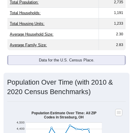
Total Population:
2,735
Total Households:
1,191
Total Housing Units:
1,233
Average Household Size:
2.30
Average Family Size:
2.83
Data for the U.S. Census Place.
Population Over Time (with 2010 &
2020 Census Benchmarks)
Population Estimate Over Time: All ZIP
Codes in Strasburg, OH
4,500
4,400