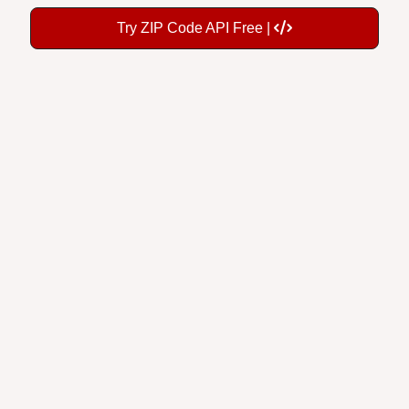
Try ZIP Code API Free |