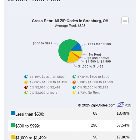
Gross Rent: All ZIP Codes in Strasburg, OH
Average Rent: $823
$500 to $999
Less than $500
No Rent
$3,000 or more
$1,500 to $1,999
$1,000 to $1,499
13.49% Less than $500
57.54% $500 to $999
17.86% $1,000 to $1,499
2.38% $1,500 to $1,999
0% $2,000 to $2,499
0% $2,500 to $2,999
0% $3,000 or more
8.73% No Rent
68
13.49%
Less than $500:
290
57.54%
$500 to $999:
90
17.86%
$1,000 to $1,499: