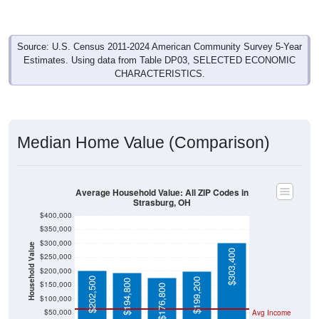
Source: U.S. Census 2011-2024 American Community Survey 5-Year
Estimates. Using data from Table DP03, SELECTED ECONOMIC
CHARACTERISTICS.
Median Home Value (Comparison)
Average Household Value: All ZIP Codes in
Strasburg, OH
$400,000
$350,000
$300,000
Household Value
$303,400
$250,000
$200,000
$202,500
$199,200
$194,800
$150,000
$176,800
$100,000
$50,000
Avg Income