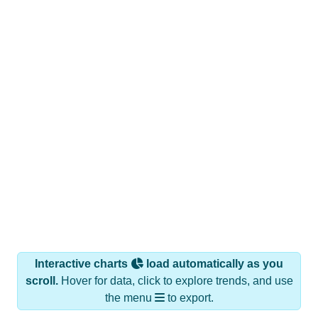
Interactive charts
load automatically as you
scroll.
Hover for data, click to explore trends, and use
the menu
to export.