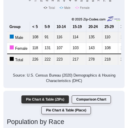
Total
Male
Female
Group
< 5
5-9
10-14
15-19
20-24
25-29
30-3
108
91
116
114
135
110
121
Male
118
131
107
103
143
108
121
Female
226
222
223
217
278
218
242
Total
Source: U.S. Census Bureau (2020) Demographics & Housing
Characteristics (DHC)
Pie Chart & Table (ZIPs)
Comparison Chart
Pie Chart & Table (Place)
Population by Race