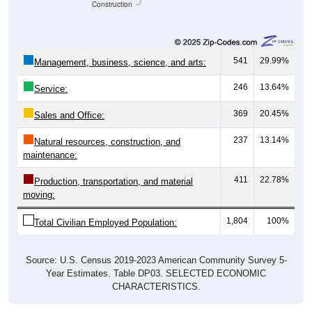
Construction
541
29.99%
Management, business, science, and arts:
246
13.64%
Service:
369
20.45%
Sales and Office:
237
13.14%
Natural resources, construction, and
maintenance:
411
22.78%
Production, transportation, and material
moving:
1,804
100%
Total Civilian Employed Population:
Source: U.S. Census 2019-2023 American Community Survey 5-
Year Estimates. Table DP03. SELECTED ECONOMIC
CHARACTERISTICS.