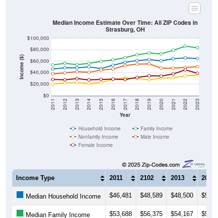
Median Income Estimate Over Time: All ZIP Codes in
Strasburg, OH
$100,000
$80,000
Income ($)
$60,000
$40,000
$20,000
$0
2011
2012
2013
2014
2015
2016
2017
2018
2019
2020
2021
2022
2023
Year
Household Income
Family Income
Nonfamily Income
Male Income
Female Income
Income Type
2011
2102
2013
2014
$46,481
$48,589
$48,500
$50,2
Median Household Income
$53,688
$56,375
$54,167
$56,1
Median Family Income