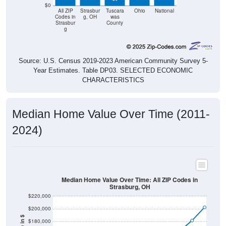
$0
All ZIP
Strasbur
Tuscara
Ohio
National
Codes in
g, OH
was
Strasbur
County
g
Source: U.S. Census 2019-2023 American Community Survey 5-
Year Estimates. Table DP03. SELECTED ECONOMIC
CHARACTERISTICS
Median Home Value Over Time (2011-
2024)
Median Home Value Over Time: All ZIP Codes in
Strasburg, OH
$220,000
$200,000
$180,000