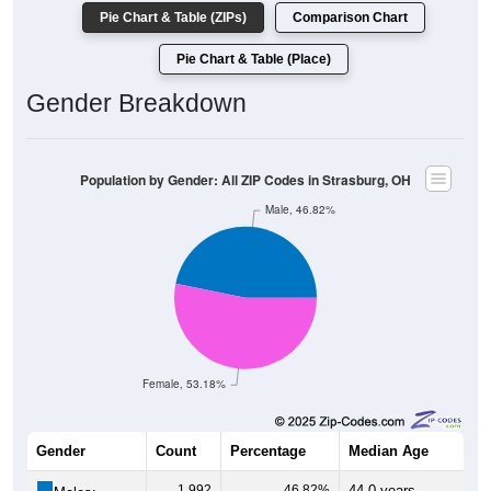
Pie Chart & Table (ZIPs)
Comparison Chart
Pie Chart & Table (Place)
Gender Breakdown
Population by Gender: All ZIP Codes in Strasburg, OH
Male, 46.82%
Female, 53.18%
Gender
Count
Percentage
Median Age
1,992
46.82%
44.0 years