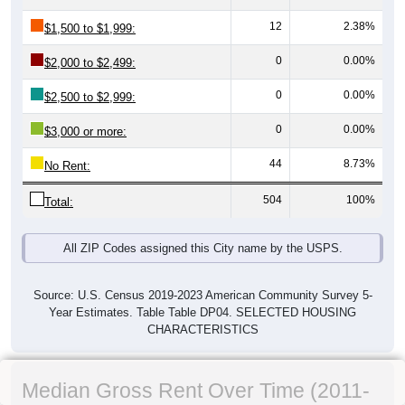
12
2.38%
$1,500 to $1,999:
0
0.00%
$2,000 to $2,499:
0
0.00%
$2,500 to $2,999:
0
0.00%
$3,000 or more:
44
8.73%
No Rent:
504
100%
Total:
All ZIP Codes assigned this City name by the USPS.
Source: U.S. Census 2019-2023 American Community Survey 5-
Year Estimates. Table Table DP04. SELECTED HOUSING
CHARACTERISTICS
Median Gross Rent Over Time (2011-