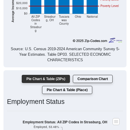
$20,000
Poverty Level
$10,000
$0
All ZIP
Strasbur
Tuscara
Ohio
National
Codes
g, OH
was
in
County
Strasbur
g
Source: U.S. Census 2019-2024 American Community Survey 5-
Year Estimates. Table DP03. SELECTED ECONOMIC
CHARACTERISTICS
Pie Chart & Table (ZIPs)
Comparison Chart
Pie Chart & Table (Place)
Employment Status
Employment Status: All ZIP Codes in Strasburg, OH
Employed, 53.48%