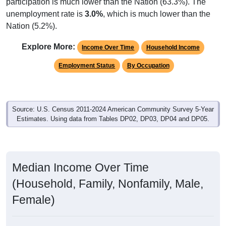
participation is much lower than the Nation (63.3%). The
unemployment rate is
3.0%
, which is much lower than the
Nation (5.2%).
Explore More:
Income Over Time
Household Income
Employment Status
By Occupation
Source: U.S. Census 2011-2024 American Community Survey 5-Year
Estimates. Using data from Tables DP02, DP03, DP04 and DP05.
Median Income Over Time
(Household, Family, Nonfamily, Male,
Female)