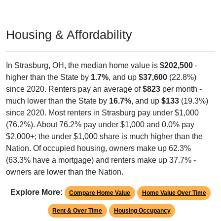
Housing & Affordability
In Strasburg, OH, the median home value is
$202,500
-
higher than the State by
1.7%
, and up
$37,600
(22.8%)
since 2020. Renters pay an average of
$823
per month -
much lower than the State by
16.7%
, and up
$133
(19.3%)
since 2020. Most renters in Strasburg pay under $1,000
(76.2%). About 76.2% pay under $1,000 and 0.0% pay
$2,000+; the under $1,000 share is much higher than the
Nation. Of occupied housing, owners make up 62.3%
(63.3% have a mortgage) and renters make up 37.7% -
owners are lower than the Nation.
Explore More:
Compare Home Value
Home Value Over Time
Rent & Over Time
Housing Occupancy