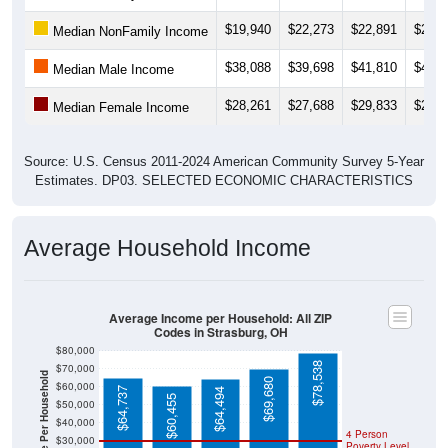
$19,940
$22,273
$22,891
$21,0
Median NonFamily Income
$38,088
$39,698
$41,810
$40,6
Median Male Income
$28,261
$27,688
$29,833
$27,3
Median Female Income
Source: U.S. Census 2011-2024 American Community Survey 5-Year
Estimates. DP03. SELECTED ECONOMIC CHARACTERISTICS
Average Household Income
Average Income per Household: All ZIP
Codes in Strasburg, OH
$80,000
$78,538
$70,000
Average Income Per Household
$69,680
$60,000
$64,737
$64,494
$60,455
$50,000
$40,000
4 Person
$30,000
Poverty Level