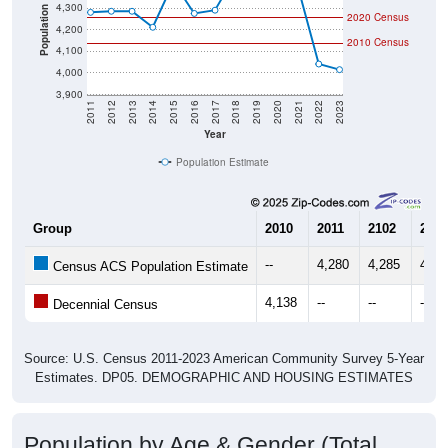
4,300
Population
2020 Census
4,200
2010 Census
4,100
4,000
3,900
2011
2012
2013
2014
2015
2016
2017
2018
2019
2020
2021
2022
2023
Year
Population Estimate
Group
2010
2011
2102
2013
--
4,280
4,285
4,28
Census ACS Population Estimate
4,138
--
--
--
Decennial Census
Source: U.S. Census 2011-2023 American Community Survey 5-Year
Estimates. DP05. DEMOGRAPHIC AND HOUSING ESTIMATES
Population by Age & Gender (Total,