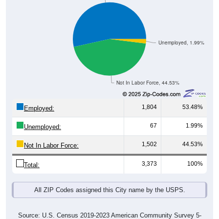
Unemployed, 1.99%
Not In Labor Force, 44.53%
1,804
53.48%
Employed:
67
1.99%
Unemployed:
1,502
44.53%
Not In Labor Force:
3,373
100%
Total:
All ZIP Codes assigned this City name by the USPS.
Source: U.S. Census 2019-2023 American Community Survey 5-