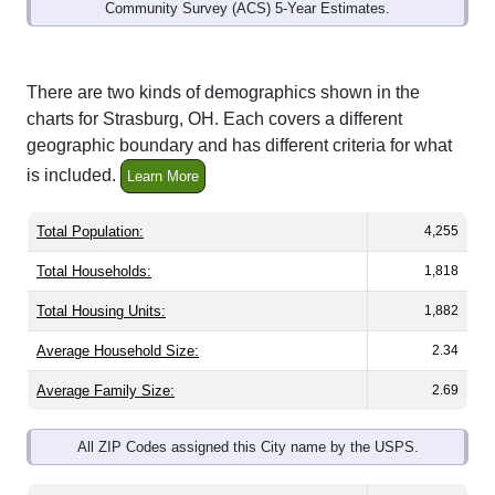
Community Survey (ACS) 5-Year Estimates.
There are two kinds of demographics shown in the
charts for Strasburg, OH. Each covers a different
geographic boundary and has different criteria for what
is included.
Learn More
Total Population:
4,255
Total Households:
1,818
Total Housing Units:
1,882
Average Household Size:
2.34
Average Family Size:
2.69
All ZIP Codes assigned this City name by the USPS.