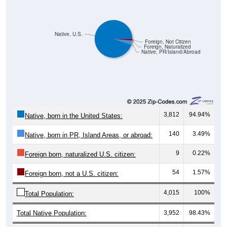
Native, U.S.
Foreign, Not Citizen
Foreign, Naturalized
Native, PR/Island/Abroad
3,812
94.94%
Native, born in the United States:
140
3.49%
Native, born in PR, Island Areas, or abroad:
9
0.22%
Foreign born, naturalized U.S. citizen:
54
1.57%
Foreign born, not a U.S. citizen:
4,015
100%
Total Population:
Total Native Population:
3,952
98.43%