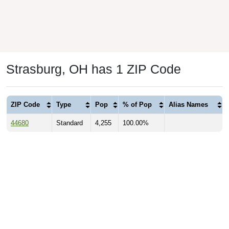
Strasburg, OH has 1 ZIP Code
ZIP Code
Type
Pop
% of Pop
Alias Names
44680
Standard
4,255
100.00%