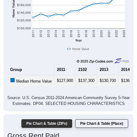
Home Value in $
$160,000
$140,000
$120,000
$100,000
2011
2012
2013
2014
2015
2016
2017
2018
2019
2020
2021
2022
2023
Year
Home Value
Group
2011
2102
2013
2014
$127,900
$137,300
$130,700
$136,20
Median Home Value
Source: U.S. Census 2011-2024 American Community Survey 5-Year
Estimates. DP04. SELECTED HOUSING CHARACTERISTICS
Pie Chart & Table (ZIPs)
Pie Chart & Table (Place)
Gross Rent Paid