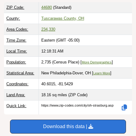
ZIP Code:
44680
(Standard)
County:
Tuscarawas County, OH
Area Codes:
234
,
330
Time Zone:
Eastern (GMT -05:00)
Local Time:
12:18:32 AM
Population:
2,735 (Census Place) [
]
More Demographics
Statistical Area:
New Philadelphia-Dover, OH [
]
Learn More
Coordinates:
40.6015, -81.5429
Land Area:
18.16 sq miles
(ZIP Code)
Quick Link:
https://www.zip-codes.com/city/oh-strasburg.asp
Download this data |