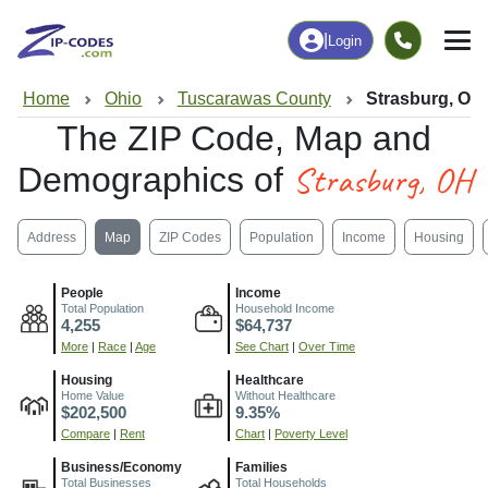
|
Login
Home
Ohio
Tuscarawas County
Strasburg, OH
The ZIP Code, Map and
Strasburg, OH
Demographics of
Address
Map
ZIP Codes
Population
Income
Housing
People
Income
Total Population
Household Income
4,255
$64,737
More
|
Race
|
Age
See Chart
|
Over Time
Housing
Healthcare
Home Value
Without Healthcare
$202,500
9.35%
Compare
|
Rent
Chart
|
Poverty Level
Business/Economy
Families
Total Businesses
Total Households