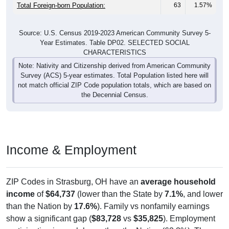
Total Foreign-born Population:
63
1.57%
Source: U.S. Census 2019-2023 American Community Survey 5-
Year Estimates. Table DP02. SELECTED SOCIAL
CHARACTERISTICS
Note: Nativity and Citizenship derived from American Community
Survey (ACS) 5-year estimates. Total Population listed here will
not match official ZIP Code population totals, which are based on
the Decennial Census.
Income & Employment
ZIP Codes in Strasburg, OH have an
average household
income
of
$64,737
(lower than the State by
7.1%
, and lower
than the Nation by
17.6%
). Family vs nonfamily earnings
show a significant gap (
$83,728
vs
$35,825
). Employment