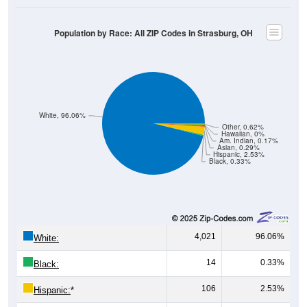
Population by Race: All ZIP Codes in Strasburg, OH
White, 96.06%
Other, 0.62%
Hawaiian, 0%
Am. Indian, 0.17%
Asian, 0.29%
Hispanic, 2.53%
Black, 0.33%
4,021
96.06%
White:
14
0.33%
Black:
106
2.53%
Hispanic:
*