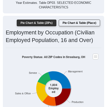
Year Estimates. Table DP03. SELECTED ECONOMIC
CHARACTERISTICS
Pie Chart & Table (ZIPs)
Pie Chart & Table (Place)
Employment by Occupation (Civilian
Employed Population, 16 and Over)
Poverty Status: All ZIP Codes in Strasburg, OH
Management
Service
1,804
Employ
ed
Sales & Office
Production