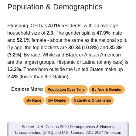
Population & Demographics
Strasburg, OH has
4,015
residents, with an average
household size of
2.3
. The gender split is
47.9%
male
and
52.1%
female - about the same as the national split.
By age, the top brackets are
30-34 (10.8%)
and
35-39
(3.2%)
. By race, White and Black or African American
are the largest groups. Hispanic or Latino (of any race) is
13.2%
. Those born outside the United States make up
2.4%
(lower than the Nation).
Explore More:
Population Over Time
By Age & Gender
By Race
By Gender
Nativity & Citizenship
Source: U.S. Census 2020 Demographics & Housing
Characteristics (DHC) and U.S. Census 2011-2024 American