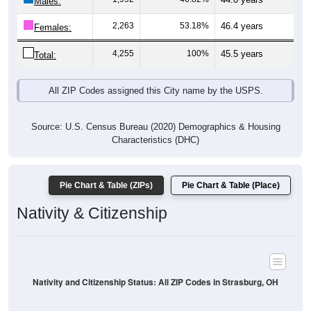
Males:
2,263
53.18%
46.4 years
Females:
4,255
100%
45.5 years
Total:
All ZIP Codes assigned this City name by the USPS.
Source: U.S. Census Bureau (2020) Demographics & Housing
Characteristics (DHC)
Pie Chart & Table (ZIPs)
Pie Chart & Table (Place)
Nativity & Citizenship
Nativity and Citizenship Status: All ZIP Codes in Strasburg, OH