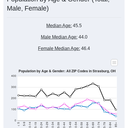
Male, Female)
Median Age:
45.5
Male Median Age:
44.0
Female Median Age:
46.4
Population by Age & Gender: All ZIP Codes in Strasburg, OH
400
300
200
100
0
20-24
40-44
60-64
80-84
15-19
35-39
55-59
75-79
10-14
30-34
50-54
70-74
5-9
25-29
45-49
65-69
< 5
85+