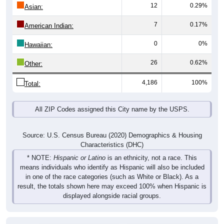
12
0.29%
Asian:
7
0.17%
American Indian:
0
0%
Hawaiian:
26
0.62%
Other:
4,186
100%
Total:
All ZIP Codes assigned this City name by the USPS.
Source: U.S. Census Bureau (2020) Demographics & Housing
Characteristics (DHC)
* NOTE:
Hispanic or Latino
is an ethnicity, not a race. This
means individuals who identify as Hispanic will also be included
in one of the race categories (such as White or Black). As a
result, the totals shown here may exceed 100% when Hispanic is
displayed alongside racial groups.