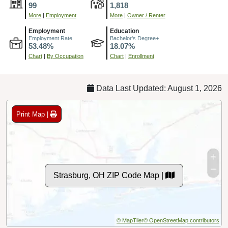
99
1,818
More
|
Employment
More
|
Owner / Renter
Employment
Education
Employment Rate
Bachelor's Degree+
53.48%
18.07%
Chart
|
By Occupation
Chart
|
Enrollment
Data Last Updated: August 1, 2026
Print Map |
Strasburg, OH ZIP Code Map |
© MapTiler
© OpenStreetMap contributors