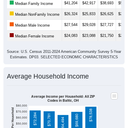
$41,204
$42,917
$38,693
$51,7
Median Family Income
$26,324
$25,833
$26,625
$27,1
Median NonFamily Income
$27,544
$29,028
$27,727
$31,4
Median Male Income
$24,083
$23,088
$21,750
$23,3
Median Female Income
Source: U.S. Census 2011-2024 American Community Survey 5-Year
Estimates. DP03. SELECTED ECONOMIC CHARACTERISTICS
Average Household Income
Average Income per Household: All ZIP
Codes in Baltic, OH
$80,000
$78,538
$70,000
$72,284
$70,781
$69,680
$60,000
$64,494
$50,000