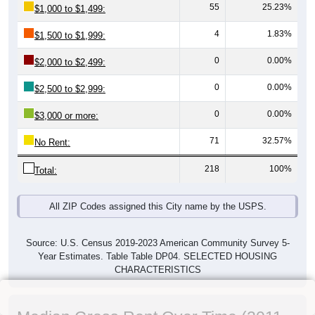
55
25.23%
$1,000 to $1,499:
4
1.83%
$1,500 to $1,999:
0
0.00%
$2,000 to $2,499:
0
0.00%
$2,500 to $2,999:
0
0.00%
$3,000 or more:
71
32.57%
No Rent:
218
100%
Total:
All ZIP Codes assigned this City name by the USPS.
Source: U.S. Census 2019-2023 American Community Survey 5-
Year Estimates. Table Table DP04. SELECTED HOUSING
CHARACTERISTICS