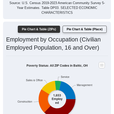
Source: U.S. Census 2019-2023 American Community Survey 5-
Year Estimates. Table DP03. SELECTED ECONOMIC
CHARACTERISTICS
Pie Chart & Table (ZIPs)
Pie Chart & Table (Place)
Employment by Occupation (Civilian
Employed Population, 16 and Over)
Poverty Status: All ZIP Codes in Baltic, OH
Service
Sales & Office
Management
1,653
Employ
Construction
ed