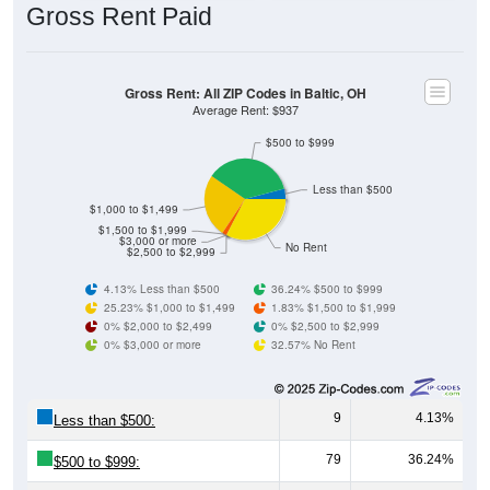
Gross Rent Paid
Gross Rent: All ZIP Codes in Baltic, OH
Average Rent: $937
$500 to $999
Less than $500
$1,000 to $1,499
$1,500 to $1,999
$3,000 or more
No Rent
$2,500 to $2,999
4.13% Less than $500
36.24% $500 to $999
25.23% $1,000 to $1,499
1.83% $1,500 to $1,999
0% $2,000 to $2,499
0% $2,500 to $2,999
0% $3,000 or more
32.57% No Rent
9
4.13%
Less than $500:
79
36.24%
$500 to $999: