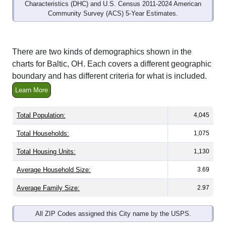
Characteristics (DHC) and U.S. Census 2011-2024 American
Community Survey (ACS) 5-Year Estimates.
There are two kinds of demographics shown in the
charts for Baltic, OH. Each covers a different geographic
boundary and has different criteria for what is included.
Learn More
Total Population:
4,045
Total Households:
1,075
Total Housing Units:
1,130
Average Household Size:
3.69
Average Family Size:
2.97
All ZIP Codes assigned this City name by the USPS.