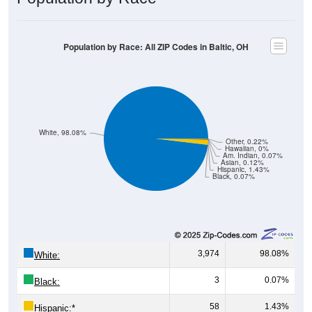
Population by Race: All ZIP Codes in Baltic, OH
White, 98.08%
Other, 0.22%
Hawaiian, 0%
Am. Indian, 0.07%
Asian, 0.12%
Hispanic, 1.43%
Black, 0.07%
3,974
98.08%
White:
3
0.07%
Black:
58
1.43%
Hispanic:
*