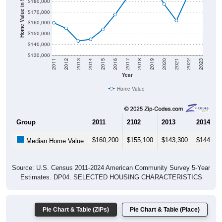
$180,000
Home Value in $
$170,000
$160,000
$150,000
$140,000
$130,000
2011
2012
2013
2014
2015
2016
2017
2018
2019
2020
2021
2022
2023
Year
Home Value
Group
2011
2102
2013
2014
$160,200
$155,100
$143,300
$144,90
Median Home Value
Source: U.S. Census 2011-2024 American Community Survey 5-Year
Estimates. DP04. SELECTED HOUSING CHARACTERISTICS
Pie Chart & Table (ZIPs)
Pie Chart & Table (Place)