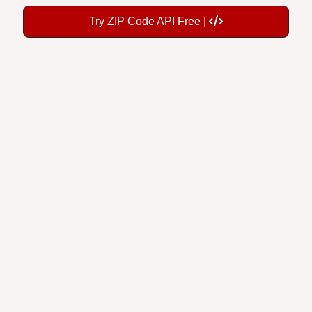
Try ZIP Code API Free |