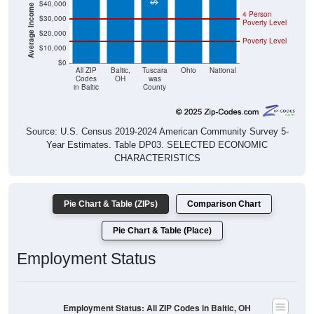
Average Income Per Household
$40,000
4 Person
$30,000
Poverty Level
$20,000
Poverty Level
$10,000
$0
All ZIP
Baltic,
Tuscara
Ohio
National
Codes
OH
was
in Baltic
County
Source: U.S. Census 2019-2024 American Community Survey 5-
Year Estimates. Table DP03. SELECTED ECONOMIC
CHARACTERISTICS
Pie Chart & Table (ZIPs)
Comparison Chart
Pie Chart & Table (Place)
Employment Status
Employment Status: All ZIP Codes in Baltic, OH