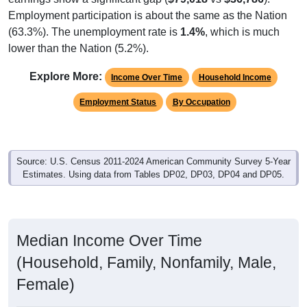
Employment participation is about the same as the Nation
(63.3%). The unemployment rate is
1.4%
, which is much
lower than the Nation (5.2%).
Explore More:
Income Over Time
Household Income
Employment Status
By Occupation
Source: U.S. Census 2011-2024 American Community Survey 5-Year
Estimates. Using data from Tables DP02, DP03, DP04 and DP05.
Median Income Over Time
(Household, Family, Nonfamily, Male,
Female)