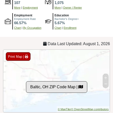
107
1,075
More
|
Employment
More
|
Owner / Renter
Employment
Education
Employment Rate
Bachelor's Degree+
66.57%
5.67%
Chart
|
By Occupation
Chart
|
Enrollment
Data Last Updated: August 1, 2026
Print Map |
Baltic, OH ZIP Code Map |
© MapTiler
© OpenStreetMap contributors