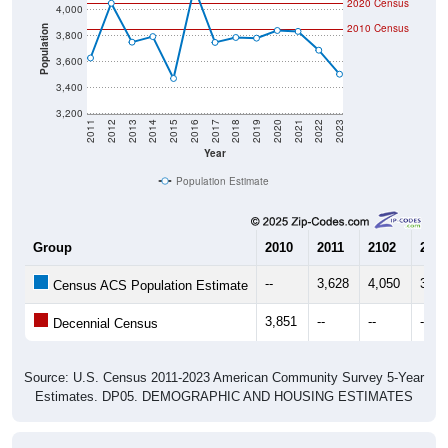
2020 Census
4,000
2010 Census
Population
3,800
3,600
3,400
3,200
2011
2012
2013
2014
2015
2016
2017
2018
2019
2020
2021
2022
2023
Year
Population Estimate
Group
2010
2011
2102
2013
--
3,628
4,050
3,75
Census ACS Population Estimate
3,851
--
--
--
Decennial Census
Source: U.S. Census 2011-2023 American Community Survey 5-Year
Estimates. DP05. DEMOGRAPHIC AND HOUSING ESTIMATES