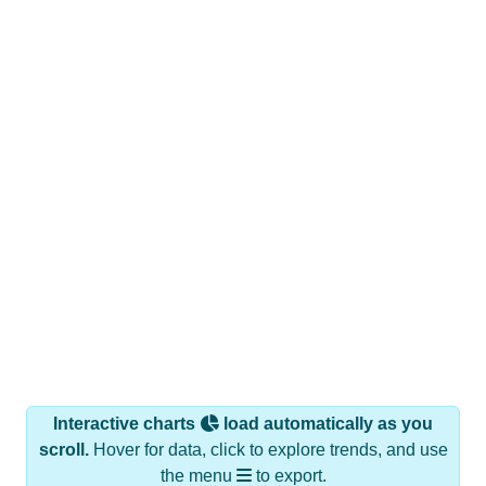
Interactive charts
load automatically as you
scroll.
Hover for data, click to explore trends, and use
the menu
to export.