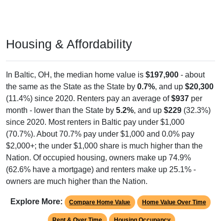
Housing & Affordability
In Baltic, OH, the median home value is
$197,900
- about
the same as the State as the State by
0.7%
, and up
$20,300
(11.4%) since 2020. Renters pay an average of
$937
per
month - lower than the State by
5.2%
, and up
$229
(32.3%)
since 2020. Most renters in Baltic pay under $1,000
(70.7%). About 70.7% pay under $1,000 and 0.0% pay
$2,000+; the under $1,000 share is much higher than the
Nation. Of occupied housing, owners make up 74.9%
(62.6% have a mortgage) and renters make up 25.1% -
owners are much higher than the Nation.
Explore More:
Compare Home Value
Home Value Over Time
Rent & Over Time
Housing Occupancy