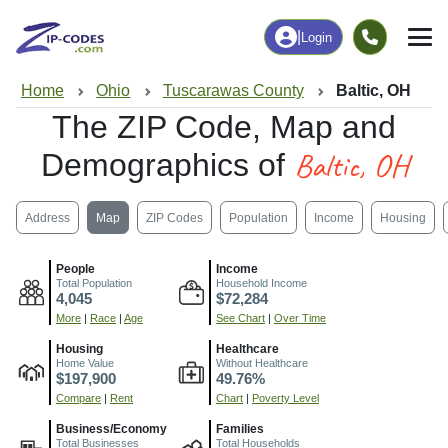
|
Login
Home
Ohio
Tuscarawas County
Baltic, OH
The ZIP Code, Map and
Baltic, OH
Demographics of
Address
Map
ZIP Codes
Population
Income
Housing
People
Income
Total Population
Household Income
4,045
$72,284
More
|
Race
|
Age
See Chart
|
Over Time
Housing
Healthcare
Home Value
Without Healthcare
$197,900
49.76%
Compare
|
Rent
Chart
|
Poverty Level
Business/Economy
Families
Total Businesses
Total Households