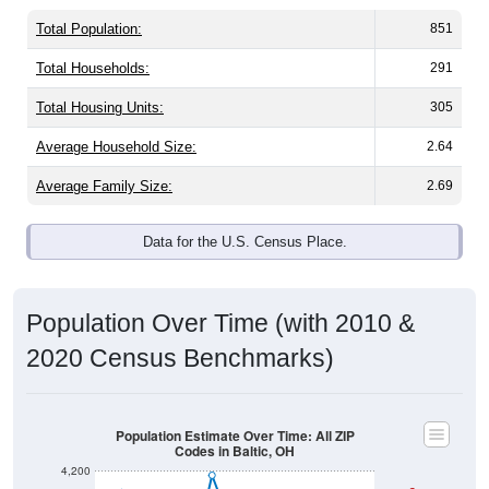
Total Population:
851
Total Households:
291
Total Housing Units:
305
Average Household Size:
2.64
Average Family Size:
2.69
Data for the U.S. Census Place.
Population Over Time (with 2010 &
2020 Census Benchmarks)
Population Estimate Over Time: All ZIP
Codes in Baltic, OH
4,200