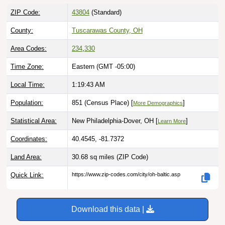
ZIP Code:
43804
(Standard)
County:
Tuscarawas County, OH
Area Codes:
234
,
330
Time Zone:
Eastern (GMT -05:00)
Local Time:
1:19:44 AM
Population:
851 (Census Place) [
]
More Demographics
Statistical Area:
New Philadelphia-Dover, OH [
]
Learn More
Coordinates:
40.4545, -81.7372
Land Area:
30.68 sq miles
(ZIP Code)
Quick Link:
https://www.zip-codes.com/city/oh-baltic.asp
Download this data |