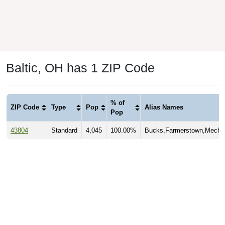
Baltic, OH has 1 ZIP Code
% of
ZIP Code
Type
Pop
Alias Names
Pop
43804
Standard
4,045
100.00%
Bucks,Farmerstown,Mecha