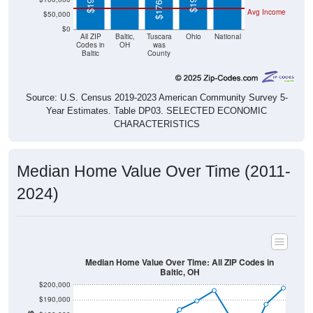
$176,800
Avg Income
$50,000
$0
All ZIP
Baltic,
Tuscara
Ohio
National
Codes in
OH
was
Baltic
County
Source: U.S. Census 2019-2023 American Community Survey 5-
Year Estimates. Table DP03. SELECTED ECONOMIC
CHARACTERISTICS
Median Home Value Over Time (2011-
2024)
Median Home Value Over Time: All ZIP Codes in
Baltic, OH
$200,000
$190,000