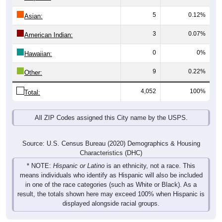
5
0.12%
Asian:
3
0.07%
American Indian:
0
0%
Hawaiian:
9
0.22%
Other:
4,052
100%
Total:
All ZIP Codes assigned this City name by the USPS.
Source: U.S. Census Bureau (2020) Demographics & Housing
Characteristics (DHC)
* NOTE:
Hispanic or Latino
is an ethnicity, not a race. This
means individuals who identify as Hispanic will also be included
in one of the race categories (such as White or Black). As a
result, the totals shown here may exceed 100% when Hispanic is
displayed alongside racial groups.