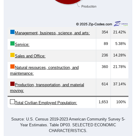
Production
354
21.42%
Management, business, science, and arts:
89
5.38%
Service:
236
14.28%
Sales and Office:
360
21.78%
Natural resources, construction, and
maintenance:
614
37.14%
Production, transportation, and material
moving:
1,653
100%
Total Civilian Employed Population:
Source: U.S. Census 2019-2023 American Community Survey 5-
Year Estimates. Table DP03. SELECTED ECONOMIC
CHARACTERISTICS.