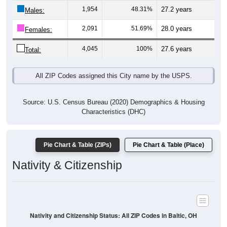
1,954
48.31%
27.2 years
Males:
2,091
51.69%
28.0 years
Females:
4,045
100%
27.6 years
Total:
All ZIP Codes assigned this City name by the USPS.
Source: U.S. Census Bureau (2020) Demographics & Housing
Characteristics (DHC)
Pie Chart & Table (ZIPs)
Pie Chart & Table (Place)
Nativity & Citizenship
Nativity and Citizenship Status: All ZIP Codes in Baltic, OH