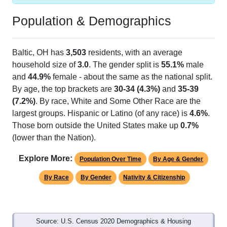
Population & Demographics
Baltic, OH has
3,503
residents, with an average
household size of
3.0
. The gender split is
55.1%
male
and
44.9%
female - about the same as the national split.
By age, the top brackets are
30-34 (4.3%)
and
35-39
(7.2%)
. By race, White and Some Other Race are the
largest groups. Hispanic or Latino (of any race) is
4.6%
.
Those born outside the United States make up
0.7%
(lower than the Nation).
Explore More:
Population Over Time
By Age & Gender
By Race
By Gender
Nativity & Citizenship
Source: U.S. Census 2020 Demographics & Housing