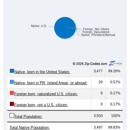
Native, U.S.
Foreign, Not Citizen
Foreign, Naturalized
Native, PR/Island/Abroad
3,477
99.26%
Native, born in the United States:
20
0.57%
Native, born in PR, Island Areas, or abroad:
6
0.17%
Foreign born, naturalized U.S. citizen:
0
0.17%
Foreign born, not a U.S. citizen:
3,503
100%
Total Population:
Total Native Population:
3,497
99.83%