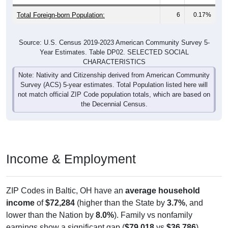
Total Foreign-born Population:
6
0.17%
Source: U.S. Census 2019-2023 American Community Survey 5-
Year Estimates. Table DP02. SELECTED SOCIAL
CHARACTERISTICS
Note: Nativity and Citizenship derived from American Community
Survey (ACS) 5-year estimates. Total Population listed here will
not match official ZIP Code population totals, which are based on
the Decennial Census.
Income & Employment
ZIP Codes in Baltic, OH have an
average household
income
of
$72,284
(higher than the State by
3.7%
, and
lower than the Nation by
8.0%
). Family vs nonfamily
earnings show a significant gap (
$79,018
vs
$36,786
).