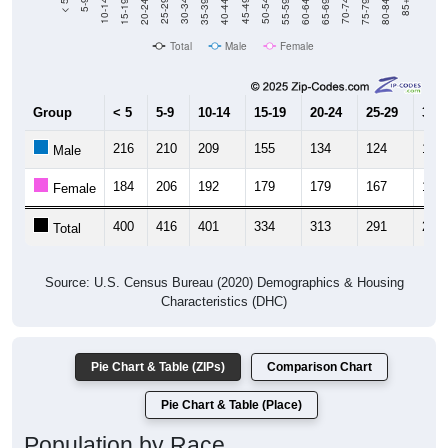
20-24
40-44
60-64
80-84
15-19
35-39
55-59
75-79
10-14
30-34
50-54
70-74
5-9
25-29
45-49
65-69
< 5
85+
Total
Male
Female
Group
< 5
5-9
10-14
15-19
20-24
25-29
30-3
216
210
209
155
134
124
171
Male
184
206
192
179
179
167
117
Female
400
416
401
334
313
291
288
Total
Source: U.S. Census Bureau (2020) Demographics & Housing
Characteristics (DHC)
Pie Chart & Table (ZIPs)
Comparison Chart
Pie Chart & Table (Place)
Population by Race