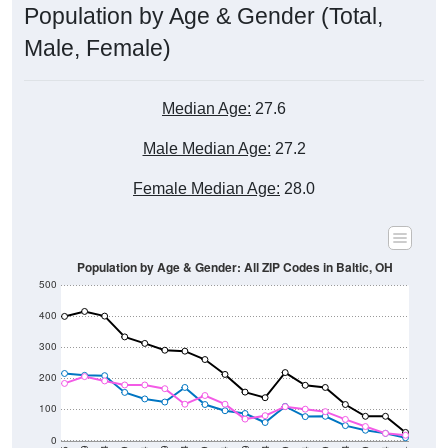
Population by Age & Gender (Total,
Male, Female)
Median Age:
27.6
Male Median Age:
27.2
Female Median Age:
28.0
Population by Age & Gender: All ZIP Codes in Baltic, OH
500
400
300
200
100
0