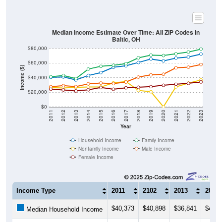
Median Income Estimate Over Time: All ZIP Codes in
Baltic, OH
$80,000
$60,000
Income ($)
$40,000
$20,000
$0
2011
2012
2013
2014
2015
2016
2017
2018
2019
2020
2021
2022
2023
Year
Household Income
Family Income
Nonfamily Income
Male Income
Female Income
Income Type
2011
2102
2013
2014
$40,373
$40,898
$36,841
$42,9
Median Household Income