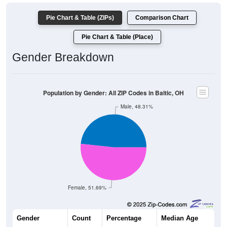
Pie Chart & Table (ZIPs)
Comparison Chart
Pie Chart & Table (Place)
Gender Breakdown
Population by Gender: All ZIP Codes in Baltic, OH
Male, 48.31%
Female, 51.69%
Gender
Count
Percentage
Median Age