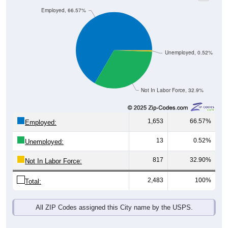
Employed, 66.57%
Unemployed, 0.52%
Not In Labor Force, 32.9%
1,653
66.57%
Employed:
13
0.52%
Unemployed:
817
32.90%
Not In Labor Force:
2,483
100%
Total:
All ZIP Codes assigned this City name by the USPS.