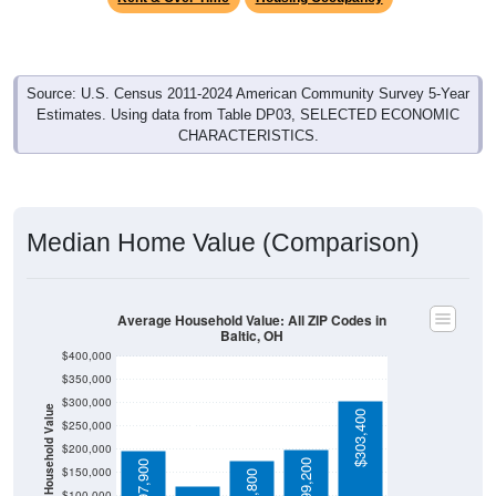
Source: U.S. Census 2011-2024 American Community Survey 5-Year
Estimates. Using data from Table DP03, SELECTED ECONOMIC
CHARACTERISTICS.
Median Home Value (Comparison)
Average Household Value: All ZIP Codes in
Baltic, OH
$400,000
$350,000
$300,000
Household Value
$303,400
$250,000
$121,800
$200,000
$199,200
$197,900
$150,000
$100,000