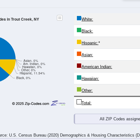
25-29
30-34
35-39
40-44
45-49
50-54
55-59
60-64
Total
Male
Female
20-24
25-29
30-34
35-39
40-44
45-49
50-54
55-59
0
0
0
1
2
0
1
0
0
0
3
0
0
0
0
3
0
0
3
1
2
0
1
3