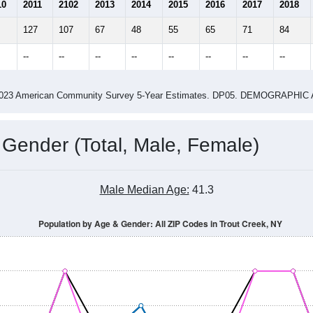
5.75
22.00
ity name by the USPS.
me (with 2010 & 2020 Census Bench
Population Estimate Over Time: All ZIP Codes in Trout Creek, NY