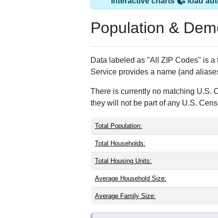
Trout Creek, NY h
ZIP Code
Type
13847
P.O. Box