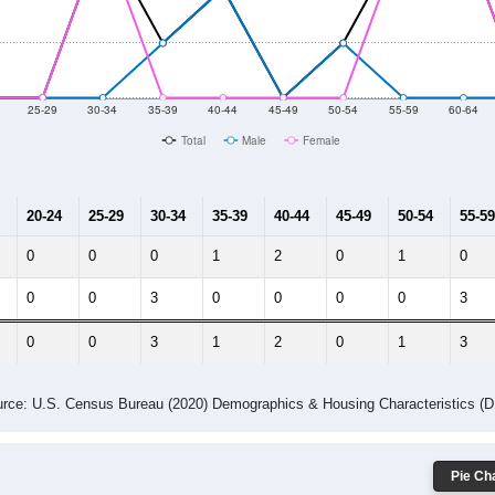
014
2015
2016
2017
2018
2019
2020
Year
Population Estimate
10
2011
2102
2013
2014
2015
2016
2017
2018
127
107
67
48
55
65
71
84
--
--
--
--
--
--
--
--
-2023 American Community Survey 5-Year Estimates. DP05. DEMOGRAP
 Gender (Total, Male, Female)
Male Median Age:
41.3
Population by Age & Gender: All ZIP Codes in Trout Creek, NY