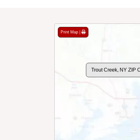
Print Map |
Trout Creek, NY ZIP 