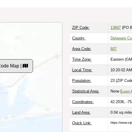
ZIP Code:
13847
(PO B
County:
Delaware Co
Area Code:
607
Time Zone:
Eastern (GM
Code Map |
Local Time:
10:20:03 AM
Population:
23 (ZIP Code
Statistical Area:
None [
Learn 
Coordinates:
42.2036, -7
Land Area:
0.04 sq mil
Quick Link:
https://www.zi