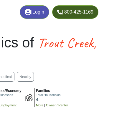
|
Login
| 800-425-1169
Trout Creek,
ics of
atistical
Nearby
ess/Economy
Families
usinesses
Total Households
4
Employment
More
|
Owner / Renter