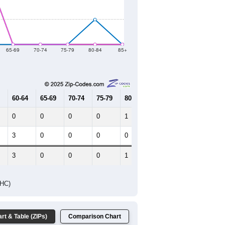
2021
2022
2023
2019
2020
2021
2022
2023
98
58
16
17
15
--
23
--
--
--
HIC AND HOUSING ESTIMATES
Female Median Age:
34.3