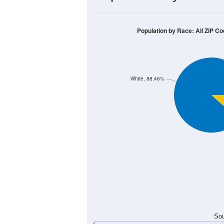
4
3
2
1
0
< 5
5-9
10-14
15-19
20-24
Group
< 5
5-9
10-14
15-19
0
0
2
0
Male
0
3
1
3
Female
0
3
3
3
Total