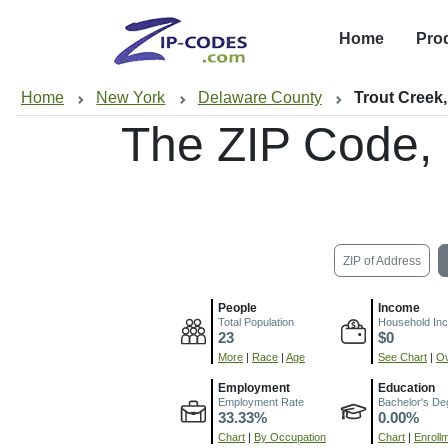
Home
Pro
Home
New York
Delaware County
Trout Creek
The ZIP Code,
ZIP of Address
People
Income
Total Population
Household In
23
$0
More
|
Race
|
Age
See Chart
|
Ov
Employment
Education
Employment Rate
Bachelor's De
33.33%
0.00%
Chart
|
By Occupation
Chart
|
Enroll