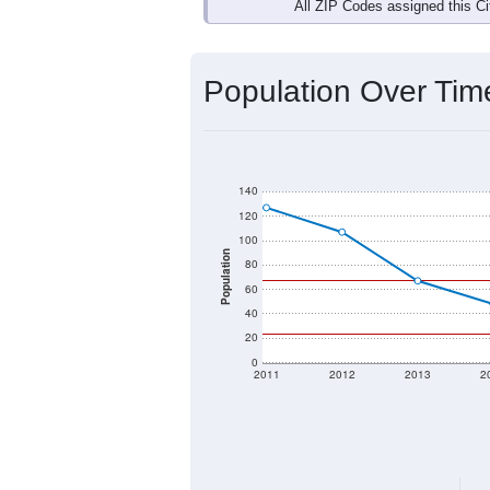
Interactive charts
load aut
Population & Dem
Data labeled as "All ZIP Codes" is a
Service provides a name (and aliases
There is currently no matching U.S. 
they will not be part of any U.S. Cen
Total Population:
Total Households:
Total Housing Units: