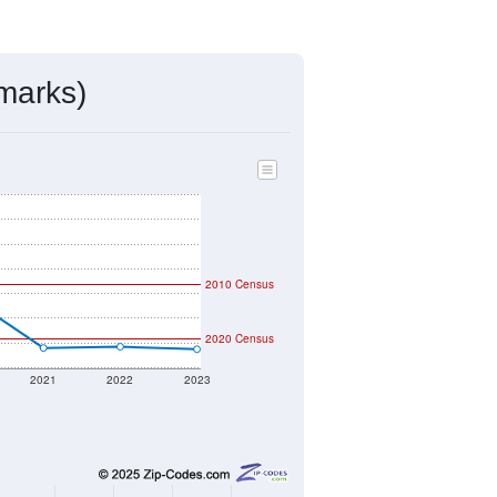
ds, and use the menu
to export.
igned by the USPS. The U.S. Postal
 and other incorporated names.
ve such low population density that