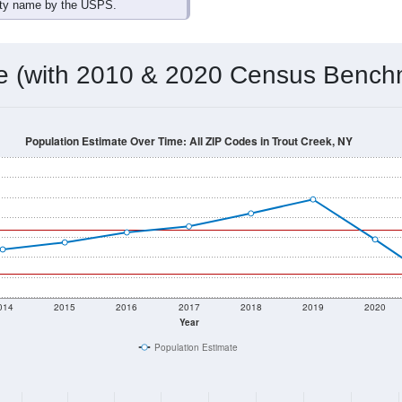
omatically as you scroll.
Hover for data, click to explore tren
ographics
 total (or average) for every ZIP Code with Trout Creek, NY ass
) for every ZIP Code which can include cities, towns, villages,
Census Place for this geographic area. Many rural areas may ha
sus Place.
23
4
10