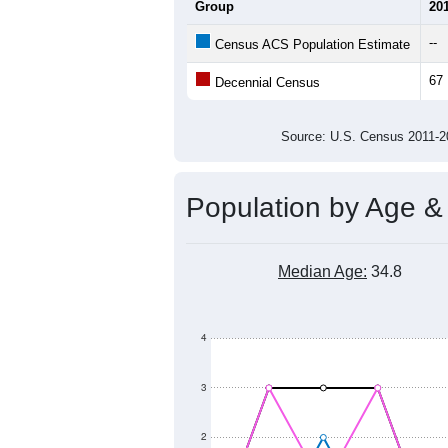
Average Household Size:
Average Family Size:
All ZIP Codes assigned this C
Population Over Ti
140
120
100
Population
80
60
40
20
0