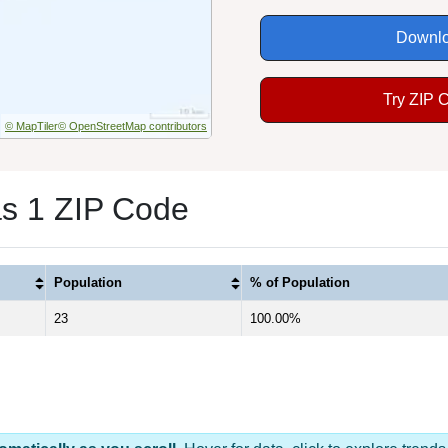
Downlo
Try ZIP 
© MapTiler
© OpenStreetMap contributors