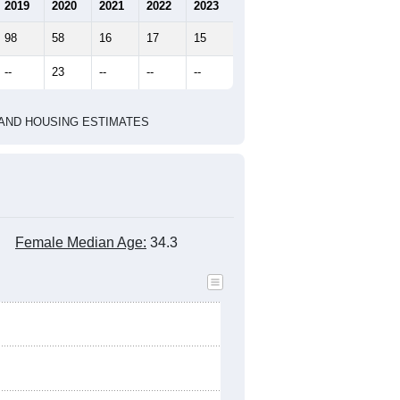
marks)
2010 Census
2020 Census