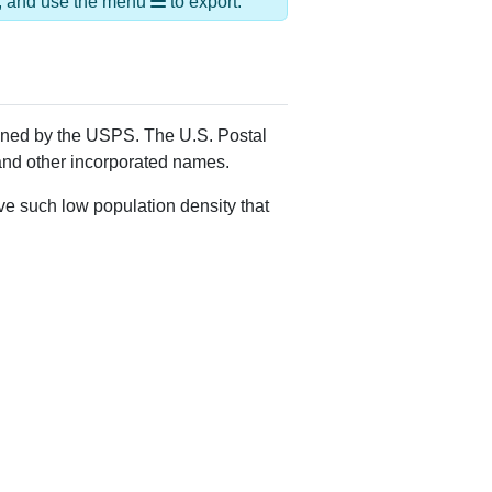
Alias Names