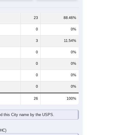
65-69
70-74
75-79
80-84
85+
60-64
65-69
70-74
75-79
80-84
85+
0
0
0
0
1
0
3
0
0
0
0
0
3
0
0
0
1
0