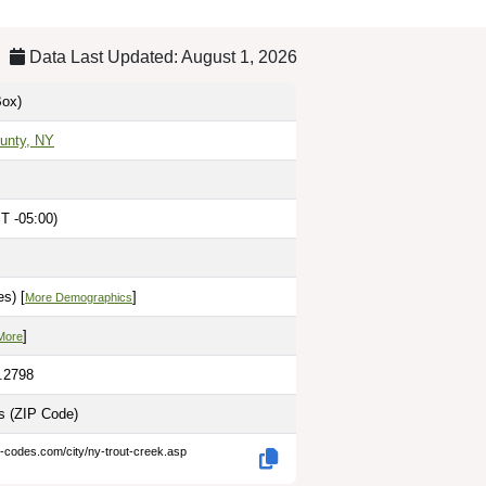
Data Last Updated: August 1, 2026
ox)
unty, NY
T -05:00)
s) [
]
More Demographics
]
More
5.2798
es
(ZIP Code)
p-codes.com/city/ny-trout-creek.asp