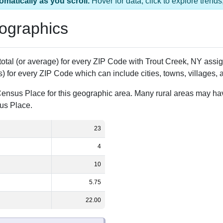
as 1 ZIP Code
Population
% of Population
23
100.00%