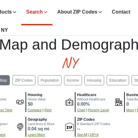
ducts
Search
About ZIP Codes
Contact
, NY
 Map and Demograph
NY
Map
ZIP Codes
Population
Income
Housing
Education
St
Housing
Healthcare
Busin
come
Home Value
Without Healthcare
Total B
$0
0.00%
0
er Time
Compare
|
Rent
Chart
|
Poverty Level
More
|
Geography
ZIP Codes
gree+
Land Area & More
# Standard ZIP Codes
0.04 sq mi
--
ment
Learn More
See All
|
ZIP+4