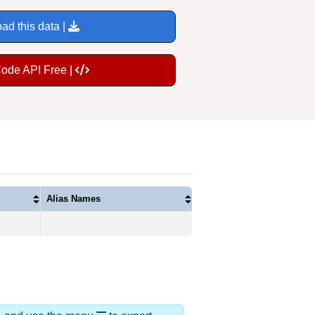
ad this data |
Code API Free |