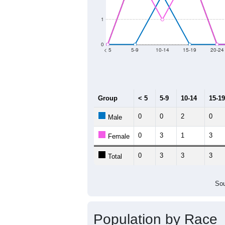
2011
2012
2013
2
Group
20
--
Census ACS Population Estimate
67
Decennial Census
Source: U.S. Census 2011
Population by Age &
Median Age:
34.8