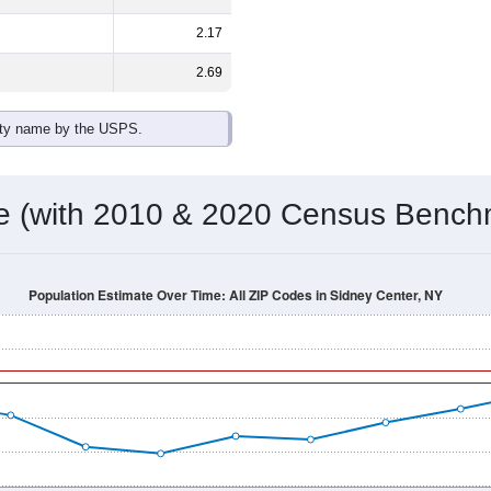
2.17
2.69
ity name by the USPS.
me (with 2010 & 2020 Census Bench
Population Estimate Over Time: All ZIP Codes in Sidney Center, NY