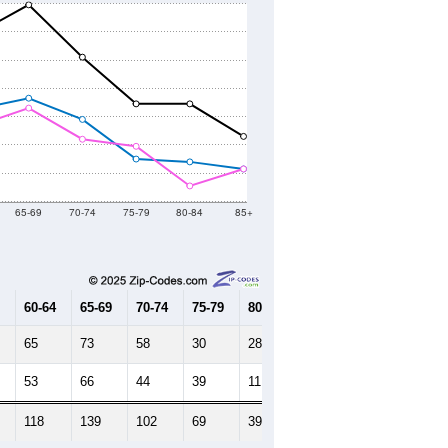
65-69
70-74
75-79
80-84
85+
60-64
65-69
70-74
75-79
80-84
85+
65
73
58
30
28
23
53
66
44
39
11
23
118
139
102
69
39
46