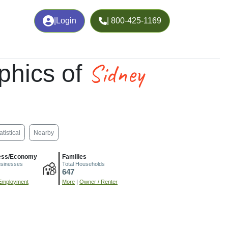
|
Login
| 800-425-1169
Sidney
phics of
atistical
Nearby
ess/Economy
Families
usinesses
Total Households
647
Employment
More
|
Owner / Renter