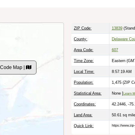
ZIP Code:
13839
(Stand
County:
Delaware Co
Area Code:
607
Time Zone:
Eastern (GMT
 Code Map |
Local Time:
8:57:20 AM
Population:
1,475 (ZIP C
Statistical Area:
None [
Learn 
Coordinates:
42.2446, -75
Land Area:
50.61 sq mil
Quick Link:
https://www.zip