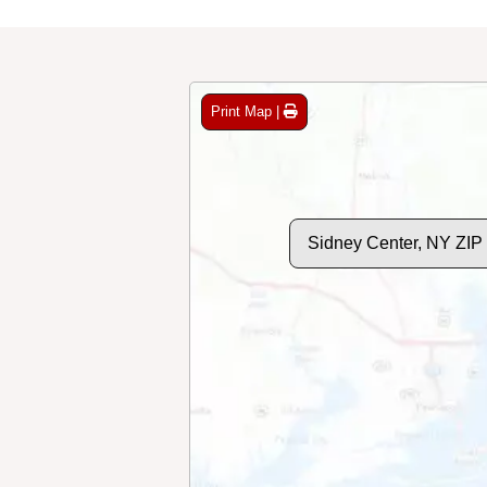
Print Map |
Sidney Center, NY ZIP