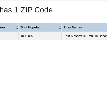
 has 1 ZIP Code
ion
% of Population
Alias Names
100.00%
East Masonville,Franklin Depot