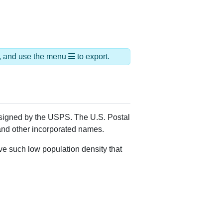
ds, and use the menu
to export.
assigned by the USPS. The U.S. Postal
 and other incorporated names.
ve such low population density that