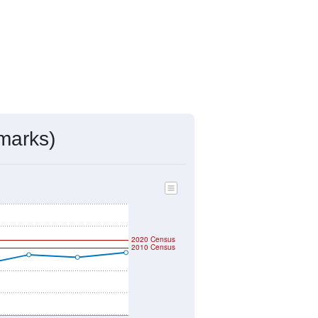
marks)
2020 Census
2010 Census