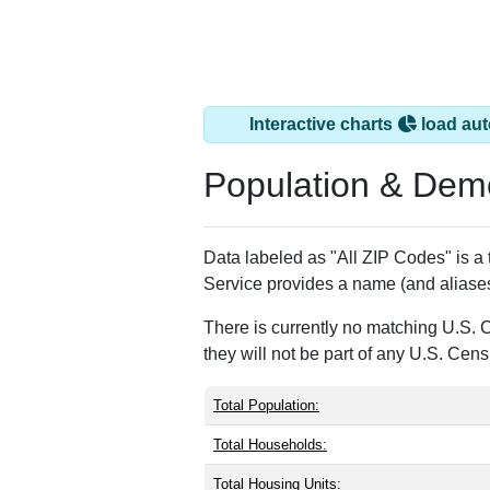
Interactive charts
load aut
Population & Dem
Data labeled as "All ZIP Codes" is a
Service provides a name (and aliases
There is currently no matching U.S. 
they will not be part of any U.S. Cen
Total Population:
Total Households:
Total Housing Units: