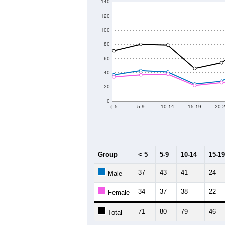
140
120
100
80
60
40
20
0
< 5
5-9
10-14
15-19
20-
Group
< 5
5-9
10-14
15-19
37
43
41
24
Male
34
37
38
22
Female
71
80
79
46
Total