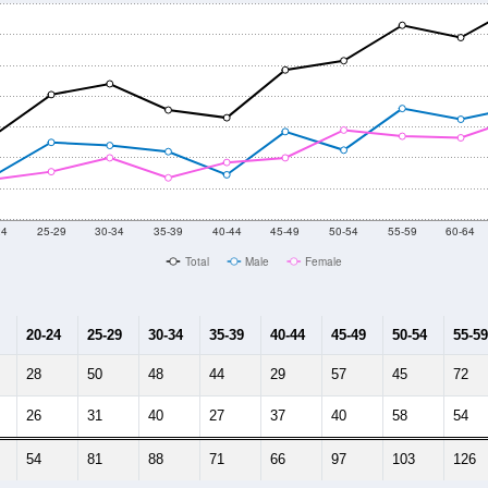
24
25-29
30-34
35-39
40-44
45-49
50-54
55-59
60-64
Total
Male
Female
20-24
25-29
30-34
35-39
40-44
45-49
50-54
55-59
28
50
48
44
29
57
45
72
26
31
40
27
37
40
58
54
54
81
88
71
66
97
103
126