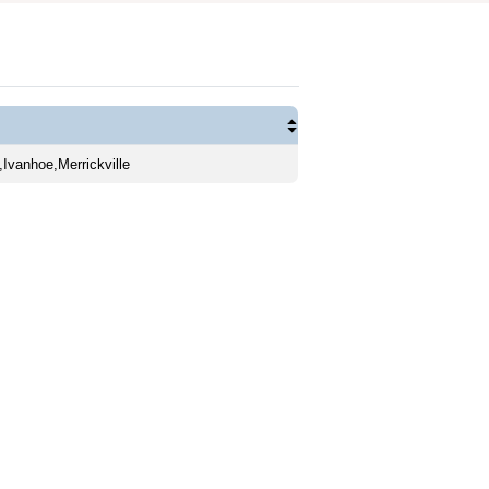
,Ivanhoe,Merrickville