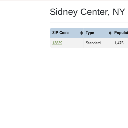
Sidney Center, NY
ZIP Code
Type
Populat
13839
Standard
1,475