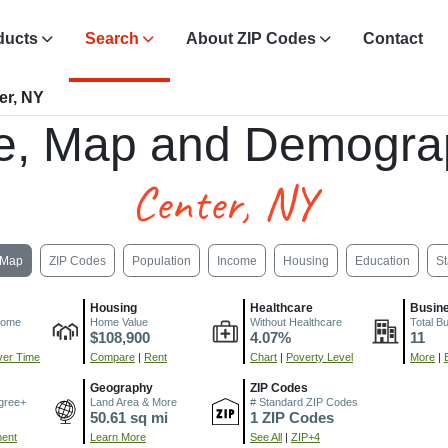
ducts
Search
About ZIP Codes
Contact
er, NY
e, Map and Demogra
Center, NY
Map
ZIP Codes
Population
Income
Housing
Education
St
Housing
Healthcare
Busin
come
Home Value
Without Healthcare
Total B
$108,900
4.07%
11
er Time
Compare
|
Rent
Chart
|
Poverty Level
More
|
Geography
ZIP Codes
gree+
Land Area & More
# Standard ZIP Codes
50.61 sq mi
1 ZIP Codes
ment
Learn More
See All
|
ZIP+4