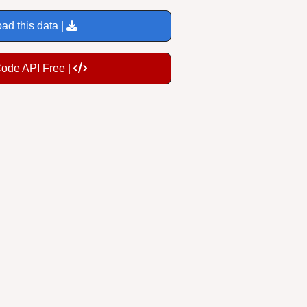
ad this data |
Code API Free |