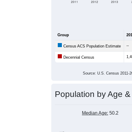
2011
2012
2013
Group
20
--
Census ACS Population Estimate
1,
Decennial Census
Source: U.S. Census 2011
Population by Age &
Median Age:
50.2