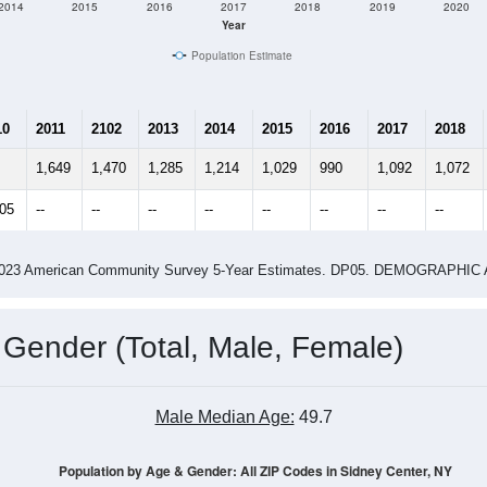
2014
2015
2016
2017
2018
2019
2020
Year
Population Estimate
10
2011
2102
2013
2014
2015
2016
2017
2018
1,649
1,470
1,285
1,214
1,029
990
1,092
1,072
405
--
--
--
--
--
--
--
--
-2023 American Community Survey 5-Year Estimates. DP05. DEMOGRAP
 Gender (Total, Male, Female)
Male Median Age:
49.7
Population by Age & Gender: All ZIP Codes in Sidney Center, NY