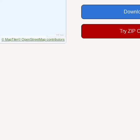
Downlo
Try ZIP 
© MapTiler
© OpenStreetMap contributors