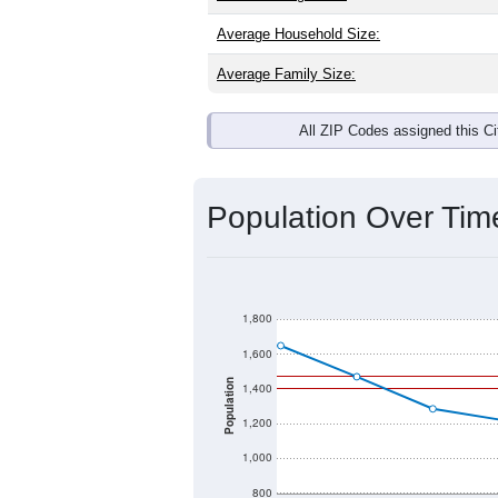
Average Household Size:
Average Family Size:
All ZIP Codes assigned this C
Population Over Ti
1,800
1,600
Population
1,400
1,200
1,000
800