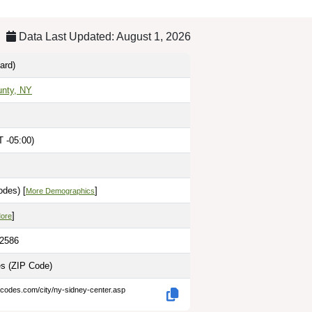
Data Last Updated: August 1, 2026
ard)
unty, NY
 -05:00)
odes) [
]
More Demographics
]
More
.2586
es
(ZIP Code)
-codes.com/city/ny-sidney-center.asp