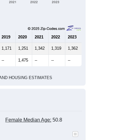
2021
2022
2023
2019
2020
2021
2022
2023
1,171
1,251
1,342
1,319
1,362
--
1,475
--
--
--
HIC AND HOUSING ESTIMATES
Female Median Age:
50.8