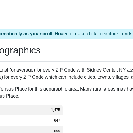
omatically as you scroll.
Hover for data, click to explore tren
ographics
 total (or average) for every ZIP Code with Sidney Center, NY 
) for every ZIP Code which can include cities, towns, villages,
Census Place for this geographic area. Many rural areas may ha
sus Place.
1,475
647
899