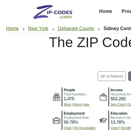
Home
Pro
Home
New York
Delaware County
Sidney Cent
The ZIP Cod
ZIP of Address
People
Income
Total Population
Household In
1,475
$52,292
More
|
Race
|
Age
See Chart
|
Ov
Employment
Education
Employment Rate
Bachelor's De
50.78%
13.78%
Chart
|
By Occupation
Chart
|
Enroll