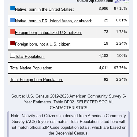
3,986
97.15%
Native, born in the United States:
25
0.61%
Native, born in PR, Island Areas, or abroad:
73
1.78%
Foreign born, naturalized U.S. citizen:
19
2.24%
Foreign born, not a U.S. citizen:
4,103
100%
Total Population:
Total Native Population:
4,011
97.76%
Total Foreign-born Population:
92
2.24%
Source: U.S. Census 2019-2023 American Community Survey 5-
Year Estimates. Table DP02. SELECTED SOCIAL
CHARACTERISTICS
Note: Nativity and Citizenship derived from American Community
Survey (ACS) 5-year estimates. Total Population listed here will
not match official ZIP Code population totals, which are based on
the Decennial Census.