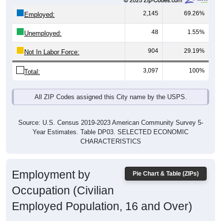
2,145
69.26%
Employed:
48
1.55%
Unemployed:
904
29.19%
Not In Labor Force:
3,097
100%
Total:
All ZIP Codes assigned this City name by the USPS.
Source: U.S. Census 2019-2023 American Community Survey 5-
Year Estimates. Table DP03. SELECTED ECONOMIC
CHARACTERISTICS
Employment by
Pie Chart & Table (ZIPs)
Occupation (Civilian
Employed Population, 16 and Over)