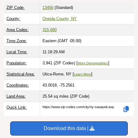
ZIP Code:
13456
(Standard)
County:
Oneida County, NY
Area Codes:
315
,
680
Time Zone:
Eastern (GMT -05:00)
Local Time:
11:19:30 AM
Population:
3,941 (ZIP Codes) [
]
More Demographics
Statistical Area:
Utica-Rome, NY [
]
Learn More
Coordinates:
43.0018, -75.2561
Land Area:
25.54 sq miles
(ZIP Code)
Quick Link:
https://www.zip-codes.com/city/ny-sauquoit.asp
Download this data |