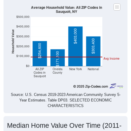
Average Household Value: All ZIP Codes in
Sauquoit, NY
$500,000
$400,000
$403,000
Household Value
$300,000
$303,400
$254,600
$200,000
$171,100
$100,000
Avg Income
$0
All ZIP
Oneida
New York
National
Codes in
County
Sauquoit
Source: U.S. Census 2019-2023 American Community Survey 5-
Year Estimates. Table DP03. SELECTED ECONOMIC
CHARACTERISTICS
Median Home Value Over Time (2011-