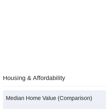
Housing & Affordability
Median Home Value (Comparison)