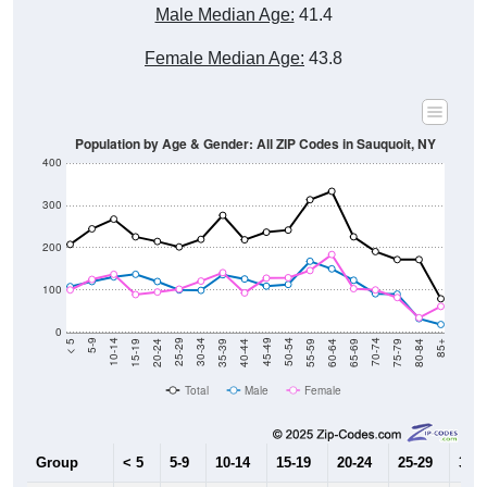
Male Median Age:
41.4
Female Median Age:
43.8
Population by Age & Gender: All ZIP Codes in Sauquoit, NY
400
300
200
100
0
20-24
40-44
60-64
80-84
15-19
35-39
55-59
75-79
10-14
30-34
50-54
70-74
5-9
25-29
45-49
65-69
< 5
85+
Total
Male
Female
Group
< 5
5-9
10-14
15-19
20-24
25-29
30-3