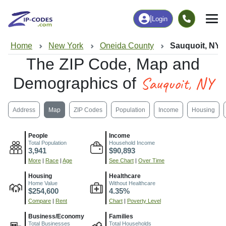
|
Login
Home
New York
Oneida County
Sauquoit, NY
The ZIP Code, Map and
Sauquoit, NY
Demographics of
Address
Map
ZIP Codes
Population
Income
Housing
People
Income
Total Population
Household Income
3,941
$90,893
More
|
Race
|
Age
See Chart
|
Over Time
Housing
Healthcare
Home Value
Without Healthcare
$254,600
4.35%
Compare
|
Rent
Chart
|
Poverty Level
Business/Economy
Families
Total Businesses
Total Households