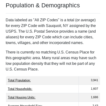
Population & Demographics
Data labeled as "All ZIP Codes" is a total (or average)
for every ZIP Code with Sauquoit, NY assigned by the
USPS. The U.S. Postal Service provides a name (and
aliases) for every ZIP Code which can include cities,
towns, villages, and other incorporated names.
There is currently no matching U.S. Census Place for
this geographic area. Many rural areas may have such
low population density that they will not be part of any
U.S. Census Place.
Total Population:
3,941
Total Households:
1,607
Total Housing Units:
1,686
Average Household Size:
2.43