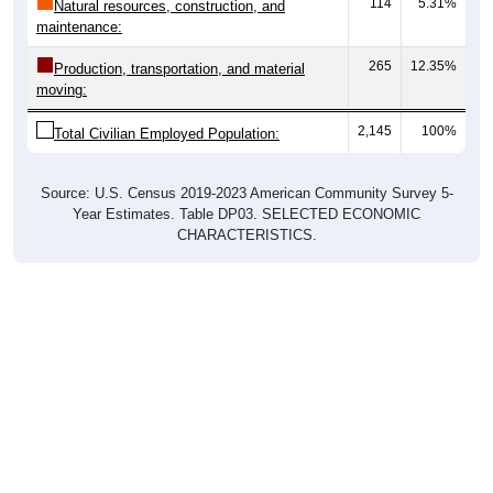
114
5.31%
Natural resources, construction, and
maintenance:
265
12.35%
Production, transportation, and material
moving:
2,145
100%
Total Civilian Employed Population:
Source: U.S. Census 2019-2023 American Community Survey 5-
Year Estimates. Table DP03. SELECTED ECONOMIC
CHARACTERISTICS.