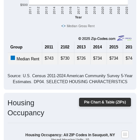
$500
2011
2012
2013
2014
2015
2016
2017
2018
2019
2020
2021
2022
2023
Year
Median Gross Rent
Group
2011
2102
2013
2014
2015
2016
$743
$730
$726
$734
$734
$744
Median Rent
Source: U.S. Census 2011-2024 American Community Survey 5-Year
Estimates. DP04. SELECTED HOUSING CHARACTERISTICS
Housing
Pie Chart & Table (ZIPs)
Occupancy
Housing Occupancy: All ZIP Codes in Sauquoit, NY
Vacant Housing Units: 10