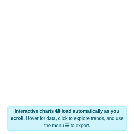
Interactive charts
load automatically as you
scroll.
Hover for data, click to explore trends, and use
the menu
to export.