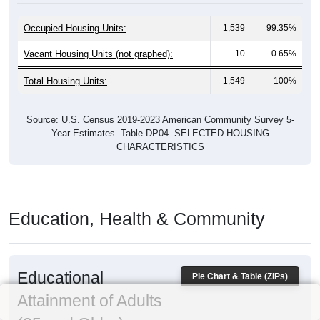
Occupied Housing Units:
1,539
99.35%
Vacant Housing Units (not graphed):
10
0.65%
Total Housing Units:
1,549
100%
Source: U.S. Census 2019-2023 American Community Survey 5-
Year Estimates. Table DP04. SELECTED HOUSING
CHARACTERISTICS
Education, Health & Community
Educational
Pie Chart & Table (ZIPs)
Attainment of Adults