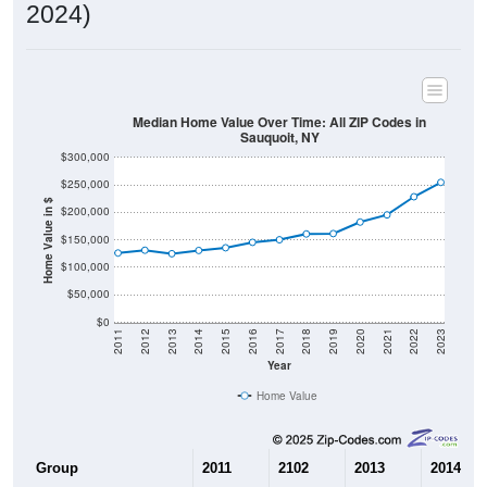
2024)
Median Home Value Over Time: All ZIP Codes in
Sauquoit, NY
$300,000
$250,000
Home Value in $
$200,000
$150,000
$100,000
$50,000
$0
2011
2012
2013
2014
2015
2016
2017
2018
2019
2020
2021
2022
2023
Year
Home Value
Group
2011
2102
2013
2014