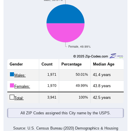
Female, 49.99%
Gender
Count
Percentage
Median Age
1,971
50.01%
41.4 years
Males:
1,970
49.99%
43.8 years
Females:
3,941
100%
42.5 years
Total:
All ZIP Codes assigned this City name by the USPS.
Source: U.S. Census Bureau (2020) Demographics & Housing