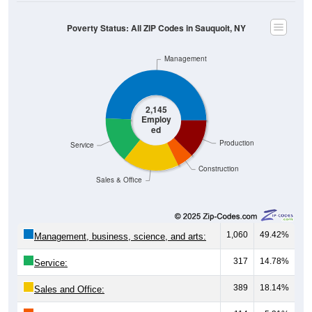
Poverty Status: All ZIP Codes in Sauquoit, NY
Management
2,145
Employ
ed
Production
Service
Construction
Sales & Office
1,060
49.42%
Management, business, science, and arts:
317
14.78%
Service:
389
18.14%
Sales and Office: