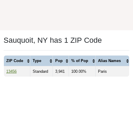
Sauquoit, NY has 1 ZIP Code
ZIP Code
Type
Pop
% of Pop
Alias Names
13456
Standard
3,941
100.00%
Paris