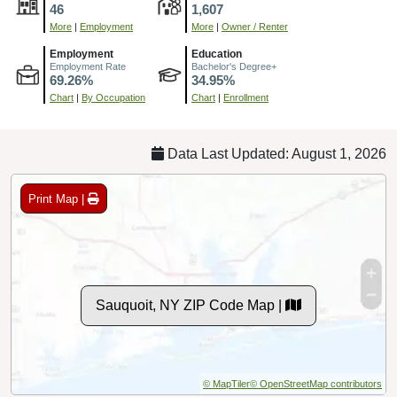
46
1,607
More
|
Employment
More
|
Owner / Renter
Employment
Education
Employment Rate
Bachelor's Degree+
69.26%
34.95%
Chart
|
By Occupation
Chart
|
Enrollment
Data Last Updated: August 1, 2026
Print Map |
Sauquoit, NY ZIP Code Map |
© MapTiler
© OpenStreetMap contributors