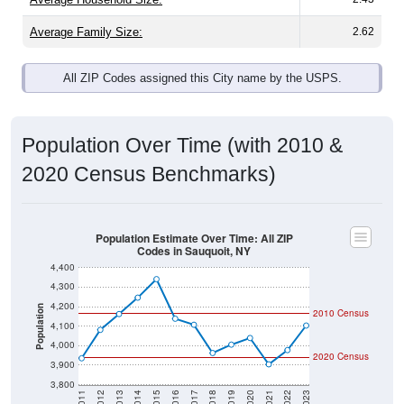
Average Family Size:
2.62
All ZIP Codes assigned this City name by the USPS.
Population Over Time (with 2010 &
2020 Census Benchmarks)
Population Estimate Over Time: All ZIP
Codes in Sauquoit, NY
4,400
4,300
4,200
Population
2010 Census
4,100
4,000
2020 Census
3,900
3,800
2011
2012
2013
2014
2015
2016
2017
2018
2019
2020
2021
2022
2023