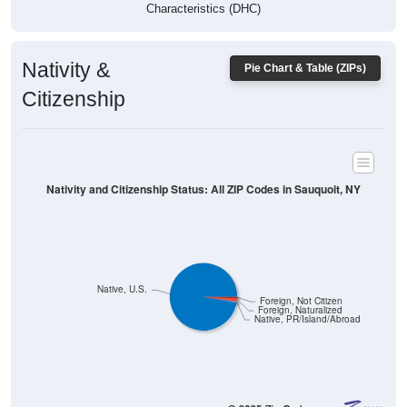
Characteristics (DHC)
Nativity &
Pie Chart & Table (ZIPs)
Citizenship
Nativity and Citizenship Status: All ZIP Codes in Sauquoit, NY
Native, U.S.
Foreign, Not Citizen
Foreign, Naturalized
Native, PR/Island/Abroad