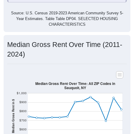
Source: U.S. Census 2019-2023 American Community Survey 5-
Year Estimates. Table Table DP04. SELECTED HOUSING
CHARACTERISTICS
Median Gross Rent Over Time (2011-
2024)
Median Gross Rent Over Time: All ZIP Codes in
Sauquoit, NY
$1,000
Median Gross Rent in $
$900
$800
$700
$600