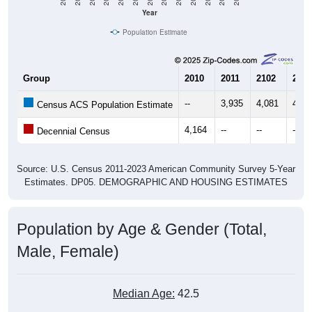
Year
Population Estimate
Group
2010
2011
2102
2013
--
3,935
4,081
4,16
Census ACS Population Estimate
4,164
--
--
--
Decennial Census
Source: U.S. Census 2011-2023 American Community Survey 5-Year
Estimates. DP05. DEMOGRAPHIC AND HOUSING ESTIMATES
Population by Age & Gender (Total,
Male, Female)
Median Age:
42.5