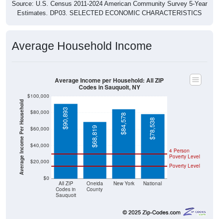
Source: U.S. Census 2011-2024 American Community Survey 5-Year
Estimates. DP03. SELECTED ECONOMIC CHARACTERISTICS
Average Household Income
Average Income per Household: All ZIP
Codes in Sauquoit, NY
$100,000
Average Income Per Household
$90,893
$80,000
$84,578
$78,538
$68,819
$60,000
$40,000
4 Person
Poverty Level
$20,000
Poverty Level
$0
All ZIP
Oneida
New York
National
Codes in
County
Sauquoit