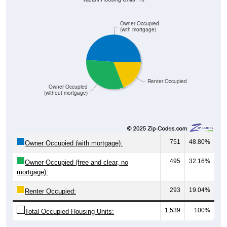
Owner Occupied
(with mortgage)
Renter Occupied
Owner Occupied
(without mortgage)
751
48.80%
Owner Occupied (with mortgage):
495
32.16%
Owner Occupied (free and clear, no
mortgage):
293
19.04%
Renter Occupied:
1,539
100%
Total Occupied Housing Units: