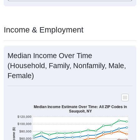
Income & Employment
Median Income Over Time
(Household, Family, Nonfamily, Male,
Female)
Median Income Estimate Over Time: All ZIP Codes in
Sauquoit, NY
$120,000
$100,000
Income ($)
$80,000
$60,000