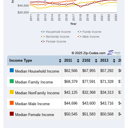
$40,000
$20,000
2011
2012
2013
2014
2015
2016
2017
2018
2019
2020
2021
2022
2023
Year
Household Income
Family Income
Nonfamily Income
Male Income
Female Income
Income Type
2011
2102
2013
2014
$62,566
$67,955
$57,292
$63,2
Median Household Income
$68,379
$77,591
$71,328
$75,8
Median Family Income
$42,125
$32,368
$34,313
$38,5
Median NonFamily Income
$44,696
$43,600
$43,716
$49,9
Median Male Income
$50,545
$51,583
$50,568
$46,2
Median Female Income