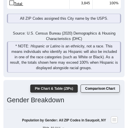
3,845
100%
Total:
All ZIP Codes assigned this City name by the USPS.
Source: U.S. Census Bureau (2020) Demographics & Housing
Characteristics (DHC)
* NOTE:
Hispanic or Latino
is an ethnicity, not a race. This
means individuals who identify as Hispanic will also be included
in one of the race categories (such as White or Black). As a
result, the totals shown here may exceed 100% when Hispanic is
displayed alongside racial groups.
Pie Chart & Table (ZIPs)
Comparison Chart
Gender Breakdown
Population by Gender: All ZIP Codes in Sauquoit, NY
Male, 50.01%