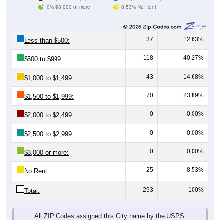
0% $3,000 or more
8.53% No Rent
37
12.63%
Less than $500:
118
40.27%
$500 to $999:
43
14.68%
$1,000 to $1,499:
70
23.89%
$1,500 to $1,999:
0
0.00%
$2,000 to $2,499:
0
0.00%
$2,500 to $2,999:
0
0.00%
$3,000 or more:
25
8.53%
No Rent:
293
100%
Total:
All ZIP Codes assigned this City name by the USPS.