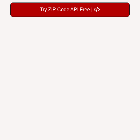
Try ZIP Code API Free |