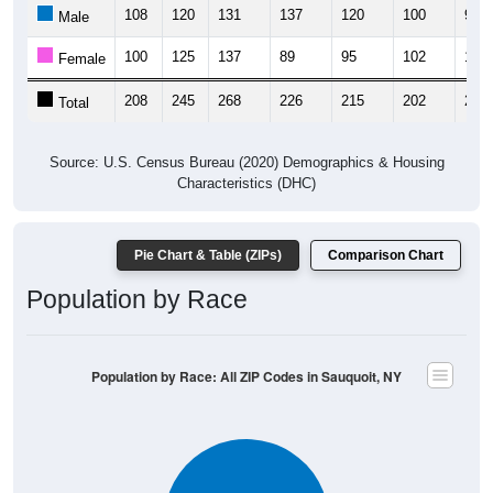
108
120
131
137
120
100
99
Male
100
125
137
89
95
102
121
Female
208
245
268
226
215
202
220
Total
Source: U.S. Census Bureau (2020) Demographics & Housing
Characteristics (DHC)
Pie Chart & Table (ZIPs)
Comparison Chart
Population by Race
Population by Race: All ZIP Codes in Sauquoit, NY