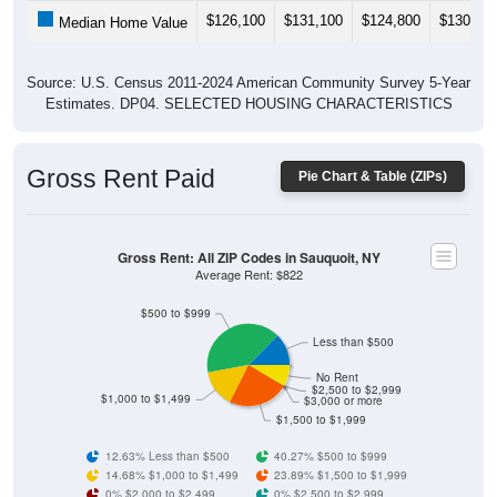
$126,100
$131,100
$124,800
$130,70
Median Home Value
Source: U.S. Census 2011-2024 American Community Survey 5-Year
Estimates. DP04. SELECTED HOUSING CHARACTERISTICS
Gross Rent Paid
Pie Chart & Table (ZIPs)
Gross Rent: All ZIP Codes in Sauquoit, NY
Average Rent: $822
$500 to $999
Less than $500
No Rent
$2,500 to $2,999
$1,000 to $1,499
$3,000 or more
$1,500 to $1,999
12.63% Less than $500
40.27% $500 to $999
14.68% $1,000 to $1,499
23.89% $1,500 to $1,999
0% $2,000 to $2,499
0% $2,500 to $2,999