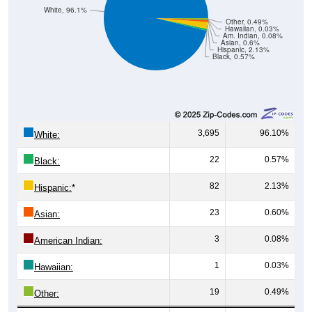
White, 96.1%
Other, 0.49%
Hawaiian, 0.03%
Am. Indian, 0.08%
Asian, 0.6%
Hispanic, 2.13%
Black, 0.57%
3,695
96.10%
White:
22
0.57%
Black:
82
2.13%
Hispanic:
*
23
0.60%
Asian:
3
0.08%
American Indian:
1
0.03%
Hawaiian:
19
0.49%
Other: