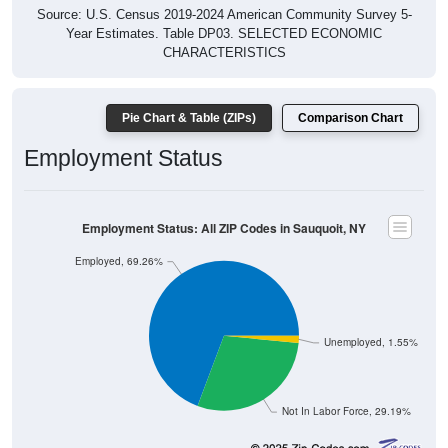
Source: U.S. Census 2019-2024 American Community Survey 5-
Year Estimates. Table DP03. SELECTED ECONOMIC
CHARACTERISTICS
Pie Chart & Table (ZIPs)
Comparison Chart
Employment Status
Employment Status: All ZIP Codes in Sauquoit, NY
Employed, 69.26%
Unemployed, 1.55%
Not In Labor Force, 29.19%