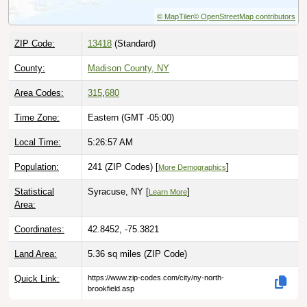
© MapTiler
© OpenStreetMap contributors
ZIP Code:
13418
(Standard)
County:
Madison County, NY
Area Codes:
315
,
680
Time Zone:
Eastern (GMT -05:00)
Local Time:
5:26:58 AM
Population:
241 (ZIP Codes) [
]
More Demographics
Statistical
Syracuse, NY [
]
Learn More
Area:
Coordinates:
42.8452, -75.3821
Land Area:
5.36 sq miles
(ZIP Code)
Quick Link:
https://www.zip-codes.com/city/ny-north-
brookfield.asp