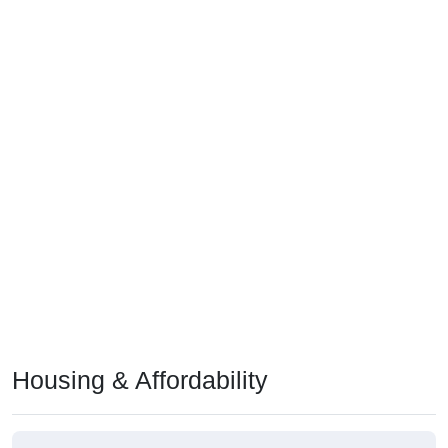
Housing & Affordability