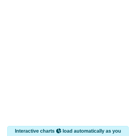
Interactive charts
load automatically as you