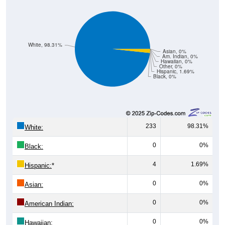
White, 98.31%
Asian, 0%
Am. Indian, 0%
Hawaiian, 0%
Other, 0%
Hispanic, 1.69%
Black, 0%
233
98.31%
White:
0
0%
Black:
4
1.69%
Hispanic:
*
0
0%
Asian:
0
0%
American Indian:
0
0%
Hawaiian: