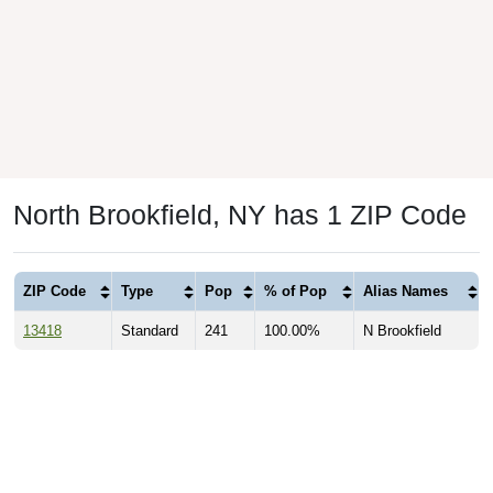
North Brookfield, NY has 1 ZIP Code
ZIP Code
Type
Pop
% of Pop
Alias Names
13418
Standard
241
100.00%
N Brookfield