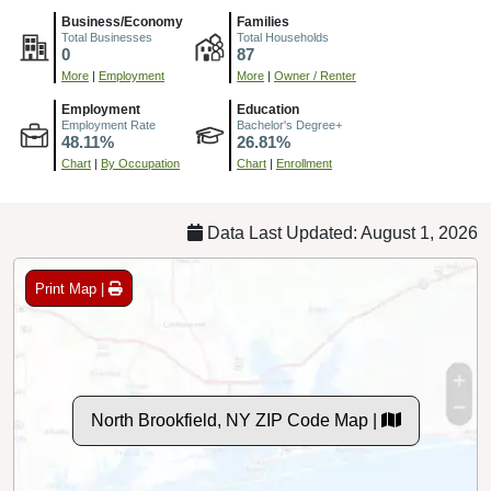
Business/Economy
Families
Total Businesses
Total Households
0
87
More
|
Employment
More
|
Owner / Renter
Employment
Education
Employment Rate
Bachelor's Degree+
48.11%
26.81%
Chart
|
By Occupation
Chart
|
Enrollment
Data Last Updated: August 1, 2026
Print Map |
North Brookfield, NY ZIP Code Map |