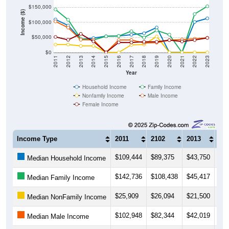
$150,000
Income ($)
$100,000
$50,000
$0
2011
2012
2013
2014
2015
2016
2017
2018
2019
2020
2021
2022
2023
Year
Household Income
Family Income
Nonfamily Income
Male Income
Female Income
Income Type
2011
2102
2013
20
$109,444
$89,375
$43,750
$47
Median Household Income
$142,736
$108,438
$45,417
$41
Median Family Income
$25,909
$26,094
$21,500
$21
Median NonFamily Income
$102,948
$82,344
$42,019
$41
Median Male Income