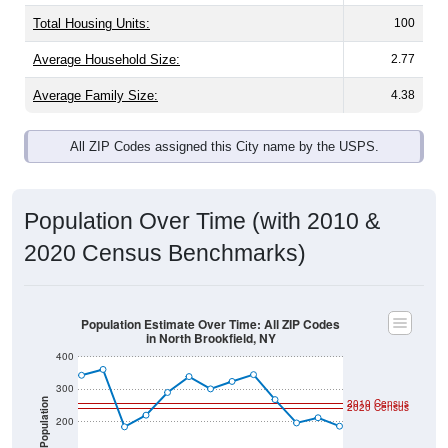
Total Housing Units:
100
Average Household Size:
2.77
Average Family Size:
4.38
All ZIP Codes assigned this City name by the USPS.
Population Over Time (with 2010 &
2020 Census Benchmarks)
Population Estimate Over Time: All ZIP Codes
in North Brookfield, NY
400
300
Population
2010 Census
2020 Census
200