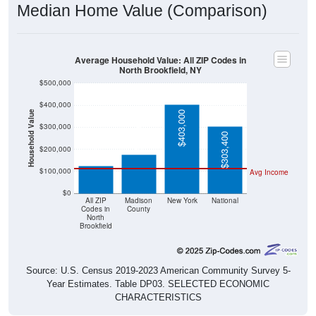
Median Home Value (Comparison)
Average Household Value: All ZIP Codes in
North Brookfield, NY
$500,000
$400,000
Household Value
$403,000
$176,800
$300,000
$125,000
$303,400
$200,000
$100,000
Avg Income
$0
All ZIP
Madison
New York
National
Codes in
County
North
Brookfield
Source: U.S. Census 2019-2023 American Community Survey 5-
Year Estimates. Table DP03. SELECTED ECONOMIC
CHARACTERISTICS