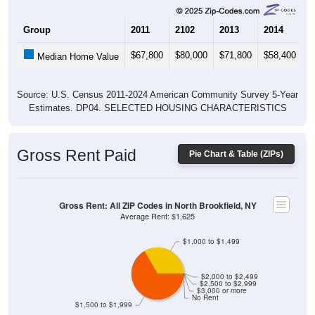
Group
2011
2102
2013
2014
2
$67,800
$80,000
$71,800
$58,400
$
Median Home Value
Source: U.S. Census 2011-2024 American Community Survey 5-Year
Estimates. DP04. SELECTED HOUSING CHARACTERISTICS
Gross Rent Paid
Pie Chart & Table (ZIPs)
Gross Rent: All ZIP Codes in North Brookfield, NY
Average Rent: $1,625
$1,000 to $1,499
$2,000 to $2,499
$2,500 to $2,999
$3,000 or more
No Rent
$1,500 to $1,999