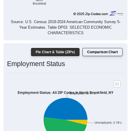
North
Brookfield
Source: U.S. Census 2019-2024 American Community Survey 5-
Year Estimates. Table DP03. SELECTED ECONOMIC
CHARACTERISTICS
Pie Chart & Table (ZIPs)
Comparison Chart
Employment Status
Employment Status: All ZIP Codes in North Brookfield, NY
Employed, 48.11%
Unemployed, 3.78%