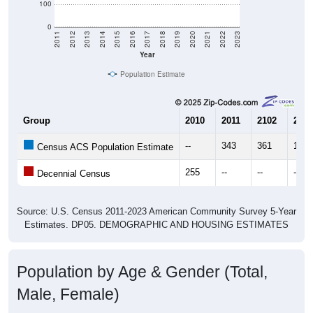
100
0
2011
2012
2013
2014
2015
2016
2017
2018
2019
2020
2021
2022
2023
Year
Population Estimate
Group
2010
2011
2102
2013
--
343
361
184
Census ACS Population Estimate
255
--
--
--
Decennial Census
Source: U.S. Census 2011-2023 American Community Survey 5-Year
Estimates. DP05. DEMOGRAPHIC AND HOUSING ESTIMATES
Population by Age & Gender (Total,
Male, Female)