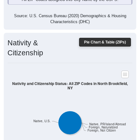
Source: U.S. Census Bureau (2020) Demographics & Housing
Characteristics (DHC)
Nativity &
Pie Chart & Table (ZIPs)
Citizenship
Nativity and Citizenship Status: All ZIP Codes in North Brookfield,
NY
Native, U.S.
Native, PR/Island/Abroad
Foreign, Naturalized
Foreign, Not Citizen