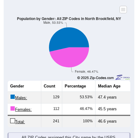
Population by Gender: All ZIP Codes in North Brookfield, NY
Male, 53.53%
Female, 46.47%
Gender
Count
Percentage
Median Age
129
53.53%
47.4 years
Males:
112
46.47%
45.5 years
Females:
241
100%
46.6 years
Total:
All ZIP Codes assigned this City name by the USPS.