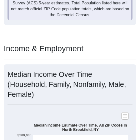
Survey (ACS) 5-year estimates. Total Population listed here will
not match official ZIP Code population totals, which are based on
the Decennial Census.
Income & Employment
Median Income Over Time
(Household, Family, Nonfamily, Male,
Female)
Median Income Estimate Over Time: All ZIP Codes in
North Brookfield, NY
$200,000