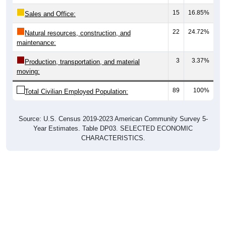
15
16.85%
Sales and Office:
22
24.72%
Natural resources, construction, and
maintenance:
3
3.37%
Production, transportation, and material
moving:
89
100%
Total Civilian Employed Population:
Source: U.S. Census 2019-2023 American Community Survey 5-
Year Estimates. Table DP03. SELECTED ECONOMIC
CHARACTERISTICS.