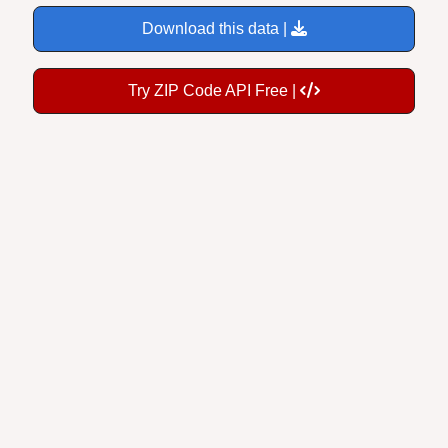
Download this data |
Try ZIP Code API Free |