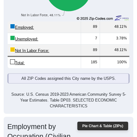
Not In Labor Force, 48.11%
89
48.11%
Employed:
7
3.78%
Unemployed:
89
48.11%
Not In Labor Force:
185
100%
Total:
All ZIP Codes assigned this City name by the USPS.
Source: U.S. Census 2019-2023 American Community Survey 5-
Year Estimates. Table DP03. SELECTED ECONOMIC
CHARACTERISTICS
Employment by
Pie Chart & Table (ZIPs)
Occupation (Civilian