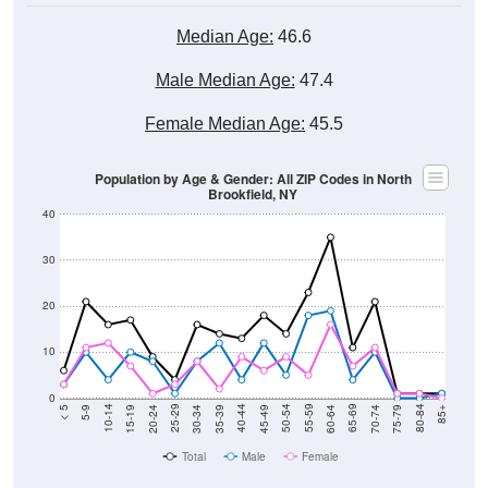
Median Age:
46.6
Male Median Age:
47.4
Female Median Age:
45.5
Population by Age & Gender: All ZIP Codes in North
Brookfield, NY
40
30
20
10
0
15-19
30-34
45-49
60-64
75-79
5-9
20-24
35-39
50-54
65-69
80-84
10-14
25-29
40-44
55-59
70-74
< 5
85+
Total
Male
Female