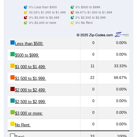
0% Less than $500
0% $500 to $999
33.33% $1,000 to $1,499
66.67% $1,500 to $1,999
0% $2,000 to $2,499
0% $2,500 to $2,999
0% $3,000 or more
0% No Rent
0
0.00%
Less than $500:
0
0.00%
$500 to $999:
11
33.33%
$1,000 to $1,499:
22
66.67%
$1,500 to $1,999:
0
0.00%
$2,000 to $2,499:
0
0.00%
$2,500 to $2,999:
0
0.00%
$3,000 or more:
0
0.00%
No Rent:
33
100%