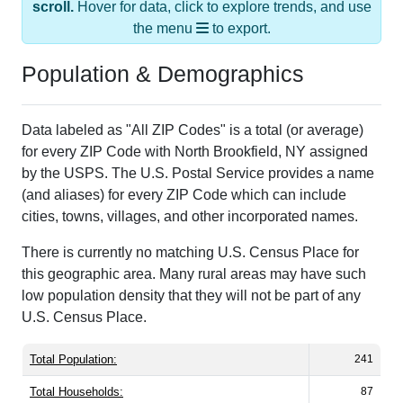
scroll.
Hover for data, click to explore trends, and use
the menu
to export.
Population & Demographics
Data labeled as "All ZIP Codes" is a total (or average)
for every ZIP Code with North Brookfield, NY assigned
by the USPS. The U.S. Postal Service provides a name
(and aliases) for every ZIP Code which can include
cities, towns, villages, and other incorporated names.
There is currently no matching U.S. Census Place for
this geographic area. Many rural areas may have such
low population density that they will not be part of any
U.S. Census Place.
Total Population:
241
Total Households:
87