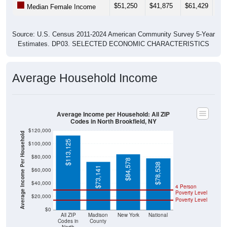
$51,250
$41,875
$61,429
$36
Median Female Income
Source: U.S. Census 2011-2024 American Community Survey 5-Year
Estimates. DP03. SELECTED ECONOMIC CHARACTERISTICS
Average Household Income
Average Income per Household: All ZIP
Codes in North Brookfield, NY
$120,000
Average Income Per Household
$113,125
$100,000
$80,000
$84,578
$78,538
$73,141
$60,000
$40,000
4 Person
Poverty Level
$20,000
Poverty Level
$0
All ZIP
Madison
New York
National
Codes in
County