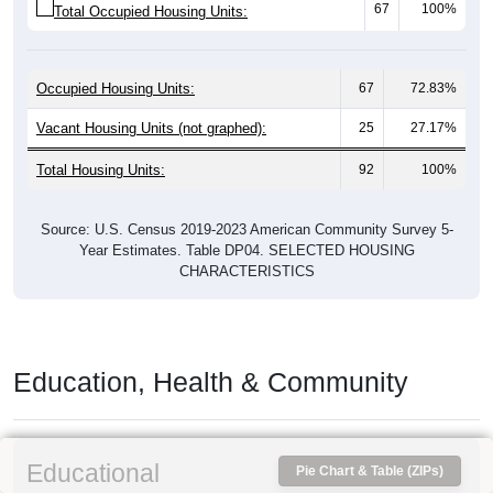
67
100%
Total Occupied Housing Units:
Occupied Housing Units:
67
72.83%
Vacant Housing Units (not graphed):
25
27.17%
Total Housing Units:
92
100%
Source: U.S. Census 2019-2023 American Community Survey 5-
Year Estimates. Table DP04. SELECTED HOUSING
CHARACTERISTICS
Education, Health & Community
Educational
Pie Chart & Table (ZIPs)