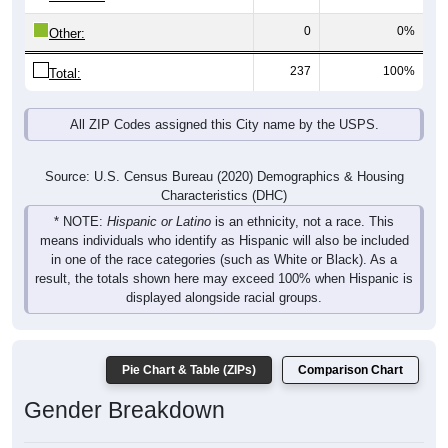
0
0%
Other:
237
100%
Total:
All ZIP Codes assigned this City name by the USPS.
Source: U.S. Census Bureau (2020) Demographics & Housing
Characteristics (DHC)
* NOTE:
Hispanic or Latino
is an ethnicity, not a race. This
means individuals who identify as Hispanic will also be included
in one of the race categories (such as White or Black). As a
result, the totals shown here may exceed 100% when Hispanic is
displayed alongside racial groups.
Pie Chart & Table (ZIPs)
Comparison Chart
Gender Breakdown