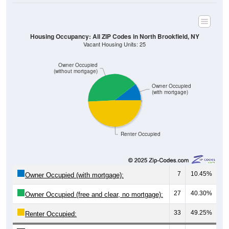
Housing Occupancy: All ZIP Codes in North Brookfield, NY
Vacant Housing Units: 25
Owner Occupied
(without mortgage)
Owner Occupied
(with mortgage)
Renter Occupied
7
10.45%
Owner Occupied (with mortgage):
27
40.30%
Owner Occupied (free and clear, no mortgage):
33
49.25%
Renter Occupied: