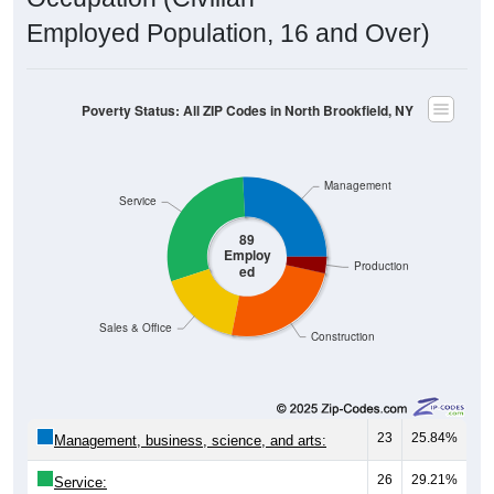
Employed Population, 16 and Over)
Poverty Status: All ZIP Codes in North Brookfield, NY
Management
Service
89
Employ
Production
ed
Sales & Office
Construction
23
25.84%
Management, business, science, and arts:
26
29.21%
Service: