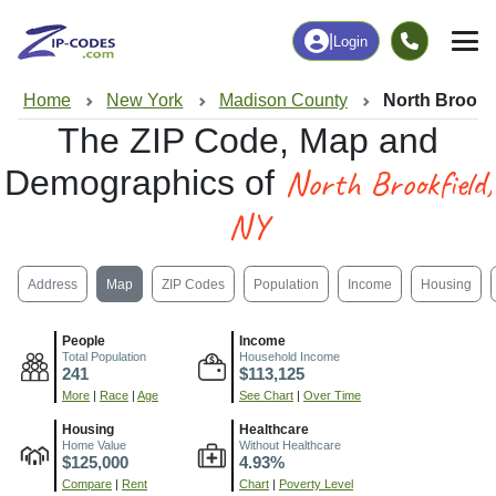
|
Login
Home
New York
Madison County
North Brookf
The ZIP Code, Map and
North Brookfield,
Demographics of
NY
Address
Map
ZIP Codes
Population
Income
Housing
People
Income
Total Population
Household Income
241
$113,125
More
|
Race
|
Age
See Chart
|
Over Time
Housing
Healthcare
Home Value
Without Healthcare
$125,000
4.93%
Compare
|
Rent
Chart
|
Poverty Level