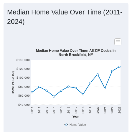
Median Home Value Over Time (2011-
2024)
Median Home Value Over Time: All ZIP Codes in
North Brookfield, NY
$140,000
$120,000
Home Value in $
$100,000
$80,000
$60,000
$40,000
2011
2012
2013
2014
2015
2016
2017
2018
2019
2020
2021
2022
2023
Year
Home Value