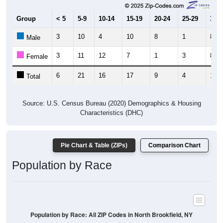
Group
< 5
5-9
10-14
15-19
20-24
25-29
30-3
3
10
4
10
8
1
8
Male
3
11
12
7
1
3
8
Female
6
21
16
17
9
4
16
Total
Source: U.S. Census Bureau (2020) Demographics & Housing
Characteristics (DHC)
Pie Chart & Table (ZIPs)
Comparison Chart
Population by Race
Population by Race: All ZIP Codes in North Brookfield, NY