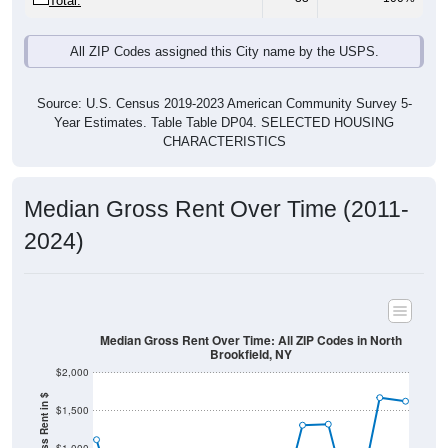
Total:
All ZIP Codes assigned this City name by the USPS.
Source: U.S. Census 2019-2023 American Community Survey 5-
Year Estimates. Table Table DP04. SELECTED HOUSING
CHARACTERISTICS
Median Gross Rent Over Time (2011-
2024)
Median Gross Rent Over Time: All ZIP Codes in North
Brookfield, NY
$2,000
$1,500