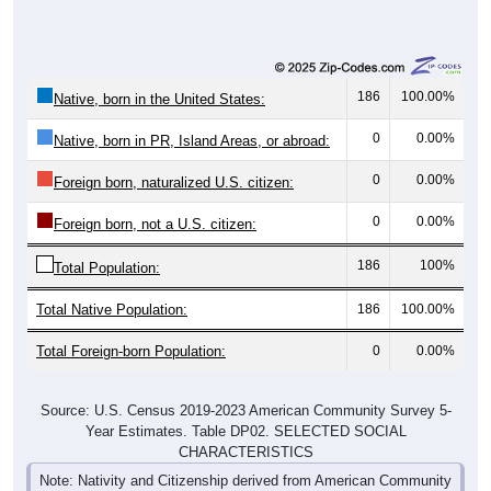
186
100.00%
Native, born in the United States:
0
0.00%
Native, born in PR, Island Areas, or abroad:
0
0.00%
Foreign born, naturalized U.S. citizen:
0
0.00%
Foreign born, not a U.S. citizen:
186
100%
Total Population:
Total Native Population:
186
100.00%
Total Foreign-born Population:
0
0.00%
Source: U.S. Census 2019-2023 American Community Survey 5-
Year Estimates. Table DP02. SELECTED SOCIAL
CHARACTERISTICS
Note: Nativity and Citizenship derived from American Community