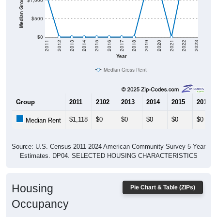
Median Gross Rent in $
$1,000
$500
$0
2011
2012
2013
2014
2015
2016
2017
2018
2019
2020
2021
2022
2023
Year
Median Gross Rent
Group
2011
2102
2013
2014
2015
2016
$1,118
$0
$0
$0
$0
$0
Median Rent
Source: U.S. Census 2011-2024 American Community Survey 5-Year
Estimates. DP04. SELECTED HOUSING CHARACTERISTICS
Housing
Pie Chart & Table (ZIPs)
Occupancy