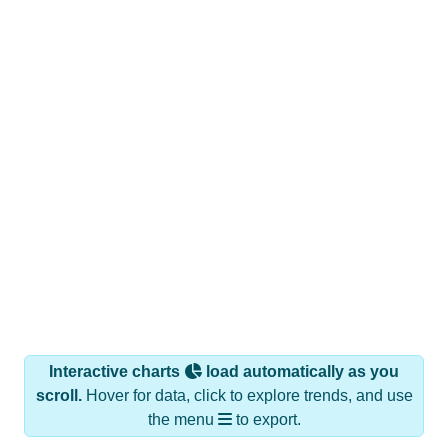
Interactive charts
load automatically as you
scroll.
Hover for data, click to explore trends, and use
the menu
to export.