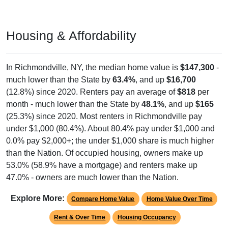
Housing & Affordability
In Richmondville, NY, the median home value is
$147,300
-
much lower than the State by
63.4%
, and up
$16,700
(12.8%) since 2020. Renters pay an average of
$818
per
month - much lower than the State by
48.1%
, and up
$165
(25.3%) since 2020. Most renters in Richmondville pay
under $1,000 (80.4%). About 80.4% pay under $1,000 and
0.0% pay $2,000+; the under $1,000 share is much higher
than the Nation. Of occupied housing, owners make up
53.0% (58.9% have a mortgage) and renters make up
47.0% - owners are much lower than the Nation.
Explore More:
Compare Home Value
Home Value Over Time
Rent & Over Time
Housing Occupancy