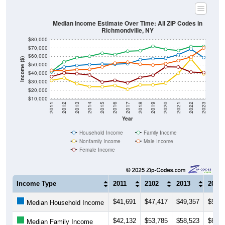
Median Income Estimate Over Time: All ZIP Codes in
Richmondville, NY
$80,000
$70,000
$60,000
Income ($)
$50,000
$40,000
$30,000
$20,000
$10,000
2011
2012
2013
2014
2015
2016
2017
2018
2019
2020
2021
2022
2023
Year
Household Income
Family Income
Nonfamily Income
Male Income
Female Income
Income Type
2011
2102
2013
2014
$41,691
$47,417
$49,357
$50,3
Median Household Income
$42,132
$53,785
$58,523
$60,2
Median Family Income