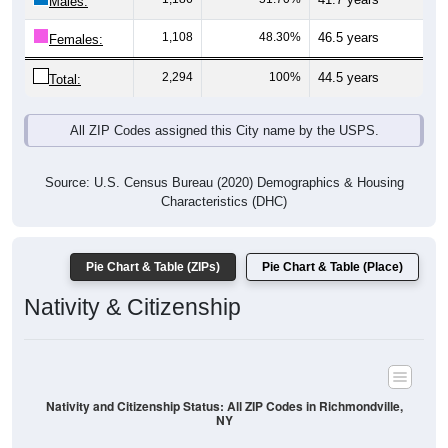
Males:
1,108
48.30%
46.5 years
Females:
2,294
100%
44.5 years
Total:
All ZIP Codes assigned this City name by the USPS.
Source: U.S. Census Bureau (2020) Demographics & Housing
Characteristics (DHC)
Pie Chart & Table (ZIPs)
Pie Chart & Table (Place)
Nativity & Citizenship
Nativity and Citizenship Status: All ZIP Codes in Richmondville,
NY