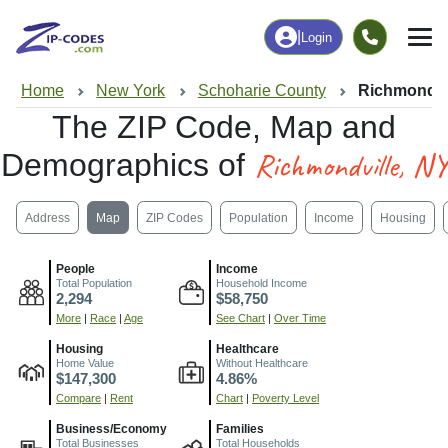
|
Login
Home
New York
Schoharie County
Richmondvi
The ZIP Code, Map and
Richmondville, NY
Demographics of
Address
Map
ZIP Codes
Population
Income
Housing
People
Income
Total Population
Household Income
2,294
$58,750
More
|
Race
|
Age
See Chart
|
Over Time
Housing
Healthcare
Home Value
Without Healthcare
$147,300
4.86%
Compare
|
Rent
Chart
|
Poverty Level
Business/Economy
Families
Total Businesses
Total Households