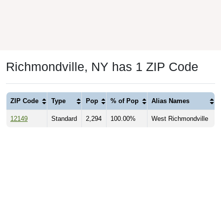
Richmondville, NY has 1 ZIP Code
ZIP Code
Type
Pop
% of Pop
Alias Names
12149
Standard
2,294
100.00%
West Richmondville