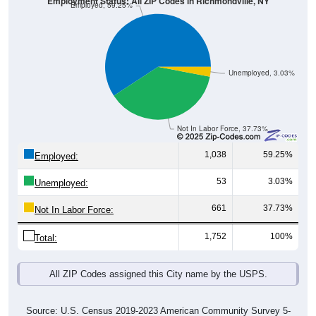
Employment Status: All ZIP Codes in Richmondville, NY
Employed, 59.25%
Unemployed, 3.03%
Not In Labor Force, 37.73%
1,038
59.25%
Employed:
53
3.03%
Unemployed:
661
37.73%
Not In Labor Force:
1,752
100%
Total:
All ZIP Codes assigned this City name by the USPS.
Source: U.S. Census 2019-2023 American Community Survey 5-