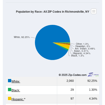
Population by Race: All ZIP Codes in Richmondville, NY
White, 92.25%
Other, 1.3%
Hawaiian, 0%
Am. Indian, 0.49%
Asian, 0.31%
Hispanic, 4.34%
Black, 1.3%
2,060
92.25%
White:
29
1.30%
Black:
97
4.34%
Hispanic:
*