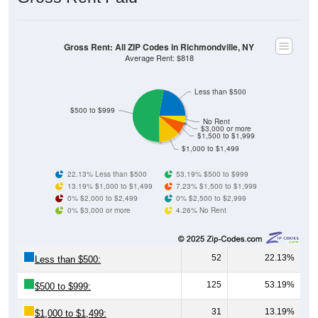
Gross Rent: All ZIP Codes in Richmondville, NY
Average Rent: $818
Less than $500
$500 to $999
No Rent
$3,000 or more
$1,500 to $1,999
$1,000 to $1,499
22.13% Less than $500
53.19% $500 to $999
13.19% $1,000 to $1,499
7.23% $1,500 to $1,999
0% $2,000 to $2,499
0% $2,500 to $2,999
0% $3,000 or more
4.26% No Rent
52
22.13%
Less than $500:
125
53.19%
$500 to $999:
31
13.19%
$1,000 to $1,499: