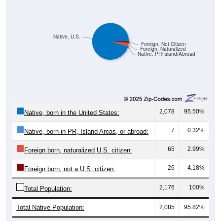
Native, U.S.
Foreign, Not Citizen
Foreign, Naturalized
Native, PR/Island/Abroad
2,078
95.50%
Native, born in the United States:
7
0.32%
Native, born in PR, Island Areas, or abroad:
65
2.99%
Foreign born, naturalized U.S. citizen:
26
4.18%
Foreign born, not a U.S. citizen:
2,176
100%
Total Population:
Total Native Population:
2,085
95.82%