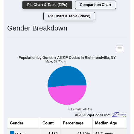
Pie Chart & Table (ZIPs)
Comparison Chart
Pie Chart & Table (Place)
Gender Breakdown
Population by Gender: All ZIP Codes in Richmondville, NY
Male, 51.7%
Female, 48.3%
Gender
Count
Percentage
Median Age
1,186
51.70%
41.7 years