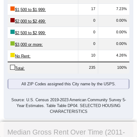
17
7.23%
$1,500 to $1,999:
0
0.00%
$2,000 to $2,499:
0
0.00%
$2,500 to $2,999:
0
0.00%
$3,000 or more:
10
4.26%
No Rent:
235
100%
Total:
All ZIP Codes assigned this City name by the USPS.
Source: U.S. Census 2019-2023 American Community Survey 5-
Year Estimates. Table Table DP04. SELECTED HOUSING
CHARACTERISTICS
Median Gross Rent Over Time (2011-