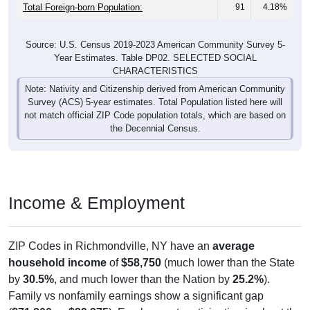
Total Foreign-born Population:
91
4.18%
Source: U.S. Census 2019-2023 American Community Survey 5-
Year Estimates. Table DP02. SELECTED SOCIAL
CHARACTERISTICS
Note: Nativity and Citizenship derived from American Community
Survey (ACS) 5-year estimates. Total Population listed here will
not match official ZIP Code population totals, which are based on
the Decennial Census.
Income & Employment
ZIP Codes in Richmondville, NY have an
average
household income
of
$58,750
(much lower than the State
by
30.5%
, and much lower than the Nation by
25.2%
).
Family vs nonfamily earnings show a significant gap