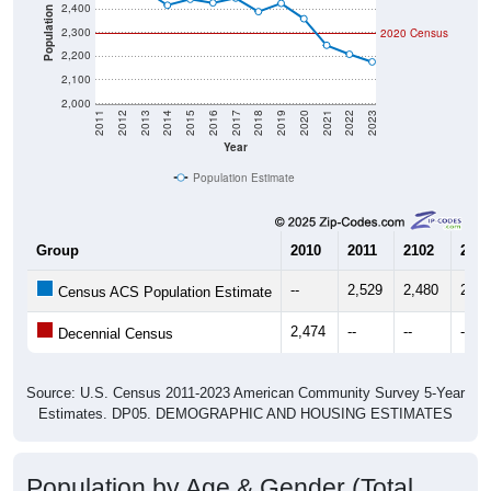
2,400
Population
2,300
2020 Census
2,200
2,100
2,000
2011
2012
2013
2014
2015
2016
2017
2018
2019
2020
2021
2022
2023
Year
Population Estimate
Group
2010
2011
2102
2013
--
2,529
2,480
2,47
Census ACS Population Estimate
2,474
--
--
--
Decennial Census
Source: U.S. Census 2011-2023 American Community Survey 5-Year
Estimates. DP05. DEMOGRAPHIC AND HOUSING ESTIMATES
Population by Age & Gender (Total,