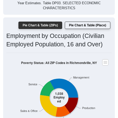
Year Estimates. Table DP03. SELECTED ECONOMIC
CHARACTERISTICS
Pie Chart & Table (ZIPs)
Pie Chart & Table (Place)
Employment by Occupation (Civilian
Employed Population, 16 and Over)
Poverty Status: All ZIP Codes in Richmondville, NY
Management
Service
1,038
Employ
ed
Production
Sales & Office