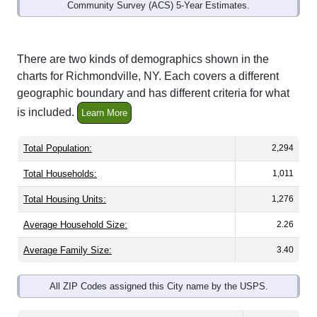
Community Survey (ACS) 5-Year Estimates.
There are two kinds of demographics shown in the
charts for Richmondville, NY. Each covers a different
geographic boundary and has different criteria for what
is included.
Learn More
Total Population:
2,294
Total Households:
1,011
Total Housing Units:
1,276
Average Household Size:
2.26
Average Family Size:
3.40
All ZIP Codes assigned this City name by the USPS.