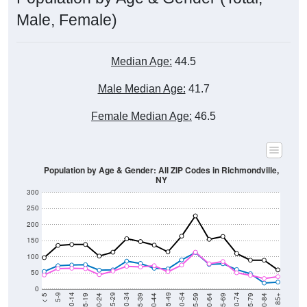
Male, Female)
Median Age:
44.5
Male Median Age:
41.7
Female Median Age:
46.5
Population by Age & Gender: All ZIP Codes in Richmondville,
NY
300
250
200
150
100
50
0
20-24
40-44
60-64
80-84
15-19
35-39
55-59
75-79
10-14
30-34
50-54
70-74
5-9
25-29
45-49
65-69
< 5
85+