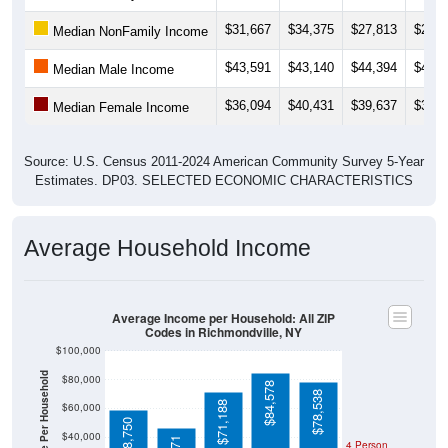
$31,667
$34,375
$27,813
$24,3
Median NonFamily Income
$43,591
$43,140
$44,394
$44,8
Median Male Income
$36,094
$40,431
$39,637
$38,0
Median Female Income
Source: U.S. Census 2011-2024 American Community Survey 5-Year
Estimates. DP03. SELECTED ECONOMIC CHARACTERISTICS
Average Household Income
Average Income per Household: All ZIP
Codes in Richmondville, NY
$100,000
Average Income Per Household
$80,000
$84,578
$78,538
$71,188
$60,000
$58,750
$40,000
4 Person