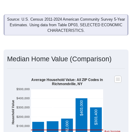
Source: U.S. Census 2011-2024 American Community Survey 5-Year
Estimates. Using data from Table DP03, SELECTED ECONOMIC
CHARACTERISTICS.
Median Home Value (Comparison)
Average Household Value: All ZIP Codes in
Richmondville, NY
$500,000
$400,000
Household Value
$403,000
$155,100
$147,300
$300,000
$303,400
$200,000
$182,000
$100,000
Avg Income