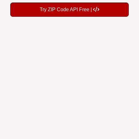
Try ZIP Code API Free |