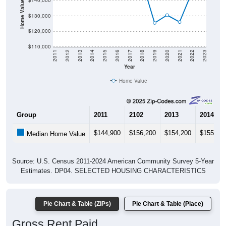
Home Value in $
$140,000
$130,000
$120,000
$110,000
2011
2012
2013
2014
2015
2016
2017
2018
2019
2020
2021
2022
2023
Year
Home Value
Group
2011
2102
2013
2014
$144,900
$156,200
$154,200
$155,20
Median Home Value
Source: U.S. Census 2011-2024 American Community Survey 5-Year
Estimates. DP04. SELECTED HOUSING CHARACTERISTICS
Pie Chart & Table (ZIPs)
Pie Chart & Table (Place)
Gross Rent Paid