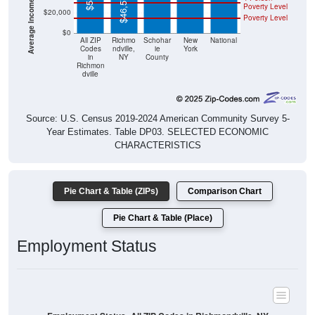
$46,571
Poverty Level
$20,000
Poverty Level
$0
All ZIP
Richmo
Schohar
New
National
Codes
ndville,
ie
York
in
NY
County
Richmon
dville
Source: U.S. Census 2019-2024 American Community Survey 5-
Year Estimates. Table DP03. SELECTED ECONOMIC
CHARACTERISTICS
Pie Chart & Table (ZIPs)
Comparison Chart
Pie Chart & Table (Place)
Employment Status