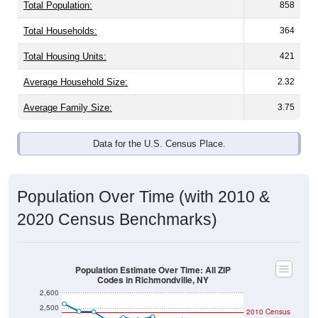
Total Population:
858
Total Households:
364
Total Housing Units:
421
Average Household Size:
2.32
Average Family Size:
3.75
Data for the U.S. Census Place.
Population Over Time (with 2010 &
2020 Census Benchmarks)
Population Estimate Over Time: All ZIP
Codes in Richmondville, NY
2,600
2,500
2010 Census