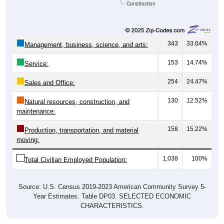
Construction
343
33.04%
Management, business, science, and arts:
153
14.74%
Service:
254
24.47%
Sales and Office:
130
12.52%
Natural resources, construction, and
maintenance:
158
15.22%
Production, transportation, and material
moving:
1,038
100%
Total Civilian Employed Population:
Source: U.S. Census 2019-2023 American Community Survey 5-
Year Estimates. Table DP03. SELECTED ECONOMIC
CHARACTERISTICS.