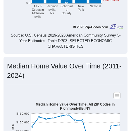
$0
All ZIP
Richmon
Schohari
New
National
Codes in
dville,
e
York
Richmon
NY
County
dville
Source: U.S. Census 2019-2023 American Community Survey 5-
Year Estimates. Table DP03. SELECTED ECONOMIC
CHARACTERISTICS
Median Home Value Over Time (2011-
2024)
Median Home Value Over Time: All ZIP Codes in
Richmondville, NY
$160,000
$150,000