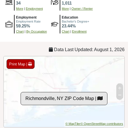
34
1,011
More
|
Employment
More
|
Owner / Renter
Employment
Education
Employment Rate
Bachelor's Degree+
59.25%
23.44%
Chart
|
By Occupation
Chart
|
Enrollment
Data Last Updated: August 1, 2026
Print Map |
Richmondville, NY ZIP Code Map |
© MapTiler
© OpenStreetMap contributors