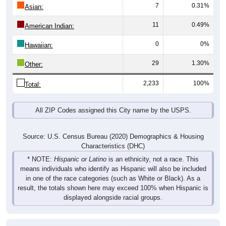
7
0.31%
Asian:
11
0.49%
American Indian:
0
0%
Hawaiian:
29
1.30%
Other:
2,233
100%
Total:
All ZIP Codes assigned this City name by the USPS.
Source: U.S. Census Bureau (2020) Demographics & Housing
Characteristics (DHC)
* NOTE:
Hispanic or Latino
is an ethnicity, not a race. This
means individuals who identify as Hispanic will also be included
in one of the race categories (such as White or Black). As a
result, the totals shown here may exceed 100% when Hispanic is
displayed alongside racial groups.