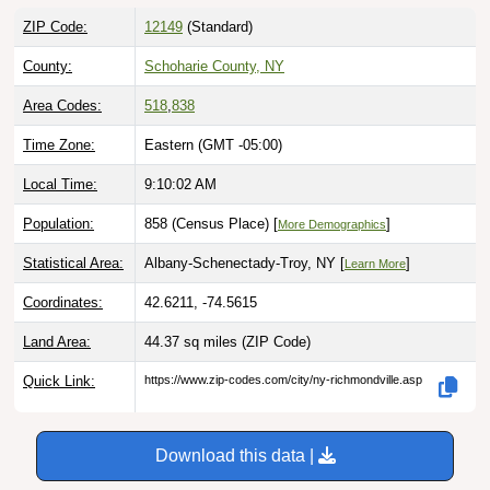
ZIP Code:
12149
(Standard)
County:
Schoharie County, NY
Area Codes:
518
,
838
Time Zone:
Eastern (GMT -05:00)
Local Time:
9:10:03 AM
Population:
858 (Census Place) [
]
More Demographics
Statistical Area:
Albany-Schenectady-Troy, NY [
]
Learn More
Coordinates:
42.6211, -74.5615
Land Area:
44.37 sq miles
(ZIP Code)
Quick Link:
https://www.zip-codes.com/city/ny-richmondville.asp
Download this data |