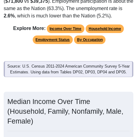
(
$71,800
vs
$39,375
). Employment participation is about the
same as the Nation (63.3%). The unemployment rate is
2.6%
, which is much lower than the Nation (5.2%).
Explore More:
Income Over Time
Household Income
Employment Status
By Occupation
Source: U.S. Census 2011-2024 American Community Survey 5-Year
Estimates. Using data from Tables DP02, DP03, DP04 and DP05.
Median Income Over Time
(Household, Family, Nonfamily, Male,
Female)