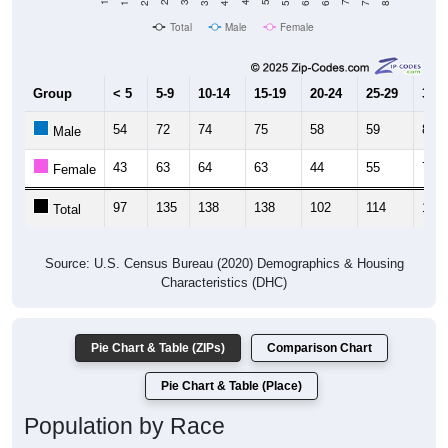
Total
Male
Female
Group
< 5
5-9
10-14
15-19
20-24
25-29
30-3
54
72
74
75
58
59
86
Male
43
63
64
63
44
55
70
Female
97
135
138
138
102
114
156
Total
Source: U.S. Census Bureau (2020) Demographics & Housing
Characteristics (DHC)
Pie Chart & Table (ZIPs)
Comparison Chart
Pie Chart & Table (Place)
Population by Race