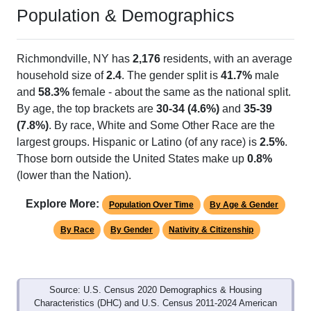
Population & Demographics
Richmondville, NY has
2,176
residents, with an average
household size of
2.4
. The gender split is
41.7%
male
and
58.3%
female - about the same as the national split.
By age, the top brackets are
30-34 (4.6%)
and
35-39
(7.8%)
. By race, White and Some Other Race are the
largest groups. Hispanic or Latino (of any race) is
2.5%
.
Those born outside the United States make up
0.8%
(lower than the Nation).
Explore More:
Population Over Time
By Age & Gender
By Race
By Gender
Nativity & Citizenship
Source: U.S. Census 2020 Demographics & Housing
Characteristics (DHC) and U.S. Census 2011-2024 American