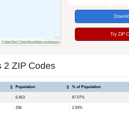
Downlo
Try ZIP 
© MapTiler
© OpenStreetMap contributors