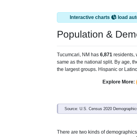
Tucumcari, NM has
ZIP Code
Type
88401
Standard
88416
P.O. Box