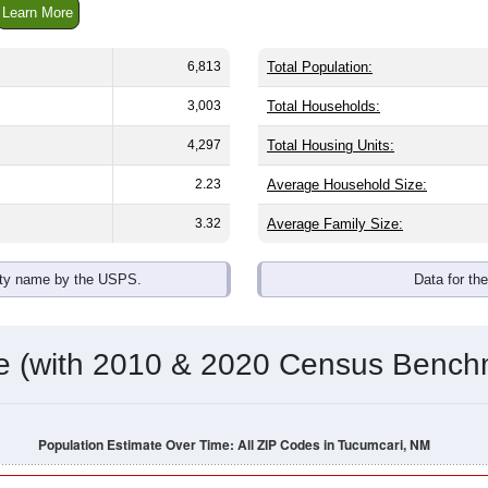
omatically as you scroll.
Hover for data, click to explore tren
ographics
with an average household size of
2.0
. The gender split is
50.9
he top brackets are
30-34 (6.4%)
and
35-39 (6.3%)
. By race, Whi
 (of any race) is
63.7%
. Those born outside the United States 
Population Over Time
By Age & Gender
By Race
By Gender
Nat