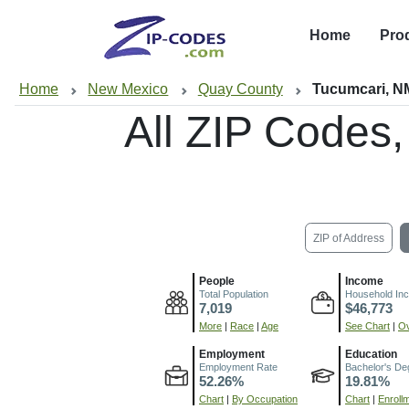
Home
Pro
Home
New Mexico
Quay County
Tucumcari, N
All ZIP Codes
ZIP of Address
People
Income
Total Population
Household In
7,019
$46,773
More
|
Race
|
Age
See Chart
|
Ov
Employment
Education
Employment Rate
Bachelor's De
52.26%
19.81%
Chart
|
By Occupation
Chart
|
Enroll