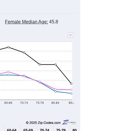
2010 Census
2020 Census
2021
2022
2023
2019
2020
2021
2022
2023
6,644
6,529
6,685
6,776
6,871
--
7,019
--
--
--