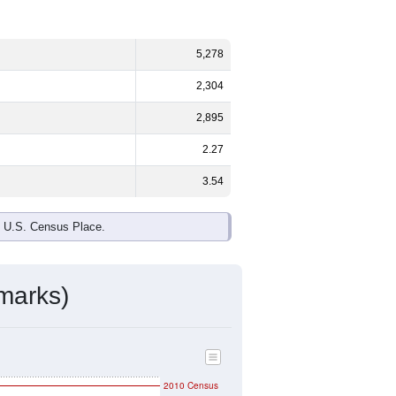
ds, and use the menu
to export.
%
male and
49.1%
female - about the
te and Black or African American are
make up
1.3%
(lower than the Nation).
ivity & Citizenship