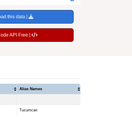
ad this data |
Code API Free |