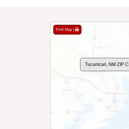
Print Map |
Tucumcari, NM ZIP 