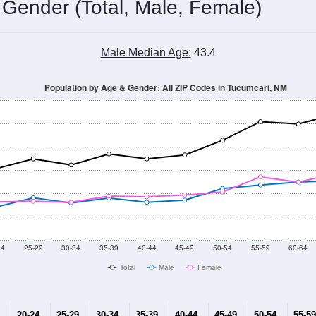
Population Estimate Over Time: All ZIP Codes in Tucumcari, NM
2014
2015
2016
2017
2018
2019
2020
Year
Population Estimate
10
2011
2102
2013
2014
2015
2016
2017
2018
6,812
6,868
6,884
6,854
6,913
6,814
6,489
6,516
133
--
--
--
--
--
--
--
--