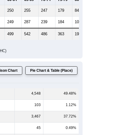
HIC AND HOUSING ESTIMATES
Female Median Age:
45.8