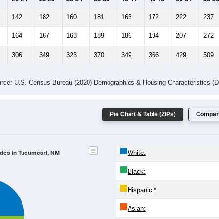
-2023 American Community Survey 5-Year Estimates. DP05. DEMOGRAP
 Gender (Total, Male, Female)
Male Median Age:
43.4
Population by Age & Gender: All ZIP Codes in Tucumcari, NM