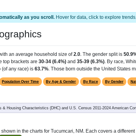
 2 ZIP Codes
Population
% of Population
6,813
97.07%
206
2.93%