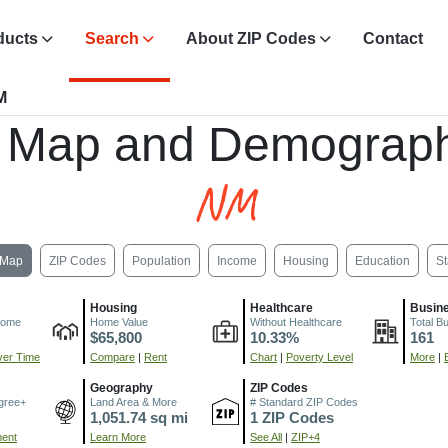
ducts
Search
About ZIP Codes
Contact
M
, Map and Demograph
NM
Map
ZIP Codes
Population
Income
Housing
Education
St
Housing
Healthcare
Busin
come
Home Value
Without Healthcare
Total B
$65,800
10.33%
161
er Time
Compare
|
Rent
Chart
|
Poverty Level
More
|
Geography
ZIP Codes
gree+
Land Area & More
# Standard ZIP Codes
1,051.74 sq mi
1 ZIP Codes
ment
Learn More
See All
|
ZIP+4