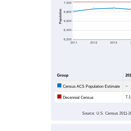
Source: U.S. Census 2020 Demographics
There are two kinds of demographics
different criteria for what is included.
Total Population:
Total Households:
Total Housing Units:
Average Household Size:
Average Family Size:
All ZIP Codes assigned this C
Population Over Ti