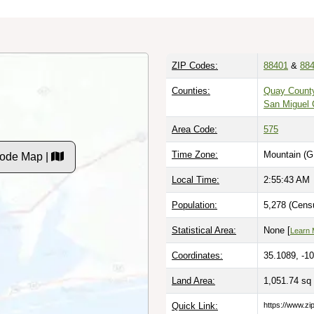
ZIP Codes:
88401
&
88
Counties:
Quay Count
San Miguel 
Area Code:
575
Time Zone:
Mountain (G
Code Map |
Local Time:
2:55:45 AM
Population:
5,278 (Cens
Statistical Area:
None [
Learn 
Coordinates:
35.1089, -1
Land Area:
1,051.74 sq
Quick Link:
https://www.z