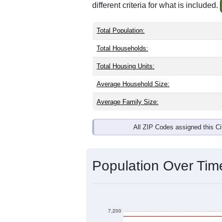
Interactive charts
load aut
Population & Dem
Tucumcari, NM has
6,871
residents, 
same as the national split. By age, t
the largest groups. Hispanic or Latino
Explore More: