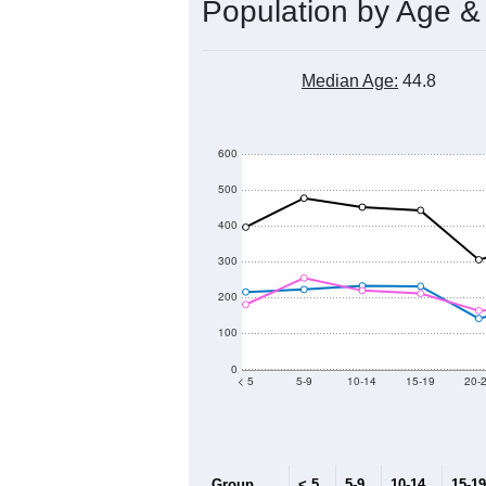
7,200
7,000
Population
6,800
6,600
6,400
6,200
2011
2012
2013
Group
20
--
Census ACS Population Estimate
7,
Decennial Census