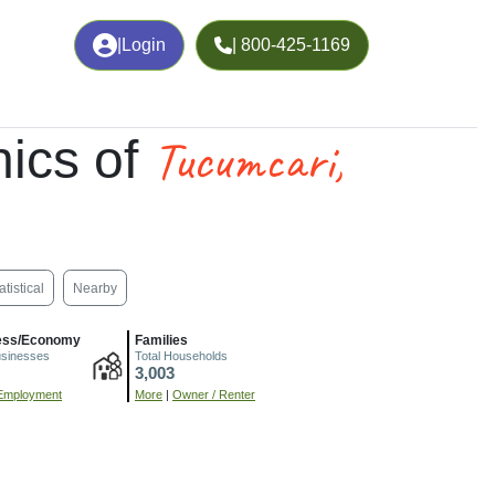
|
Login
| 800-425-1169
Tucumcari,
ics of
atistical
Nearby
ess/Economy
Families
usinesses
Total Households
3,003
Employment
More
|
Owner / Renter