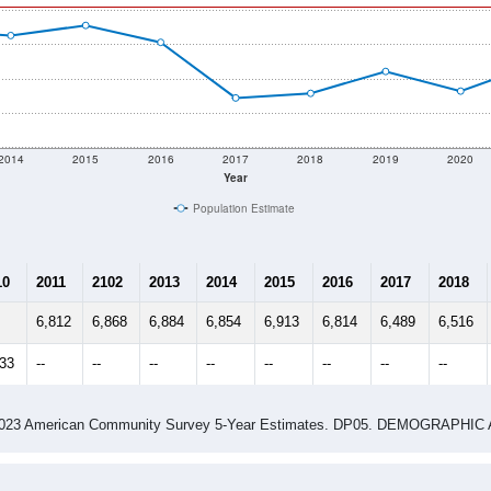
 & Housing Characteristics (DHC) and U.S. Census 2011-2024 American Co
 shown in the charts for Tucumcari, NM. Each covers a differen
Learn More
6,813
Total Population:
3,003
Total Households:
4,297
Total Housing Units:
2.23
Average Household Size:
3.32
Average Family Size:
ity name by the USPS.
Data for th
me (with 2010 & 2020 Census Bench