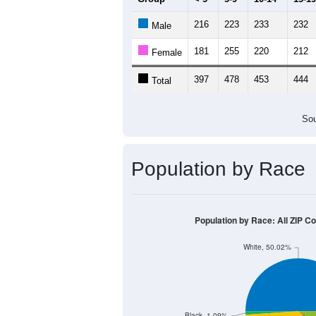
Source: U.S. Census 2011
Population by Age &
Median Age:
44.8
600
500
400
300
200
100