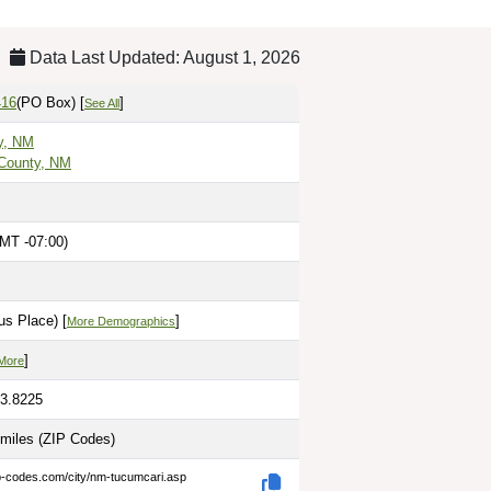
Data Last Updated: August 1, 2026
416
(PO Box)
[
]
See All
y, NM
County, NM
MT -07:00)
us Place) [
]
More Demographics
]
More
03.8225
 miles
(ZIP Codes)
ip-codes.com/city/nm-tucumcari.asp