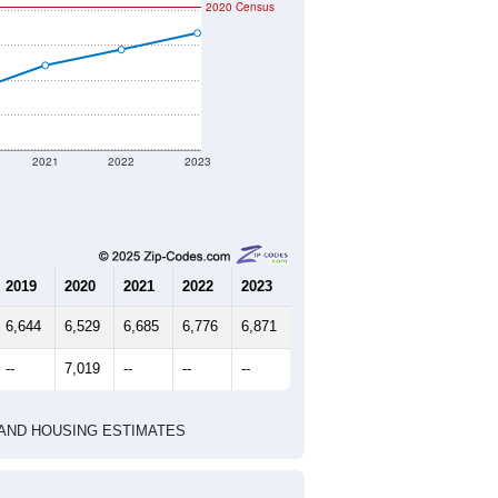
mmunity Survey (ACS) 5-Year Estimates.
t geographic boundary and has
5,278
2,304
2,895
2.27
3.54
e U.S. Census Place.
marks)