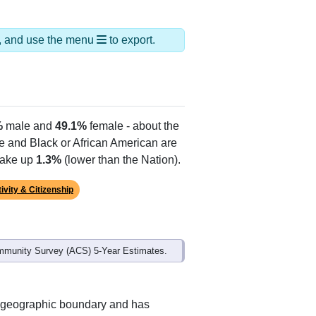
Alias Names
Tucumcari