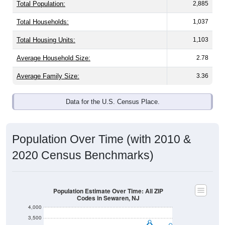
Total Population:
2,885
Total Households:
1,037
Total Housing Units:
1,103
Average Household Size:
2.78
Average Family Size:
3.36
Data for the U.S. Census Place.
Population Over Time (with 2010 &
2020 Census Benchmarks)
Population Estimate Over Time: All ZIP
Codes in Sewaren, NJ
4,000
3,500