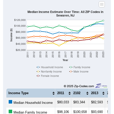
Median Income Estimate Over Time: All ZIP Codes in
Sewaren, NJ
$120,000
$100,000
Income ($)
$80,000
$60,000
$40,000
$20,000
2011
2012
2013
2014
2015
2016
2017
2018
2019
2020
2021
2022
2023
Year
Household Income
Family Income
Nonfamily Income
Male Income
Female Income
Income Type
2011
2102
2013
201
$80,033
$83,344
$82,593
$80,
Median Household Income
$98,106
$100,658
$93,690
$97,
Median Family Income