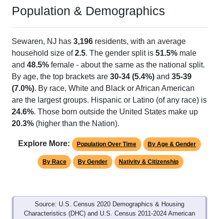
Population & Demographics
Sewaren, NJ has
3,196
residents, with an average
household size of
2.5
. The gender split is
51.5%
male
and
48.5%
female - about the same as the national split.
By age, the top brackets are
30-34 (5.4%)
and
35-39
(7.0%)
. By race, White and Black or African American
are the largest groups. Hispanic or Latino (of any race) is
24.6%
. Those born outside the United States make up
20.3%
(higher than the Nation).
Explore More:
Population Over Time
By Age & Gender
By Race
By Gender
Nativity & Citizenship
Source: U.S. Census 2020 Demographics & Housing
Characteristics (DHC) and U.S. Census 2011-2024 American