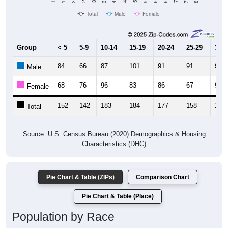
Total
Male
Female
Group
< 5
5-9
10-14
15-19
20-24
25-29
30-3
84
66
87
101
91
91
95
Male
68
76
96
83
86
67
93
Female
152
142
183
184
177
158
188
Total
Source: U.S. Census Bureau (2020) Demographics & Housing
Characteristics (DHC)
Pie Chart & Table (ZIPs)
Comparison Chart
Pie Chart & Table (Place)
Population by Race