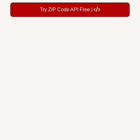
Try ZIP Code API Free |