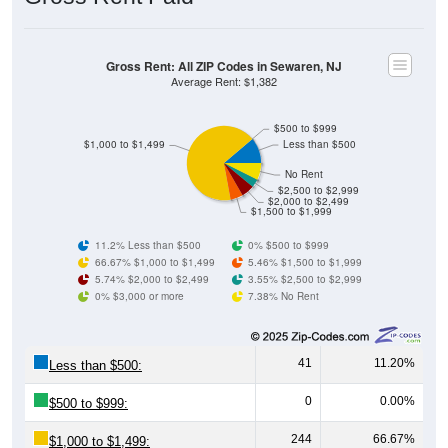
Gross Rent: All ZIP Codes in Sewaren, NJ
Average Rent: $1,382
$500 to $999
$1,000 to $1,499
Less than $500
No Rent
$2,500 to $2,999
$2,000 to $2,499
$1,500 to $1,999
11.2% Less than $500
0% $500 to $999
66.67% $1,000 to $1,499
5.46% $1,500 to $1,999
5.74% $2,000 to $2,499
3.55% $2,500 to $2,999
0% $3,000 or more
7.38% No Rent
41
11.20%
Less than $500:
0
0.00%
$500 to $999:
244
66.67%
$1,000 to $1,499: