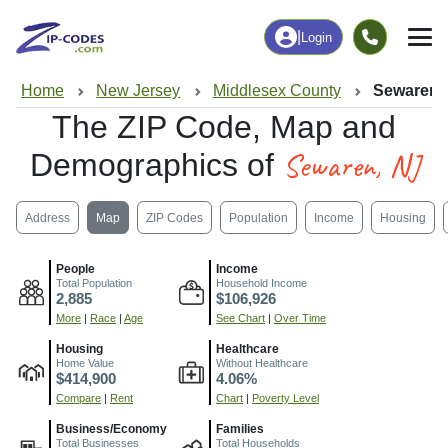
|
Login
Home
New Jersey
Middlesex County
Sewaren,
The ZIP Code, Map and
Sewaren, NJ
Demographics of
Address
Map
ZIP Codes
Population
Income
Housing
People
Income
Total Population
Household Income
2,885
$106,926
More
|
Race
|
Age
See Chart
|
Over Time
Housing
Healthcare
Home Value
Without Healthcare
$414,900
4.06%
Compare
|
Rent
Chart
|
Poverty Level
Business/Economy
Families
Total Businesses
Total Households