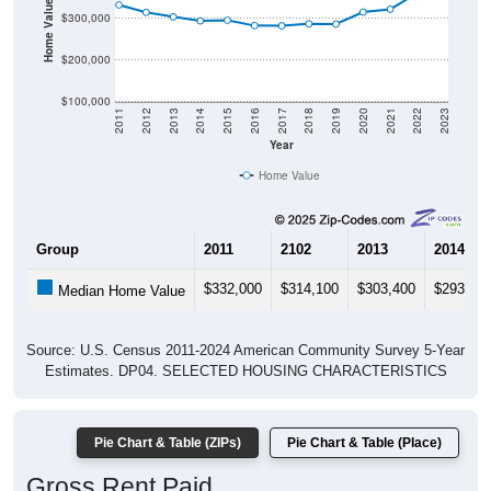
Home Value in $
$300,000
$200,000
$100,000
2011
2012
2013
2014
2015
2016
2017
2018
2019
2020
2021
2022
2023
Year
Home Value
Group
2011
2102
2013
2014
$332,000
$314,100
$303,400
$293,60
Median Home Value
Source: U.S. Census 2011-2024 American Community Survey 5-Year
Estimates. DP04. SELECTED HOUSING CHARACTERISTICS
Pie Chart & Table (ZIPs)
Pie Chart & Table (Place)
Gross Rent Paid