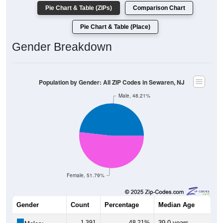
Pie Chart & Table (ZIPs)
Comparison Chart
Pie Chart & Table (Place)
Gender Breakdown
Population by Gender: All ZIP Codes in Sewaren, NJ
Male, 48.21%
Female, 51.79%
Gender
Count
Percentage
Median Age
1,391
48.21%
39.0 years