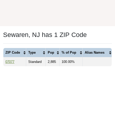
Sewaren, NJ has 1 ZIP Code
ZIP Code
Type
Pop
% of Pop
Alias Names
07077
Standard
2,885
100.00%