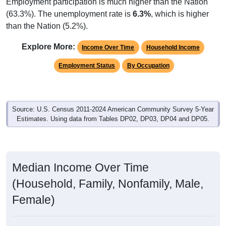
Employment participation is much higher than the Nation
(63.3%). The unemployment rate is
6.3%
, which is higher
than the Nation (5.2%).
Explore More:
Income Over Time
Household Income
Employment Status
By Occupation
Source: U.S. Census 2011-2024 American Community Survey 5-Year
Estimates. Using data from Tables DP02, DP03, DP04 and DP05.
Median Income Over Time
(Household, Family, Nonfamily, Male,
Female)