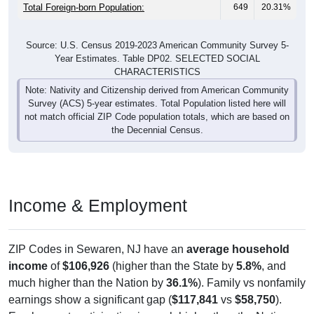
Total Foreign-born Population:
649
20.31%
Source: U.S. Census 2019-2023 American Community Survey 5-
Year Estimates. Table DP02. SELECTED SOCIAL
CHARACTERISTICS
Note: Nativity and Citizenship derived from American Community
Survey (ACS) 5-year estimates. Total Population listed here will
not match official ZIP Code population totals, which are based on
the Decennial Census.
Income & Employment
ZIP Codes in Sewaren, NJ have an
average household
income
of
$106,926
(higher than the State by
5.8%
, and
much higher than the Nation by
36.1%
). Family vs nonfamily
earnings show a significant gap (
$117,841
vs
$58,750
).