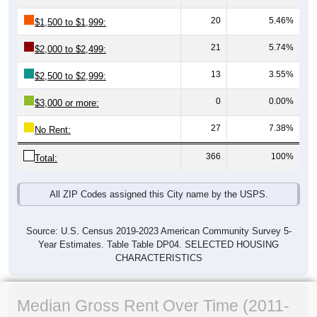
20
5.46%
$1,500 to $1,999:
21
5.74%
$2,000 to $2,499:
13
3.55%
$2,500 to $2,999:
0
0.00%
$3,000 or more:
27
7.38%
No Rent:
366
100%
Total:
All ZIP Codes assigned this City name by the USPS.
Source: U.S. Census 2019-2023 American Community Survey 5-
Year Estimates. Table Table DP04. SELECTED HOUSING
CHARACTERISTICS
Median Gross Rent Over Time (2011-