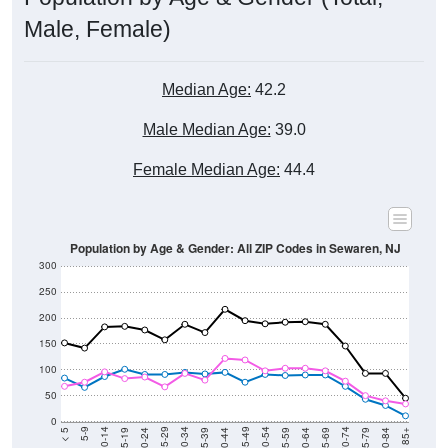
Male, Female)
Median Age:
42.2
Male Median Age:
39.0
Female Median Age:
44.4
Population by Age & Gender: All ZIP Codes in Sewaren, NJ
300
250
200
150
100
50
0
20-24
40-44
60-64
80-84
15-19
35-39
55-59
75-79
10-14
30-34
50-54
70-74
5-9
25-29
45-49
65-69
< 5
85+