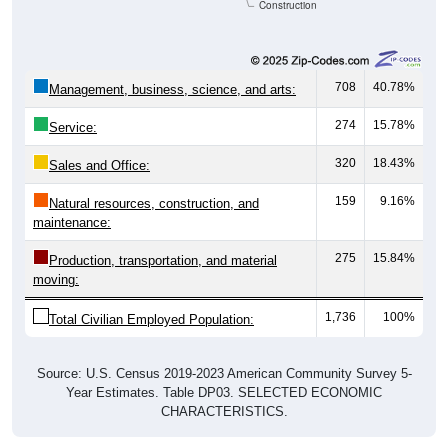
Construction
708
40.78%
Management, business, science, and arts:
274
15.78%
Service:
320
18.43%
Sales and Office:
159
9.16%
Natural resources, construction, and
maintenance:
275
15.84%
Production, transportation, and material
moving:
1,736
100%
Total Civilian Employed Population:
Source: U.S. Census 2019-2023 American Community Survey 5-
Year Estimates. Table DP03. SELECTED ECONOMIC
CHARACTERISTICS.