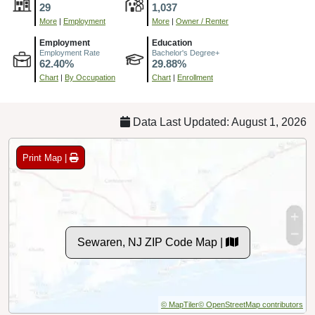
29
1,037
More
|
Employment
More
|
Owner / Renter
Employment
Education
Employment Rate
Bachelor's Degree+
62.40%
29.88%
Chart
|
By Occupation
Chart
|
Enrollment
Data Last Updated: August 1, 2026
Print Map |
Sewaren, NJ ZIP Code Map |
© MapTiler
© OpenStreetMap contributors