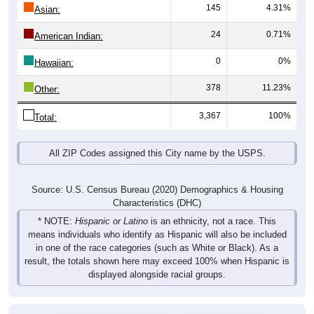
145
4.31%
Asian:
24
0.71%
American Indian:
0
0%
Hawaiian:
378
11.23%
Other:
3,367
100%
Total:
All ZIP Codes assigned this City name by the USPS.
Source: U.S. Census Bureau (2020) Demographics & Housing
Characteristics (DHC)
* NOTE:
Hispanic or Latino
is an ethnicity, not a race. This
means individuals who identify as Hispanic will also be included
in one of the race categories (such as White or Black). As a
result, the totals shown here may exceed 100% when Hispanic is
displayed alongside racial groups.