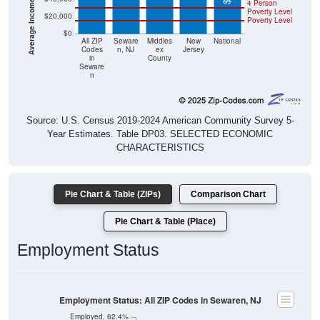
4 Person
Poverty Level
$20,000
Poverty Level
$0
All ZIP
Seware
Middles
New
National
Codes
n, NJ
ex
Jersey
in
County
Seware
n
Source: U.S. Census 2019-2024 American Community Survey 5-
Year Estimates. Table DP03. SELECTED ECONOMIC
CHARACTERISTICS
Pie Chart & Table (ZIPs)
Comparison Chart
Pie Chart & Table (Place)
Employment Status
Employment Status: All ZIP Codes in Sewaren, NJ
Employed, 62.4%