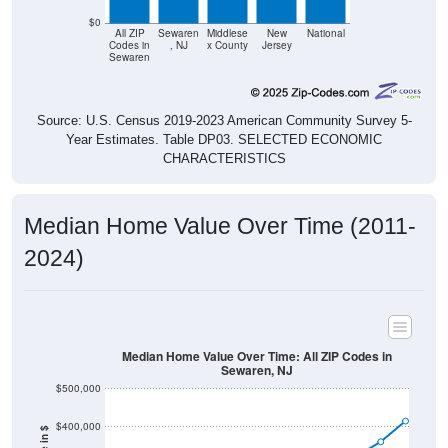
$0
All ZIP
Sewaren
Middlese
New
National
Codes in
, NJ
x County
Jersey
Sewaren
Source: U.S. Census 2019-2023 American Community Survey 5-
Year Estimates. Table DP03. SELECTED ECONOMIC
CHARACTERISTICS
Median Home Value Over Time (2011-
2024)
Median Home Value Over Time: All ZIP Codes in
Sewaren, NJ
$500,000
$400,000