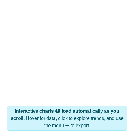
Interactive charts
load automatically as you
scroll.
Hover for data, click to explore trends, and use
the menu
to export.