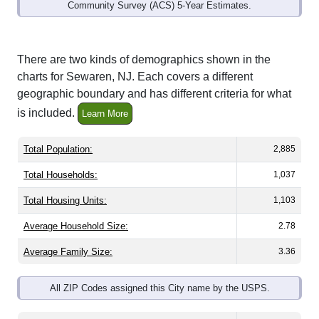
Community Survey (ACS) 5-Year Estimates.
There are two kinds of demographics shown in the
charts for Sewaren, NJ. Each covers a different
geographic boundary and has different criteria for what
is included.
Learn More
Total Population:
2,885
Total Households:
1,037
Total Housing Units:
1,103
Average Household Size:
2.78
Average Family Size:
3.36
All ZIP Codes assigned this City name by the USPS.