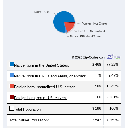
Native, U.S.
Foreign, Not Citizen
Foreign, Naturalized
Native, PR/Island/Abroad
2,468
77.22%
Native, born in the United States:
79
2.47%
Native, born in PR, Island Areas, or abroad:
589
18.43%
Foreign born, naturalized U.S. citizen:
60
20.31%
Foreign born, not a U.S. citizen:
3,196
100%
Total Population:
Total Native Population:
2,547
79.69%