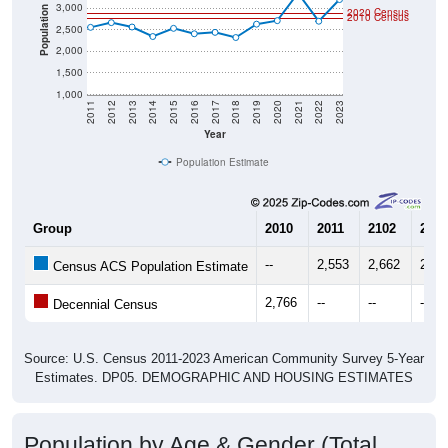
3,000
Population
2020 Census
2010 Census
2,500
2,000
1,500
1,000
2011
2012
2013
2014
2015
2016
2017
2018
2019
2020
2021
2022
2023
Year
Population Estimate
Group
2010
2011
2102
2013
--
2,553
2,662
2,56
Census ACS Population Estimate
2,766
--
--
--
Decennial Census
Source: U.S. Census 2011-2023 American Community Survey 5-Year
Estimates. DP05. DEMOGRAPHIC AND HOUSING ESTIMATES
Population by Age & Gender (Total,