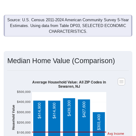
Source: U.S. Census 2011-2024 American Community Survey 5-Year
Estimates. Using data from Table DP03, SELECTED ECONOMIC
CHARACTERISTICS.
Median Home Value (Comparison)
Average Household Value: All ZIP Codes in
Sewaren, NJ
$500,000
$400,000
$439,300
$427,600
$414,900
$414,900
Household Value
$300,000
$303,400
$200,000
$100,000
Avg Income