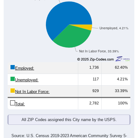
Unemployed, 4.21%
Not In Labor Force, 33.39%
1,736
62.40%
Employed:
117
4.21%
Unemployed:
929
33.39%
Not In Labor Force:
2,782
100%
Total:
All ZIP Codes assigned this City name by the USPS.
Source: U.S. Census 2019-2023 American Community Survey 5-