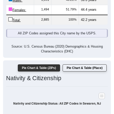
Males:
1,494
51.79%
44.4 years
Females:
2,885
100%
42.2 years
Total:
All ZIP Codes assigned this City name by the USPS.
Source: U.S. Census Bureau (2020) Demographics & Housing
Characteristics (DHC)
Pie Chart & Table (ZIPs)
Pie Chart & Table (Place)
Nativity & Citizenship
Nativity and Citizenship Status: All ZIP Codes in Sewaren, NJ