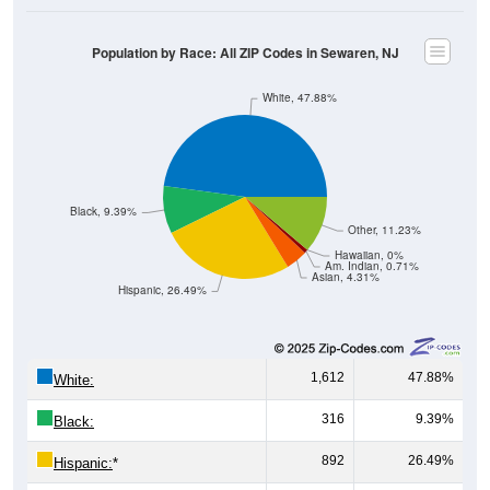
Population by Race: All ZIP Codes in Sewaren, NJ
White, 47.88%
Black, 9.39%
Other, 11.23%
Hawaiian, 0%
Am. Indian, 0.71%
Asian, 4.31%
Hispanic, 26.49%
1,612
47.88%
White:
316
9.39%
Black:
892
26.49%
Hispanic:
*