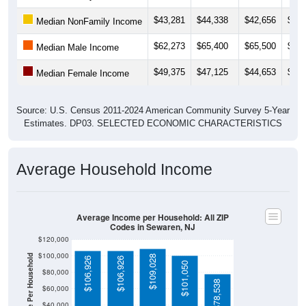
$43,281
$44,338
$42,656
$42,
Median NonFamily Income
$62,273
$65,400
$65,500
$64,
Median Male Income
$49,375
$47,125
$44,653
$51,
Median Female Income
Source: U.S. Census 2011-2024 American Community Survey 5-Year
Estimates. DP03. SELECTED ECONOMIC CHARACTERISTICS
Average Household Income
Average Income per Household: All ZIP
Codes in Sewaren, NJ
$120,000
$100,000
Average Income Per Household
$109,028
$106,926
$106,926
$101,050
$80,000
$78,538
$60,000
$40,000