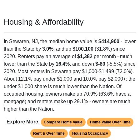
Housing & Affordability
In Sewaren, NJ, the median home value is
$414,900
- lower
than the State by
3.0%
, and up
$100,100
(31.8%) since
2020. Renters pay an average of
$1,382
per month - much
lower than the State by
16.4%
, and down
$-80
(-5.5%) since
2020. Most renters in Sewaren pay $1,000-$1,499 (72.0%).
About 12.1% pay under $1,000 and 10.0% pay $2,000+; the
under $1,000 share is much lower than the Nation. Of
occupied housing, owners make up 70.9% (63.6% have a
mortgage) and renters make up 29.1% - owners are much
higher than the Nation.
Explore More:
Compare Home Value
Home Value Over Time
Rent & Over Time
Housing Occupancy