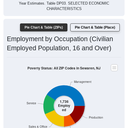
Year Estimates. Table DP03. SELECTED ECONOMIC
CHARACTERISTICS
Pie Chart & Table (ZIPs)
Pie Chart & Table (Place)
Employment by Occupation (Civilian
Employed Population, 16 and Over)
Poverty Status: All ZIP Codes in Sewaren, NJ
Management
1,736
Service
Employ
ed
Production
Sales & Office