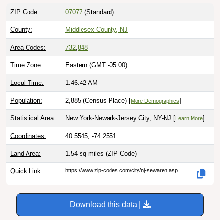
ZIP Code:
07077
(Standard)
County:
Middlesex County, NJ
Area Codes:
732
,
848
Time Zone:
Eastern (GMT -05:00)
Local Time:
1:46:43 AM
Population:
2,885 (Census Place) [
]
More Demographics
Statistical Area:
New York-Newark-Jersey City, NY-NJ [
]
Learn More
Coordinates:
40.5545, -74.2551
Land Area:
1.54 sq miles
(ZIP Code)
Quick Link:
https://www.zip-codes.com/city/nj-sewaren.asp
Download this data |