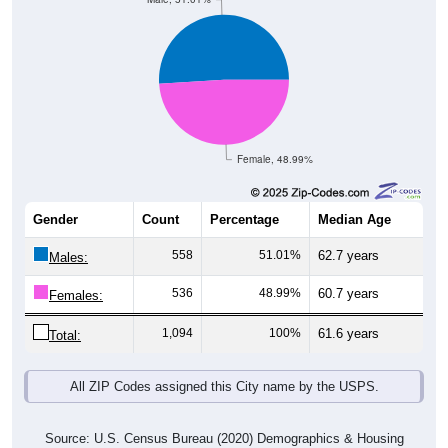
Female, 48.99%
Gender
Count
Percentage
Median Age
558
51.01%
62.7 years
Males:
536
48.99%
60.7 years
Females:
1,094
100%
61.6 years
Total:
All ZIP Codes assigned this City name by the USPS.
Source: U.S. Census Bureau (2020) Demographics & Housing