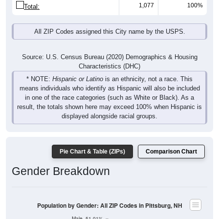
1,077
100%
Total:
All ZIP Codes assigned this City name by the USPS.
Source: U.S. Census Bureau (2020) Demographics & Housing
Characteristics (DHC)
* NOTE:
Hispanic or Latino
is an ethnicity, not a race. This
means individuals who identify as Hispanic will also be included
in one of the race categories (such as White or Black). As a
result, the totals shown here may exceed 100% when Hispanic is
displayed alongside racial groups.
Pie Chart & Table (ZIPs)
Comparison Chart
Gender Breakdown
Population by Gender: All ZIP Codes in Pittsburg, NH
Male, 51.01%