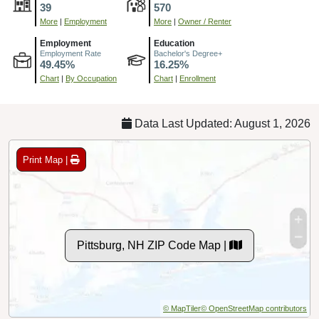
39
570
More
|
Employment
More
|
Owner / Renter
Employment
Education
Employment Rate
Bachelor's Degree+
49.45%
16.25%
Chart
|
By Occupation
Chart
|
Enrollment
Data Last Updated: August 1, 2026
Print Map |
Pittsburg, NH ZIP Code Map |
© MapTiler
© OpenStreetMap contributors