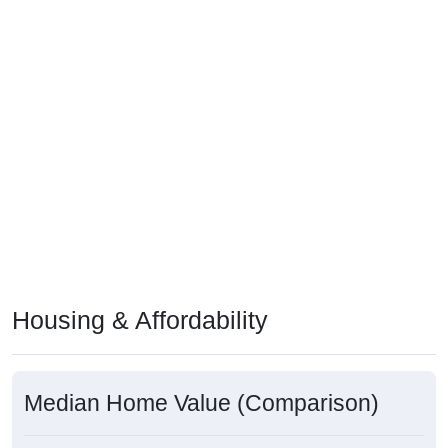
Housing & Affordability
Median Home Value (Comparison)