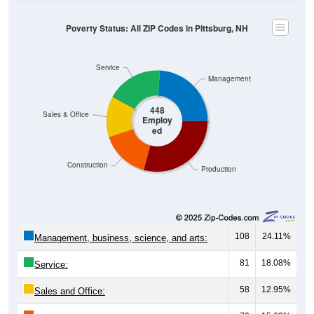
Poverty Status: All ZIP Codes in Pittsburg, NH
Service
Management
448
Sales & Office
Employ
ed
Construction
Production
108
24.11%
Management, business, science, and arts:
81
18.08%
Service:
58
12.95%
Sales and Office: