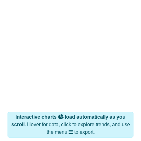
Interactive charts
load automatically as you
scroll.
Hover for data, click to explore trends, and use
the menu
to export.