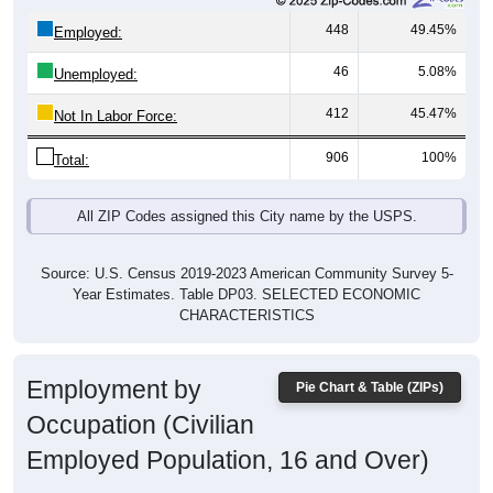
448
49.45%
Employed:
46
5.08%
Unemployed:
412
45.47%
Not In Labor Force:
906
100%
Total:
All ZIP Codes assigned this City name by the USPS.
Source: U.S. Census 2019-2023 American Community Survey 5-
Year Estimates. Table DP03. SELECTED ECONOMIC
CHARACTERISTICS
Employment by
Pie Chart & Table (ZIPs)
Occupation (Civilian
Employed Population, 16 and Over)