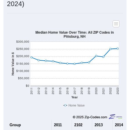
2024)
Median Home Value Over Time: All ZIP Codes in
Pittsburg, NH
$300,000
$250,000
Home Value in $
$200,000
$150,000
$100,000
$50,000
$0
2011
2012
2013
2014
2015
2016
2017
2018
2019
2020
2021
2022
2023
Year
Home Value
Group
2011
2102
2013
2014