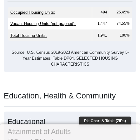
Occupied Housing Units:
494
25.45%
Vacant Housing Units (not graphed):
1,447
74.55%
Total Housing Units:
1,941
100%
Source: U.S. Census 2019-2023 American Community Survey 5-
Year Estimates. Table DP04. SELECTED HOUSING
CHARACTERISTICS
Education, Health & Community
Educational
Pie Chart & Table (ZIPs)
Attainment of Adults