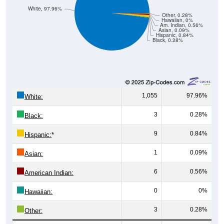
White, 97.96%
Other, 0.28%
Hawaiian, 0%
Am. Indian, 0.56%
Asian, 0.09%
Hispanic, 0.84%
Black, 0.28%
1,055
97.96%
White:
3
0.28%
Black:
9
0.84%
Hispanic:
*
1
0.09%
Asian:
6
0.56%
American Indian:
0
0%
Hawaiian:
3
0.28%
Other: