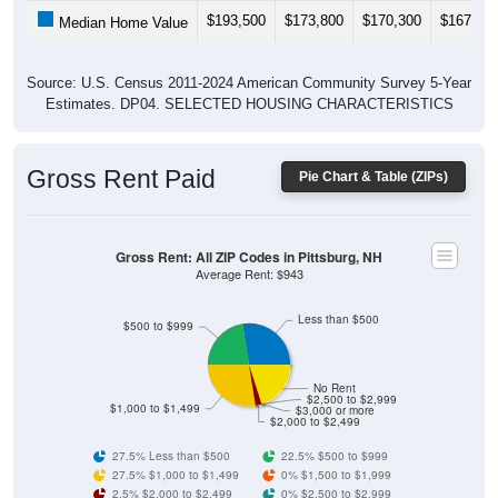
$193,500
$173,800
$170,300
$167,20
Median Home Value
Source: U.S. Census 2011-2024 American Community Survey 5-Year
Estimates. DP04. SELECTED HOUSING CHARACTERISTICS
Gross Rent Paid
Pie Chart & Table (ZIPs)
Gross Rent: All ZIP Codes in Pittsburg, NH
Average Rent: $943
Less than $500
$500 to $999
No Rent
$2,500 to $2,999
$1,000 to $1,499
$3,000 or more
$2,000 to $2,499
27.5% Less than $500
22.5% $500 to $999
27.5% $1,000 to $1,499
0% $1,500 to $1,999
2.5% $2,000 to $2,499
0% $2,500 to $2,999