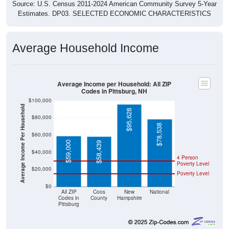
Source: U.S. Census 2011-2024 American Community Survey 5-Year
Estimates. DP03. SELECTED ECONOMIC CHARACTERISTICS
Average Household Income
Average Income per Household: All ZIP
Codes in Pittsburg, NH
$100,000
Average Income Per Household
$95,628
$80,000
$78,538
$60,000
$59,000
$58,439
$40,000
4 Person
Poverty Level
$20,000
Poverty Level
$0
All ZIP
Coos
New
National
Codes in
County
Hampshire
Pittsburg