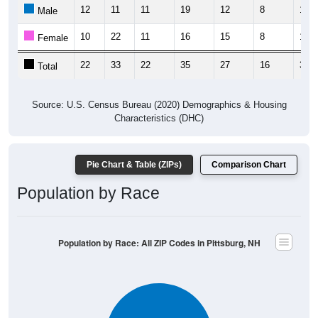
12
11
11
19
12
8
13
Male
10
22
11
16
15
8
17
Female
22
33
22
35
27
16
30
Total
Source: U.S. Census Bureau (2020) Demographics & Housing
Characteristics (DHC)
Pie Chart & Table (ZIPs)
Comparison Chart
Population by Race
Population by Race: All ZIP Codes in Pittsburg, NH