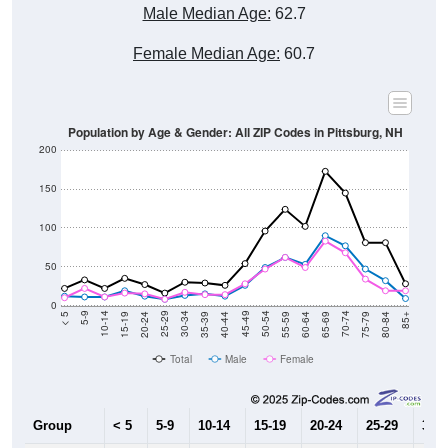
Male Median Age:
62.7
Female Median Age:
60.7
Population by Age & Gender: All ZIP Codes in Pittsburg, NH
200
150
100
50
0
20-24
40-44
60-64
80-84
15-19
35-39
55-59
75-79
10-14
30-34
50-54
70-74
5-9
25-29
45-49
65-69
< 5
85+
Total
Male
Female
Group
< 5
5-9
10-14
15-19
20-24
25-29
30-3