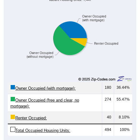
Owner Occupied
(with mortgage)
Renter Occupied
Owner Occupied
(without mortgage)
180
36.44%
Owner Occupied (with mortgage):
274
55.47%
Owner Occupied (free and clear, no
mortgage):
40
8.10%
Renter Occupied:
494
100%
Total Occupied Housing Units: