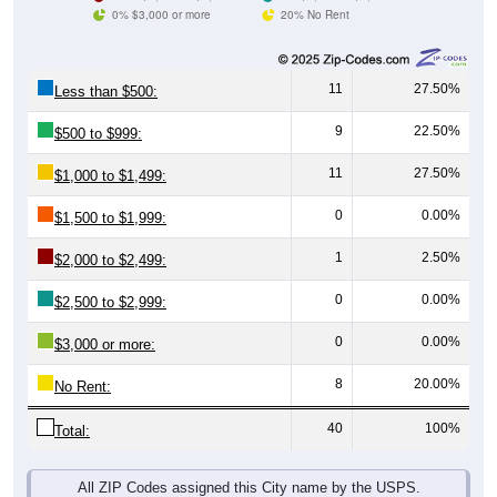
0% $3,000 or more
20% No Rent
11
27.50%
Less than $500:
9
22.50%
$500 to $999:
11
27.50%
$1,000 to $1,499:
0
0.00%
$1,500 to $1,999:
1
2.50%
$2,000 to $2,499:
0
0.00%
$2,500 to $2,999:
0
0.00%
$3,000 or more:
8
20.00%
No Rent:
40
100%
Total:
All ZIP Codes assigned this City name by the USPS.