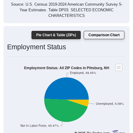
Source: U.S. Census 2019-2024 American Community Survey 5-
Year Estimates. Table DP03. SELECTED ECONOMIC
CHARACTERISTICS
Pie Chart & Table (ZIPs)
Comparison Chart
Employment Status
Employment Status: All ZIP Codes in Pittsburg, NH
Employed, 49.45%
Unemployed, 5.08%
Not In Labor Force, 45.47%