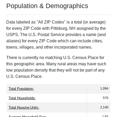
Population & Demographics
Data labeled as "All ZIP Codes" is a total (or average)
for every ZIP Code with Pittsburg, NH assigned by the
USPS. The U.S. Postal Service provides a name (and
aliases) for every ZIP Code which can include cities,
towns, villages, and other incorporated names.
There is currently no matching U.S. Census Place for
this geographic area. Many rural areas may have such
low population density that they will not be part of any
U.S. Census Place.
Total Population:
1,094
Total Households:
570
Total Housing Units:
2,140
Average Household Size:
1.92