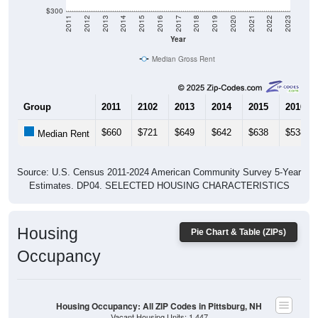
$300
2011
2012
2013
2014
2015
2016
2017
2018
2019
2020
2021
2022
2023
Year
Median Gross Rent
Group
2011
2102
2013
2014
2015
2016
$660
$721
$649
$642
$638
$538
Median Rent
Source: U.S. Census 2011-2024 American Community Survey 5-Year
Estimates. DP04. SELECTED HOUSING CHARACTERISTICS
Housing
Pie Chart & Table (ZIPs)
Occupancy
Housing Occupancy: All ZIP Codes in Pittsburg, NH
Vacant Housing Units: 1,447