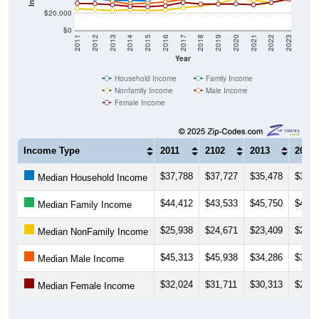
$20,000
$0
2011
2012
2013
2014
2015
2016
2017
2018
2019
2020
2021
2022
2023
Year
Household Income
Family Income
Nonfamily Income
Male Income
Female Income
Income Type
2011
2102
2013
2014
$37,788
$37,727
$35,478
$35,7
Median Household Income
$44,412
$43,533
$45,750
$42,5
Median Family Income
$25,938
$24,671
$23,409
$24,3
Median NonFamily Income
$45,313
$45,938
$34,286
$31,1
Median Male Income
$32,024
$31,711
$30,313
$28,4
Median Female Income