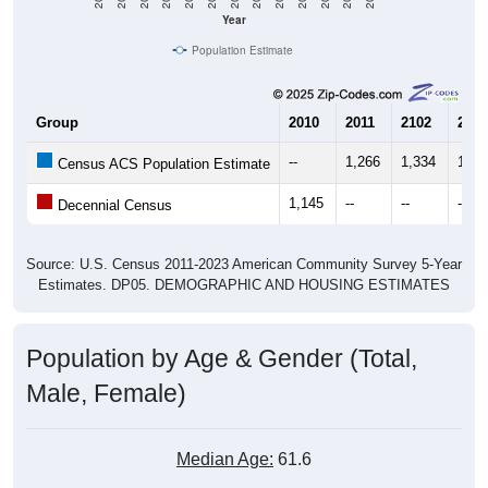
Year
Population Estimate
Group
2010
2011
2102
2013
--
1,266
1,334
1,30
Census ACS Population Estimate
1,145
--
--
--
Decennial Census
Source: U.S. Census 2011-2023 American Community Survey 5-Year
Estimates. DP05. DEMOGRAPHIC AND HOUSING ESTIMATES
Population by Age & Gender (Total,
Male, Female)
Median Age:
61.6