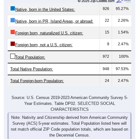
926
95.27%
Native, born in the United States:
22
2.26%
Native, born in PR, Island Areas, or abroad:
15
1.54%
Foreign born, naturalized U.S. citizen:
9
2.47%
Foreign born, not a U.S. citizen:
972
100%
Total Population:
Total Native Population:
948
97.53%
Total Foreign-born Population:
24
2.47%
Source: U.S. Census 2019-2023 American Community Survey 5-
Year Estimates. Table DP02. SELECTED SOCIAL
CHARACTERISTICS
Note: Nativity and Citizenship derived from American Community
Survey (ACS) 5-year estimates. Total Population listed here will
not match official ZIP Code population totals, which are based on
the Decennial Census.