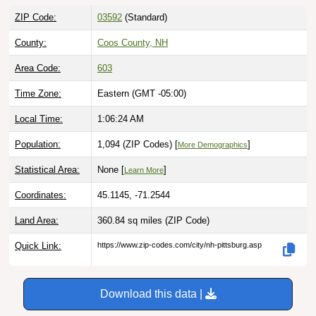
ZIP Code:
03592
(Standard)
County:
Coos County, NH
Area Code:
603
Time Zone:
Eastern (GMT -05:00)
Local Time:
1:06:25 AM
Population:
1,094 (ZIP Codes) [
]
More Demographics
Statistical Area:
None [
]
Learn More
Coordinates:
45.1145, -71.2544
Land Area:
360.84 sq miles
(ZIP Code)
Quick Link:
https://www.zip-codes.com/city/nh-pittsburg.asp
Download this data |