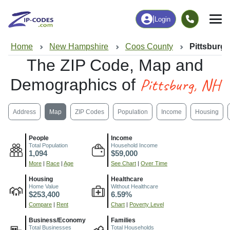
|
Login
Home
New Hampshire
Coos County
Pittsburg,
The ZIP Code, Map and
Pittsburg, NH
Demographics of
Address
Map
ZIP Codes
Population
Income
Housing
People
Income
Total Population
Household Income
1,094
$59,000
More
|
Race
|
Age
See Chart
|
Over Time
Housing
Healthcare
Home Value
Without Healthcare
$253,400
6.59%
Compare
|
Rent
Chart
|
Poverty Level
Business/Economy
Families
Total Businesses
Total Households