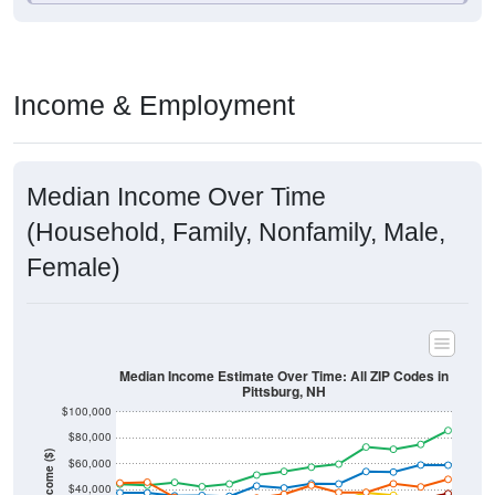
Income & Employment
Median Income Over Time
(Household, Family, Nonfamily, Male,
Female)
Median Income Estimate Over Time: All ZIP Codes in
Pittsburg, NH
$100,000
$80,000
Income ($)
$60,000
$40,000