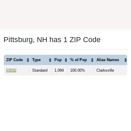
Pittsburg, NH has 1 ZIP Code
ZIP Code
Type
Pop
% of Pop
Alias Names
03592
Standard
1,094
100.00%
Clarksville