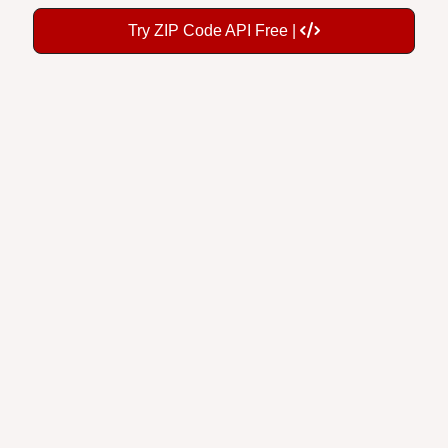
Try ZIP Code API Free |