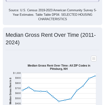
Source: U.S. Census 2019-2023 American Community Survey 5-
Year Estimates. Table Table DP04. SELECTED HOUSING
CHARACTERISTICS
Median Gross Rent Over Time (2011-
2024)
Median Gross Rent Over Time: All ZIP Codes in
Pittsburg, NH
$1,000
$900
Median Gross Rent in $
$800
$700
$600
$500
$400