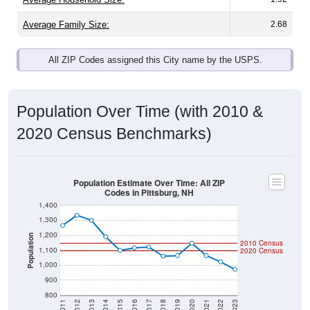
Average Family Size:
2.68
All ZIP Codes assigned this City name by the USPS.
Population Over Time (with 2010 &
2020 Census Benchmarks)
Population Estimate Over Time: All ZIP
Codes in Pittsburg, NH
1,400
1,300
1,200
Population
2010 Census
1,100
2020 Census
1,000
900
800
2011
2012
2013
2014
2015
2016
2017
2018
2019
2020
2021
2022
2023