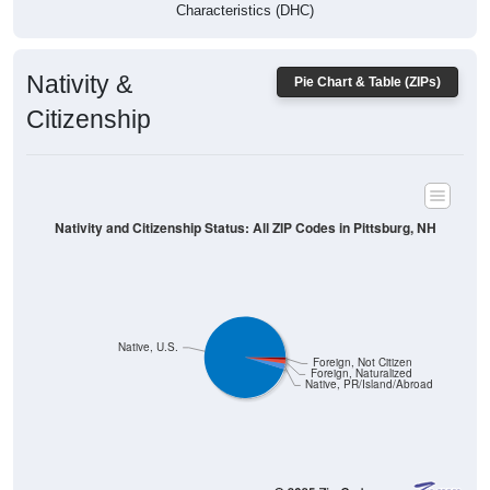
Characteristics (DHC)
Nativity &
Pie Chart & Table (ZIPs)
Citizenship
Nativity and Citizenship Status: All ZIP Codes in Pittsburg, NH
Native, U.S.
Foreign, Not Citizen
Foreign, Naturalized
Native, PR/Island/Abroad