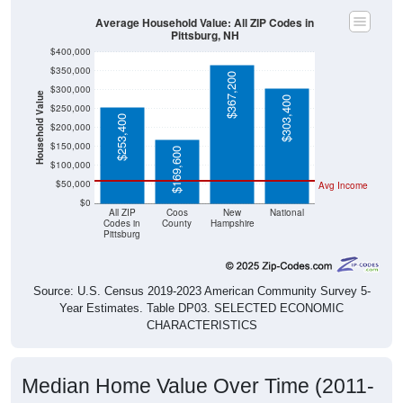
Average Household Value: All ZIP Codes in
Pittsburg, NH
$400,000
$350,000
$367,200
$300,000
Household Value
$303,400
$250,000
$253,400
$200,000
$150,000
$169,600
$100,000
$50,000
Avg Income
$0
All ZIP
Coos
New
National
Codes in
County
Hampshire
Pittsburg
Source: U.S. Census 2019-2023 American Community Survey 5-
Year Estimates. Table DP03. SELECTED ECONOMIC
CHARACTERISTICS
Median Home Value Over Time (2011-