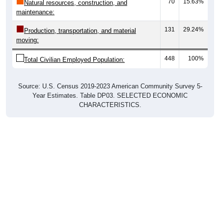
70
15.63%
Natural resources, construction, and
maintenance:
131
29.24%
Production, transportation, and material
moving:
448
100%
Total Civilian Employed Population:
Source: U.S. Census 2019-2023 American Community Survey 5-
Year Estimates. Table DP03. SELECTED ECONOMIC
CHARACTERISTICS.