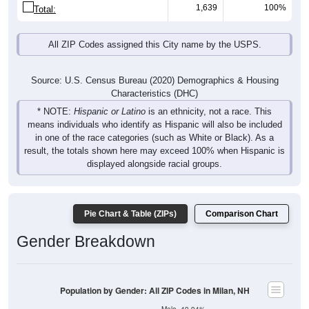
1,639
100%
Total:
All ZIP Codes assigned this City name by the USPS.
Source: U.S. Census Bureau (2020) Demographics & Housing
Characteristics (DHC)
* NOTE:
Hispanic or Latino
is an ethnicity, not a race. This
means individuals who identify as Hispanic will also be included
in one of the race categories (such as White or Black). As a
result, the totals shown here may exceed 100% when Hispanic is
displayed alongside racial groups.
Pie Chart & Table (ZIPs)
Comparison Chart
Gender Breakdown
Population by Gender: All ZIP Codes in Milan, NH