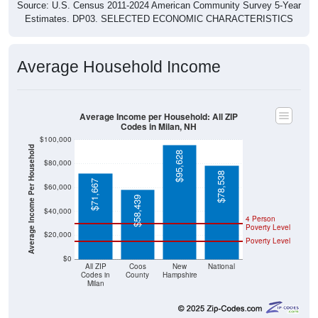
Source: U.S. Census 2011-2024 American Community Survey 5-Year
Estimates. DP03. SELECTED ECONOMIC CHARACTERISTICS
Average Household Income
Average Income per Household: All ZIP
Codes in Milan, NH
$100,000
Average Income Per Household
$95,628
$80,000
$78,538
$71,667
$60,000
$58,439
$40,000
4 Person
Poverty Level
$20,000
Poverty Level
$0
All ZIP
Coos
New
National
Codes in
County
Hampshire
Milan