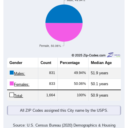
Male, 49.94%
Female, 50.06%
Gender
Count
Percentage
Median Age
831
49.94%
51.9 years
Males:
833
50.06%
50.1 years
Females:
1,664
100%
50.9 years
Total:
All ZIP Codes assigned this City name by the USPS.
Source: U.S. Census Bureau (2020) Demographics & Housing