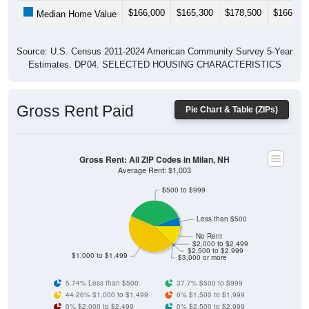
$166,000
$165,300
$178,500
$166,80
Median Home Value
Source: U.S. Census 2011-2024 American Community Survey 5-Year
Estimates. DP04. SELECTED HOUSING CHARACTERISTICS
Gross Rent Paid
Pie Chart & Table (ZIPs)
Gross Rent: All ZIP Codes in Milan, NH
Average Rent: $1,003
$500 to $999
Less than $500
No Rent
$2,000 to $2,499
$2,500 to $2,999
$1,000 to $1,499
$3,000 or more
5.74% Less than $500
37.7% $500 to $999
44.26% $1,000 to $1,499
0% $1,500 to $1,999
0% $2,000 to $2,499
0% $2,500 to $2,999