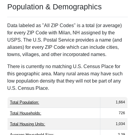
Population & Demographics
Data labeled as "All ZIP Codes" is a total (or average)
for every ZIP Code with Milan, NH assigned by the
USPS. The U.S. Postal Service provides a name (and
aliases) for every ZIP Code which can include cities,
towns, villages, and other incorporated names.
There is currently no matching U.S. Census Place for
this geographic area. Many rural areas may have such
low population density that they will not be part of any
U.S. Census Place.
Total Population:
1,664
Total Households:
726
Total Housing Units:
1,034
Average Household Size:
2.29