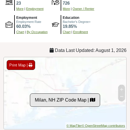
23
726
More
|
Employment
More
|
Owner / Renter
Employment
Education
Employment Rate
Bachelor's Degree+
60.03%
19.85%
Chart
|
By Occupation
Chart
|
Enrollment
Data Last Updated: August 1, 2026
Print Map |
Milan, NH ZIP Code Map |
© MapTiler
© OpenStreetMap contributors