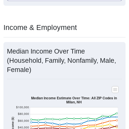
Income & Employment
Median Income Over Time
(Household, Family, Nonfamily, Male,
Female)
Median Income Estimate Over Time: All ZIP Codes in
Milan, NH
$100,000
$80,000
Income ($)
$60,000
$40,000