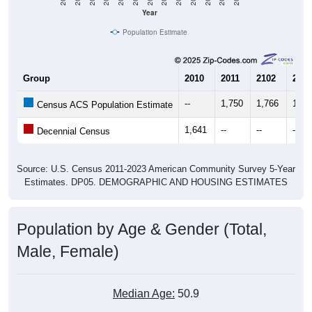
Year
Population Estimate
Group
2010
2011
2102
2013
--
1,750
1,766
1,64
Census ACS Population Estimate
1,641
--
--
--
Decennial Census
Source: U.S. Census 2011-2023 American Community Survey 5-Year
Estimates. DP05. DEMOGRAPHIC AND HOUSING ESTIMATES
Population by Age & Gender (Total,
Male, Female)
Median Age:
50.9