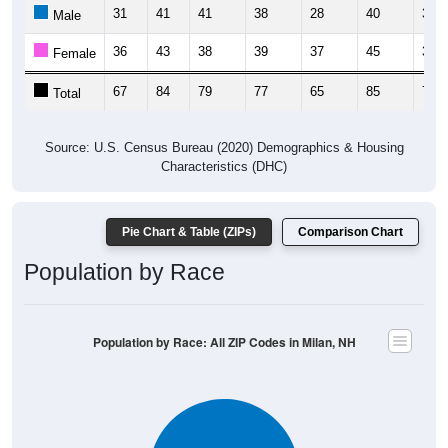
31
41
41
38
28
40
35
Male
36
43
38
39
37
45
36
Female
67
84
79
77
65
85
71
Total
Source: U.S. Census Bureau (2020) Demographics & Housing
Characteristics (DHC)
Pie Chart & Table (ZIPs)
Comparison Chart
Population by Race
Population by Race: All ZIP Codes in Milan, NH