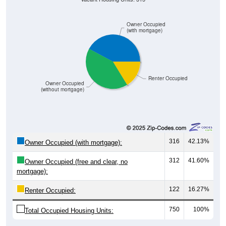
Owner Occupied
(with mortgage)
Renter Occupied
Owner Occupied
(without mortgage)
316
42.13%
Owner Occupied (with mortgage):
312
41.60%
Owner Occupied (free and clear, no
mortgage):
122
16.27%
Renter Occupied:
750
100%
Total Occupied Housing Units: