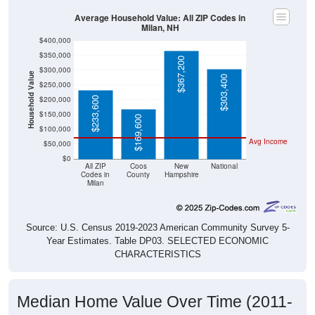
Average Household Value: All ZIP Codes in
Milan, NH
$400,000
$350,000
$367,200
$300,000
Household Value
$303,400
$250,000
$200,000
$233,600
$150,000
$169,600
$100,000
Avg Income
$50,000
$0
All ZIP
Coos
New
National
Codes in
County
Hampshire
Milan
Source: U.S. Census 2019-2023 American Community Survey 5-
Year Estimates. Table DP03. SELECTED ECONOMIC
CHARACTERISTICS
Median Home Value Over Time (2011-