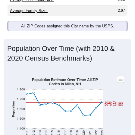
Average Family Size:
2.67
All ZIP Codes assigned this City name by the USPS.
Population Over Time (with 2010 &
2020 Census Benchmarks)
Population Estimate Over Time: All ZIP
Codes in Milan, NH
1,800
1,700
2020 Census
Population
2010 Census
1,600
1,500
1,400
2011
2012
2013
2014
2015
2016
2017
2018
2019
2020
2021
2022
2023