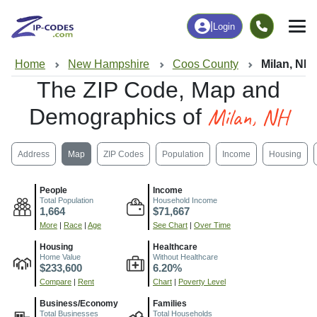
|
Login
Home
New Hampshire
Coos County
Milan, NH
The ZIP Code, Map and
Milan, NH
Demographics of
Address
Map
ZIP Codes
Population
Income
Housing
People
Income
Total Population
Household Income
1,664
$71,667
More
|
Race
|
Age
See Chart
|
Over Time
Housing
Healthcare
Home Value
Without Healthcare
$233,600
6.20%
Compare
|
Rent
Chart
|
Poverty Level
Business/Economy
Families
Total Businesses
Total Households