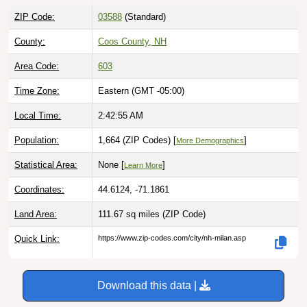
ZIP Code:
03588
(Standard)
County:
Coos County, NH
Area Code:
603
Time Zone:
Eastern (GMT -05:00)
Local Time:
2:42:56 AM
Population:
1,664 (ZIP Codes) [
]
More Demographics
Statistical Area:
None [
]
Learn More
Coordinates:
44.6124, -71.1861
Land Area:
111.67 sq miles
(ZIP Code)
Quick Link:
https://www.zip-codes.com/city/nh-milan.asp
Download this data |