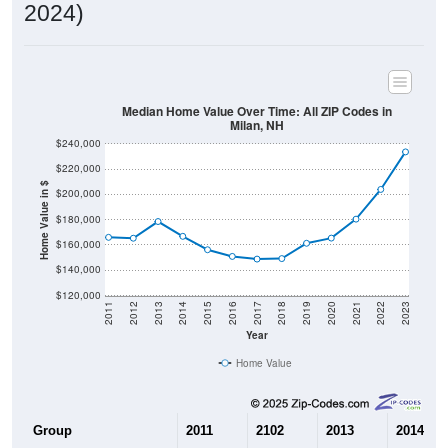
2024)
Median Home Value Over Time: All ZIP Codes in
Milan, NH
$240,000
$220,000
Home Value in $
$200,000
$180,000
$160,000
$140,000
$120,000
2011
2012
2013
2014
2015
2016
2017
2018
2019
2020
2021
2022
2023
Year
Home Value
Group
2011
2102
2013
2014