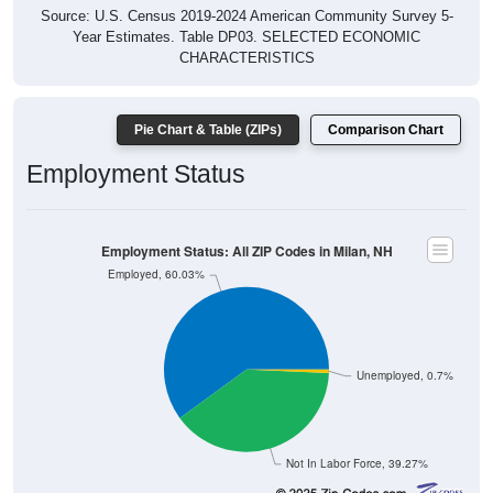
Source: U.S. Census 2019-2024 American Community Survey 5-
Year Estimates. Table DP03. SELECTED ECONOMIC
CHARACTERISTICS
Pie Chart & Table (ZIPs)
Comparison Chart
Employment Status
Employment Status: All ZIP Codes in Milan, NH
Employed, 60.03%
Unemployed, 0.7%
Not In Labor Force, 39.27%