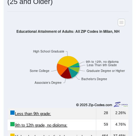
(25 and Older)
Educational Attainment of Adults: All ZIP Codes in Milan, NH
High School Graduate
9th to 12th, no diploma
Less Than 9th Grade
Some College
Graduate Degree or Higher
Bachelor's Degree
Associate's Degree
28
2.26%
Less than 9th grade:
59
4.76%
9th to 12th grade, no diploma: