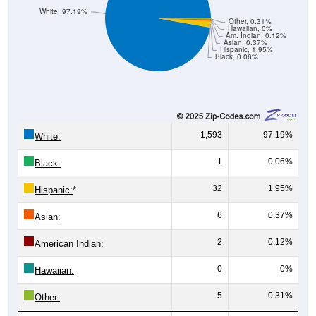
White, 97.19%
Other, 0.31%
Hawaiian, 0%
Am. Indian, 0.12%
Asian, 0.37%
Hispanic, 1.95%
Black, 0.06%
1,593
97.19%
White:
1
0.06%
Black:
32
1.95%
Hispanic:
*
6
0.37%
Asian:
2
0.12%
American Indian:
0
0%
Hawaiian:
5
0.31%
Other: