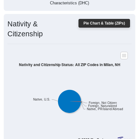
Characteristics (DHC)
Nativity &
Pie Chart & Table (ZIPs)
Citizenship
Nativity and Citizenship Status: All ZIP Codes in Milan, NH
Native, U.S.
Foreign, Not Citizen
Foreign, Naturalized
Native, PR/Island/Abroad