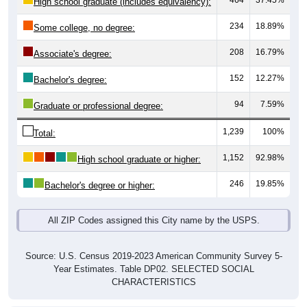
464
37.45%
High school graduate (includes equivalency):
234
18.89%
Some college, no degree:
208
16.79%
Associate's degree:
152
12.27%
Bachelor's degree:
94
7.59%
Graduate or professional degree:
1,239
100%
Total:
1,152
92.98%
High school graduate or higher:
246
19.85%
Bachelor's degree or higher:
All ZIP Codes assigned this City name by the USPS.
Source: U.S. Census 2019-2023 American Community Survey 5-
Year Estimates. Table DP02. SELECTED SOCIAL
CHARACTERISTICS