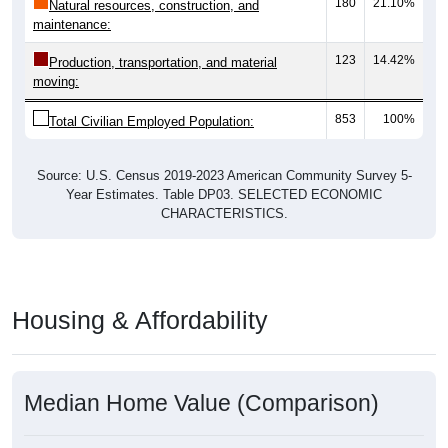
180
21.10%
Natural resources, construction, and
maintenance:
123
14.42%
Production, transportation, and material
moving:
853
100%
Total Civilian Employed Population:
Source: U.S. Census 2019-2023 American Community Survey 5-
Year Estimates. Table DP03. SELECTED ECONOMIC
CHARACTERISTICS.
Housing & Affordability
Median Home Value (Comparison)