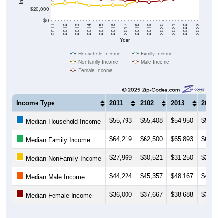
$20,000
$0
2011
2012
2013
2014
2015
2016
2017
2018
2019
2020
2021
2022
2023
Year
Household Income
Family Income
Nonfamily Income
Male Income
Female Income
Income Type
2011
2102
2013
2014
$55,793
$55,408
$54,950
$52,7
Median Household Income
$64,219
$62,500
$65,893
$65,4
Median Family Income
$27,969
$30,521
$31,250
$26,5
Median NonFamily Income
$44,224
$45,357
$48,167
$43,4
Median Male Income
$36,000
$37,667
$38,688
$39,1
Median Female Income