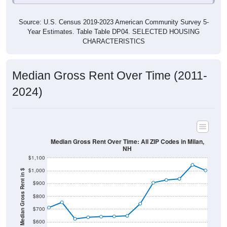
Source: U.S. Census 2019-2023 American Community Survey 5-
Year Estimates. Table Table DP04. SELECTED HOUSING
CHARACTERISTICS
Median Gross Rent Over Time (2011-
2024)
Median Gross Rent Over Time: All ZIP Codes in Milan,
NH
$1,100
$1,000
Median Gross Rent in $
$900
$800
$700
$600