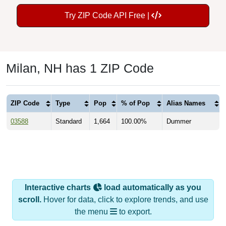
Try ZIP Code API Free |
Milan, NH has 1 ZIP Code
ZIP Code
Type
Pop
% of Pop
Alias Names
03588
Standard
1,664
100.00%
Dummer
Interactive charts
load automatically as you
scroll.
Hover for data, click to explore trends, and use
the menu
to export.