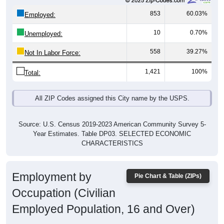
853
60.03%
Employed:
10
0.70%
Unemployed:
558
39.27%
Not In Labor Force:
1,421
100%
Total:
All ZIP Codes assigned this City name by the USPS.
Source: U.S. Census 2019-2023 American Community Survey 5-
Year Estimates. Table DP03. SELECTED ECONOMIC
CHARACTERISTICS
Employment by
Pie Chart & Table (ZIPs)
Occupation (Civilian
Employed Population, 16 and Over)