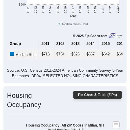
$500
2011
2012
2013
2014
2015
2016
2017
2018
2019
2020
2021
2022
2023
Year
Median Gross Rent
Group
2011
2102
2013
2014
2015
2016
$713
$754
$625
$637
$642
$644
Median Rent
Source: U.S. Census 2011-2024 American Community Survey 5-Year
Estimates. DP04. SELECTED HOUSING CHARACTERISTICS
Housing
Pie Chart & Table (ZIPs)
Occupancy
Housing Occupancy: All ZIP Codes in Milan, NH
Vacant Housing Units: 315