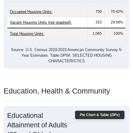
Occupied Housing Units:
750
70.42%
Vacant Housing Units (not graphed):
315
29.58%
Total Housing Units:
1,065
100%
Source: U.S. Census 2019-2023 American Community Survey 5-
Year Estimates. Table DP04. SELECTED HOUSING
CHARACTERISTICS
Education, Health & Community
Educational
Pie Chart & Table (ZIPs)
Attainment of Adults