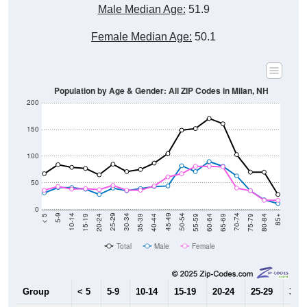
Male Median Age:
51.9
Female Median Age:
50.1
Population by Age & Gender: All ZIP Codes in Milan, NH
200
150
100
50
0
20-24
40-44
60-64
80-84
15-19
35-39
55-59
75-79
10-14
30-34
50-54
70-74
5-9
25-29
45-49
65-69
< 5
85+
Total
Male
Female
Group
< 5
5-9
10-14
15-19
20-24
25-29
30-3