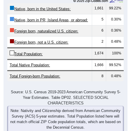
1,661
99.22%
Native, born in the United States:
5
0.30%
Native, born in PR, Island Areas, or abroad:
6
0.36%
Foreign born, naturalized U.S. citizen:
2
0.48%
Foreign born, not a U.S. citizen:
1,674
100%
Total Population:
Total Native Population:
1,666
99.52%
Total Foreign-born Population:
8
0.48%
Source: U.S. Census 2019-2023 American Community Survey 5-
Year Estimates. Table DP02. SELECTED SOCIAL
CHARACTERISTICS
Note: Nativity and Citizenship derived from American Community
Survey (ACS) 5-year estimates. Total Population listed here will
not match official ZIP Code population totals, which are based on
the Decennial Census.