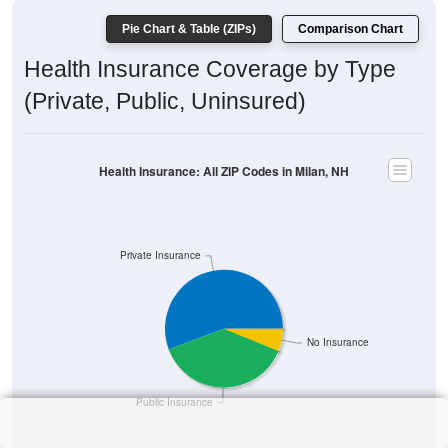
Pie Chart & Table (ZIPs)
Comparison Chart
Health Insurance Coverage by Type
(Private, Public, Uninsured)
Health Insurance: All ZIP Codes in Milan, NH
Private Insurance
No Insurance
Public Insurance