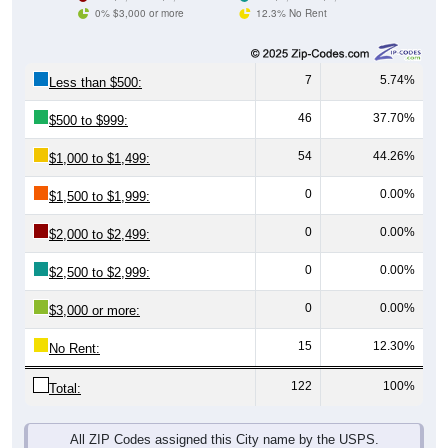
0% $3,000 or more
12.3% No Rent
7
5.74%
Less than $500:
46
37.70%
$500 to $999:
54
44.26%
$1,000 to $1,499:
0
0.00%
$1,500 to $1,999:
0
0.00%
$2,000 to $2,499:
0
0.00%
$2,500 to $2,999:
0
0.00%
$3,000 or more:
15
12.30%
No Rent:
122
100%
Total:
All ZIP Codes assigned this City name by the USPS.