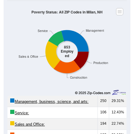
Poverty Status: All ZIP Codes in Milan, NH
Management
Service
853
Employ
ed
Sales & Office
Production
Construction
250
29.31%
Management, business, science, and arts:
106
12.43%
Service:
194
22.74%
Sales and Office: