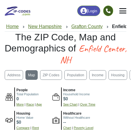
|
Login
Home
New Hampshire
Grafton County
Enfield 
The ZIP Code, Map and
Enfield Center,
Demographics of
NH
Address
Map
ZIP Codes
Population
Income
Housing
People
Income
Total Population
Household Income
0
$0
More
|
Race
|
Age
See Chart
|
Over Time
Housing
Healthcare
Home Value
Without Healthcare
$0
--
Compare
|
Rent
Chart
|
Poverty Level