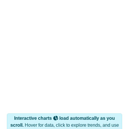
Interactive charts
load automatically as you
scroll.
Hover for data, click to explore trends, and use