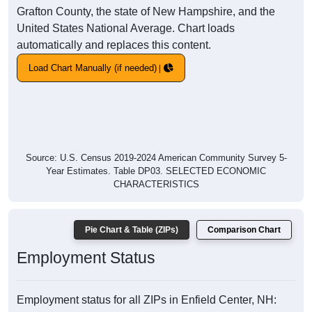
Grafton County, the state of New Hampshire, and the
United States National Average. Chart loads
automatically and replaces this content.
Load Chart Manually (if needed)
Source: U.S. Census 2019-2024 American Community Survey 5-
Year Estimates. Table DP03. SELECTED ECONOMIC
CHARACTERISTICS
Pie Chart & Table (ZIPs)
Comparison Chart
Employment Status
Employment status for all ZIPs in Enfield Center, NH: