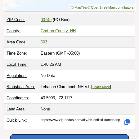
© MapTiler
© OpenStreetMap contributors
ZIP Code:
03749
(PO Box)
County:
Grafton County, NH
Area Code:
603
Time Zone:
Eastern (GMT -05:00)
Local Time:
1:40:26 AM
Population:
No Data
Statistical Area:
Lebanon-Claremont, NH-VT [
]
Learn More
Coordinates:
43.5903, -72.1117
Land Area:
None
Quick Link:
https://www.zip-codes.com/city/nh-enfield-center.asp