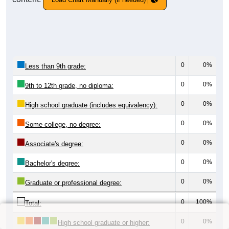
0
0%
Less than 9th grade:
0
0%
9th to 12th grade, no diploma:
0
0%
High school graduate (includes equivalency):
0
0%
Some college, no degree:
0
0%
Associate's degree:
0
0%
Bachelor's degree:
0
0%
Graduate or professional degree:
0
100%
Total:
0
0%
High school graduate or higher: