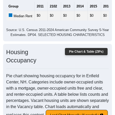
Group
2011
2102
2013
2014
2015
2016
$0
$0
$0
$0
$0
$0
Median Rent
Source: U.S. Census 2011-2024 American Community Survey 5-Year
Estimates. DP04. SELECTED HOUSING CHARACTERISTICS
Housing
Pie Chart & Table (ZIPs)
Occupancy
Pie chart showing housing occupancy for in Enfield
Center, NH. Categories include owner-occupied units
with a mortgage, owner-occupied units free and clear,
and renter-occupied units. A table below lists counts and
percentages. Vacant housing units are shown separately
in the Vacancy table. Chart loads automatically and
replaces this content.