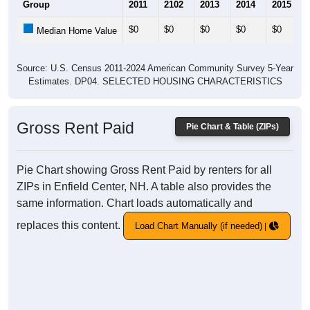
Group
2011
2102
2013
2014
2015
$0
$0
$0
$0
$0
Median Home Value
Source: U.S. Census 2011-2024 American Community Survey 5-Year
Estimates. DP04. SELECTED HOUSING CHARACTERISTICS
Gross Rent Paid
Pie Chart & Table (ZIPs)
Pie Chart showing Gross Rent Paid by renters for all
ZIPs in Enfield Center, NH. A table also provides the
same information. Chart loads automatically and
replaces this content.
Load Chart Manually (if needed)