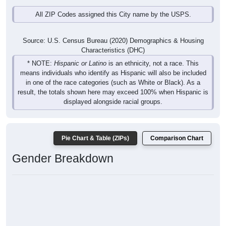
All ZIP Codes assigned this City name by the USPS.
Source: U.S. Census Bureau (2020) Demographics & Housing
Characteristics (DHC)
* NOTE:
Hispanic or Latino
is an ethnicity, not a race. This
means individuals who identify as Hispanic will also be included
in one of the race categories (such as White or Black). As a
result, the totals shown here may exceed 100% when Hispanic is
displayed alongside racial groups.
Pie Chart & Table (ZIPs)
Comparison Chart
Gender Breakdown