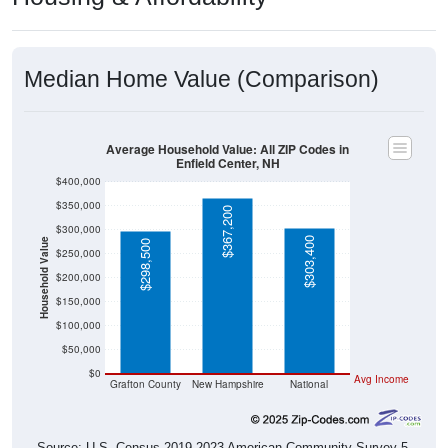
Median Home Value (Comparison)
Average Household Value: All ZIP Codes in
Enfield Center, NH
$400,000
$350,000
$367,200
$300,000
$303,400
Household Value
$298,500
$250,000
$200,000
$150,000
$100,000
$50,000
$0
Avg Income
Grafton County
New Hampshire
National
Source: U.S. Census 2019-2023 American Community Survey 5-