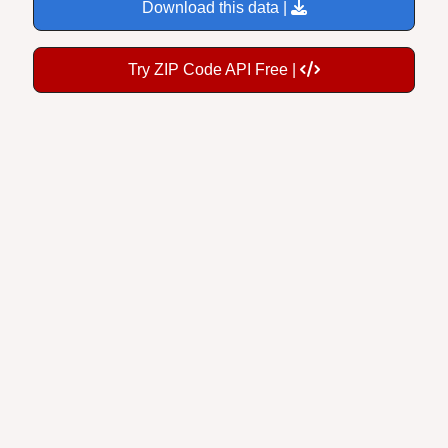
Download this data |
Try ZIP Code API Free |