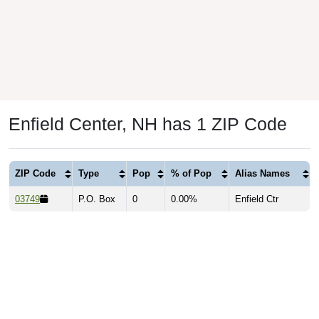
Enfield Center, NH has 1 ZIP Code
ZIP Code
Type
Pop
% of Pop
Alias Names
03749
P.O. Box
0
0.00%
Enfield Ctr