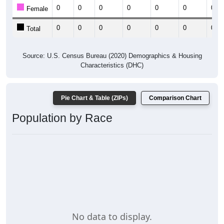
0
0
0
0
0
0
0
Female
0
0
0
0
0
0
0
Total
Source: U.S. Census Bureau (2020) Demographics & Housing
Characteristics (DHC)
Pie Chart & Table (ZIPs)
Comparison Chart
Population by Race
No data to display.