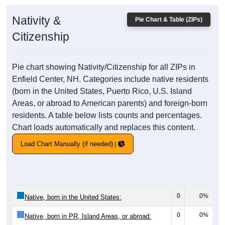
Nativity &
Pie Chart & Table (ZIPs)
Citizenship
Pie chart showing Nativity/Citizenship for all ZIPs in
Enfield Center, NH. Categories include native residents
(born in the United States, Puerto Rico, U.S. Island
Areas, or abroad to American parents) and foreign-born
residents. A table below lists counts and percentages.
Chart loads automatically and replaces this content.
Load Chart Manually (if needed)
0
0%
Native, born in the United States:
0
0%
Native, born in PR, Island Areas, or abroad: