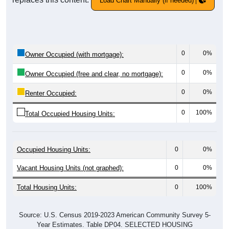
Load Chart Manually (if needed)
0
0%
Owner Occupied (with mortgage):
0
0%
Owner Occupied (free and clear, no mortgage):
0
0%
Renter Occupied:
0
100%
Total Occupied Housing Units:
Occupied Housing Units:
0
0%
Vacant Housing Units (not graphed):
0
0%
Total Housing Units:
0
100%
Source: U.S. Census 2019-2023 American Community Survey 5-
Year Estimates. Table DP04. SELECTED HOUSING