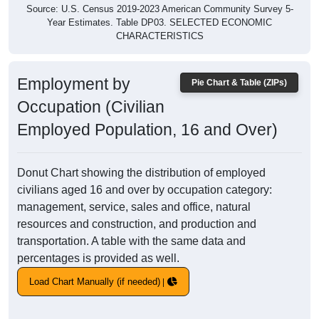
Source: U.S. Census 2019-2023 American Community Survey 5-
Year Estimates. Table DP03. SELECTED ECONOMIC
CHARACTERISTICS
Employment by
Pie Chart & Table (ZIPs)
Occupation (Civilian
Employed Population, 16 and Over)
Donut Chart showing the distribution of employed
civilians aged 16 and over by occupation category:
management, service, sales and office, natural
resources and construction, and production and
transportation. A table with the same data and
percentages is provided as well.
Load Chart Manually (if needed)