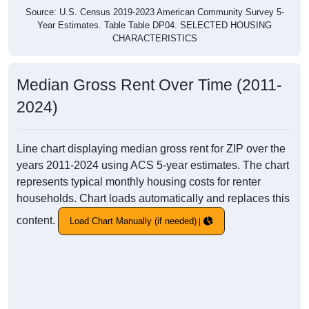
Source: U.S. Census 2019-2023 American Community Survey 5-
Year Estimates. Table Table DP04. SELECTED HOUSING
CHARACTERISTICS
Median Gross Rent Over Time (2011-
2024)
Line chart displaying median gross rent for ZIP over the
years 2011-2024 using ACS 5-year estimates. The chart
represents typical monthly housing costs for renter
households. Chart loads automatically and replaces this
content.
Load Chart Manually (if needed)