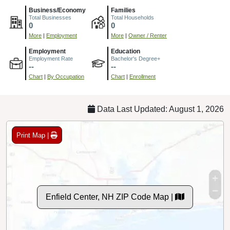
Business/Economy
Families
Total Businesses
Total Households
0
0
More
|
Employment
More
|
Owner / Renter
Employment
Education
Employment Rate
Bachelor's Degree+
--
--
Chart
|
By Occupation
Chart
|
Enrollment
Data Last Updated: August 1, 2026
Print Map |
Enfield Center, NH ZIP Code Map |