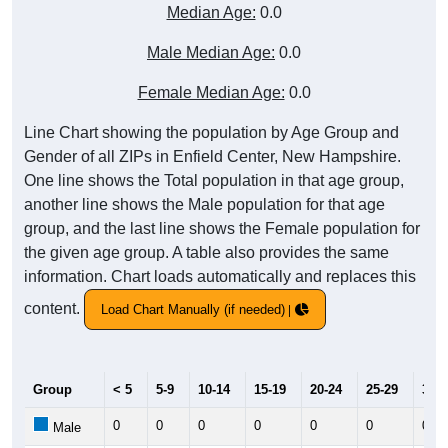
Median Age:
0.0
Male Median Age:
0.0
Female Median Age:
0.0
Line Chart showing the population by Age Group and
Gender of all ZIPs in Enfield Center, New Hampshire.
One line shows the Total population in that age group,
another line shows the Male population for that age
group, and the last line shows the Female population for
the given age group. A table also provides the same
information. Chart loads automatically and replaces this
content.
Load Chart Manually (if needed)
Group
< 5
5-9
10-14
15-19
20-24
25-29
30-3
0
0
0
0
0
0
0
Male