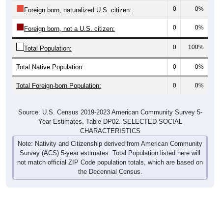
0
0%
Foreign born, naturalized U.S. citizen:
0
0%
Foreign born, not a U.S. citizen:
0
100%
Total Population:
Total Native Population:
0
0%
Total Foreign-born Population:
0
0%
Source: U.S. Census 2019-2023 American Community Survey 5-
Year Estimates. Table DP02. SELECTED SOCIAL
CHARACTERISTICS
Note: Nativity and Citizenship derived from American Community
Survey (ACS) 5-year estimates. Total Population listed here will
not match official ZIP Code population totals, which are based on
the Decennial Census.