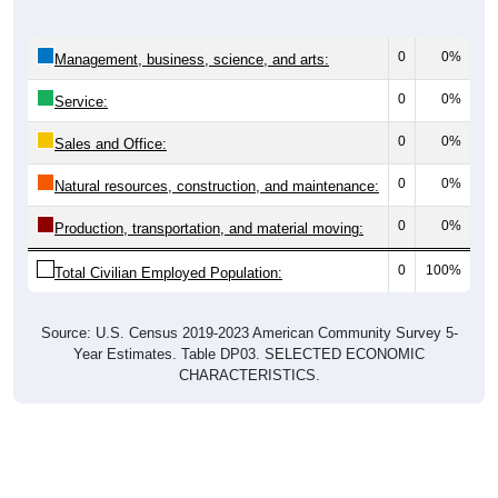
0
0%
Management, business, science, and arts:
0
0%
Service:
0
0%
Sales and Office:
0
0%
Natural resources, construction, and maintenance:
0
0%
Production, transportation, and material moving:
0
100%
Total Civilian Employed Population:
Source: U.S. Census 2019-2023 American Community Survey 5-
Year Estimates. Table DP03. SELECTED ECONOMIC
CHARACTERISTICS.