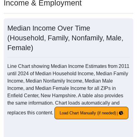
Income & Employment
Median Income Over Time
(Household, Family, Nonfamily, Male,
Female)
Line Chart showing Median Income Estimates from 2011
until 2024 of Median Household Income, Median Family
Income, Median Nonfamily Income, Median Male
Income, and Median Female Income for all ZIPs in
Enfield Center, New Hampshire. A table also provides
the same information. Chart loads automatically and
replaces this content.
Load Chart Manually (if needed)