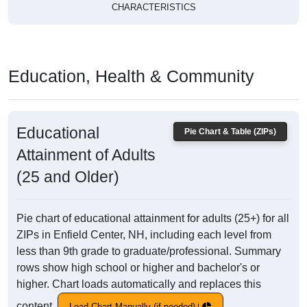
CHARACTERISTICS
Education, Health & Community
Educational
Pie Chart & Table (ZIPs)
Attainment of Adults
(25 and Older)
Pie chart of educational attainment for adults (25+) for all
ZIPs in Enfield Center, NH, including each level from
less than 9th grade to graduate/professional. Summary
rows show high school or higher and bachelor's or
higher. Chart loads automatically and replaces this
content.
Load Chart Manually (if needed)