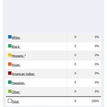
0
0%
White:
0
0%
Black:
0
0%
Hispanic:
*
0
0%
Asian:
0
0%
American Indian:
0
0%
Hawaiian:
0
0%
Other:
0
100%
Total: