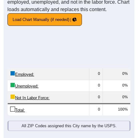
employed, unemployed, and not in the labor force. Chart
loads automatically and replaces this content.
Load Chart Manually (if needed)
0
0%
Employed:
0
0%
Unemployed:
0
0%
Not In Labor Force:
0
100%
Total:
All ZIP Codes assigned this City name by the USPS.