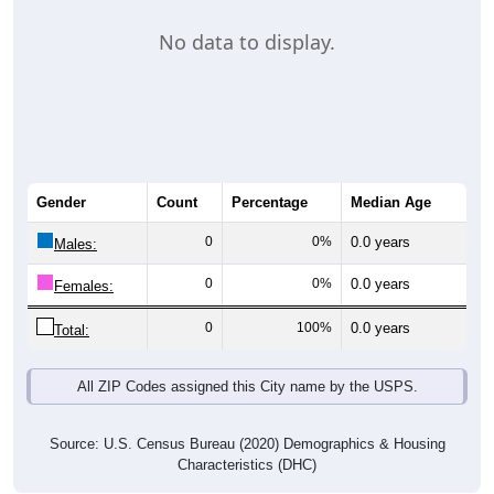
No data to display.
Gender
Count
Percentage
Median Age
0
0%
0.0 years
Males:
0
0%
0.0 years
Females:
0
100%
0.0 years
Total:
All ZIP Codes assigned this City name by the USPS.
Source: U.S. Census Bureau (2020) Demographics & Housing
Characteristics (DHC)