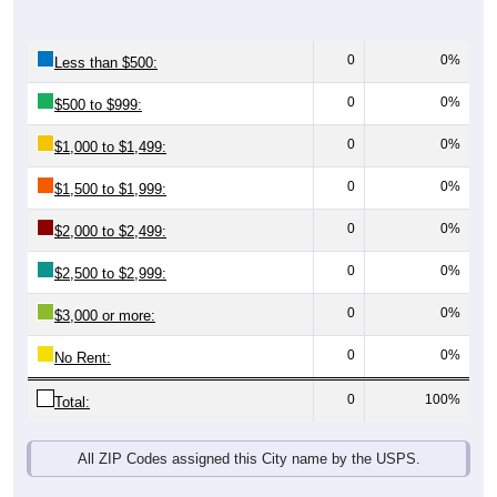
0
0%
Less than $500:
0
0%
$500 to $999:
0
0%
$1,000 to $1,499:
0
0%
$1,500 to $1,999:
0
0%
$2,000 to $2,499:
0
0%
$2,500 to $2,999:
0
0%
$3,000 or more:
0
0%
No Rent:
0
100%
Total:
All ZIP Codes assigned this City name by the USPS.