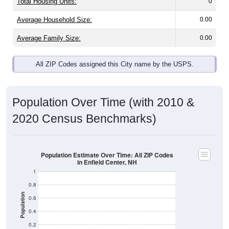
Total Housing Units:
0
Average Household Size:
0.00
Average Family Size:
0.00
All ZIP Codes assigned this City name by the USPS.
Population Over Time (with 2010 &
2020 Census Benchmarks)
Population Estimate Over Time: All ZIP Codes
in Enfield Center, NH
1
0.8
Population
0.6
0.4
0.2