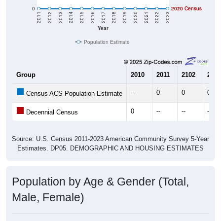
0
2020 Census
2010 Census
2011
2012
2013
2014
2015
2016
2017
2018
2019
2020
2021
2022
2023
Year
Population Estimate
Group
2010
2011
2102
2013
--
0
0
0
Census ACS Population Estimate
0
--
--
--
Decennial Census
Source: U.S. Census 2011-2023 American Community Survey 5-Year
Estimates. DP05. DEMOGRAPHIC AND HOUSING ESTIMATES
Population by Age & Gender (Total,
Male, Female)