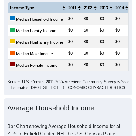
Income Type
2011
2102
2013
2014
20
$0
$0
$0
$0
$0
Median Household Income
$0
$0
$0
$0
$0
Median Family Income
$0
$0
$0
$0
$0
Median NonFamily Income
$0
$0
$0
$0
$0
Median Male Income
$0
$0
$0
$0
$0
Median Female Income
Source: U.S. Census 2011-2024 American Community Survey 5-Year
Estimates. DP03. SELECTED ECONOMIC CHARACTERISTICS
Average Household Income
Bar Chart showing Average Household Income for all
ZIPs in Enfield Center, NH, the U.S. Census Place,