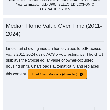
Year Estimates. Table DP03. SELECTED ECONOMIC
CHARACTERISTICS
Median Home Value Over Time (2011-
2024)
Line chart showing median home values for ZIP across
years 2011-2024 using ACS 5-year estimates. The chart
displays the typical dollar value of owner-occupied
housing units. Chart loads automatically and replaces
this content.
Load Chart Manually (if needed)