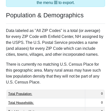
the menu
to export.
Population & Demographics
Data labeled as "All ZIP Codes" is a total (or average)
for every ZIP Code with Enfield Center, NH assigned by
the USPS. The U.S. Postal Service provides a name
(and aliases) for every ZIP Code which can include
cities, towns, villages, and other incorporated names.
There is currently no matching U.S. Census Place for
this geographic area. Many rural areas may have such
low population density that they will not be part of any
U.S. Census Place.
Total Population:
0
Total Households:
0