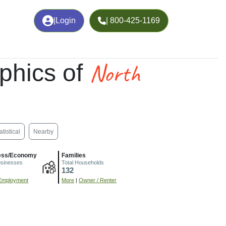
|
Login
| 800-425-1169
North
phics of
atistical
Nearby
ess/Economy
Families
usinesses
Total Households
132
Employment
More
|
Owner / Renter