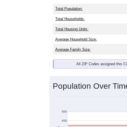
Interactive charts
load aut
Population & Dem
North Hartland, VT has
415
residents
the same as the national split. By ag
American are the largest groups. Hisp
the Nation).
Explore More:
Source: U.S. Census 2020 Demographics