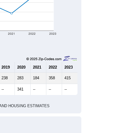
erent geographic boundary and has
321
128
134
2.51
3.40
e U.S. Census Place.
marks)