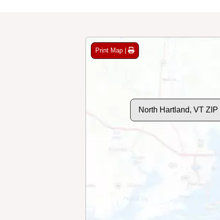
Print Map |
North Hartland, VT ZI