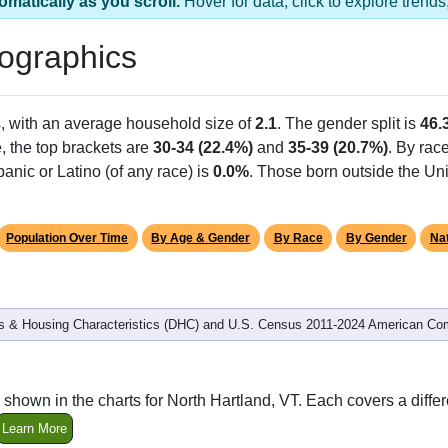
 has 1 ZIP Code
Population
% of Population
341
100.00%