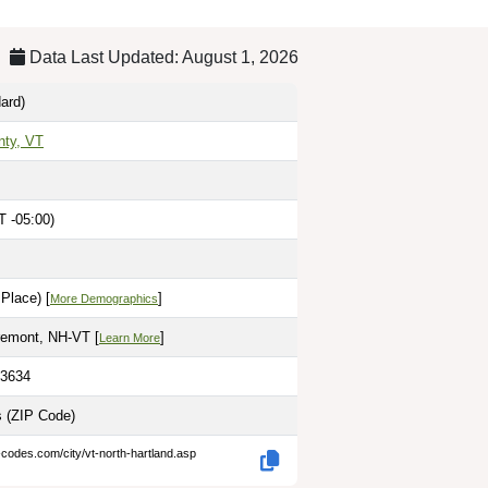
Data Last Updated: August 1, 2026
ard)
nty, VT
 -05:00)
Place) [
]
More Demographics
remont, NH-VT [
]
Learn More
.3634
s
(ZIP Code)
-codes.com/city/vt-north-hartland.asp