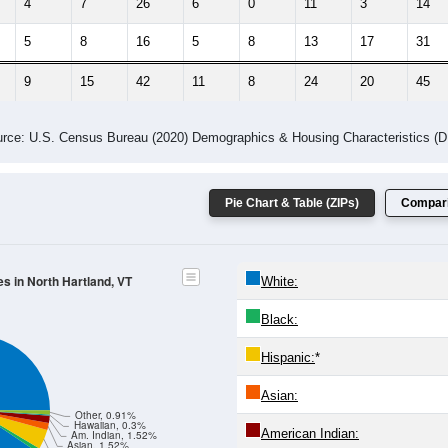
-2023 American Community Survey 5-Year Estimates. DP05. DEMOGRAP
 Gender (Total, Male, Female)
Male Median Age:
33.5
Population by Age & Gender: All ZIP Codes in North Hartland, VT
4
25-29
30-34
35-39
40-44
45-49
50-54
55-59
60-64