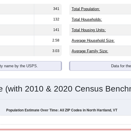
omatically as you scroll.
Hover for data, click to explore tren
ographics
, with an average household size of
2.1
. The gender split is
46.
e, the top brackets are
30-34 (22.4%)
and
35-39 (20.7%)
. By rac
anic or Latino (of any race) is
0.0%
. Those born outside the U
Population Over Time
By Age & Gender
By Race
By Gender
Nat
 & Housing Characteristics (DHC) and U.S. Census 2011-2024 American Co