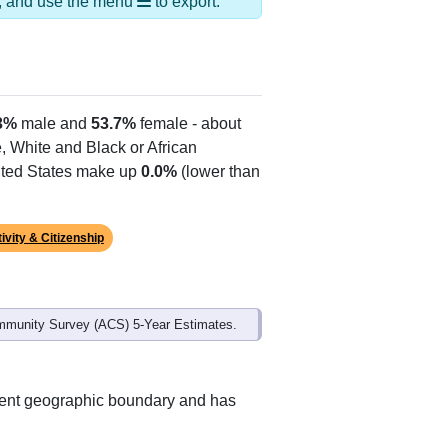
Alias Names
N Hartland