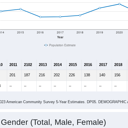
shown in the charts for North Hartland, VT. Each covers a diff
Learn More
341
Total Population:
132
Total Households:
141
Total Housing Units:
2.58
Average Household Size:
3.03
Average Family Size:
ity name by the USPS.
Data for th
me (with 2010 & 2020 Census Bench