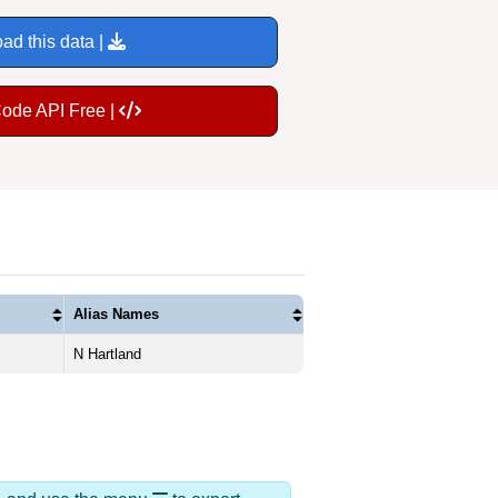
ad this data |
Code API Free |