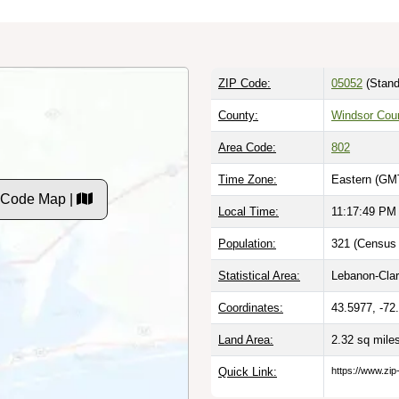
ZIP Code:
05052
(Stand
County:
Windsor Cou
Area Code:
802
Time Zone:
Eastern (GMT
P Code Map |
Local Time:
11:17:50 PM
Population:
321 (Census 
Statistical Area:
Lebanon-Cla
Coordinates:
43.5977, -72
Land Area:
2.32 sq mile
Quick Link:
https://www.zip