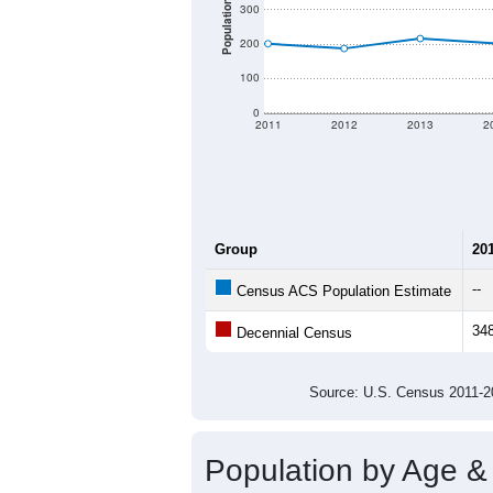
There are two kinds of demographics 
different criteria for what is included.
Total Population:
Total Households:
Total Housing Units:
Average Household Size:
Average Family Size:
All ZIP Codes assigned this C
Population Over Ti