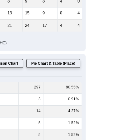
HIC AND HOUSING ESTIMATES
Female Median Age:
48.8
65-69
70-74
75-79
80-84
85+