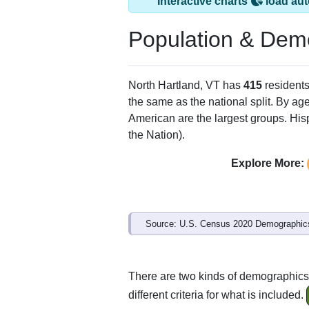
North Hartland, VT
ZIP Code
Type
05052
Standard