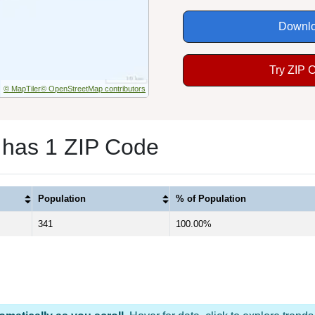
Downlo
Try ZIP 
© MapTiler
© OpenStreetMap contributors