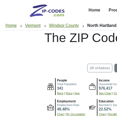
Home
Pro
Home
Vermont
Windsor County
North Hartland
The ZIP Cod
ZIP of Address
People
Income
Total Population
Household In
341
$76,417
More
|
Race
|
Age
See Chart
|
Ov
Employment
Education
Employment Rate
Bachelor's De
48.48%
22.52%
Chart
|
By Occupation
Chart
|
Enroll