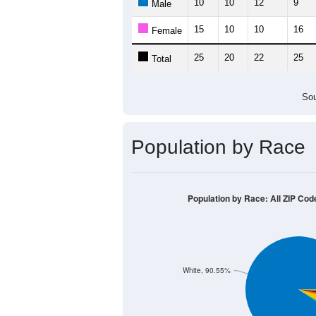
Source: U.S. Census 2011
Population by Age &
Median Age:
40.4
50
40
30
20
10
0
< 5
5-9
10-14
15-19
20-2