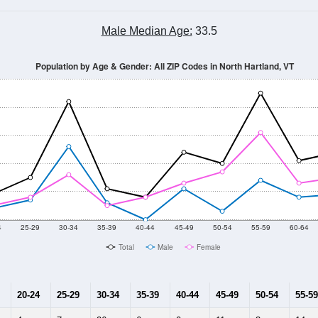
Population Estimate Over Time: All ZIP Codes in North Hartland, VT
014
2015
2016
2017
2018
2019
2020
Year
Population Estimate
10
2011
2102
2013
2014
2015
2016
2017
2018
201
187
216
202
226
138
140
156
8
--
--
--
--
--
--
--
--