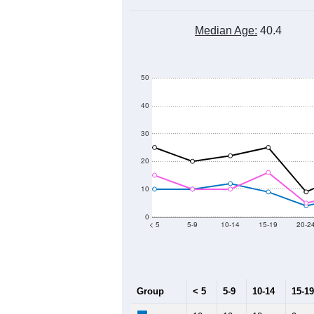
500
400
Population
300
200
100
0
2011
2012
2013
2
Group
20
--
Census ACS Population Estimate
34
Decennial Census