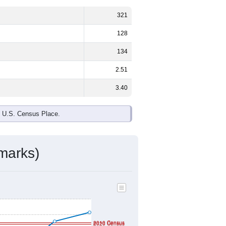
ds, and use the menu
to export.
3%
male and
53.7%
female - about
e, White and Black or African
nited States make up
0.0%
(lower than
ivity & Citizenship
mmunity Survey (ACS) 5-Year Estimates.