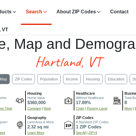
ducts
Search
About ZIP Codes
Contact
, VT
e, Map and Demogra
Hartland, VT
Map
ZIP Codes
Population
Income
Housing
Education
St
Housing
Healthcare
Busin
come
Home Value
Without Healthcare
Total B
$360,000
17.89%
8
er Time
Compare
|
Rent
Chart
|
Poverty Level
More
|
Geography
ZIP Codes
gree+
Land Area & More
# Standard ZIP Codes
2.32 sq mi
1 ZIP Codes
ment
Learn More
See All
|
ZIP+4