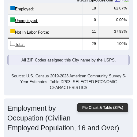
18
62.07%
Employed:
0
0.00%
Unemployed:
11
37.93%
Not In Labor Force:
29
100%
Total:
All ZIP Codes assigned this City name by the USPS.
Source: U.S. Census 2019-2023 American Community Survey 5-
Year Estimates. Table DP03. SELECTED ECONOMIC
CHARACTERISTICS
Employment by
Pie Chart & Table (ZIPs)
Occupation (Civilian
Employed Population, 16 and Over)