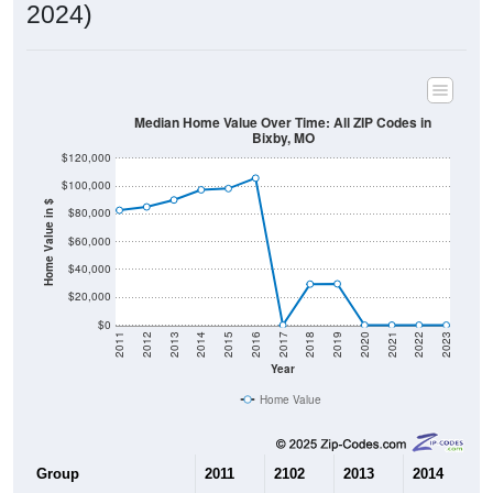
2024)
Median Home Value Over Time: All ZIP Codes in
Bixby, MO
$120,000
$100,000
Home Value in $
$80,000
$60,000
$40,000
$20,000
$0
2011
2012
2013
2014
2015
2016
2017
2018
2019
2020
2021
2022
2023
Year
Home Value
Group
2011
2102
2013
2014
2