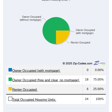
Owner Occupied
(without mortgage)
Owner Occupied
(with mortgage)
Renter Occupied
0
0.00%
Owner Occupied (with mortgage):
18
75.00%
Owner Occupied (free and clear, no mortgage):
6
25.00%
Renter Occupied:
24
100%
Total Occupied Housing Units: