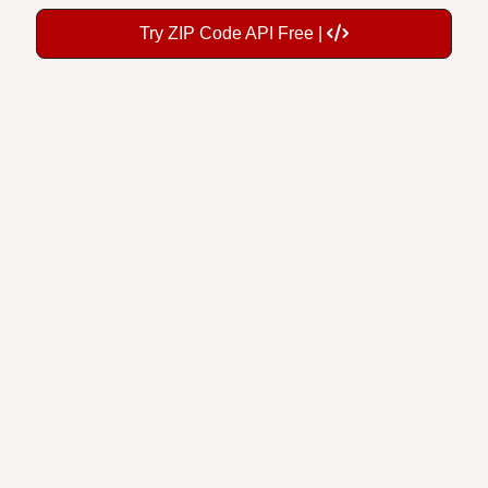
Try ZIP Code API Free |