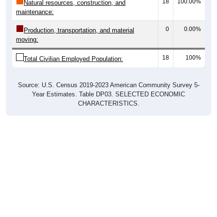
18
100.00%
Natural resources, construction, and
maintenance:
0
0.00%
Production, transportation, and material
moving:
18
100%
Total Civilian Employed Population:
Source: U.S. Census 2019-2023 American Community Survey 5-
Year Estimates. Table DP03. SELECTED ECONOMIC
CHARACTERISTICS.