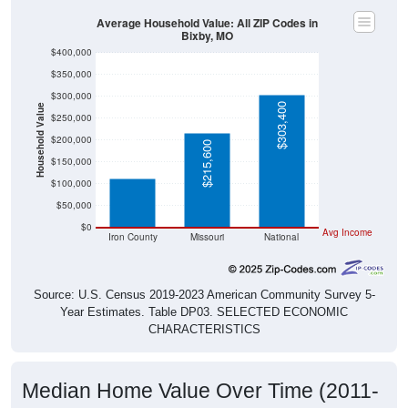
Average Household Value: All ZIP Codes in
Bixby, MO
$400,000
$350,000
$300,000
$303,400
Household Value
$250,000
$113,000
$200,000
$215,600
$150,000
$100,000
$50,000
$0
Avg Income
Iron County
Missouri
National
Source: U.S. Census 2019-2023 American Community Survey 5-
Year Estimates. Table DP03. SELECTED ECONOMIC
CHARACTERISTICS
Median Home Value Over Time (2011-