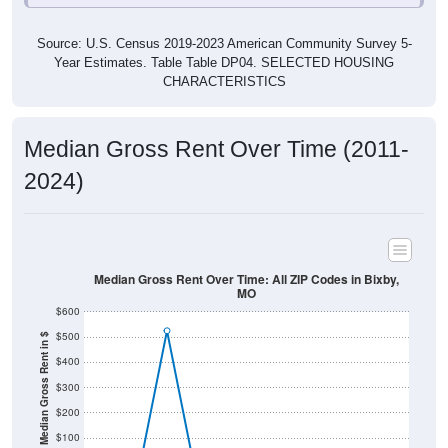
Source: U.S. Census 2019-2023 American Community Survey 5-
Year Estimates. Table Table DP04. SELECTED HOUSING
CHARACTERISTICS
Median Gross Rent Over Time (2011-
2024)
Median Gross Rent Over Time: All ZIP Codes in Bixby,
MO
$600
$500
Median Gross Rent in $
$400
$300
$200
$100