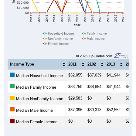
$20,000
$10,000
$0
2011
2012
2013
2014
2015
2016
2017
2018
2019
2020
2021
2022
2023
Year
Household Income
Family Income
Nonfamily Income
Male Income
Female Income
Income Type
2011
2102
2013
2014
$32,955
$37,039
$41,944
$41,3
Median Household Income
$33,750
$38,654
$41,944
$41,3
Median Family Income
$29,583
$0
$0
$0
Median NonFamily Income
$37,396
$39,318
$52,552
$39,3
Median Male Income
$0
$0
$0
$27,2
Median Female Income