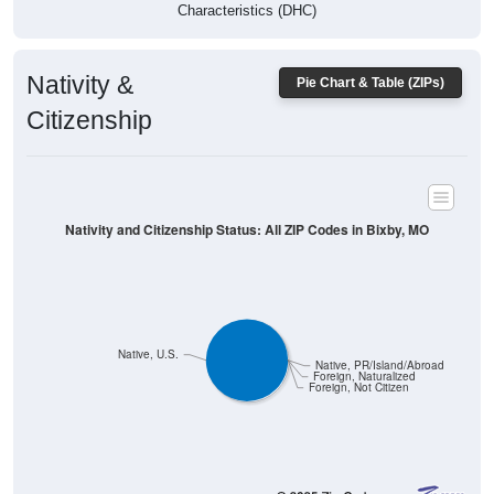
Characteristics (DHC)
Nativity &
Pie Chart & Table (ZIPs)
Citizenship
Nativity and Citizenship Status: All ZIP Codes in Bixby, MO
Native, U.S.
Native, PR/Island/Abroad
Foreign, Naturalized
Foreign, Not Citizen