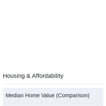
Housing & Affordability
Median Home Value (Comparison)