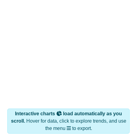
Interactive charts
load automatically as you
scroll.
Hover for data, click to explore trends, and use
the menu
to export.