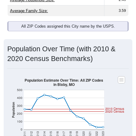
Average Family Size:
3.59
All ZIP Codes assigned this City name by the USPS.
Population Over Time (with 2010 &
2020 Census Benchmarks)
Population Estimate Over Time: All ZIP Codes
in Bixby, MO
500
400
Population
300
2010 Census
2020 Census
200
100
0
2011
2012
2013
2014
2015
2016
2017
2018
2019
2020
2021
2022
2023