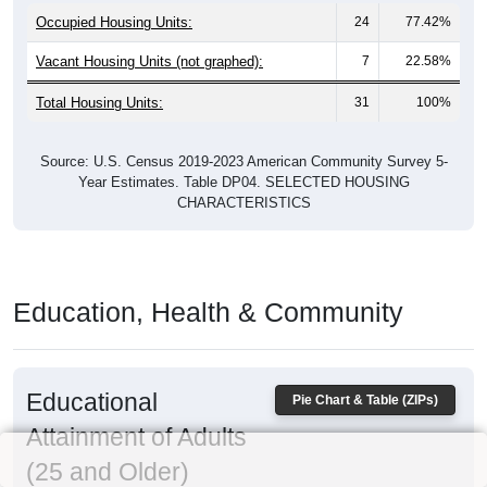
Occupied Housing Units:
24
77.42%
Vacant Housing Units (not graphed):
7
22.58%
Total Housing Units:
31
100%
Source: U.S. Census 2019-2023 American Community Survey 5-
Year Estimates. Table DP04. SELECTED HOUSING
CHARACTERISTICS
Education, Health & Community
Educational
Pie Chart & Table (ZIPs)
Attainment of Adults
(25 and Older)