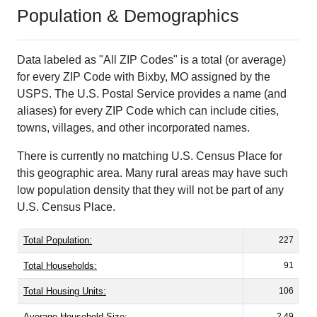
Population & Demographics
Data labeled as "All ZIP Codes" is a total (or average)
for every ZIP Code with Bixby, MO assigned by the
USPS. The U.S. Postal Service provides a name (and
aliases) for every ZIP Code which can include cities,
towns, villages, and other incorporated names.
There is currently no matching U.S. Census Place for
this geographic area. Many rural areas may have such
low population density that they will not be part of any
U.S. Census Place.
Total Population:
227
Total Households:
91
Total Housing Units:
106
Average Household Size:
2.49