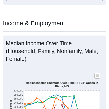
Income & Employment
Median Income Over Time
(Household, Family, Nonfamily, Male,
Female)
Median Income Estimate Over Time: All ZIP Codes in
Bixby, MO
$70,000
$60,000
$50,000
Income ($)
$40,000
$30,000