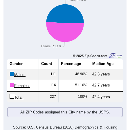
Female, 51.1%
Gender
Count
Percentage
Median Age
111
48.90%
42.3 years
Males:
116
51.10%
42.7 years
Females:
227
100%
42.4 years
Total:
All ZIP Codes assigned this City name by the USPS.
Source: U.S. Census Bureau (2020) Demographics & Housing