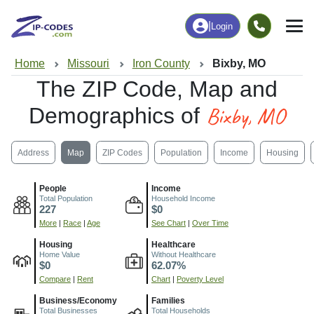
|
Login
Home
Missouri
Iron County
Bixby, MO
The ZIP Code, Map and
Bixby, MO
Demographics of
Address
Map
ZIP Codes
Population
Income
Housing
People
Income
Total Population
Household Income
227
$0
More
|
Race
|
Age
See Chart
|
Over Time
Housing
Healthcare
Home Value
Without Healthcare
$0
62.07%
Compare
|
Rent
Chart
|
Poverty Level
Business/Economy
Families
Total Businesses
Total Households