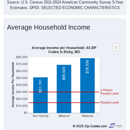
Source: U.S. Census 2011-2024 American Community Survey 5-Year
Estimates. DP03. SELECTED ECONOMIC CHARACTERISTICS
Average Household Income
Average Income per Household: All ZIP
Codes in Bixby, MO
$80,000
$78,538
$70,000
Average Income Per Household
$68,920
$60,000
$50,000
$51,161
$40,000
4 Person
$30,000
Poverty Level
$20,000
Poverty Level
$10,000
$0
Iron County
Missouri
National