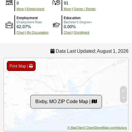
0
91
More
|
Employment
More
|
Owner / Renter
Employment
Education
Employment Rate
Bachelor's Degree+
62.07%
0.00%
Chart
|
By Occupation
Chart
|
Enrollment
Data Last Updated: August 1, 2026
Print Map |
Bixby, MO ZIP Code Map |
© MapTiler
© OpenStreetMap contributors