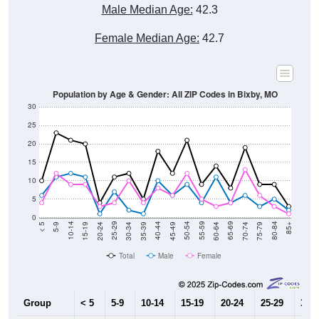
Male Median Age:
42.3
Female Median Age:
42.7
Population by Age & Gender: All ZIP Codes in Bixby, MO
30
25
20
15
10
5
0
15-19
30-34
45-49
60-64
75-79
5-9
20-24
35-39
50-54
65-69
80-84
10-14
25-29
40-44
55-59
70-74
< 5
85+
Total
Male
Female
Group
< 5
5-9
10-14
15-19
20-24
25-29
30-3