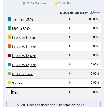
0% $3,000 or more
0% No Rent
6
100.00%
Less than $500:
0
0.00%
$500 to $999:
0
0.00%
$1,000 to $1,499:
0
0.00%
$1,500 to $1,999:
0
0.00%
$2,000 to $2,499:
0
0.00%
$2,500 to $2,999:
0
0.00%
$3,000 or more:
0
0.00%
No Rent:
6
100%
Total:
All ZIP Codes assigned this City name by the USPS.