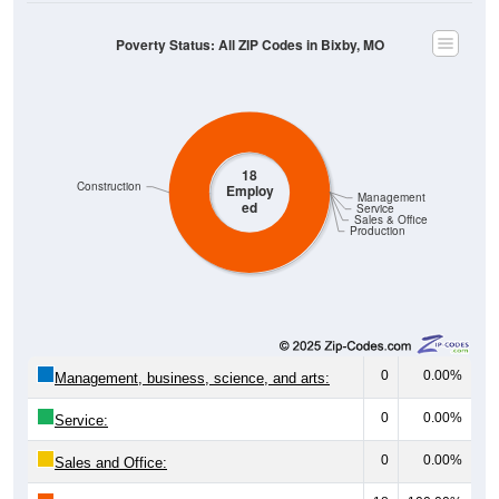
Poverty Status: All ZIP Codes in Bixby, MO
18
Construction
Employ
Management
ed
Service
Sales & Office
Production
0
0.00%
Management, business, science, and arts:
0
0.00%
Service:
0
0.00%
Sales and Office: