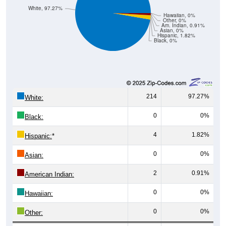
White, 97.27%
Hawaiian, 0%
Other, 0%
Am. Indian, 0.91%
Asian, 0%
Hispanic, 1.82%
Black, 0%
214
97.27%
White:
0
0%
Black:
4
1.82%
Hispanic:
*
0
0%
Asian:
2
0.91%
American Indian:
0
0%
Hawaiian:
0
0%
Other: