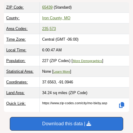
ZIP Code:
65439
(Standard)
County:
Iron County, MO
Area Codes:
235
,
573
Time Zone:
Central (GMT -06:00)
Local Time:
6:00:48 AM
Population:
227 (ZIP Codes) [
]
More Demographics
Statistical Area:
None [
]
Learn More
Coordinates:
37.6563, -91.0946
Land Area:
34.24 sq miles
(ZIP Code)
Quick Link:
https://www.zip-codes.com/city/mo-bixby.asp
Download this data |