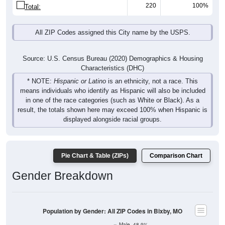
220
100%
Total:
All ZIP Codes assigned this City name by the USPS.
Source: U.S. Census Bureau (2020) Demographics & Housing
Characteristics (DHC)
* NOTE:
Hispanic or Latino
is an ethnicity, not a race. This
means individuals who identify as Hispanic will also be included
in one of the race categories (such as White or Black). As a
result, the totals shown here may exceed 100% when Hispanic is
displayed alongside racial groups.
Pie Chart & Table (ZIPs)
Comparison Chart
Gender Breakdown
Population by Gender: All ZIP Codes in Bixby, MO
Male, 48.9%