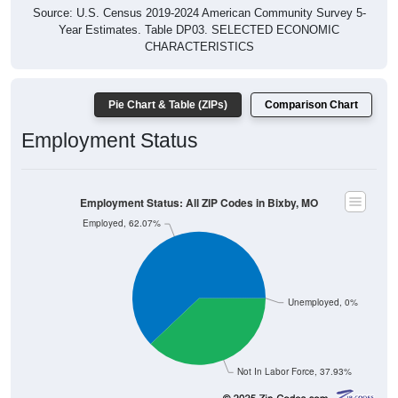
Source: U.S. Census 2019-2024 American Community Survey 5-
Year Estimates. Table DP03. SELECTED ECONOMIC
CHARACTERISTICS
Pie Chart & Table (ZIPs)
Comparison Chart
Employment Status
Employment Status: All ZIP Codes in Bixby, MO
Employed, 62.07%
Unemployed, 0%
Not In Labor Force, 37.93%