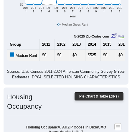
$0
201
201
201
201
201
201
201
201
201
202
202
202
202
1
2
3
4
5
6
7
8
9
0
1
2
3
Year
Median Gross Rent
Group
2011
2102
2013
2014
2015
2016
$0
$0
$0
$525
$0
$0
Median Rent
Source: U.S. Census 2011-2024 American Community Survey 5-Year
Estimates. DP04. SELECTED HOUSING CHARACTERISTICS
Housing
Pie Chart & Table (ZIPs)
Occupancy
Housing Occupancy: All ZIP Codes in Bixby, MO
Vacant Housing Units: 7