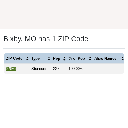
Bixby, MO has 1 ZIP Code
ZIP Code
Type
Pop
% of Pop
Alias Names
65439
Standard
227
100.00%