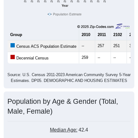
Year
Population Estimate
Group
2010
2011
2102
2013
--
257
251
396
Census ACS Population Estimate
259
--
--
--
Decennial Census
Source: U.S. Census 2011-2023 American Community Survey 5-Year
Estimates. DP05. DEMOGRAPHIC AND HOUSING ESTIMATES
Population by Age & Gender (Total,
Male, Female)
Median Age:
42.4