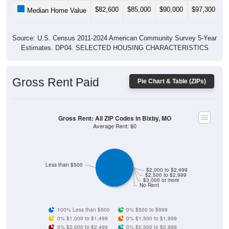
$82,600
$85,000
$90,000
$97,300
$
Median Home Value
Source: U.S. Census 2011-2024 American Community Survey 5-Year
Estimates. DP04. SELECTED HOUSING CHARACTERISTICS
Gross Rent Paid
Pie Chart & Table (ZIPs)
Gross Rent: All ZIP Codes in Bixby, MO
Average Rent: $0
Less than $500
$2,000 to $2,499
$2,500 to $2,999
$3,000 or more
No Rent
100% Less than $500
0% $500 to $999
0% $1,000 to $1,499
0% $1,500 to $1,999
0% $2,000 to $2,499
0% $2,500 to $2,999