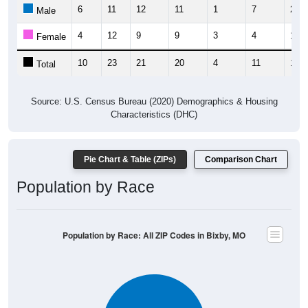
6
11
12
11
1
7
2
Male
4
12
9
9
3
4
10
Female
10
23
21
20
4
11
12
Total
Source: U.S. Census Bureau (2020) Demographics & Housing
Characteristics (DHC)
Pie Chart & Table (ZIPs)
Comparison Chart
Population by Race
Population by Race: All ZIP Codes in Bixby, MO