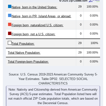
29
100.00%
Native, born in the United States:
0
0.00%
Native, born in PR, Island Areas, or abroad:
0
0.00%
Foreign born, naturalized U.S. citizen:
0
0.00%
Foreign born, not a U.S. citizen:
29
100%
Total Population:
Total Native Population:
29
100.00%
Total Foreign-born Population:
0
0.00%
Source: U.S. Census 2019-2023 American Community Survey 5-
Year Estimates. Table DP02. SELECTED SOCIAL
CHARACTERISTICS
Note: Nativity and Citizenship derived from American Community
Survey (ACS) 5-year estimates. Total Population listed here will
not match official ZIP Code population totals, which are based on
the Decennial Census.