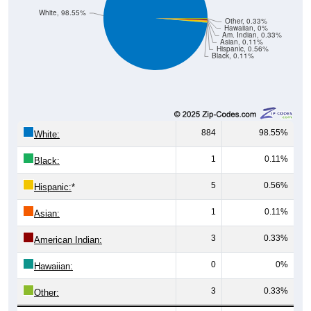
White, 98.55%
Other, 0.33%
Hawaiian, 0%
Am. Indian, 0.33%
Asian, 0.11%
Hispanic, 0.56%
Black, 0.11%
884
98.55%
White:
1
0.11%
Black:
5
0.56%
Hispanic:
*
1
0.11%
Asian:
3
0.33%
American Indian:
0
0%
Hawaiian:
3
0.33%
Other: