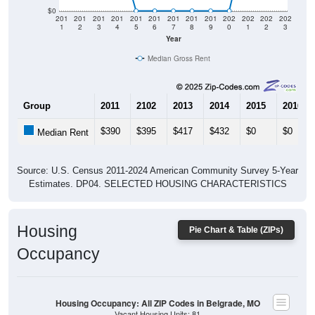
$0
201
201
201
201
201
201
201
201
201
202
202
202
202
1
2
3
4
5
6
7
8
9
0
1
2
3
Year
Median Gross Rent
Group
2011
2102
2013
2014
2015
2016
$390
$395
$417
$432
$0
$0
Median Rent
Source: U.S. Census 2011-2024 American Community Survey 5-Year
Estimates. DP04. SELECTED HOUSING CHARACTERISTICS
Housing
Pie Chart & Table (ZIPs)
Occupancy
Housing Occupancy: All ZIP Codes in Belgrade, MO
Vacant Housing Units: 81