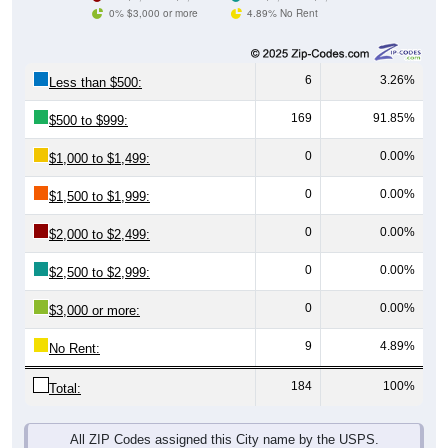
0% $3,000 or more
4.89% No Rent
6
3.26%
Less than $500:
169
91.85%
$500 to $999:
0
0.00%
$1,000 to $1,499:
0
0.00%
$1,500 to $1,999:
0
0.00%
$2,000 to $2,499:
0
0.00%
$2,500 to $2,999:
0
0.00%
$3,000 or more:
9
4.89%
No Rent:
184
100%
Total:
All ZIP Codes assigned this City name by the USPS.