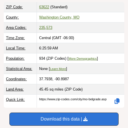
ZIP Code:
63622
(Standard)
County:
Washington County, MO
Area Codes:
235
,
573
Time Zone:
Central (GMT -06:00)
Local Time:
6:26:00 AM
Population:
934 (ZIP Codes) [
]
More Demographics
Statistical Area:
None [
]
Learn More
Coordinates:
37.7938, -90.8987
Land Area:
45.45 sq miles
(ZIP Code)
Quick Link:
https://www.zip-codes.com/city/mo-belgrade.asp
Download this data |