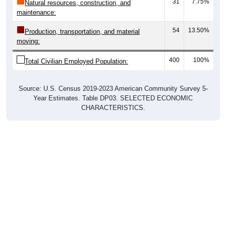
31
7.75%
Natural resources, construction, and
maintenance:
54
13.50%
Production, transportation, and material
moving:
400
100%
Total Civilian Employed Population:
Source: U.S. Census 2019-2023 American Community Survey 5-
Year Estimates. Table DP03. SELECTED ECONOMIC
CHARACTERISTICS.