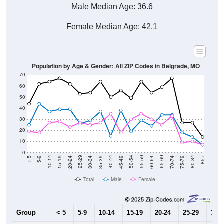
Male Median Age:
36.6
Female Median Age:
42.1
Population by Age & Gender: All ZIP Codes in Belgrade, MO
70
60
50
40
30
20
10
0
15-19
30-34
45-49
60-64
75-79
5-9
20-24
35-39
50-54
65-69
80-84
10-14
25-29
40-44
55-59
70-74
< 5
85+
Total
Male
Female
Group
< 5
5-9
10-14
15-19
20-24
25-29
30-3