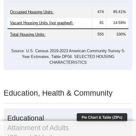
Occupied Housing Units:
474
85.41%
Vacant Housing Units (not graphed):
81
14.59%
Total Housing Units:
555
100%
Source: U.S. Census 2019-2023 American Community Survey 5-
Year Estimates. Table DP04. SELECTED HOUSING
CHARACTERISTICS
Education, Health & Community
Educational
Pie Chart & Table (ZIPs)
Attainment of Adults