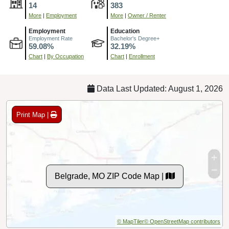
14
383
More
|
Employment
More
|
Owner / Renter
Employment
Education
Employment Rate
Bachelor's Degree+
59.08%
32.19%
Chart
|
By Occupation
Chart
|
Enrollment
Data Last Updated: August 1, 2026
Print Map |
Belgrade, MO ZIP Code Map |
© MapTiler
© OpenStreetMap contributors