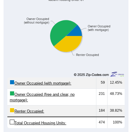
Owner Occupied
(without mortgage)
Owner Occupied
(with mortgage)
Renter Occupied
59
12.45%
Owner Occupied (with mortgage):
231
48.73%
Owner Occupied (free and clear, no
mortgage):
184
38.82%
Renter Occupied:
474
100%
Total Occupied Housing Units: