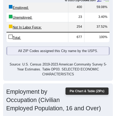
400
59.08%
Employed:
23
3.40%
Unemployed:
254
37.52%
Not In Labor Force:
677
100%
Total:
All ZIP Codes assigned this City name by the USPS.
Source: U.S. Census 2019-2023 American Community Survey 5-
Year Estimates. Table DP03. SELECTED ECONOMIC
CHARACTERISTICS
Employment by
Pie Chart & Table (ZIPs)
Occupation (Civilian
Employed Population, 16 and Over)