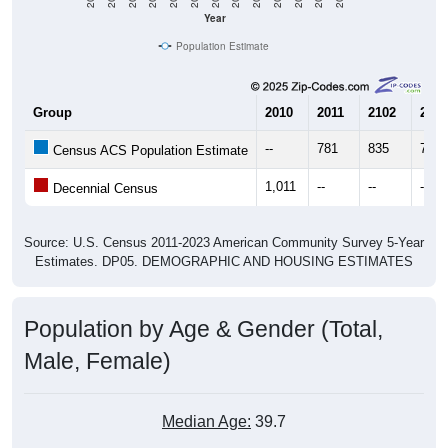
Year
Population Estimate
Group
2010
2011
2102
2013
--
781
835
726
Census ACS Population Estimate
1,011
--
--
--
Decennial Census
Source: U.S. Census 2011-2023 American Community Survey 5-Year
Estimates. DP05. DEMOGRAPHIC AND HOUSING ESTIMATES
Population by Age & Gender (Total,
Male, Female)
Median Age:
39.7