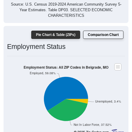
Source: U.S. Census 2019-2024 American Community Survey 5-
Year Estimates. Table DP03. SELECTED ECONOMIC
CHARACTERISTICS
Pie Chart & Table (ZIPs)
Comparison Chart
Employment Status
Employment Status: All ZIP Codes in Belgrade, MO
Employed, 59.08%
Unemployed, 3.4%
Not In Labor Force, 37.52%