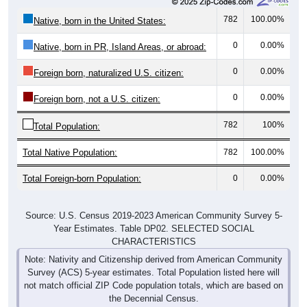
782
100.00%
Native, born in the United States:
0
0.00%
Native, born in PR, Island Areas, or abroad:
0
0.00%
Foreign born, naturalized U.S. citizen:
0
0.00%
Foreign born, not a U.S. citizen:
782
100%
Total Population:
Total Native Population:
782
100.00%
Total Foreign-born Population:
0
0.00%
Source: U.S. Census 2019-2023 American Community Survey 5-
Year Estimates. Table DP02. SELECTED SOCIAL
CHARACTERISTICS
Note: Nativity and Citizenship derived from American Community
Survey (ACS) 5-year estimates. Total Population listed here will
not match official ZIP Code population totals, which are based on
the Decennial Census.