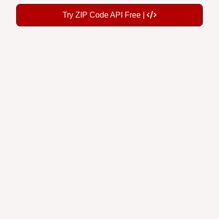
Try ZIP Code API Free |