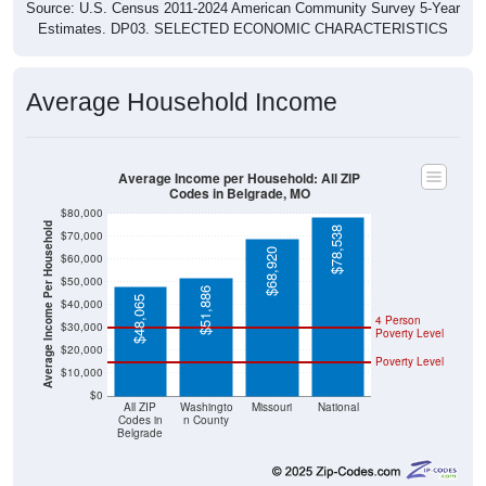
Source: U.S. Census 2011-2024 American Community Survey 5-Year
Estimates. DP03. SELECTED ECONOMIC CHARACTERISTICS
Average Household Income
Average Income per Household: All ZIP
Codes in Belgrade, MO
$80,000
Average Income Per Household
$78,538
$70,000
$68,920
$60,000
$50,000
$51,886
$48,065
$40,000
4 Person
$30,000
Poverty Level
$20,000
Poverty Level
$10,000
$0
All ZIP
Washingto
Missouri
National
Codes in
n County
Belgrade