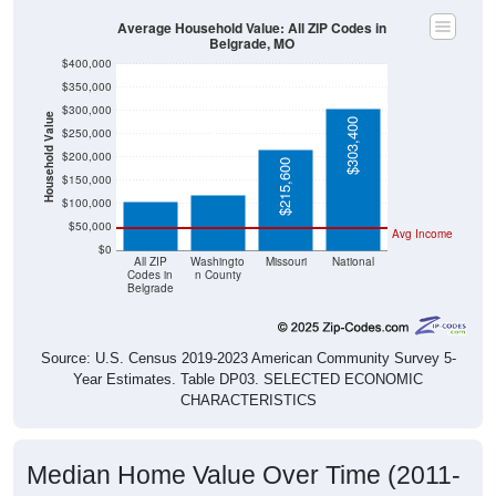
Average Household Value: All ZIP Codes in
Belgrade, MO
$400,000
$350,000
$300,000
Household Value
$303,400
$250,000
$118,400
$105,000
$200,000
$215,600
$150,000
$100,000
$50,000
Avg Income
$0
All ZIP
Washingto
Missouri
National
Codes in
n County
Belgrade
Source: U.S. Census 2019-2023 American Community Survey 5-
Year Estimates. Table DP03. SELECTED ECONOMIC
CHARACTERISTICS
Median Home Value Over Time (2011-