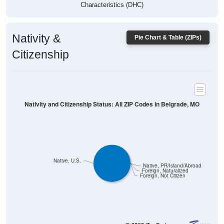
Characteristics (DHC)
Nativity &
Pie Chart & Table (ZIPs)
Citizenship
Nativity and Citizenship Status: All ZIP Codes in Belgrade, MO
Native, U.S.
Native, PR/Island/Abroad
Foreign, Naturalized
Foreign, Not Citizen