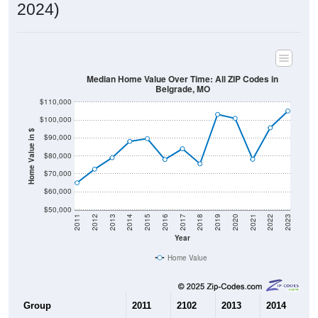
2024)
Median Home Value Over Time: All ZIP Codes in
Belgrade, MO
$110,000
$100,000
Home Value in $
$90,000
$80,000
$70,000
$60,000
$50,000
2011
2012
2013
2014
2015
2016
2017
2018
2019
2020
2021
2022
2023
Year
Home Value
Group
2011
2102
2013
2014
2