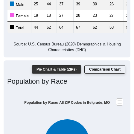
25
44
37
39
39
26
29
Male
19
18
27
28
23
27
25
Female
44
62
64
67
62
53
54
Total
Source: U.S. Census Bureau (2020) Demographics & Housing
Characteristics (DHC)
Pie Chart & Table (ZIPs)
Comparison Chart
Population by Race
Population by Race: All ZIP Codes in Belgrade, MO