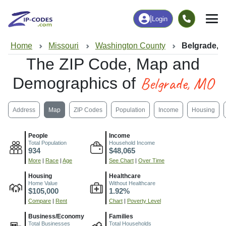
|
Login
Home
Missouri
Washington County
Belgrade, 
The ZIP Code, Map and
Belgrade, MO
Demographics of
Address
Map
ZIP Codes
Population
Income
Housing
People
Income
Total Population
Household Income
934
$48,065
More
|
Race
|
Age
See Chart
|
Over Time
Housing
Healthcare
Home Value
Without Healthcare
$105,000
1.92%
Compare
|
Rent
Chart
|
Poverty Level
Business/Economy
Families
Total Businesses
Total Households