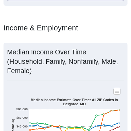
Income & Employment
Median Income Over Time
(Household, Family, Nonfamily, Male,
Female)
Median Income Estimate Over Time: All ZIP Codes in
Belgrade, MO
$80,000
$60,000
Income ($)
$40,000