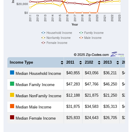
$20,000
$0
2011
2012
2013
2014
2015
2016
2017
2018
2019
2020
2021
2022
2023
Year
Household Income
Family Income
Nonfamily Income
Male Income
Female Income
Income Type
2011
2102
2013
2014
$40,855
$43,056
$36,211
$40,7
Median Household Income
$47,283
$47,766
$46,250
$41,5
Median Family Income
$12,188
$21,875
$21,250
$21,5
Median NonFamily Income
$31,875
$34,583
$35,313
$40,4
Median Male Income
$25,833
$24,643
$26,705
$27,8
Median Female Income