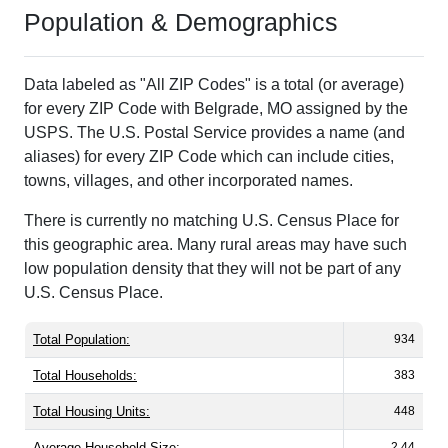
Population & Demographics
Data labeled as "All ZIP Codes" is a total (or average)
for every ZIP Code with Belgrade, MO assigned by the
USPS. The U.S. Postal Service provides a name (and
aliases) for every ZIP Code which can include cities,
towns, villages, and other incorporated names.
There is currently no matching U.S. Census Place for
this geographic area. Many rural areas may have such
low population density that they will not be part of any
U.S. Census Place.
Total Population:
934
Total Households:
383
Total Housing Units:
448
Average Household Size:
2.44