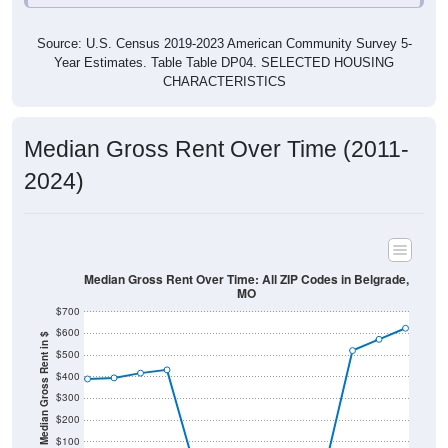
Source: U.S. Census 2019-2023 American Community Survey 5-
Year Estimates. Table Table DP04. SELECTED HOUSING
CHARACTERISTICS
Median Gross Rent Over Time (2011-
2024)
Median Gross Rent Over Time: All ZIP Codes in Belgrade,
MO
$700
$600
Median Gross Rent in $
$500
$400
$300
$200
$100