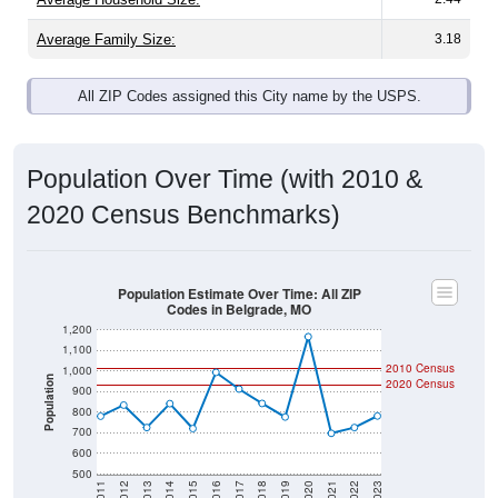
Average Family Size:
3.18
All ZIP Codes assigned this City name by the USPS.
Population Over Time (with 2010 &
2020 Census Benchmarks)
Population Estimate Over Time: All ZIP
Codes in Belgrade, MO
1,200
1,100
2010 Census
1,000
Population
2020 Census
900
800
700
600
500
2011
2012
2013
2014
2015
2016
2017
2018
2019
2020
2021
2022
2023