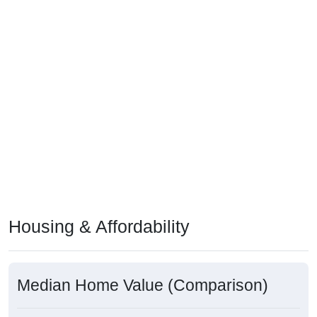
Housing & Affordability
Median Home Value (Comparison)