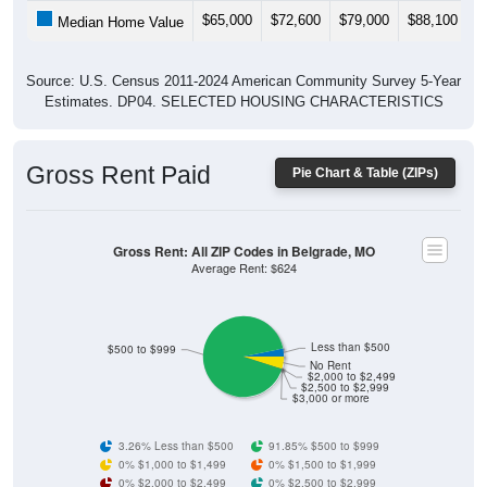
$65,000
$72,600
$79,000
$88,100
$
Median Home Value
Source: U.S. Census 2011-2024 American Community Survey 5-Year
Estimates. DP04. SELECTED HOUSING CHARACTERISTICS
Gross Rent Paid
Pie Chart & Table (ZIPs)
Gross Rent: All ZIP Codes in Belgrade, MO
Average Rent: $624
Less than $500
$500 to $999
No Rent
$2,000 to $2,499
$2,500 to $2,999
$3,000 or more
3.26% Less than $500
91.85% $500 to $999
0% $1,000 to $1,499
0% $1,500 to $1,999
0% $2,000 to $2,499
0% $2,500 to $2,999