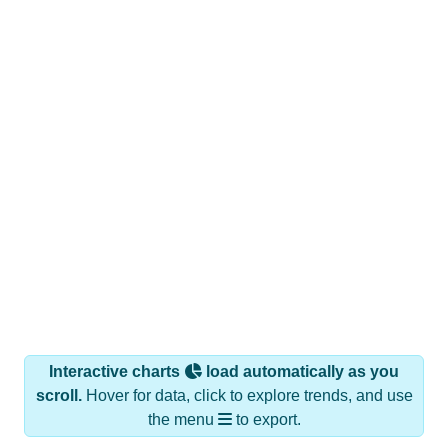
Interactive charts
load automatically as you
scroll.
Hover for data, click to explore trends, and use
the menu
to export.