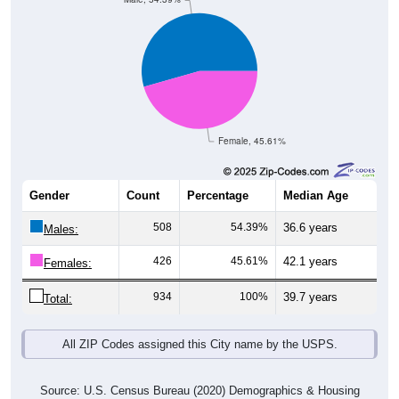
Female, 45.61%
Gender
Count
Percentage
Median Age
508
54.39%
36.6 years
Males:
426
45.61%
42.1 years
Females:
934
100%
39.7 years
Total:
All ZIP Codes assigned this City name by the USPS.
Source: U.S. Census Bureau (2020) Demographics & Housing