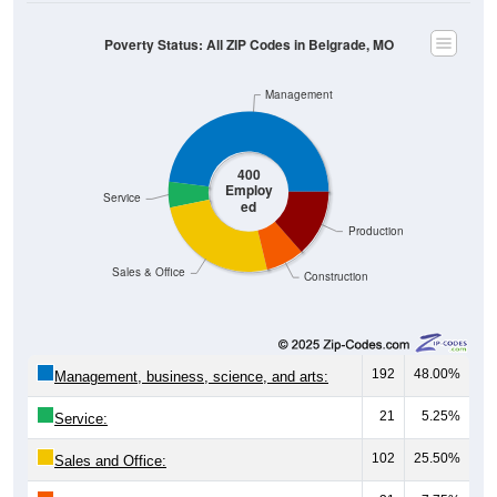
Poverty Status: All ZIP Codes in Belgrade, MO
Management
400
Employ
Service
ed
Production
Sales & Office
Construction
192
48.00%
Management, business, science, and arts:
21
5.25%
Service:
102
25.50%
Sales and Office: