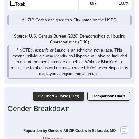
897
100%
Total:
All ZIP Codes assigned this City name by the USPS.
Source: U.S. Census Bureau (2020) Demographics & Housing
Characteristics (DHC)
* NOTE:
Hispanic or Latino
is an ethnicity, not a race. This
means individuals who identify as Hispanic will also be included
in one of the race categories (such as White or Black). As a
result, the totals shown here may exceed 100% when Hispanic is
displayed alongside racial groups.
Pie Chart & Table (ZIPs)
Comparison Chart
Gender Breakdown
Population by Gender: All ZIP Codes in Belgrade, MO
Male, 54.39%