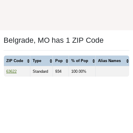
Belgrade, MO has 1 ZIP Code
ZIP Code
Type
Pop
% of Pop
Alias Names
63622
Standard
934
100.00%