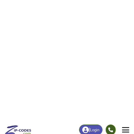
0
81
More
|
Employment
More
|
Owner / Renter
Employment
Education
Employment Rate
Bachelor's Degree+
35.64%
2.38%
Chart
|
By Occupation
Chart
|
Enrollment
Data Last Updated: August 1, 2026
Print Map |
Anniston, MO ZIP Code Map |
© MapTiler
© OpenStreetMap contributors