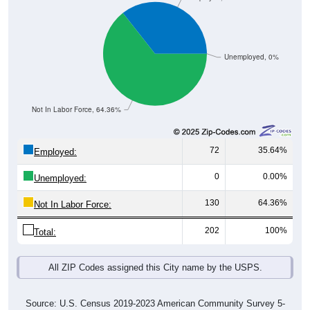
Unemployed, 0%
Not In Labor Force, 64.36%
72
35.64%
Employed:
0
0.00%
Unemployed:
130
64.36%
Not In Labor Force:
202
100%
Total:
All ZIP Codes assigned this City name by the USPS.
Source: U.S. Census 2019-2023 American Community Survey 5-
Year Estimates. Table DP03. SELECTED ECONOMIC