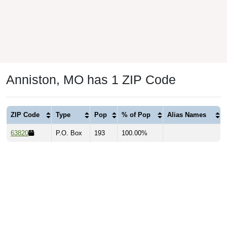
Anniston, MO has 1 ZIP Code
ZIP Code
Type
Pop
% of Pop
Alias Names
63820
P.O. Box
193
100.00%