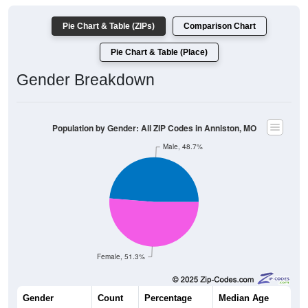
Pie Chart & Table (ZIPs)
Comparison Chart
Pie Chart & Table (Place)
Gender Breakdown
Population by Gender: All ZIP Codes in Anniston, MO
Male, 48.7%
Female, 51.3%
Gender
Count
Percentage
Median Age
94
48.70%
44.0 years