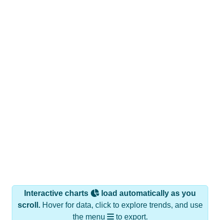
Interactive charts
load automatically as you
scroll.
Hover for data, click to explore trends, and use
the menu
to export.