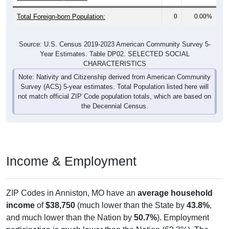
Total Foreign-born Population:
0
0.00%
Source: U.S. Census 2019-2023 American Community Survey 5-
Year Estimates. Table DP02. SELECTED SOCIAL
CHARACTERISTICS
Note: Nativity and Citizenship derived from American Community
Survey (ACS) 5-year estimates. Total Population listed here will
not match official ZIP Code population totals, which are based on
the Decennial Census.
Income & Employment
ZIP Codes in Anniston, MO have an
average household
income
of
$38,750
(much lower than the State by
43.8%
,
and much lower than the Nation by
50.7%
). Employment
participation is much lower than the Nation (63.3%). The