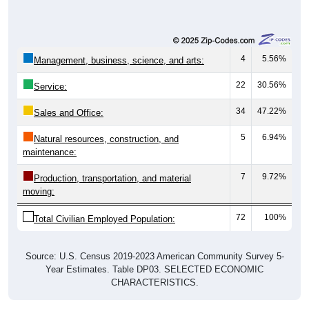
4
5.56%
Management, business, science, and arts:
22
30.56%
Service:
34
47.22%
Sales and Office:
5
6.94%
Natural resources, construction, and
maintenance:
7
9.72%
Production, transportation, and material
moving:
72
100%
Total Civilian Employed Population:
Source: U.S. Census 2019-2023 American Community Survey 5-
Year Estimates. Table DP03. SELECTED ECONOMIC
CHARACTERISTICS.