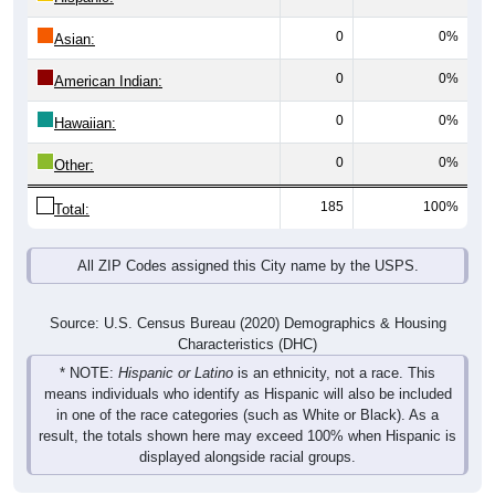
0
0%
Asian:
0
0%
American Indian:
0
0%
Hawaiian:
0
0%
Other:
185
100%
Total:
All ZIP Codes assigned this City name by the USPS.
Source: U.S. Census Bureau (2020) Demographics & Housing
Characteristics (DHC)
* NOTE:
Hispanic or Latino
is an ethnicity, not a race. This
means individuals who identify as Hispanic will also be included
in one of the race categories (such as White or Black). As a
result, the totals shown here may exceed 100% when Hispanic is
displayed alongside racial groups.