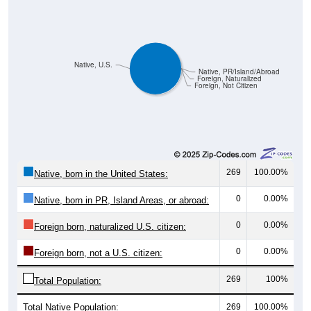
Native, U.S.
Native, PR/Island/Abroad
Foreign, Naturalized
Foreign, Not Citizen
269
100.00%
Native, born in the United States:
0
0.00%
Native, born in PR, Island Areas, or abroad:
0
0.00%
Foreign born, naturalized U.S. citizen:
0
0.00%
Foreign born, not a U.S. citizen:
269
100%
Total Population:
Total Native Population:
269
100.00%