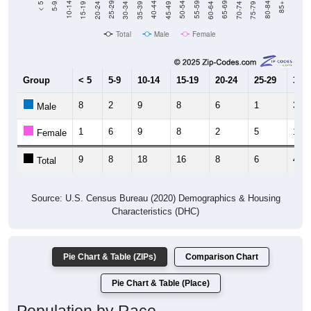
Total
Male
Female
Group
< 5
5-9
10-14
15-19
20-24
25-29
30-3
8
2
9
8
6
1
3
Male
1
6
9
8
2
5
1
Female
9
8
18
16
8
6
4
Total
Source: U.S. Census Bureau (2020) Demographics & Housing
Characteristics (DHC)
Pie Chart & Table (ZIPs)
Comparison Chart
Pie Chart & Table (Place)
Population by Race