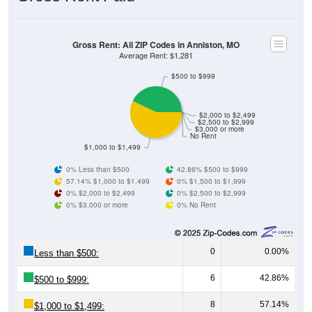
Gross Rent: All ZIP Codes in Anniston, MO
Average Rent: $1,281
$500 to $999
$2,000 to $2,499
$2,500 to $2,999
$3,000 or more
No Rent
$1,000 to $1,499
0% Less than $500
42.86% $500 to $999
57.14% $1,000 to $1,499
0% $1,500 to $1,999
0% $2,000 to $2,499
0% $2,500 to $2,999
0% $3,000 or more
0% No Rent
0
0.00%
Less than $500:
6
42.86%
$500 to $999:
8
57.14%
$1,000 to $1,499: