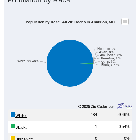
Population by Race: All ZIP Codes in Anniston, MO
Hispanic, 0%
Asian, 0%
Am. Indian, 0%
Hawaiian, 0%
White, 99.46%
Other, 0%
Black, 0.54%
184
99.46%
White:
1
0.54%
Black:
0
0%
Hispanic:
*