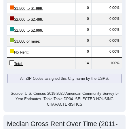
0
0.00%
$1,500 to $1,999:
0
0.00%
$2,000 to $2,499:
0
0.00%
$2,500 to $2,999:
0
0.00%
$3,000 or more:
0
0.00%
No Rent:
14
100%
Total:
All ZIP Codes assigned this City name by the USPS.
Source: U.S. Census 2019-2023 American Community Survey 5-
Year Estimates. Table Table DP04. SELECTED HOUSING
CHARACTERISTICS
Median Gross Rent Over Time (2011-
2024)