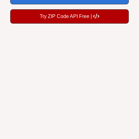
Try ZIP Code API Free |