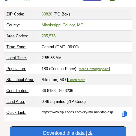
ZIP Code:
63820
(PO Box)
County:
Mississippi County, MO
Area Codes:
235
,
573
Time Zone:
Central (GMT -06:00)
Local Time:
2:55:37 AM
Population:
180 (Census Place) [
]
More Demographics
Statistical Area:
Sikeston, MO [
]
Learn More
Coordinates:
36.8158, -89.3236
Land Area:
0.49 sq miles
(ZIP Code)
Quick Link:
https://www.zip-codes.com/city/mo-anniston.asp
Download this data |