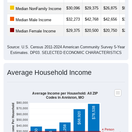
$30,096
$29,375
$26,875
$9,54
Median NonFamily Income
$32,273
$42,768
$42,656
$32,3
Median Male Income
$29,375
$20,500
$20,750
$22,5
Median Female Income
Source: U.S. Census 2011-2024 American Community Survey 5-Year
Estimates. DP03. SELECTED ECONOMIC CHARACTERISTICS
Average Household Income
Average Income per Household: All ZIP
Codes in Anniston, MO
$80,000
Average Income Per Household
$78,538
$70,000
$68,920
$60,000
$50,000
$40,000
$46,258
4 Person
$38,750
$30,000
$34,615
Poverty Level
$20,000