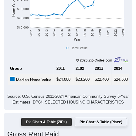
$30,000
$20,000
$10,000
2011
2012
2013
2014
2015
2016
2017
2018
2019
2020
2021
2022
2023
Year
Home Value
Group
2011
2102
2013
2014
2
$24,000
$23,200
$22,400
$24,500
$
Median Home Value
Source: U.S. Census 2011-2024 American Community Survey 5-Year
Estimates. DP04. SELECTED HOUSING CHARACTERISTICS
Pie Chart & Table (ZIPs)
Pie Chart & Table (Place)
Gross Rent Paid