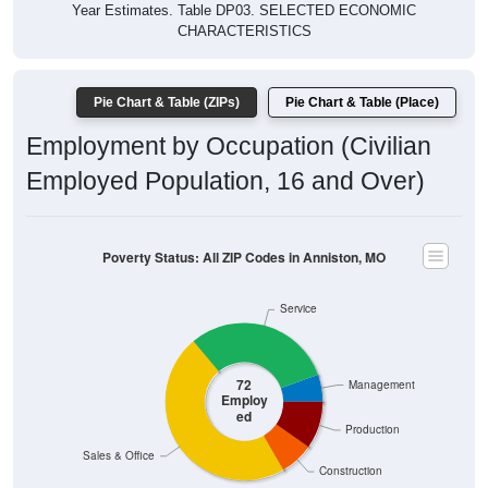
CHARACTERISTICS
Pie Chart & Table (ZIPs)
Pie Chart & Table (Place)
Employment by Occupation (Civilian
Employed Population, 16 and Over)
Poverty Status: All ZIP Codes in Anniston, MO
Service
72
Management
Employ
ed
Production
Sales & Office
Construction