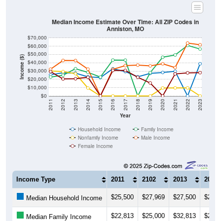
Median Income Estimate Over Time: All ZIP Codes in
Anniston, MO
$70,000
$60,000
$50,000
Income ($)
$40,000
$30,000
$20,000
$10,000
$0
2011
2012
2013
2014
2015
2016
2017
2018
2019
2020
2021
2022
2023
Year
Household Income
Family Income
Nonfamily Income
Male Income
Female Income
Income Type
2011
2102
2013
2014
$25,500
$27,969
$27,500
$23,0
Median Household Income
$22,813
$25,000
$32,813
$28,4
Median Family Income