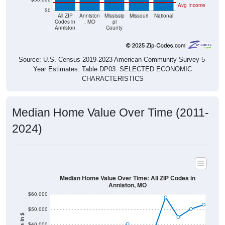
All ZIP
Anniston
Mississip
Missouri
National
Codes in
, MO
pi
Anniston
County
Source: U.S. Census 2019-2023 American Community Survey 5-
Year Estimates. Table DP03. SELECTED ECONOMIC
CHARACTERISTICS
Median Home Value Over Time (2011-
2024)
Median Home Value Over Time: All ZIP Codes in
Anniston, MO
$60,000
$50,000
Home Value in $
$40,000