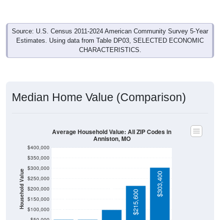
Source: U.S. Census 2011-2024 American Community Survey 5-Year
Estimates. Using data from Table DP03, SELECTED ECONOMIC
CHARACTERISTICS.
Median Home Value (Comparison)
Average Household Value: All ZIP Codes in
Anniston, MO
$400,000
$350,000
$300,000
Household Value
$303,400
$250,000
$100,300
$200,000
$215,600
$53,100
$51,700
$150,000
$100,000
$50,000
Avg Income
$0