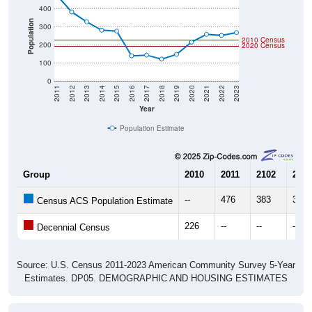
Population
300
2010 Census
200
2020 Census
100
0
2011
2012
2013
2014
2015
2016
2017
2018
2019
2020
2021
2022
2023
Year
Population Estimate
Group
2010
2011
2102
2013
--
476
383
328
Census ACS Population Estimate
226
--
--
--
Decennial Census
Source: U.S. Census 2011-2023 American Community Survey 5-Year
Estimates. DP05. DEMOGRAPHIC AND HOUSING ESTIMATES
Population by Age & Gender (Total,