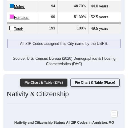
Males:
99
51.30%
52.5 years
Females:
193
100%
49.5 years
Total:
All ZIP Codes assigned this City name by the USPS.
Source: U.S. Census Bureau (2020) Demographics & Housing
Characteristics (DHC)
Pie Chart & Table (ZIPs)
Pie Chart & Table (Place)
Nativity & Citizenship
Nativity and Citizenship Status: All ZIP Codes in Anniston, MO