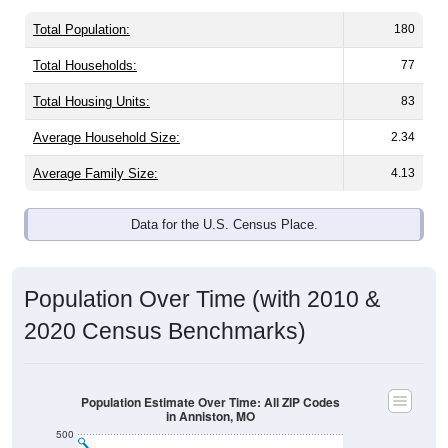
Total Population:
180
Total Households:
77
Total Housing Units:
83
Average Household Size:
2.34
Average Family Size:
4.13
Data for the U.S. Census Place.
Population Over Time (with 2010 &
2020 Census Benchmarks)
Population Estimate Over Time: All ZIP Codes
in Anniston, MO
500
400