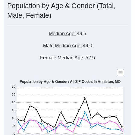
Male, Female)
Median Age:
49.5
Male Median Age:
44.0
Female Median Age:
52.5
Population by Age & Gender: All ZIP Codes in Anniston, MO
30
25
20
15
10
5
0
15-19
30-34
45-49
60-64
75-79
5-9
20-24
35-39
50-54
65-69
80-84
10-14
25-29
40-44
55-59
70-74
< 5
85+