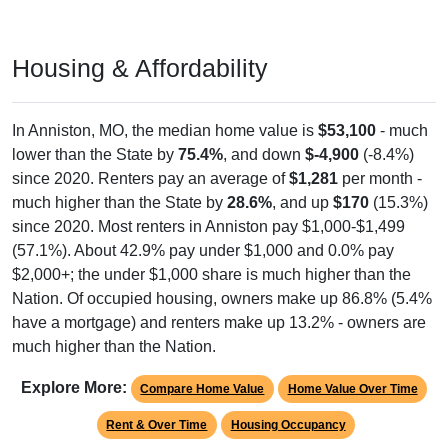
Housing & Affordability
In Anniston, MO, the median home value is
$53,100
- much
lower than the State by
75.4%
, and down
$-4,900
(-8.4%)
since 2020. Renters pay an average of
$1,281
per month -
much higher than the State by
28.6%
, and up
$170
(15.3%)
since 2020. Most renters in Anniston pay $1,000-$1,499
(57.1%). About 42.9% pay under $1,000 and 0.0% pay
$2,000+; the under $1,000 share is much higher than the
Nation. Of occupied housing, owners make up 86.8% (5.4%
have a mortgage) and renters make up 13.2% - owners are
much higher than the Nation.
Explore More:
Compare Home Value
Home Value Over Time
Rent & Over Time
Housing Occupancy