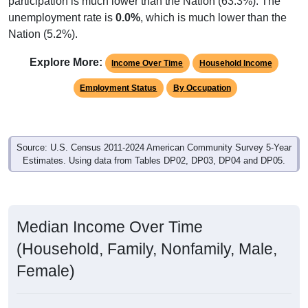
unemployment rate is
0.0%
, which is much lower than the
Nation (5.2%).
Explore More:
Income Over Time
Household Income
Employment Status
By Occupation
Source: U.S. Census 2011-2024 American Community Survey 5-Year
Estimates. Using data from Tables DP02, DP03, DP04 and DP05.
Median Income Over Time
(Household, Family, Nonfamily, Male,
Female)