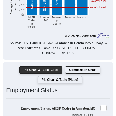
Poverty Level
$10,000
$0
All ZIP
Annisto
Mississip
Missouri
National
Codes
n, MO
pi
in
County
Anniston
Source: U.S. Census 2019-2024 American Community Survey 5-
Year Estimates. Table DP03. SELECTED ECONOMIC
CHARACTERISTICS
Pie Chart & Table (ZIPs)
Comparison Chart
Pie Chart & Table (Place)
Employment Status
Employment Status: All ZIP Codes in Anniston, MO
Employed, 35.64%