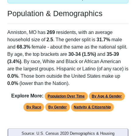
Population & Demographics
Anniston, MO has
269
residents, with an average
household size of
2.5
. The gender split is
31.7%
male
and
68.3%
female - about the same as the national split.
By age, the top brackets are
30-34 (1.5%)
and
35-39
(3.4%)
. By race, White and Black or African American
are the largest groups. Hispanic or Latino (of any race) is
0.0%
. Those born outside the United States make up
0.0%
(lower than the Nation).
Explore More:
Population Over Time
By Age & Gender
By Race
By Gender
Nativity & Citizenship
Source: U.S. Census 2020 Demographics & Housing
Characteristics (DHC) and U.S. Census 2011-2024 American