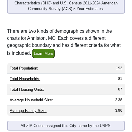
Community Survey (ACS) 5-Year Estimates.
There are two kinds of demographics shown in the
charts for Anniston, MO. Each covers a different
geographic boundary and has different criteria for what
is included.
Learn More
Total Population:
193
Total Households:
81
Total Housing Units:
87
Average Household Size:
2.38
Average Family Size:
3.96
All ZIP Codes assigned this City name by the USPS.