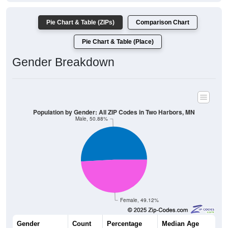
Pie Chart & Table (ZIPs)
Comparison Chart
Pie Chart & Table (Place)
Gender Breakdown
Population by Gender: All ZIP Codes in Two Harbors, MN
Male, 50.88%
Female, 49.12%
Gender
Count
Percentage
Median Age
3,574
50.88%
46.2 years