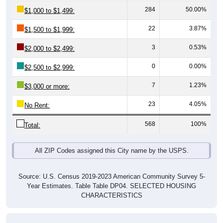
22
3.87%
$1,500 to $1,999:
3
0.53%
$2,000 to $2,499:
0
0.00%
$2,500 to $2,999:
7
1.23%
$3,000 or more:
23
4.05%
No Rent:
568
100%
Total:
All ZIP Codes assigned this City name by the USPS.
Source: U.S. Census 2019-2023 American Community Survey 5-
Year Estimates. Table Table DP04. SELECTED HOUSING
CHARACTERISTICS
Median Gross Rent Over Time (2011-