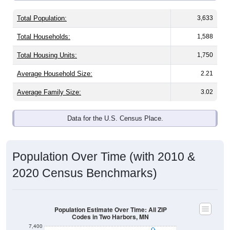
Total Population:
3,633
Total Households:
1,588
Total Housing Units:
1,750
Average Household Size:
2.21
Average Family Size:
3.02
Data for the U.S. Census Place.
Population Over Time (with 2010 &
2020 Census Benchmarks)
Population Estimate Over Time: All ZIP
Codes in Two Harbors, MN
7,400
7,200