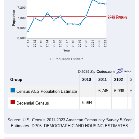
Population
2020 Census
7,000
2010 Census
6,800
6,600
2011
2012
2013
2014
2015
2016
2017
2018
2019
2020
2021
2022
2023
Year
Population Estimate
Group
2010
2011
2102
2013
--
6,745
6,998
6,93
Census ACS Population Estimate
6,994
--
--
--
Decennial Census
Source: U.S. Census 2011-2023 American Community Survey 5-Year
Estimates. DP05. DEMOGRAPHIC AND HOUSING ESTIMATES
Population by Age & Gender (Total,