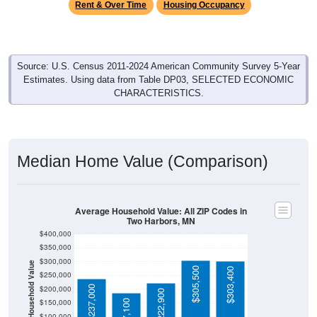
Source: U.S. Census 2011-2024 American Community Survey 5-Year
Estimates. Using data from Table DP03, SELECTED ECONOMIC
CHARACTERISTICS.
Median Home Value (Comparison)
Average Household Value: All ZIP Codes in
Two Harbors, MN
$400,000
$350,000
$300,000
Household Value
$305,500
$303,400
$250,000
$237,000
$200,000
$222,900
$150,000
$187,100
$100,000
Avg Income
$50,000