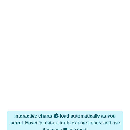
Interactive charts
load automatically as you
scroll.
Hover for data, click to explore trends, and use
the menu
to export.