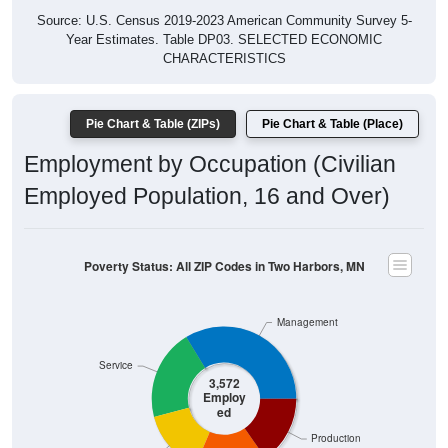
Year Estimates. Table DP03. SELECTED ECONOMIC
CHARACTERISTICS
Pie Chart & Table (ZIPs)
Pie Chart & Table (Place)
Employment by Occupation (Civilian
Employed Population, 16 and Over)
Poverty Status: All ZIP Codes in Two Harbors, MN
Management
Service
3,572
Employ
ed
Production
Sales & Office