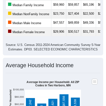
$23,750
$27,404
$22,500
$23,6
Median NonFamily Income
$47,557
$49,859
$49,336
$50,5
Median Male Income
$29,906
$30,517
$31,793
$32,4
Median Female Income
Source: U.S. Census 2011-2024 American Community Survey 5-Year
Estimates. DP03. SELECTED ECONOMIC CHARACTERISTICS
Average Household Income
Average Income per Household: All ZIP
Codes in Two Harbors, MN
$100,000
Average Income Per Household
$80,000
$87,556
$78,538
$77,242
$75,621
$60,000
$62,885
$40,000