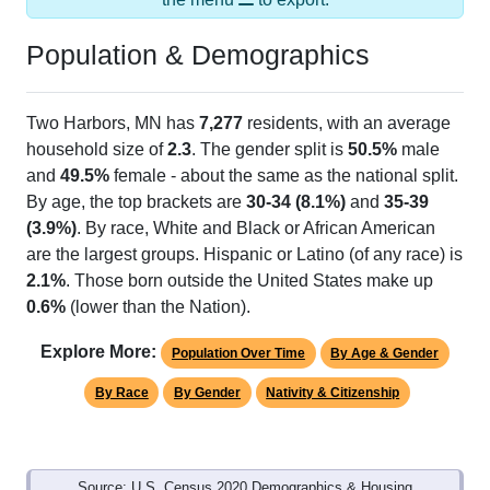
Population & Demographics
Two Harbors, MN has
7,277
residents, with an average
household size of
2.3
. The gender split is
50.5%
male
and
49.5%
female - about the same as the national split.
By age, the top brackets are
30-34 (8.1%)
and
35-39
(3.9%)
. By race, White and Black or African American
are the largest groups. Hispanic or Latino (of any race) is
2.1%
. Those born outside the United States make up
0.6%
(lower than the Nation).
Explore More:
Population Over Time
By Age & Gender
By Race
By Gender
Nativity & Citizenship
Source: U.S. Census 2020 Demographics & Housing
Characteristics (DHC) and U.S. Census 2011-2024 American