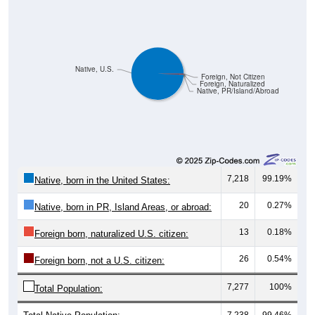
Native, U.S.
Foreign, Not Citizen
Foreign, Naturalized
Native, PR/Island/Abroad
7,218
99.19%
Native, born in the United States:
20
0.27%
Native, born in PR, Island Areas, or abroad:
13
0.18%
Foreign born, naturalized U.S. citizen:
26
0.54%
Foreign born, not a U.S. citizen:
7,277
100%
Total Population:
Total Native Population:
7,238
99.46%