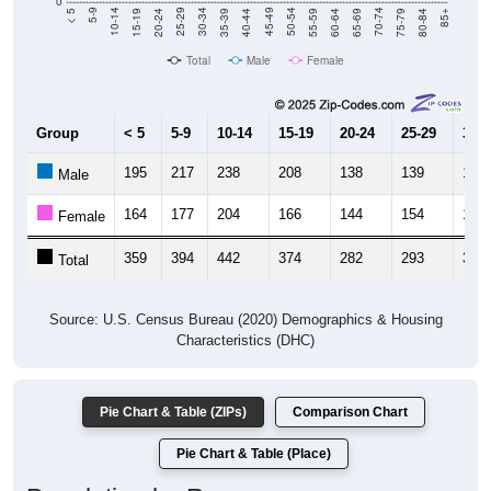
Total
Male
Female
Group
< 5
5-9
10-14
15-19
20-24
25-29
30-3
195
217
238
208
138
139
161
Male
164
177
204
166
144
154
171
Female
359
394
442
374
282
293
332
Total
Source: U.S. Census Bureau (2020) Demographics & Housing
Characteristics (DHC)
Pie Chart & Table (ZIPs)
Comparison Chart
Pie Chart & Table (Place)
Population by Race