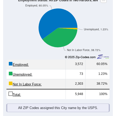
Unemployed, 1.23%
Not In Labor Force, 38.72%
3,572
60.05%
Employed:
73
1.23%
Unemployed:
2,303
38.72%
Not In Labor Force:
5,948
100%
Total:
All ZIP Codes assigned this City name by the USPS.
Source: U.S. Census 2019-2023 American Community Survey 5-