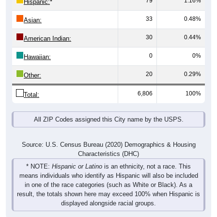
33
0.48%
Asian:
30
0.44%
American Indian:
0
0%
Hawaiian:
20
0.29%
Other:
6,806
100%
Total:
All ZIP Codes assigned this City name by the USPS.
Source: U.S. Census Bureau (2020) Demographics & Housing
Characteristics (DHC)
* NOTE:
Hispanic or Latino
is an ethnicity, not a race. This
means individuals who identify as Hispanic will also be included
in one of the race categories (such as White or Black). As a
result, the totals shown here may exceed 100% when Hispanic is
displayed alongside racial groups.