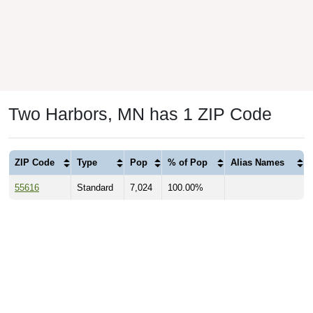
Two Harbors, MN has 1 ZIP Code
ZIP Code
Type
Pop
% of Pop
Alias Names
55616
Standard
7,024
100.00%