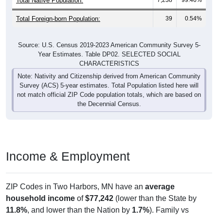
Total Foreign-born Population:
39
0.54%
Source: U.S. Census 2019-2023 American Community Survey 5-
Year Estimates. Table DP02. SELECTED SOCIAL
CHARACTERISTICS
Note: Nativity and Citizenship derived from American Community
Survey (ACS) 5-year estimates. Total Population listed here will
not match official ZIP Code population totals, which are based on
the Decennial Census.
Income & Employment
ZIP Codes in Two Harbors, MN have an
average
household income
of
$77,242
(lower than the State by
11.8%
, and lower than the Nation by
1.7%
). Family vs
nonfamily earnings show a significant gap (
$92,138
vs