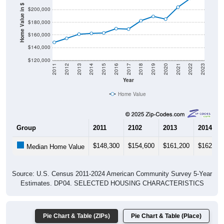
Home Value in $
$180,000
$160,000
$140,000
$120,000
2011
2012
2013
2014
2015
2016
2017
2018
2019
2020
2021
2022
2023
Year
Home Value
Group
2011
2102
2013
2014
$148,300
$154,600
$161,200
$162,50
Median Home Value
Source: U.S. Census 2011-2024 American Community Survey 5-Year
Estimates. DP04. SELECTED HOUSING CHARACTERISTICS
Pie Chart & Table (ZIPs)
Pie Chart & Table (Place)
Gross Rent Paid