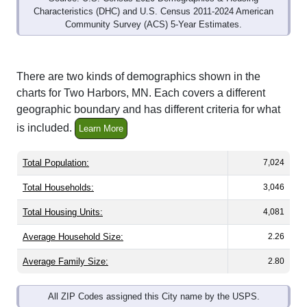
Community Survey (ACS) 5-Year Estimates.
There are two kinds of demographics shown in the
charts for Two Harbors, MN. Each covers a different
geographic boundary and has different criteria for what
is included.
Learn More
Total Population:
7,024
Total Households:
3,046
Total Housing Units:
4,081
Average Household Size:
2.26
Average Family Size:
2.80
All ZIP Codes assigned this City name by the USPS.