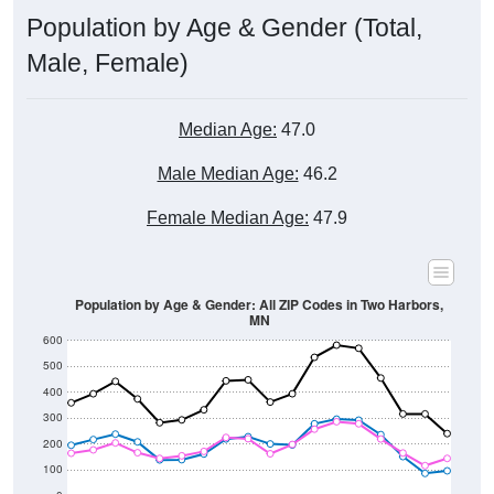
Male, Female)
Median Age:
47.0
Male Median Age:
46.2
Female Median Age:
47.9
Population by Age & Gender: All ZIP Codes in Two Harbors,
MN
600
500
400
300
200
100
0
20-24
40-44
60-64
80-84
15-19
35-39
55-59
75-79
10-14
30-34
50-54
70-74
5-9
25-29
45-49
65-69
< 5
85+