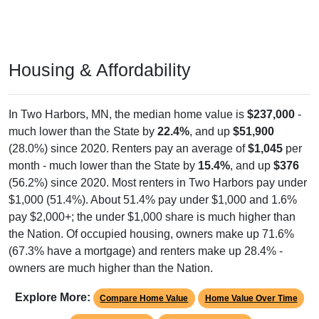
Housing & Affordability
In Two Harbors, MN, the median home value is
$237,000
-
much lower than the State by
22.4%
, and up
$51,900
(28.0%) since 2020. Renters pay an average of
$1,045
per
month - much lower than the State by
15.4%
, and up
$376
(56.2%) since 2020. Most renters in Two Harbors pay under
$1,000 (51.4%). About 51.4% pay under $1,000 and 1.6%
pay $2,000+; the under $1,000 share is much higher than
the Nation. Of occupied housing, owners make up 71.6%
(67.3% have a mortgage) and renters make up 28.4% -
owners are much higher than the Nation.
Explore More:
Compare Home Value
Home Value Over Time
Rent & Over Time
Housing Occupancy