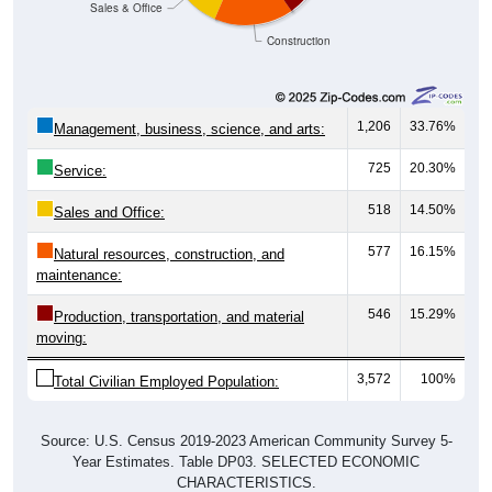
Construction
1,206
33.76%
Management, business, science, and arts:
725
20.30%
Service:
518
14.50%
Sales and Office:
577
16.15%
Natural resources, construction, and
maintenance:
546
15.29%
Production, transportation, and material
moving:
3,572
100%
Total Civilian Employed Population:
Source: U.S. Census 2019-2023 American Community Survey 5-
Year Estimates. Table DP03. SELECTED ECONOMIC
CHARACTERISTICS.