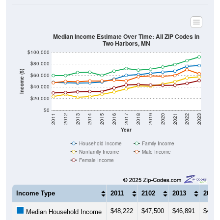
Median Income Estimate Over Time: All ZIP Codes in
Two Harbors, MN
$100,000
$80,000
Income ($)
$60,000
$40,000
$20,000
$0
2011
2012
2013
2014
2015
2016
2017
2018
2019
2020
2021
2022
2023
Year
Household Income
Family Income
Nonfamily Income
Male Income
Female Income
Income Type
2011
2102
2013
2014
$48,222
$47,500
$46,891
$47,4
Median Household Income
$59,960
$59,857
$65,196
$65,7
Median Family Income