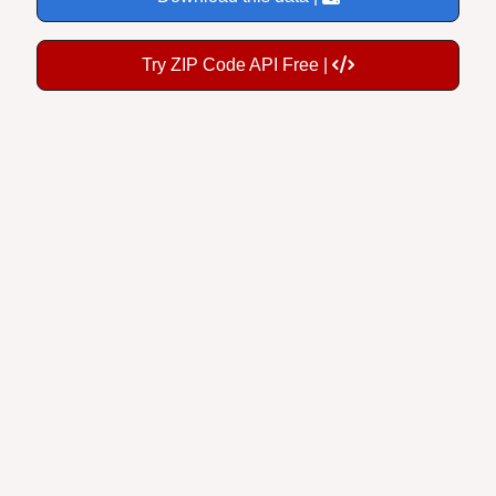
Try ZIP Code API Free |