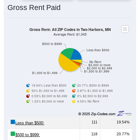
Gross Rent: All ZIP Codes in Two Harbors, MN
Average Rent: $1,045
$500 to $999
Less than $500
No Rent
$3,000 or more
$2,000 to $2,499
$1,500 to $1,999
$1,000 to $1,499
19.54% Less than $500
20.77% $500 to $999
50% $1,000 to $1,499
3.87% $1,500 to $1,999
0.53% $2,000 to $2,499
0% $2,500 to $2,999
1.23% $3,000 or more
4.05% No Rent
111
19.54%
Less than $500:
118
20.77%
$500 to $999:
284
50.00%
$1,000 to $1,499: