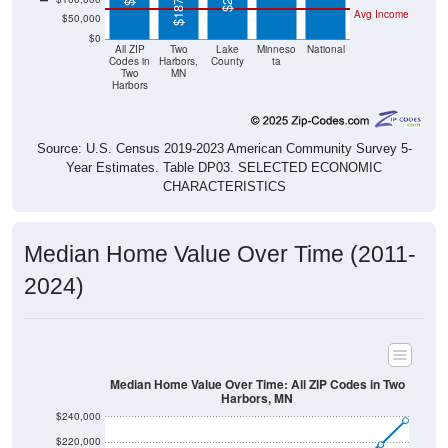
$0
All ZIP
Two
Lake
Minneso
National
Codes in
Harbors,
County
ta
Two
MN
Harbors
Source: U.S. Census 2019-2023 American Community Survey 5-
Year Estimates. Table DP03. SELECTED ECONOMIC
CHARACTERISTICS
Median Home Value Over Time (2011-
2024)
Median Home Value Over Time: All ZIP Codes in Two
Harbors, MN
$240,000
$220,000
$200,000