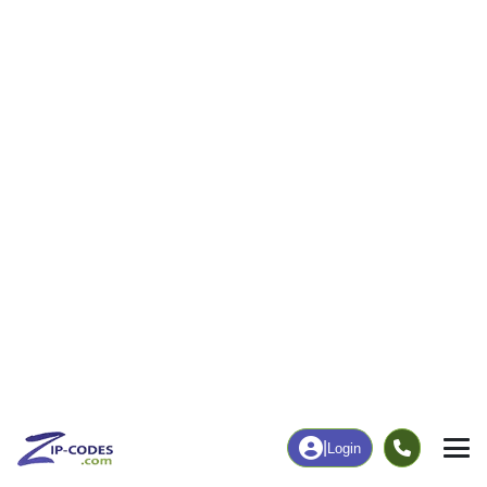
205
3,046
More
|
Employment
More
|
Owner / Renter
Employment
Education
Employment Rate
Bachelor's Degree+
60.05%
24.17%
Chart
|
By Occupation
Chart
|
Enrollment
Data Last Updated: August 1, 2026
Print Map |
Two Harbors, MN ZIP Code Map |
© MapTiler
© OpenStreetMap contributors