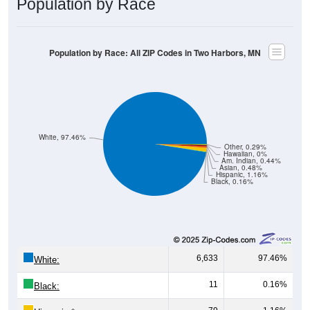
Population by Race: All ZIP Codes in Two Harbors, MN
White, 97.46%
Other, 0.29%
Hawaiian, 0%
Am. Indian, 0.44%
Asian, 0.48%
Hispanic, 1.16%
Black, 0.16%
6,633
97.46%
White:
11
0.16%
Black:
79
1.16%
Hispanic:
*