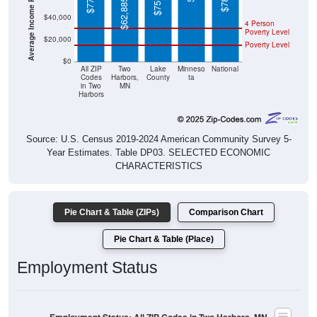
4 Person
Poverty Level
$20,000
Poverty Level
$0
All ZIP
Two
Lake
Minneso
National
Codes
Harbors,
County
ta
in Two
MN
Harbors
Source: U.S. Census 2019-2024 American Community Survey 5-
Year Estimates. Table DP03. SELECTED ECONOMIC
CHARACTERISTICS
Pie Chart & Table (ZIPs)
Comparison Chart
Pie Chart & Table (Place)
Employment Status
Employment Status: All ZIP Codes in Two Harbors, MN
Employed, 60.05%