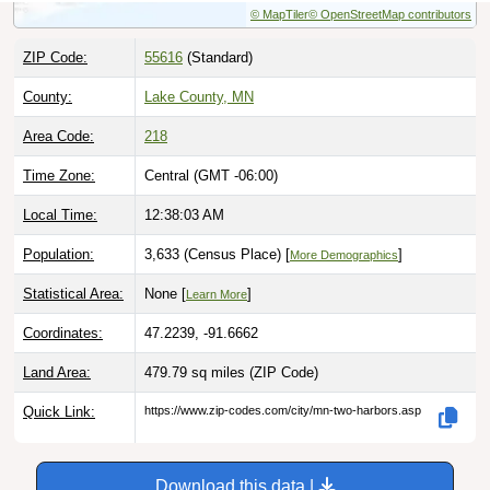
ZIP Code:
55616
(Standard)
County:
Lake County, MN
Area Code:
218
Time Zone:
Central (GMT -06:00)
Local Time:
12:38:05 AM
Population:
3,633 (Census Place) [
]
More Demographics
Statistical Area:
None [
]
Learn More
Coordinates:
47.2239, -91.6662
Land Area:
479.79 sq miles
(ZIP Code)
Quick Link:
https://www.zip-codes.com/city/mn-two-harbors.asp
Download this data |