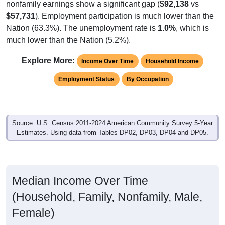
$57,731
). Employment participation is much lower than the
Nation (63.3%). The unemployment rate is
1.0%
, which is
much lower than the Nation (5.2%).
Explore More:
Income Over Time
Household Income
Employment Status
By Occupation
Source: U.S. Census 2011-2024 American Community Survey 5-Year
Estimates. Using data from Tables DP02, DP03, DP04 and DP05.
Median Income Over Time
(Household, Family, Nonfamily, Male,
Female)