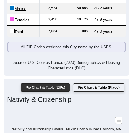
Males:
3,450
49.12%
47.9 years
Females:
7,024
100%
47.0 years
Total:
All ZIP Codes assigned this City name by the USPS.
Source: U.S. Census Bureau (2020) Demographics & Housing
Characteristics (DHC)
Pie Chart & Table (ZIPs)
Pie Chart & Table (Place)
Nativity & Citizenship
Nativity and Citizenship Status: All ZIP Codes in Two Harbors, MN