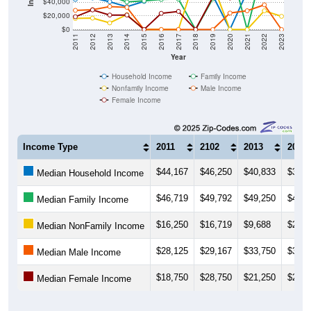
$40,000
$20,000
$0
2011
2012
2013
2014
2015
2016
2017
2018
2019
2020
2021
2022
2023
Year
Household Income
Family Income
Nonfamily Income
Male Income
Female Income
Income Type
2011
2102
2013
2014
$44,167
$46,250
$40,833
$33,4
Median Household Income
$46,719
$49,792
$49,250
$40,4
Median Family Income
$16,250
$16,719
$9,688
$21,7
Median NonFamily Income
$28,125
$29,167
$33,750
$32,5
Median Male Income
$18,750
$28,750
$21,250
$21,2
Median Female Income