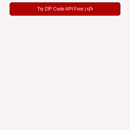
Try ZIP Code API Free |