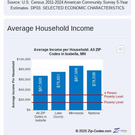
Source: U.S. Census 2011-2024 American Community Survey 5-Year
Estimates. DP03. SELECTED ECONOMIC CHARACTERISTICS
Average Household Income
Average Income per Household: All ZIP
Codes in Isabella, MN
$100,000
Average Income Per Household
$80,000
$87,556
$78,538
$75,621
$60,000
$67,500
$40,000
4 Person
Poverty Level
$20,000
Poverty Level
$0
All ZIP
Lake
Minnesota
National
Codes in
County
Isabella