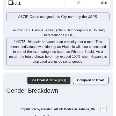
133
100%
Total:
All ZIP Codes assigned this City name by the USPS.
Source: U.S. Census Bureau (2020) Demographics & Housing
Characteristics (DHC)
* NOTE:
Hispanic or Latino
is an ethnicity, not a race. This
means individuals who identify as Hispanic will also be included
in one of the race categories (such as White or Black). As a
result, the totals shown here may exceed 100% when Hispanic is
displayed alongside racial groups.
Pie Chart & Table (ZIPs)
Comparison Chart
Gender Breakdown
Population by Gender: All ZIP Codes in Isabella, MN