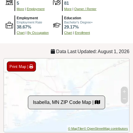
5
81
More
|
Employment
More
|
Owner / Renter
Employment
Education
Employment Rate
Bachelor's Degree+
38.67%
29.17%
Chart
|
By Occupation
Chart
|
Enrollment
Data Last Updated: August 1, 2026
Print Map |
Isabella, MN ZIP Code Map |
© MapTiler
© OpenStreetMap contributors