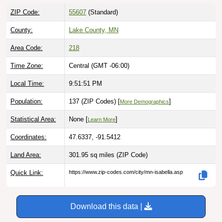
ZIP Code:
55607
(Standard)
County:
Lake County, MN
Area Code:
218
Time Zone:
Central (GMT -06:00)
Local Time:
9:51:52 PM
Population:
137 (ZIP Codes) [
]
More Demographics
Statistical Area:
None [
]
Learn More
Coordinates:
47.6337, -91.5412
Land Area:
301.95 sq miles
(ZIP Code)
Quick Link:
https://www.zip-codes.com/city/mn-isabella.asp
Download this data |