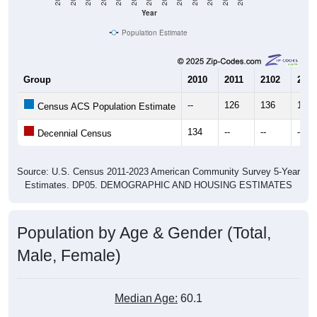
Year
Population Estimate
Group
2010
2011
2102
2013
--
126
136
103
Census ACS Population Estimate
134
--
--
--
Decennial Census
Source: U.S. Census 2011-2023 American Community Survey 5-Year
Estimates. DP05. DEMOGRAPHIC AND HOUSING ESTIMATES
Population by Age & Gender (Total,
Male, Female)
Median Age:
60.1