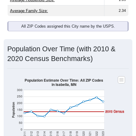
Average Family Size:
2.34
All ZIP Codes assigned this City name by the USPS.
Population Over Time (with 2010 &
2020 Census Benchmarks)
Population Estimate Over Time: All ZIP Codes
in Isabella, MN
300
250
200
Population
150
2020 Census
2010 Census
100
50
0
2011
2012
2013
2014
2015
2016
2017
2018
2019
2020
2021
2022
2023