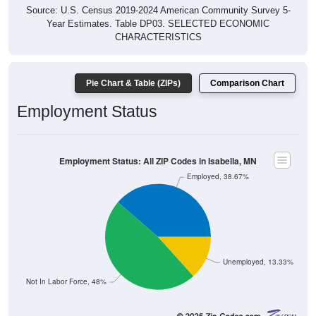
Source: U.S. Census 2019-2024 American Community Survey 5-
Year Estimates. Table DP03. SELECTED ECONOMIC
CHARACTERISTICS
Pie Chart & Table (ZIPs)
Comparison Chart
Employment Status
Employment Status: All ZIP Codes in Isabella, MN
Employed, 38.67%
Unemployed, 13.33%
Not In Labor Force, 48%