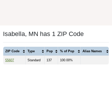
Isabella, MN has 1 ZIP Code
ZIP Code
Type
Pop
% of Pop
Alias Names
55607
Standard
137
100.00%