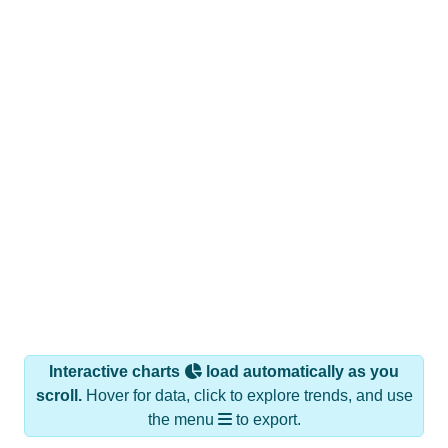
Interactive charts
load automatically as you
scroll.
Hover for data, click to explore trends, and use
the menu
to export.