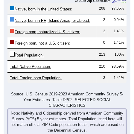
208
97.65%
Native, born in the United States:
2
0.94%
Native, born in PR, Island Areas, or abroad:
3
1.41%
Foreign born, naturalized U.S. citizen:
0
1.41%
Foreign born, not a U.S. citizen:
213
100%
Total Population:
Total Native Population:
210
98.59%
Total Foreign-born Population:
3
1.41%
Source: U.S. Census 2019-2023 American Community Survey 5-
Year Estimates. Table DP02. SELECTED SOCIAL
CHARACTERISTICS
Note: Nativity and Citizenship derived from American Community
Survey (ACS) 5-year estimates. Total Population listed here will
not match official ZIP Code population totals, which are based on
the Decennial Census.