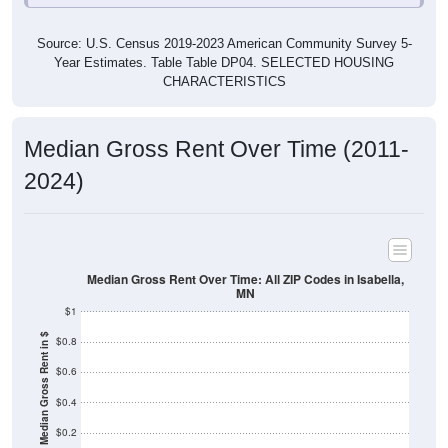
Source: U.S. Census 2019-2023 American Community Survey 5-
Year Estimates. Table Table DP04. SELECTED HOUSING
CHARACTERISTICS
Median Gross Rent Over Time (2011-
2024)
Median Gross Rent Over Time: All ZIP Codes in Isabella,
MN
$1
Median Gross Rent in $
$0.8
$0.6
$0.4
$0.2