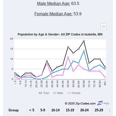
Male Median Age:
63.5
Female Median Age:
53.9
Population by Age & Gender: All ZIP Codes in Isabella, MN
20
15
10
5
0
15-19
30-34
45-49
60-64
75-79
5-9
20-24
35-39
50-54
65-69
80-84
10-14
25-29
40-44
55-59
70-74
< 5
85+
Total
Male
Female
Group
< 5
5-9
10-14
15-19
20-24
25-29
30-3