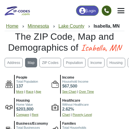
|
Login
Home
Minnesota
Lake County
Isabella, MN
The ZIP Code, Map and
Isabella, MN
Demographics of
Address
Map
ZIP Codes
Population
Income
Housing
People
Income
Total Population
Household Income
137
$67,500
More
|
Race
|
Age
See Chart
|
Over Time
Housing
Healthcare
Home Value
Without Healthcare
$203,800
2.62%
Compare
|
Rent
Chart
|
Poverty Level
Business/Economy
Families
Total Businesses
Total Households