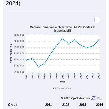
2024)
Median Home Value Over Time: All ZIP Codes in
Isabella, MN
$220,000
$200,000
Home Value in $
$180,000
$160,000
$140,000
$120,000
$100,000
2011
2012
2013
2014
2015
2016
2017
2018
2019
2020
2021
2022
2023
Year
Home Value
Group
2011
2102
2013
2014