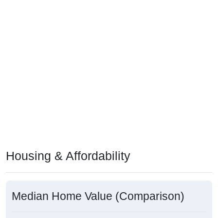
Housing & Affordability
Median Home Value (Comparison)