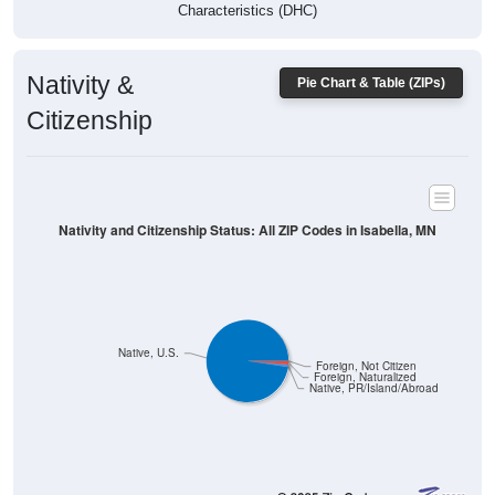
Characteristics (DHC)
Nativity &
Pie Chart & Table (ZIPs)
Citizenship
Nativity and Citizenship Status: All ZIP Codes in Isabella, MN
Native, U.S.
Foreign, Not Citizen
Foreign, Naturalized
Native, PR/Island/Abroad