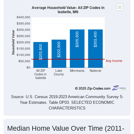
Average Household Value: All ZIP Codes in
Isabella, MN
$400,000
$350,000
$300,000
Household Value
$305,500
$303,400
$250,000
$200,000
$222,900
$203,800
$150,000
$100,000
Avg Income
$50,000
$0
All ZIP
Lake
Minnesota
National
Codes in
County
Isabella
Source: U.S. Census 2019-2023 American Community Survey 5-
Year Estimates. Table DP03. SELECTED ECONOMIC
CHARACTERISTICS
Median Home Value Over Time (2011-