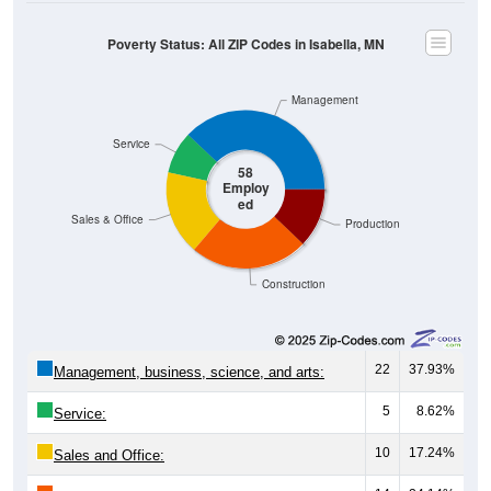
Poverty Status: All ZIP Codes in Isabella, MN
Management
Service
58
Employ
ed
Sales & Office
Production
Construction
22
37.93%
Management, business, science, and arts:
5
8.62%
Service:
10
17.24%
Sales and Office: