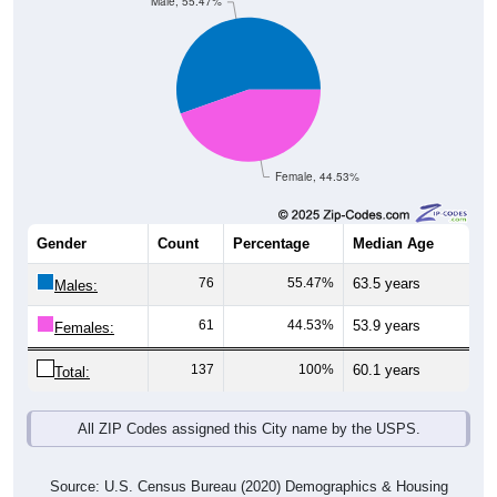
Male, 55.47%
Female, 44.53%
Gender
Count
Percentage
Median Age
76
55.47%
63.5 years
Males:
61
44.53%
53.9 years
Females:
137
100%
60.1 years
Total:
All ZIP Codes assigned this City name by the USPS.
Source: U.S. Census Bureau (2020) Demographics & Housing