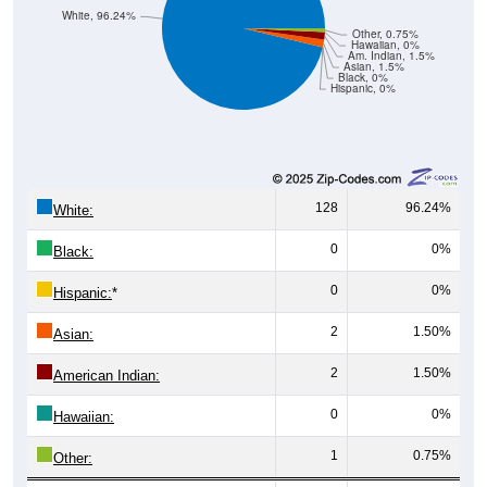
White, 96.24%
Other, 0.75%
Hawaiian, 0%
Am. Indian, 1.5%
Asian, 1.5%
Black, 0%
Hispanic, 0%
128
96.24%
White:
0
0%
Black:
0
0%
Hispanic:
*
2
1.50%
Asian:
2
1.50%
American Indian:
0
0%
Hawaiian:
1
0.75%
Other: