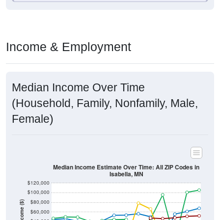
Income & Employment
Median Income Over Time
(Household, Family, Nonfamily, Male,
Female)
Median Income Estimate Over Time: All ZIP Codes in
Isabella, MN
$120,000
$100,000
$80,000
Income ($)
$60,000