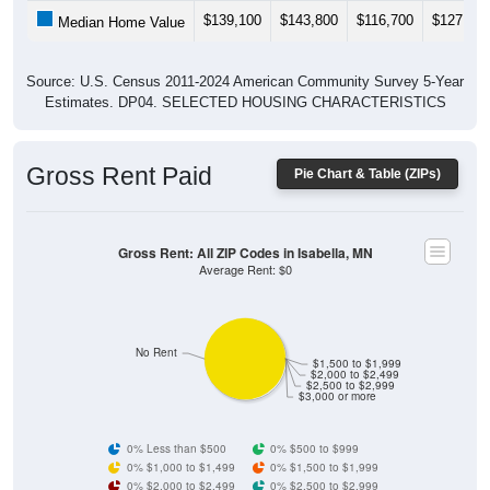
$139,100
$143,800
$116,700
$127,100
Median Home Value
Source: U.S. Census 2011-2024 American Community Survey 5-Year
Estimates. DP04. SELECTED HOUSING CHARACTERISTICS
Gross Rent Paid
Pie Chart & Table (ZIPs)
Gross Rent: All ZIP Codes in Isabella, MN
Average Rent: $0
No Rent
$1,500 to $1,999
$2,000 to $2,499
$2,500 to $2,999
$3,000 or more
0% Less than $500
0% $500 to $999
0% $1,000 to $1,499
0% $1,500 to $1,999
0% $2,000 to $2,499
0% $2,500 to $2,999