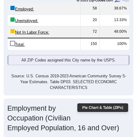
58
38.67%
Employed:
20
13.33%
Unemployed:
72
48.00%
Not In Labor Force:
150
100%
Total:
All ZIP Codes assigned this City name by the USPS.
Source: U.S. Census 2019-2023 American Community Survey 5-
Year Estimates. Table DP03. SELECTED ECONOMIC
CHARACTERISTICS
Employment by
Pie Chart & Table (ZIPs)
Occupation (Civilian
Employed Population, 16 and Over)