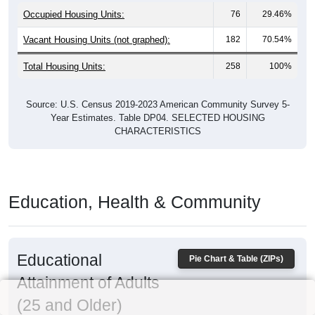
Occupied Housing Units:
76
29.46%
Vacant Housing Units (not graphed):
182
70.54%
Total Housing Units:
258
100%
Source: U.S. Census 2019-2023 American Community Survey 5-
Year Estimates. Table DP04. SELECTED HOUSING
CHARACTERISTICS
Education, Health & Community
Educational
Pie Chart & Table (ZIPs)
Attainment of Adults
(25 and Older)