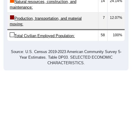
14
24.14%
Natural resources, construction, and
maintenance:
7
12.07%
Production, transportation, and material
moving:
58
100%
Total Civilian Employed Population:
Source: U.S. Census 2019-2023 American Community Survey 5-
Year Estimates. Table DP03. SELECTED ECONOMIC
CHARACTERISTICS.