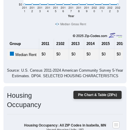
$0
201
201
201
201
201
201
201
201
201
202
202
202
202
1
2
3
4
5
6
7
8
9
0
1
2
3
Year
Median Gross Rent
Group
2011
2102
2013
2014
2015
2016
$0
$0
$0
$0
$0
$0
Median Rent
Source: U.S. Census 2011-2024 American Community Survey 5-Year
Estimates. DP04. SELECTED HOUSING CHARACTERISTICS
Housing
Pie Chart & Table (ZIPs)
Occupancy
Housing Occupancy: All ZIP Codes in Isabella, MN
Vacant Housing Units: 182