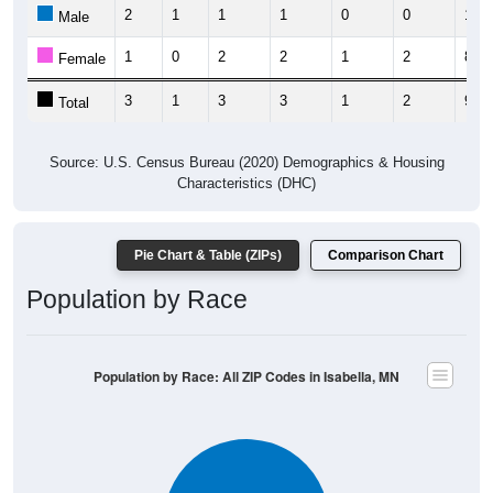
2
1
1
1
0
0
1
Male
1
0
2
2
1
2
8
Female
3
1
3
3
1
2
9
Total
Source: U.S. Census Bureau (2020) Demographics & Housing
Characteristics (DHC)
Pie Chart & Table (ZIPs)
Comparison Chart
Population by Race
Population by Race: All ZIP Codes in Isabella, MN