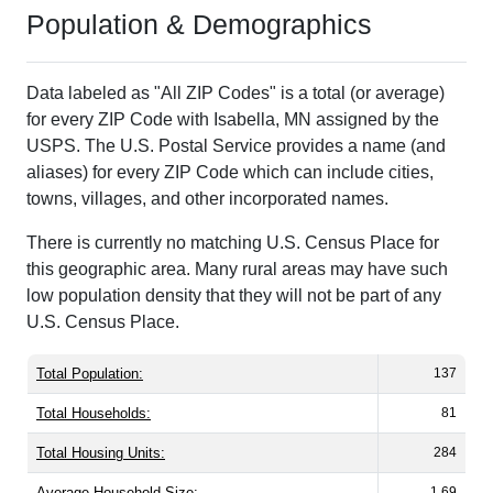
Population & Demographics
Data labeled as "All ZIP Codes" is a total (or average)
for every ZIP Code with Isabella, MN assigned by the
USPS. The U.S. Postal Service provides a name (and
aliases) for every ZIP Code which can include cities,
towns, villages, and other incorporated names.
There is currently no matching U.S. Census Place for
this geographic area. Many rural areas may have such
low population density that they will not be part of any
U.S. Census Place.
Total Population:
137
Total Households:
81
Total Housing Units:
284
Average Household Size:
1.69