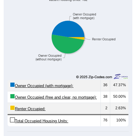
Owner Occupied
(with mortgage)
Renter Occupied
Owner Occupied
(without mortgage)
36
47.37%
Owner Occupied (with mortgage):
38
50.00%
Owner Occupied (free and clear, no mortgage):
2
2.63%
Renter Occupied:
76
100%
Total Occupied Housing Units: