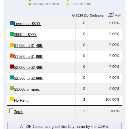
0% $3,000 or more
100% No Rent
0
0.00%
Less than $500:
0
0.00%
$500 to $999:
0
0.00%
$1,000 to $1,499:
0
0.00%
$1,500 to $1,999:
0
0.00%
$2,000 to $2,499:
0
0.00%
$2,500 to $2,999:
0
0.00%
$3,000 or more:
2
100.00%
No Rent:
2
100%
Total:
All ZIP Codes assigned this City name by the USPS.