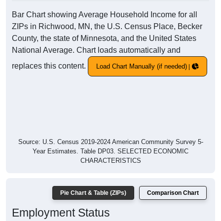
Bar Chart showing Average Household Income for all
ZIPs in Richwood, MN, the U.S. Census Place, Becker
County, the state of Minnesota, and the United States
National Average. Chart loads automatically and
replaces this content.
Load Chart Manually (if needed)
Source: U.S. Census 2019-2024 American Community Survey 5-
Year Estimates. Table DP03. SELECTED ECONOMIC
CHARACTERISTICS
Pie Chart & Table (ZIPs)
Comparison Chart
Employment Status