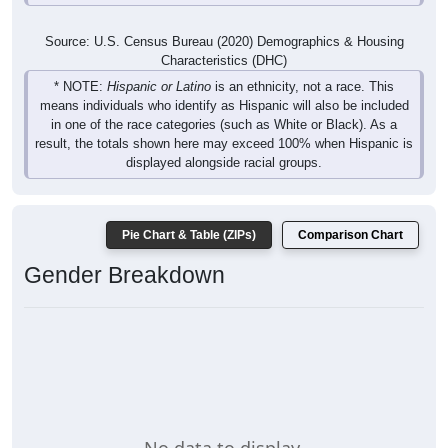
Source: U.S. Census Bureau (2020) Demographics & Housing
Characteristics (DHC)
* NOTE:
Hispanic or Latino
is an ethnicity, not a race. This
means individuals who identify as Hispanic will also be included
in one of the race categories (such as White or Black). As a
result, the totals shown here may exceed 100% when Hispanic is
displayed alongside racial groups.
Pie Chart & Table (ZIPs)
Comparison Chart
Gender Breakdown