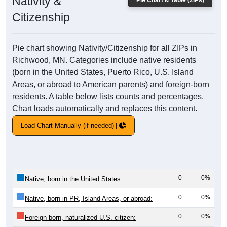
Nativity &
Pie Chart & Table (ZIPs)
Citizenship
Pie chart showing Nativity/Citizenship for all ZIPs in
Richwood, MN. Categories include native residents
(born in the United States, Puerto Rico, U.S. Island
Areas, or abroad to American parents) and foreign-born
residents. A table below lists counts and percentages.
Chart loads automatically and replaces this content.
Load Chart Manually (if needed)
0
0%
Native, born in the United States:
0
0%
Native, born in PR, Island Areas, or abroad:
0
0%
Foreign born, naturalized U.S. citizen: