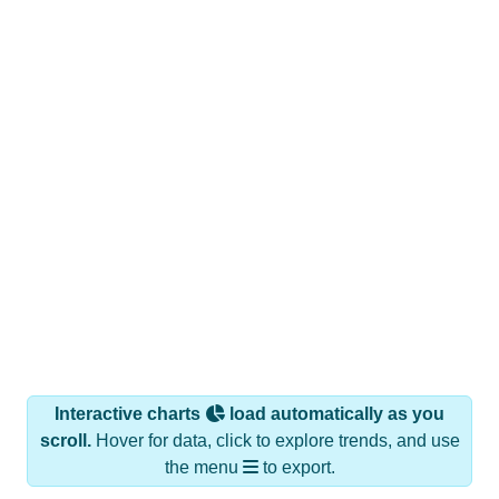
Interactive charts
load automatically as you
scroll.
Hover for data, click to explore trends, and use
the menu
to export.