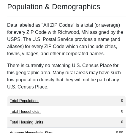
Population & Demographics
Data labeled as "All ZIP Codes" is a total (or average)
for every ZIP Code with Richwood, MN assigned by the
USPS. The U.S. Postal Service provides a name (and
aliases) for every ZIP Code which can include cities,
towns, villages, and other incorporated names.
There is currently no matching U.S. Census Place for
this geographic area. Many rural areas may have such
low population density that they will not be part of any
U.S. Census Place.
Total Population:
0
Total Households:
0
Total Housing Units:
0
Average Household Size:
0.00