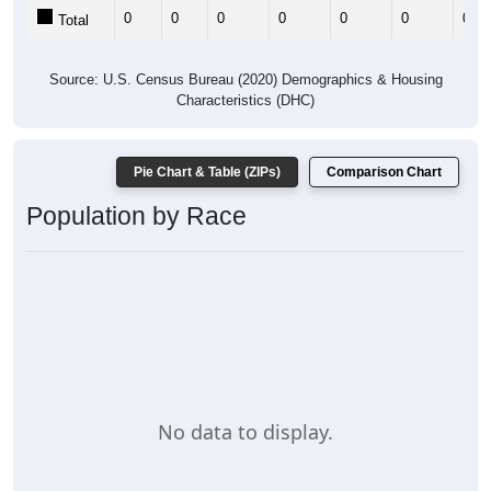
0
0
0
0
0
0
0
Total
Source: U.S. Census Bureau (2020) Demographics & Housing
Characteristics (DHC)
Pie Chart & Table (ZIPs)
Comparison Chart
Population by Race
No data to display.