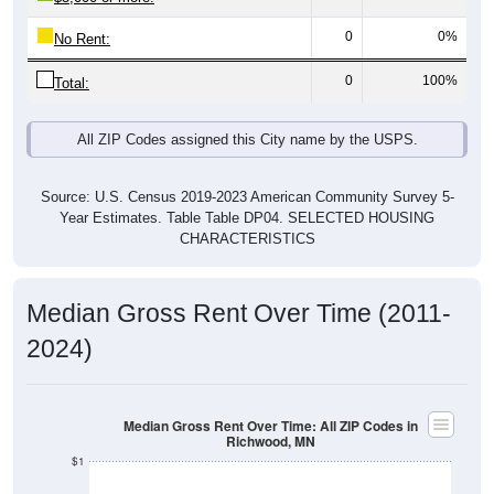
0
0%
No Rent:
0
100%
Total:
All ZIP Codes assigned this City name by the USPS.
Source: U.S. Census 2019-2023 American Community Survey 5-
Year Estimates. Table Table DP04. SELECTED HOUSING
CHARACTERISTICS
Median Gross Rent Over Time (2011-
2024)
Median Gross Rent Over Time: All ZIP Codes in
Richwood, MN
$1