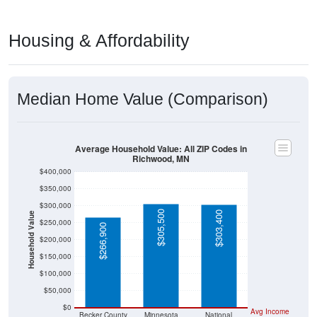
Housing & Affordability
Median Home Value (Comparison)
Average Household Value: All ZIP Codes in
Richwood, MN
$400,000
$350,000
$300,000
$305,500
$303,400
Household Value
$250,000
$266,900
$200,000
$150,000
$100,000
$50,000
$0
Avg Income
Becker County
Minnesota
National