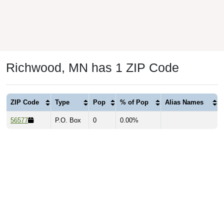
Richwood, MN has 1 ZIP Code
ZIP Code
Type
Pop
% of Pop
Alias Names
56577
P.O. Box
0
0.00%