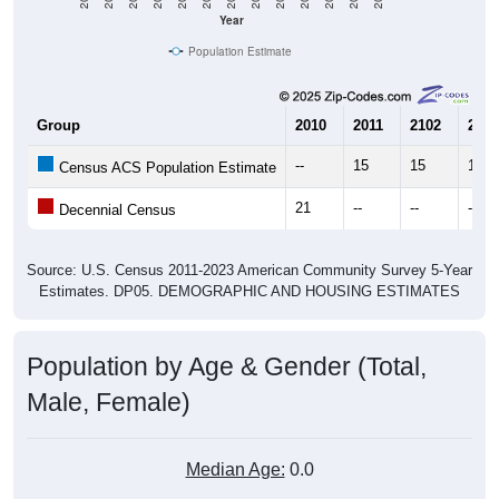
Year
Population Estimate
Group
2010
2011
2102
2013
--
15
15
17
Census ACS Population Estimate
21
--
--
--
Decennial Census
Source: U.S. Census 2011-2023 American Community Survey 5-Year
Estimates. DP05. DEMOGRAPHIC AND HOUSING ESTIMATES
Population by Age & Gender (Total,
Male, Female)
Median Age:
0.0