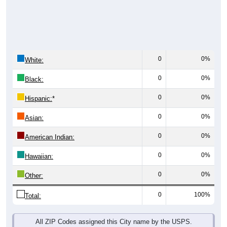
0
0%
White:
0
0%
Black:
0
0%
Hispanic:
*
0
0%
Asian:
0
0%
American Indian:
0
0%
Hawaiian:
0
0%
Other:
0
100%
Total:
All ZIP Codes assigned this City name by the USPS.