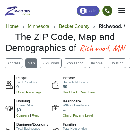
|
Login
Home
Minnesota
Becker County
Richwood, M
The ZIP Code, Map and
Richwood, MN
Demographics of
Address
Map
ZIP Codes
Population
Income
Housing
People
Income
Total Population
Household Income
0
$0
More
|
Race
|
Age
See Chart
|
Over Time
Housing
Healthcare
Home Value
Without Healthcare
$0
--
Compare
|
Rent
Chart
|
Poverty Level
Business/Economy
Families
Total Businesses
Total Households