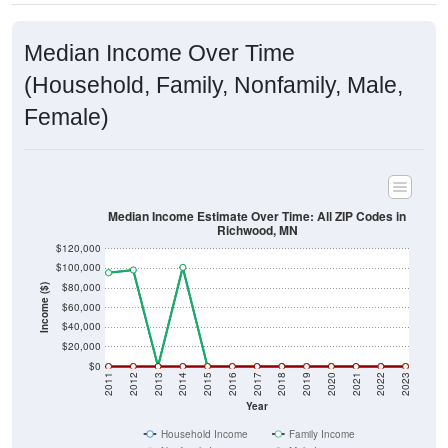
Median Income Over Time
(Household, Family, Nonfamily, Male,
Female)
Median Income Estimate Over Time: All ZIP Codes in
Richwood, MN
$120,000
$100,000
$80,000
Income ($)
$60,000
$40,000
$20,000
$0
2011
2012
2013
2014
2015
2016
2017
2018
2019
2020
2021
2022
2023
Year
Household Income
Family Income