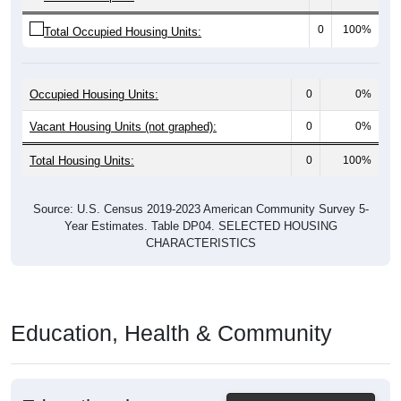
0
100%
Total Occupied Housing Units:
Occupied Housing Units:
0
0%
Vacant Housing Units (not graphed):
0
0%
Total Housing Units:
0
100%
Source: U.S. Census 2019-2023 American Community Survey 5-
Year Estimates. Table DP04. SELECTED HOUSING
CHARACTERISTICS
Education, Health & Community