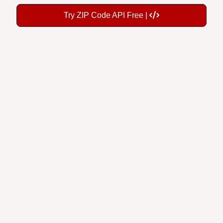
Try ZIP Code API Free |