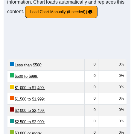
information. Chart loads automatically and replaces this
content.
Load Chart Manually (if needed)
0
0%
Less than $500:
0
0%
$500 to $999:
0
0%
$1,000 to $1,499:
0
0%
$1,500 to $1,999:
0
0%
$2,000 to $2,499:
0
0%
$2,500 to $2,999:
0
0%
$3,000 or more: