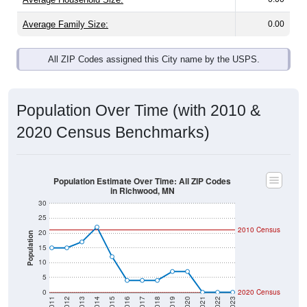
Average Family Size:
0.00
All ZIP Codes assigned this City name by the USPS.
Population Over Time (with 2010 &
2020 Census Benchmarks)
Population Estimate Over Time: All ZIP Codes
in Richwood, MN
30
25
2010 Census
20
Population
15
10
5
0
2020 Census
2011
2012
2013
2014
2015
2016
2017
2018
2019
2020
2021
2022
2023