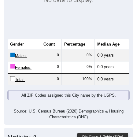
No data to display.
Gender
Count
Percentage
Median Age
0
0%
0.0 years
Males:
0
0%
0.0 years
Females:
0
100%
0.0 years
Total:
All ZIP Codes assigned this City name by the USPS.
Source: U.S. Census Bureau (2020) Demographics & Housing
Characteristics (DHC)