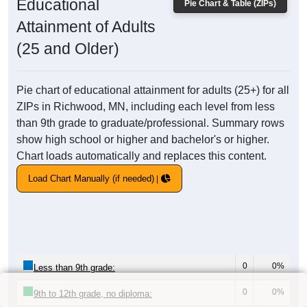
Educational
Pie Chart & Table (ZIPs)
Attainment of Adults
(25 and Older)
Pie chart of educational attainment for adults (25+) for all
ZIPs in Richwood, MN, including each level from less
than 9th grade to graduate/professional. Summary rows
show high school or higher and bachelor's or higher.
Chart loads automatically and replaces this content.
Load Chart Manually (if needed)
0
0%
Less than 9th grade:
0
0%
9th to 12th grade, no diploma: