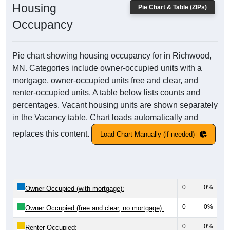
Housing
Pie Chart & Table (ZIPs)
Occupancy
Pie chart showing housing occupancy for in Richwood,
MN. Categories include owner-occupied units with a
mortgage, owner-occupied units free and clear, and
renter-occupied units. A table below lists counts and
percentages. Vacant housing units are shown separately
in the Vacancy table. Chart loads automatically and
replaces this content.
Load Chart Manually (if needed)
0
0%
Owner Occupied (with mortgage):
0
0%
Owner Occupied (free and clear, no mortgage):
0
0%
Renter Occupied: