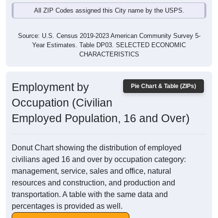
All ZIP Codes assigned this City name by the USPS.
Source: U.S. Census 2019-2023 American Community Survey 5-
Year Estimates. Table DP03. SELECTED ECONOMIC
CHARACTERISTICS
Employment by
Pie Chart & Table (ZIPs)
Occupation (Civilian
Employed Population, 16 and Over)
Donut Chart showing the distribution of employed
civilians aged 16 and over by occupation category:
management, service, sales and office, natural
resources and construction, and production and
transportation. A table with the same data and
percentages is provided as well.