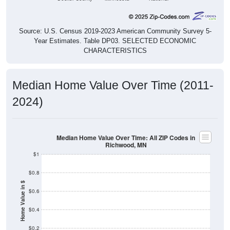
Source: U.S. Census 2019-2023 American Community Survey 5-
Year Estimates. Table DP03. SELECTED ECONOMIC
CHARACTERISTICS
Median Home Value Over Time (2011-
2024)
Median Home Value Over Time: All ZIP Codes in
Richwood, MN
$1
$0.8
Home Value in $
$0.6
$0.4
$0.2