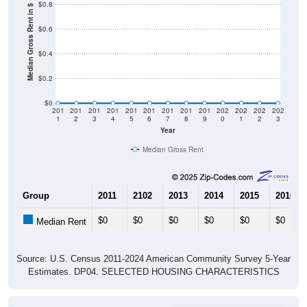
$0.8
Median Gross Rent in $
$0.6
$0.4
$0.2
$0
201
201
201
201
201
201
201
201
201
202
202
202
202
1
2
3
4
5
6
7
8
9
0
1
2
3
Year
Median Gross Rent
Group
2011
2102
2013
2014
2015
2016
$0
$0
$0
$0
$0
$0
Median Rent
Source: U.S. Census 2011-2024 American Community Survey 5-Year
Estimates. DP04. SELECTED HOUSING CHARACTERISTICS