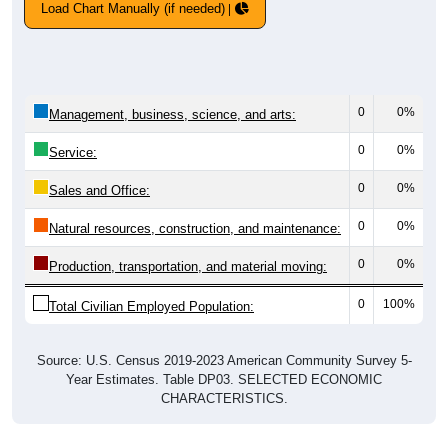
Load Chart Manually (if needed)
0
0%
Management, business, science, and arts:
0
0%
Service:
0
0%
Sales and Office:
0
0%
Natural resources, construction, and maintenance:
0
0%
Production, transportation, and material moving:
0
100%
Total Civilian Employed Population:
Source: U.S. Census 2019-2023 American Community Survey 5-
Year Estimates. Table DP03. SELECTED ECONOMIC
CHARACTERISTICS.