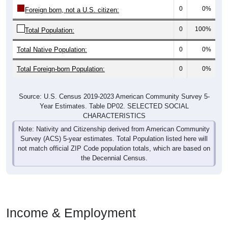
0
0%
Foreign born, not a U.S. citizen:
0
100%
Total Population:
Total Native Population:
0
0%
Total Foreign-born Population:
0
0%
Source: U.S. Census 2019-2023 American Community Survey 5-
Year Estimates. Table DP02. SELECTED SOCIAL
CHARACTERISTICS
Note: Nativity and Citizenship derived from American Community
Survey (ACS) 5-year estimates. Total Population listed here will
not match official ZIP Code population totals, which are based on
the Decennial Census.
Income & Employment