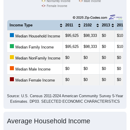
Nonfamily Income
Male Income
Female Income
Income Type
2011
2102
2013
2014
$95,625
$98,333
$0
$101,0
Median Household Income
$95,625
$98,333
$0
$101,0
Median Family Income
$0
$0
$0
$0
Median NonFamily Income
$0
$0
$0
$0
Median Male Income
$0
$0
$0
$0
Median Female Income
Source: U.S. Census 2011-2024 American Community Survey 5-Year
Estimates. DP03. SELECTED ECONOMIC CHARACTERISTICS
Average Household Income