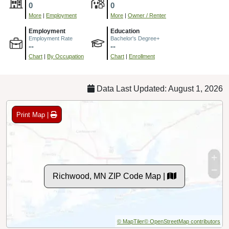
0
0
More
|
Employment
More
|
Owner / Renter
Employment
Education
Employment Rate
Bachelor's Degree+
--
--
Chart
|
By Occupation
Chart
|
Enrollment
Data Last Updated: August 1, 2026
Print Map |
Richwood, MN ZIP Code Map |
© MapTiler
© OpenStreetMap contributors