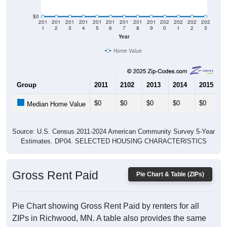
$0
201
201
201
201
201
201
201
201
201
202
202
202
202
1
2
3
4
5
6
7
8
9
0
1
2
3
Year
Home Value
Group
2011
2102
2013
2014
2015
$0
$0
$0
$0
$0
Median Home Value
Source: U.S. Census 2011-2024 American Community Survey 5-Year
Estimates. DP04. SELECTED HOUSING CHARACTERISTICS
Gross Rent Paid
Pie Chart & Table (ZIPs)
Pie Chart showing Gross Rent Paid by renters for all
ZIPs in Richwood, MN. A table also provides the same