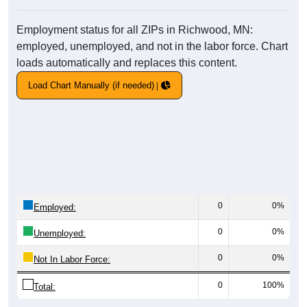
Employment status for all ZIPs in Richwood, MN:
employed, unemployed, and not in the labor force. Chart
loads automatically and replaces this content.
Load Chart Manually (if needed)
0
0%
Employed:
0
0%
Unemployed:
0
0%
Not In Labor Force:
0
100%
Total: