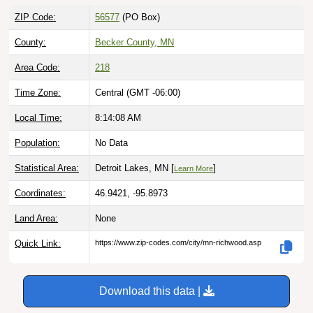
ZIP Code:
56577
(PO Box)
County:
Becker County, MN
Area Code:
218
Time Zone:
Central (GMT -06:00)
Local Time:
8:14:09 AM
Population:
No Data
Statistical Area:
Detroit Lakes, MN [
]
Learn More
Coordinates:
46.9421, -95.8973
Land Area:
None
Quick Link:
https://www.zip-codes.com/city/mn-richwood.asp
Download this data |