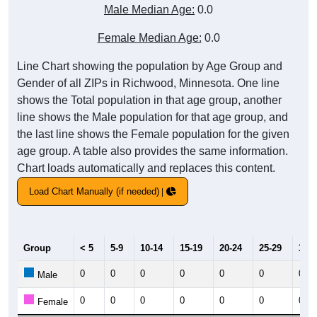
Male Median Age:
0.0
Female Median Age:
0.0
Line Chart showing the population by Age Group and
Gender of all ZIPs in Richwood, Minnesota. One line
shows the Total population in that age group, another
line shows the Male population for that age group, and
the last line shows the Female population for the given
age group. A table also provides the same information.
Chart loads automatically and replaces this content.
Load Chart Manually (if needed)
Group
< 5
5-9
10-14
15-19
20-24
25-29
30-3
0
0
0
0
0
0
0
Male
0
0
0
0
0
0
0
Female