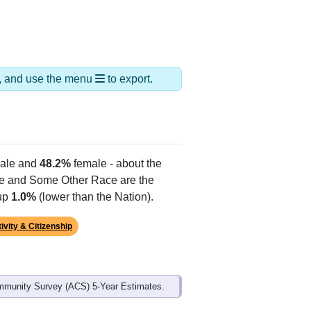
ds, and use the menu
to export.
ale and
48.2%
female - about the
te and Some Other Race are the
 up
1.0%
(lower than the Nation).
ivity & Citizenship
mmunity Survey (ACS) 5-Year Estimates.