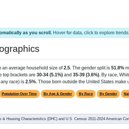
omatically as you scroll.
Hover for data, click to explore tren
ographics
th an average household size of
2.5
. The gender split is
51.8%
m
he top brackets are
30-34 (5.1%)
and
35-39 (3.6%)
. By race, Whi
 any race) is
2.5%
. Those born outside the United States make
Population Over Time
By Age & Gender
By Race
By Gender
Nat
 & Housing Characteristics (DHC) and U.S. Census 2011-2024 American Co