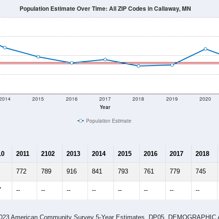
Population Estimate Over Time: All ZIP Codes in Callaway, MN
2014
2015
2016
2017
2018
2019
2020
Year
Population Estimate
10
2011
2102
2013
2014
2015
2016
2017
2018
772
789
916
841
793
761
779
745
7
--
--
--
--
--
--
--
--
-2023 American Community Survey 5-Year Estimates. DP05. DEMOGRAP