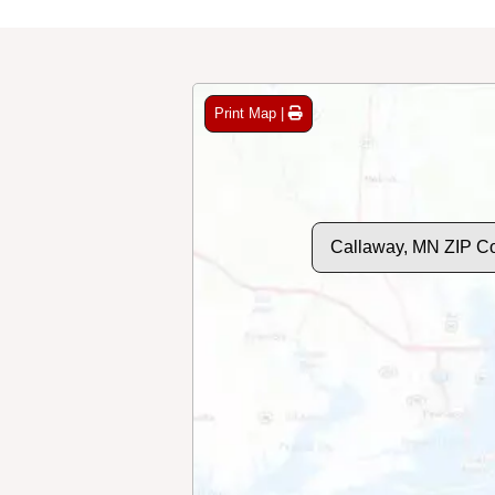
Print Map |
Callaway, MN ZIP C