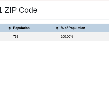
1 ZIP Code
Population
% of Population
763
100.00%