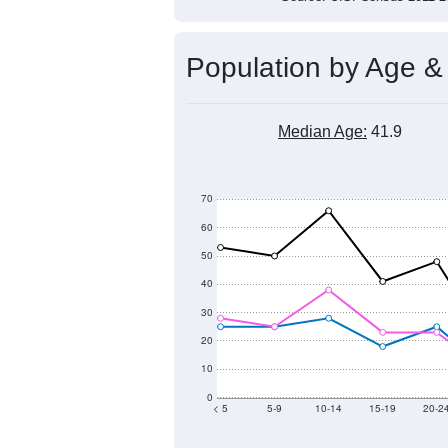
Population by Age &
Median Age:
41.9
70
60
50
40
30
20
10
0
< 5
5-9
10-14
15-19
20-2