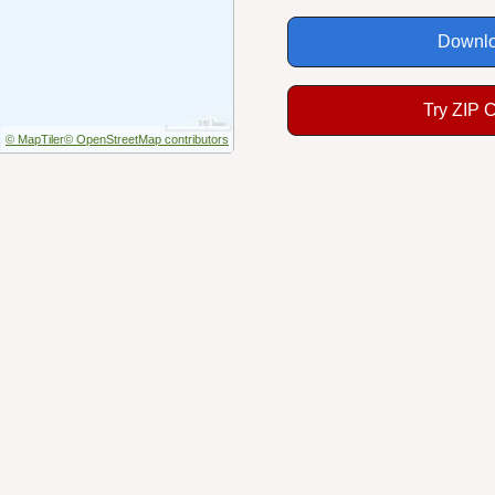
Downlo
Try ZIP 
© MapTiler
© OpenStreetMap contributors