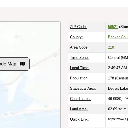
ZIP Code:
56521
(Stan
County:
Becker Cou
Area Code:
218
Time Zone:
Central (GM
ode Map |
Local Time:
2:49:48 AM
Population:
178 (Census
Statistical Area:
Detroit Lak
Coordinates:
46.9980, -9
Land Area:
62.69 sq mi
Quick Link:
https://www.z