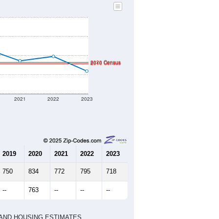
2020 Census
2010 Census
2021
2022
2023
2019
2020
2021
2022
2023
750
834
772
795
718
--
763
--
--
--
HIC AND HOUSING ESTIMATES