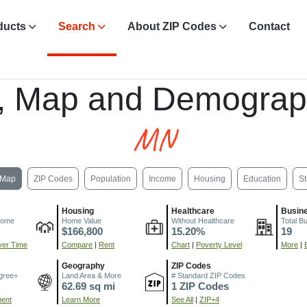
ducts
Search
About ZIP Codes
Contact
, Map and Demograp
MN
Map
ZIP Codes
Population
Income
Housing
Education
St
Housing
Healthcare
Busin
come
Home Value
Without Healthcare
Total B
$166,800
15.20%
19
er Time
Compare
|
Rent
Chart
|
Poverty Level
More
|
Geography
ZIP Codes
gree+
Land Area & More
# Standard ZIP Codes
62.69 sq mi
1 ZIP Codes
ment
Learn More
See All
|
ZIP+4