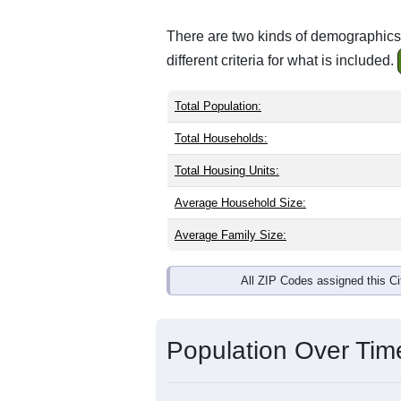
There are two kinds of demographics
different criteria for what is included.
Total Population:
Total Households:
Total Housing Units:
Average Household Size:
Average Family Size:
All ZIP Codes assigned this C
Population Over Ti