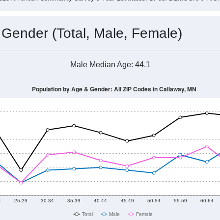
 Gender (Total, Male, Female)
Male Median Age:
44.1
Population by Age & Gender: All ZIP Codes in Callaway, MN
4
25-29
30-34
35-39
40-44
45-49
50-54
55-59
60-64
Total
Male
Female