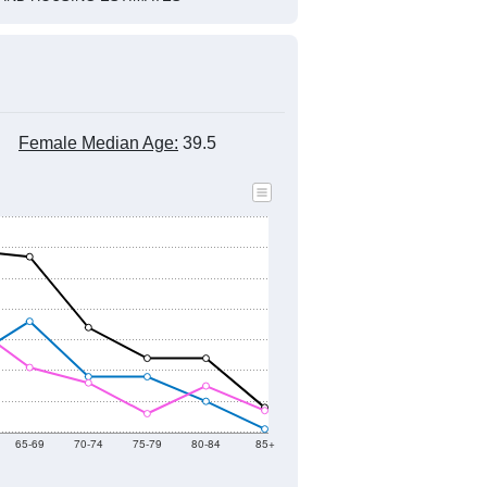
Female Median Age:
39.5
65-69
70-74
75-79
80-84
85+