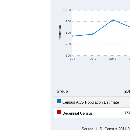
1,000
900
Population
800
700
600
2011
2012
2013
Group
20
--
Census ACS Population Estimate
75
Decennial Census
Source: U.S. Census 2011