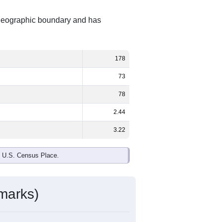
 geographic boundary and has
178
73
78
2.44
3.22
e U.S. Census Place.
marks)