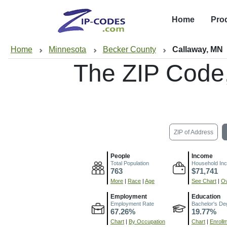
Home
Pro
Home
Minnesota
Becker County
Callaway, MN
The ZIP Code
ZIP of Address
People
Income
Total Population
Household In
763
$71,741
More
|
Race
|
Age
See Chart
|
Ov
Employment
Education
Employment Rate
Bachelor's De
67.26%
19.77%
Chart
|
By Occupation
Chart
|
Enroll