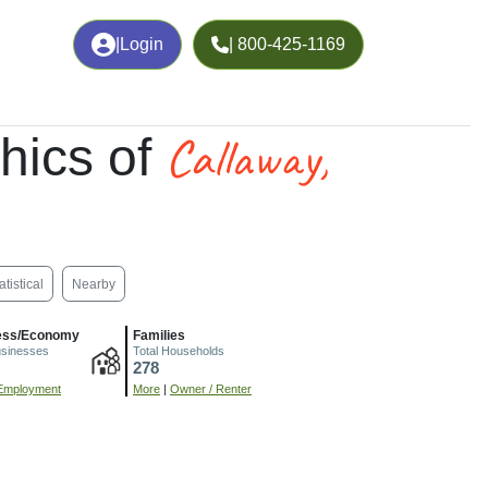
|
Login
| 800-425-1169
Callaway,
hics of
atistical
Nearby
ess/Economy
Families
usinesses
Total Households
278
Employment
More
|
Owner / Renter