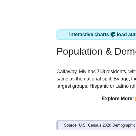
Interactive charts
load aut
Population & Dem
Callaway, MN has
718
residents, wi
same as the national split. By age, t
largest groups. Hispanic or Latino (of
Explore More:
Source: U.S. Census 2020 Demographics