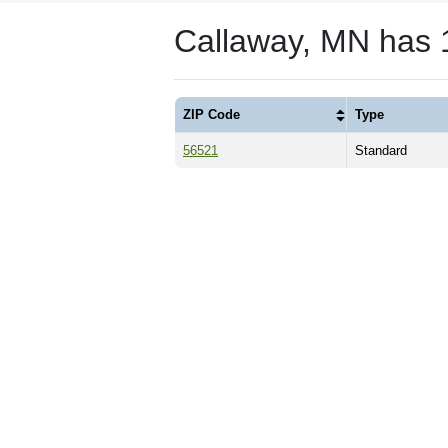
Callaway, MN has 
ZIP Code
Type
56521
Standard