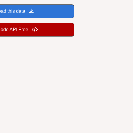
ad this data |
Code API Free |