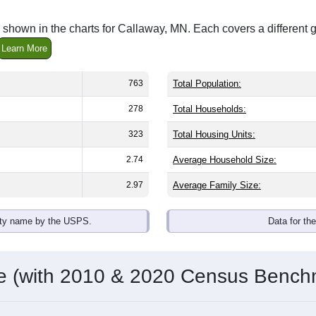
 shown in the charts for Callaway, MN. Each covers a different
Learn More
763
Total Population:
278
Total Households:
323
Total Housing Units:
2.74
Average Household Size:
2.97
Average Family Size:
ity name by the USPS.
Data for th
me (with 2010 & 2020 Census Bench