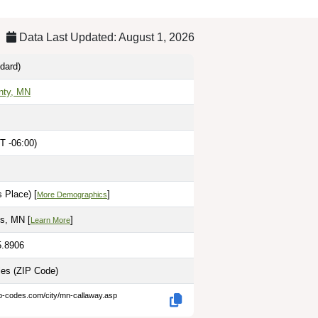
Data Last Updated: August 1, 2026
dard)
nty, MN
T -06:00)
 Place) [
]
More Demographics
es, MN [
]
Learn More
5.8906
les
(ZIP Code)
ip-codes.com/city/mn-callaway.asp