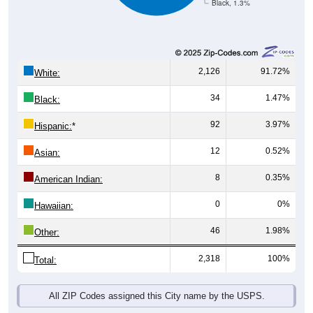
2,126
91.72%
White:
34
1.47%
Black:
92
3.97%
Hispanic:
*
12
0.52%
Asian:
8
0.35%
American Indian:
0
0%
Hawaiian:
46
1.98%
Other:
2,318
100%
Total:
All ZIP Codes assigned this City name by the USPS.
Source: U.S. Census Bureau (2020) Demographics & Housing