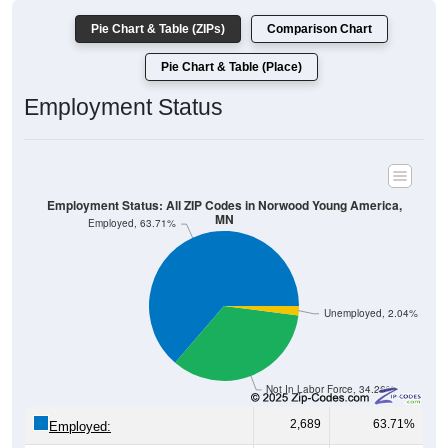
Pie Chart & Table (Place)
Employment Status
Employment Status: All ZIP Codes in Norwood Young America,
MN
Employed, 63.71%
Unemployed, 2.04%
Not In Labor Force, 34.26%
2,689
63.71%
Employed:
86
2.04%
Unemployed: