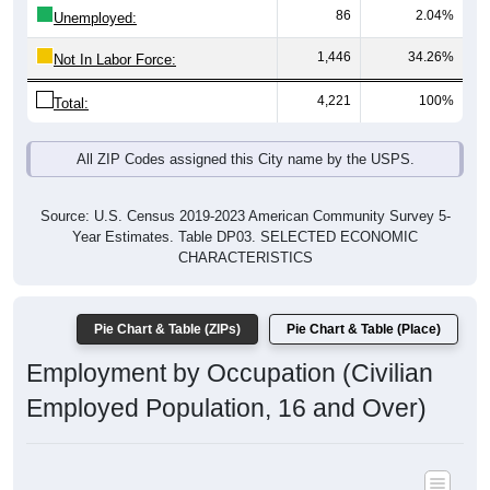
1,446
34.26%
Not In Labor Force:
4,221
100%
Total:
All ZIP Codes assigned this City name by the USPS.
Source: U.S. Census 2019-2023 American Community Survey 5-
Year Estimates. Table DP03. SELECTED ECONOMIC
CHARACTERISTICS
Pie Chart & Table (ZIPs)
Pie Chart & Table (Place)
Employment by Occupation (Civilian
Employed Population, 16 and Over)
Poverty Status: All ZIP Codes in Norwood Young America, MN