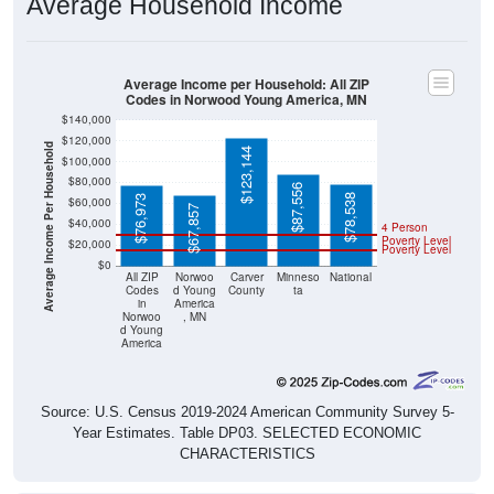
Average Income per Household: All ZIP
Codes in Norwood Young America, MN
$140,000
$120,000
Average Income Per Household
$123,144
$100,000
$80,000
$87,556
$78,538
$76,973
$60,000
$67,857
$40,000
4 Person
Poverty Level
$20,000
Poverty Level
$0
All ZIP
Norwoo
Carver
Minneso
National
Codes
d Young
County
ta
in
America
Norwoo
, MN
d Young
America
Source: U.S. Census 2019-2024 American Community Survey 5-
Year Estimates. Table DP03. SELECTED ECONOMIC
CHARACTERISTICS
Pie Chart & Table (ZIPs)
Comparison Chart