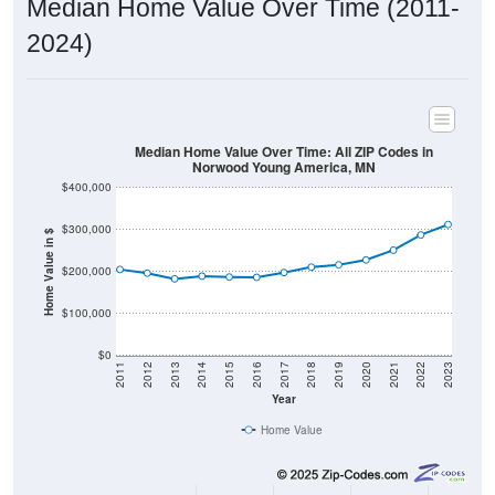
2024)
Median Home Value Over Time: All ZIP Codes in
Norwood Young America, MN
$400,000
$300,000
Home Value in $
$200,000
$100,000
$0
2011
2012
2013
2014
2015
2016
2017
2018
2019
2020
2021
2022
2023
Year
Home Value
Group
2011
2102
2013
2014