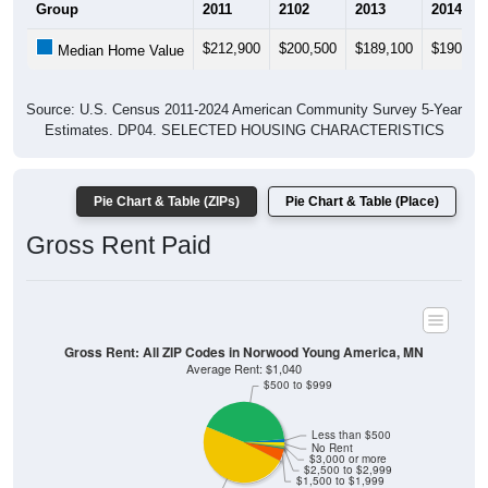
$212,900
$200,500
$189,100
$190,90
Median Home Value
Source: U.S. Census 2011-2024 American Community Survey 5-Year
Estimates. DP04. SELECTED HOUSING CHARACTERISTICS
Pie Chart & Table (ZIPs)
Pie Chart & Table (Place)
Gross Rent Paid
Gross Rent: All ZIP Codes in Norwood Young America, MN
Average Rent: $1,040
$500 to $999
Less than $500
No Rent
$3,000 or more
$2,500 to $2,999
$1,500 to $1,999
$1,000 to $1,499
1.3% Less than $500
42.45% $500 to $999