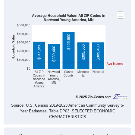
Average Household Value: All ZIP Codes in
Norwood Young America, MN
$500,000
$400,000
$426,900
Household Value
$300,000
$311,950
$305,500
$303,400
$289,400
$200,000
$100,000
Avg Income
$0
All ZIP
Norwood
Carver
Minneso
National
Codes in
Young
County
ta
Norwood
America,
Young
MN
America
Source: U.S. Census 2019-2023 American Community Survey 5-
Year Estimates. Table DP03. SELECTED ECONOMIC
CHARACTERISTICS
Median Home Value Over Time (2011-