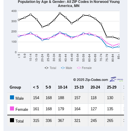
400
300
200
100
0
20-24
40-44
60-64
80-84
15-19
35-39
55-59
75-79
10-14
30-34
50-54
70-74
5-9
25-29
45-49
65-69
< 5
85+
Total
Male
Female
Group
< 5
5-9
10-14
15-19
20-24
25-29
30-3
154
168
188
157
118
130
160
Male
161
168
179
164
127
135
152
Female
315
336
367
321
245
265
312
Total
Source: U.S. Census Bureau (2020) Demographics & Housing