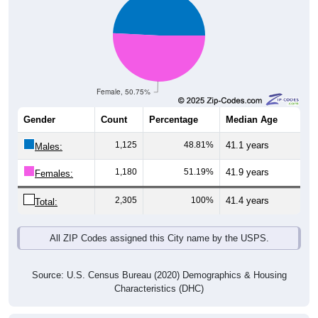
Female, 50.75%
Gender
Count
Percentage
Median Age
1,125
48.81%
41.1 years
Males:
1,180
51.19%
41.9 years
Females:
2,305
100%
41.4 years
Total:
All ZIP Codes assigned this City name by the USPS.
Source: U.S. Census Bureau (2020) Demographics & Housing
Characteristics (DHC)
Pie Chart & Table (ZIPs)
Pie Chart & Table (Place)