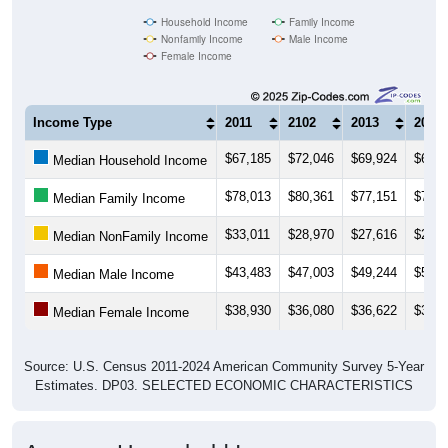
Nonfamily Income
Male Income
Female Income
Income Type
2011
2102
2013
2014
$67,185
$72,046
$69,924
$68,2
Median Household Income
$78,013
$80,361
$77,151
$77,9
Median Family Income
$33,011
$28,970
$27,616
$29,7
Median NonFamily Income
$43,483
$47,003
$49,244
$50,0
Median Male Income
$38,930
$36,080
$36,622
$36,6
Median Female Income
Source: U.S. Census 2011-2024 American Community Survey 5-Year
Estimates. DP03. SELECTED ECONOMIC CHARACTERISTICS
Average Household Income