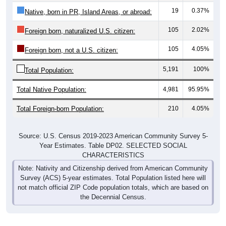
105
2.02%
Foreign born, naturalized U.S. citizen:
105
4.05%
Foreign born, not a U.S. citizen:
5,191
100%
Total Population:
Total Native Population:
4,981
95.95%
Total Foreign-born Population:
210
4.05%
Source: U.S. Census 2019-2023 American Community Survey 5-
Year Estimates. Table DP02. SELECTED SOCIAL
CHARACTERISTICS
Note: Nativity and Citizenship derived from American Community
Survey (ACS) 5-year estimates. Total Population listed here will
not match official ZIP Code population totals, which are based on
the Decennial Census.