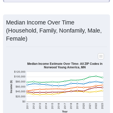
Median Income Over Time
(Household, Family, Nonfamily, Male,
Female)
Median Income Estimate Over Time: All ZIP Codes in
Norwood Young America, MN
$120,000
$100,000
$80,000
Income ($)
$60,000
$40,000
$20,000
$0
2011
2012
2013
2014
2015
2016
2017
2018
2019
2020
2021
2022
2023
Year
Household Income
Family Income