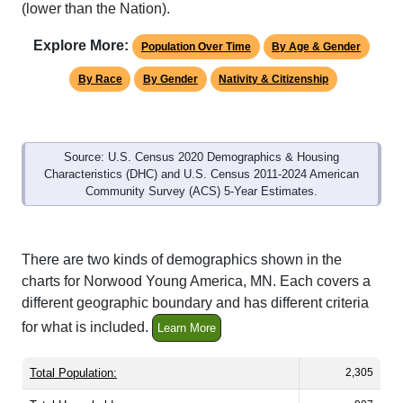
Explore More:
Population Over Time
By Age & Gender
By Race
By Gender
Nativity & Citizenship
Source: U.S. Census 2020 Demographics & Housing
Characteristics (DHC) and U.S. Census 2011-2024 American
Community Survey (ACS) 5-Year Estimates.
There are two kinds of demographics shown in the
charts for Norwood Young America, MN. Each covers a
different geographic boundary and has different criteria
for what is included.
Learn More
Total Population:
2,305
Total Households:
907