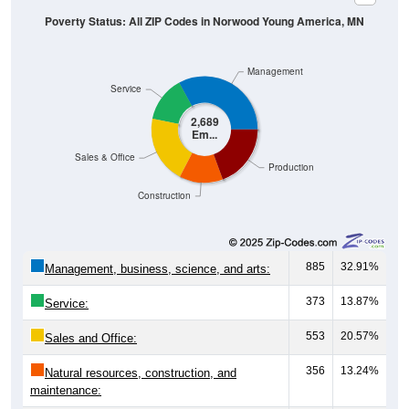
Management
Service
2,689
Em...
Sales & Office
Production
Construction
885
32.91%
Management, business, science, and arts:
373
13.87%
Service:
553
20.57%
Sales and Office:
356
13.24%
Natural resources, construction, and
maintenance:
522
19.41%
Production, transportation, and material