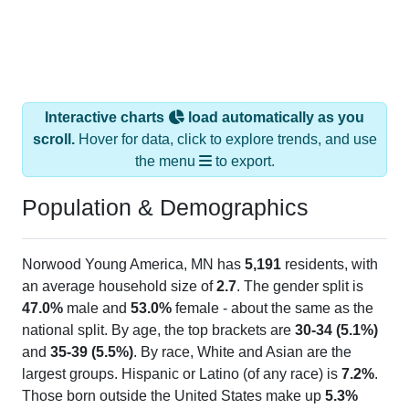
Interactive charts
load automatically as you
scroll.
Hover for data, click to explore trends, and use
the menu
to export.
Population & Demographics
Norwood Young America, MN has
5,191
residents, with
an average household size of
2.7
. The gender split is
47.0%
male and
53.0%
female - about the same as the
national split. By age, the top brackets are
30-34 (5.1%)
and
35-39 (5.5%)
. By race, White and Asian are the
largest groups. Hispanic or Latino (of any race) is
7.2%
.
Those born outside the United States make up
5.3%
(lower than the Nation).