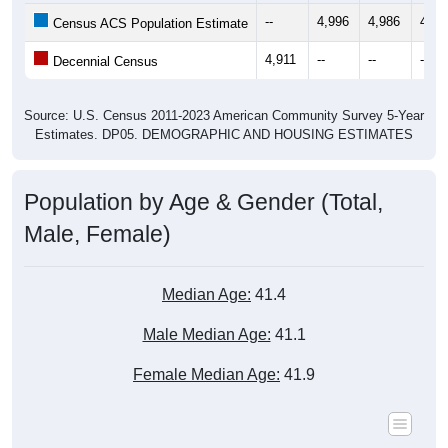
4,911
--
--
--
Decennial Census
Source: U.S. Census 2011-2023 American Community Survey 5-Year
Estimates. DP05. DEMOGRAPHIC AND HOUSING ESTIMATES
Population by Age & Gender (Total,
Male, Female)
Median Age:
41.4
Male Median Age:
41.1
Female Median Age:
41.9
Population by Age & Gender: All ZIP Codes in Norwood Young
America, MN