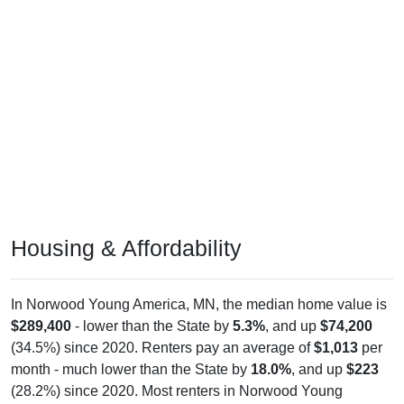
Housing & Affordability
In Norwood Young America, MN, the median home value is
$289,400
- lower than the State by
5.3%
, and up
$74,200
(34.5%) since 2020. Renters pay an average of
$1,013
per
month - much lower than the State by
18.0%
, and up
$223
(28.2%) since 2020. Most renters in Norwood Young
America pay $1,000-$1,499 (53.7%). About 46.3% pay
under $1,000 and 0.0% pay $2,000+; the under $1,000