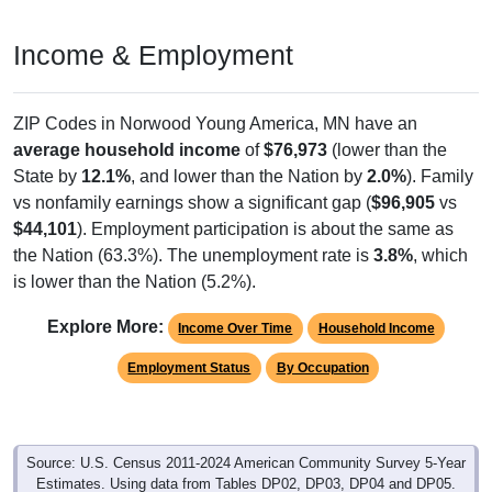
Income & Employment
ZIP Codes in Norwood Young America, MN have an
average household income
of
$76,973
(lower than the
State by
12.1%
, and lower than the Nation by
2.0%
). Family
vs nonfamily earnings show a significant gap (
$96,905
vs
$44,101
). Employment participation is about the same as
the Nation (63.3%). The unemployment rate is
3.8%
, which
is lower than the Nation (5.2%).
Explore More:
Income Over Time
Household Income
Employment Status
By Occupation
Source: U.S. Census 2011-2024 American Community Survey 5-Year
Estimates. Using data from Tables DP02, DP03, DP04 and DP05.