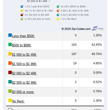
48.7% $1,000 to $1,499
4.95% $1,500 to $1,999
0% $2,000 to $2,499
0.52% $2,500 to $2,999
0.78% $3,000 or more
1.3% No Rent
5
1.30%
Less than $500:
163
42.45%
$500 to $999:
187
48.70%
$1,000 to $1,499:
19
4.95%
$1,500 to $1,999:
0
0.00%
$2,000 to $2,499:
2
0.52%
$2,500 to $2,999:
3
0.78%
$3,000 or more:
5
1.30%
No Rent:
384
100%
Total: