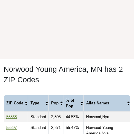
Norwood Young America, MN has 2
ZIP Codes
% of
ZIP Code
Type
Pop
Alias Names
Pop
55368
Standard
2,305
44.53%
Norwood,Nya
55397
Standard
2,871
55.47%
Norwood Young
America,Nya