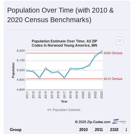
2020 Census Benchmarks)
Population Estimate Over Time: All ZIP
Codes in Norwood Young America, MN
5,200
2020 Census
5,100
Population
5,000
2010 Census
4,900
4,800
2011
2012
2013
2014
2015
2016
2017
2018
2019
2020
2021
2022
2023
Year
Population Estimate
Group
2010
2011
2102
2013
--
4,996
4,986
4,92
Census ACS Population Estimate