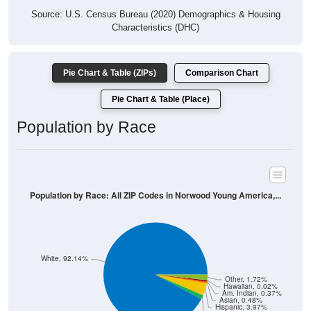
Characteristics (DHC)
Pie Chart & Table (ZIPs)
Comparison Chart
Pie Chart & Table (Place)
Population by Race
Population by Race: All ZIP Codes in Norwood Young America,...
White, 92.14%
Other, 1.72%
Hawaiian, 0.02%
Am. Indian, 0.37%
Asian, 0.48%
Hispanic, 3.97%
Black, 1.3%