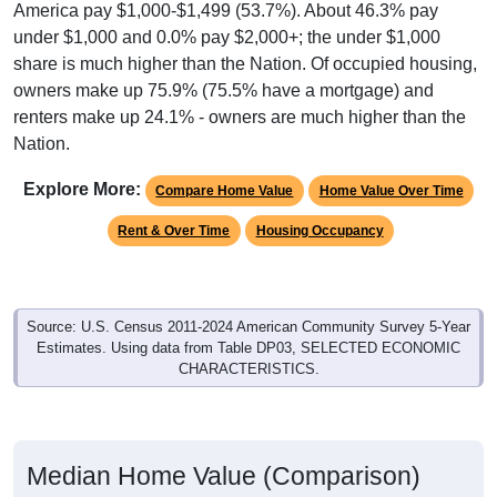
share is much higher than the Nation. Of occupied housing,
owners make up 75.9% (75.5% have a mortgage) and
renters make up 24.1% - owners are much higher than the
Nation.
Explore More:
Compare Home Value
Home Value Over Time
Rent & Over Time
Housing Occupancy
Source: U.S. Census 2011-2024 American Community Survey 5-Year
Estimates. Using data from Table DP03, SELECTED ECONOMIC
CHARACTERISTICS.
Median Home Value (Comparison)