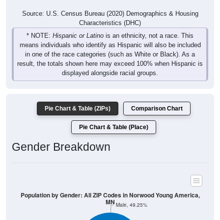
Characteristics (DHC)
* NOTE:
Hispanic or Latino
is an ethnicity, not a race. This
means individuals who identify as Hispanic will also be included
in one of the race categories (such as White or Black). As a
result, the totals shown here may exceed 100% when Hispanic is
displayed alongside racial groups.
Pie Chart & Table (ZIPs)
Comparison Chart
Pie Chart & Table (Place)
Gender Breakdown
Population by Gender: All ZIP Codes in Norwood Young America,
MN
Male, 49.25%