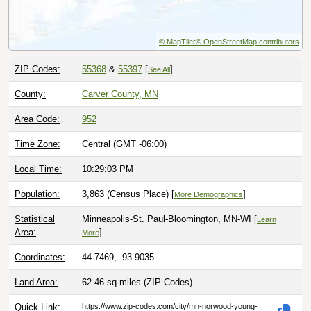
© MapTiler
© OpenStreetMap contributors
ZIP Codes:
55368
&
55397
[
]
See All
County:
Carver County, MN
Area Code:
952
Time Zone:
Central (GMT -06:00)
Local Time:
10:29:04 PM
Population:
3,863 (Census Place) [
]
More Demographics
Statistical
Minneapolis-St. Paul-Bloomington, MN-WI [
Learn
Area:
]
More
Coordinates:
44.7469, -93.9035
Land Area:
62.46 sq miles
(ZIP Codes)
Quick Link:
https://www.zip-codes.com/city/mn-norwood-young-
america.asp