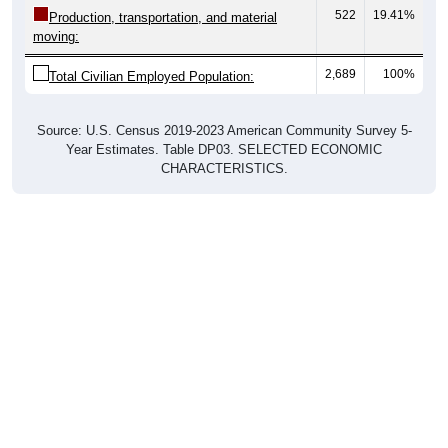
moving:
2,689
100%
Total Civilian Employed Population:
Source: U.S. Census 2019-2023 American Community Survey 5-
Year Estimates. Table DP03. SELECTED ECONOMIC
CHARACTERISTICS.