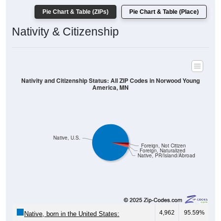
Nativity & Citizenship
Nativity and Citizenship Status: All ZIP Codes in Norwood Young
America, MN
Native, U.S.
Foreign, Not Citizen
Foreign, Naturalized
Native, PR/Island/Abroad
4,962
95.59%
Native, born in the United States:
19
0.37%
Native, born in PR, Island Areas, or abroad: