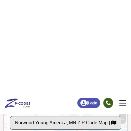
Business/Economy
Families
Total Businesses
Total Households
90
907
More
|
Employment
More
|
Owner / Renter
Employment
Education
Employment Rate
Bachelor's Degree+
63.71%
24.41%
Chart
|
By Occupation
Chart
|
Enrollment
Data Last Updated: August 1, 2026
Print Map |
Norwood Young America, MN ZIP Code Map |