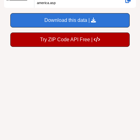
Download this data |
Try ZIP Code API Free |