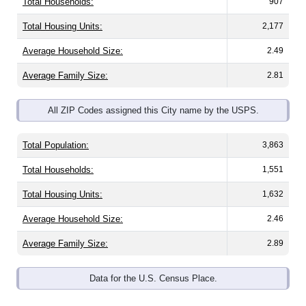
Total Housing Units:
2,177
Average Household Size:
2.49
Average Family Size:
2.81
All ZIP Codes assigned this City name by the USPS.
Total Population:
3,863
Total Households:
1,551
Total Housing Units:
1,632
Average Household Size:
2.46
Average Family Size:
2.89
Data for the U.S. Census Place.
Population Over Time (with 2010 &