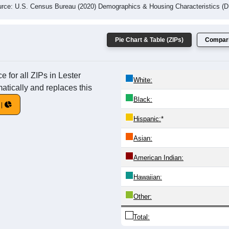
rce: U.S. Census Bureau (2020) Demographics & Housing Characteristics (
Pie Chart & Table (ZIPs)
Compari
 for all ZIPs in Lester
White:
atically and replaces this
Black:
Hispanic:
*
Asian:
American Indian:
Hawaiian:
Other:
Total: