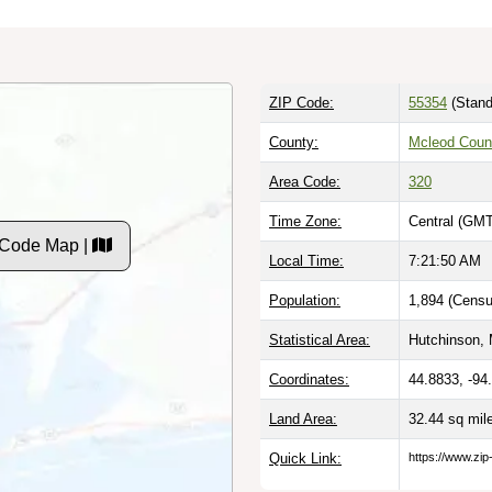
ZIP Code:
55354
(Stand
County:
Mcleod Coun
Area Code:
320
Time Zone:
Central (GMT
P Code Map |
Local Time:
7:21:51 AM
Population:
1,894 (Censu
Statistical Area:
Hutchinson, 
Coordinates:
44.8833, -94
Land Area:
32.44 sq mi
Quick Link:
https://www.zip