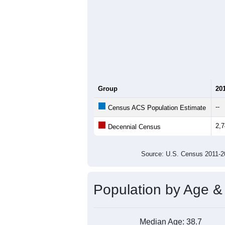
Group
20
--
Census ACS Population Estimate
2,
Decennial Census
Source: U.S. Census 2011
Population by Age &
Median Age:
38.7