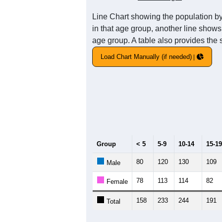
Line Chart showing the population by
in that age group, another line shows
age group. A table also provides the 
Load Chart Manually (if needed)
Group
< 5
5-9
10-14
15-19
80
120
130
109
Male
78
113
114
82
Female
158
233
244
191
Total