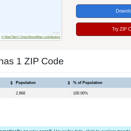
Downlo
Try ZIP 
© MapTiler
© OpenStreetMap contributors
 has 1 ZIP Code
Population
% of Population
2,868
100.00%