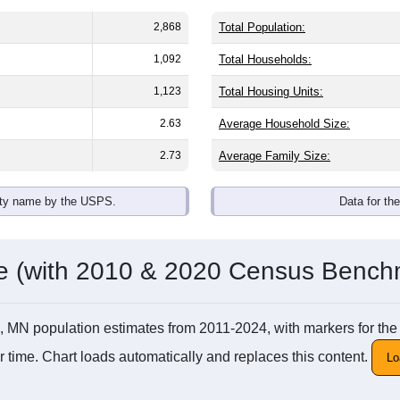
2,868
Total Population:
1,092
Total Households:
1,123
Total Housing Units:
2.63
Average Household Size:
2.73
Average Family Size:
ity name by the USPS.
Data for th
me (with 2010 & 2020 Census Bench
irie, MN population estimates from 2011-2024, with markers for
 time. Chart loads automatically and replaces this content.
Lo