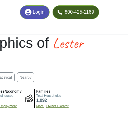
|
Login
| 800-425-1169
Lester
phics of
atistical
Nearby
ess/Economy
Families
usinesses
Total Households
1,092
Employment
More
|
Owner / Renter