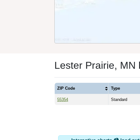
Lester Prairie, MN
ZIP Code
Type
55354
Standard