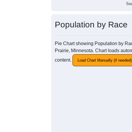
Sou
Population by Race
Pie Chart showing Population by Race
Prairie, Minnesota. Chart loads autom
content.
Load Chart Manually (if needed)