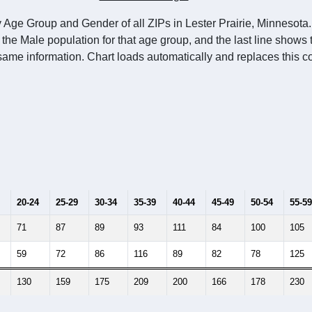
 Age Group and Gender of all ZIPs in Lester Prairie, Minnesota.
 the Male population for that age group, and the last line shows
same information. Chart loads automatically and replaces this co
20-24
25-29
30-34
35-39
40-44
45-49
50-54
55-59
71
87
89
93
111
84
100
105
59
72
86
116
89
82
78
125
130
159
175
209
200
166
178
230