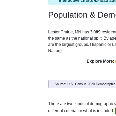
Interactive charts
load aut
Population & Dem
Lester Prairie, MN has
3,089
resident
the same as the national split. By ag
are the largest groups. Hispanic or La
Nation).
Explore More:
Source: U.S. Census 2020 Demographics
There are two kinds of demographics 
different criteria for what is included.