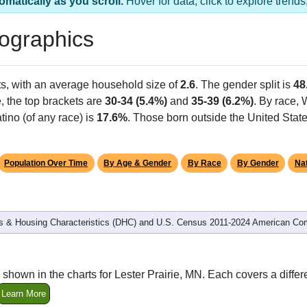
omatically as you scroll.
Hover for data, click to explore tren
ographics
s, with an average household size of
2.6
. The gender split is
48
e, the top brackets are
30-34 (5.4%)
and
35-39 (6.2%)
. By race,
tino (of any race) is
17.6%
. Those born outside the United Sta
Population Over Time
By Age & Gender
By Race
By Gender
Nat
 & Housing Characteristics (DHC) and U.S. Census 2011-2024 American Co
shown in the charts for Lester Prairie, MN. Each covers a diff
Learn More