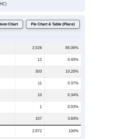
DHC)
son Chart
Pie Chart & Table (Place)
2,528
85.06%
12
0.40%
303
10.20%
11
0.37%
10
0.34%
1
0.03%
107
3.60%
2,972
100%