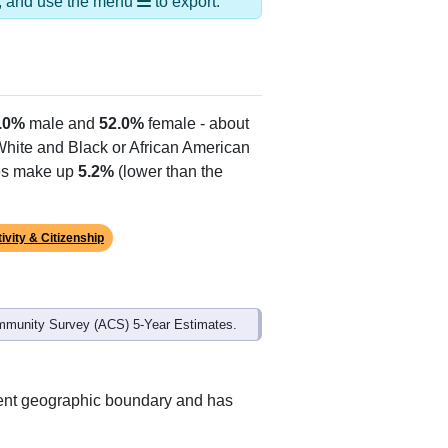
ds, and use the menu
to export.
.0%
male and
52.0%
female - about
 White and Black or African American
tes make up
5.2%
(lower than the
ivity & Citizenship
mmunity Survey (ACS) 5-Year Estimates.
erent geographic boundary and has