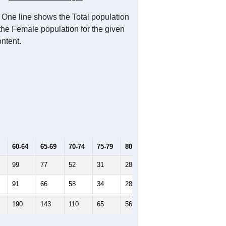
 One line shows the Total population
 the Female population for the given
ntent.
60-64
65-69
70-74
75-79
80-84
85+
99
77
52
31
28
12
91
66
58
34
28
19
190
143
110
65
56
31