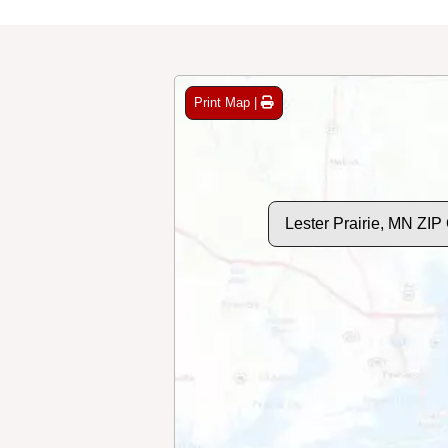
Print Map |
Lester Prairie, MN ZI