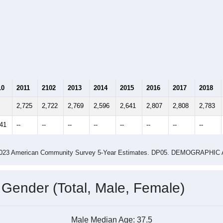
10
2011
2102
2013
2014
2015
2016
2017
2018
2,725
2,722
2,769
2,596
2,641
2,807
2,808
2,783
741
--
--
--
--
--
--
--
--
-2023 American Community Survey 5-Year Estimates. DP05. DEMOGRAP
 Gender (Total, Male, Female)
Male Median Age:
37.5