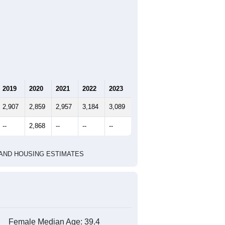
2019
2020
2021
2022
2023
2,907
2,859
2,957
3,184
3,089
--
2,868
--
--
--
HIC AND HOUSING ESTIMATES
Female Median Age:
39.4