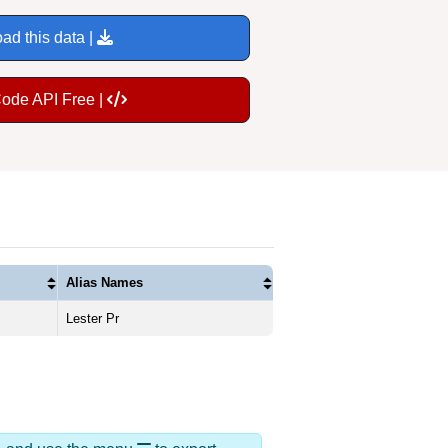
ad this data |
Code API Free |
Alias Names
Lester Pr