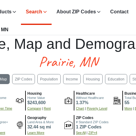
ducts
Search
About ZIP Codes
Contact
, MN
e, Map and Demogra
Prairie, MN
Map
ZIP Codes
Population
Income
Housing
Education
St
Housing
Healthcare
Busin
come
Home Value
Without Healthcare
Total B
$243,600
1.37%
55
er Time
Compare
|
Rent
Chart
|
Poverty Level
More
|
Geography
ZIP Codes
gree+
Land Area & More
# Standard ZIP Codes
32.44 sq mi
1 ZIP Codes
ment
Learn More
See All
|
ZIP+4