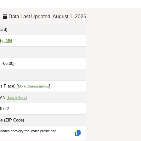
Data Last Updated: August 1, 2026
ard)
ty, MN
 -06:00)
s Place) [
]
More Demographics
MN [
]
Learn More
.0722
les
(ZIP Code)
-codes.com/city/mn-lester-prairie.asp