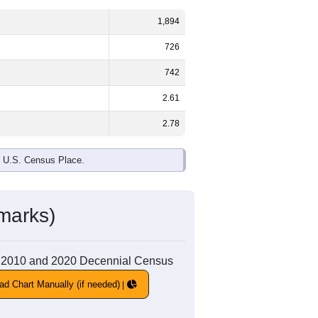
1,894
726
742
2.61
2.78
e U.S. Census Place.
marks)
 the 2010 and 2020 Decennial Census
ad Chart Manually (if needed)