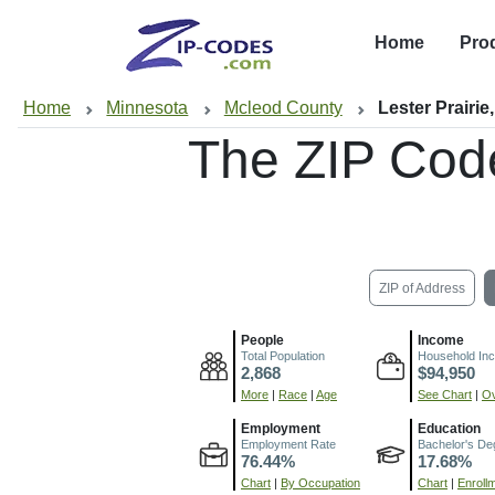
Home
Pro
Home
Minnesota
Mcleod County
Lester Prairie
The ZIP Cod
ZIP of Address
People
Income
Total Population
Household In
2,868
$94,950
More
|
Race
|
Age
See Chart
|
Ov
Employment
Education
Employment Rate
Bachelor's De
76.44%
17.68%
Chart
|
By Occupation
Chart
|
Enroll