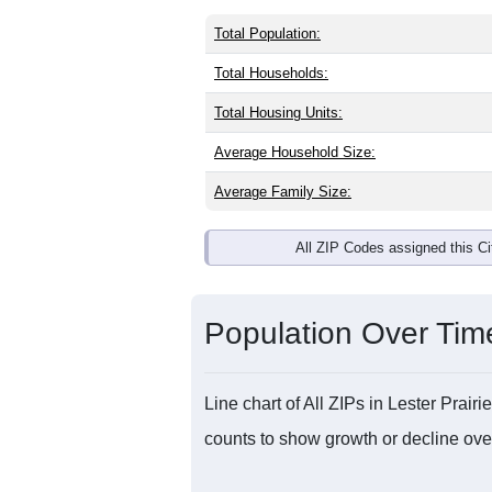
Total Population:
Total Households:
Total Housing Units:
Average Household Size:
Average Family Size:
All ZIP Codes assigned this C
Population Over Ti
Line chart of All ZIPs in Lester Pra
counts to show growth or decline over