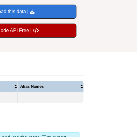
ad this data |
Code API Free |