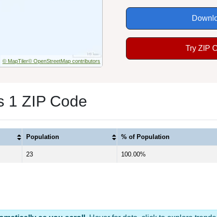
Downlo
Try ZIP 
© MapTiler
© OpenStreetMap contributors