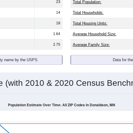
omatically as you scroll.
Hover for data, click to explore tren
ographics
gender split is
0.0%
male and
100.0%
female - about the same as
 (0.0%)
. By race, White and Black or African American are the la
de the United States make up
0.0%
(lower than the Nation).
Population Over Time
By Age & Gender
By Race
By Gender
Nat
 & Housing Characteristics (DHC) and U.S. Census 2011-2024 American Co