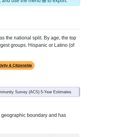
Alias Names