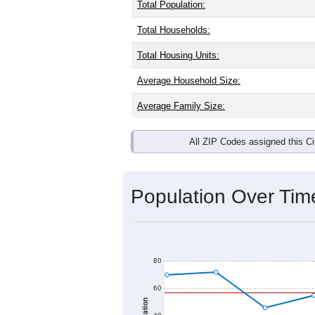
Interactive charts
load aut
Population & Dem
Donaldson, MN has
7
residents. The 
brackets are
30-34 (0.0%)
and
35-39
any race) is
0.0%
. Those born outsi
Explore More:
Source: U.S. Census 2020 Demographics