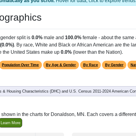
s 1 ZIP Code
Population
% of Population
23
100.00%