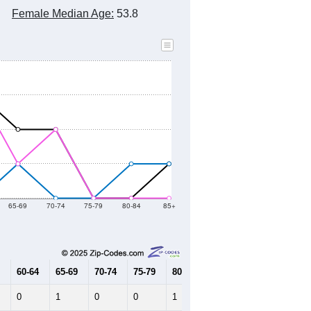
2010 Census
2020 Census
2021
2022
2023
2019
2020
2021
2022
2023
7
7
8
9
7
--
23
--
--
--
HIC AND HOUSING ESTIMATES