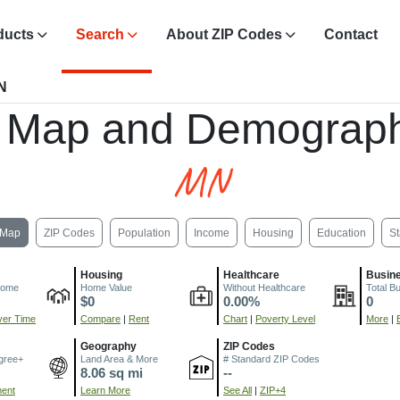
ducts
Search
About ZIP Codes
Contact
N
 Map and Demograph
MN
Map
ZIP Codes
Population
Income
Housing
Education
St
Housing
Healthcare
Busin
come
Home Value
Without Healthcare
Total B
$0
0.00%
0
er Time
Compare
|
Rent
Chart
|
Poverty Level
More
|
Geography
ZIP Codes
gree+
Land Area & More
# Standard ZIP Codes
8.06 sq mi
--
ment
Learn More
See All
|
ZIP+4