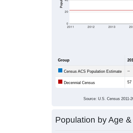
There are two kinds of demographics
different criteria for what is included.
Total Population:
Total Households:
Total Housing Units:
Average Household Size:
Average Family Size:
All ZIP Codes assigned this C
Population Over Ti