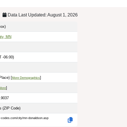
Data Last Updated: August 1, 2026
ox)
nty, MN
T -06:00)
lace) [
]
More Demographics
]
More
6.9037
es
(ZIP Code)
p-codes.com/city/mn-donaldson.asp