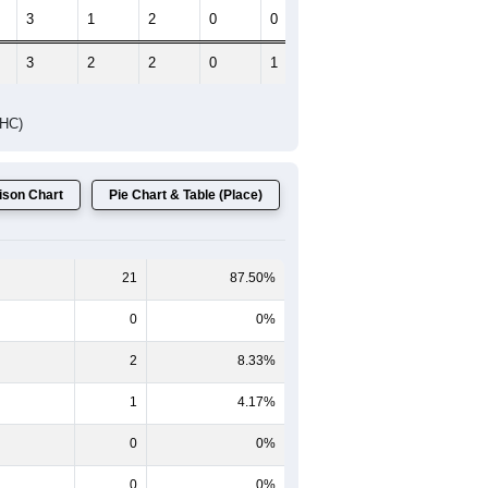
Female Median Age:
53.8
65-69
70-74
75-79
80-84
85+