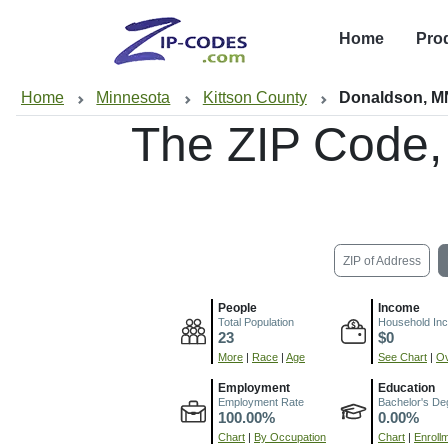
Home
Pro
Home
Minnesota
Kittson County
Donaldson, M
The ZIP Code,
ZIP of Address
People
Income
Total Population
Household In
23
$0
More
|
Race
|
Age
See Chart
|
Ov
Employment
Education
Employment Rate
Bachelor's De
100.00%
0.00%
Chart
|
By Occupation
Chart
|
Enroll