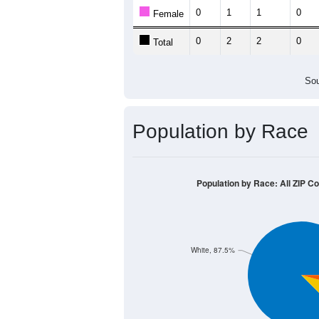
Population by Age &
Median Age:
56.5
4
3
2
1
0
< 5
5-9
10-14
15-19
20-24