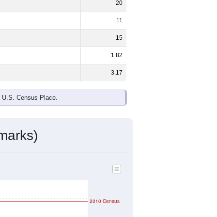
ds, and use the menu
to export.
 the national split. By age, the top
rgest groups. Hispanic or Latino (of
ivity & Citizenship
mmunity Survey (ACS) 5-Year Estimates.