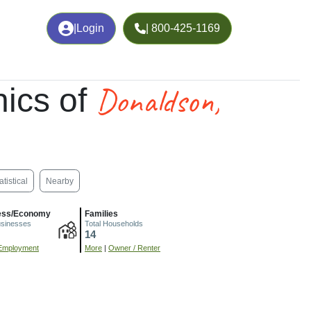
|
Login
| 800-425-1169
Donaldson,
ics of
atistical
Nearby
ess/Economy
Families
usinesses
Total Households
14
Employment
More
|
Owner / Renter