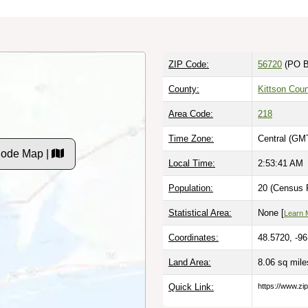
ZIP Code:
56720
(PO B
County:
Kittson Cou
Area Code:
218
Time Zone:
Central (GM
Code Map |
Local Time:
2:53:42 AM
Population:
20 (Census P
Statistical Area:
None [
Learn 
Coordinates:
48.5720, -9
Land Area:
8.06 sq mil
Quick Link:
https://www.zi