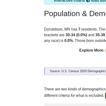
Donaldson, MN ha
ZIP Code
Type
56720
P.O. Box