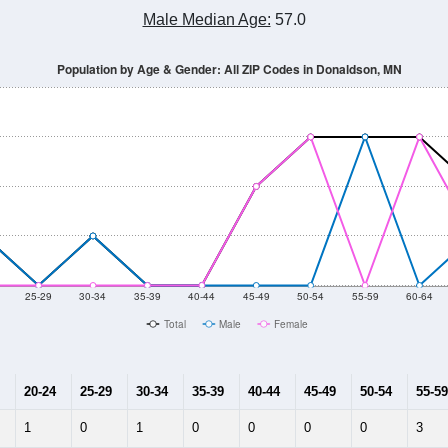
Population Estimate Over Time: All ZIP Codes in Donaldson, MN
14
2015
2016
2017
2018
2019
2020
Year
Population Estimate
10
2011
2102
2013
2014
2015
2016
2017
2018
70
72
46
55
24
18
12
18
--
--
--
--
--
--
--
--
-2023 American Community Survey 5-Year Estimates. DP05. DEMOGRAP