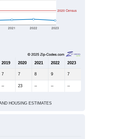
nt geographic boundary and has
20
11
15
1.82
3.17
e U.S. Census Place.
marks)