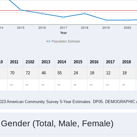
 shown in the charts for Donaldson, MN. Each covers a differe
Learn More
23
Total Population:
14
Total Households:
18
Total Housing Units:
1.64
Average Household Size:
2.75
Average Family Size:
ity name by the USPS.
Data for th
me (with 2010 & 2020 Census Bench