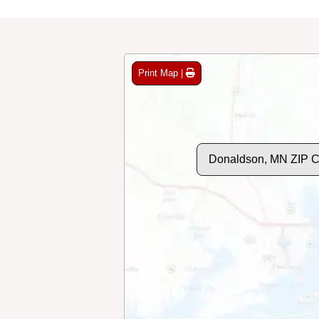
Print Map |
Donaldson, MN ZIP 