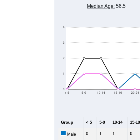
80
60
Population
40
20
0
2011
2012
2013
20
Group
20
--
Census ACS Population Estimate
57
Decennial Census
Source: U.S. Census 2011