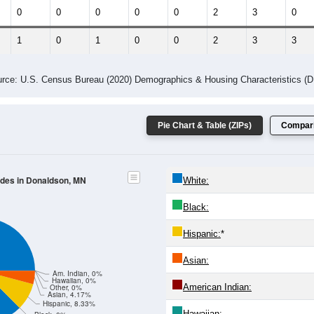
 Gender (Total, Male, Female)
Male Median Age:
57.0
Population by Age & Gender: All ZIP Codes in Donaldson, MN
25-29
30-34
35-39
40-44
45-49
50-54
55-59
60-64
Total
Male
Female