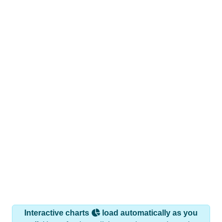
Interactive charts
load automatically as you
scroll.
Hover for data, click to explore trends, and use