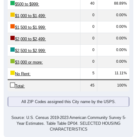
0
0.00%
$1,000 to $1,499:
0
0.00%
$1,500 to $1,999:
0
0.00%
$2,000 to $2,499:
0
0.00%
$2,500 to $2,999:
0
0.00%
$3,000 or more:
5
11.11%
No Rent:
45
100%
Total:
All ZIP Codes assigned this City name by the USPS.
Source: U.S. Census 2019-2023 American Community Survey 5-
Year Estimates. Table Table DP04. SELECTED HOUSING
CHARACTERISTICS