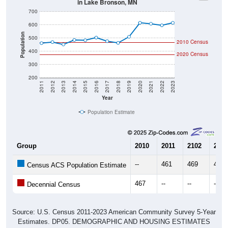
700
600
Population
500
2010 Census
400
2020 Census
300
200
2011
2012
2013
2014
2015
2016
2017
2018
2019
2020
2021
2022
2023
Year
Population Estimate
Group
2010
2011
2102
2013
--
461
469
451
Census ACS Population Estimate
467
--
--
--
Decennial Census
Source: U.S. Census 2011-2023 American Community Survey 5-Year
Estimates. DP05. DEMOGRAPHIC AND HOUSING ESTIMATES