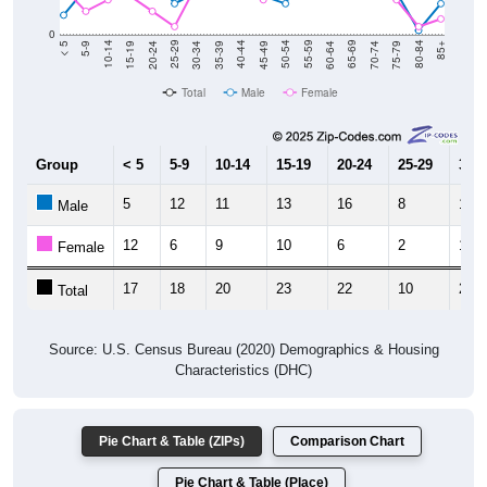
0
15-19
30-34
45-49
60-64
75-79
5-9
20-24
35-39
50-54
65-69
80-84
10-14
25-29
40-44
55-59
70-74
< 5
85+
Total
Male
Female
Group
< 5
5-9
10-14
15-19
20-24
25-29
30-3
5
12
11
13
16
8
11
Male
12
6
9
10
6
2
13
Female
17
18
20
23
22
10
24
Total
Source: U.S. Census Bureau (2020) Demographics & Housing
Characteristics (DHC)
Pie Chart & Table (ZIPs)
Comparison Chart
Pie Chart & Table (Place)