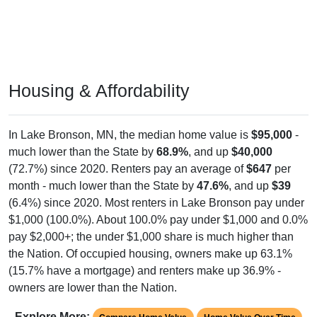
Housing & Affordability
In Lake Bronson, MN, the median home value is
$95,000
-
much lower than the State by
68.9%
, and up
$40,000
(72.7%) since 2020. Renters pay an average of
$647
per
month - much lower than the State by
47.6%
, and up
$39
(6.4%) since 2020. Most renters in Lake Bronson pay under
$1,000 (100.0%). About 100.0% pay under $1,000 and 0.0%
pay $2,000+; the under $1,000 share is much higher than
the Nation. Of occupied housing, owners make up 63.1%
(15.7% have a mortgage) and renters make up 36.9% -
owners are lower than the Nation.
Explore More:
Compare Home Value
Home Value Over Time