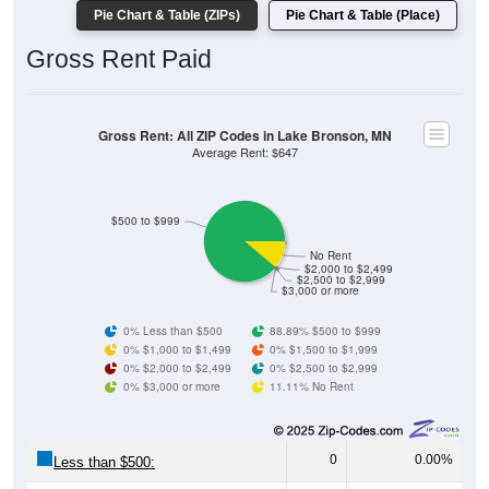
Gross Rent Paid
Gross Rent: All ZIP Codes in Lake Bronson, MN
Average Rent: $647
$500 to $999
No Rent
$2,000 to $2,499
$2,500 to $2,999
$3,000 or more
0% Less than $500
88.89% $500 to $999
0% $1,000 to $1,499
0% $1,500 to $1,999
0% $2,000 to $2,499
0% $2,500 to $2,999
0% $3,000 or more
11.11% No Rent
0
0.00%
Less than $500:
40
88.89%
$500 to $999: