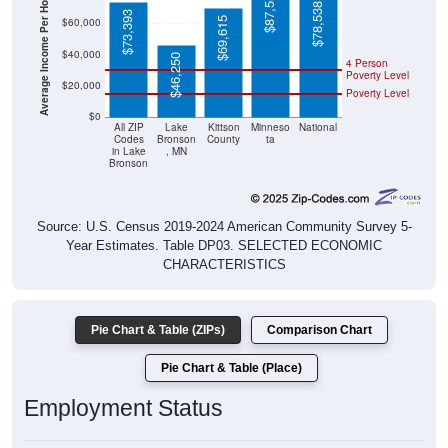
Average Income Per Household
$78,538
$73,393
$69,615
$60,000
$40,000
$46,250
4 Person
Poverty Level
$20,000
Poverty Level
$0
All ZIP
Lake
Kittson
Minneso
National
Codes
Bronson
County
ta
in Lake
, MN
Bronson
Source: U.S. Census 2019-2024 American Community Survey 5-
Year Estimates. Table DP03. SELECTED ECONOMIC
CHARACTERISTICS
Pie Chart & Table (ZIPs)
Comparison Chart
Pie Chart & Table (Place)
Employment Status