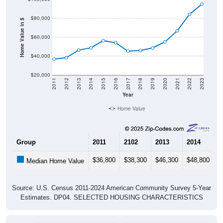
$80,000
Home Value in $
$60,000
$40,000
$20,000
2011
2012
2013
2014
2015
2016
2017
2018
2019
2020
2021
2022
2023
Year
Home Value
Group
2011
2102
2013
2014
2
$36,800
$38,300
$46,300
$48,800
$
Median Home Value
Source: U.S. Census 2011-2024 American Community Survey 5-Year
Estimates. DP04. SELECTED HOUSING CHARACTERISTICS
Pie Chart & Table (ZIPs)
Pie Chart & Table (Place)