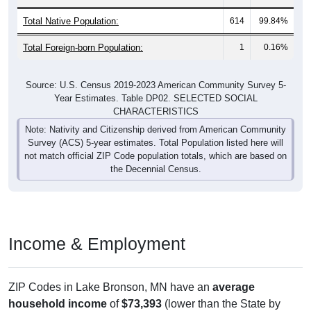
Total Native Population:
614
99.84%
Total Foreign-born Population:
1
0.16%
Source: U.S. Census 2019-2023 American Community Survey 5-
Year Estimates. Table DP02. SELECTED SOCIAL
CHARACTERISTICS
Note: Nativity and Citizenship derived from American Community
Survey (ACS) 5-year estimates. Total Population listed here will
not match official ZIP Code population totals, which are based on
the Decennial Census.
Income & Employment
ZIP Codes in Lake Bronson, MN have an
average
household income
of
$73,393
(lower than the State by
16.2%
, and lower than the Nation by
6.6%
). Family vs