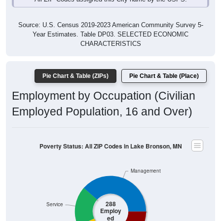
Source: U.S. Census 2019-2023 American Community Survey 5-
Year Estimates. Table DP03. SELECTED ECONOMIC
CHARACTERISTICS
Pie Chart & Table (ZIPs)
Pie Chart & Table (Place)
Employment by Occupation (Civilian
Employed Population, 16 and Over)
Poverty Status: All ZIP Codes in Lake Bronson, MN
Management
288
Service
Employ
ed