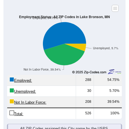
Employment Status: All ZIP Codes in Lake Bronson, MN
Employed, 54.75%
Unemployed, 5.7%
Not In Labor Force, 39.54%
288
54.75%
Employed:
30
5.70%
Unemployed:
208
39.54%
Not In Labor Force:
526
100%
Total:
All ZIP Codes assigned this City name by the USPS.