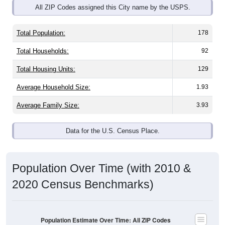
Total Population:
178
Total Households:
92
Total Housing Units:
129
Average Household Size:
1.93
Average Family Size:
3.93
Data for the U.S. Census Place.
Population Over Time (with 2010 &
2020 Census Benchmarks)
Population Estimate Over Time: All ZIP Codes
in Lake Bronson, MN