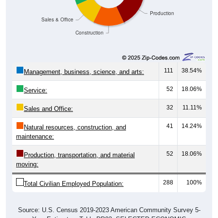
Production
Sales & Office
Construction
111
38.54%
Management, business, science, and arts:
52
18.06%
Service:
32
11.11%
Sales and Office:
41
14.24%
Natural resources, construction, and
maintenance:
52
18.06%
Production, transportation, and material
moving:
288
100%
Total Civilian Employed Population:
Source: U.S. Census 2019-2023 American Community Survey 5-
Year Estimates. Table DP03. SELECTED ECONOMIC