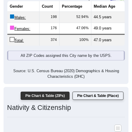
Gender
Count
Percentage
Median Age
198
52.94%
44.5 years
Males:
176
47.06%
49.0 years
Females:
374
100%
47.0 years
Total:
All ZIP Codes assigned this City name by the USPS.
Source: U.S. Census Bureau (2020) Demographics & Housing
Characteristics (DHC)
Pie Chart & Table (ZIPs)
Pie Chart & Table (Place)
Nativity & Citizenship
Nativity and Citizenship Status: All ZIP Codes in Lake Bronson,