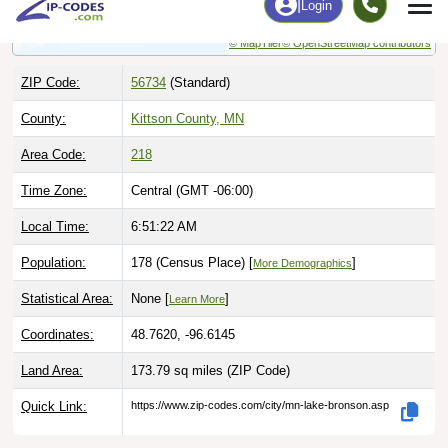
© MapTiler
© OpenStreetMap contributors
ZIP Code:
56734
(Standard)
County:
Kittson County, MN
Area Code:
218
Time Zone:
Central (GMT -06:00)
Local Time:
6:51:23 AM
Population:
178 (Census Place) [
]
More Demographics
Statistical Area:
None [
]
Learn More
Coordinates:
48.7620, -96.6145
Land Area:
173.79 sq miles
(ZIP Code)
Quick Link:
https://www.zip-codes.com/city/mn-lake-bronson.asp