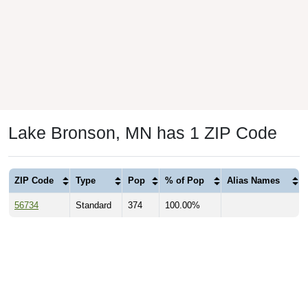
Lake Bronson, MN has 1 ZIP Code
ZIP Code
Type
Pop
% of Pop
Alias Names
56734
Standard
374
100.00%