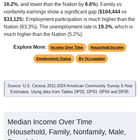
nonfamily earnings show a significant gap (
$104,444
vs
$33,125
). Employment participation is much higher than the
Nation (63.3%). The unemployment rate is
19.3%
, which is
much higher than the Nation (5.2%).
Explore More:
Income Over Time
Household Income
Employment Status
By Occupation
Source: U.S. Census 2011-2024 American Community Survey 5-Year
Estimates. Using data from Tables DP02, DP03, DP04 and DP05.
Median Income Over Time
(Household, Family, Nonfamily, Male,
Female)