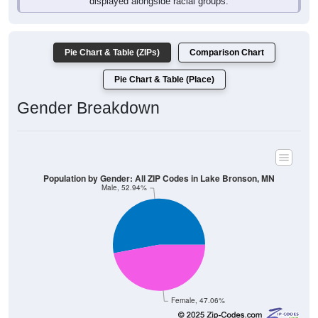
Pie Chart & Table (ZIPs)
Comparison Chart
Pie Chart & Table (Place)
Gender Breakdown
Population by Gender: All ZIP Codes in Lake Bronson, MN
Male, 52.94%
Female, 47.06%