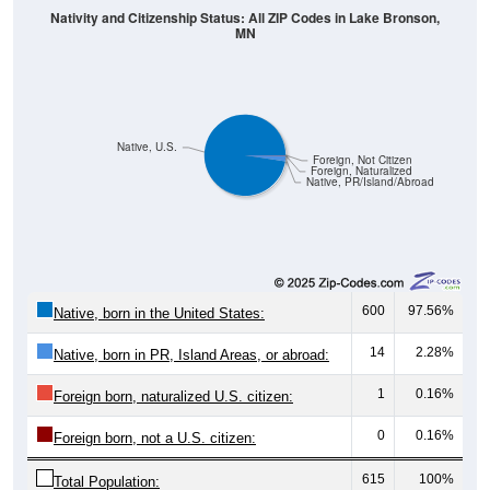
MN
Native, U.S.
Foreign, Not Citizen
Foreign, Naturalized
Native, PR/Island/Abroad
600
97.56%
Native, born in the United States:
14
2.28%
Native, born in PR, Island Areas, or abroad:
1
0.16%
Foreign born, naturalized U.S. citizen:
0
0.16%
Foreign born, not a U.S. citizen:
615
100%
Total Population: