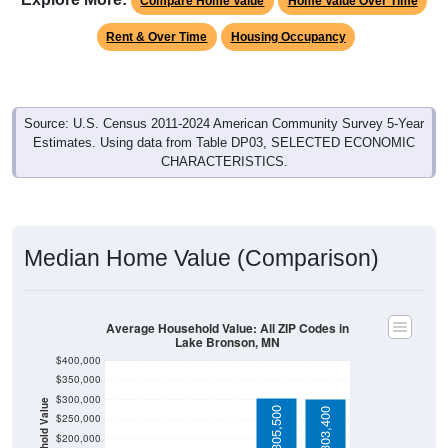
Rent & Over Time
Housing Occupancy
Source: U.S. Census 2011-2024 American Community Survey 5-Year
Estimates. Using data from Table DP03, SELECTED ECONOMIC
CHARACTERISTICS.
Median Home Value (Comparison)
Average Household Value: All ZIP Codes in
Lake Bronson, MN
$400,000
$350,000
$300,000
Household Value
$305,500
$303,400
$134,400
$250,000
$95,000
$200,000
$150,000