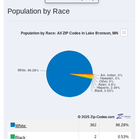
Population by Race
Population by Race: All ZIP Codes in Lake Bronson, MN
White, 96.28%
Am. Indian, 0%
Hawaiian, 0%
Other, 0%
Asian, 0.8%
Hispanic, 2.39%
Black, 0.53%
362
96.28%
White:
2
0.53%
Black: