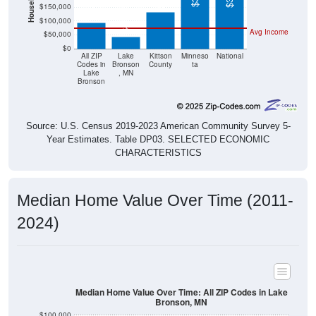
$42,900
$100,000
Avg Income
$50,000
$0
All ZIP
Lake
Kittson
Minneso
National
Codes in
Bronson
County
ta
Lake
, MN
Bronson
Source: U.S. Census 2019-2023 American Community Survey 5-
Year Estimates. Table DP03. SELECTED ECONOMIC
CHARACTERISTICS
Median Home Value Over Time (2011-
2024)
Median Home Value Over Time: All ZIP Codes in Lake
Bronson, MN
$100,000