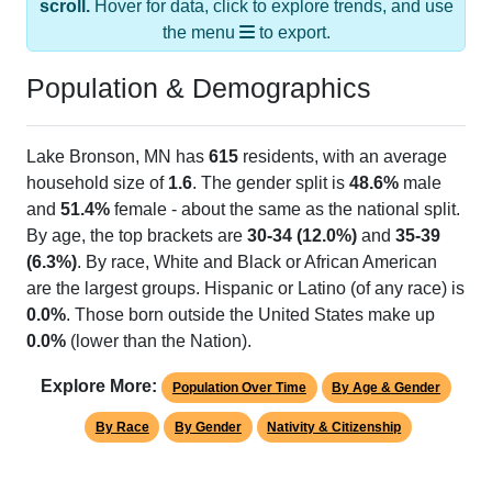
the menu
to export.
Population & Demographics
Lake Bronson, MN has
615
residents, with an average
household size of
1.6
. The gender split is
48.6%
male
and
51.4%
female - about the same as the national split.
By age, the top brackets are
30-34 (12.0%)
and
35-39
(6.3%)
. By race, White and Black or African American
are the largest groups. Hispanic or Latino (of any race) is
0.0%
. Those born outside the United States make up
0.0%
(lower than the Nation).
Explore More:
Population Over Time
By Age & Gender
By Race
By Gender
Nativity & Citizenship