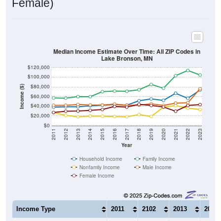
Median Income Estimate Over Time: All ZIP Codes in
Lake Bronson, MN
$120,000
$100,000
$80,000
Income ($)
$60,000
$40,000
$20,000
$0
2011
2012
2013
2014
2015
2016
2017
2018
2019
2020
2021
2022
2023
Year
Household Income
Family Income
Nonfamily Income
Male Income
Female Income
Income Type
2011
2102
2013
2014
$37,981
$38,750
$38,750
$40,8
Median Household Income