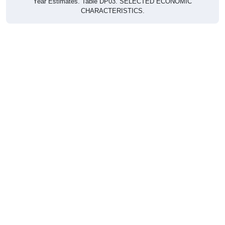
CHARACTERISTICS.