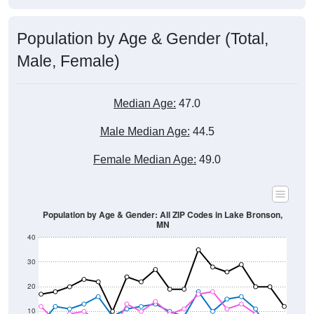
Population by Age & Gender (Total,
Male, Female)
Median Age:
47.0
Male Median Age:
44.5
Female Median Age:
49.0
Population by Age & Gender: All ZIP Codes in Lake Bronson,
MN
40
30
20
10