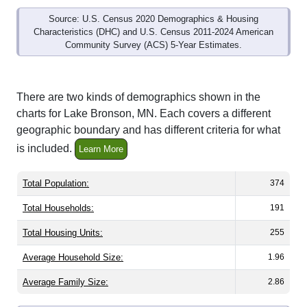
Source: U.S. Census 2020 Demographics & Housing
Characteristics (DHC) and U.S. Census 2011-2024 American
Community Survey (ACS) 5-Year Estimates.
There are two kinds of demographics shown in the
charts for Lake Bronson, MN. Each covers a different
geographic boundary and has different criteria for what
is included.
Learn More
Total Population:
374
Total Households:
191
Total Housing Units:
255
Average Household Size:
1.96
Average Family Size:
2.86
All ZIP Codes assigned this City name by the USPS.