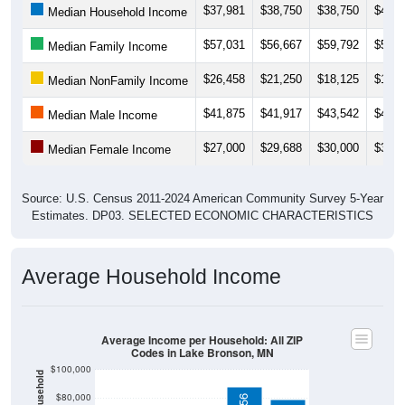
$57,031
$56,667
$59,792
$59,6
Median Family Income
$26,458
$21,250
$18,125
$19,5
Median NonFamily Income
$41,875
$41,917
$43,542
$42,5
Median Male Income
$27,000
$29,688
$30,000
$31,4
Median Female Income
Source: U.S. Census 2011-2024 American Community Survey 5-Year
Estimates. DP03. SELECTED ECONOMIC CHARACTERISTICS
Average Household Income
Average Income per Household: All ZIP
Codes in Lake Bronson, MN
$100,000
$80,000
$87,556