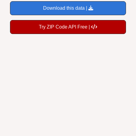
Download this data |
Try ZIP Code API Free |