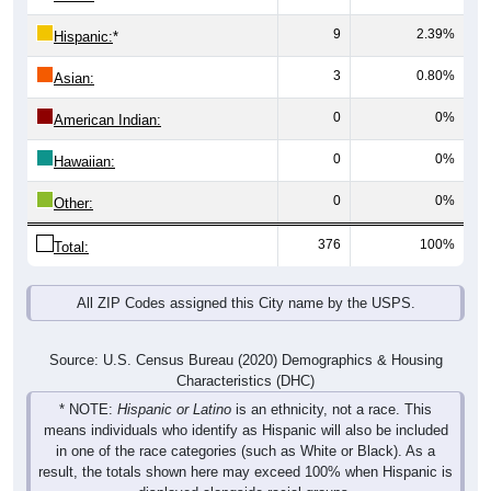
9
2.39%
Hispanic:
*
3
0.80%
Asian:
0
0%
American Indian:
0
0%
Hawaiian:
0
0%
Other:
376
100%
Total:
All ZIP Codes assigned this City name by the USPS.
Source: U.S. Census Bureau (2020) Demographics & Housing
Characteristics (DHC)
* NOTE:
Hispanic or Latino
is an ethnicity, not a race. This
means individuals who identify as Hispanic will also be included
in one of the race categories (such as White or Black). As a
result, the totals shown here may exceed 100% when Hispanic is
displayed alongside racial groups.