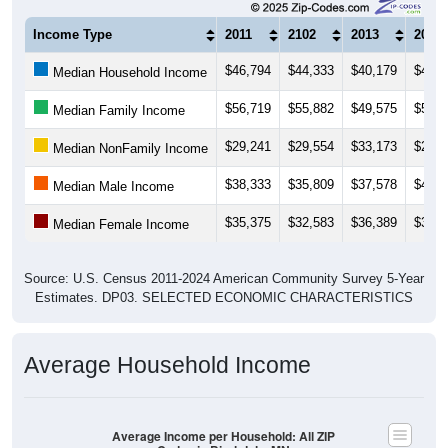
Income Type
2011
2102
2013
2014
$46,794
$44,333
$40,179
$42,5
Median Household Income
$56,719
$55,882
$49,575
$57,9
Median Family Income
$29,241
$29,554
$33,173
$29,0
Median NonFamily Income
$38,333
$35,809
$37,578
$45,1
Median Male Income
$35,375
$32,583
$36,389
$34,3
Median Female Income
Source: U.S. Census 2011-2024 American Community Survey 5-Year
Estimates. DP03. SELECTED ECONOMIC CHARACTERISTICS
Average Household Income
Average Income per Household: All ZIP