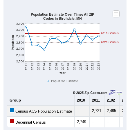
Population Estimate Over Time: All ZIP
Codes in Birchdale, MN
3,100
3,000
2010 Census
2,900
Population
2020 Census
2,800
2,700
2,600
2,500
2011
2012
2013
2014
2015
2016
2017
2018
2019
2020
2021
2022
2023
Year
Population Estimate
Group
2010
2011
2102
2013
--
2,721
2,495
2,49
Census ACS Population Estimate
2,749
--
--
--
Decennial Census