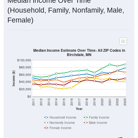
Median Income Over Time
(Household, Family, Nonfamily, Male,
Female)
Median Income Estimate Over Time: All ZIP Codes in
Birchdale, MN
$100,000
$80,000
Income ($)
$60,000
$40,000
$20,000
$0
2011
2012
2013
2014
2015
2016
2017
2018
2019
2020
2021
2022
2023
Year
Household Income
Family Income
Nonfamily Income
Male Income
Female Income