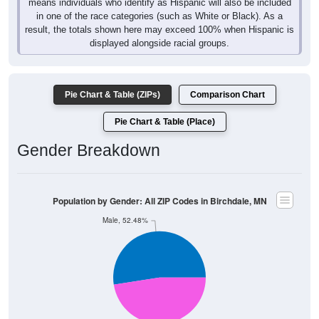
means individuals who identify as Hispanic will also be included
in one of the race categories (such as White or Black). As a
result, the totals shown here may exceed 100% when Hispanic is
displayed alongside racial groups.
Pie Chart & Table (ZIPs)
Comparison Chart
Pie Chart & Table (Place)
Gender Breakdown
Population by Gender: All ZIP Codes in Birchdale, MN
Male, 52.48%