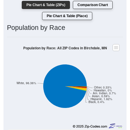
Pie Chart & Table (ZIPs)
Comparison Chart
Pie Chart & Table (Place)
Population by Race
Population by Race: All ZIP Codes in Birchdale, MN
White, 96.36%
Other, 0.33%
Hawaiian, 0%
Am. Indian, 0.7%
Asian, 0.59%
Hispanic, 1.62%
Black, 0.4%