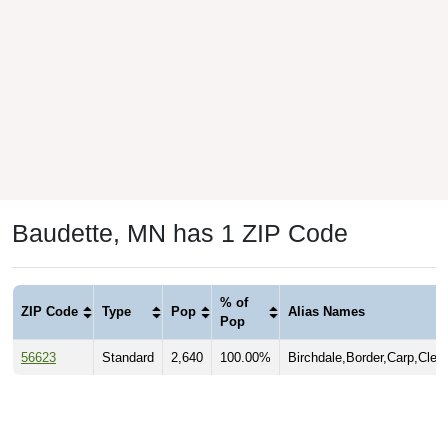
Baudette, MN has 1 ZIP Code
% of
ZIP Code
Type
Pop
Alias Names
Pop
56623
Standard
2,640
100.00%
Birchdale,Border,Carp,Clem