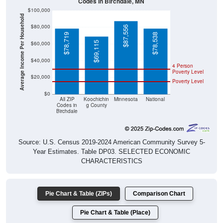
Codes in Birchdale, MN
$100,000
Average Income Per Household
$80,000
$87,556
$78,719
$78,538
$69,115
$60,000
$40,000
4 Person
Poverty Level
$20,000
Poverty Level
$0
All ZIP
Koochichin
Minnesota
National
Codes in
g County
Birchdale
Source: U.S. Census 2019-2024 American Community Survey 5-
Year Estimates. Table DP03. SELECTED ECONOMIC
CHARACTERISTICS
Pie Chart & Table (ZIPs)
Comparison Chart
Pie Chart & Table (Place)