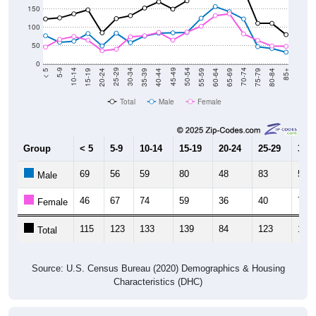
150
100
50
0
20-24
40-44
60-64
80-84
15-19
35-39
55-59
75-79
10-14
30-34
50-54
70-74
5-9
25-29
45-49
65-69
< 5
85+
Total
Male
Female
Group
< 5
5-9
10-14
15-19
20-24
25-29
30-3
69
56
59
80
48
83
58
Male
46
67
74
59
36
40
73
Female
115
123
133
139
84
123
131
Total
Source: U.S. Census Bureau (2020) Demographics & Housing
Characteristics (DHC)