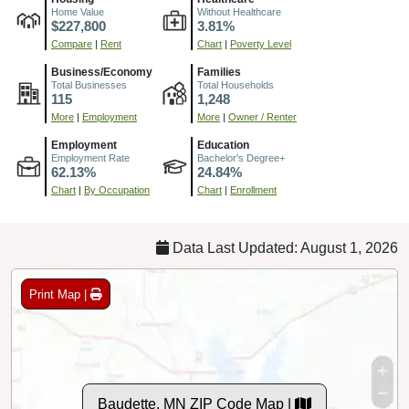
Home Value
Without Healthcare
$227,800
3.81%
Compare
|
Rent
Chart
|
Poverty Level
Business/Economy
Families
Total Businesses
Total Households
115
1,248
More
|
Employment
More
|
Owner / Renter
Employment
Education
Employment Rate
Bachelor's Degree+
62.13%
24.84%
Chart
|
By Occupation
Chart
|
Enrollment
Data Last Updated: August 1, 2026
Print Map |
Baudette, MN ZIP Code Map |