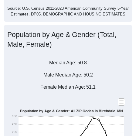
Source: U.S. Census 2011-2023 American Community Survey 5-Year
Estimates. DP05. DEMOGRAPHIC AND HOUSING ESTIMATES
Population by Age & Gender (Total,
Male, Female)
Median Age:
50.8
Male Median Age:
50.2
Female Median Age:
51.1
Population by Age & Gender: All ZIP Codes in Birchdale, MN
300
250
200