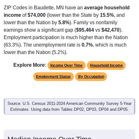
ZIP Codes in Baudette, MN have an
average household
income
of
$74,000
(lower than the State by
15.5%
, and
lower than the Nation by
5.8%
). Family vs nonfamily
earnings show a significant gap (
$95,464
vs
$42,470
).
Employment participation is much higher than the Nation
(63.3%). The unemployment rate is
0.7%
, which is much
lower than the Nation (5.2%).
Explore More:
Income Over Time
Household Income
Employment Status
By Occupation
Source: U.S. Census 2011-2024 American Community Survey 5-Year
Estimates. Using data from Tables DP02, DP03, DP04 and DP05.