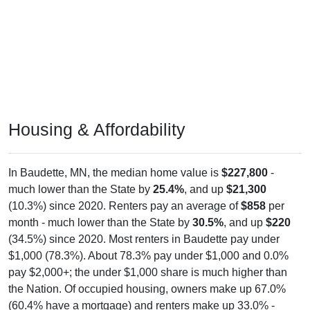
Housing & Affordability
In Baudette, MN, the median home value is
$227,800
-
much lower than the State by
25.4%
, and up
$21,300
(10.3%) since 2020. Renters pay an average of
$858
per
month - much lower than the State by
30.5%
, and up
$220
(34.5%) since 2020. Most renters in Baudette pay under
$1,000 (78.3%). About 78.3% pay under $1,000 and 0.0%
pay $2,000+; the under $1,000 share is much higher than
the Nation. Of occupied housing, owners make up 67.0%
(60.4% have a mortgage) and renters make up 33.0% -