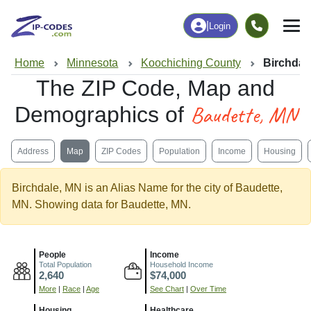
|
Login
Home
Minnesota
Koochiching County
Birchdal
The ZIP Code, Map and
Baudette, MN
Demographics of
Address
Map
ZIP Codes
Population
Income
Housing
Birchdale, MN is an Alias Name for the city of Baudette,
MN. Showing data for Baudette, MN.
People
Income
Total Population
Household Income
2,640
$74,000
More
|
Race
|
Age
See Chart
|
Over Time
Housing
Healthcare