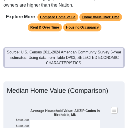
owners are higher than the Nation.
Explore More:
Compare Home Value
Home Value Over Time
Rent & Over Time
Housing Occupancy
Source: U.S. Census 2011-2024 American Community Survey 5-Year
Estimates. Using data from Table DP03, SELECTED ECONOMIC
CHARACTERISTICS.
Median Home Value (Comparison)
Average Household Value: All ZIP Codes in
Birchdale, MN
$400,000
$350,000