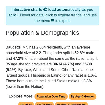
Interactive charts
load automatically as you
scroll.
Hover for data, click to explore trends, and use
the menu
to export.
Population & Demographics
Baudette, MN has
2,684
residents, with an average
household size of
2.2
. The gender split is
52.8%
male
and
47.2%
female - about the same as the national split.
By age, the top brackets are
30-34 (4.7%)
and
35-39
(5.1%)
. By race, White and Some Other Race are the
largest groups. Hispanic or Latino (of any race) is
1.6%
.
Those born outside the United States make up
3.8%
(lower than the Nation).
Explore More:
Population Over Time
By Age & Gender