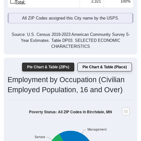
2,321
100%
Total:
All ZIP Codes assigned this City name by the USPS.
Source: U.S. Census 2019-2023 American Community Survey 5-
Year Estimates. Table DP03. SELECTED ECONOMIC
CHARACTERISTICS
Pie Chart & Table (ZIPs)
Pie Chart & Table (Place)
Employment by Occupation (Civilian
Employed Population, 16 and Over)
Poverty Status: All ZIP Codes in Birchdale, MN
Management
Service