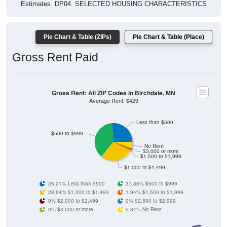
Estimates. DP04. SELECTED HOUSING CHARACTERISTICS
Pie Chart & Table (ZIPs)
Pie Chart & Table (Place)
Gross Rent Paid
Gross Rent: All ZIP Codes in Birchdale, MN
Average Rent: $429
Less than $500
$500 to $999
No Rent
$3,000 or more
$1,500 to $1,999
$1,000 to $1,499
26.21% Less than $500
37.86% $500 to $999
28.64% $1,000 to $1,499
1.94% $1,500 to $1,999
0% $2,000 to $2,499
0% $2,500 to $2,999
0% $3,000 or more
5.34% No Rent