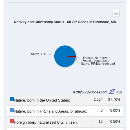
Nativity and Citizenship Status: All ZIP Codes in Birchdale, MN
Native, U.S.
Foreign, Not Citizen
Foreign, Naturalized
Native, PR/Island/Abroad
2,624
97.76%
Native, born in the United States:
0
0.00%
Native, born in PR, Island Areas, or abroad:
15
0.56%
Foreign born, naturalized U.S. citizen: