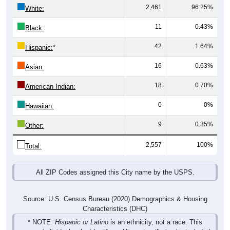
2,461
96.25%
White:
11
0.43%
Black:
42
1.64%
Hispanic:
*
16
0.63%
Asian:
18
0.70%
American Indian:
0
0%
Hawaiian:
9
0.35%
Other:
2,557
100%
Total:
All ZIP Codes assigned this City name by the USPS.
Source: U.S. Census Bureau (2020) Demographics & Housing
Characteristics (DHC)
* NOTE:
Hispanic or Latino
is an ethnicity, not a race. This