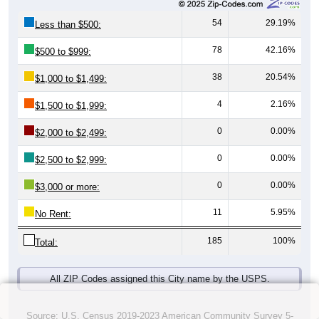
54
29.19%
Less than $500:
78
42.16%
$500 to $999:
38
20.54%
$1,000 to $1,499:
4
2.16%
$1,500 to $1,999:
0
0.00%
$2,000 to $2,499:
0
0.00%
$2,500 to $2,999:
0
0.00%
$3,000 or more:
11
5.95%
No Rent:
185
100%
Total:
All ZIP Codes assigned this City name by the USPS.
Source: U.S. Census 2019-2023 American Community Survey 5-