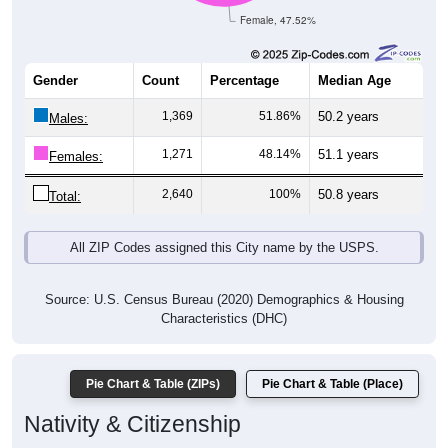
Female, 47.52%
Gender
Count
Percentage
Median Age
1,369
51.86%
50.2 years
Males:
1,271
48.14%
51.1 years
Females:
2,640
100%
50.8 years
Total:
All ZIP Codes assigned this City name by the USPS.
Source: U.S. Census Bureau (2020) Demographics & Housing
Characteristics (DHC)
Pie Chart & Table (ZIPs)
Pie Chart & Table (Place)
Nativity & Citizenship