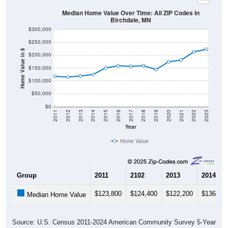
Median Home Value Over Time: All ZIP Codes in
Birchdale, MN
$300,000
$250,000
Home Value in $
$200,000
$150,000
$100,000
$50,000
$0
2011
2012
2013
2014
2015
2016
2017
2018
2019
2020
2021
2022
2023
Year
Home Value
Group
2011
2102
2013
2014
$123,800
$124,400
$122,200
$136,90
Median Home Value
Source: U.S. Census 2011-2024 American Community Survey 5-Year