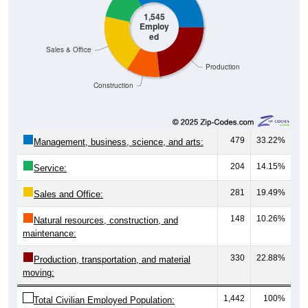
1,545
Employ
ed
Sales & Office
Production
Construction
479
33.22%
Management, business, science, and arts:
204
14.15%
Service:
281
19.49%
Sales and Office:
148
10.26%
Natural resources, construction, and
maintenance:
330
22.88%
Production, transportation, and material
moving:
1,442
100%
Total Civilian Employed Population: