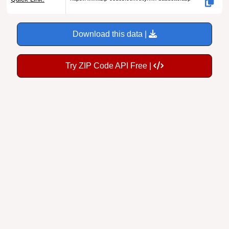
Download this data |
Try ZIP Code API Free |