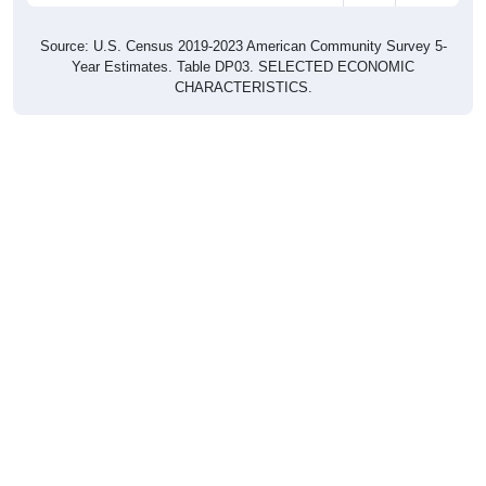
Source: U.S. Census 2019-2023 American Community Survey 5-
Year Estimates. Table DP03. SELECTED ECONOMIC
CHARACTERISTICS.