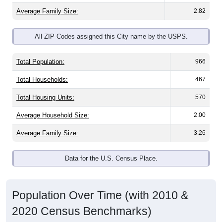
Average Family Size:
2.82
All ZIP Codes assigned this City name by the USPS.
Total Population:
966
Total Households:
467
Total Housing Units:
570
Average Household Size:
2.00
Average Family Size:
3.26
Data for the U.S. Census Place.
Population Over Time (with 2010 &
2020 Census Benchmarks)