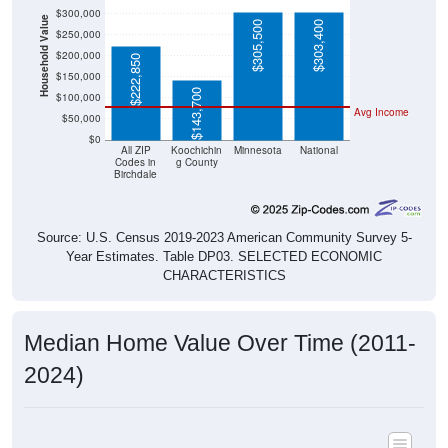
$300,000
Household Value
$305,500
$303,400
$250,000
$200,000
$222,850
$150,000
$143,700
$100,000
Avg Income
$50,000
$0
All ZIP
Koochichin
Minnesota
National
Codes in
g County
Birchdale
Source: U.S. Census 2019-2023 American Community Survey 5-
Year Estimates. Table DP03. SELECTED ECONOMIC
CHARACTERISTICS
Median Home Value Over Time (2011-
2024)