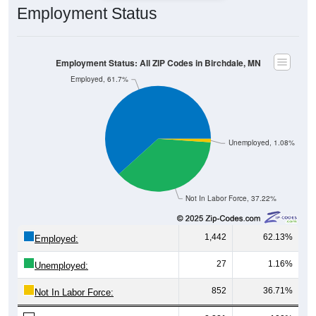
Employment Status
Employment Status: All ZIP Codes in Birchdale, MN
Employed, 61.7%
Unemployed, 1.08%
Not In Labor Force, 37.22%
1,442
62.13%
Employed:
27
1.16%
Unemployed:
852
36.71%
Not In Labor Force: