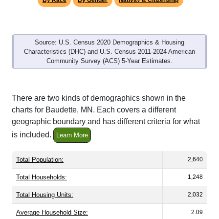
By Race
By Gender
Nativity & Citizenship
Source: U.S. Census 2020 Demographics & Housing
Characteristics (DHC) and U.S. Census 2011-2024 American
Community Survey (ACS) 5-Year Estimates.
There are two kinds of demographics shown in the
charts for Baudette, MN. Each covers a different
geographic boundary and has different criteria for what
is included.
Learn More
Total Population:
2,640
Total Households:
1,248
Total Housing Units:
2,032
Average Household Size:
2.09