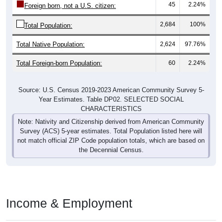
45
2.24%
Foreign born, not a U.S. citizen:
2,684
100%
Total Population:
Total Native Population:
2,624
97.76%
Total Foreign-born Population:
60
2.24%
Source: U.S. Census 2019-2023 American Community Survey 5-
Year Estimates. Table DP02. SELECTED SOCIAL
CHARACTERISTICS
Note: Nativity and Citizenship derived from American Community
Survey (ACS) 5-year estimates. Total Population listed here will
not match official ZIP Code population totals, which are based on
the Decennial Census.
Income & Employment