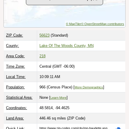
© MapTiler
© OpenStreetMap contributors
ZIP Code:
56623
(Standard)
County:
Lake Of The Woods County, MN
Area Code:
218
Time Zone:
Central (GMT -06:00)
Local Time:
10:09:12 AM
Population:
966 (Census Place) [
]
More Demographics
Statistical Area:
None [
]
Learn More
Coordinates:
48.5814, -94.4625
Land Area:
446.46 sq miles
(ZIP Code)
Quick Link:
https://www.zip-codes.com/city/mn-baudette.asp