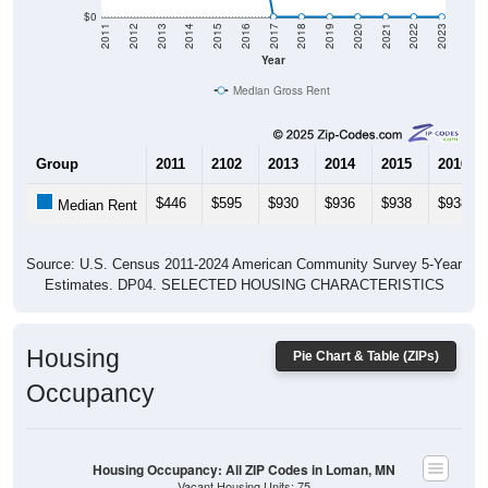
$0
2011
2012
2013
2014
2015
2016
2017
2018
2019
2020
2021
2022
2023
Year
Median Gross Rent
Group
2011
2102
2013
2014
2015
2016
$446
$595
$930
$936
$938
$938
Median Rent
Source: U.S. Census 2011-2024 American Community Survey 5-Year
Estimates. DP04. SELECTED HOUSING CHARACTERISTICS
Housing
Pie Chart & Table (ZIPs)
Occupancy
Housing Occupancy: All ZIP Codes in Loman, MN
Vacant Housing Units: 75