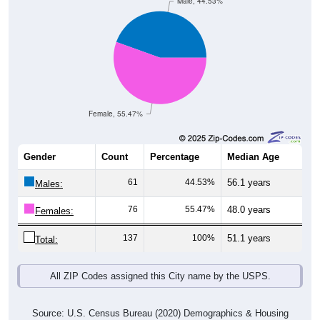
Male, 44.53%
Female, 55.47%
Gender
Count
Percentage
Median Age
61
44.53%
56.1 years
Males:
76
55.47%
48.0 years
Females:
137
100%
51.1 years
Total:
All ZIP Codes assigned this City name by the USPS.
Source: U.S. Census Bureau (2020) Demographics & Housing