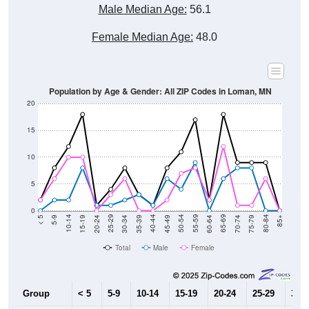
Male Median Age:
56.1
Female Median Age:
48.0
Population by Age & Gender: All ZIP Codes in Loman, MN
20
15
10
5
0
15-19
30-34
45-49
60-64
75-79
5-9
20-24
35-39
50-54
65-69
80-84
10-14
25-29
40-44
55-59
70-74
< 5
85+
Total
Male
Female
Group
< 5
5-9
10-14
15-19
20-24
25-29
30-3