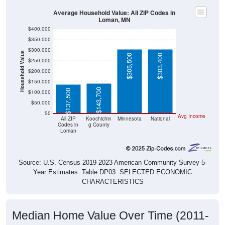
Average Household Value: All ZIP Codes in
Loman, MN
$400,000
$350,000
$300,000
Household Value
$305,500
$303,400
$250,000
$200,000
$150,000
$143,700
$137,500
$100,000
$50,000
$0
Avg Income
All ZIP
Koochichin
Minnesota
National
Codes in
g County
Loman
Source: U.S. Census 2019-2023 American Community Survey 5-
Year Estimates. Table DP03. SELECTED ECONOMIC
CHARACTERISTICS
Median Home Value Over Time (2011-