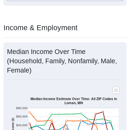
Income & Employment
Median Income Over Time
(Household, Family, Nonfamily, Male,
Female)
Median Income Estimate Over Time: All ZIP Codes in
Loman, MN
$80,000
$60,000
Income ($)
$40,000