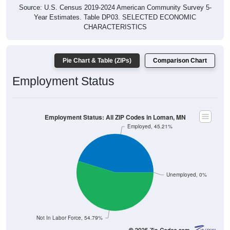
Source: U.S. Census 2019-2024 American Community Survey 5-
Year Estimates. Table DP03. SELECTED ECONOMIC
CHARACTERISTICS
Pie Chart & Table (ZIPs)
Comparison Chart
Employment Status
Employment Status: All ZIP Codes in Loman, MN
Employed, 45.21%
Unemployed, 0%
Not In Labor Force, 54.79%