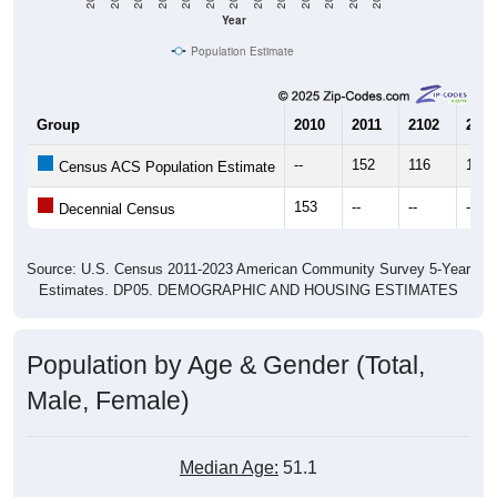
Year
Population Estimate
Group
2010
2011
2102
2013
--
152
116
126
Census ACS Population Estimate
153
--
--
--
Decennial Census
Source: U.S. Census 2011-2023 American Community Survey 5-Year
Estimates. DP05. DEMOGRAPHIC AND HOUSING ESTIMATES
Population by Age & Gender (Total,
Male, Female)
Median Age:
51.1