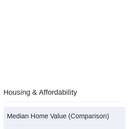
Housing & Affordability
Median Home Value (Comparison)