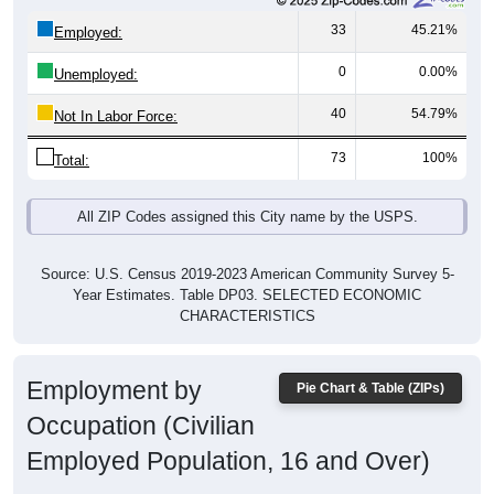
33
45.21%
Employed:
0
0.00%
Unemployed:
40
54.79%
Not In Labor Force:
73
100%
Total:
All ZIP Codes assigned this City name by the USPS.
Source: U.S. Census 2019-2023 American Community Survey 5-
Year Estimates. Table DP03. SELECTED ECONOMIC
CHARACTERISTICS
Employment by
Pie Chart & Table (ZIPs)
Occupation (Civilian
Employed Population, 16 and Over)