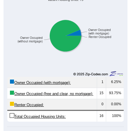
Owner Occupied
(with mortgage)
Renter Occupied
Owner Occupied
(without mortgage)
1
6.25%
Owner Occupied (with mortgage):
15
93.75%
Owner Occupied (free and clear, no mortgage):
0
0.00%
Renter Occupied:
16
100%
Total Occupied Housing Units: