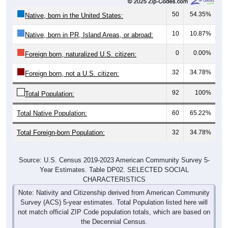
50
54.35%
Native, born in the United States:
10
10.87%
Native, born in PR, Island Areas, or abroad:
0
0.00%
Foreign born, naturalized U.S. citizen:
32
34.78%
Foreign born, not a U.S. citizen:
92
100%
Total Population:
Total Native Population:
60
65.22%
Total Foreign-born Population:
32
34.78%
Source: U.S. Census 2019-2023 American Community Survey 5-
Year Estimates. Table DP02. SELECTED SOCIAL
CHARACTERISTICS
Note: Nativity and Citizenship derived from American Community
Survey (ACS) 5-year estimates. Total Population listed here will
not match official ZIP Code population totals, which are based on
the Decennial Census.