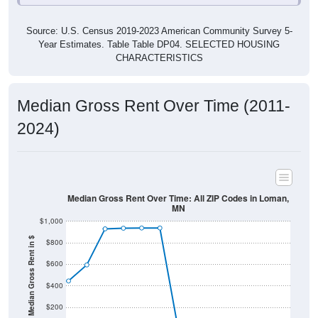
Source: U.S. Census 2019-2023 American Community Survey 5-
Year Estimates. Table Table DP04. SELECTED HOUSING
CHARACTERISTICS
Median Gross Rent Over Time (2011-
2024)
Median Gross Rent Over Time: All ZIP Codes in Loman,
MN
$1,000
Median Gross Rent in $
$800
$600
$400
$200