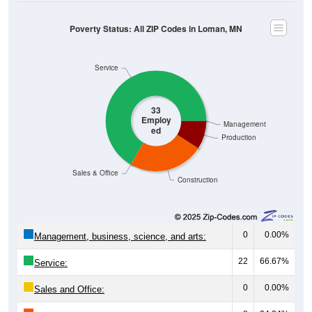
Poverty Status: All ZIP Codes in Loman, MN
Service
33
Employ
Management
ed
Production
Sales & Office
Construction
0
0.00%
Management, business, science, and arts:
22
66.67%
Service:
0
0.00%
Sales and Office: