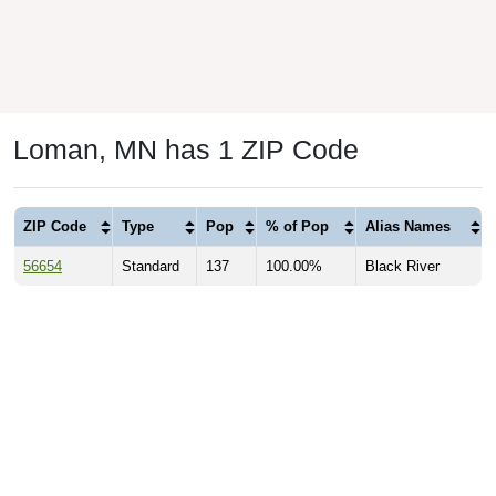
Loman, MN has 1 ZIP Code
ZIP Code
Type
Pop
% of Pop
Alias Names
56654
Standard
137
100.00%
Black River