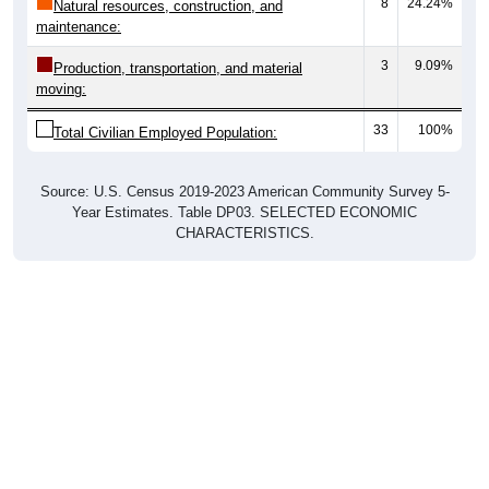
8
24.24%
Natural resources, construction, and
maintenance:
3
9.09%
Production, transportation, and material
moving:
33
100%
Total Civilian Employed Population:
Source: U.S. Census 2019-2023 American Community Survey 5-
Year Estimates. Table DP03. SELECTED ECONOMIC
CHARACTERISTICS.