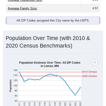
Average Family Size:
4.57
All ZIP Codes assigned this City name by the USPS.
Population Over Time (with 2010 &
2020 Census Benchmarks)
Population Estimate Over Time: All ZIP Codes
in Loman, MN
160
2010 Census
140
2020 Census
120
Population
100
80
60
40
2011
2012
2013
2014
2015
2016
2017
2018
2019
2020
2021
2022
2023