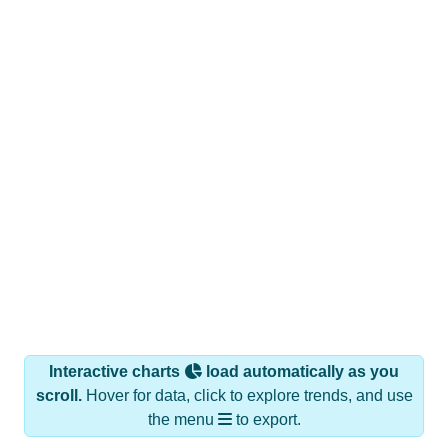
Interactive charts
load automatically as you
scroll.
Hover for data, click to explore trends, and use
the menu
to export.