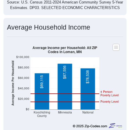
Source: U.S. Census 2011-2024 American Community Survey 5-Year
Estimates. DP03. SELECTED ECONOMIC CHARACTERISTICS
Average Household Income
Average Income per Household: All ZIP
Codes in Loman, MN
$100,000
Average Income Per Household
$80,000
$87,556
$78,538
$69,115
$60,000
$40,000
4 Person
Poverty Level
$20,000
Poverty Level
$0
Koochiching
Minnesota
National
County