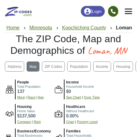
|
Login
Home
Minnesota
Koochiching County
Loman, 
The ZIP Code, Map and
Loman, MN
Demographics of
Address
Map
ZIP Codes
Population
Income
Housing
People
Income
Total Population
Household Income
137
$0
More
|
Race
|
Age
See Chart
|
Over Time
Housing
Healthcare
Home Value
Without Healthcare
$137,500
0.00%
Compare
|
Rent
Chart
|
Poverty Level
Business/Economy
Families
Total Businesses
Total Households