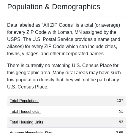
Population & Demographics
Data labeled as "All ZIP Codes" is a total (or average)
for every ZIP Code with Loman, MN assigned by the
USPS. The U.S. Postal Service provides a name (and
aliases) for every ZIP Code which can include cities,
towns, villages, and other incorporated names.
There is currently no matching U.S. Census Place for
this geographic area. Many rural areas may have such
low population density that they will not be part of any
U.S. Census Place.
Total Population:
137
Total Households:
51
Total Housing Units:
93
Average Household Size:
2.69