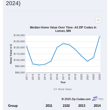
2024)
Median Home Value Over Time: All ZIP Codes in
Loman, MN
$140,000
$130,000
Home Value in $
$120,000
$110,000
$100,000
$90,000
$80,000
2011
2012
2013
2014
2015
2016
2017
2018
2019
2020
2021
2022
2023
Year
Home Value
Group
2011
2102
2013
2014