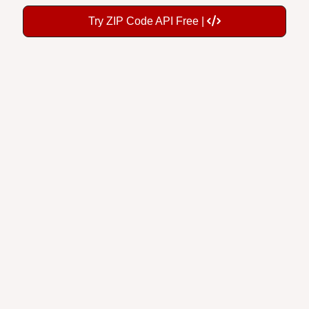
Try ZIP Code API Free |