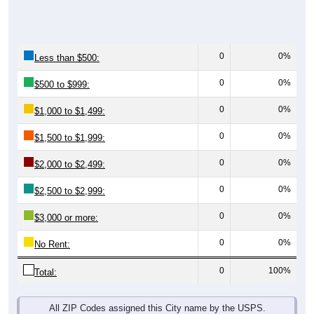
0
0%
Less than $500:
0
0%
$500 to $999:
0
0%
$1,000 to $1,499:
0
0%
$1,500 to $1,999:
0
0%
$2,000 to $2,499:
0
0%
$2,500 to $2,999:
0
0%
$3,000 or more:
0
0%
No Rent:
0
100%
Total:
All ZIP Codes assigned this City name by the USPS.