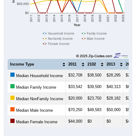
$20,000
$0
2011
2012
2013
2014
2015
2016
2017
2018
2019
2020
2021
2022
2023
Year
Household Income
Family Income
Nonfamily Income
Male Income
Female Income
Income Type
2011
2102
2013
2014
$32,708
$38,500
$28,295
$28,9
Median Household Income
$33,542
$39,500
$40,313
$65,4
Median Family Income
$20,000
$23,750
$28,182
$27,7
Median NonFamily Income
$70,250
$49,583
$50,000
$51,7
Median Male Income
$44,000
$0
$0
$46,6
Median Female Income