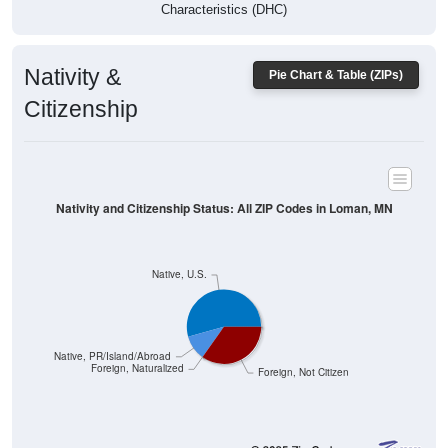
Characteristics (DHC)
Nativity &
Pie Chart & Table (ZIPs)
Citizenship
Nativity and Citizenship Status: All ZIP Codes in Loman, MN
Native, U.S.
Native, PR/Island/Abroad
Foreign, Naturalized
Foreign, Not Citizen