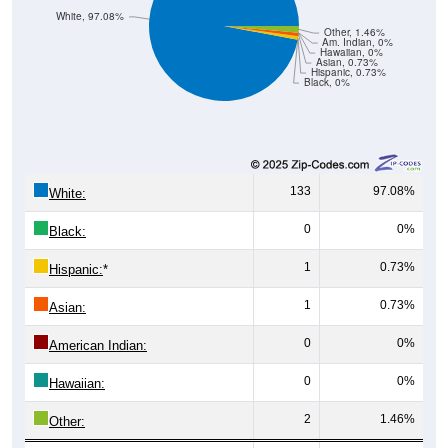
White, 97.08%
Other, 1.46%
Am. Indian, 0%
Hawaiian, 0%
Asian, 0.73%
Hispanic, 0.73%
Black, 0%
133
97.08%
White:
0
0%
Black:
1
0.73%
Hispanic:
*
1
0.73%
Asian:
0
0%
American Indian:
0
0%
Hawaiian:
2
1.46%
Other: