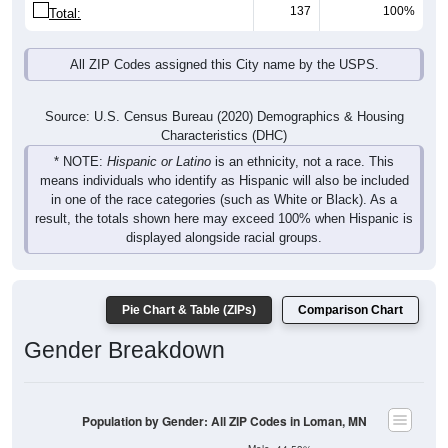
137
100%
Total:
All ZIP Codes assigned this City name by the USPS.
Source: U.S. Census Bureau (2020) Demographics & Housing
Characteristics (DHC)
* NOTE:
Hispanic or Latino
is an ethnicity, not a race. This
means individuals who identify as Hispanic will also be included
in one of the race categories (such as White or Black). As a
result, the totals shown here may exceed 100% when Hispanic is
displayed alongside racial groups.
Pie Chart & Table (ZIPs)
Comparison Chart
Gender Breakdown
Population by Gender: All ZIP Codes in Loman, MN