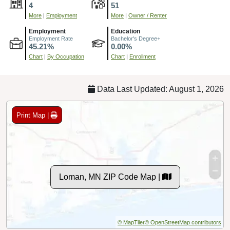
4
51
More
|
Employment
More
|
Owner / Renter
Employment
Education
Employment Rate
Bachelor's Degree+
45.21%
0.00%
Chart
|
By Occupation
Chart
|
Enrollment
Data Last Updated: August 1, 2026
Print Map |
Loman, MN ZIP Code Map |
© MapTiler
© OpenStreetMap contributors