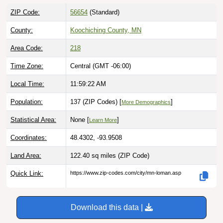
ZIP Code:
56654
(Standard)
County:
Koochiching County, MN
Area Code:
218
Time Zone:
Central (GMT -06:00)
Local Time:
11:59:23 AM
Population:
137 (ZIP Codes) [
]
More Demographics
Statistical Area:
None [
]
Learn More
Coordinates:
48.4302, -93.9508
Land Area:
122.40 sq miles
(ZIP Code)
Quick Link:
https://www.zip-codes.com/city/mn-loman.asp
Download this data |