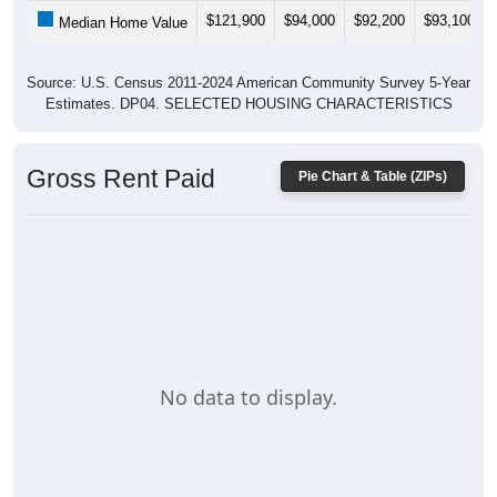
$121,900
$94,000
$92,200
$93,100
Median Home Value
Source: U.S. Census 2011-2024 American Community Survey 5-Year
Estimates. DP04. SELECTED HOUSING CHARACTERISTICS
Gross Rent Paid
Pie Chart & Table (ZIPs)
No data to display.