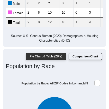
0
2
2
8
1
1
2
Male
2
6
10
10
0
3
6
Female
2
8
12
18
1
4
8
Total
Source: U.S. Census Bureau (2020) Demographics & Housing
Characteristics (DHC)
Pie Chart & Table (ZIPs)
Comparison Chart
Population by Race
Population by Race: All ZIP Codes in Loman, MN