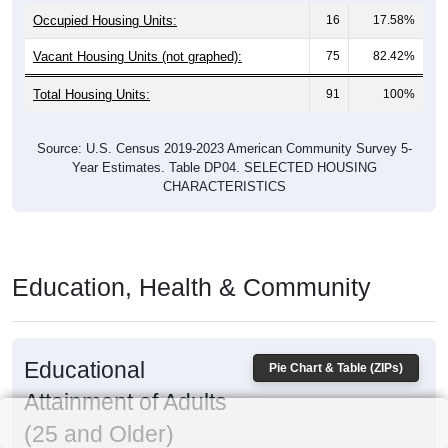
Occupied Housing Units:
16
17.58%
Vacant Housing Units (not graphed):
75
82.42%
Total Housing Units:
91
100%
Source: U.S. Census 2019-2023 American Community Survey 5-
Year Estimates. Table DP04. SELECTED HOUSING
CHARACTERISTICS
Education, Health & Community
Educational
Pie Chart & Table (ZIPs)
Attainment of Adults
(25 and Older)