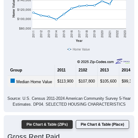
Home Value in $
$140,000
$120,000
$100,000
$80,000
2011
2012
2013
2014
2015
2016
2017
2018
2019
2020
2021
2022
2023
Year
Home Value
Group
2011
2102
2013
2014
$113,900
$107,800
$105,600
$99,300
Median Home Value
Source: U.S. Census 2011-2024 American Community Survey 5-Year
Estimates. DP04. SELECTED HOUSING CHARACTERISTICS
Pie Chart & Table (ZIPs)
Pie Chart & Table (Place)
Gross Rent Paid