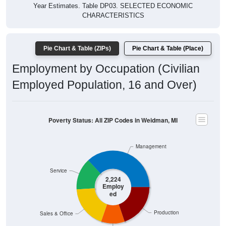
Year Estimates. Table DP03. SELECTED ECONOMIC
CHARACTERISTICS
Pie Chart & Table (ZIPs)
Pie Chart & Table (Place)
Employment by Occupation (Civilian
Employed Population, 16 and Over)
Poverty Status: All ZIP Codes in Weidman, MI
Management
Service
2,224
Employ
ed
Production
Sales & Office