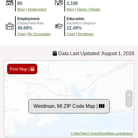
80
2,198
More
|
Employment
More
|
Owner / Renter
Employment
Education
Employment Rate
Bachelor's Degree+
49.69%
22.49%
Chart
|
By Occupation
Chart
|
Enrollment
Data Last Updated: August 1, 2026
Print Map |
Weidman, MI ZIP Code Map |
© MapTiler
© OpenStreetMap contributors