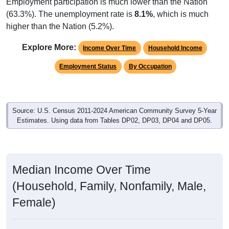
Employment participation is much lower than the Nation
(63.3%). The unemployment rate is
8.1%
, which is much
higher than the Nation (5.2%).
Explore More:
Income Over Time
Household Income
Employment Status
By Occupation
Source: U.S. Census 2011-2024 American Community Survey 5-Year
Estimates. Using data from Tables DP02, DP03, DP04 and DP05.
Median Income Over Time
(Household, Family, Nonfamily, Male,
Female)