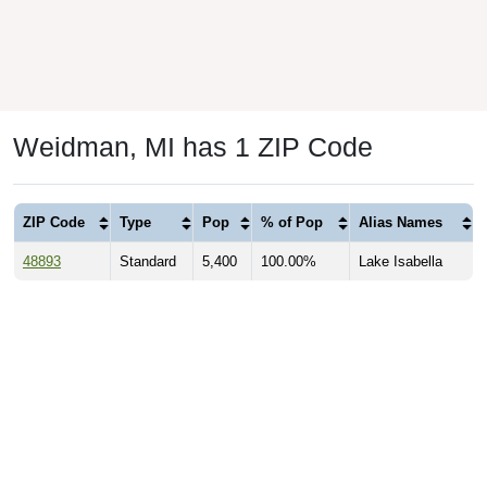
Weidman, MI has 1 ZIP Code
ZIP Code
Type
Pop
% of Pop
Alias Names
48893
Standard
5,400
100.00%
Lake Isabella