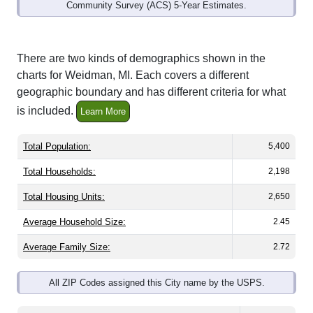
Community Survey (ACS) 5-Year Estimates.
There are two kinds of demographics shown in the
charts for Weidman, MI. Each covers a different
geographic boundary and has different criteria for what
is included.
Learn More
Total Population:
5,400
Total Households:
2,198
Total Housing Units:
2,650
Average Household Size:
2.45
Average Family Size:
2.72
All ZIP Codes assigned this City name by the USPS.