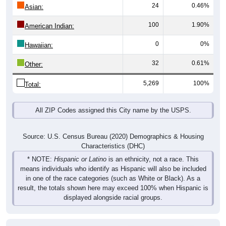
24
0.46%
Asian:
100
1.90%
American Indian:
0
0%
Hawaiian:
32
0.61%
Other:
5,269
100%
Total:
All ZIP Codes assigned this City name by the USPS.
Source: U.S. Census Bureau (2020) Demographics & Housing
Characteristics (DHC)
* NOTE:
Hispanic or Latino
is an ethnicity, not a race. This
means individuals who identify as Hispanic will also be included
in one of the race categories (such as White or Black). As a
result, the totals shown here may exceed 100% when Hispanic is
displayed alongside racial groups.