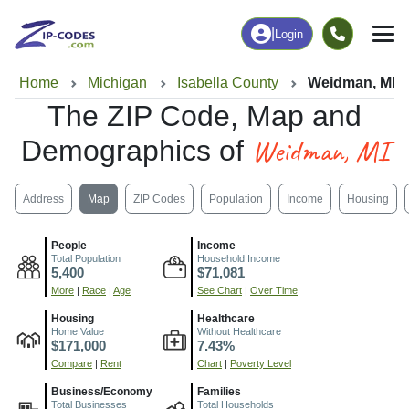
|
Login
Home
Michigan
Isabella County
Weidman, MI
The ZIP Code, Map and
Weidman, MI
Demographics of
Address
Map
ZIP Codes
Population
Income
Housing
People
Income
Total Population
Household Income
5,400
$71,081
More
|
Race
|
Age
See Chart
|
Over Time
Housing
Healthcare
Home Value
Without Healthcare
$171,000
7.43%
Compare
|
Rent
Chart
|
Poverty Level
Business/Economy
Families
Total Businesses
Total Households