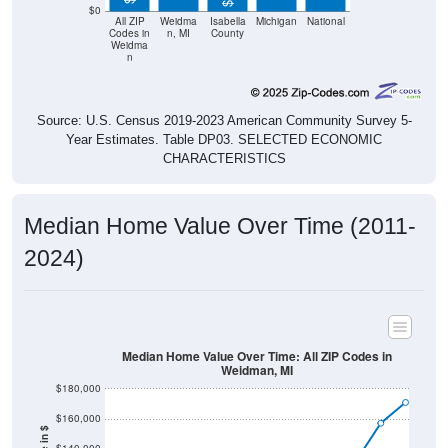
$0
All ZIP
Weidma
Isabella
Michigan
National
Codes in
n, MI
County
Weidma
n
Source: U.S. Census 2019-2023 American Community Survey 5-
Year Estimates. Table DP03. SELECTED ECONOMIC
CHARACTERISTICS
Median Home Value Over Time (2011-
2024)
Median Home Value Over Time: All ZIP Codes in
Weidman, MI
$180,000
$160,000