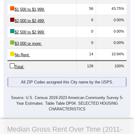
56
43.75%
$1,500 to $1,999:
0
0.00%
$2,000 to $2,499:
0
0.00%
$2,500 to $2,999:
0
0.00%
$3,000 or more:
14
10.94%
No Rent:
128
100%
Total:
All ZIP Codes assigned this City name by the USPS.
Source: U.S. Census 2019-2023 American Community Survey 5-
Year Estimates. Table Table DP04. SELECTED HOUSING
CHARACTERISTICS
Median Gross Rent Over Time (2011-