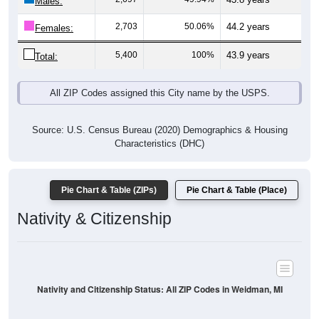
Males:
2,703
50.06%
44.2 years
Females:
5,400
100%
43.9 years
Total:
All ZIP Codes assigned this City name by the USPS.
Source: U.S. Census Bureau (2020) Demographics & Housing
Characteristics (DHC)
Pie Chart & Table (ZIPs)
Pie Chart & Table (Place)
Nativity & Citizenship
Nativity and Citizenship Status: All ZIP Codes in Weidman, MI