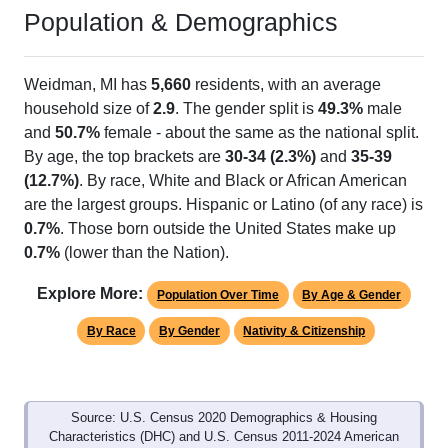
Population & Demographics
Weidman, MI has
5,660
residents, with an average
household size of
2.9
. The gender split is
49.3%
male
and
50.7%
female - about the same as the national split.
By age, the top brackets are
30-34 (2.3%)
and
35-39
(12.7%)
. By race, White and Black or African American
are the largest groups. Hispanic or Latino (of any race) is
0.7%
. Those born outside the United States make up
0.7%
(lower than the Nation).
Explore More:
Population Over Time
By Age & Gender
By Race
By Gender
Nativity & Citizenship
Source: U.S. Census 2020 Demographics & Housing
Characteristics (DHC) and U.S. Census 2011-2024 American