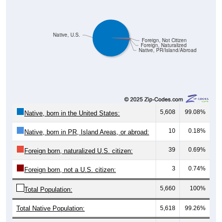
Native, U.S.
Foreign, Not Citizen
Foreign, Naturalized
Native, PR/Island/Abroad
5,608
99.08%
Native, born in the United States:
10
0.18%
Native, born in PR, Island Areas, or abroad:
39
0.69%
Foreign born, naturalized U.S. citizen:
3
0.74%
Foreign born, not a U.S. citizen:
5,660
100%
Total Population:
Total Native Population:
5,618
99.26%