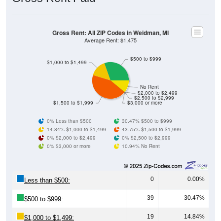
Gross Rent: All ZIP Codes in Weidman, MI
Average Rent: $1,475
$500 to $999
$1,000 to $1,499
No Rent
$2,000 to $2,499
$2,500 to $2,999
$1,500 to $1,999
$3,000 or more
0% Less than $500
30.47% $500 to $999
14.84% $1,000 to $1,499
43.75% $1,500 to $1,999
0% $2,000 to $2,499
0% $2,500 to $2,999
0% $3,000 or more
10.94% No Rent
0
0.00%
Less than $500:
39
30.47%
$500 to $999:
19
14.84%
$1,000 to $1,499: