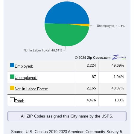
Unemployed, 1.94%
Not In Labor Force, 48.37%
2,224
49.69%
Employed:
87
1.94%
Unemployed:
2,165
48.37%
Not In Labor Force:
4,476
100%
Total:
All ZIP Codes assigned this City name by the USPS.
Source: U.S. Census 2019-2023 American Community Survey 5-