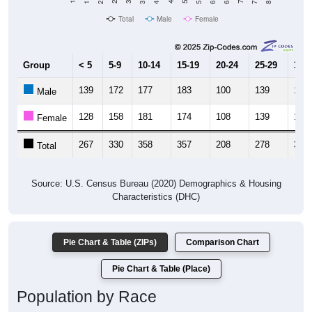
Total
Male
Female
Group
< 5
5-9
10-14
15-19
20-24
25-29
30-3
139
172
177
183
100
139
169
Male
128
158
181
174
108
139
170
Female
267
330
358
357
208
278
339
Total
Source: U.S. Census Bureau (2020) Demographics & Housing
Characteristics (DHC)
Pie Chart & Table (ZIPs)
Comparison Chart
Pie Chart & Table (Place)
Population by Race