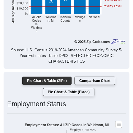
$20,000
Poverty Level
$10,000
$0
All ZIP
Weidma
Isabella
Michiga
National
Codes
n, MI
County
n
in
Weidma
n
Source: U.S. Census 2019-2024 American Community Survey 5-
Year Estimates. Table DP03. SELECTED ECONOMIC
CHARACTERISTICS
Pie Chart & Table (ZIPs)
Comparison Chart
Pie Chart & Table (Place)
Employment Status
Employment Status: All ZIP Codes in Weidman, MI
Employed, 49.69%