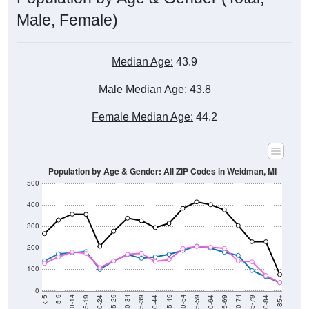
Male, Female)
Median Age:
43.9
Male Median Age:
43.8
Female Median Age:
44.2
Population by Age & Gender: All ZIP Codes in Weidman, MI
500
400
300
200
100
0
20-24
40-44
60-64
80-84
15-19
35-39
55-59
75-79
10-14
30-34
50-54
70-74
5-9
25-29
45-49
65-69
< 5
85+