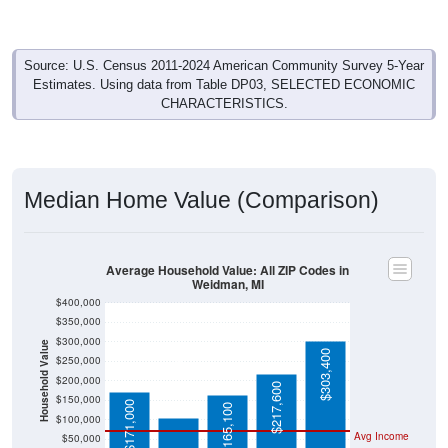
Source: U.S. Census 2011-2024 American Community Survey 5-Year
Estimates. Using data from Table DP03, SELECTED ECONOMIC
CHARACTERISTICS.
Median Home Value (Comparison)
Average Household Value: All ZIP Codes in
Weidman, MI
$400,000
$350,000
$300,000
Household Value
$303,400
$250,000
$104,200
$200,000
$217,600
$150,000
$171,000
$165,100
$100,000
Avg Income
$50,000