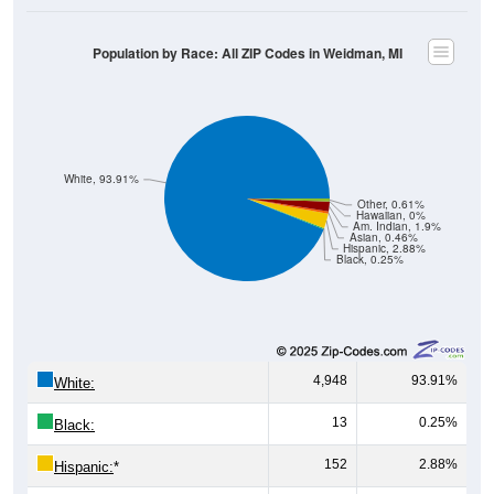
Population by Race: All ZIP Codes in Weidman, MI
White, 93.91%
Other, 0.61%
Hawaiian, 0%
Am. Indian, 1.9%
Asian, 0.46%
Hispanic, 2.88%
Black, 0.25%
4,948
93.91%
White:
13
0.25%
Black:
152
2.88%
Hispanic:
*