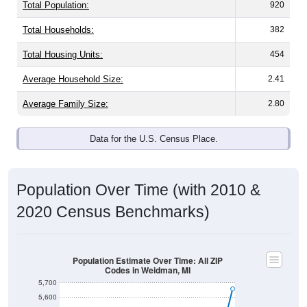
Total Population:
920
Total Households:
382
Total Housing Units:
454
Average Household Size:
2.41
Average Family Size:
2.80
Data for the U.S. Census Place.
Population Over Time (with 2010 &
2020 Census Benchmarks)
Population Estimate Over Time: All ZIP
Codes in Weidman, MI
5,700
5,600