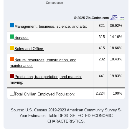
Construction
821
36.92%
Management, business, science, and arts:
315
14.16%
Service:
415
18.66%
Sales and Office:
232
10.43%
Natural resources, construction, and
maintenance:
441
19.83%
Production, transportation, and material
moving:
2,224
100%
Total Civilian Employed Population:
Source: U.S. Census 2019-2023 American Community Survey 5-
Year Estimates. Table DP03. SELECTED ECONOMIC
CHARACTERISTICS.