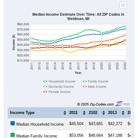
Median Income Estimate Over Time: All ZIP Codes in
Weidman, MI
$80,000
$70,000
$60,000
Income ($)
$50,000
$40,000
$30,000
$20,000
$10,000
2011
2012
2013
2014
2015
2016
2017
2018
2019
2020
2021
2022
2023
Year
Household Income
Family Income
Nonfamily Income
Male Income
Female Income
Income Type
2011
2102
2013
2014
$45,504
$43,681
$42,272
$44,6
Median Household Income
$53,056
$48,664
$47,188
$48,1
Median Family Income