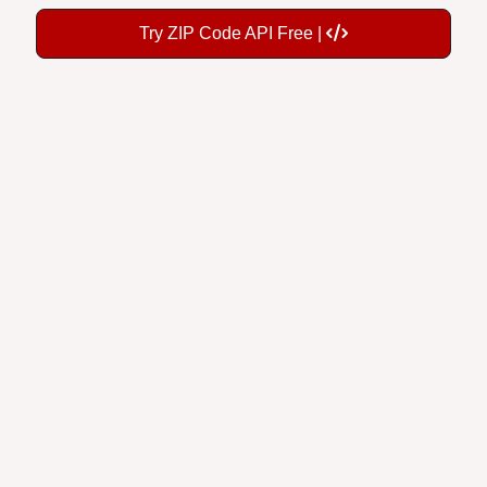
Try ZIP Code API Free |