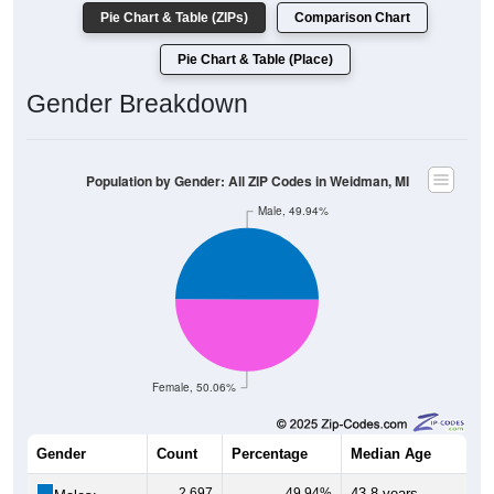
Pie Chart & Table (ZIPs)
Comparison Chart
Pie Chart & Table (Place)
Gender Breakdown
Population by Gender: All ZIP Codes in Weidman, MI
Male, 49.94%
Female, 50.06%
Gender
Count
Percentage
Median Age
2,697
49.94%
43.8 years