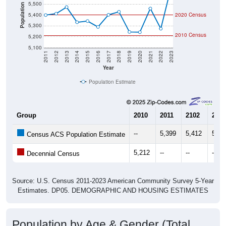
5,500
Population
5,400
2020 Census
5,300
2010 Census
5,200
5,100
2011
2012
2013
2014
2015
2016
2017
2018
2019
2020
2021
2022
2023
Year
Population Estimate
Group
2010
2011
2102
2013
--
5,399
5,412
5,47
Census ACS Population Estimate
5,212
--
--
--
Decennial Census
Source: U.S. Census 2011-2023 American Community Survey 5-Year
Estimates. DP05. DEMOGRAPHIC AND HOUSING ESTIMATES
Population by Age & Gender (Total,