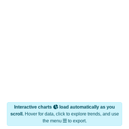
Interactive charts
load automatically as you
scroll.
Hover for data, click to explore trends, and use
the menu
to export.