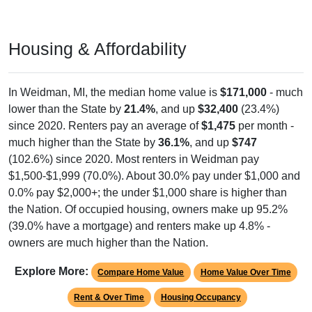
Housing & Affordability
In Weidman, MI, the median home value is
$171,000
- much
lower than the State by
21.4%
, and up
$32,400
(23.4%)
since 2020. Renters pay an average of
$1,475
per month -
much higher than the State by
36.1%
, and up
$747
(102.6%) since 2020. Most renters in Weidman pay
$1,500-$1,999 (70.0%). About 30.0% pay under $1,000 and
0.0% pay $2,000+; the under $1,000 share is higher than
the Nation. Of occupied housing, owners make up 95.2%
(39.0% have a mortgage) and renters make up 4.8% -
owners are much higher than the Nation.
Explore More:
Compare Home Value
Home Value Over Time
Rent & Over Time
Housing Occupancy