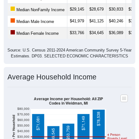
$29,145
$28,679
$30,833
$30,8
Median NonFamily Income
$41,979
$41,125
$40,246
$38,6
Median Male Income
$33,766
$34,645
$36,089
$35,2
Median Female Income
Source: U.S. Census 2011-2024 American Community Survey 5-Year
Estimates. DP03. SELECTED ECONOMIC CHARACTERISTICS
Average Household Income
Average Income per Household: All ZIP
Codes in Weidman, MI
$80,000
$78,538
$70,000
Average Income Per Household
$71,081
$71,149
$60,000
$50,000
$53,759
$49,545
$40,000
4 Person
$30,000
Poverty Level