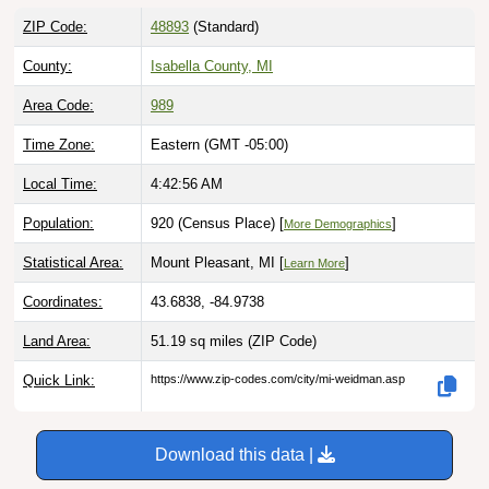
ZIP Code:
48893
(Standard)
County:
Isabella County, MI
Area Code:
989
Time Zone:
Eastern (GMT -05:00)
Local Time:
4:42:57 AM
Population:
920 (Census Place) [
]
More Demographics
Statistical Area:
Mount Pleasant, MI [
]
Learn More
Coordinates:
43.6838, -84.9738
Land Area:
51.19 sq miles
(ZIP Code)
Quick Link:
https://www.zip-codes.com/city/mi-weidman.asp
Download this data |