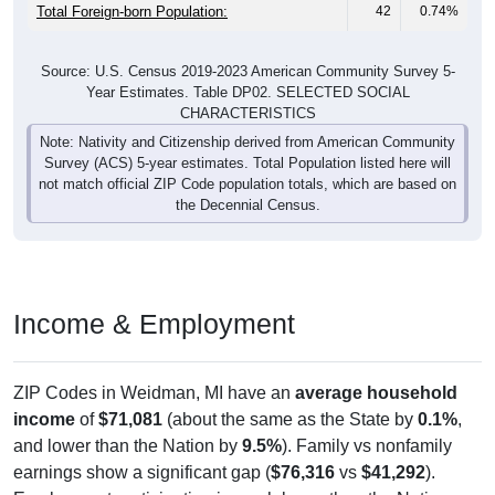
Total Foreign-born Population:
42
0.74%
Source: U.S. Census 2019-2023 American Community Survey 5-
Year Estimates. Table DP02. SELECTED SOCIAL
CHARACTERISTICS
Note: Nativity and Citizenship derived from American Community
Survey (ACS) 5-year estimates. Total Population listed here will
not match official ZIP Code population totals, which are based on
the Decennial Census.
Income & Employment
ZIP Codes in Weidman, MI have an
average household
income
of
$71,081
(about the same as the State by
0.1%
,
and lower than the Nation by
9.5%
). Family vs nonfamily
earnings show a significant gap (
$76,316
vs
$41,292
).