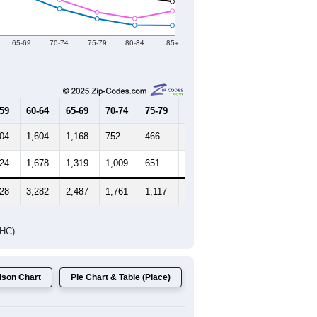
65-69
70-74
75-79
80-84
85+
-59
60-64
65-69
70-74
75-79
80-84
85+
704
1,604
1,168
752
466
282
274
824
1,678
1,319
1,009
651
473
682
528
3,282
2,487
1,761
1,117
755
956
DHC)
son Chart
Pie Chart & Table (Place)