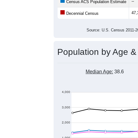
--
Census ACS Population Estimate
47,
Decennial Census
Source: U.S. Census 2011
Population by Age &
Median Age:
38.6
4,000
3,000
2,000
1,000