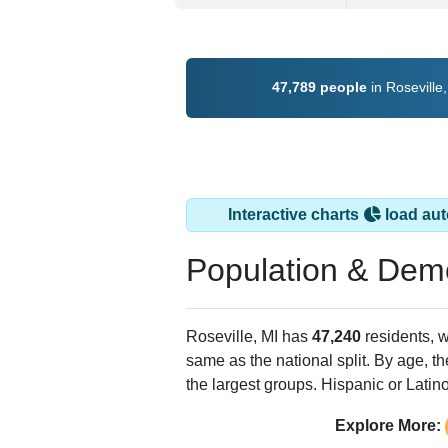
47,789 people
in Roseville
Interactive charts
load aut
Population & Dem
Roseville, MI has
47,240
residents, 
same as the national split. By age, t
the largest groups. Hispanic or Latino
Explore More: