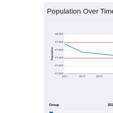
Population Over Ti
48,000
47,800
Population
47,600
47,400
47,200
47,000
2011
2012
2013
Group
201