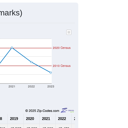
marks)
2020 Census
2010 Census
2021
2022
2023
8
2019
2020
2021
2022
2023