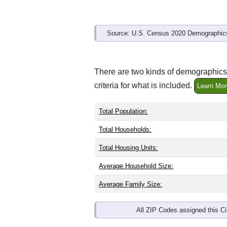
Source: U.S. Census 2020 Demographics
There are two kinds of demographics 
criteria for what is included.
Learn Mor
Total Population:
Total Households:
Total Housing Units:
Average Household Size:
Average Family Size:
All ZIP Codes assigned this C