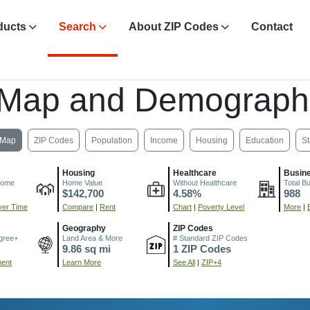
ducts
Search
About ZIP Codes
Contact
 Map and Demograph
Map
ZIP Codes
Population
Income
Housing
Education
St
Housing
Healthcare
Busin
come
Home Value
Without Healthcare
Total B
$142,700
4.58%
988
er Time
Compare
|
Rent
Chart
|
Poverty Level
More
|
Geography
ZIP Codes
gree+
Land Area & More
# Standard ZIP Codes
9.86 sq mi
1 ZIP Codes
ment
Learn More
See All
|
ZIP+4