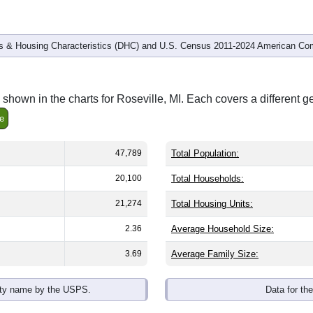
 & Housing Characteristics (DHC) and U.S. Census 2011-2024 American Co
shown in the charts for Roseville, MI. Each covers a different 
e
47,789
Total Population:
20,100
Total Households:
21,274
Total Housing Units:
2.36
Average Household Size:
3.69
Average Family Size:
ity name by the USPS.
Data for th