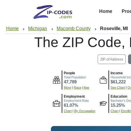
Home
Pro
Home
Michigan
Macomb County
Roseville, MI
The ZIP Code,
ZIP of Address
People
Income
Total Population
Household In
47,789
$61,222
More
|
Race
|
Age
See Chart
|
Ov
Employment
Education
Employment Rate
Bachelor's De
61.07%
15.25%
Chart
|
By Occupation
Chart
|
Enroll