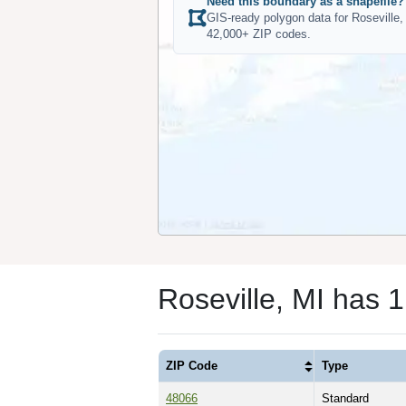
Need this boundary as a shapefile?
GIS-ready polygon data for Roseville,
42,000+ ZIP codes.
Roseville, MI has 
ZIP Code
Type
48066
Standard