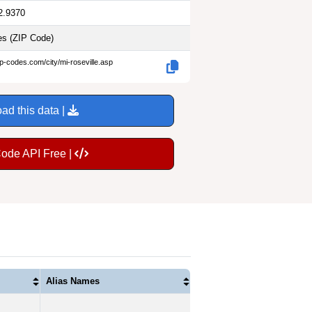
2.9370
les
(ZIP Code)
ip-codes.com/city/mi-roseville.asp
ad this data |
Code API Free |
Alias Names