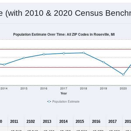
me (with 2010 & 2020 Census Bench
Population Estimate Over Time: All ZIP Codes in Roseville, MI
2014
2015
2016
2017
2018
2019
2020
Year
Population Estimate
0
2011
2102
2013
2014
2015
2016
2017
201