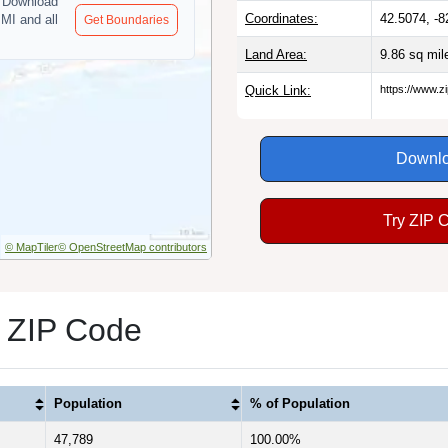
Download
Coordinates:
42.5074, -8
 MI and all
Get Boundaries
Land Area:
9.86 sq mi
Quick Link:
https://www.z
Downlo
Try ZIP 
© MapTiler
© OpenStreetMap contributors
1 ZIP Code
Population
% of Population
47,789
100.00%