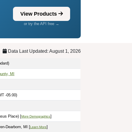
View Products
or try the API free →
Data Last Updated: August 1, 2026
dard)
unty, MI
MT -05:00)
sus Place) [
]
More Demographics
ren-Dearborn, MI [
]
Learn More