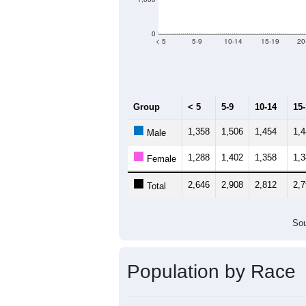
0
< 5
5-9
10-14
15-19
20
Group
< 5
5-9
10-14
15
1,358
1,506
1,454
1,
Male
1,288
1,402
1,358
1,
Female
2,646
2,908
2,812
2,
Total
Sou
Population by Race