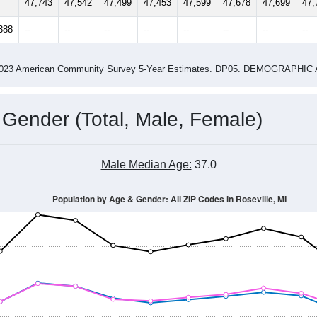
47,743
47,542
47,499
47,453
47,599
47,678
47,699
47,
388
--
--
--
--
--
--
--
--
-2023 American Community Survey 5-Year Estimates. DP05. DEMOGRAP
 Gender (Total, Male, Female)
Male Median Age:
37.0
Population by Age & Gender: All ZIP Codes in Roseville, MI