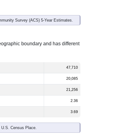
mmunity Survey (ACS) 5-Year Estimates.
geographic boundary and has different
47,710
20,085
21,256
2.36
3.69
e U.S. Census Place.