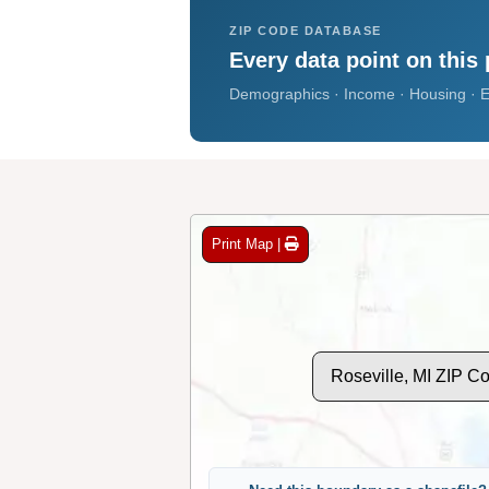
ZIP CODE DATABASE
Every data point on this 
Demographics · Income · Housing · E
Print Map |
Roseville, MI ZIP C