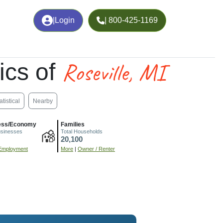
|
Login
| 800-425-1169
Roseville, MI
ics of
atistical
Nearby
ess/Economy
Families
usinesses
Total Households
20,100
Employment
More
|
Owner / Renter