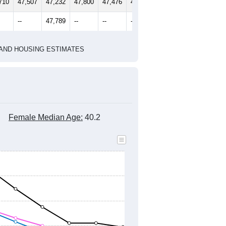
710
47,507
47,232
47,800
47,476
47,240
--
47,789
--
--
--
HIC AND HOUSING ESTIMATES
Female Median Age:
40.2