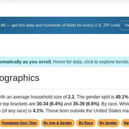
, MI — get this data and hundreds of fields for every U.S. ZIP code
Vi
omatically as you scroll.
Hover for data, click to explore tren
ographics
with an average household size of
2.2
. The gender split is
49.1%
he top brackets are
30-34 (6.4%)
and
35-39 (6.6%)
. By race, Whi
 (of any race) is
4.1%
. Those born outside the United States m
Population Over Time
By Age & Gender
By Race
By Gender
Nat