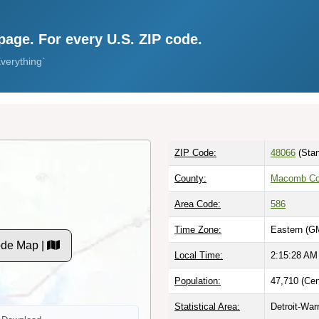
page. For every U.S. ZIP code.
verything`
ZIP Code:
48066
(Stan
County:
Macomb Co
Area Code:
586
Time Zone:
Eastern (G
ode Map |
Local Time:
2:15:29 AM
Population:
47,710 (Cen
Statistical Area:
Detroit-War