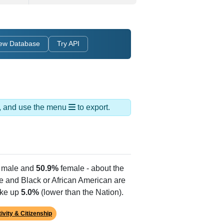
ew Database
Try API
ds, and use the menu
to export.
male and
50.9%
female - about the
te and Black or African American are
ake up
5.0%
(lower than the Nation).
ivity & Citizenship