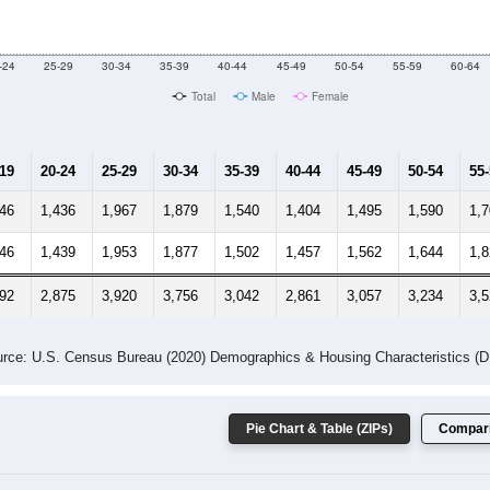
-24
25-29
30-34
35-39
40-44
45-49
50-54
55-59
60-64
Total
Male
Female
-19
20-24
25-29
30-34
35-39
40-44
45-49
50-54
55
446
1,436
1,967
1,879
1,540
1,404
1,495
1,590
1,
346
1,439
1,953
1,877
1,502
1,457
1,562
1,644
1,
792
2,875
3,920
3,756
3,042
2,861
3,057
3,234
3,
rce: U.S. Census Bureau (2020) Demographics & Housing Characteristics (
Pie Chart & Table (ZIPs)
Compari