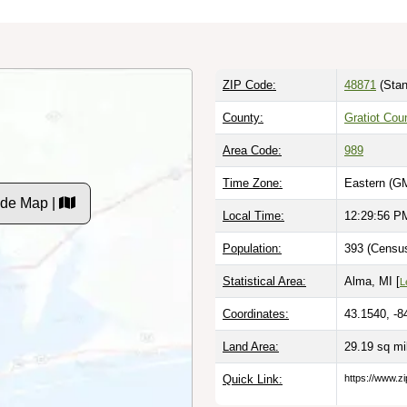
ZIP Code:
48871
(Stan
County:
Gratiot Cou
Area Code:
989
Time Zone:
Eastern (G
ode Map |
Local Time:
12:29:57 P
Population:
393 (Census
Statistical Area:
Alma, MI [
L
Coordinates:
43.1540, -8
Land Area:
29.19 sq m
Quick Link:
https://www.z