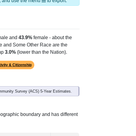
ds, and use the menu
to export.
ale and
43.9%
female - about the
te and Some Other Race are the
 up
3.0%
(lower than the Nation).
ivity & Citizenship
mmunity Survey (ACS) 5-Year Estimates.
geographic boundary and has different