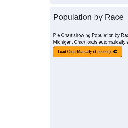
Population by Race
Pie Chart showing Population by Race 
Michigan. Chart loads automatically a
Load Chart Manually (if needed)