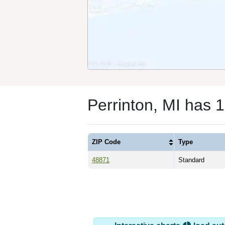
Perrinton, MI has 
ZIP Code
Type
48871
Standard