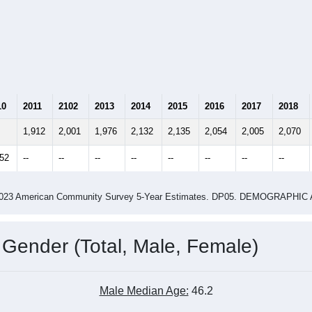
10
2011
2102
2013
2014
2015
2016
2017
2018
1,912
2,001
1,976
2,132
2,135
2,054
2,005
2,070
952
--
--
--
--
--
--
--
--
-2023 American Community Survey 5-Year Estimates. DP05. DEMOGRAP
 Gender (Total, Male, Female)
Male Median Age:
46.2