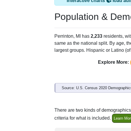
Interactive charts
load aut
Population & Dem
Perrinton, MI has
2,233
residents, wi
same as the national split. By age, t
largest groups. Hispanic or Latino (of
Explore More:
Source: U.S. Census 2020 Demographics
There are two kinds of demographics 
criteria for what is included.
Learn Mor