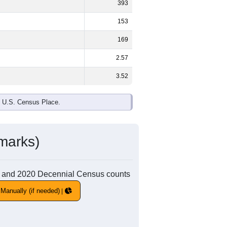
393
153
169
2.57
3.52
e U.S. Census Place.
marks)
010 and 2020 Decennial Census counts
Manually (if needed)