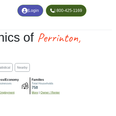
|
Login
| 800-425-1169
Perrinton,
ics of
atistical
Nearby
ess/Economy
Families
usinesses
Total Households
758
Employment
More
|
Owner / Renter