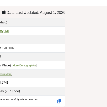
Data Last Updated: August 1, 2026
dard)
nty, MI
MT -05:00)
M
 Place) [
]
More Demographics
]
earn More
4.6741
iles
(ZIP Code)
ip-codes.com/city/mi-perrinton.asp