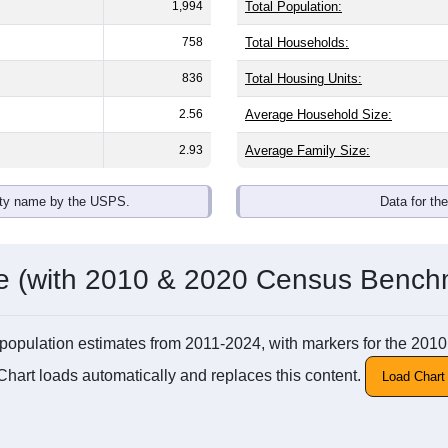
1,994
Total Population:
758
Total Households:
836
Total Housing Units:
2.56
Average Household Size:
2.93
Average Family Size:
ity name by the USPS.
Data for th
me (with 2010 & 2020 Census Bench
 MI population estimates from 2011-2024, with markers for the 2
Chart loads automatically and replaces this content.
Load Chart 