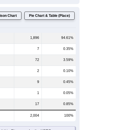
son Chart
Pie Chart & Table (Place)
1,896
94.61%
7
0.35%
72
3.59%
2
0.10%
9
0.45%
1
0.05%
17
0.85%
2,004
100%