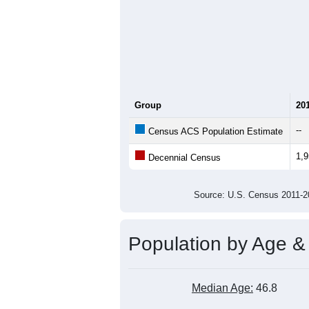
Group
20
--
Census ACS Population Estimate
1,
Decennial Census
Source: U.S. Census 2011
Population by Age &
Median Age:
46.8