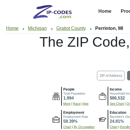
Home
Pro
Home
Michigan
Gratiot County
Perrinton, MI
The ZIP Code
ZIP of Address
People
Income
Total Population
Household In
1,994
$86,532
More
|
Race
|
Age
See Chart
|
Ov
Employment
Education
Employment Rate
Bachelor's De
59.39%
24.81%
Chart
|
By Occupation
Chart
|
Enroll