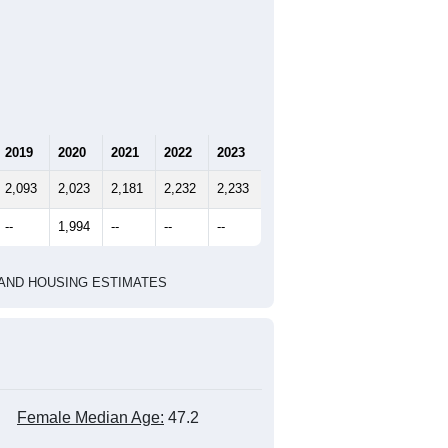
2019
2020
2021
2022
2023
2,093
2,023
2,181
2,232
2,233
--
1,994
--
--
--
HIC AND HOUSING ESTIMATES
Female Median Age:
47.2