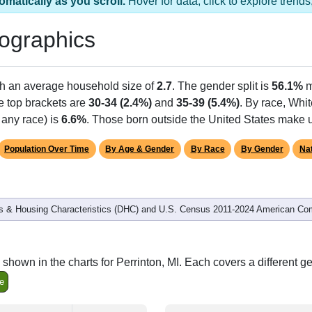
omatically as you scroll.
Hover for data, click to explore tren
ographics
th an average household size of
2.7
. The gender split is
56.1%
m
he top brackets are
30-34 (2.4%)
and
35-39 (5.4%)
. By race, Whi
 any race) is
6.6%
. Those born outside the United States make
Population Over Time
By Age & Gender
By Race
By Gender
Nat
 & Housing Characteristics (DHC) and U.S. Census 2011-2024 American Co
shown in the charts for Perrinton, MI. Each covers a different 
e