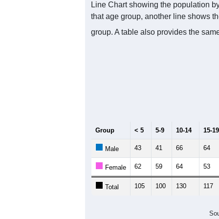
Line Chart showing the population by
that age group, another line shows th
group. A table also provides the same
Group
< 5
5-9
10-14
15-19
43
41
66
64
Male
62
59
64
53
Female
105
100
130
117
Total
Sou