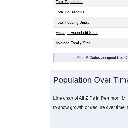
Total Population:
Total Households:
Total Housing Units:
Average Household Size:
Average Family Size:
All ZIP Codes assigned this C
Population Over Ti
Line chart of All ZIPs in Perrinton,
to show growth or decline over time. 