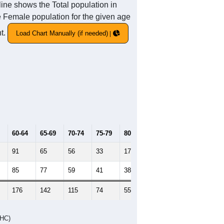
ine shows the Total population in
he Female population for the given age
nt.
Load Chart Manually (if needed)
60-64
65-69
70-74
75-79
80-84
85+
91
65
56
33
17
19
85
77
59
41
38
23
176
142
115
74
55
42
DHC)