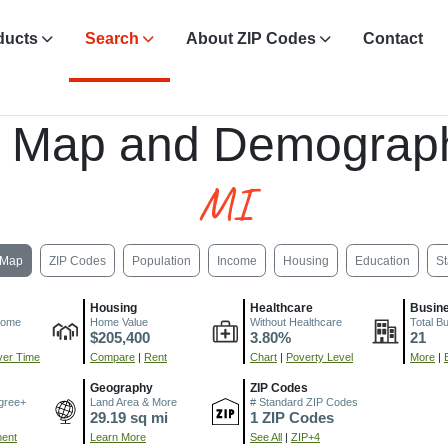
ducts
Search
About ZIP Codes
Contact
, Map and Demograph
MI
Map
ZIP Codes
Population
Income
Housing
Education
St
Housing
Healthcare
Busin
come
Home Value
Without Healthcare
Total B
$205,400
3.80%
21
er Time
Compare
|
Rent
Chart
|
Poverty Level
More
|
Geography
ZIP Codes
gree+
Land Area & More
# Standard ZIP Codes
29.19 sq mi
1 ZIP Codes
ment
Learn More
See All
|
ZIP+4