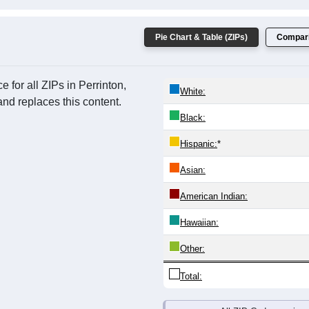
Pie Chart & Table (ZIPs)
Compari
for all ZIPs in Perrinton,
White:
nd replaces this content.
Black:
Hispanic:
*
Asian:
American Indian:
Hawaiian:
Other:
Total: