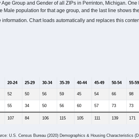
 Age Group and Gender of all ZIPs in Perrinton, Michigan. One l
e Male population for that age group, and the last line shows t
 information. Chart loads automatically and replaces this conte
20-24
25-29
30-34
35-39
40-44
45-49
50-54
55-59
52
50
56
59
45
54
66
98
55
34
50
56
60
57
73
73
107
84
106
115
105
111
139
171
rce: U.S. Census Bureau (2020) Demographics & Housing Characteristics (