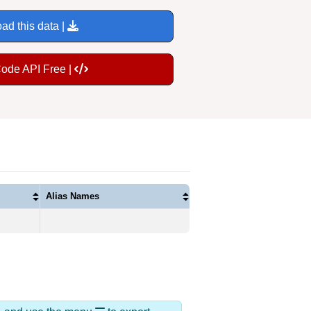
ad this data |
Code API Free |
Alias Names