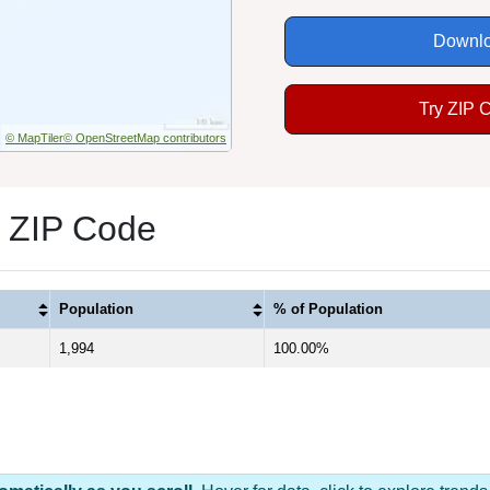
Downlo
Try ZIP 
© MapTiler
© OpenStreetMap contributors
1 ZIP Code
Population
% of Population
1,994
100.00%