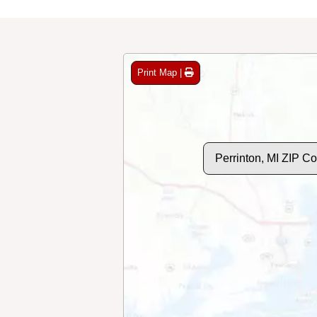
Print Map |
Perrinton, MI ZIP C