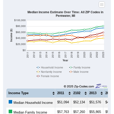
Median Income Estimate Over Time: All ZIP Codes in
Pentwater, MI
$100,000
$80,000
Income ($)
$60,000
$40,000
$20,000
$0
2011
2012
2013
2014
2015
2016
2017
2018
2019
2020
2021
2022
2023
Year
Household Income
Family Income
Nonfamily Income
Male Income
Female Income
Income Type
2011
2102
2013
2014
$51,094
$52,134
$51,576
$49,3
Median Household Income
$57,763
$57,260
$55,865
$54,7
Median Family Income