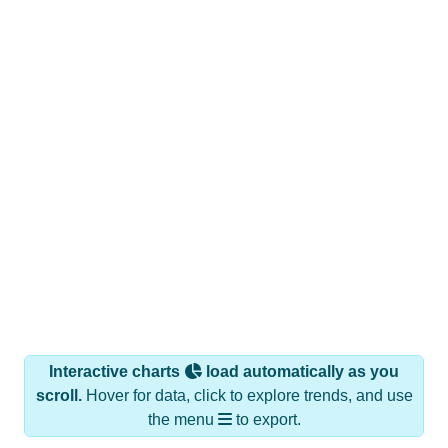
Interactive charts
load automatically as you
scroll.
Hover for data, click to explore trends, and use
the menu
to export.