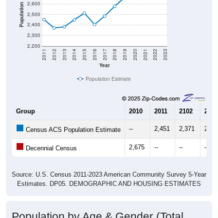
2,600
Population
2,500
2,400
2,300
2,200
2011
2012
2013
2014
2015
2016
2017
2018
2019
2020
2021
2022
2023
Year
Population Estimate
Group
2010
2011
2102
2013
--
2,451
2,371
2,38
Census ACS Population Estimate
2,675
--
--
--
Decennial Census
Source: U.S. Census 2011-2023 American Community Survey 5-Year
Estimates. DP05. DEMOGRAPHIC AND HOUSING ESTIMATES
Population by Age & Gender (Total,