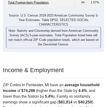
Total Foreign-born Population:
44
1.57%
Source: U.S. Census 2019-2023 American Community Survey 5-
Year Estimates. Table DP02. SELECTED SOCIAL
CHARACTERISTICS
Note: Nativity and Citizenship derived from American Community
Survey (ACS) 5-year estimates. Total Population listed here will
not match official ZIP Code population totals, which are based on
the Decennial Census.
Income & Employment
ZIP Codes in Pentwater, MI have an
average household
income
of
$74,286
(higher than the State by
4.4%
, and
lower than the Nation by
5.4%
). Family vs nonfamily
earnings show a significant gap (
$81,014
vs
$40,250
).