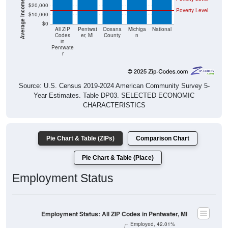
$20,000
Poverty Level
$10,000
$0
All ZIP
Pentwat
Oceana
Michiga
National
Codes
er, MI
County
n
in
Pentwate
r
Source: U.S. Census 2019-2024 American Community Survey 5-
Year Estimates. Table DP03. SELECTED ECONOMIC
CHARACTERISTICS
Pie Chart & Table (ZIPs)
Comparison Chart
Pie Chart & Table (Place)
Employment Status
Employment Status: All ZIP Codes in Pentwater, MI
Employed, 42.01%