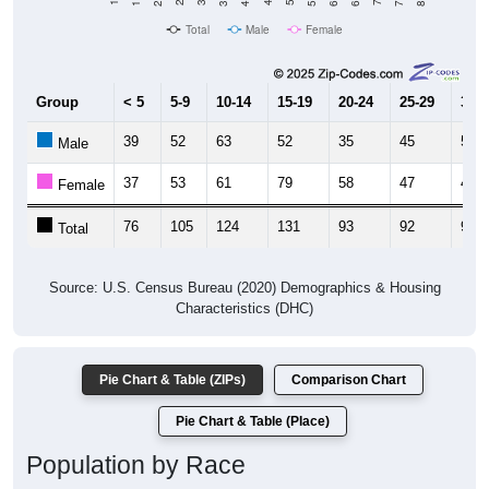
Total
Male
Female
Group
< 5
5-9
10-14
15-19
20-24
25-29
30-3
39
52
63
52
35
45
51
Male
37
53
61
79
58
47
46
Female
76
105
124
131
93
92
97
Total
Source: U.S. Census Bureau (2020) Demographics & Housing
Characteristics (DHC)
Pie Chart & Table (ZIPs)
Comparison Chart
Pie Chart & Table (Place)
Population by Race