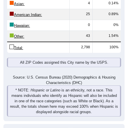
4
0.14%
Asian:
25
0.89%
American Indian:
0
0%
Hawaiian:
43
1.54%
Other:
2,798
100%
Total:
All ZIP Codes assigned this City name by the USPS.
Source: U.S. Census Bureau (2020) Demographics & Housing
Characteristics (DHC)
* NOTE:
Hispanic or Latino
is an ethnicity, not a race. This
means individuals who identify as Hispanic will also be included
in one of the race categories (such as White or Black). As a
result, the totals shown here may exceed 100% when Hispanic is
displayed alongside racial groups.