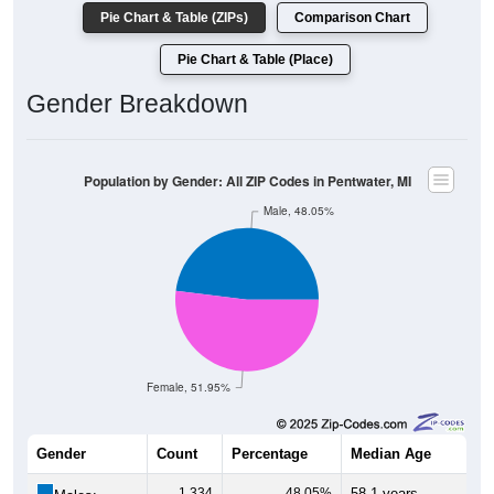
Pie Chart & Table (ZIPs)
Comparison Chart
Pie Chart & Table (Place)
Gender Breakdown
Population by Gender: All ZIP Codes in Pentwater, MI
Male, 48.05%
Female, 51.95%
Gender
Count
Percentage
Median Age
1,334
48.05%
58.1 years