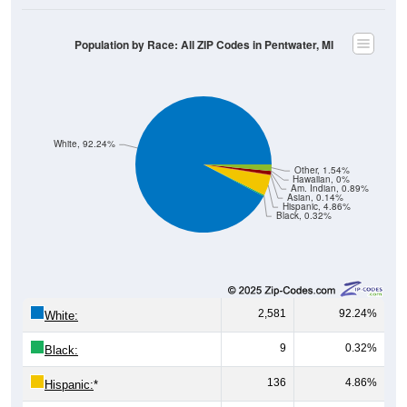
Population by Race: All ZIP Codes in Pentwater, MI
White, 92.24%
Other, 1.54%
Hawaiian, 0%
Am. Indian, 0.89%
Asian, 0.14%
Hispanic, 4.86%
Black, 0.32%
2,581
92.24%
White:
9
0.32%
Black:
136
4.86%
Hispanic:
*