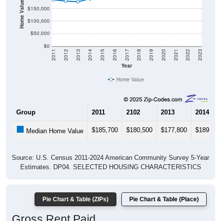
Home Value in $
$150,000
$100,000
$50,000
$0
2011
2012
2013
2014
2015
2016
2017
2018
2019
2020
2021
2022
2023
Year
Home Value
Group
2011
2102
2013
2014
$185,700
$180,500
$177,800
$189,60
Median Home Value
Source: U.S. Census 2011-2024 American Community Survey 5-Year
Estimates. DP04. SELECTED HOUSING CHARACTERISTICS
Pie Chart & Table (ZIPs)
Pie Chart & Table (Place)
Gross Rent Paid