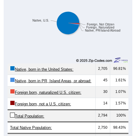
Native, U.S.
Foreign, Not Citizen
Foreign, Naturalized
Native, PR/Island/Abroad
2,705
96.81%
Native, born in the United States:
45
1.61%
Native, born in PR, Island Areas, or abroad:
30
1.07%
Foreign born, naturalized U.S. citizen:
14
1.57%
Foreign born, not a U.S. citizen:
2,794
100%
Total Population:
Total Native Population:
2,750
98.43%