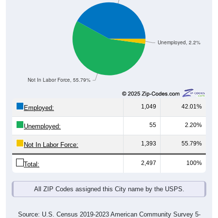
Unemployed, 2.2%
Not In Labor Force, 55.79%
1,049
42.01%
Employed:
55
2.20%
Unemployed:
1,393
55.79%
Not In Labor Force:
2,497
100%
Total:
All ZIP Codes assigned this City name by the USPS.
Source: U.S. Census 2019-2023 American Community Survey 5-