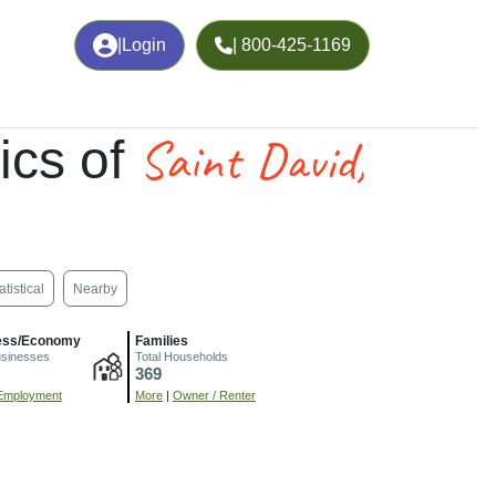
|
Login
| 800-425-1169
Saint David,
ics of
atistical
Nearby
ess/Economy
Families
usinesses
Total Households
369
Employment
More
|
Owner / Renter