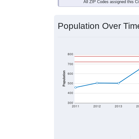
Interactive charts
load aut
Population & Dem
Data labeled as "All ZIP Codes" is a
Service provides a name (and aliases
There is currently no matching U.S. 
they will not be part of any U.S. Cen
Total Population:
Total Households:
Total Housing Units: