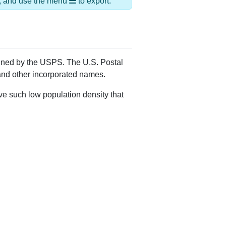
Alias Names