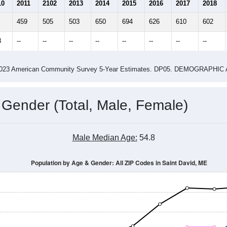
2.11
2.68
ity name by the USPS.
me (with 2010 & 2020 Census Bench
Population Estimate Over Time: All ZIP Codes in Saint David, ME