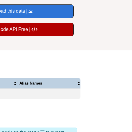
ad this data |
Code API Free |