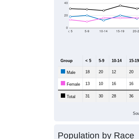
2011
2012
2013
2
Group
20
--
Census ACS Population Estimate
72
Decennial Census
Source: U.S. Census 2011
Population by Age &
Median Age:
54.0