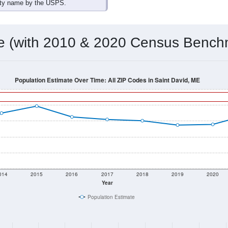
omatically as you scroll.
Hover for data, click to explore tren
ographics
 total (or average) for every ZIP Code with Saint David, ME as
) for every ZIP Code which can include cities, towns, villages,
Census Place for this geographic area. Many rural areas may ha
sus Place.
780
369
561