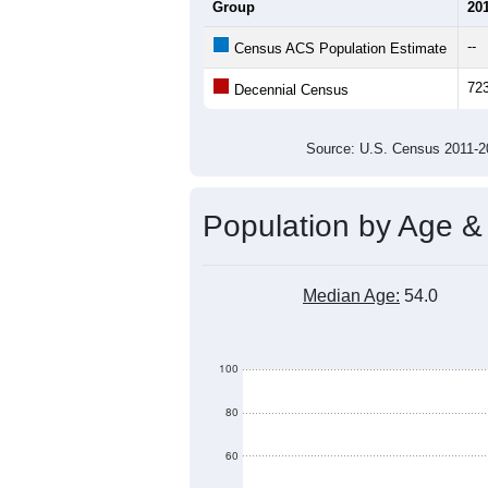
Average Household Size:
Average Family Size:
All ZIP Codes assigned this C
Population Over Ti
800
700
Population
600
500
400
300