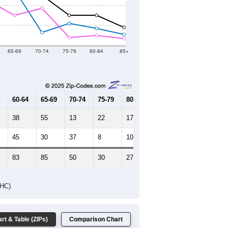
2021
2022
2023
2019
2020
2021
2022
2023
575
579
639
691
575
--
780
--
--
--
HIC AND HOUSING ESTIMATES
Female Median Age:
53.3