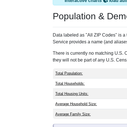
Saint David, ME h
ZIP Code
Type
04773
Standard