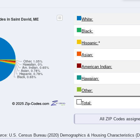
24
25-29
30-34
35-39
40-44
45-49
50-54
55-59
60-64
Total
Male
Female
20-24
25-29
30-34
35-39
40-44
45-49
50-54
55-59
15
24
15
10
13
22
29
39
16
14
16
16
25
24
39
45
31
38
31
26
38
46
68
84