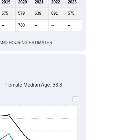
marks)
2020 Census
2010 Census