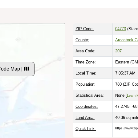
ZIP Code:
04773
(Stand
County:
Aroostook C
Area Code:
207
Time Zone:
Eastern (GM
Code Map |
Local Time:
7:05:38 AM
Population:
780 (ZIP Cod
Statistical Area:
None [
Learn 
Coordinates:
47.2745, -68
Land Area:
40.36 sq mi
Quick Link:
https://www.zi