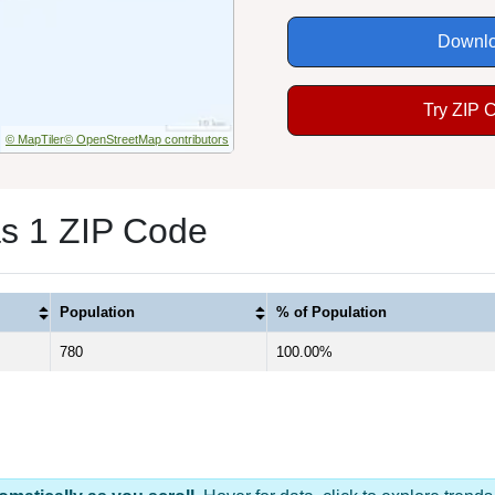
Downlo
Try ZIP 
© MapTiler
© OpenStreetMap contributors