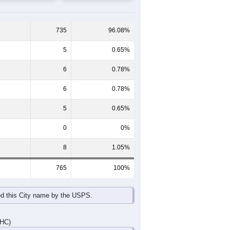
65-69
70-74
75-79
80-84
85+
60-64
65-69
70-74
75-79
80-84
85+
38
55
13
22
17
11
45
30
37
8
10
7
83
85
50
30
27
18