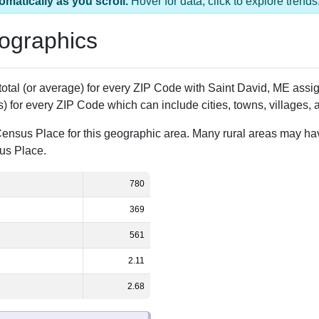
as 1 ZIP Code
Population
% of Population
780
100.00%