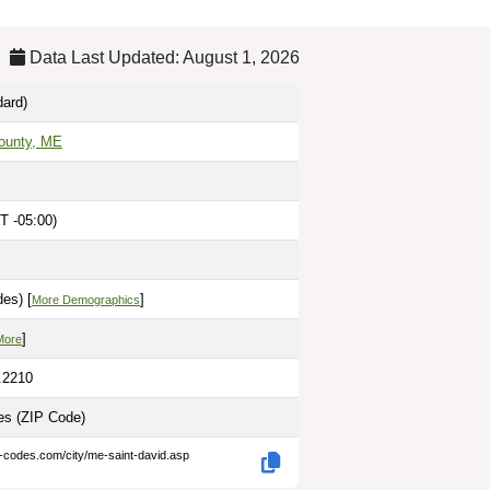
Data Last Updated: August 1, 2026
ard)
ounty, ME
T -05:00)
es) [
]
More Demographics
]
More
.2210
les
(ZIP Code)
p-codes.com/city/me-saint-david.asp