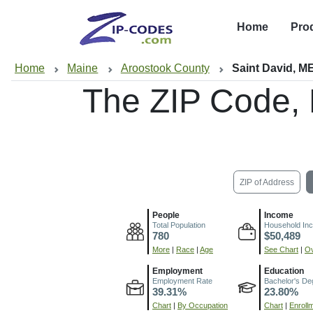
Home
Pro
Home
Maine
Aroostook County
Saint David, M
The ZIP Code,
ZIP of Address
People
Income
Total Population
Household In
780
$50,489
More
|
Race
|
Age
See Chart
|
Ov
Employment
Education
Employment Rate
Bachelor's De
39.31%
23.80%
Chart
|
By Occupation
Chart
|
Enroll