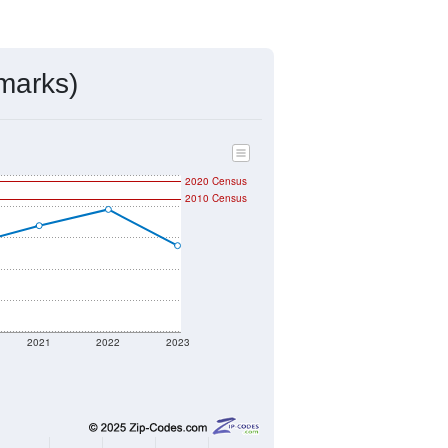
ds, and use the menu
to export.
signed by the USPS. The U.S. Postal
 and other incorporated names.
ve such low population density that