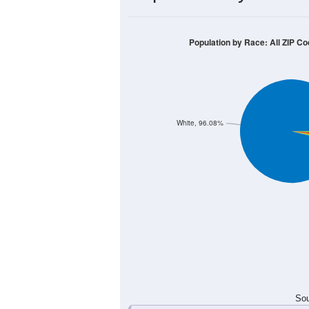
100
80
60
40
20
0
< 5
5-9
10-14
15-19
20-
Group
< 5
5-9
10-14
15-19
18
20
12
20
Male
13
10
16
16
Female
31
30
28
36
Total