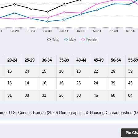
014
2015
2016
2017
2018
2019
2020
Year
Population Estimate
10
2011
2102
2013
2014
2015
2016
2017
2018
459
505
503
650
694
626
610
602
3
--
--
--
--
--
--
--
--
-2023 American Community Survey 5-Year Estimates. DP05. DEMOGRAP
 Gender (Total, Male, Female)
Male Median Age:
54.8
Population by Age & Gender: All ZIP Codes in Saint David, ME