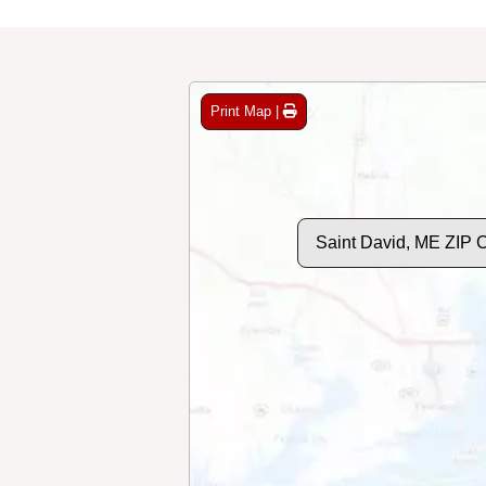
Print Map |
Saint David, ME ZIP 