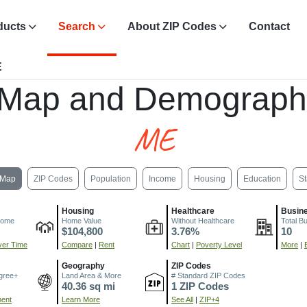
ducts
Search
About ZIP Codes
Contact
E
 Map and Demograph
ME
Map
ZIP Codes
Population
Income
Housing
Education
St
Housing
Healthcare
Busin
come
Home Value
Without Healthcare
Total B
$104,800
3.76%
10
er Time
Compare
|
Rent
Chart
|
Poverty Level
More
|
Geography
ZIP Codes
gree+
Land Area & More
# Standard ZIP Codes
40.36 sq mi
1 ZIP Codes
ment
Learn More
See All
|
ZIP+4