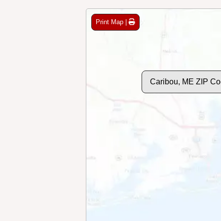
Print Map |
Caribou, ME ZIP Co