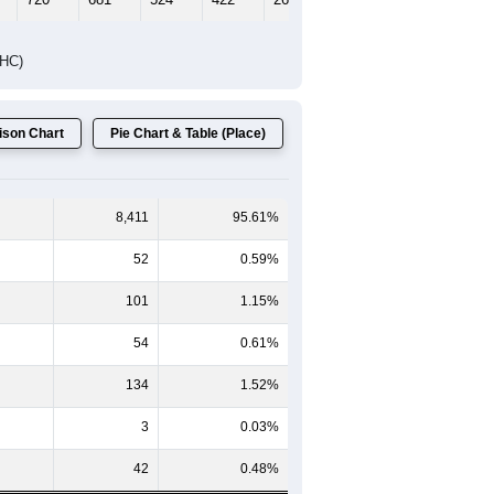
DHC)
son Chart
Pie Chart & Table (Place)
8,411
95.61%
52
0.59%
101
1.15%
54
0.61%
134
1.52%
3
0.03%
42
0.48%