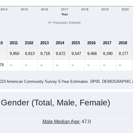
2014
2015
2016
2017
2018
2019
2020
Year
Population Estimate
10
2011
2102
2013
2014
2015
2016
2017
2018
9,850
9,813
9,718
9,672
9,547
9,466
9,290
9,177
876
--
--
--
--
--
--
--
--
-2023 American Community Survey 5-Year Estimates. DP05. DEMOGRAP
 Gender (Total, Male, Female)
Male Median Age:
47.0