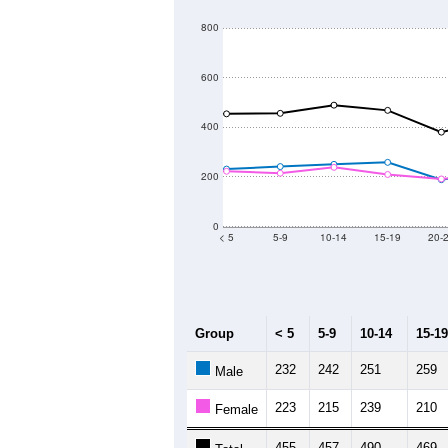
800
600
400
200
0
< 5
5-9
10-14
15-19
20-
Group
< 5
5-9
10-14
15-19
232
242
251
259
Male
223
215
239
210
Female
455
457
490
469