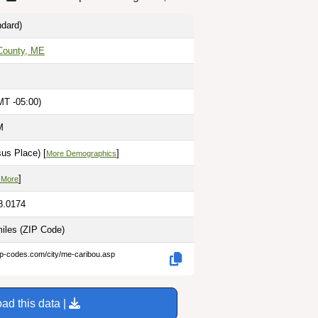
dard)
County, ME
MT -05:00)
M
us Place) [
]
More Demographics
]
 More
8.0174
miles
(ZIP Code)
ip-codes.com/city/me-caribou.asp
ad this data |