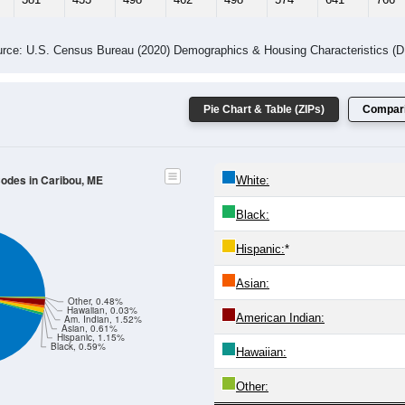
rce: U.S. Census Bureau (2020) Demographics & Housing Characteristics (
Pie Chart & Table (ZIPs)
Compari
Codes in Caribou, ME
White:
Black:
Hispanic:
*
Asian:
Other, 0.48%
Hawaiian, 0.03%
American Indian:
Am. Indian, 1.52%
Asian, 0.61%
Hispanic, 1.15%
Black, 0.59%
Hawaiian:
Other: