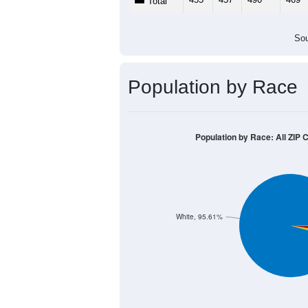
Total
Sou
Population by Race
Population by Race: All ZIP 
White, 95.61%