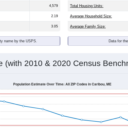
4,579
Total Housing Units:
2.19
Average Household Size:
3.05
Average Family Size:
ity name by the USPS.
Data for th
me (with 2010 & 2020 Census Bench
Population Estimate Over Time: All ZIP Codes in Caribou, ME