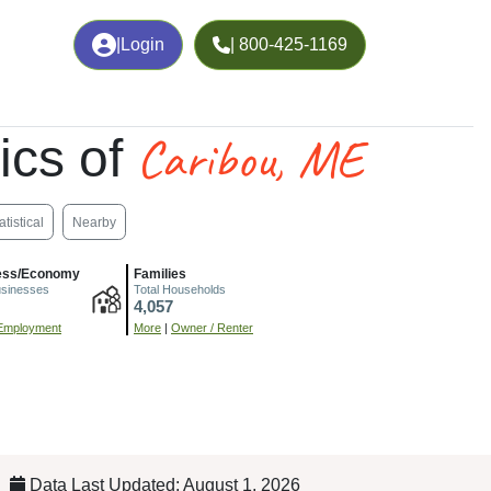
|
Login
| 800-425-1169
Caribou, ME
ics of
atistical
Nearby
ess/Economy
Families
usinesses
Total Households
4,057
Employment
More
|
Owner / Renter
Data Last Updated: August 1, 2026