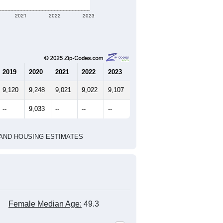
2021
2022
2023
2019
2020
2021
2022
2023
9,120
9,248
9,021
9,022
9,107
--
9,033
--
--
--
HIC AND HOUSING ESTIMATES
Female Median Age:
49.3