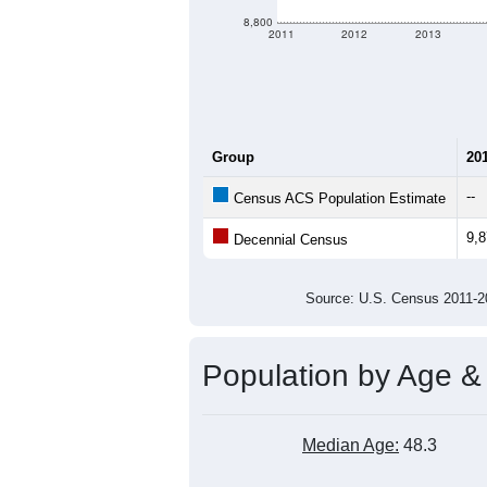
8,800
2011
2012
2013
Group
20
--
Census ACS Population Estimate
9,
Decennial Census
Source: U.S. Census 2011
Population by Age &
Median Age:
48.3