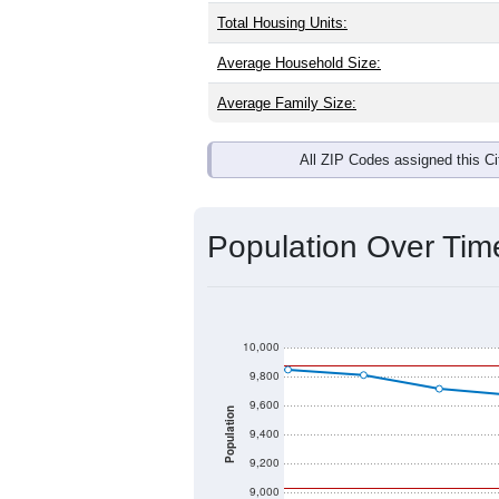
Total Housing Units:
Average Household Size:
Average Family Size:
All ZIP Codes assigned this C
Population Over Ti
10,000
9,800
9,600
Population
9,400
9,200
9,000