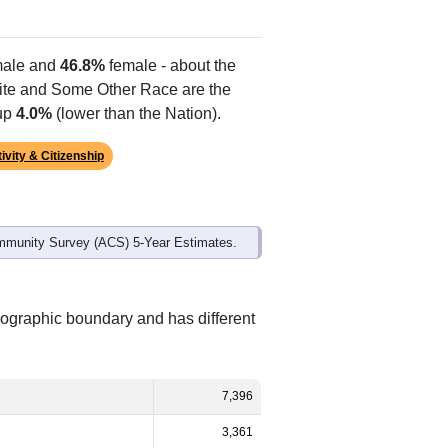
ale and
46.8%
female - about the
hite and Some Other Race are the
 up
4.0%
(lower than the Nation).
ivity & Citizenship
mmunity Survey (ACS) 5-Year Estimates.
eographic boundary and has different
7,396
3,361