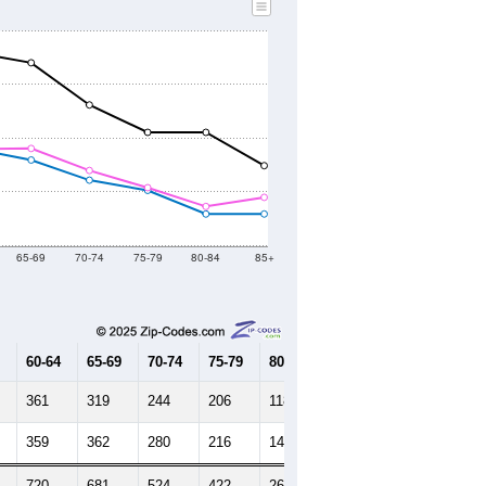
65-69
70-74
75-79
80-84
85+
60-64
65-69
70-74
75-79
80-84
85+
361
319
244
206
118
118
359
362
280
216
146
180
720
681
524
422
264
298