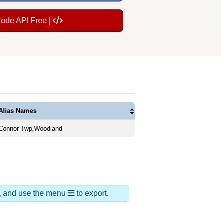
Code API Free |
Alias Names
Connor Twp,Woodland
ds, and use the menu
to export.