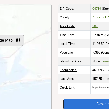
ZIP Code:
04736
(Stan
County:
Aroostook 
Area Code:
207
Time Zone:
Eastern (G
de Map |
Local Time:
11:26:53 P
Population:
7,396 (Cens
Statistical Area:
None [
Learn
Coordinates:
46.9095, -6
Land Area:
157.35 sq 
Quick Link:
https://www.z
Downlo