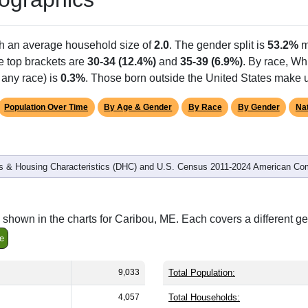
th an average household size of
2.0
. The gender split is
53.2%
m
he top brackets are
30-34 (12.4%)
and
35-39 (6.9%)
. By race, W
 any race) is
0.3%
. Those born outside the United States make
Population Over Time
By Age & Gender
By Race
By Gender
Nat
 & Housing Characteristics (DHC) and U.S. Census 2011-2024 American Co
shown in the charts for Caribou, ME. Each covers a different g
e
9,033
Total Population:
4,057
Total Households: