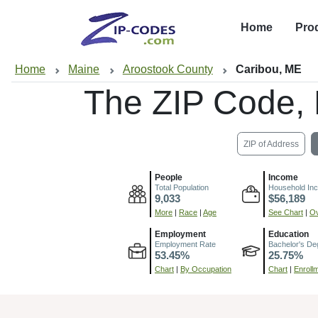
Home
Pro
Home
Maine
Aroostook County
Caribou, ME
The ZIP Code,
ZIP of Address
People
Income
Total Population
Household In
9,033
$56,189
More
|
Race
|
Age
See Chart
|
Ov
Employment
Education
Employment Rate
Bachelor's De
53.45%
25.75%
Chart
|
By Occupation
Chart
|
Enroll