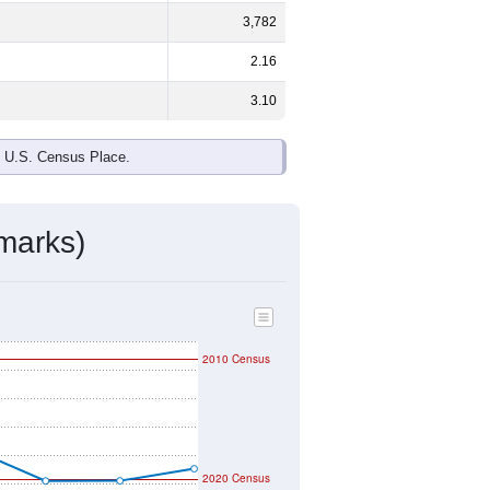
3,782
2.16
3.10
e U.S. Census Place.
marks)
2010 Census
2020 Census