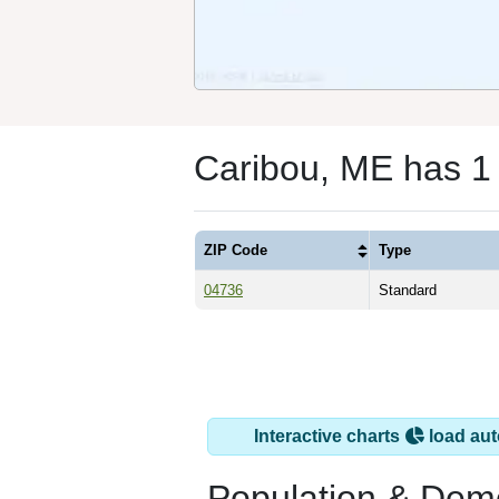
Caribou, ME has 1
ZIP Code
Type
04736
Standard
Interactive charts
load aut
Population & Dem