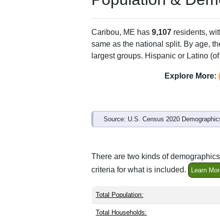
Caribou, ME has
9,107
residents, wi
same as the national split. By age, t
largest groups. Hispanic or Latino (of
Explore More:
Source: U.S. Census 2020 Demographics
There are two kinds of demographics 
criteria for what is included.
Learn Mor
Total Population:
Total Households: