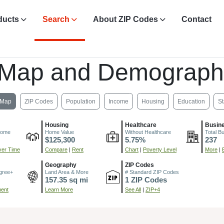
ducts
Search
About ZIP Codes
Contact
 Map and Demograph
Map
ZIP Codes
Population
Income
Housing
Education
St
Housing
Healthcare
Busin
come
Home Value
Without Healthcare
Total B
$125,300
5.75%
237
er Time
Compare
|
Rent
Chart
|
Poverty Level
More
|
Geography
ZIP Codes
gree+
Land Area & More
# Standard ZIP Codes
157.35 sq mi
1 ZIP Codes
ment
Learn More
See All
|
ZIP+4