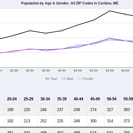
Population by Age & Gender: All ZIP Codes in Caribou, ME
24
25-29
30-34
35-39
40-44
45-49
50-54
55-59
60-64
Total
Male
Female
20-24
25-29
30-34
35-39
40-44
45-49
50-54
55-59
189
220
246
237
249
274
327
393
192
213
252
225
249
300
314
373
381
433
498
462
498
574
641
766