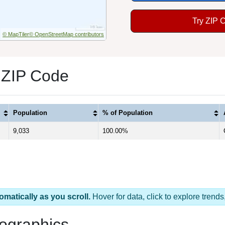
Try ZIP 
© MapTiler
© OpenStreetMap contributors
 ZIP Code
Population
% of Population
9,033
100.00%
omatically as you scroll.
Hover for data, click to explore tren
ographics