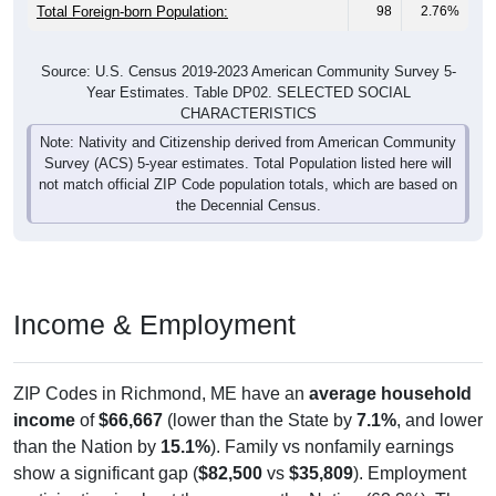
Total Foreign-born Population:
98
2.76%
Source: U.S. Census 2019-2023 American Community Survey 5-
Year Estimates. Table DP02. SELECTED SOCIAL
CHARACTERISTICS
Note: Nativity and Citizenship derived from American Community
Survey (ACS) 5-year estimates. Total Population listed here will
not match official ZIP Code population totals, which are based on
the Decennial Census.
Income & Employment
ZIP Codes in Richmond, ME have an
average household
income
of
$66,667
(lower than the State by
7.1%
, and lower
than the Nation by
15.1%
). Family vs nonfamily earnings
show a significant gap (
$82,500
vs
$35,809
). Employment