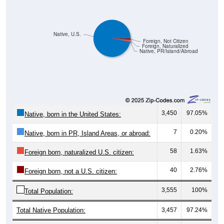
Native, U.S.
Foreign, Not Citizen
Foreign, Naturalized
Native, PR/Island/Abroad
3,450
97.05%
Native, born in the United States:
7
0.20%
Native, born in PR, Island Areas, or abroad:
58
1.63%
Foreign born, naturalized U.S. citizen:
40
2.76%
Foreign born, not a U.S. citizen:
3,555
100%
Total Population:
Total Native Population:
3,457
97.24%