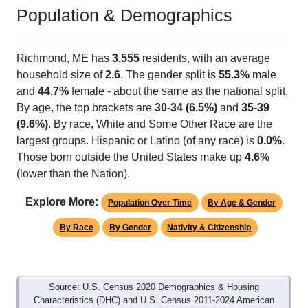
Population & Demographics
Richmond, ME has
3,555
residents, with an average
household size of
2.6
. The gender split is
55.3%
male
and
44.7%
female - about the same as the national split.
By age, the top brackets are
30-34 (6.5%)
and
35-39
(9.6%)
. By race, White and Some Other Race are the
largest groups. Hispanic or Latino (of any race) is
0.0%
.
Those born outside the United States make up
4.6%
(lower than the Nation).
Explore More:
Population Over Time
By Age & Gender
By Race
By Gender
Nativity & Citizenship
Source: U.S. Census 2020 Demographics & Housing
Characteristics (DHC) and U.S. Census 2011-2024 American