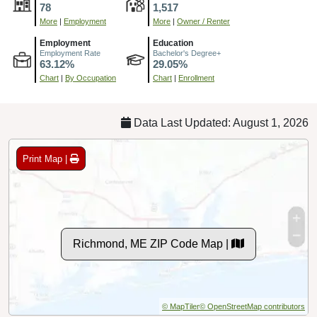
78
1,517
More
|
Employment
More
|
Owner / Renter
Employment
Education
Employment Rate
Bachelor's Degree+
63.12%
29.05%
Chart
|
By Occupation
Chart
|
Enrollment
Data Last Updated: August 1, 2026
Print Map |
Richmond, ME ZIP Code Map |
© MapTiler
© OpenStreetMap contributors