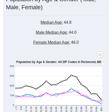
Male, Female)
Median Age:
44.8
Male Median Age:
44.0
Female Median Age:
46.0
Population by Age & Gender: All ZIP Codes in Richmond, ME
400
300
200
100
0
20-24
40-44
60-64
80-84
15-19
35-39
55-59
75-79
10-14
30-34
50-54
70-74
5-9
25-29
45-49
65-69
< 5
85+