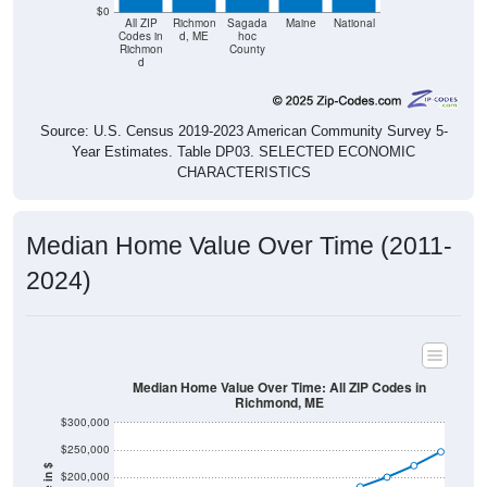
$0
All ZIP
Richmon
Sagada
Maine
National
Codes in
d, ME
hoc
Richmon
County
d
Source: U.S. Census 2019-2023 American Community Survey 5-
Year Estimates. Table DP03. SELECTED ECONOMIC
CHARACTERISTICS
Median Home Value Over Time (2011-
2024)
Median Home Value Over Time: All ZIP Codes in
Richmond, ME
$300,000
$250,000
$200,000