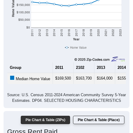
Home Value in $
$150,000
$100,000
$50,000
$0
2011
2012
2013
2014
2015
2016
2017
2018
2019
2020
2021
2022
2023
Year
Home Value
Group
2011
2102
2013
2014
$169,500
$163,700
$164,000
$155,90
Median Home Value
Source: U.S. Census 2011-2024 American Community Survey 5-Year
Estimates. DP04. SELECTED HOUSING CHARACTERISTICS
Pie Chart & Table (ZIPs)
Pie Chart & Table (Place)
Gross Rent Paid