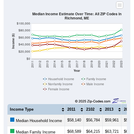
Median Income Estimate Over Time: All ZIP Codes in
Richmond, ME
$100,000
$80,000
Income ($)
$60,000
$40,000
$20,000
$0
2011
2012
2013
2014
2015
2016
2017
2018
2019
2020
2021
2022
2023
Year
Household Income
Family Income
Nonfamily Income
Male Income
Female Income
Income Type
2011
2102
2013
2014
$58,140
$56,784
$59,961
$58,3
Median Household Income
$68,589
$64,215
$63,721
$64,4
Median Family Income