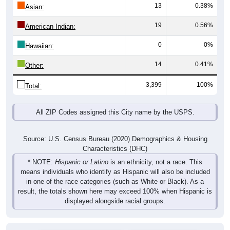
13
0.38%
Asian:
19
0.56%
American Indian:
0
0%
Hawaiian:
14
0.41%
Other:
3,399
100%
Total:
All ZIP Codes assigned this City name by the USPS.
Source: U.S. Census Bureau (2020) Demographics & Housing
Characteristics (DHC)
* NOTE:
Hispanic or Latino
is an ethnicity, not a race. This
means individuals who identify as Hispanic will also be included
in one of the race categories (such as White or Black). As a
result, the totals shown here may exceed 100% when Hispanic is
displayed alongside racial groups.