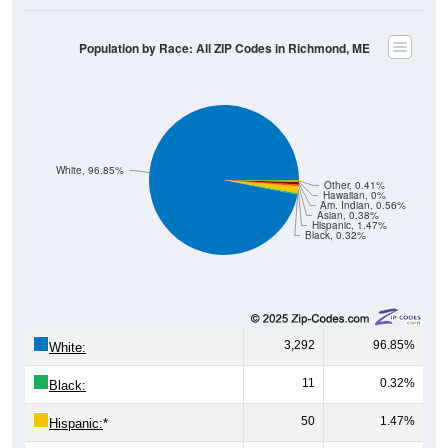
Population by Race: All ZIP Codes in Richmond, ME
White, 96.85%
Other, 0.41%
Hawaiian, 0%
Am. Indian, 0.56%
Asian, 0.38%
Hispanic, 1.47%
Black, 0.32%
3,292
96.85%
White:
11
0.32%
Black:
50
1.47%
Hispanic:
*