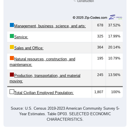
Construction
678
37.52%
Management, business, science, and arts:
325
17.99%
Service:
364
20.14%
Sales and Office:
195
10.79%
Natural resources, construction, and
maintenance:
245
13.56%
Production, transportation, and material
moving:
1,807
100%
Total Civilian Employed Population:
Source: U.S. Census 2019-2023 American Community Survey 5-
Year Estimates. Table DP03. SELECTED ECONOMIC
CHARACTERISTICS.