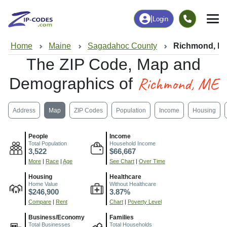
|
Login
Home
Maine
Sagadahoc County
Richmond, M
The ZIP Code, Map and
Richmond, ME
Demographics of
Address
Map
ZIP Codes
Population
Income
Housing
People
Income
Total Population
Household Income
3,522
$66,667
More
|
Race
|
Age
See Chart
|
Over Time
Housing
Healthcare
Home Value
Without Healthcare
$246,900
3.87%
Compare
|
Rent
Chart
|
Poverty Level
Business/Economy
Families
Total Businesses
Total Households