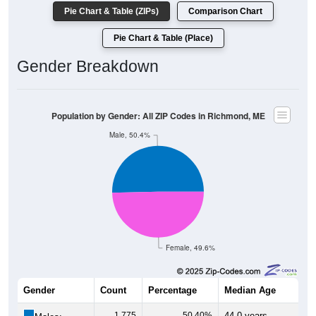
Pie Chart & Table (ZIPs)
Comparison Chart
Pie Chart & Table (Place)
Gender Breakdown
Population by Gender: All ZIP Codes in Richmond, ME
Male, 50.4%
Female, 49.6%
Gender
Count
Percentage
Median Age
1,775
50.40%
44.0 years