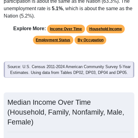
participation is about the same as the Nation (63.3%). The
unemployment rate is
5.1%
, which is about the same as the
Nation (5.2%).
Explore More:
Income Over Time
Household Income
Employment Status
By Occupation
Source: U.S. Census 2011-2024 American Community Survey 5-Year
Estimates. Using data from Tables DP02, DP03, DP04 and DP05.
Median Income Over Time
(Household, Family, Nonfamily, Male,
Female)