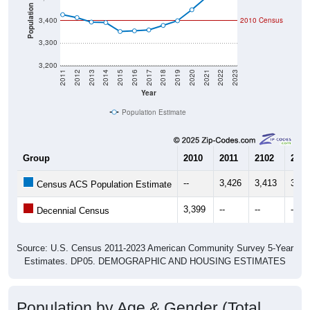
Population
3,400
2010 Census
3,300
3,200
2011
2012
2013
2014
2015
2016
2017
2018
2019
2020
2021
2022
2023
Year
Population Estimate
Group
2010
2011
2102
2013
--
3,426
3,413
3,39
Census ACS Population Estimate
3,399
--
--
--
Decennial Census
Source: U.S. Census 2011-2023 American Community Survey 5-Year
Estimates. DP05. DEMOGRAPHIC AND HOUSING ESTIMATES
Population by Age & Gender (Total,