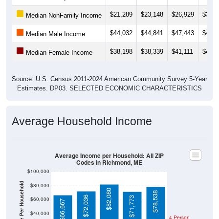
$21,289
$23,148
$26,929
$30,6
Median NonFamily Income
$44,032
$44,841
$47,443
$49,4
Median Male Income
$38,198
$38,339
$41,111
$40,6
Median Female Income
Source: U.S. Census 2011-2024 American Community Survey 5-Year
Estimates. DP03. SELECTED ECONOMIC CHARACTERISTICS
Average Household Income
Average Income per Household: All ZIP
Codes in Richmond, ME
$100,000
Average Income Per Household
$80,000
$82,080
$78,538
$72,036
$71,773
$60,000
$66,667
$40,000
4 Person