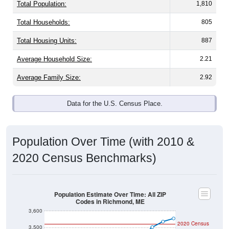
Total Population:
1,810
Total Households:
805
Total Housing Units:
887
Average Household Size:
2.21
Average Family Size:
2.92
Data for the U.S. Census Place.
Population Over Time (with 2010 &
2020 Census Benchmarks)
Population Estimate Over Time: All ZIP
Codes in Richmond, ME
3,600
2020 Census
3,500