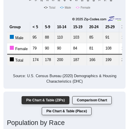
Total
Male
Female
Group
< 5
5-9
10-14
15-19
20-24
25-29
30-3
95
88
110
103
85
91
127
Male
79
90
90
84
81
108
120
Female
174
178
200
187
166
199
247
Total
Source: U.S. Census Bureau (2020) Demographics & Housing
Characteristics (DHC)
Pie Chart & Table (ZIPs)
Comparison Chart
Pie Chart & Table (Place)
Population by Race