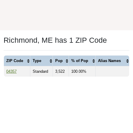
Richmond, ME has 1 ZIP Code
ZIP Code
Type
Pop
% of Pop
Alias Names
04357
Standard
3,522
100.00%