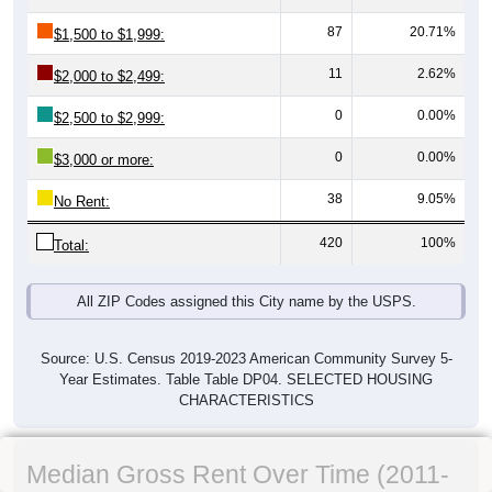
87
20.71%
$1,500 to $1,999:
11
2.62%
$2,000 to $2,499:
0
0.00%
$2,500 to $2,999:
0
0.00%
$3,000 or more:
38
9.05%
No Rent:
420
100%
Total:
All ZIP Codes assigned this City name by the USPS.
Source: U.S. Census 2019-2023 American Community Survey 5-
Year Estimates. Table Table DP04. SELECTED HOUSING
CHARACTERISTICS
Median Gross Rent Over Time (2011-