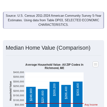
Source: U.S. Census 2011-2024 American Community Survey 5-Year
Estimates. Using data from Table DP03, SELECTED ECONOMIC
CHARACTERISTICS.
Median Home Value (Comparison)
Average Household Value: All ZIP Codes in
Richmond, ME
$400,000
$350,000
$300,000
Household Value
$303,400
$300,200
$250,000
$266,400
$246,900
$200,000
$221,600
$150,000
$100,000
$50,000
Avg Income