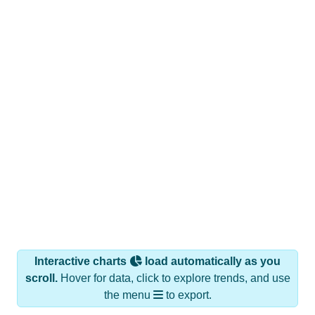
Interactive charts
load automatically as you
scroll.
Hover for data, click to explore trends, and use
the menu
to export.