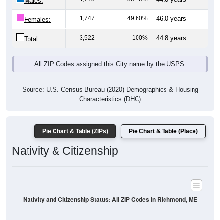
Males:
1,747
49.60%
46.0 years
Females:
3,522
100%
44.8 years
Total:
All ZIP Codes assigned this City name by the USPS.
Source: U.S. Census Bureau (2020) Demographics & Housing
Characteristics (DHC)
Pie Chart & Table (ZIPs)
Pie Chart & Table (Place)
Nativity & Citizenship
Nativity and Citizenship Status: All ZIP Codes in Richmond, ME