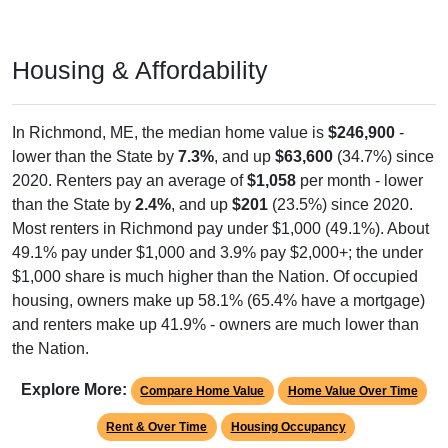
Housing & Affordability
In Richmond, ME, the median home value is
$246,900
-
lower than the State by
7.3%
, and up
$63,600
(34.7%) since
2020. Renters pay an average of
$1,058
per month - lower
than the State by
2.4%
, and up
$201
(23.5%) since 2020.
Most renters in Richmond pay under $1,000 (49.1%). About
49.1% pay under $1,000 and 3.9% pay $2,000+; the under
$1,000 share is much higher than the Nation. Of occupied
housing, owners make up 58.1% (65.4% have a mortgage)
and renters make up 41.9% - owners are much lower than
the Nation.
Explore More:
Compare Home Value
Home Value Over Time
Rent & Over Time
Housing Occupancy