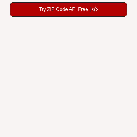
Try ZIP Code API Free |