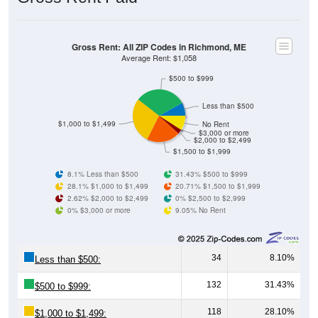
Gross Rent: All ZIP Codes in Richmond, ME
Average Rent: $1,058
$500 to $999
Less than $500
$1,000 to $1,499
No Rent
$3,000 or more
$2,000 to $2,499
$1,500 to $1,999
8.1% Less than $500
31.43% $500 to $999
28.1% $1,000 to $1,499
20.71% $1,500 to $1,999
2.62% $2,000 to $2,499
0% $2,500 to $2,999
0% $3,000 or more
9.05% No Rent
34
8.10%
Less than $500:
132
31.43%
$500 to $999:
118
28.10%
$1,000 to $1,499: