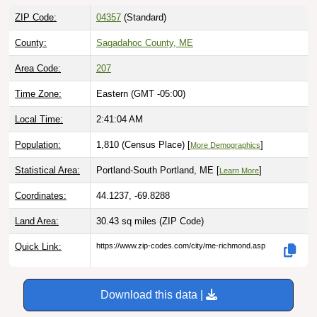
ZIP Code:
04357
(Standard)
County:
Sagadahoc County, ME
Area Code:
207
Time Zone:
Eastern (GMT -05:00)
Local Time:
2:41:05 AM
Population:
1,810 (Census Place) [
]
More Demographics
Statistical Area:
Portland-South Portland, ME [
]
Learn More
Coordinates:
44.1237, -69.8288
Land Area:
30.43 sq miles
(ZIP Code)
Quick Link:
https://www.zip-codes.com/city/me-richmond.asp
Download this data |