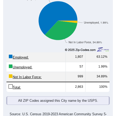
Unemployed, 1.99%
Not In Labor Force, 34.89%
1,807
63.12%
Employed:
57
1.99%
Unemployed:
999
34.89%
Not In Labor Force:
2,863
100%
Total:
All ZIP Codes assigned this City name by the USPS.
Source: U.S. Census 2019-2023 American Community Survey 5-