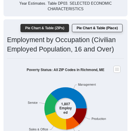
Year Estimates. Table DP03. SELECTED ECONOMIC
CHARACTERISTICS
Pie Chart & Table (ZIPs)
Pie Chart & Table (Place)
Employment by Occupation (Civilian
Employed Population, 16 and Over)
Poverty Status: All ZIP Codes in Richmond, ME
Management
Service
1,807
Employ
ed
Production
Sales & Office