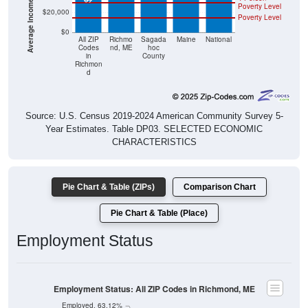
Poverty Level
$20,000
Poverty Level
$0
All ZIP
Richmo
Sagada
Maine
National
Codes
nd, ME
hoc
in
County
Richmon
d
Source: U.S. Census 2019-2024 American Community Survey 5-
Year Estimates. Table DP03. SELECTED ECONOMIC
CHARACTERISTICS
Pie Chart & Table (ZIPs)
Comparison Chart
Pie Chart & Table (Place)
Employment Status
Employment Status: All ZIP Codes in Richmond, ME
Employed, 63.12%