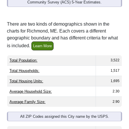
Community Survey (ACS) 5-Year Estimates.
There are two kinds of demographics shown in the
charts for Richmond, ME. Each covers a different
geographic boundary and has different criteria for what
is included.
Learn More
Total Population:
3,522
Total Households:
1,517
Total Housing Units:
1,695
Average Household Size:
2.30
Average Family Size:
2.90
All ZIP Codes assigned this City name by the USPS.