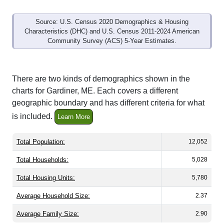
Source: U.S. Census 2020 Demographics & Housing
Characteristics (DHC) and U.S. Census 2011-2024 American
Community Survey (ACS) 5-Year Estimates.
There are two kinds of demographics shown in the
charts for Gardiner, ME. Each covers a different
geographic boundary and has different criteria for what
is included.
Learn More
Total Population:
12,052
Total Households:
5,028
Total Housing Units:
5,780
Average Household Size:
2.37
Average Family Size:
2.90