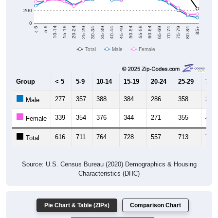
200
0
40-44
80-84
35-39
75-79
30-34
70-74
25-29
65-69
20-24
60-64
15-19
55-59
10-14
50-54
5-9
45-49
< 5
85+
Total
Male
Female
Group
< 5
5-9
10-14
15-19
20-24
25-29
30-3
277
357
388
384
286
358
375
Male
339
354
376
344
271
355
400
Female
616
711
764
728
557
713
775
Total
Source: U.S. Census Bureau (2020) Demographics & Housing
Characteristics (DHC)
Pie Chart & Table (ZIPs)
Comparison Chart