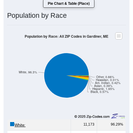
Pie Chart & Table (Place)
Population by Race
Population by Race: All ZIP Codes in Gardiner, ME
White, 96.3%
Other, 0.66%
Hawaiian, 0.01%
Am. Indian, 0.42%
Asian, 0.39%
Hispanic, 1.65%
Black, 0.57%
11,173
96.29%
White: