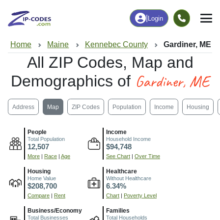
|
Login
Home
Maine
Kennebec County
Gardiner, ME
All ZIP Codes, Map and
Gardiner, ME
Demographics of
Address
Map
ZIP Codes
Population
Income
Housing
People
Income
Total Population
Household Income
12,507
$94,748
More
|
Race
|
Age
See Chart
|
Over Time
Housing
Healthcare
Home Value
Without Healthcare
$208,700
6.34%
Compare
|
Rent
Chart
|
Poverty Level
Business/Economy
Families
Total Businesses
Total Households