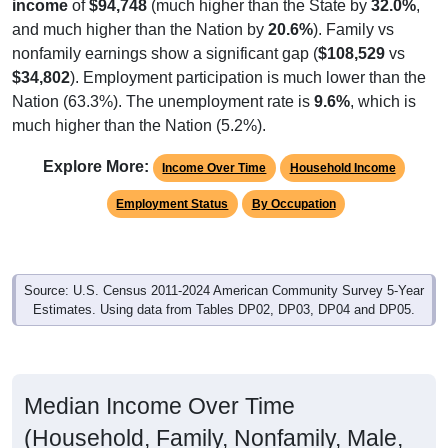
income
of
$94,748
(much higher than the State by
32.0%
,
and much higher than the Nation by
20.6%
). Family vs
nonfamily earnings show a significant gap (
$108,529
vs
$34,802
). Employment participation is much lower than the
Nation (63.3%). The unemployment rate is
9.6%
, which is
much higher than the Nation (5.2%).
Explore More:
Income Over Time
Household Income
Employment Status
By Occupation
Source: U.S. Census 2011-2024 American Community Survey 5-Year
Estimates. Using data from Tables DP02, DP03, DP04 and DP05.
Median Income Over Time
(Household, Family, Nonfamily, Male,