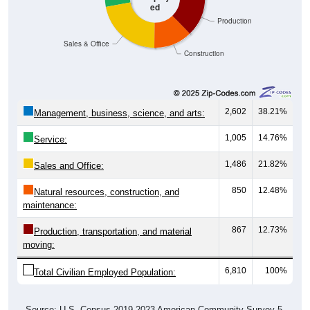
ed
Production
Sales & Office
Construction
2,602
38.21%
Management, business, science, and arts:
1,005
14.76%
Service:
1,486
21.82%
Sales and Office:
850
12.48%
Natural resources, construction, and
maintenance:
867
12.73%
Production, transportation, and material
moving:
6,810
100%
Total Civilian Employed Population:
Source: U.S. Census 2019-2023 American Community Survey 5-