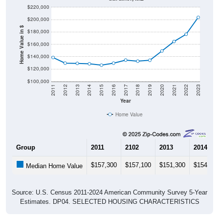
$220,000
$200,000
Home Value in $
$180,000
$160,000
$140,000
$120,000
$100,000
2011
2012
2013
2014
2015
2016
2017
2018
2019
2020
2021
2022
2023
Year
Home Value
Group
2011
2102
2013
2014
$157,300
$157,100
$151,300
$154,00
Median Home Value
Source: U.S. Census 2011-2024 American Community Survey 5-Year
Estimates. DP04. SELECTED HOUSING CHARACTERISTICS