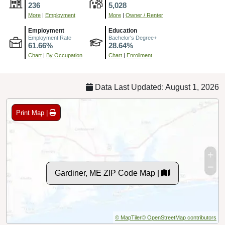
236
5,028
More
|
Employment
More
|
Owner / Renter
Employment
Education
Employment Rate
Bachelor's Degree+
61.66%
28.64%
Chart
|
By Occupation
Chart
|
Enrollment
Data Last Updated: August 1, 2026
Print Map |
Gardiner, ME ZIP Code Map |
© MapTiler
© OpenStreetMap contributors