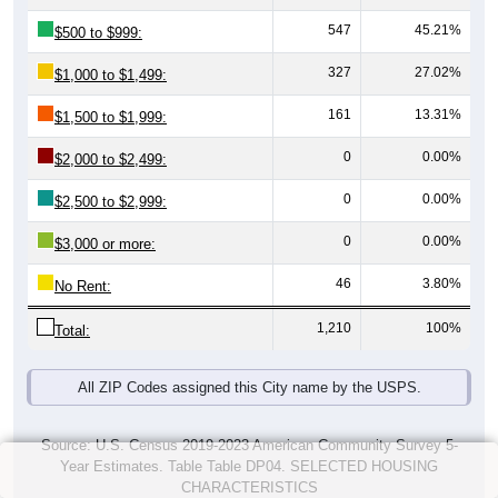
547
45.21%
$500 to $999:
327
27.02%
$1,000 to $1,499:
161
13.31%
$1,500 to $1,999:
0
0.00%
$2,000 to $2,499:
0
0.00%
$2,500 to $2,999:
0
0.00%
$3,000 or more:
46
3.80%
No Rent:
1,210
100%
Total:
All ZIP Codes assigned this City name by the USPS.
Source: U.S. Census 2019-2023 American Community Survey 5-
Year Estimates. Table Table DP04. SELECTED HOUSING
CHARACTERISTICS