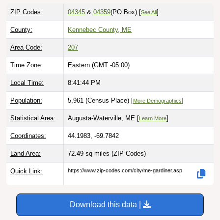
ZIP Codes:
04345
&
04359
(PO Box)
[
]
See All
County:
Kennebec County, ME
Area Code:
207
Time Zone:
Eastern (GMT -05:00)
Local Time:
8:41:45 PM
Population:
5,961 (Census Place) [
]
More Demographics
Statistical Area:
Augusta-Waterville, ME [
]
Learn More
Coordinates:
44.1983, -69.7842
Land Area:
72.49 sq miles
(ZIP Codes)
Quick Link:
https://www.zip-codes.com/city/me-gardiner.asp
Download this data |