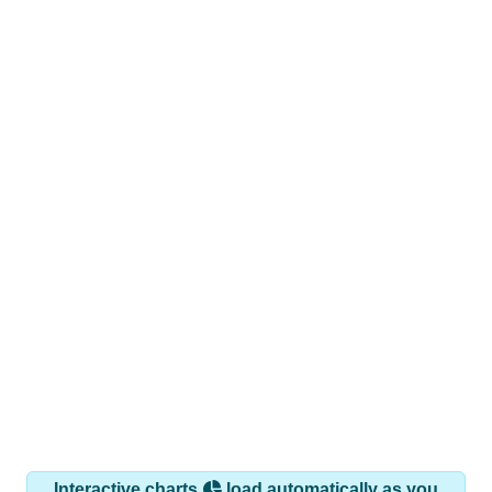
Interactive charts
load automatically as you