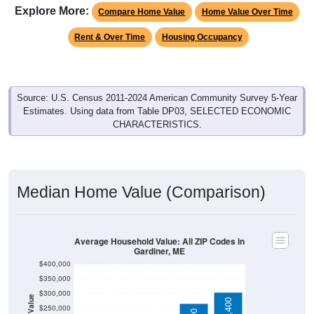
Explore More:
Compare Home Value
Home Value Over Time
Rent & Over Time
Housing Occupancy
Source: U.S. Census 2011-2024 American Community Survey 5-Year
Estimates. Using data from Table DP03, SELECTED ECONOMIC
CHARACTERISTICS.
Median Home Value (Comparison)
Average Household Value: All ZIP Codes in
Gardiner, ME
$400,000
$350,000
$300,000
$250,000