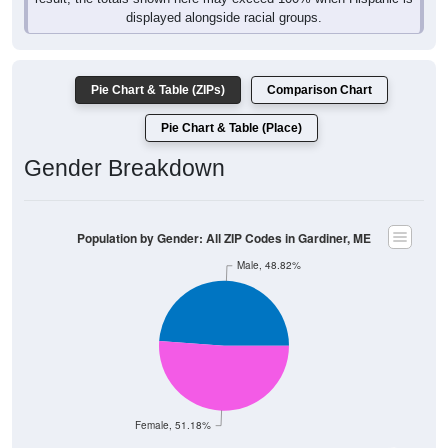
displayed alongside racial groups.
Pie Chart & Table (ZIPs)
Comparison Chart
Pie Chart & Table (Place)
Gender Breakdown
Population by Gender: All ZIP Codes in Gardiner, ME
Male, 48.82%
Female, 51.18%