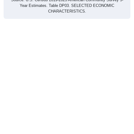
Year Estimates. Table DP03. SELECTED ECONOMIC
CHARACTERISTICS.