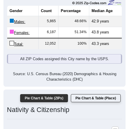
Gender
Count
Percentage
Median Age
5,865
48.66%
42.9 years
Males:
6,187
51.34%
43.8 years
Females:
12,052
100%
43.3 years
Total:
All ZIP Codes assigned this City name by the USPS.
Source: U.S. Census Bureau (2020) Demographics & Housing
Characteristics (DHC)
Pie Chart & Table (ZIPs)
Pie Chart & Table (Place)
Nativity & Citizenship