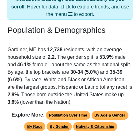
scroll.
Hover for data, click to explore trends, and use
the menu
to export.
Population & Demographics
Gardiner, ME has
12,738
residents, with an average
household size of
2.2
. The gender split is
53.9%
male
and
46.1%
female - about the same as the national split.
By age, the top brackets are
30-34 (5.0%)
and
35-39
(6.6%)
. By race, White and Black or African American
are the largest groups. Hispanic or Latino (of any race) is
2.8%
. Those born outside the United States make up
3.6%
(lower than the Nation).
Explore More:
Population Over Time
By Age & Gender
By Race
By Gender
Nativity & Citizenship