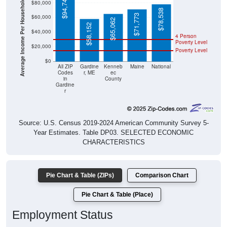
$94,748
Average Income Per Household
$80,000
$78,538
$71,773
$60,000
$65,062
$58,152
$40,000
4 Person
Poverty Level
$20,000
Poverty Level
$0
All ZIP
Gardine
Kenneb
Maine
National
Codes
r, ME
ec
in
County
Gardine
r
Source: U.S. Census 2019-2024 American Community Survey 5-
Year Estimates. Table DP03. SELECTED ECONOMIC
CHARACTERISTICS
Pie Chart & Table (ZIPs)
Comparison Chart
Pie Chart & Table (Place)
Employment Status