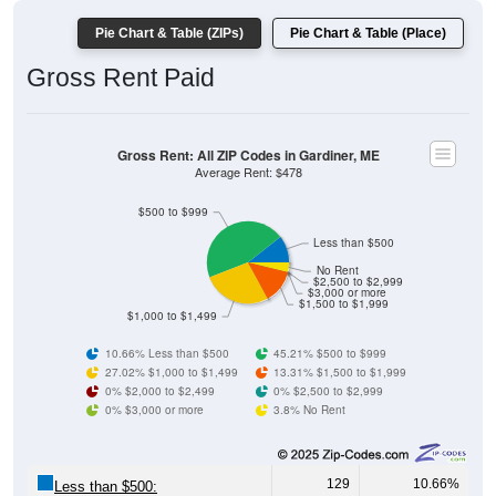
Pie Chart & Table (ZIPs)
Pie Chart & Table (Place)
Gross Rent Paid
Gross Rent: All ZIP Codes in Gardiner, ME
Average Rent: $478
$500 to $999
Less than $500
No Rent
$2,500 to $2,999
$3,000 or more
$1,500 to $1,999
$1,000 to $1,499
10.66% Less than $500
45.21% $500 to $999
27.02% $1,000 to $1,499
13.31% $1,500 to $1,999
0% $2,000 to $2,499
0% $2,500 to $2,999
0% $3,000 or more
3.8% No Rent
129
10.66%
Less than $500: