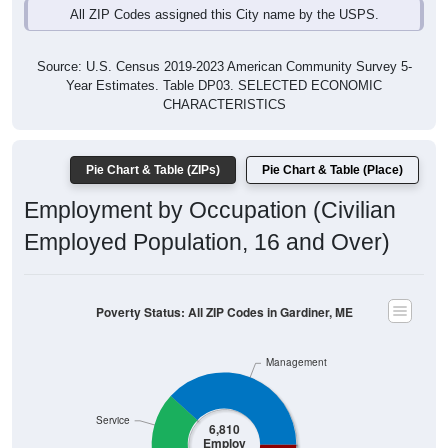
All ZIP Codes assigned this City name by the USPS.
Source: U.S. Census 2019-2023 American Community Survey 5-
Year Estimates. Table DP03. SELECTED ECONOMIC
CHARACTERISTICS
Pie Chart & Table (ZIPs)
Pie Chart & Table (Place)
Employment by Occupation (Civilian
Employed Population, 16 and Over)
Poverty Status: All ZIP Codes in Gardiner, ME
Management
Service
6,810
Employ