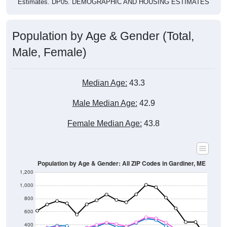
Estimates. DP05. DEMOGRAPHIC AND HOUSING ESTIMATES
Population by Age & Gender (Total,
Male, Female)
Median Age:
43.3
Male Median Age:
42.9
Female Median Age:
43.8
Population by Age & Gender: All ZIP Codes in Gardiner, ME
1,200
1,000
800
600
400