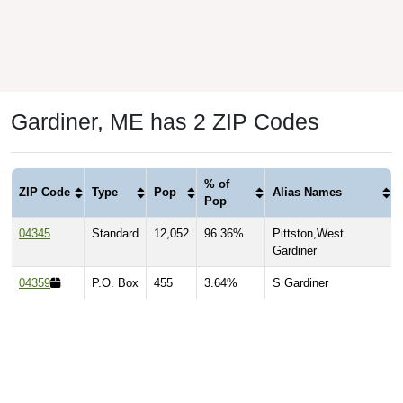
Gardiner, ME has 2 ZIP Codes
% of
ZIP Code
Type
Pop
Alias Names
Pop
04345
Standard
12,052
96.36%
Pittston,West
Gardiner
04359
P.O. Box
455
3.64%
S Gardiner