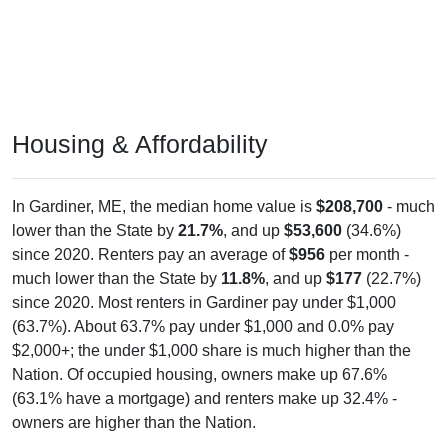
Housing & Affordability
In Gardiner, ME, the median home value is
$208,700
- much
lower than the State by
21.7%
, and up
$53,600
(34.6%)
since 2020. Renters pay an average of
$956
per month -
much lower than the State by
11.8%
, and up
$177
(22.7%)
since 2020. Most renters in Gardiner pay under $1,000
(63.7%). About 63.7% pay under $1,000 and 0.0% pay
$2,000+; the under $1,000 share is much higher than the
Nation. Of occupied housing, owners make up 67.6%
(63.1% have a mortgage) and renters make up 32.4% -
owners are higher than the Nation.