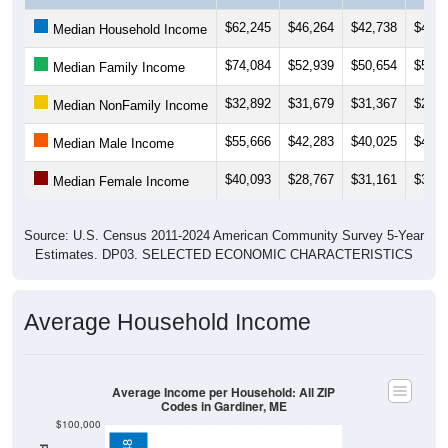
$62,245
$46,264
$42,738
$42,4
Median Household Income
$74,084
$52,939
$50,654
$50,6
Median Family Income
$32,892
$31,679
$31,367
$29,2
Median NonFamily Income
$55,666
$42,283
$40,025
$41,0
Median Male Income
$40,093
$28,767
$31,161
$30,7
Median Female Income
Source: U.S. Census 2011-2024 American Community Survey 5-Year
Estimates. DP03. SELECTED ECONOMIC CHARACTERISTICS
Average Household Income
Average Income per Household: All ZIP
Codes in Gardiner, ME
$100,000