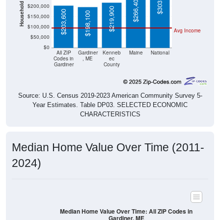
Household Value
$303,400
$266,400
$200,000
$219,900
$203,600
$198,100
$150,000
$100,000
Avg Income
$50,000
$0
All ZIP
Gardiner
Kenneb
Maine
National
Codes in
, ME
ec
Gardiner
County
Source: U.S. Census 2019-2023 American Community Survey 5-
Year Estimates. Table DP03. SELECTED ECONOMIC
CHARACTERISTICS
Median Home Value Over Time (2011-
2024)
Median Home Value Over Time: All ZIP Codes in
Gardiner, ME