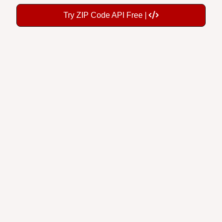
Try ZIP Code API Free |