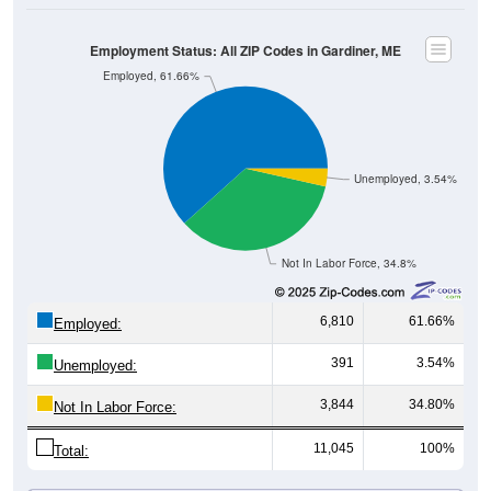
Employment Status: All ZIP Codes in Gardiner, ME
Employed, 61.66%
Unemployed, 3.54%
Not In Labor Force, 34.8%
6,810
61.66%
Employed:
391
3.54%
Unemployed:
3,844
34.80%
Not In Labor Force:
11,045
100%
Total: