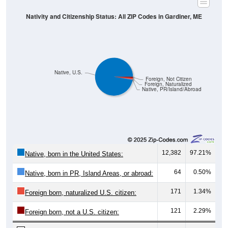
Nativity and Citizenship Status: All ZIP Codes in Gardiner, ME
Native, U.S.
Foreign, Not Citizen
Foreign, Naturalized
Native, PR/Island/Abroad
12,382
97.21%
Native, born in the United States:
64
0.50%
Native, born in PR, Island Areas, or abroad:
171
1.34%
Foreign born, naturalized U.S. citizen:
121
2.29%
Foreign born, not a U.S. citizen: