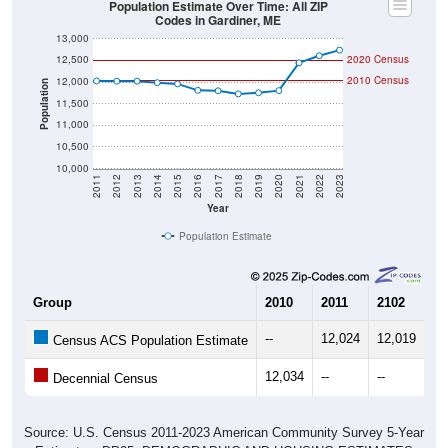
Population Estimate Over Time: All ZIP
Codes in Gardiner, ME
13,000
12,500
2020 Census
2010 Census
12,000
Population
11,500
11,000
10,500
10,000
2011
2012
2013
2014
2015
2016
2017
2018
2019
2020
2021
2022
2023
Year
Population Estimate
Group
2010
2011
2102
20
--
12,024
12,019
12
Census ACS Population Estimate
12,034
--
--
--
Decennial Census
Source: U.S. Census 2011-2023 American Community Survey 5-Year