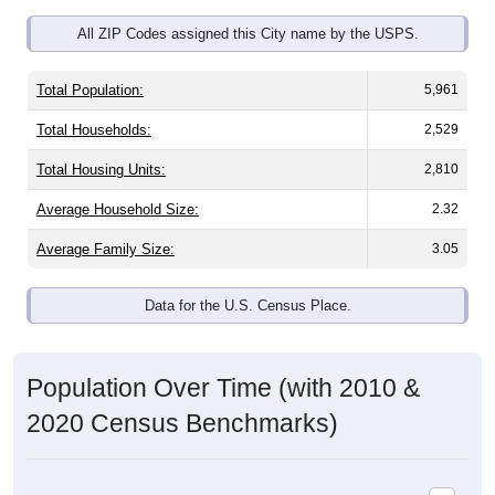
All ZIP Codes assigned this City name by the USPS.
Total Population:
5,961
Total Households:
2,529
Total Housing Units:
2,810
Average Household Size:
2.32
Average Family Size:
3.05
Data for the U.S. Census Place.
Population Over Time (with 2010 &
2020 Census Benchmarks)