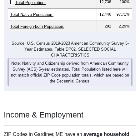
12,738
100%
Total Population:
Total Native Population:
12,446
97.71%
Total Foreign-born Population:
292
2.29%
Source: U.S. Census 2019-2023 American Community Survey 5-
Year Estimates. Table DP02. SELECTED SOCIAL
CHARACTERISTICS
Note: Nativity and Citizenship derived from American Community
Survey (ACS) 5-year estimates. Total Population listed here will
not match official ZIP Code population totals, which are based on
the Decennial Census.
Income & Employment
ZIP Codes in Gardiner, ME have an
average household