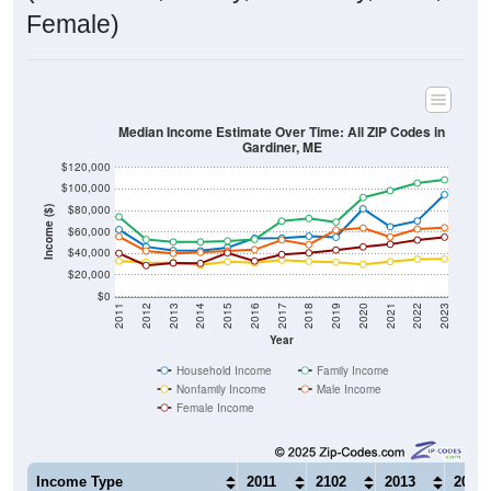
Female)
Median Income Estimate Over Time: All ZIP Codes in
Gardiner, ME
$120,000
$100,000
$80,000
Income ($)
$60,000
$40,000
$20,000
$0
2011
2012
2013
2014
2015
2016
2017
2018
2019
2020
2021
2022
2023
Year
Household Income
Family Income
Nonfamily Income
Male Income
Female Income
Income Type
2011
2102
2013
2014