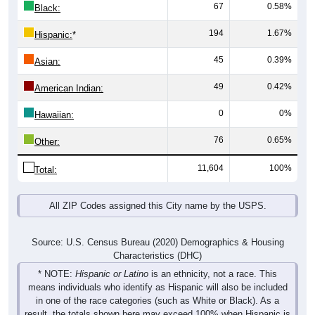
67
0.58%
Black:
194
1.67%
Hispanic:
*
45
0.39%
Asian:
49
0.42%
American Indian:
0
0%
Hawaiian:
76
0.65%
Other:
11,604
100%
Total:
All ZIP Codes assigned this City name by the USPS.
Source: U.S. Census Bureau (2020) Demographics & Housing
Characteristics (DHC)
* NOTE:
Hispanic or Latino
is an ethnicity, not a race. This
means individuals who identify as Hispanic will also be included
in one of the race categories (such as White or Black). As a
result, the totals shown here may exceed 100% when Hispanic is