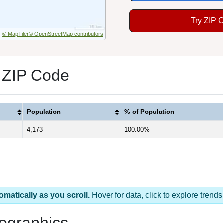
Try ZIP 
© MapTiler
© OpenStreetMap contributors
 ZIP Code
Population
% of Population
4,173
100.00%
omatically as you scroll.
Hover for data, click to explore tren
ographics