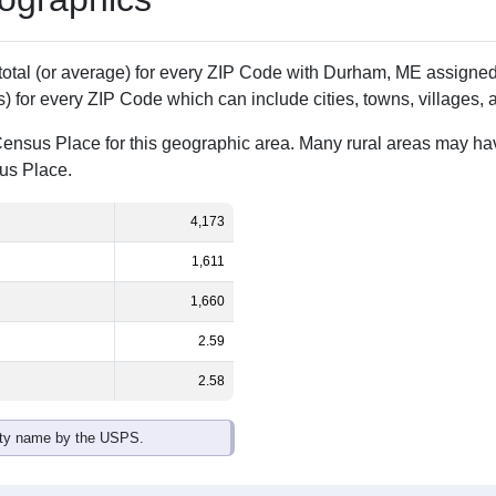
 total (or average) for every ZIP Code with Durham, ME assign
) for every ZIP Code which can include cities, towns, villages,
Census Place for this geographic area. Many rural areas may ha
sus Place.
4,173
1,611
1,660
2.59
2.58
ity name by the USPS.