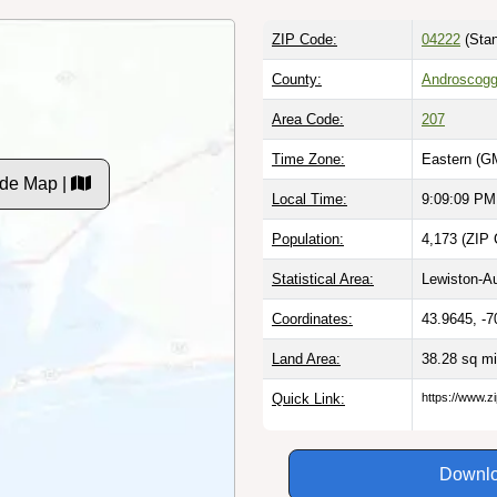
ZIP Code:
04222
(Stan
County:
Androscogg
Area Code:
207
Time Zone:
Eastern (G
de Map |
Local Time:
9:09:10 PM
Population:
4,173 (ZIP 
Statistical Area:
Lewiston-A
Coordinates:
43.9645, -7
Land Area:
38.28 sq m
Quick Link:
https://www.
Downlo