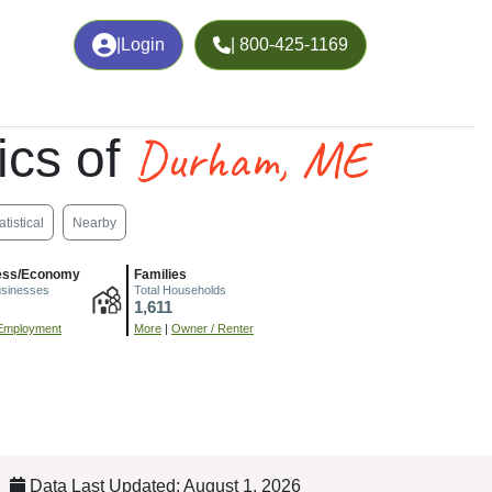
|
Login
| 800-425-1169
Durham, ME
cs of
atistical
Nearby
ess/Economy
Families
usinesses
Total Households
1,611
Employment
More
|
Owner / Renter
Data Last Updated: August 1, 2026