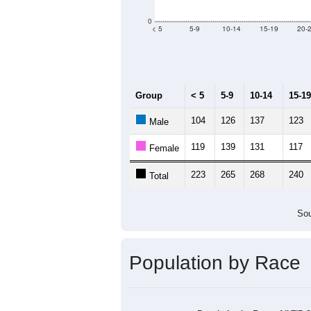
0
< 5
5-9
10-14
15-19
20-
Group
< 5
5-9
10-14
15-19
104
126
137
123
Male
119
139
131
117
Female
223
265
268
240
Total
Sou
Population by Race