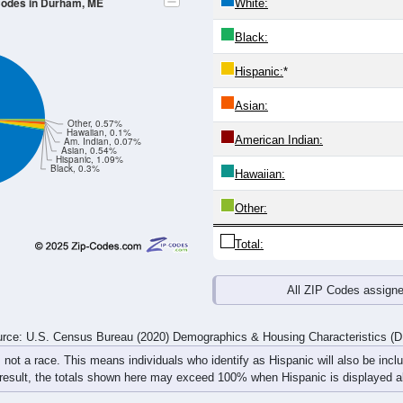
 Codes in Durham, ME
White:
Black:
Hispanic:
*
Asian:
Other, 0.57%
Hawaiian, 0.1%
American Indian:
Am. Indian, 0.07%
Asian, 0.54%
Hispanic, 1.09%
Black, 0.3%
Hawaiian:
Other:
Total:
All ZIP Codes assign
rce: U.S. Census Bureau (2020) Demographics & Housing Characteristics (
, not a race. This means individuals who identify as Hispanic will also be incl
 result, the totals shown here may exceed 100% when Hispanic is displayed al