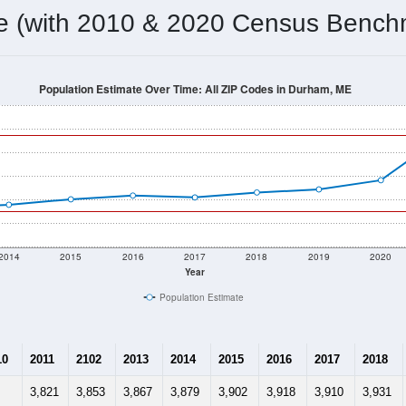
me (with 2010 & 2020 Census Bench
Population Estimate Over Time: All ZIP Codes in Durham, ME
2014
2015
2016
2017
2018
2019
2020
Year
Population Estimate
10
2011
2102
2013
2014
2015
2016
2017
2018
3,821
3,853
3,867
3,879
3,902
3,918
3,910
3,931