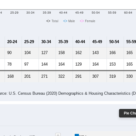
24
25-29
30-34
35-39
40-44
45-49
50-54
55-59
60-64
Total
Male
Female
20-24
25-29
30-34
35-39
40-44
45-49
50-54
55-59
90
104
127
158
162
143
166
165
78
97
144
164
129
164
153
165
168
201
271
322
291
307
319
330
rce: U.S. Census Bureau (2020) Demographics & Housing Characteristics (
Pie Cha