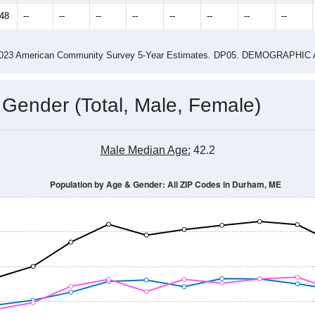
848
--
--
--
--
--
--
--
--
-2023 American Community Survey 5-Year Estimates. DP05. DEMOGRAP
 Gender (Total, Male, Female)
Male Median Age:
42.2
Population by Age & Gender: All ZIP Codes in Durham, ME