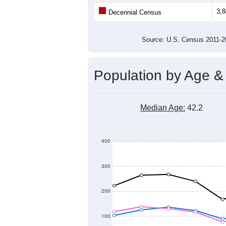
3,
Decennial Census
Source: U.S. Census 2011
Population by Age &
Median Age:
42.2
400
300
200
100