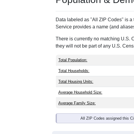
Data labeled as "All ZIP Codes" is a
Service provides a name (and aliases
There is currently no matching U.S. 
they will not be part of any U.S. Cen
Total Population:
Total Households:
Total Housing Units:
Average Household Size:
Average Family Size:
All ZIP Codes assigned this C