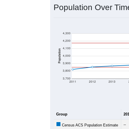
Population Over Ti
4,300
4,200
4,100
Population
4,000
3,900
3,800
3,700
2011
2012
2013
Group
20
--
Census ACS Population Estimate