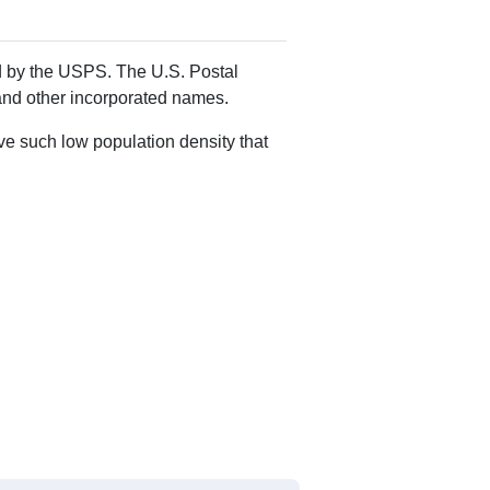
ed by the USPS. The U.S. Postal
 and other incorporated names.
ve such low population density that