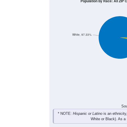
Population by Race: All ZIP
White, 97.33%
Sou
* NOTE:
Hispanic or Latino
is an ethnicity
White or Black). As a