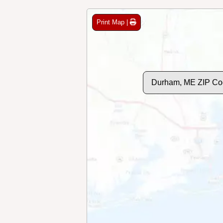
Print Map |
Durham, ME ZIP Co