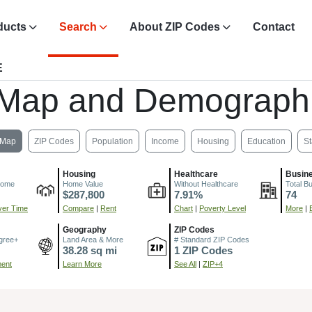
ducts
Search
About ZIP Codes
Contact
E
 Map and Demographi
Map
ZIP Codes
Population
Income
Housing
Education
St
Housing
Healthcare
Busin
come
Home Value
Without Healthcare
Total B
$287,800
7.91%
74
er Time
Compare
|
Rent
Chart
|
Poverty Level
More
|
Geography
ZIP Codes
gree+
Land Area & More
# Standard ZIP Codes
38.28 sq mi
1 ZIP Codes
ment
Learn More
See All
|
ZIP+4