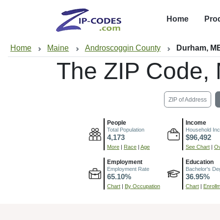
Home
Pro
Home
Maine
Androscoggin County
Durham, M
The ZIP Code,
ZIP of Address
People
Income
Total Population
Household In
4,173
$96,492
More
|
Race
|
Age
See Chart
|
Ov
Employment
Education
Employment Rate
Bachelor's De
65.10%
36.95%
Chart
|
By Occupation
Chart
|
Enroll