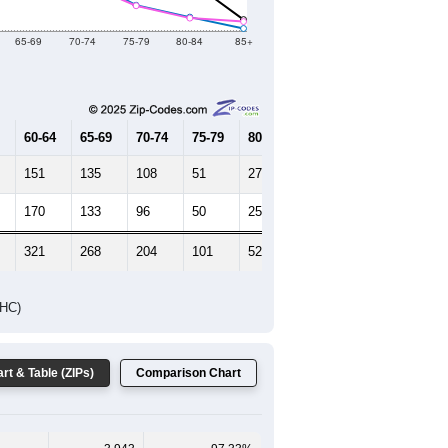
65-69
70-74
75-79
80-84
85+
60-64
65-69
70-74
75-79
80-84
85+
151
135
108
51
27
4
170
133
96
50
25
18
321
268
204
101
52
22
DHC)
rt & Table (ZIPs)
Comparison Chart