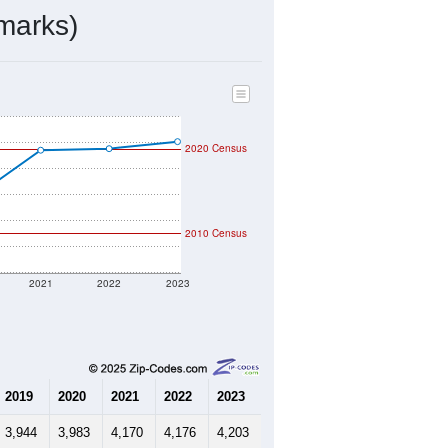
marks)
2020 Census
2010 Census
2021
2022
2023
2019
2020
2021
2022
2023
3,944
3,983
4,170
4,176
4,203