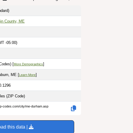
dard)
in County, ME
MT -05:00)
Codes) [
]
More Demographics
uburn, ME [
]
Learn More
0.1296
iles
(ZIP Code)
zip-codes.com/city/me-durham.asp
ad this data |