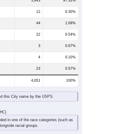
3,943
97.33%
12
0.30%
44
1.09%
22
0.54%
3
0.07%
4
0.10%
23
0.57%
4,051
100%
ed this City name by the USPS.
DHC)
uded in one of the race categories (such as
ongside racial groups.