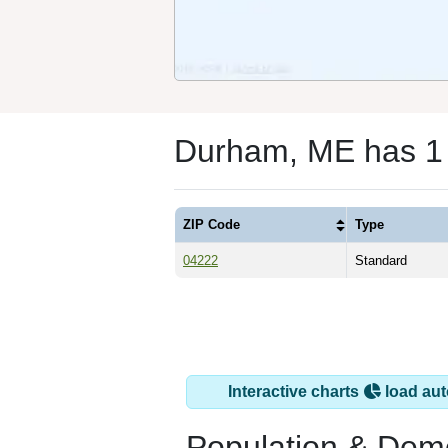
Durham, ME has 1
ZIP Code
Type
04222
Standard
Interactive charts
load aut
Population & Dem