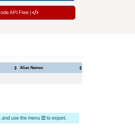
Code API Free |
Alias Names
ds, and use the menu
to export.