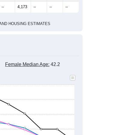
--
4,173
--
--
--
HIC AND HOUSING ESTIMATES
Female Median Age:
42.2