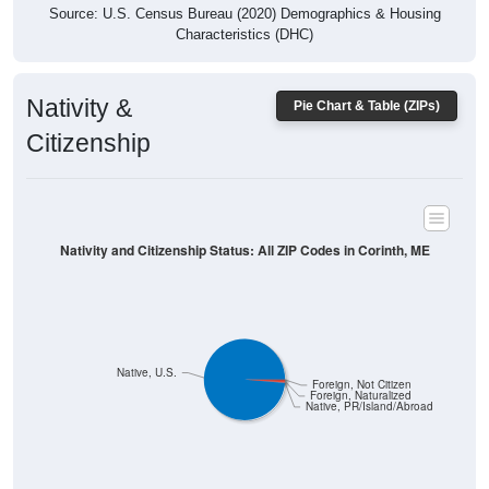
Characteristics (DHC)
Nativity &
Pie Chart & Table (ZIPs)
Citizenship
Nativity and Citizenship Status: All ZIP Codes in Corinth, ME
Native, U.S.
Foreign, Not Citizen
Foreign, Naturalized
Native, PR/Island/Abroad