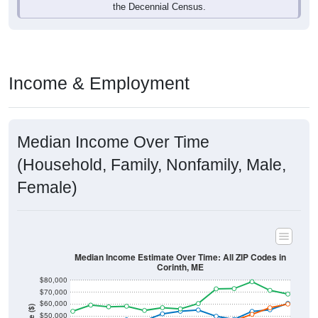
Income & Employment
Median Income Over Time
(Household, Family, Nonfamily, Male,
Female)
Median Income Estimate Over Time: All ZIP Codes in
Corinth, ME
$80,000
$70,000
$60,000
Income ($)
$50,000
$40,000