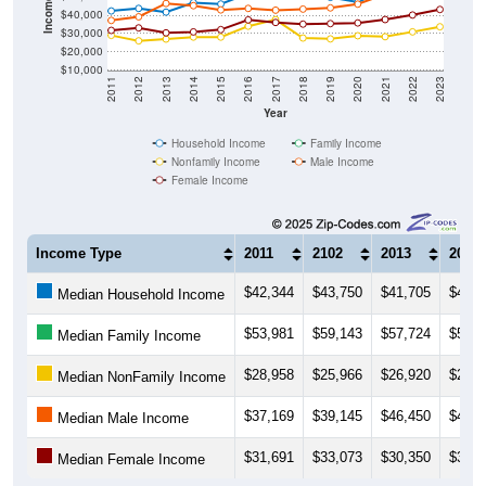
$30,000
$20,000
$10,000
2011
2012
2013
2014
2015
2016
2017
2018
2019
2020
2021
2022
2023
Year
Household Income
Family Income
Nonfamily Income
Male Income
Female Income
Income Type
2011
2102
2013
2014
$42,344
$43,750
$41,705
$46,9
Median Household Income
$53,981
$59,143
$57,724
$58,2
Median Family Income
$28,958
$25,966
$26,920
$28,0
Median NonFamily Income
$37,169
$39,145
$46,450
$45,2
Median Male Income
$31,691
$33,073
$30,350
$30,8
Median Female Income