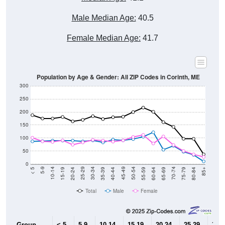
Male Median Age:
40.5
Female Median Age:
41.7
Population by Age & Gender: All ZIP Codes in Corinth, ME
300
250
200
150
100
50
0
20-24
40-44
60-64
80-84
15-19
35-39
55-59
75-79
10-14
30-34
50-54
70-74
5-9
25-29
45-49
65-69
< 5
85+
Total
Male
Female
Group
< 5
5-9
10-14
15-19
20-24
25-29
30-3