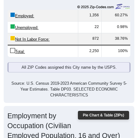
1,356
60.27%
Employed:
22
0.98%
Unemployed:
872
38.76%
Not In Labor Force:
2,250
100%
Total:
All ZIP Codes assigned this City name by the USPS.
Source: U.S. Census 2019-2023 American Community Survey 5-
Year Estimates. Table DP03. SELECTED ECONOMIC
CHARACTERISTICS
Employment by
Pie Chart & Table (ZIPs)
Occupation (Civilian
Employed Population, 16 and Over)