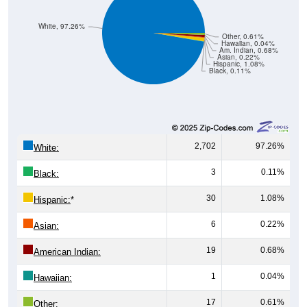
White, 97.26%
Other, 0.61%
Hawaiian, 0.04%
Am. Indian, 0.68%
Asian, 0.22%
Hispanic, 1.08%
Black, 0.11%
2,702
97.26%
White:
3
0.11%
Black:
30
1.08%
Hispanic:
*
6
0.22%
Asian:
19
0.68%
American Indian:
1
0.04%
Hawaiian:
17
0.61%
Other: