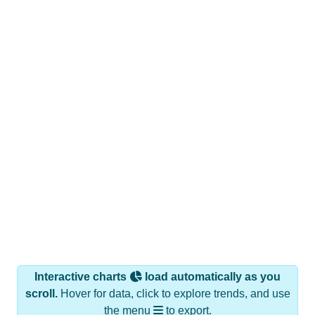
Interactive charts
load automatically as you
scroll.
Hover for data, click to explore trends, and use
the menu
to export.