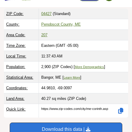
ZIP Code:
04427
(Standard)
County:
Penobscot County, ME
Area Code:
207
Time Zone:
Eastern (GMT -05:00)
Local Time:
11:37:44 AM
Population:
2,900 (ZIP Codes) [
]
More Demographics
Statistical Area:
Bangor, ME [
]
Learn More
Coordinates:
44.9810, -69.0097
Land Area:
40.27 sq miles
(ZIP Code)
Quick Link:
https://www.zip-codes.com/city/me-corinth.asp
Download this data |