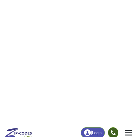
50
1,134
More
|
Employment
More
|
Owner / Renter
Employment
Education
Employment Rate
Bachelor's Degree+
60.27%
20.16%
Chart
|
By Occupation
Chart
|
Enrollment
Data Last Updated: August 1, 2026
Print Map |
Corinth, ME ZIP Code Map |
© MapTiler
© OpenStreetMap contributors