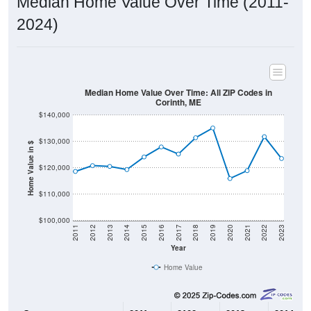
2024)
Median Home Value Over Time: All ZIP Codes in
Corinth, ME
$140,000
$130,000
Home Value in $
$120,000
$110,000
$100,000
2011
2012
2013
2014
2015
2016
2017
2018
2019
2020
2021
2022
2023
Year
Home Value
Group
2011
2102
2013
2014