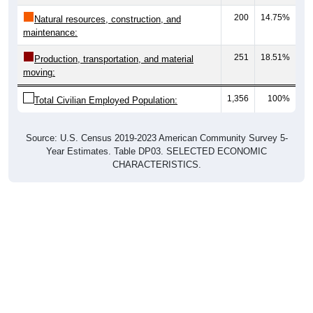
200
14.75%
Natural resources, construction, and
maintenance:
251
18.51%
Production, transportation, and material
moving:
1,356
100%
Total Civilian Employed Population:
Source: U.S. Census 2019-2023 American Community Survey 5-
Year Estimates. Table DP03. SELECTED ECONOMIC
CHARACTERISTICS.