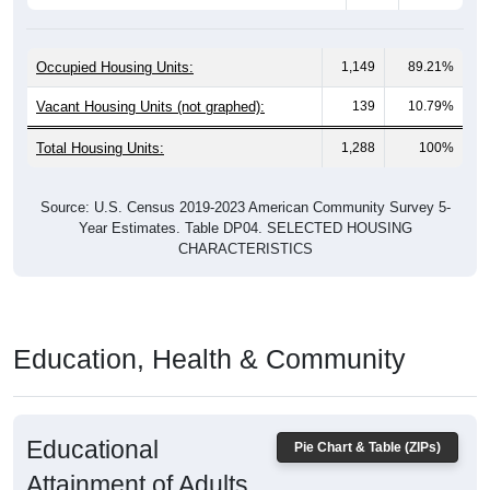
Occupied Housing Units:
1,149
89.21%
Vacant Housing Units (not graphed):
139
10.79%
Total Housing Units:
1,288
100%
Source: U.S. Census 2019-2023 American Community Survey 5-
Year Estimates. Table DP04. SELECTED HOUSING
CHARACTERISTICS
Education, Health & Community
Educational
Pie Chart & Table (ZIPs)
Attainment of Adults