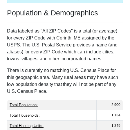
Population & Demographics
Data labeled as "All ZIP Codes" is a total (or average)
for every ZIP Code with Corinth, ME assigned by the
USPS. The U.S. Postal Service provides a name (and
aliases) for every ZIP Code which can include cities,
towns, villages, and other incorporated names.
There is currently no matching U.S. Census Place for
this geographic area. Many rural areas may have such
low population density that they will not be part of any
U.S. Census Place.
Total Population:
2,900
Total Households:
1,134
Total Housing Units:
1,249
Average Household Size:
2.53