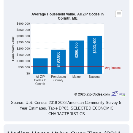
Average Household Value: All ZIP Codes in
Corinth, ME
$400,000
$350,000
$300,000
Household Value
$303,400
$250,000
$123,500
$266,400
$200,000
$193,800
$150,000
$100,000
$50,000
Avg Income
$0
All ZIP
Penobscot
Maine
National
Codes in
County
Corinth
Source: U.S. Census 2019-2023 American Community Survey 5-
Year Estimates. Table DP03. SELECTED ECONOMIC
CHARACTERISTICS
Median Home Value Over Time (2011-