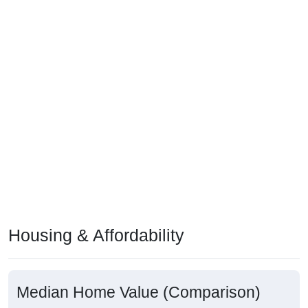
Housing & Affordability
Median Home Value (Comparison)