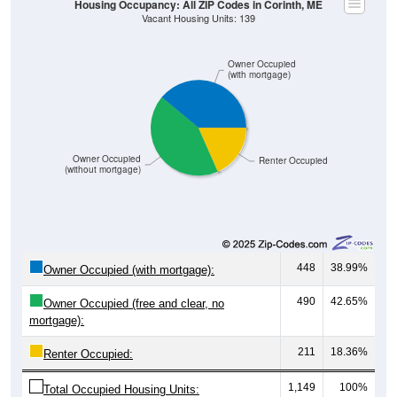
Owner Occupied
(with mortgage)
Owner Occupied
Renter Occupied
(without mortgage)
448
38.99%
Owner Occupied (with mortgage):
490
42.65%
Owner Occupied (free and clear, no
mortgage):
211
18.36%
Renter Occupied:
1,149
100%
Total Occupied Housing Units: