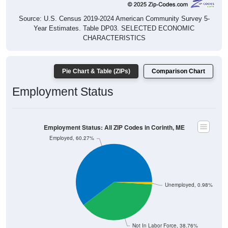
Source: U.S. Census 2019-2024 American Community Survey 5-
Year Estimates. Table DP03. SELECTED ECONOMIC
CHARACTERISTICS
Pie Chart & Table (ZIPs)
Comparison Chart
Employment Status
Employment Status: All ZIP Codes in Corinth, ME
Employed, 60.27%
Unemployed, 0.98%
Not In Labor Force, 38.76%