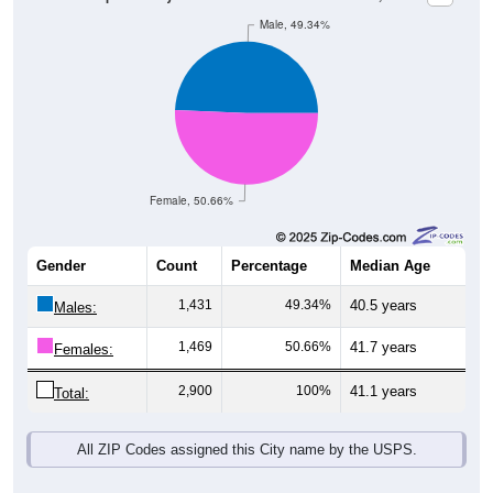
Male, 49.34%
Female, 50.66%
Gender
Count
Percentage
Median Age
1,431
49.34%
40.5 years
Males:
1,469
50.66%
41.7 years
Females:
2,900
100%
41.1 years
Total:
All ZIP Codes assigned this City name by the USPS.
Source: U.S. Census Bureau (2020) Demographics & Housing