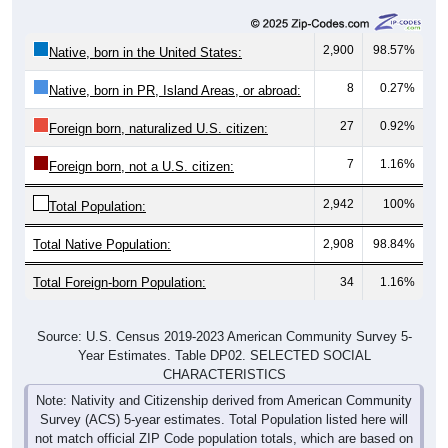
2,900
98.57%
Native, born in the United States:
8
0.27%
Native, born in PR, Island Areas, or abroad:
27
0.92%
Foreign born, naturalized U.S. citizen:
7
1.16%
Foreign born, not a U.S. citizen:
2,942
100%
Total Population:
Total Native Population:
2,908
98.84%
Total Foreign-born Population:
34
1.16%
Source: U.S. Census 2019-2023 American Community Survey 5-
Year Estimates. Table DP02. SELECTED SOCIAL
CHARACTERISTICS
Note: Nativity and Citizenship derived from American Community
Survey (ACS) 5-year estimates. Total Population listed here will
not match official ZIP Code population totals, which are based on
the Decennial Census.