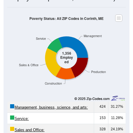
Poverty Status: All ZIP Codes in Corinth, ME
Management
Service
1,356
Employ
ed
Sales & Office
Production
Construction
424
31.27%
Management, business, science, and arts:
153
11.28%
Service:
328
24.19%
Sales and Office: