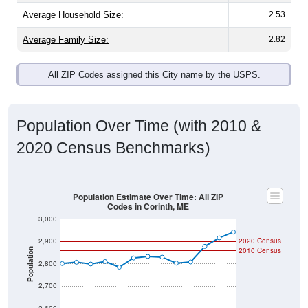
Average Family Size:
2.82
All ZIP Codes assigned this City name by the USPS.
Population Over Time (with 2010 &
2020 Census Benchmarks)
Population Estimate Over Time: All ZIP
Codes in Corinth, ME
3,000
2,900
2020 Census
2010 Census
Population
2,800
2,700
2,600
2011
2012
2013
2014
2015
2016
2017
2018
2019
2020
2021
2022
2023