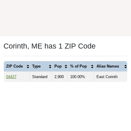
Corinth, ME has 1 ZIP Code
ZIP Code
Type
Pop
% of Pop
Alias Names
04427
Standard
2,900
100.00%
East Corinth