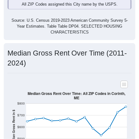
Source: U.S. Census 2019-2023 American Community Survey 5-
Year Estimates. Table Table DP04. SELECTED HOUSING
CHARACTERISTICS
Median Gross Rent Over Time (2011-
2024)
Median Gross Rent Over Time: All ZIP Codes in Corinth,
ME
$800
Median Gross Rent in $
$700
$600
$500