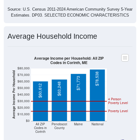
Source: U.S. Census 2011-2024 American Community Survey 5-Year
Estimates. DP03. SELECTED ECONOMIC CHARACTERISTICS
Average Household Income
Average Income per Household: All ZIP
Codes in Corinth, ME
$80,000
Average Income Per Household
$78,538
$70,000
$71,773
$60,000
$63,248
$60,612
$50,000
$40,000
4 Person
$30,000
Poverty Level
$20,000
Poverty Level
$10,000
$0
All ZIP
Penobscot
Maine
National
Codes in
County
Corinth