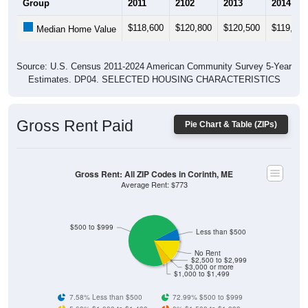
$118,600
$120,800
$120,500
$119,300
Median Home Value
Source: U.S. Census 2011-2024 American Community Survey 5-Year
Estimates. DP04. SELECTED HOUSING CHARACTERISTICS
Gross Rent Paid
Pie Chart & Table (ZIPs)
Gross Rent: All ZIP Codes in Corinth, ME
Average Rent: $773
$500 to $999
Less than $500
No Rent
$2,500 to $2,999
$3,000 or more
$1,000 to $1,499
7.58% Less than $500
72.99% $500 to $999
5.69% $1,000 to $1,499
0% $1,500 to $1,999
0% $2,000 to $2,499
0% $2,500 to $2,999