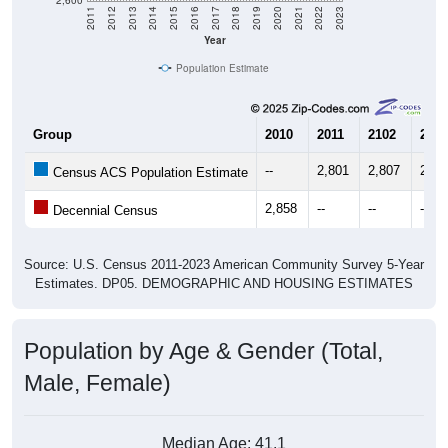
Year
Population Estimate
Group
2010
2011
2102
2013
--
2,801
2,807
2,79
Census ACS Population Estimate
2,858
--
--
--
Decennial Census
Source: U.S. Census 2011-2023 American Community Survey 5-Year
Estimates. DP05. DEMOGRAPHIC AND HOUSING ESTIMATES
Population by Age & Gender (Total,
Male, Female)
Median Age:
41.1