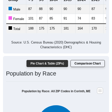
87
88
90
90
90
87
91
Male
101
87
85
91
74
83
93
Female
188
175
175
181
164
170
184
Total
Source: U.S. Census Bureau (2020) Demographics & Housing
Characteristics (DHC)
Pie Chart & Table (ZIPs)
Comparison Chart
Population by Race
Population by Race: All ZIP Codes in Corinth, ME