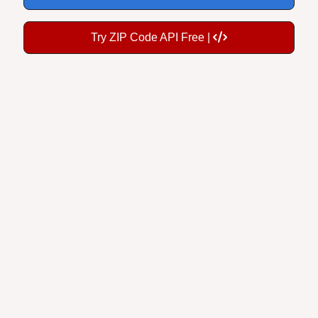
Try ZIP Code API Free |