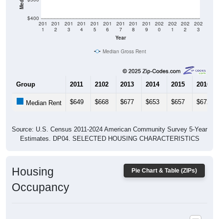
$400
201
201
201
201
201
201
201
201
201
202
202
202
202
1
2
3
4
5
6
7
8
9
0
1
2
3
Year
Median Gross Rent
Group
2011
2102
2013
2014
2015
2016
$649
$668
$677
$653
$657
$672
Median Rent
Source: U.S. Census 2011-2024 American Community Survey 5-Year
Estimates. DP04. SELECTED HOUSING CHARACTERISTICS
Housing
Pie Chart & Table (ZIPs)
Occupancy
Housing Occupancy: All ZIP Codes in Corinth, ME
Vacant Housing Units: 139