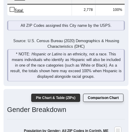
2,778
100%
Total:
All ZIP Codes assigned this City name by the USPS.
Source: U.S. Census Bureau (2020) Demographics & Housing
Characteristics (DHC)
* NOTE:
Hispanic or Latino
is an ethnicity, not a race. This
means individuals who identify as Hispanic will also be included
in one of the race categories (such as White or Black). As a
result, the totals shown here may exceed 100% when Hispanic is
displayed alongside racial groups.
Pie Chart & Table (ZIPs)
Comparison Chart
Gender Breakdown
Population by Gender: All ZIP Codes in Corinth, ME