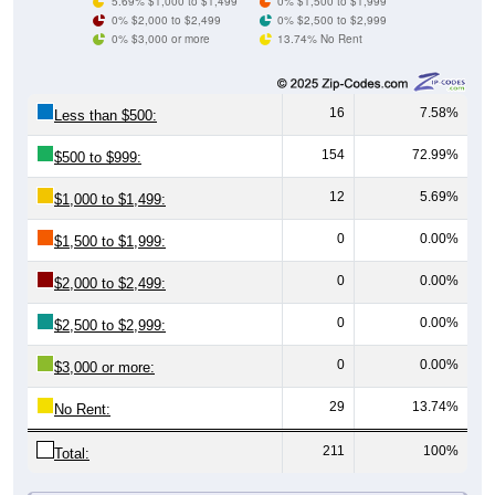
0% $3,000 or more
13.74% No Rent
16
7.58%
Less than $500:
154
72.99%
$500 to $999:
12
5.69%
$1,000 to $1,499:
0
0.00%
$1,500 to $1,999:
0
0.00%
$2,000 to $2,499:
0
0.00%
$2,500 to $2,999:
0
0.00%
$3,000 or more:
29
13.74%
No Rent:
211
100%
Total:
All ZIP Codes assigned this City name by the USPS.