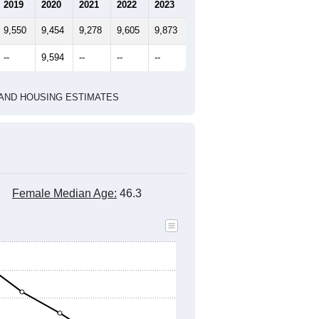
2019
2020
2021
2022
2023
9,550
9,454
9,278
9,605
9,873
--
9,594
--
--
--
HIC AND HOUSING ESTIMATES
Female Median Age:
46.3