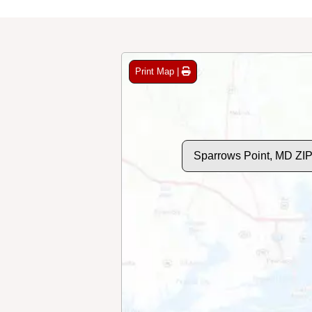
Print Map |
Sparrows Point, MD ZI