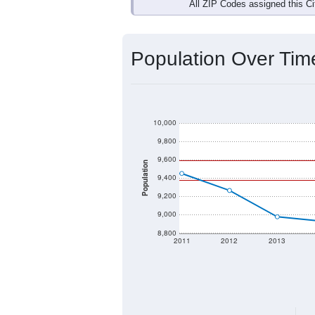
All ZIP Codes assigned this C
Population Over Ti
10,000
9,800
9,600
Population
9,400
9,200
9,000
8,800
2011
2012
2013