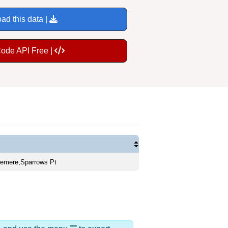
ad this data |
Code API Free |
gemere,Sparrows Pt