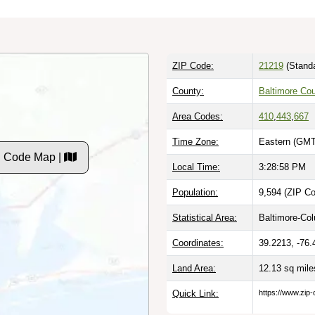
ZIP Code:
21219
(Standa
County:
Baltimore Co
Area Codes:
410
,
443
,
667
Time Zone:
Eastern (GMT
P Code Map |
Local Time:
3:28:59 PM
Population:
9,594 (ZIP Co
Statistical Area:
Baltimore-Co
Coordinates:
39.2213, -76.
Land Area:
12.13 sq mil
Quick Link:
https://www.zip