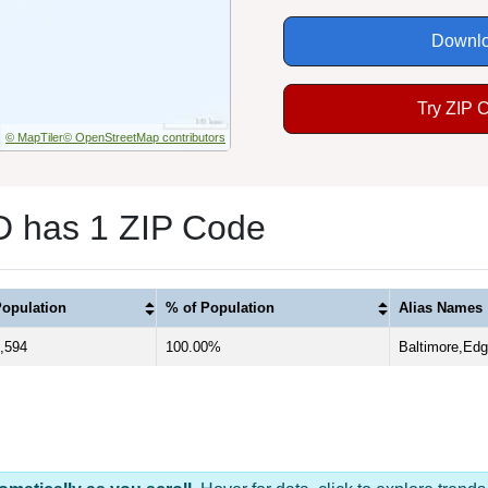
Downlo
Try ZIP 
© MapTiler
© OpenStreetMap contributors
D has 1 ZIP Code
opulation
% of Population
Alias Names
,594
100.00%
Baltimore,Ed