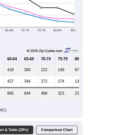
65-69
70-74
75-79
80-84
85+
60-64
65-69
70-74
75-79
80-84
85+
418
300
222
149
97
80
427
344
272
174
136
138
845
644
494
323
233
218
DHC)
rt & Table (ZIPs)
Comparison Chart