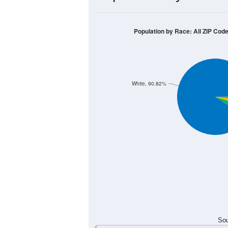
Population by Race: All ZIP Cod
White, 90.82%
Sou