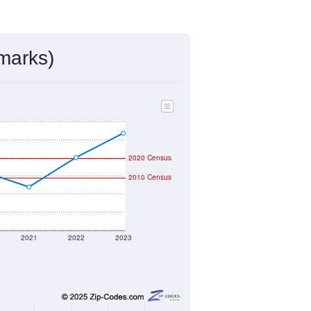
marks)
2020 Census
2010 Census
2021
2022
2023