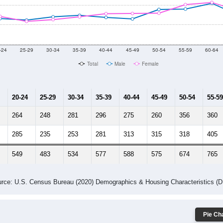
-24
25-29
30-34
35-39
40-44
45-49
50-54
55-59
60-64
Total
Male
Female
20-24
25-29
30-34
35-39
40-44
45-49
50-54
55-59
264
248
281
296
275
260
356
360
285
235
253
281
313
315
318
405
549
483
534
577
588
575
674
765
rce: U.S. Census Bureau (2020) Demographics & Housing Characteristics (
Pie Cha