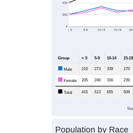
400
200
0
< 5
5-9
10-14
15-19
20
Group
< 5
5-9
10-14
15-19
210
273
339
270
Male
205
240
316
239
Female
415
513
655
509
Total
Sou
Population by Race