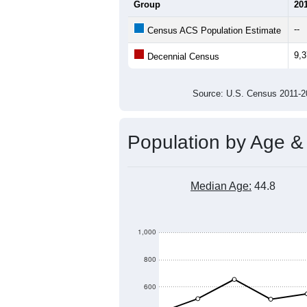
Group
20
--
Census ACS Population Estimate
9,
Decennial Census
Source: U.S. Census 2011
Population by Age &
Median Age:
44.8
1,000
800
600