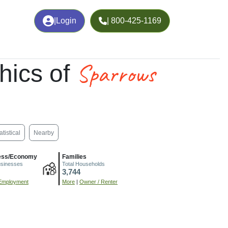
|
Login
| 800-425-1169
Sparrows
hics of
atistical
Nearby
ess/Economy
Families
usinesses
Total Households
3,744
Employment
More
|
Owner / Renter