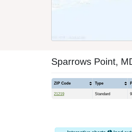
Sparrows Point, M
ZIP Code
Type
P
21219
Standard
9