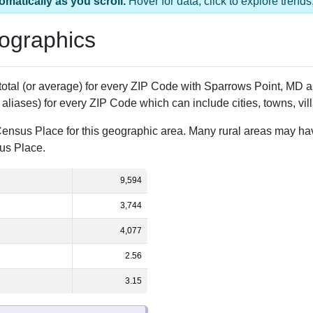
omatically as you scroll.
Hover for data, click to explore tren
ographics
 total (or average) for every ZIP Code with Sparrows Point, MD
aliases) for every ZIP Code which can include cities, towns, vi
Census Place for this geographic area. Many rural areas may ha
sus Place.
9,594
3,744
4,077
2.56
3.15