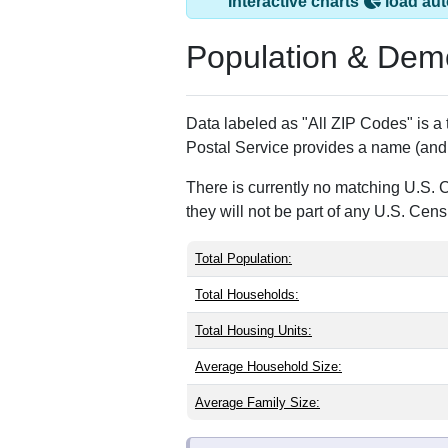
Interactive charts
load aut
Population & Dem
Data labeled as "All ZIP Codes" is a
Postal Service provides a name (and 
There is currently no matching U.S. 
they will not be part of any U.S. Cen
Total Population:
Total Households:
Total Housing Units:
Average Household Size:
Average Family Size: