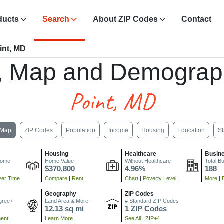
ducts
Search
About ZIP Codes
Contact
int, MD
, Map and Demograp
Point, MD
Map
ZIP Codes
Population
Income
Housing
Education
St
Housing
Healthcare
Busin
come
Home Value
Without Healthcare
Total B
$370,800
4.96%
188
er Time
Compare
|
Rent
Chart
|
Poverty Level
More
|
Geography
ZIP Codes
gree+
Land Area & More
# Standard ZIP Codes
12.13 sq mi
1 ZIP Codes
ment
Learn More
See All
|
ZIP+4