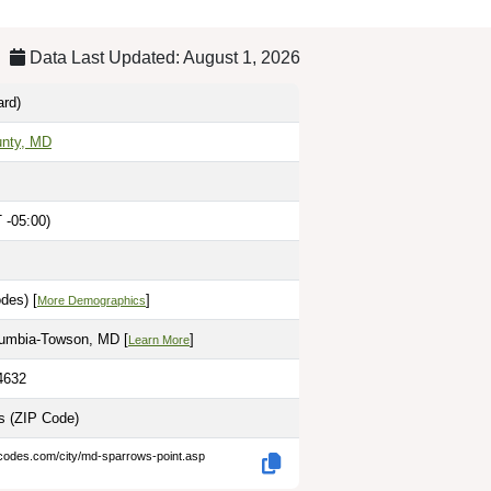
Data Last Updated: August 1, 2026
rd)
unty, MD
 -05:00)
des) [
]
More Demographics
lumbia-Towson, MD [
]
Learn More
4632
es
(ZIP Code)
-codes.com/city/md-sparrows-point.asp