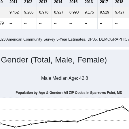
10
2011
2102
2013
2014
2015
2016
2017
2018
9,452
9,266
8,978
8,927
8,990
9,175
9,529
9,427
379
--
--
--
--
--
--
--
--
-2023 American Community Survey 5-Year Estimates. DP05. DEMOGRAP
 Gender (Total, Male, Female)
Male Median Age:
42.8
Population by Age & Gender: All ZIP Codes in Sparrows Point, MD