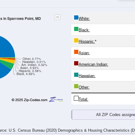
es in Sparrows Point, MD
White:
Black:
Hispanic:
*
Asian:
Other, 0.77%
Hawaiian, 0.01%
American Indian:
Am. Indian, 0.32%
Asian, 0.93%
Hispanic, 2.58%
Black, 4.56%
Hawaiian:
Other:
Total:
All ZIP Codes assign
rce: U.S. Census Bureau (2020) Demographics & Housing Characteristics (