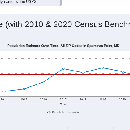
ity name by the USPS.
me (with 2010 & 2020 Census Bench
Population Estimate Over Time: All ZIP Codes in Sparrows Point, MD
2014
2015
2016
2017
2018
2019
2020
Year
Population Estimate