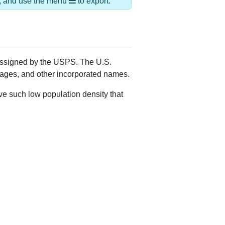
ds, and use the menu
to export.
 assigned by the USPS. The U.S.
llages, and other incorporated names.
ve such low population density that