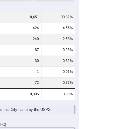
8,451
90.82%
424
4.56%
240
2.58%
87
0.93%
30
0.32%
1
0.01%
72
0.77%
9,305
100%
ed this City name by the USPS.
DHC)