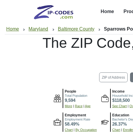
Home
Pro
Home
Maryland
Baltimore County
Sparrows Po
The ZIP Code
ZIP of Address
People
Income
Total Population
Household In
9,594
$118,500
More
|
Race
|
Age
See Chart
|
Ov
Employment
Education
Employment Rate
Bachelor's De
58.49%
26.37%
Chart
|
By Occupation
Chart
|
Enroll