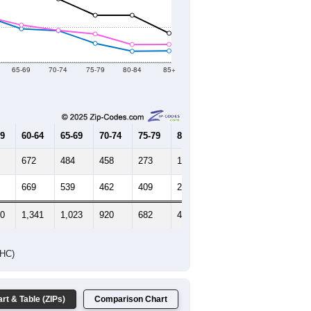
2021
2022
2023
8
2019
2020
2021
2022
2023
586
18,123
17,846
18,193
18,076
17,848
--
18,681
--
--
--
HIC AND HOUSING ESTIMATES
Female Median Age:
45.8