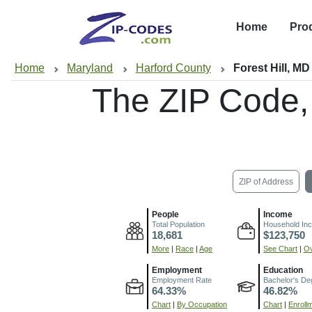
Home
Pro
Home
Maryland
Harford County
Forest Hill, MD
The ZIP Code
ZIP of Address
People
Income
Total Population
Household In
18,681
$123,750
More
|
Race
|
Age
See Chart
|
Ov
Employment
Education
Employment Rate
Bachelor's De
64.33%
46.82%
Chart
|
By Occupation
Chart
|
Enroll