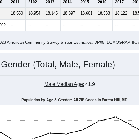
2.74
2.69
ity name by the USPS.
me (with 2010 & 2020 Census Bench
Population Estimate Over Time: All ZIP Codes in Forest Hill, MD