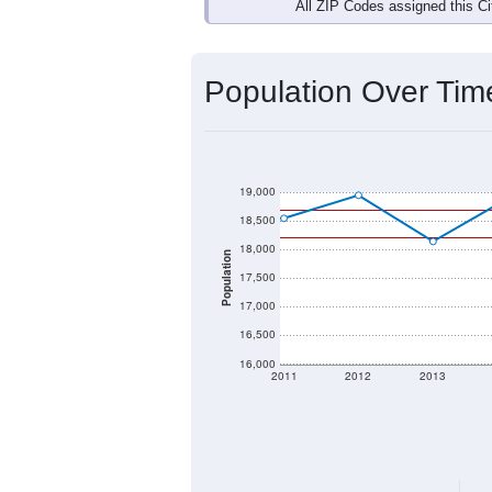
Interactive charts
load aut
Population & Dem
Data labeled as "All ZIP Codes" is a
Service provides a name (and aliases
There is currently no matching U.S. 
they will not be part of any U.S. Cen
Total Population:
Total Households:
Total Housing Units: