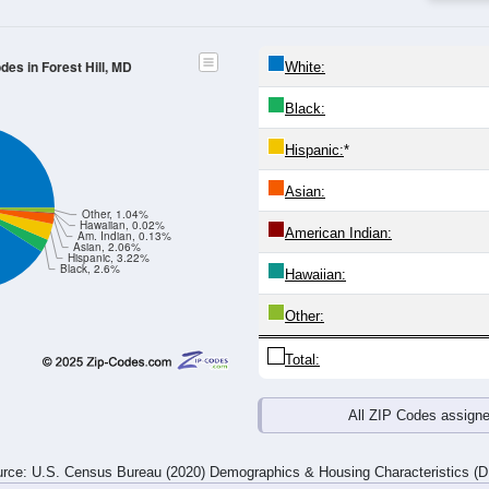
-24
25-29
30-34
35-39
40-44
45-49
50-54
55-59
60-64
Total
Male
Female
19
20-24
25-29
30-34
35-39
40-44
45-49
50-54
55-
622
424
431
528
525
575
700
787
515
379
480
565
543
624
785
833
99
1,137
803
911
1,093
1,068
1,199
1,485
1,6