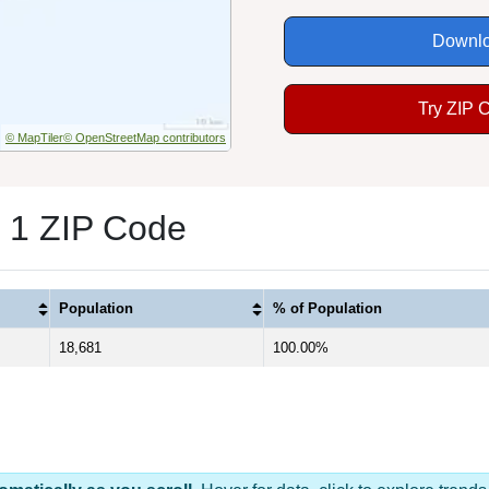
Downlo
Try ZIP 
© MapTiler
© OpenStreetMap contributors