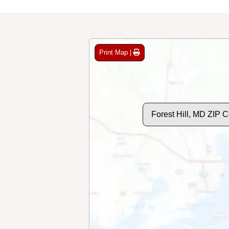
Print Map |
Forest Hill, MD ZIP 