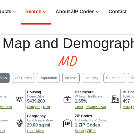
ducts
Search
About ZIP Codes
Contact
, Map and Demograph
MD
Map
ZIP Codes
Population
Income
Housing
Education
St
Housing
Healthcare
Busin
come
Home Value
Without Healthcare
Total B
$439,200
1.65%
497
er Time
Compare
|
Rent
Chart
|
Poverty Level
More
|
Geography
ZIP Codes
gree+
Land Area & More
# Standard ZIP Codes
29.00 sq mi
1 ZIP Codes
ment
Learn More
See All
|
ZIP+4