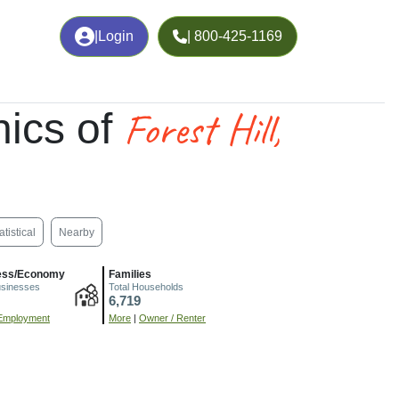
|
Login
| 800-425-1169
Forest Hill,
ics of
atistical
Nearby
ess/Economy
Families
usinesses
Total Households
6,719
Employment
More
|
Owner / Renter