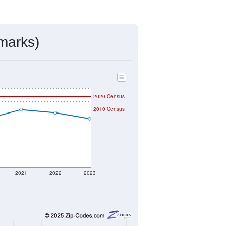
ds, and use the menu
to export.
igned by the USPS. The U.S. Postal
 and other incorporated names.
ve such low population density that