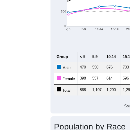
2011
2012
2013
Group
201
--
Census ACS Population Estimate
18,
Decennial Census
Source: U.S. Census 2011
Population by Age &
Median Age:
43.9