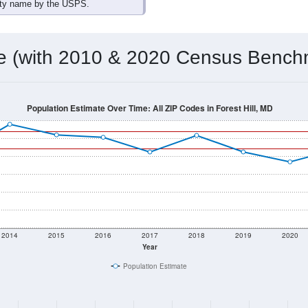
omatically as you scroll.
Hover for data, click to explore tren
ographics
 total (or average) for every ZIP Code with Forest Hill, MD ass
) for every ZIP Code which can include cities, towns, villages,
Census Place for this geographic area. Many rural areas may ha
sus Place.
18,681
6,719
6,917