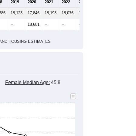
marks)
2020 Census
2010 Census