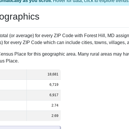
s 1 ZIP Code
Population
% of Population
18,681
100.00%