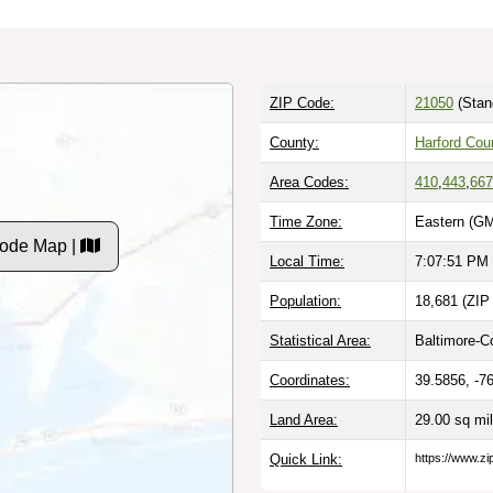
ZIP Code:
21050
(Stan
County:
Harford Cou
Area Codes:
410
,
443
,
667
Time Zone:
Eastern (GM
Code Map |
Local Time:
7:07:52 PM
Population:
18,681 (ZIP
Statistical Area:
Baltimore-C
Coordinates:
39.5856, -7
Land Area:
29.00 sq mi
Quick Link:
https://www.zi