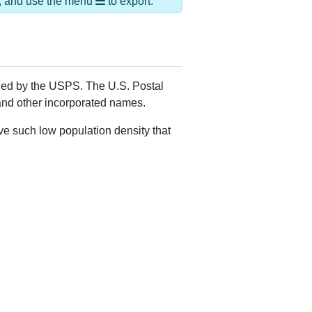
Alias Names