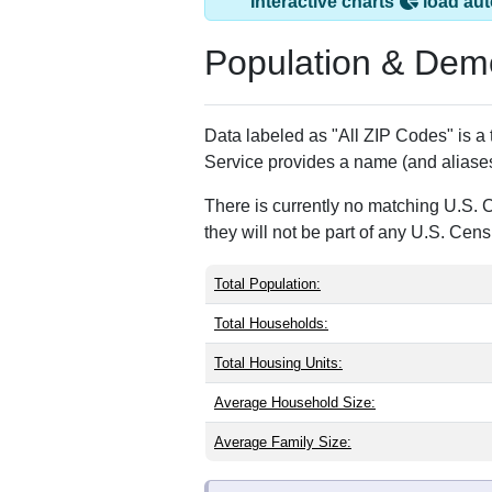
Forest Hill, MD ha
ZIP Code
Type
21050
Standard