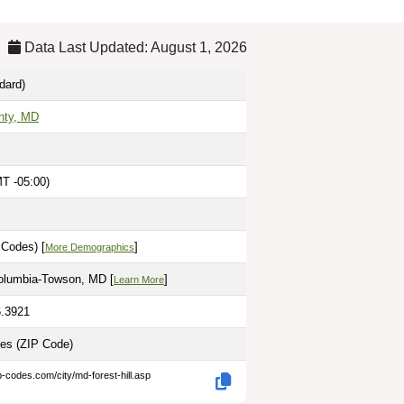
Data Last Updated: August 1, 2026
dard)
nty, MD
T -05:00)
 Codes) [
]
More Demographics
olumbia-Towson, MD [
]
Learn More
6.3921
les
(ZIP Code)
p-codes.com/city/md-forest-hill.asp