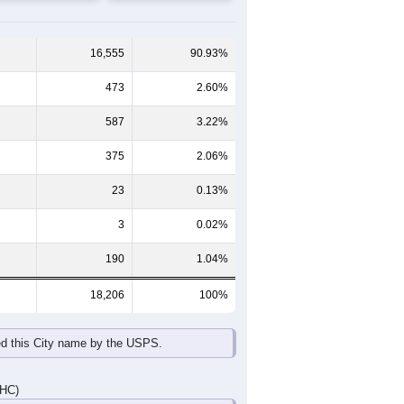
65-69
70-74
75-79
80-84
85+
59
60-64
65-69
70-74
75-79
80-84
85+
672
484
458
273
158
163
669
539
462
409
256
258
20
1,341
1,023
920
682
414
421