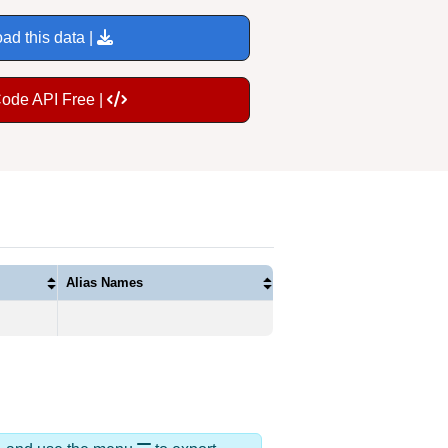
ad this data |
Code API Free |