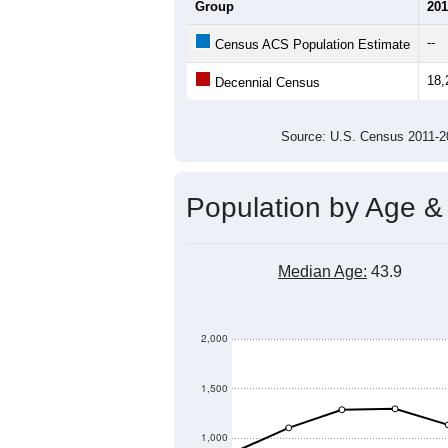
Average Household Size:
Average Family Size:
All ZIP Codes assigned this C
Population Over Ti
19,000
18,500
18,000
Population
17,500
17,000
16,500
16,000