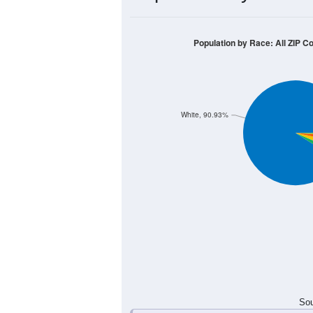
2,000
1,500
1,000
500
0
< 5
5-9
10-14
15-19
20
Group
< 5
5-9
10-14
15-
470
550
676
703
Male
398
557
614
596
Female
868
1,107
1,290
1,2
Total