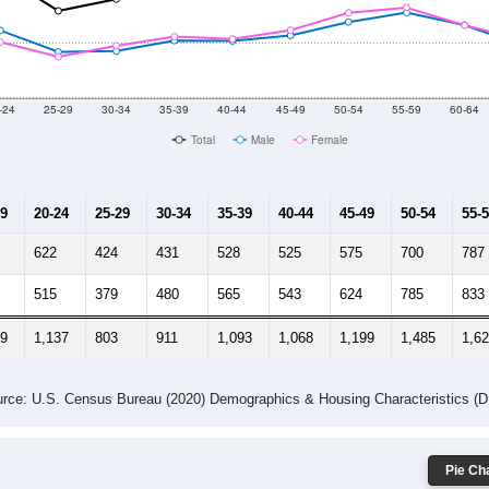
2014
2015
2016
2017
2018
2019
2020
Year
Population Estimate
0
2011
2102
2013
2014
2015
2016
2017
201
18,550
18,954
18,145
18,897
18,601
18,533
18,122
18,
202
--
--
--
--
--
--
--
--
-2023 American Community Survey 5-Year Estimates. DP05. DEMOGRAP
 Gender (Total, Male, Female)
Male Median Age:
41.9
Population by Age & Gender: All ZIP Codes in Forest Hill, MD