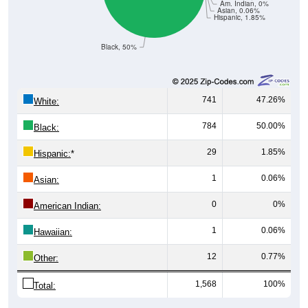
Am. Indian, 0%
Asian, 0.06%
Hispanic, 1.85%
Black, 50%
741
47.26%
White:
784
50.00%
Black:
29
1.85%
Hispanic:
*
1
0.06%
Asian:
0
0%
American Indian:
1
0.06%
Hawaiian:
12
0.77%
Other:
1,568
100%
Total: