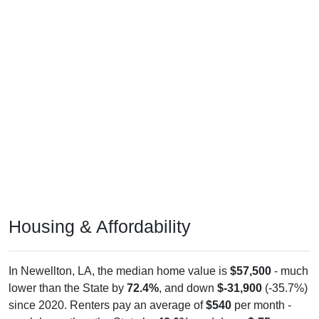
Housing & Affordability
In Newellton, LA, the median home value is
$57,500
- much
lower than the State by
72.4%
, and down
$-31,900
(-35.7%)
since 2020. Renters pay an average of
$540
per month -