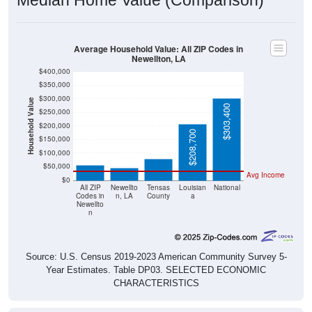
Median Home Value (Comparison)
Average Household Value: All ZIP Codes in
Newellton, LA
$400,000
$350,000
$300,000
Household Value
$303,400
$250,000
$200,000
$80,300
$208,700
$57,500
$45,500
$150,000
$100,000
$50,000
Avg Income
$0
All ZIP
Newellto
Tensas
Louisian
National
Codes in
n, LA
County
a
Newellto
n
Source: U.S. Census 2019-2023 American Community Survey 5-
Year Estimates. Table DP03. SELECTED ECONOMIC
CHARACTERISTICS