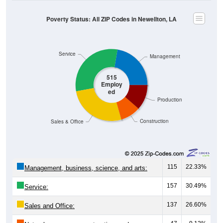
Poverty Status: All ZIP Codes in Newellton, LA
Service
Management
515
Employ
ed
Production
Construction
Sales & Office
115
22.33%
Management, business, science, and arts:
157
30.49%
Service:
137
26.60%
Sales and Office: