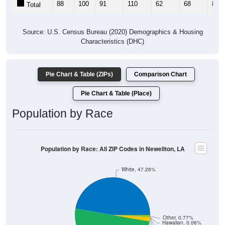
88
100
91
110
62
68
89
Total
Source: U.S. Census Bureau (2020) Demographics & Housing
Characteristics (DHC)
Pie Chart & Table (ZIPs)
Comparison Chart
Pie Chart & Table (Place)
Population by Race
Population by Race: All ZIP Codes in Newellton, LA
White, 47.26%
Other, 0.77%
Hawaiian, 0.06%