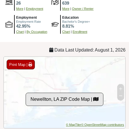
26
639
More
|
Employment
More
|
Owner / Renter
Employment
Education
Employment Rate
Bachelor's Degree+
42.95%
8.81%
Chart
|
By Occupation
Chart
|
Enrollment
Data Last Updated: August 1, 2026
Print Map |
Newellton, LA ZIP Code Map |
© MapTiler
© OpenStreetMap contributors