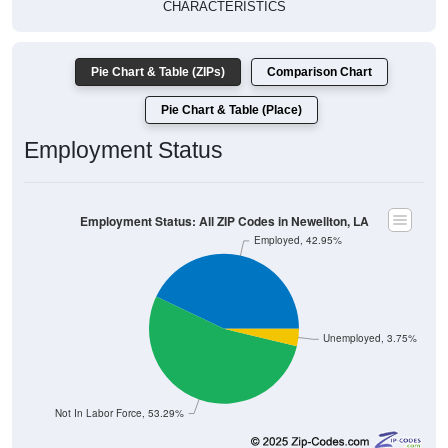
CHARACTERISTICS
Pie Chart & Table (ZIPs)
Comparison Chart
Pie Chart & Table (Place)
Employment Status
Employment Status: All ZIP Codes in Newellton, LA
Employed, 42.95%
Unemployed, 3.75%
Not In Labor Force, 53.29%