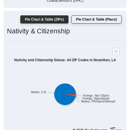
Characteristics (DHC)
Pie Chart & Table (ZIPs)
Pie Chart & Table (Place)
Nativity & Citizenship
Nativity and Citizenship Status: All ZIP Codes in Newellton, LA
Native, U.S.
Foreign, Not Citizen
Foreign, Naturalized
Native, PR/Island/Abroad