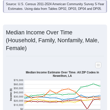
Source: U.S. Census 2011-2024 American Community Survey 5-Year
Estimates. Using data from Tables DP02, DP03, DP04 and DP05.
Median Income Over Time
(Household, Family, Nonfamily, Male,
Female)
Median Income Estimate Over Time: All ZIP Codes in
Newellton, LA
$70,000
$60,000
$50,000
Income ($)
$40,000
$30,000
$20,000
$10,000
$0