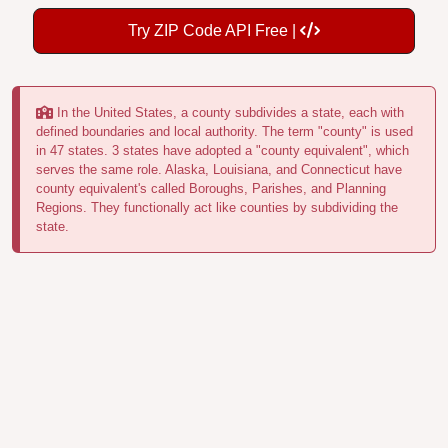
Try ZIP Code API Free |
In the United States, a county subdivides a state, each with
defined boundaries and local authority. The term "county" is used
in 47 states. 3 states have adopted a "county equivalent", which
serves the same role. Alaska, Louisiana, and Connecticut have
county equivalent's called Boroughs, Parishes, and Planning
Regions. They functionally act like counties by subdividing the
state.