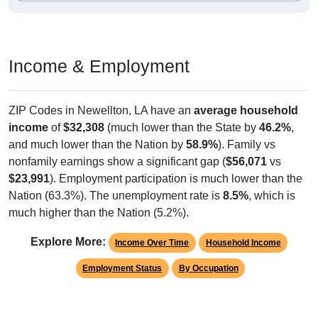
Income & Employment
ZIP Codes in Newellton, LA have an
average household
income
of
$32,308
(much lower than the State by
46.2%
,
and much lower than the Nation by
58.9%
). Family vs
nonfamily earnings show a significant gap (
$56,071
vs
$23,991
). Employment participation is much lower than the
Nation (63.3%). The unemployment rate is
8.5%
, which is
much higher than the Nation (5.2%).
Explore More:
Income Over Time
Household Income
Employment Status
By Occupation