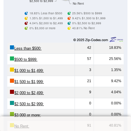
$2,500 to $2,999
No Rent
18.83% Less than $500
25.56% $500 to $999
1.35% $1,000 to $1,499
9.42% $1,500 to $1,999
4.04% $2,000 to $2,499
0% $2,500 to $2,999
0% $3,000 or more
40.81% No Rent
42
18.83%
Less than $500:
57
25.56%
$500 to $999:
3
1.35%
$1,000 to $1,499:
21
9.42%
$1,500 to $1,999:
9
4.04%
$2,000 to $2,499:
0
0.00%
$2,500 to $2,999:
0
0.00%
$3,000 or more:
91
40.81%
No Rent: