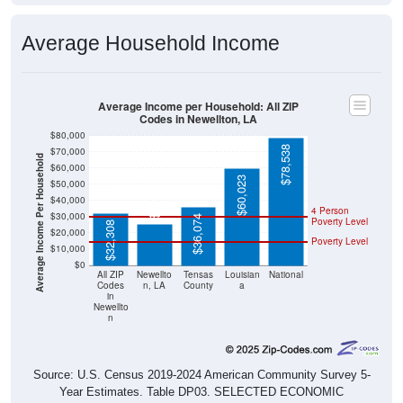
Average Household Income
Average Income per Household: All ZIP
Codes in Newellton, LA
$80,000
$78,538
$70,000
Average Income Per Household
$60,000
$60,023
$50,000
$25,477
$40,000
4 Person
$30,000
$36,074
Poverty Level
$32,308
$20,000
Poverty Level
$10,000
$0
All ZIP
Newellto
Tensas
Louisian
National
Codes
n, LA
County
a
in
Newellto
n
Source: U.S. Census 2019-2024 American Community Survey 5-
Year Estimates. Table DP03. SELECTED ECONOMIC