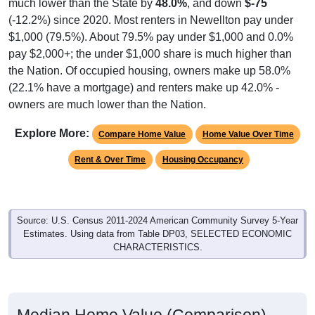
much lower than the State by
48.0%
, and down
$-75
(-12.2%) since 2020. Most renters in Newellton pay under
$1,000 (79.5%). About 79.5% pay under $1,000 and 0.0%
pay $2,000+; the under $1,000 share is much higher than
the Nation. Of occupied housing, owners make up 58.0%
(22.1% have a mortgage) and renters make up 42.0% -
owners are much lower than the Nation.
Explore More:
Compare Home Value
Home Value Over Time
Rent & Over Time
Housing Occupancy
Source: U.S. Census 2011-2024 American Community Survey 5-Year
Estimates. Using data from Table DP03, SELECTED ECONOMIC
CHARACTERISTICS.