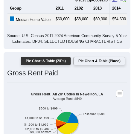
Group
2011
2102
2013
2014
2
$60,600
$58,000
$60,300
$54,600
$
Median Home Value
Source: U.S. Census 2011-2024 American Community Survey 5-Year
Estimates. DP04. SELECTED HOUSING CHARACTERISTICS
Pie Chart & Table (ZIPs)
Pie Chart & Table (Place)
Gross Rent Paid
Gross Rent: All ZIP Codes in Newellton, LA
Average Rent: $540
$500 to $999
Less than $500
$1,000 to $1,499
$1,500 to $1,999
$2,000 to $2,499
$3,000 or more