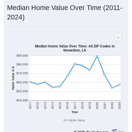
Median Home Value Over Time (2011-
2024)
Median Home Value Over Time: All ZIP Codes in
Newellton, LA
$90,000
$80,000
Home Value in $
$70,000
$60,000
$50,000
$40,000
2011
2012
2013
2014
2015
2016
2017
2018
2019
2020
2021
2022
2023
Year
Home Value