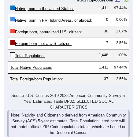
1,411
97.44%
Native, born in the United States:
0
0.00%
Native, born in PR, Island Areas, or abroad:
30
2.07%
Foreign born, naturalized U.S. citizen:
7
2.56%
Foreign born, not a U.S. citizen:
1,448
100%
Total Population:
Total Native Population:
1,411
97.44%
Total Foreign-born Population:
37
2.56%
Source: U.S. Census 2019-2023 American Community Survey 5-
Year Estimates. Table DP02. SELECTED SOCIAL
CHARACTERISTICS
Note: Nativity and Citizenship derived from American Community
Survey (ACS) 5-year estimates. Total Population listed here will
not match official ZIP Code population totals, which are based on
the Decennial Census.