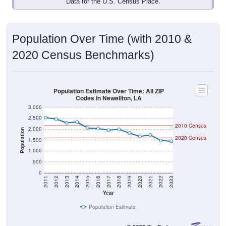
Data for the U.S. Census Place.
Population Over Time (with 2010 &
2020 Census Benchmarks)
Population Estimate Over Time: All ZIP
Codes in Newellton, LA
3,000
2,500
2010 Census
2,000
Population
2020 Census
1,500
1,000
500
0
2011
2012
2013
2014
2015
2016
2017
2018
2019
2020
2021
2022
2023
Year
Population Estimate