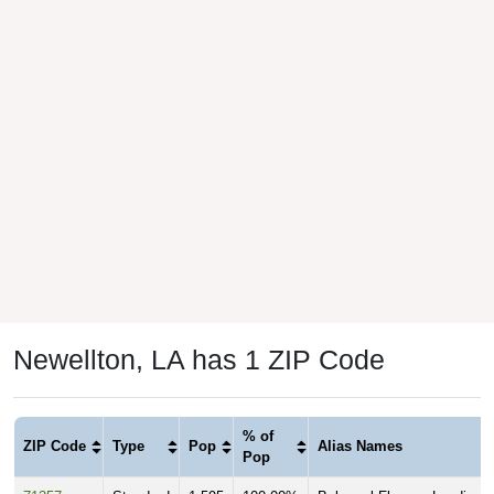
Newellton, LA has 1 ZIP Code
% of
ZIP Code
Type
Pop
Alias Names
Pop