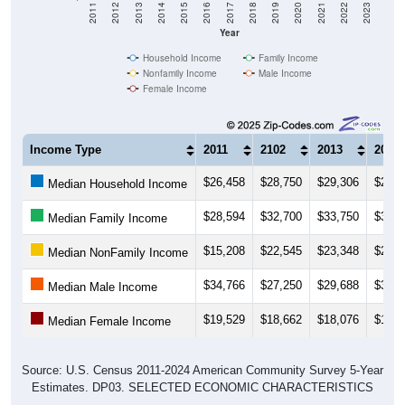
2011
2012
2013
2014
2015
2016
2017
2018
2019
2020
2021
2022
2023
Year
Household Income
Family Income
Nonfamily Income
Male Income
Female Income
Income Type
2011
2102
2013
2014
$26,458
$28,750
$29,306
$29,3
Median Household Income
$28,594
$32,700
$33,750
$35,5
Median Family Income
$15,208
$22,545
$23,348
$21,2
Median NonFamily Income
$34,766
$27,250
$29,688
$30,8
Median Male Income
$19,529
$18,662
$18,076
$18,1
Median Female Income
Source: U.S. Census 2011-2024 American Community Survey 5-Year
Estimates. DP03. SELECTED ECONOMIC CHARACTERISTICS