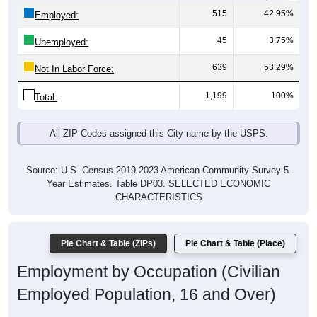
515
42.95%
Employed:
45
3.75%
Unemployed:
639
53.29%
Not In Labor Force:
1,199
100%
Total:
All ZIP Codes assigned this City name by the USPS.
Source: U.S. Census 2019-2023 American Community Survey 5-
Year Estimates. Table DP03. SELECTED ECONOMIC
CHARACTERISTICS
Pie Chart & Table (ZIPs)
Pie Chart & Table (Place)
Employment by Occupation (Civilian
Employed Population, 16 and Over)