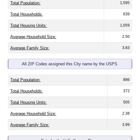
Total Population:
1,595
Total Households:
639
Total Housing Units:
1,059
Average Household Size:
2.50
Average Family Size:
3.83
All ZIP Codes assigned this City name by the USPS.
Total Population:
886
Total Households:
372
Total Housing Units:
505
Average Household Size:
2.38
Average Family Size:
3.99