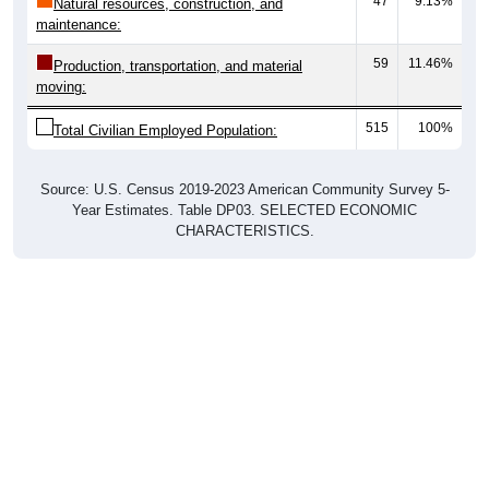
47
9.13%
Natural resources, construction, and
maintenance:
59
11.46%
Production, transportation, and material
moving:
515
100%
Total Civilian Employed Population:
Source: U.S. Census 2019-2023 American Community Survey 5-
Year Estimates. Table DP03. SELECTED ECONOMIC
CHARACTERISTICS.