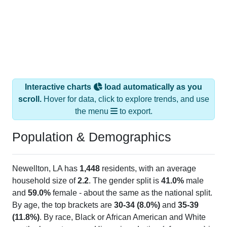
Interactive charts
load automatically as you
scroll.
Hover for data, click to explore trends, and use
the menu
to export.
Population & Demographics
Newellton, LA has
1,448
residents, with an average
household size of
2.2
. The gender split is
41.0%
male
and
59.0%
female - about the same as the national split.
By age, the top brackets are
30-34 (8.0%)
and
35-39
(11.8%)
. By race, Black or African American and White