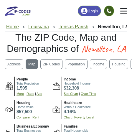
|
Login
Home
Louisiana
Tensas Parish
Newellton, LA
The ZIP Code, Map and
Newellton, LA
Demographics of
Address
Map
ZIP Codes
Population
Income
Housing
People
Income
Total Population
Household Income
1,595
$32,308
More
|
Race
|
Age
See Chart
|
Over Time
Housing
Healthcare
Home Value
Without Healthcare
$57,500
4.16%
Compare
|
Rent
Chart
|
Poverty Level
Business/Economy
Families
Total Businesses
Total Households