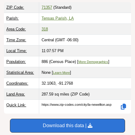
ZIP Code:
71357
(Standard)
Parish:
Tensas Parish, LA
Area Code:
318
Time Zone:
Central (GMT -06:00)
Local Time:
11:07:58 PM
Population:
886 (Census Place) [
]
More Demographics
Statistical Area:
None [
]
Learn More
Coordinates:
32.1063, -91.2768
Land Area:
287.59 sq miles
(ZIP Code)
Quick Link:
https://www.zip-codes.com/city/la-newellton.asp
Download this data |