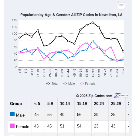
Population by Age & Gender: All ZIP Codes in Newellton, LA
140
120
100
80
60
40
20
0
20-24
40-44
60-64
80-84
15-19
35-39
55-59
75-79
10-14
30-34
50-54
70-74
5-9
25-29
45-49
65-69
< 5
85+
Total
Male
Female
Group
< 5
5-9
10-14
15-19
20-24
25-29
30-3
45
55
40
56
39
25
44
Male
43
45
51
54
23
43
45
Female