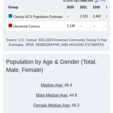
Group
2010
2011
2102
2013
--
2,531
2,462
2,29
Census ACS Population Estimate
2,149
--
--
--
Decennial Census
Source: U.S. Census 2011-2023 American Community Survey 5-Year
Estimates. DP05. DEMOGRAPHIC AND HOUSING ESTIMATES
Population by Age & Gender (Total,
Male, Female)
Median Age:
46.4
Male Median Age:
44.8
Female Median Age:
48.3