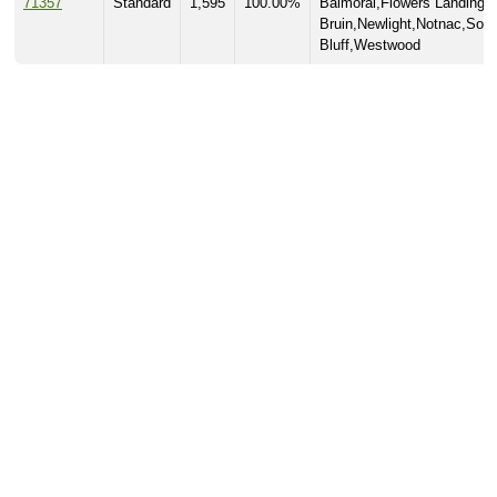
71357
Standard
1,595
100.00%
Balmoral,Flowers Landing,
Bruin,Newlight,Notnac,Som
Bluff,Westwood