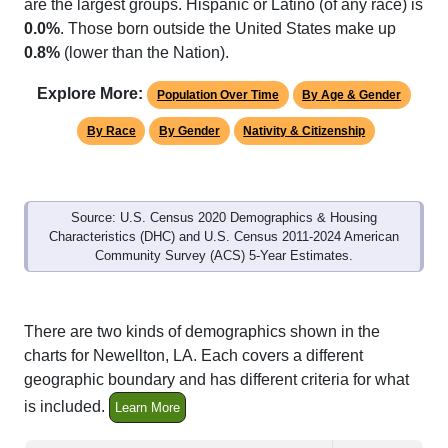
are the largest groups. Hispanic or Latino (of any race) is
0.0%
. Those born outside the United States make up
0.8%
(lower than the Nation).
Explore More:
Population Over Time
By Age & Gender
By Race
By Gender
Nativity & Citizenship
Source: U.S. Census 2020 Demographics & Housing
Characteristics (DHC) and U.S. Census 2011-2024 American
Community Survey (ACS) 5-Year Estimates.
There are two kinds of demographics shown in the
charts for Newellton, LA. Each covers a different
geographic boundary and has different criteria for what
is included.
Learn More