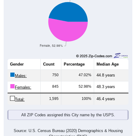
Female, 52.98%
Gender
Count
Percentage
Median Age
750
47.02%
44.8 years
Males:
845
52.98%
48.3 years
Females:
1,595
100%
46.4 years
Total:
All ZIP Codes assigned this City name by the USPS.
Source: U.S. Census Bureau (2020) Demographics & Housing