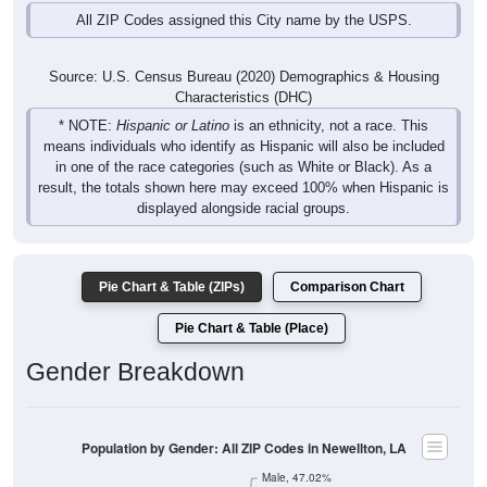
All ZIP Codes assigned this City name by the USPS.
Source: U.S. Census Bureau (2020) Demographics & Housing
Characteristics (DHC)
* NOTE:
Hispanic or Latino
is an ethnicity, not a race. This
means individuals who identify as Hispanic will also be included
in one of the race categories (such as White or Black). As a
result, the totals shown here may exceed 100% when Hispanic is
displayed alongside racial groups.
Pie Chart & Table (ZIPs)
Comparison Chart
Pie Chart & Table (Place)
Gender Breakdown
Population by Gender: All ZIP Codes in Newellton, LA
Male, 47.02%