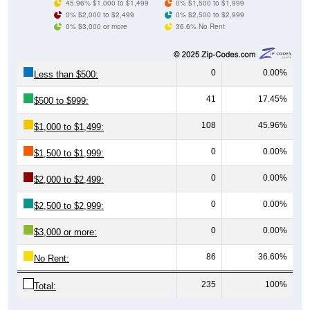
0% $3,000 or more
36.6% No Rent
0
0.00%
Less than $500:
41
17.45%
$500 to $999:
108
45.96%
$1,000 to $1,499:
0
0.00%
$1,500 to $1,999:
0
0.00%
$2,000 to $2,499:
0
0.00%
$2,500 to $2,999:
0
0.00%
$3,000 or more:
86
36.60%
No Rent:
235
100%
Total:
All ZIP Codes assigned this City name by the USPS.