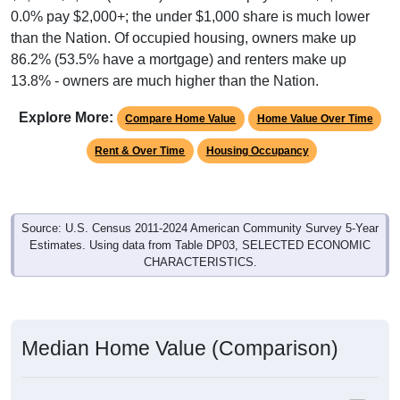
than the Nation. Of occupied housing, owners make up
86.2% (53.5% have a mortgage) and renters make up
13.8% - owners are much higher than the Nation.
Explore More:
Compare Home Value
Home Value Over Time
Rent & Over Time
Housing Occupancy
Source: U.S. Census 2011-2024 American Community Survey 5-Year
Estimates. Using data from Table DP03, SELECTED ECONOMIC
CHARACTERISTICS.
Median Home Value (Comparison)
Average Household Value: All ZIP Codes in