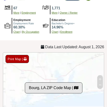
67
1,771
More
|
Employment
More
|
Owner / Renter
Employment
Education
Employment Rate
Bachelor's Degree+
60.30%
14.96%
Chart
|
By Occupation
Chart
|
Enrollment
Data Last Updated: August 1, 2026
Print Map |
Bourg, LA ZIP Code Map |
© MapTiler
© OpenStreetMap contributors