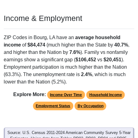
Income & Employment
ZIP Codes in Bourg, LA have an
average household
income
of
$84,474
(much higher than the State by
40.7%
,
and higher than the Nation by
7.6%
). Family vs nonfamily
earnings show a significant gap (
$106,452
vs
$20,451
).
Employment participation is much higher than the Nation
(63.3%). The unemployment rate is
2.4%
, which is much
lower than the Nation (5.2%).
Explore More:
Income Over Time
Household Income
Employment Status
By Occupation
Source: U.S. Census 2011-2024 American Community Survey 5-Year
Estimates. Using data from Tables DP02, DP03, DP04 and DP05.