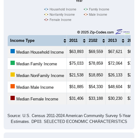
Household Income
Family Income
Nonfamily Income
Male Income
Female Income
Income Type
2011
2102
2013
2014
$63,893
$69,559
$67,621
$61,1
Median Household Income
$75,033
$78,859
$72,064
$71,1
Median Family Income
$21,538
$18,850
$26,133
$26,0
Median NonFamily Income
$51,885
$54,330
$48,604
$50,2
Median Male Income
$31,406
$33,188
$30,230
$32,5
Median Female Income
Source: U.S. Census 2011-2024 American Community Survey 5-Year
Estimates. DP03. SELECTED ECONOMIC CHARACTERISTICS
Average Household Income