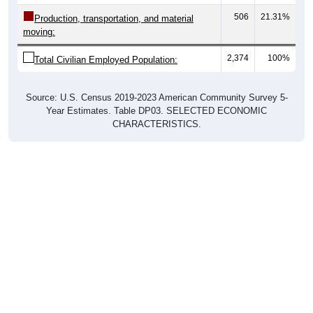
506
21.31%
Production, transportation, and material
moving:
2,374
100%
Total Civilian Employed Population:
Source: U.S. Census 2019-2023 American Community Survey 5-
Year Estimates. Table DP03. SELECTED ECONOMIC
CHARACTERISTICS.