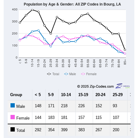
400
300
200
100
0
20-24
40-44
60-64
80-84
15-19
35-39
55-59
75-79
10-14
30-34
50-54
70-74
5-9
25-29
45-49
65-69
< 5
85+
Total
Male
Female
Group
< 5
5-9
10-14
15-19
20-24
25-29
30-3
148
171
218
226
152
93
175
Male
144
183
181
157
115
107
163
Female
292
354
399
383
267
200
338
Total