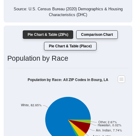
Source: U.S. Census Bureau (2020) Demographics & Housing
Characteristics (DHC)
Pie Chart & Table (ZIPs)
Comparison Chart
Pie Chart & Table (Place)
Population by Race
Population by Race: All ZIP Codes in Bourg, LA
White, 82.65%
Other, 2.67%
Hawaiian, 0.02%
Am. Indian, 7.74%
Asian, 0.48%
Hispanic, 4.76%