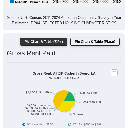
Source: U.S. Census 2011-2024 American Community Survey 5-Year
Estimates. DP04. SELECTED HOUSING CHARACTERISTICS
Pie Chart & Table (ZIPs)
Pie Chart & Table (Place)
Gross Rent Paid
Gross Rent: All ZIP Codes in Bourg, LA
Average Rent: $1,328
$1,000 to $1,499
$500 to $999
Less than $500
$3,000 or more
$2,500 to $2,999
$2,000 to $2,499
$1,500 to $1,999
No Rent
0% Less than $500
17.45% $500 to $999
45.96% $1,000 to $1,499
0% $1,500 to $1,999
0% $2,000 to $2,499
0% $2,500 to $2,999