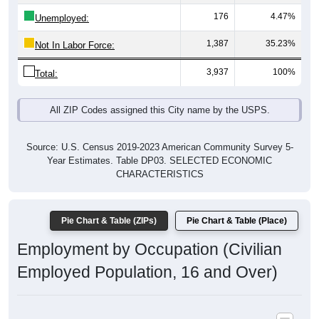
176
4.47%
Unemployed:
1,387
35.23%
Not In Labor Force:
3,937
100%
Total:
All ZIP Codes assigned this City name by the USPS.
Source: U.S. Census 2019-2023 American Community Survey 5-
Year Estimates. Table DP03. SELECTED ECONOMIC
CHARACTERISTICS
Pie Chart & Table (ZIPs)
Pie Chart & Table (Place)
Employment by Occupation (Civilian
Employed Population, 16 and Over)
Poverty Status: All ZIP Codes in Bourg, LA