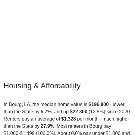
Housing & Affordability
In Bourg, LA, the median home value is
$196,800
- lower
than the State by
5.7%
, and up
$22,300
(12.8%) since 2020.
Renters pay an average of
$1,328
per month - much higher
than the State by
27.9%
. Most renters in Bourg pay
$1,000-$1,499 (100.0%). About 0.0% pay under $1,000 and
0.0% pay $2,000+; the under $1,000 share is much lower