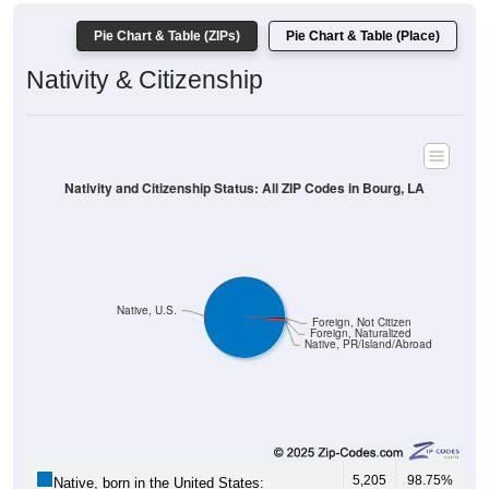
Pie Chart & Table (ZIPs)
Pie Chart & Table (Place)
Nativity & Citizenship
Nativity and Citizenship Status: All ZIP Codes in Bourg, LA
Native, U.S.
Foreign, Not Citizen
Foreign, Naturalized
Native, PR/Island/Abroad
5,205
98.75%
Native, born in the United States: