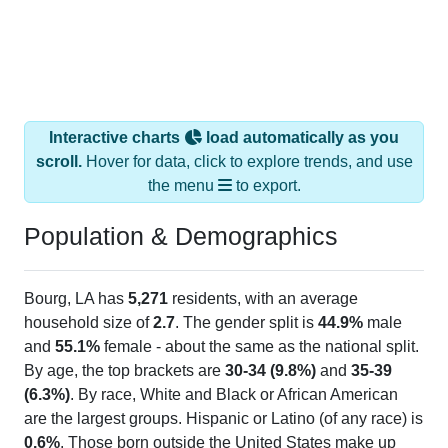
Interactive charts
load automatically as you
scroll.
Hover for data, click to explore trends, and use
the menu
to export.
Population & Demographics
Bourg, LA has
5,271
residents, with an average
household size of
2.7
. The gender split is
44.9%
male
and
55.1%
female - about the same as the national split.
By age, the top brackets are
30-34 (9.8%)
and
35-39
(6.3%)
. By race, White and Black or African American
are the largest groups. Hispanic or Latino (of any race) is
0.6%
. Those born outside the United States make up
1.0%
(lower than the Nation).