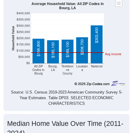
Bourg, LA
$400,000
$350,000
$300,000
Household Value
$303,400
$250,000
$200,000
$208,700
$196,800
$189,100
$185,100
$150,000
$100,000
Avg Income
$50,000
$0
All ZIP
Bourg,
Terrebon
Louisian
National
Codes in
LA
ne
a
Bourg
County
Source: U.S. Census 2019-2023 American Community Survey 5-
Year Estimates. Table DP03. SELECTED ECONOMIC
CHARACTERISTICS
Median Home Value Over Time (2011-
2024)