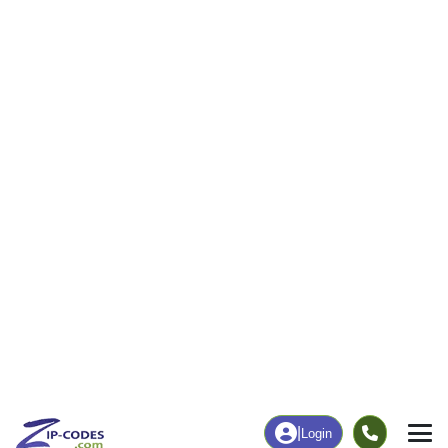
|
Login
Home
Louisiana
Terrebonne Parish
Bourg, LA
The ZIP Code, Map and
Bourg, LA
Demographics of
Address
Map
ZIP Codes
Population
Income
Housing
People
Income
Total Population
Household Income
5,059
$84,474
More
|
Race
|
Age
See Chart
|
Over Time
Housing
Healthcare
Home Value
Without Healthcare
$196,800
4.57%
Compare
|
Rent
Chart
|
Poverty Level
Business/Economy
Families
Total Businesses
Total Households