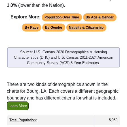
Explore More:
Population Over Time
By Age & Gender
By Race
By Gender
Nativity & Citizenship
Source: U.S. Census 2020 Demographics & Housing
Characteristics (DHC) and U.S. Census 2011-2024 American
Community Survey (ACS) 5-Year Estimates.
There are two kinds of demographics shown in the
charts for Bourg, LA. Each covers a different geographic
boundary and has different criteria for what is included.
Learn More
Total Population:
5,059
Total Households:
1,771