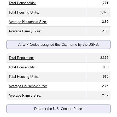
Total Housing Units:
1,875
Average Household Size:
2.86
Average Family Size:
2.80
All ZIP Codes assigned this City name by the USPS.
Total Population:
2,375
Total Households:
862
Total Housing Units:
915
Average Household Size:
2.76
Average Family Size:
2.69
Data for the U.S. Census Place.