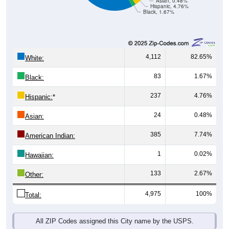
Black, 1.67%
4,112
82.65%
White:
83
1.67%
Black:
237
4.76%
Hispanic:
*
24
0.48%
Asian:
385
7.74%
American Indian:
1
0.02%
Hawaiian:
133
2.67%
Other:
4,975
100%
Total:
All ZIP Codes assigned this City name by the USPS.