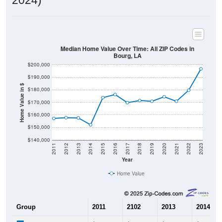
Median Home Value Over Time: All ZIP Codes in
Bourg, LA
$200,000
$190,000
Home Value in $
$180,000
$170,000
$160,000
$150,000
$140,000
2011
2012
2013
2014
2015
2016
2017
2018
2019
2020
2021
2022
2023
Year
Home Value
Group
2011
2102
2013
2014
$157,200
$157,800
$157,600
$152,10
Median Home Value