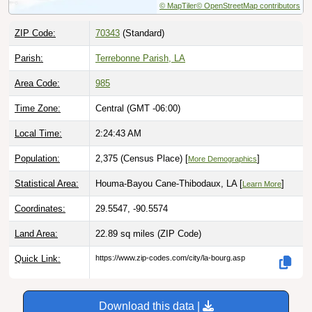
ZIP Code:
70343
(Standard)
Parish:
Terrebonne Parish, LA
Area Code:
985
Time Zone:
Central (GMT -06:00)
Local Time:
2:24:44 AM
Population:
2,375 (Census Place) [
]
More Demographics
Statistical Area:
Houma-Bayou Cane-Thibodaux, LA [
]
Learn More
Coordinates:
29.5547, -90.5574
Land Area:
22.89 sq miles
(ZIP Code)
Quick Link:
https://www.zip-codes.com/city/la-bourg.asp
Download this data |