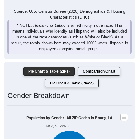
Source: U.S. Census Bureau (2020) Demographics & Housing
Characteristics (DHC)
* NOTE:
Hispanic or Latino
is an ethnicity, not a race. This
means individuals who identify as Hispanic will also be included
in one of the race categories (such as White or Black). As a
result, the totals shown here may exceed 100% when Hispanic is
displayed alongside racial groups.
Pie Chart & Table (ZIPs)
Comparison Chart
Pie Chart & Table (Place)
Gender Breakdown
Population by Gender: All ZIP Codes in Bourg, LA
Male, 50.29%