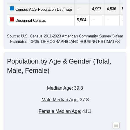
--
4,997
4,536
5,11
Census ACS Population Estimate
5,504
--
--
--
Decennial Census
Source: U.S. Census 2011-2023 American Community Survey 5-Year
Estimates. DP05. DEMOGRAPHIC AND HOUSING ESTIMATES
Population by Age & Gender (Total,
Male, Female)
Median Age:
39.8
Male Median Age:
37.8
Female Median Age:
41.1
Population by Age & Gender: All ZIP Codes in Bourg, LA