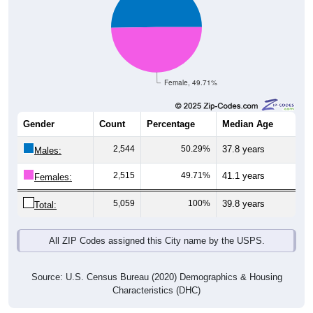
Female, 49.71%
Gender
Count
Percentage
Median Age
2,544
50.29%
37.8 years
Males:
2,515
49.71%
41.1 years
Females:
5,059
100%
39.8 years
Total:
All ZIP Codes assigned this City name by the USPS.
Source: U.S. Census Bureau (2020) Demographics & Housing
Characteristics (DHC)