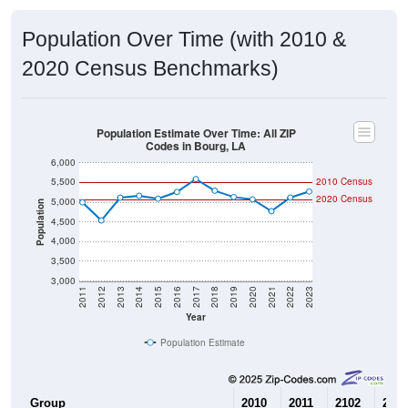
Population Over Time (with 2010 &
2020 Census Benchmarks)
Population Estimate Over Time: All ZIP
Codes in Bourg, LA
6,000
5,500
2010 Census
2020 Census
5,000
Population
4,500
4,000
3,500
3,000
2011
2012
2013
2014
2015
2016
2017
2018
2019
2020
2021
2022
2023
Year
Population Estimate
Group
2010
2011
2102
2013