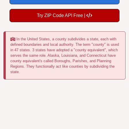
Try ZIP Code API Free |
In the United States, a county subdivides a state, each with
defined boundaries and local authority. The term "county" is used
in 47 states. 3 states have adopted a "county equivalent", which
serves the same role. Alaska, Louisiana, and Connecticut have
county equivalent's called Boroughs, Parishes, and Planning
Regions. They functionally act like counties by subdividing the
state.