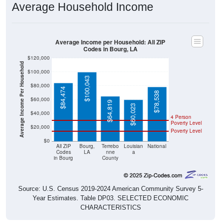
Average Income per Household: All ZIP
Codes in Bourg, LA
$120,000
Average Income Per Household
$100,000
$100,043
$80,000
$84,474
$78,538
$60,000
$64,819
$60,023
$40,000
4 Person
Poverty Level
$20,000
Poverty Level
$0
All ZIP
Bourg,
Terrebo
Louisian
National
Codes
LA
nne
a
in Bourg
County
Source: U.S. Census 2019-2024 American Community Survey 5-
Year Estimates. Table DP03. SELECTED ECONOMIC
CHARACTERISTICS