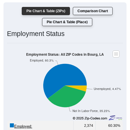
Pie Chart & Table (ZIPs)
Comparison Chart
Pie Chart & Table (Place)
Employment Status
Employment Status: All ZIP Codes in Bourg, LA
Employed, 60.3%
Unemployed, 4.47%
Not In Labor Force, 35.23%
2,374
60.30%
Employed: