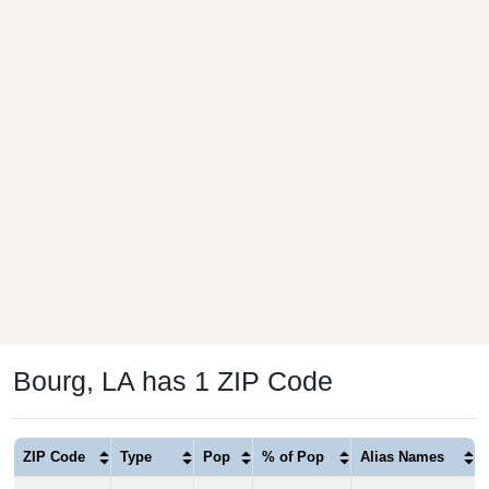
Bourg, LA has 1 ZIP Code
ZIP Code
Type
Pop
% of Pop
Alias Names
70343
Standard
5,059
100.00%