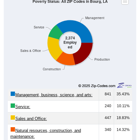
Management
Service
2,374
Employ
ed
Sales & Office
Production
Construction
841
35.43%
Management, business, science, and arts:
240
10.11%
Service:
447
18.83%
Sales and Office:
340
14.32%
Natural resources, construction, and
maintenance: