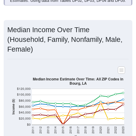
Median Income Over Time
(Household, Family, Nonfamily, Male,
Female)
Median Income Estimate Over Time: All ZIP Codes in
Bourg, LA
$120,000
$100,000
$80,000
Income ($)
$60,000
$40,000
$20,000
$0
2011
2012
2013
2014
2015
2016
2017
2018
2019
2020
2021
2022
2023
Year