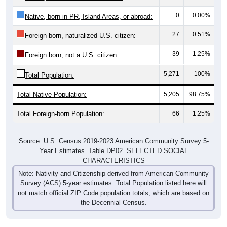
0
0.00%
Native, born in PR, Island Areas, or abroad:
27
0.51%
Foreign born, naturalized U.S. citizen:
39
1.25%
Foreign born, not a U.S. citizen:
5,271
100%
Total Population:
Total Native Population:
5,205
98.75%
Total Foreign-born Population:
66
1.25%
Source: U.S. Census 2019-2023 American Community Survey 5-
Year Estimates. Table DP02. SELECTED SOCIAL
CHARACTERISTICS
Note: Nativity and Citizenship derived from American Community
Survey (ACS) 5-year estimates. Total Population listed here will
not match official ZIP Code population totals, which are based on
the Decennial Census.