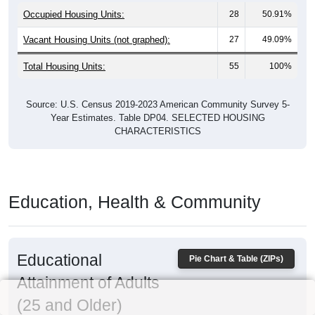
Occupied Housing Units:
28
50.91%
Vacant Housing Units (not graphed):
27
49.09%
Total Housing Units:
55
100%
Source: U.S. Census 2019-2023 American Community Survey 5-
Year Estimates. Table DP04. SELECTED HOUSING
CHARACTERISTICS
Education, Health & Community
Educational
Pie Chart & Table (ZIPs)
Attainment of Adults
(25 and Older)