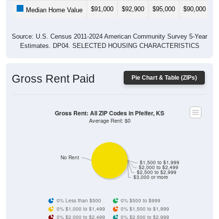
$91,000
$92,900
$95,000
$90,000
$
Median Home Value
Source: U.S. Census 2011-2024 American Community Survey 5-Year
Estimates. DP04. SELECTED HOUSING CHARACTERISTICS
Gross Rent Paid
Pie Chart & Table (ZIPs)
Gross Rent: All ZIP Codes in Pfeifer, KS
Average Rent: $0
No Rent
$1,500 to $1,999
$2,000 to $2,499
$2,500 to $2,999
$3,000 or more
0% Less than $500
0% $500 to $999
0% $1,000 to $1,499
0% $1,500 to $1,999
0% $2,000 to $2,499
0% $2,500 to $2,999