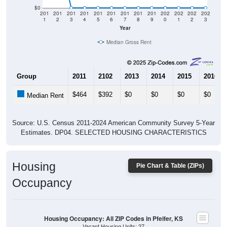
$0
201
201
201
201
201
201
201
201
201
202
202
202
202
1
2
3
4
5
6
7
8
9
0
1
2
3
Year
Median Gross Rent
Group
2011
2102
2013
2014
2015
2016
$464
$392
$0
$0
$0
$0
Median Rent
Source: U.S. Census 2011-2024 American Community Survey 5-Year
Estimates. DP04. SELECTED HOUSING CHARACTERISTICS
Housing
Pie Chart & Table (ZIPs)
Occupancy
Housing Occupancy: All ZIP Codes in Pfeifer, KS
Vacant Housing Units: 27