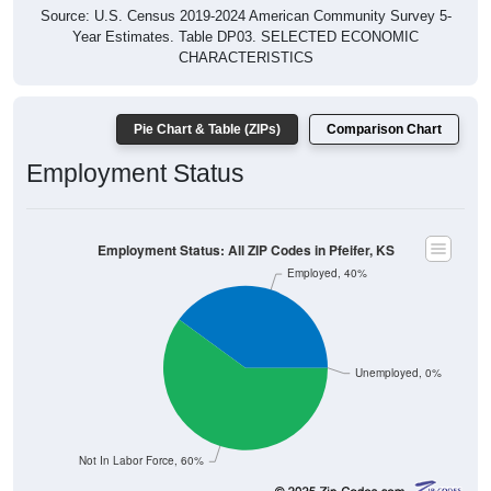
Source: U.S. Census 2019-2024 American Community Survey 5-
Year Estimates. Table DP03. SELECTED ECONOMIC
CHARACTERISTICS
Pie Chart & Table (ZIPs)
Comparison Chart
Employment Status
Employment Status: All ZIP Codes in Pfeifer, KS
Employed, 40%
Unemployed, 0%
Not In Labor Force, 60%