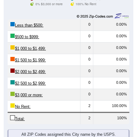
0% $3,000 or more
100% No Rent
0
0.00%
Less than $500:
0
0.00%
$500 to $999:
0
0.00%
$1,000 to $1,499:
0
0.00%
$1,500 to $1,999:
0
0.00%
$2,000 to $2,499:
0
0.00%
$2,500 to $2,999:
0
0.00%
$3,000 or more:
2
100.00%
No Rent:
2
100%
Total:
All ZIP Codes assigned this City name by the USPS.