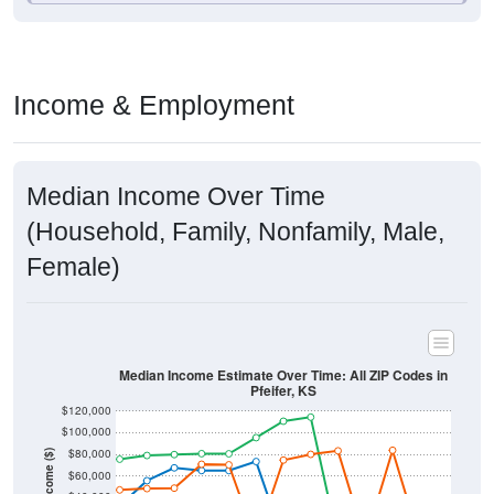
Income & Employment
Median Income Over Time
(Household, Family, Nonfamily, Male,
Female)
Median Income Estimate Over Time: All ZIP Codes in
Pfeifer, KS
$120,000
$100,000
$80,000
Income ($)
$60,000