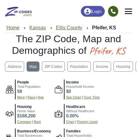
|
Login
Home
Kansas
Ellis County
Pfeifer, KS
The ZIP Code, Map and
Pfeifer, KS
Demographics of
Address
Map
ZIP Codes
Population
Income
Housing
People
Income
Total Population
Household Income
59
$0
More
|
Race
|
Age
See Chart
|
Over Time
Housing
Healthcare
Home Value
Without Healthcare
$168,200
0.00%
Compare
|
Rent
Chart
|
Poverty Level
Business/Economy
Families
Total Businesses
Total Households