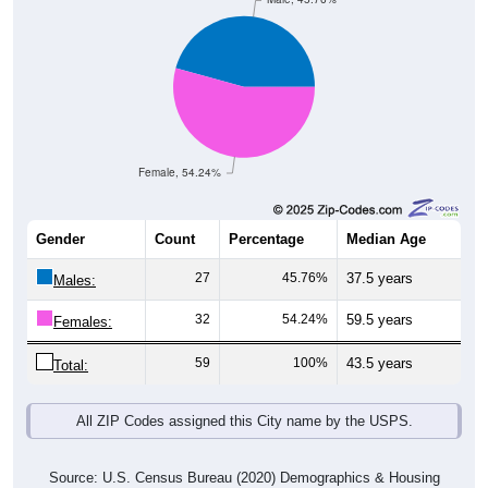
Female, 54.24%
Gender
Count
Percentage
Median Age
27
45.76%
37.5 years
Males:
32
54.24%
59.5 years
Females:
59
100%
43.5 years
Total:
All ZIP Codes assigned this City name by the USPS.
Source: U.S. Census Bureau (2020) Demographics & Housing