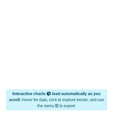
Interactive charts
load automatically as you
scroll.
Hover for data, click to explore trends, and use
the menu
to export.