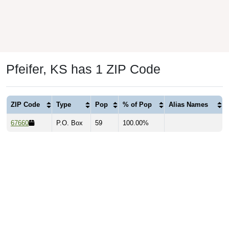
Pfeifer, KS has 1 ZIP Code
ZIP Code
Type
Pop
% of Pop
Alias Names
67660
P.O. Box
59
100.00%