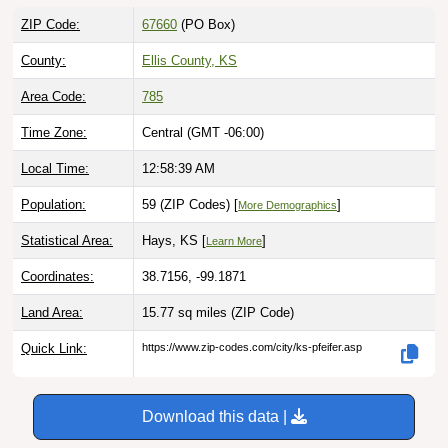
ZIP Code:
67660
(PO Box)
County:
Ellis County, KS
Area Code:
785
Time Zone:
Central (GMT -06:00)
Local Time:
12:58:40 AM
Population:
59 (ZIP Codes) [
]
More Demographics
Statistical Area:
Hays, KS [
]
Learn More
Coordinates:
38.7156, -99.1871
Land Area:
15.77 sq miles
(ZIP Code)
Quick Link:
https://www.zip-codes.com/city/ks-pfeifer.asp
Download this data |