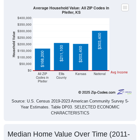
Average Household Value: All ZIP Codes in
Pfeifer, KS
$400,000
$350,000
$300,000
Household Value
$303,400
$250,000
$200,000
$211,100
$203,400
$150,000
$168,200
$100,000
$50,000
$0
Avg Income
All ZIP
Ellis
Kansas
National
Codes in
County
Pfeifer
Source: U.S. Census 2019-2023 American Community Survey 5-
Year Estimates. Table DP03. SELECTED ECONOMIC
CHARACTERISTICS
Median Home Value Over Time (2011-