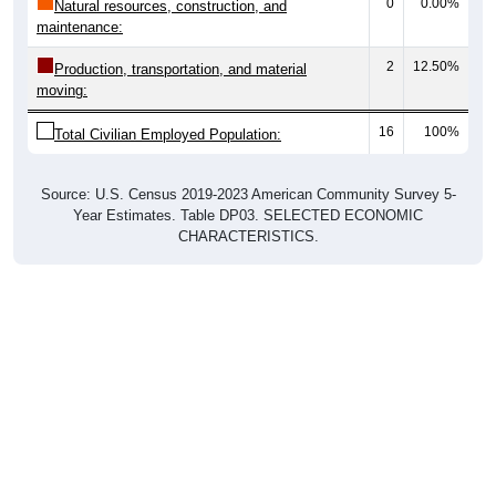
0
0.00%
Natural resources, construction, and
maintenance:
2
12.50%
Production, transportation, and material
moving:
16
100%
Total Civilian Employed Population:
Source: U.S. Census 2019-2023 American Community Survey 5-
Year Estimates. Table DP03. SELECTED ECONOMIC
CHARACTERISTICS.