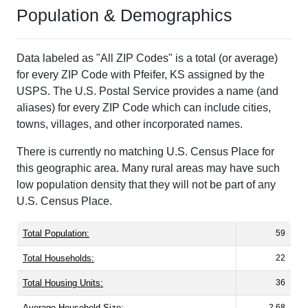
Population & Demographics
Data labeled as "All ZIP Codes" is a total (or average)
for every ZIP Code with Pfeifer, KS assigned by the
USPS. The U.S. Postal Service provides a name (and
aliases) for every ZIP Code which can include cities,
towns, villages, and other incorporated names.
There is currently no matching U.S. Census Place for
this geographic area. Many rural areas may have such
low population density that they will not be part of any
U.S. Census Place.
Total Population:
59
Total Households:
22
Total Housing Units:
36
Average Household Size:
2.68