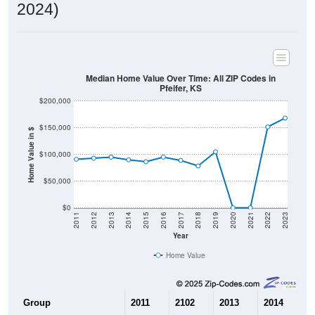
2024)
Median Home Value Over Time: All ZIP Codes in
Pfeifer, KS
$200,000
$150,000
Home Value in $
$100,000
$50,000
$0
2011
2012
2013
2014
2015
2016
2017
2018
2019
2020
2021
2022
2023
Year
Home Value
Group
2011
2102
2013
2014
2