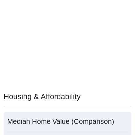
Housing & Affordability
Median Home Value (Comparison)