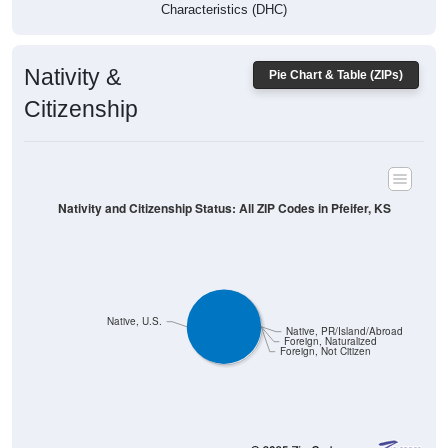
Characteristics (DHC)
Nativity &
Pie Chart & Table (ZIPs)
Citizenship
Nativity and Citizenship Status: All ZIP Codes in Pfeifer, KS
Native, U.S.
Native, PR/Island/Abroad
Foreign, Naturalized
Foreign, Not Citizen