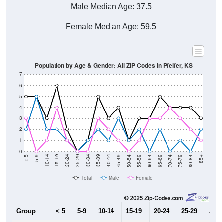
Male Median Age:
37.5
Female Median Age:
59.5
Population by Age & Gender: All ZIP Codes in Pfeifer, KS
7
6
5
4
3
2
1
0
80-84
75-79
70-74
65-69
60-64
55-59
50-54
45-49
40-44
35-39
30-34
25-29
20-24
15-19
10-14
5-9
< 5
85+
Total
Male
Female
Group
< 5
5-9
10-14
15-19
20-24
25-29
30-3