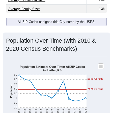
Average Family Size:
4.38
All ZIP Codes assigned this City name by the USPS.
Population Over Time (with 2010 &
2020 Census Benchmarks)
Population Estimate Over Time: All ZIP Codes
in Pfeifer, KS
90
2010 Census
80
70
Population
60
2020 Census
50
40
30
20
2011
2012
2013
2014
2015
2016
2017
2018
2019
2020
2021
2022
2023