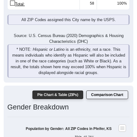
58
100%
Total:
All ZIP Codes assigned this City name by the USPS.
Source: U.S. Census Bureau (2020) Demographics & Housing
Characteristics (DHC)
* NOTE:
Hispanic or Latino
is an ethnicity, not a race. This
means individuals who identify as Hispanic will also be included
in one of the race categories (such as White or Black). As a
result, the totals shown here may exceed 100% when Hispanic is
displayed alongside racial groups.
Pie Chart & Table (ZIPs)
Comparison Chart
Gender Breakdown
Population by Gender: All ZIP Codes in Pfeifer, KS
Male, 45.76%