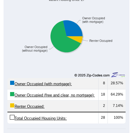
Owner Occupied
(with mortgage)
Renter Occupied
Owner Occupied
(without mortgage)
8
28.57%
Owner Occupied (with mortgage):
18
64.29%
Owner Occupied (free and clear, no mortgage):
2
7.14%
Renter Occupied:
28
100%
Total Occupied Housing Units: