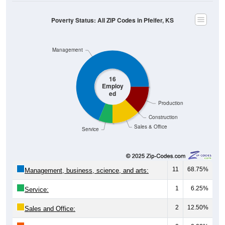
Poverty Status: All ZIP Codes in Pfeifer, KS
Management
16
Employ
ed
Production
Construction
Sales & Office
Service
11
68.75%
Management, business, science, and arts:
1
6.25%
Service:
2
12.50%
Sales and Office: