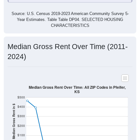
Source: U.S. Census 2019-2023 American Community Survey 5-
Year Estimates. Table Table DP04. SELECTED HOUSING
CHARACTERISTICS
Median Gross Rent Over Time (2011-
2024)
Median Gross Rent Over Time: All ZIP Codes in Pfeifer,
KS
$500
Median Gross Rent in $
$400
$300
$200
$100