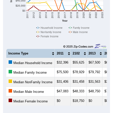
$40,000
$20,000
$0
2011
2012
2013
2014
2015
2016
2017
2018
2019
2020
2021
2022
2023
Year
Household Income
Family Income
Nonfamily Income
Male Income
Female Income
Income Type
2011
2102
2013
2014
$32,396
$55,625
$67,500
$65,0
Median Household Income
$75,500
$78,929
$79,792
$80,6
Median Family Income
$31,406
$31,458
$31,563
$34,0
Median NonFamily Income
$47,083
$48,333
$48,750
$70,8
Median Male Income
$0
$18,750
$0
$0
Median Female Income