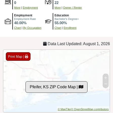
0
22
More
|
Employment
More
|
Owner / Renter
Employment
Education
Employment Rate
Bachelor's Degree+
40.00%
55.00%
Chart
|
By Occupation
Chart
|
Enrollment
Data Last Updated: August 1, 2026
Print Map |
Pfeifer, KS ZIP Code Map |
© MapTiler
© OpenStreetMap contributors