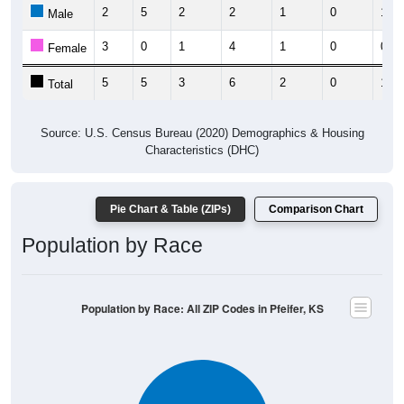
2
5
2
2
1
0
1
Male
3
0
1
4
1
0
0
Female
5
5
3
6
2
0
1
Total
Source: U.S. Census Bureau (2020) Demographics & Housing
Characteristics (DHC)
Pie Chart & Table (ZIPs)
Comparison Chart
Population by Race
Population by Race: All ZIP Codes in Pfeifer, KS