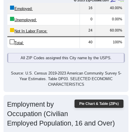
16
40.00%
Employed:
0
0.00%
Unemployed:
24
60.00%
Not In Labor Force:
40
100%
Total:
All ZIP Codes assigned this City name by the USPS.
Source: U.S. Census 2019-2023 American Community Survey 5-
Year Estimates. Table DP03. SELECTED ECONOMIC
CHARACTERISTICS
Employment by
Pie Chart & Table (ZIPs)
Occupation (Civilian
Employed Population, 16 and Over)