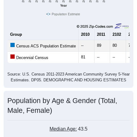
Year
Population Estimate
Group
2010
2011
2102
2013
--
89
80
78
Census ACS Population Estimate
81
--
--
--
Decennial Census
Source: U.S. Census 2011-2023 American Community Survey 5-Year
Estimates. DP05. DEMOGRAPHIC AND HOUSING ESTIMATES
Population by Age & Gender (Total,
Male, Female)
Median Age:
43.5