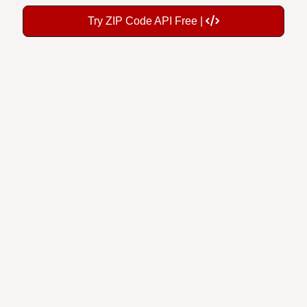
Try ZIP Code API Free |