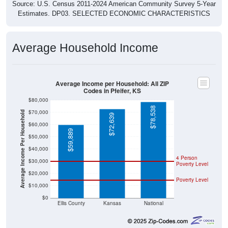
Source: U.S. Census 2011-2024 American Community Survey 5-Year
Estimates. DP03. SELECTED ECONOMIC CHARACTERISTICS
Average Household Income
Average Income per Household: All ZIP
Codes in Pfeifer, KS
$80,000
$78,538
$70,000
Average Income Per Household
$72,639
$60,000
$59,889
$50,000
$40,000
4 Person
$30,000
Poverty Level
$20,000
Poverty Level
$10,000
$0
Ellis County
Kansas
National