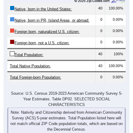
40
100.00%
Native, born in the United States:
0
0.00%
Native, born in PR, Island Areas, or abroad:
0
0.00%
Foreign born, naturalized U.S. citizen:
0
0.00%
Foreign born, not a U.S. citizen:
40
100%
Total Population:
Total Native Population:
40
100.00%
Total Foreign-born Population:
0
0.00%
Source: U.S. Census 2019-2023 American Community Survey 5-
Year Estimates. Table DP02. SELECTED SOCIAL
CHARACTERISTICS
Note: Nativity and Citizenship derived from American Community
Survey (ACS) 5-year estimates. Total Population listed here will
not match official ZIP Code population totals, which are based on
the Decennial Census.