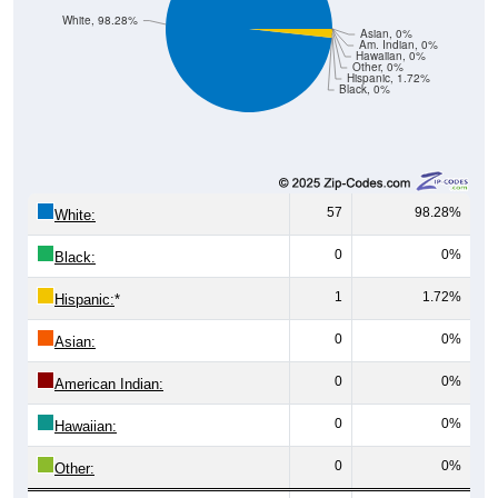
White, 98.28%
Asian, 0%
Am. Indian, 0%
Hawaiian, 0%
Other, 0%
Hispanic, 1.72%
Black, 0%
57
98.28%
White:
0
0%
Black:
1
1.72%
Hispanic:
*
0
0%
Asian:
0
0%
American Indian:
0
0%
Hawaiian:
0
0%
Other: